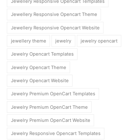
Jewellery Responsive Opencart Templates
Jewellery Responsive Opencart Theme
Jewellery Responsive Opencart Website
jewellery theme
jewelry
jewelry opencart
Jewelry Opencart Templates
Jewelry Opencart Theme
Jewelry Opencart Website
Jewelry Premium OpenCart Templates
Jewelry Premium OpenCart Theme
Jewelry Premium OpenCart Website
Jewelry Responsive Opencart Templates