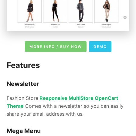
MORE INFO / BUY NOW
DEMO
Features
Newsletter
Fashion Store
Responsive MultiStore OpenCart
Theme
Comes with a newsletter so you can easily
share your email address with us.
Mega Menu