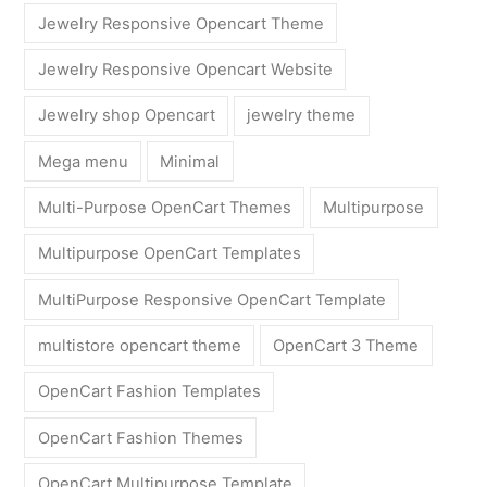
Jewelry Responsive Opencart Theme
Jewelry Responsive Opencart Website
Jewelry shop Opencart
jewelry theme
Mega menu
Minimal
Multi-Purpose OpenCart Themes
Multipurpose
Multipurpose OpenCart Templates
MultiPurpose Responsive OpenCart Template
multistore opencart theme
OpenCart 3 Theme
OpenCart Fashion Templates
OpenCart Fashion Themes
OpenCart Multipurpose Template