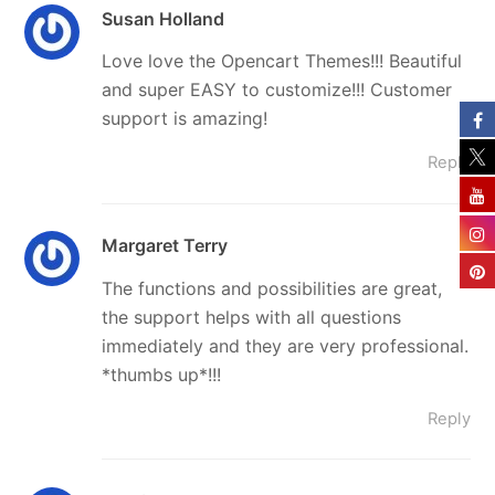
Susan Holland
Love love the Opencart Themes!!! Beautiful
and super EASY to customize!!! Customer
support is amazing!
Reply
Margaret Terry
The functions and possibilities are great,
the support helps with all questions
immediately and they are very professional.
*thumbs up*!!!
Reply