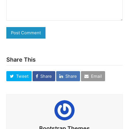
Share This
Tweet
Share
Share
Email
Bootstrap Themes