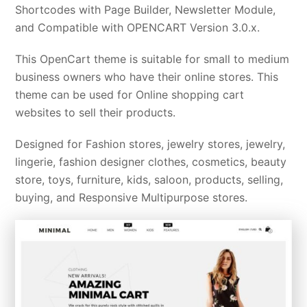
Shortcodes with Page Builder, Newsletter Module,
and Compatible with OPENCART Version 3.0.x.
This OpenCart theme is suitable for small to medium
business owners who have their online stores. This
theme can be used for Online shopping cart
websites to sell their products.
Designed for Fashion stores, jewelry stores, jewelry,
lingerie, fashion designer clothes, cosmetics, beauty
store, toys, furniture, kids, saloon, products, selling,
buying, and Responsive Multipurpose stores.