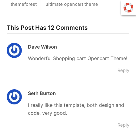
themeforest
ultimate opencart theme
This Post Has 12 Comments
Dave Wilson
Wonderful Shopping cart Opencart Theme!
Reply
Seth Burton
I really like this template, both design and
code, very good.
Reply