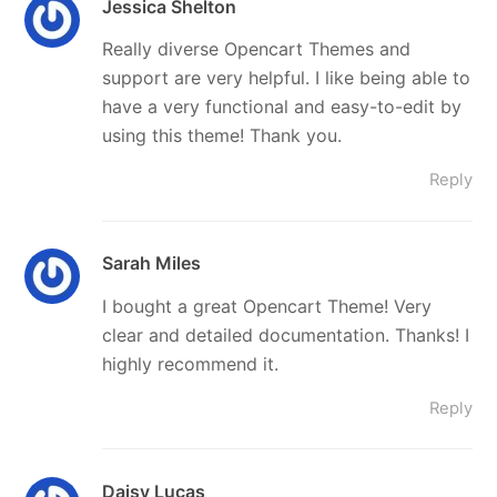
Jessica Shelton
Really diverse Opencart Themes and
support are very helpful. I like being able to
have a very functional and easy-to-edit by
using this theme! Thank you.
Reply
Sarah Miles
I bought a great Opencart Theme! Very
clear and detailed documentation. Thanks! I
highly recommend it.
Reply
Daisy Lucas