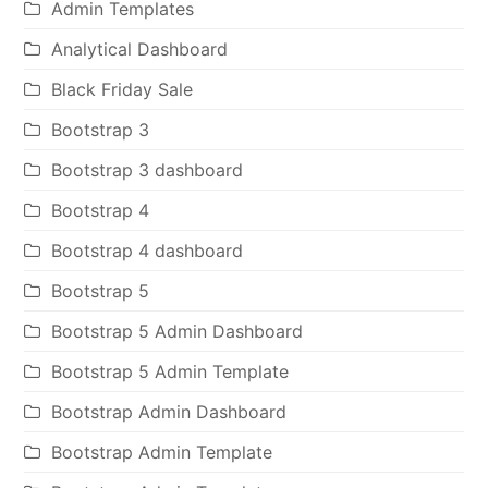
Admin Templates
Analytical Dashboard
Black Friday Sale
Bootstrap 3
Bootstrap 3 dashboard
Bootstrap 4
Bootstrap 4 dashboard
Bootstrap 5
Bootstrap 5 Admin Dashboard
Bootstrap 5 Admin Template
Bootstrap Admin Dashboard
Bootstrap Admin Template