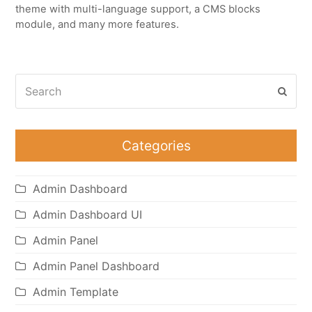
theme with multi-language support, a CMS blocks
module, and many more features.
Search
Subm
Categories
Admin Dashboard
Admin Dashboard UI
Admin Panel
Admin Panel Dashboard
Admin Template