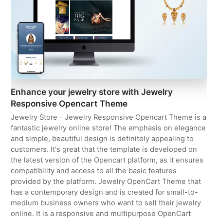
Enhance your jewelry store with Jewelry
Responsive Opencart Theme
Jewelry Store - Jewelry Responsive Opencart Theme is a
fantastic jewelry online store! The emphasis on elegance
and simple, beautiful design is definitely appealing to
customers. It's great that the template is developed on
the latest version of the Opencart platform, as it ensures
compatibility and access to all the basic features
provided by the platform. Jewelry OpenCart Theme that
has a contemporary design and is created for small-to-
medium business owners who want to sell their jewelry
online. It is a responsive and multipurpose OpenCart