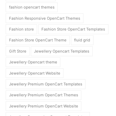
fashion opencart themes
Fashion Responsive OpenCart Themes
Fashion store
Fashion Store OpenCart Templates
Fashion Store OpenCart Theme
fluid grid
Gift Store
Jewellery Opencart Templates
Jewellery Opencart theme
Jewellery Opencart Website
Jewellery Premium OpenCart Templates
Jewellery Premium OpenCart Themes
Jewellery Premium OpenCart Website