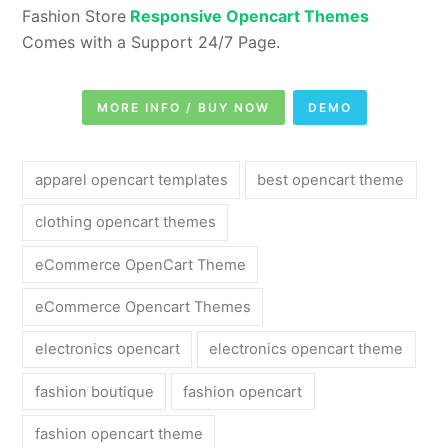
Fashion Store
Responsive Opencart Themes
Comes with a Support 24/7 Page.
MORE INFO / BUY NOW
DEMO
apparel opencart templates
best opencart theme
clothing opencart themes
eCommerce OpenCart Theme
eCommerce Opencart Themes
electronics opencart
electronics opencart theme
fashion boutique
fashion opencart
fashion opencart theme