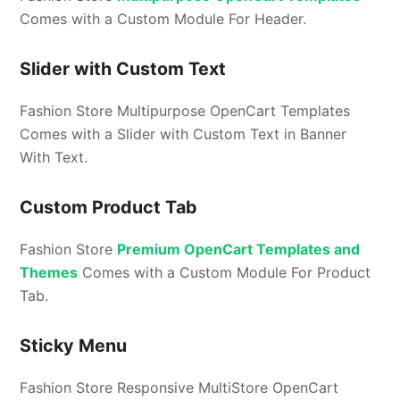
Comes with a Custom Module For Header.
Slider with Custom Text
Fashion Store Multipurpose OpenCart Templates
Comes with a Slider with Custom Text in Banner
With Text.
Custom Product Tab
Fashion Store
Premium OpenCart Templates and
Themes
Comes with a Custom Module For Product
Tab.
Sticky Menu
Fashion Store Responsive MultiStore OpenCart