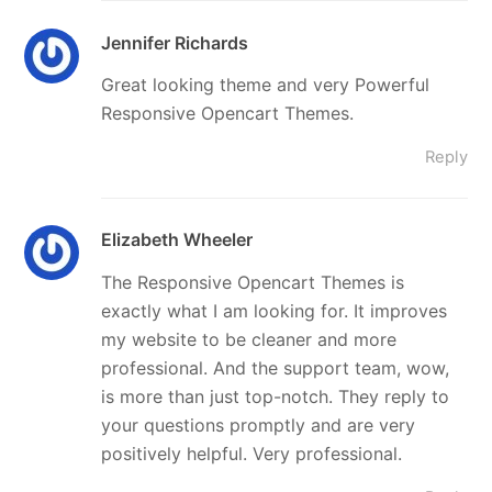
Jennifer Richards
Great looking theme and very Powerful
Responsive Opencart Themes.
Reply
Elizabeth Wheeler
The Responsive Opencart Themes is
exactly what I am looking for. It improves
my website to be cleaner and more
professional. And the support team, wow,
is more than just top-notch. They reply to
your questions promptly and are very
positively helpful. Very professional.