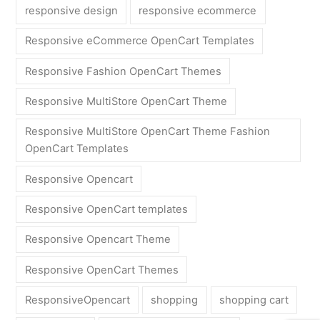
responsive design
responsive ecommerce
Responsive eCommerce OpenCart Templates
Responsive Fashion OpenCart Themes
Responsive MultiStore OpenCart Theme
Responsive MultiStore OpenCart Theme Fashion
OpenCart Templates
Responsive Opencart
Responsive OpenCart templates
Responsive Opencart Theme
Responsive OpenCart Themes
ResponsiveOpencart
shopping
shopping cart