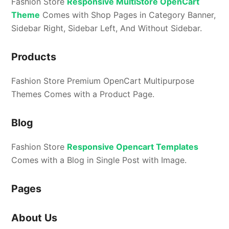
Fashion Store
Responsive MultiStore OpenCart
Theme
Comes with Shop Pages in Category Banner,
Sidebar Right, Sidebar Left, And Without Sidebar.
Products
Fashion Store Premium OpenCart Multipurpose
Themes Comes with a Product Page.
Blog
Fashion Store
Responsive Opencart Templates
Comes with a Blog in Single Post with Image.
Pages
About Us