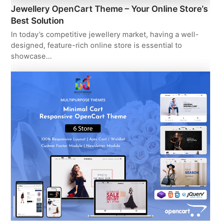
Jewellery OpenCart Theme – Your Online Store’s
Best Solution
In today’s competitive jewellery market, having a well-
designed, feature-rich online store is essential to
showcase…