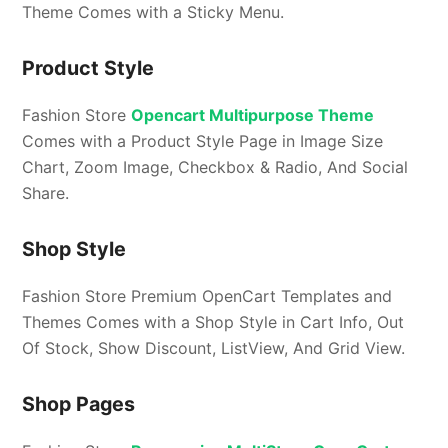
Theme Comes with a Sticky Menu.
Product Style
Fashion Store
Opencart Multipurpose Theme
Comes with a Product Style Page in Image Size
Chart, Zoom Image, Checkbox & Radio, And Social
Share.
Shop Style
Fashion Store Premium OpenCart Templates and
Themes Comes with a Shop Style in Cart Info, Out
Of Stock, Show Discount, ListView, And Grid View.
Shop Pages