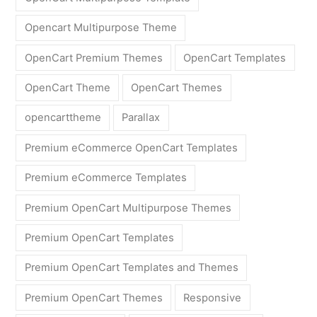
Opencart Multipurpose Theme
OpenCart Premium Themes
OpenCart Templates
OpenCart Theme
OpenCart Themes
opencarttheme
Parallax
Premium eCommerce OpenCart Templates
Premium eCommerce Templates
Premium OpenCart Multipurpose Themes
Premium OpenCart Templates
Premium OpenCart Templates and Themes
Premium OpenCart Themes
Responsive