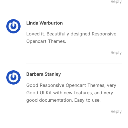
Reply
Linda Warburton
Loved it. Beautifully designed Responsive
Opencart Themes.
Reply
Barbara Stanley
Good Responsive Opencart Themes, very
Good UI Kit with new features, and very
good documentation. Easy to use.
Reply