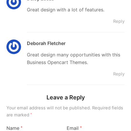
Great design with a lot of features.
Reply
Deborah Fletcher
Great design many opportunities with this
Business Opencart Themes.
Reply
Leave a Reply
Your email address will not be published.
Required fields
are marked
*
Name
Email
*
*