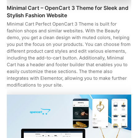
Minimal Cart – OpenCart 3 Theme for Sleek and
Stylish Fashion Website
Minimal Cart Perfect OpenCart 3 Theme is built for
fashion shops and similar websites. With the Beauty
demo, you get a clean design with muted colors, helping
you put the focus on your products. You can choose from
different product card styles and edit various elements,
including the add-to-cart button. Additionally, Minimal
Cart has a header and footer builder that enables you to
easily customize these sections. The theme also
integrates with Elementor, allowing you to make further
modifications to your site.