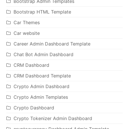
Bootstrap Admin Templates
Bootstrap HTML Template
Car Themes
Car website
Career Admin Dashboard Template
Chat Bot Admin Dashboard
CRM Dashboard
CRM Dashboard Template
Crypto Admin Dashboard
Crypto Admin Templates
Crypto Dashboard
Crypto Tokenizer Admin Dashboard
cryptocurrency Dashboard Admin Template