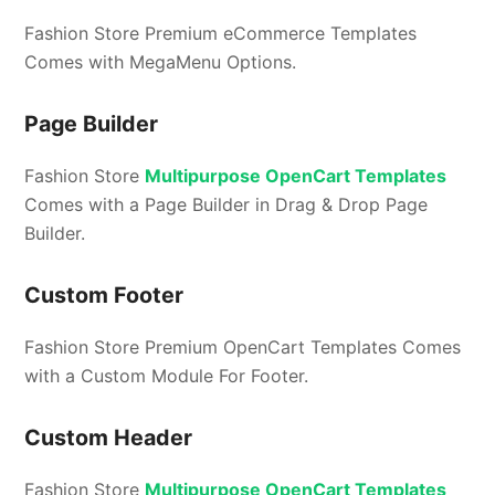
Fashion Store Premium eCommerce Templates
Comes with MegaMenu Options.
Page Builder
Fashion Store
Multipurpose OpenCart Templates
Comes with a Page Builder in Drag & Drop Page
Builder.
Custom Footer
Fashion Store Premium OpenCart Templates Comes
with a Custom Module For Footer.
Custom Header
Fashion Store
Multipurpose OpenCart Templates