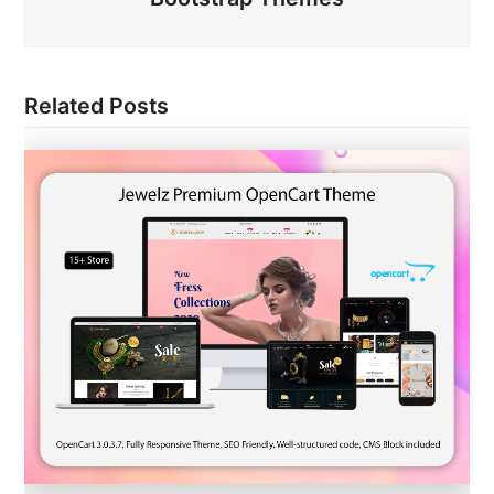
Related Posts