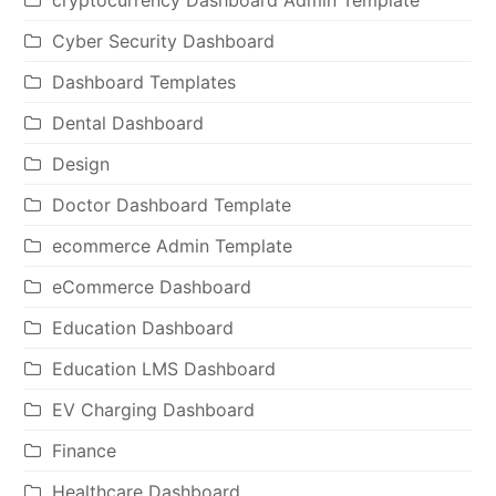
Cyber Security Dashboard
Dashboard Templates
Dental Dashboard
Design
Doctor Dashboard Template
ecommerce Admin Template
eCommerce Dashboard
Education Dashboard
Education LMS Dashboard
EV Charging Dashboard
Finance
Healthcare Dashboard