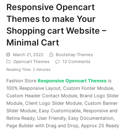
Responsive Opencart
Themes to make Your
Shopping cart Website –
Minimal Cart
March 21, 2022
Bootstrap Themes
Opencart Themes
12 Comments
Reading Time:
2
minutes
Fashion Store
Responsive Opencart Themes
is
100% Responsive Layout, Custom Footer Module,
Custom Header Contact Module, Brand Logo Slider
Module, Client Logo Slider Module, Custom Banner
Slider Module, Easy Customizable, Responsive and
Retina Ready, User Friendly, Easy Documentation,
Page Builder with Drag and Drop, Approx 25 Ready