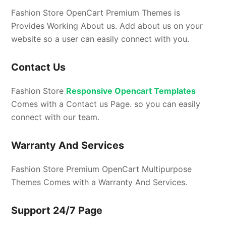
Fashion Store OpenCart Premium Themes is
Provides Working About us. Add about us on your
website so a user can easily connect with you.
Contact Us
Fashion Store
Responsive Opencart Templates
Comes with a Contact us Page. so you can easily
connect with our team.
Warranty And Services
Fashion Store Premium OpenCart Multipurpose
Themes Comes with a Warranty And Services.
Support 24/7 Page