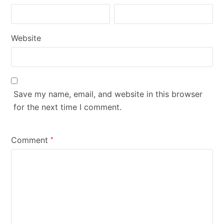
Website
Save my name, email, and website in this browser
for the next time I comment.
Comment
*