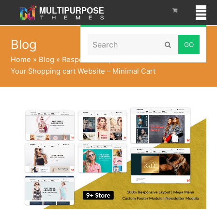
Search
Blog
Submit
Home
»
Blog
»
Responsive Opencart Themes to make
Your Shopping cart Website – Minimal Cart