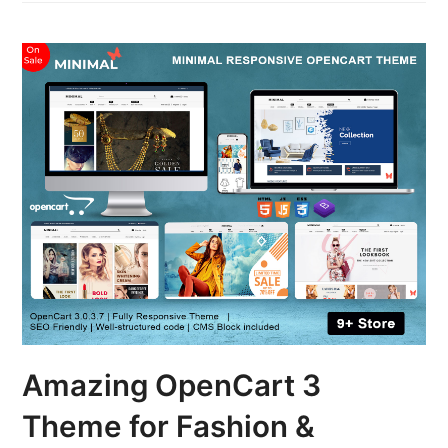
Amazing OpenCart 3
Theme for Fashion &