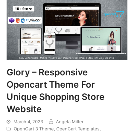
Glory – Responsive
Opencart Theme For
Unique Shopping Store
Website
March 4, 2023
Angela Miller
OpenCart 3 Theme
,
OpenCart Templates
,