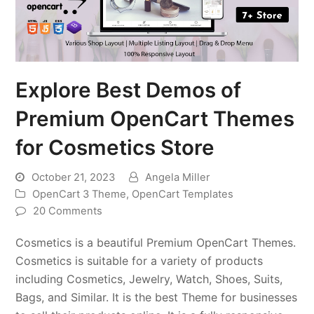
Explore Best Demos of
Premium OpenCart Themes
for Cosmetics Store
October 21, 2023
Angela Miller
OpenCart 3 Theme
,
OpenCart Templates
20 Comments
Cosmetics is a beautiful Premium OpenCart Themes.
Cosmetics is suitable for a variety of products
including Cosmetics, Jewelry, Watch, Shoes, Suits,
Bags, and Similar. It is the best Theme for businesses