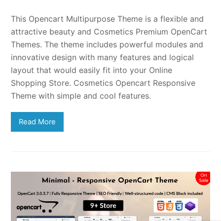
This Opencart Multipurpose Theme is a flexible and
attractive beauty and Cosmetics Premium OpenCart
Themes. The theme includes powerful modules and
innovative design with many features and logical
layout that would easily fit into your Online
Shopping Store. Cosmetics Opencart Responsive
Theme with simple and cool features.
Read More