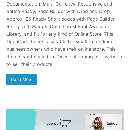
Documentation, Multi-Currency, Responsive and
Retina Ready, Page Builder with Drag and Drop,
Approx 25 Ready Short codes with Page Builder,
Ready with Sample Data, Latest Font Awesome
Library, and Fit for any kind of Online Store. This
OpenCart theme is suitable for small to medium
business owners who have their online store. This
theme can be used for Online shopping cart website
to sell their products.
Read More