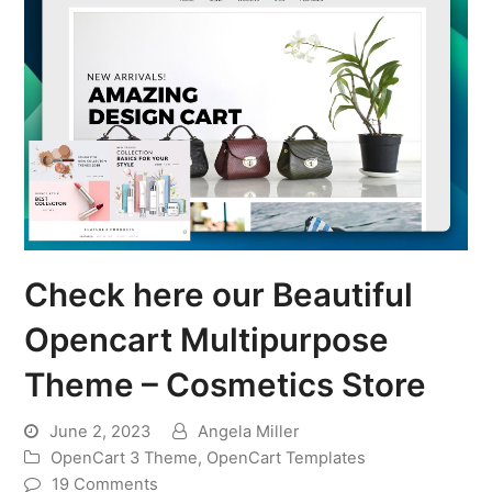
Check here our Beautiful
Opencart Multipurpose
Theme – Cosmetics Store
June 2, 2023
Angela Miller
OpenCart 3 Theme
,
OpenCart Templates
19 Comments