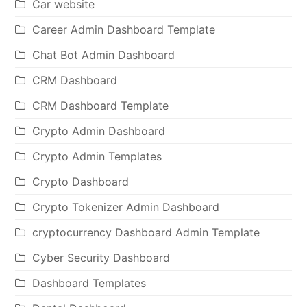
Car website
Career Admin Dashboard Template
Chat Bot Admin Dashboard
CRM Dashboard
CRM Dashboard Template
Crypto Admin Dashboard
Crypto Admin Templates
Crypto Dashboard
Crypto Tokenizer Admin Dashboard
cryptocurrency Dashboard Admin Template
Cyber Security Dashboard
Dashboard Templates