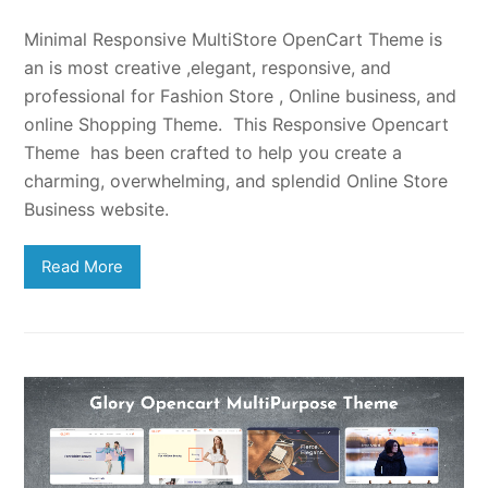
Minimal Responsive MultiStore OpenCart Theme is
an is most creative ,elegant, responsive, and
professional for Fashion Store , Online business, and
online Shopping Theme. This Responsive Opencart
Theme has been crafted to help you create a
charming, overwhelming, and splendid Online Store
Business website.
Read More