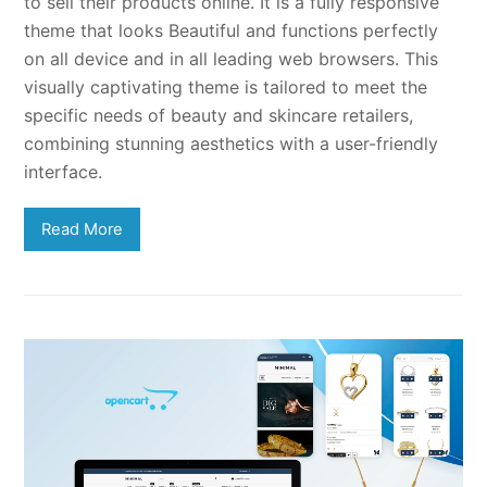
to sell their products online. It is a fully responsive
theme that looks Beautiful and functions perfectly
on all device and in all leading web browsers. This
visually captivating theme is tailored to meet the
specific needs of beauty and skincare retailers,
combining stunning aesthetics with a user-friendly
interface.
Read More