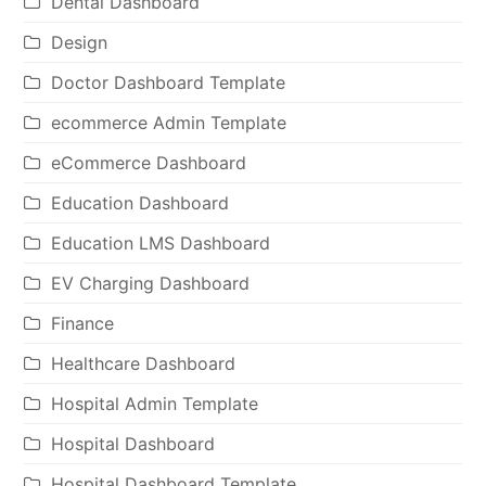
Dental Dashboard
Design
Doctor Dashboard Template
ecommerce Admin Template
eCommerce Dashboard
Education Dashboard
Education LMS Dashboard
EV Charging Dashboard
Finance
Healthcare Dashboard
Hospital Admin Template
Hospital Dashboard
Hospital Dashboard Template