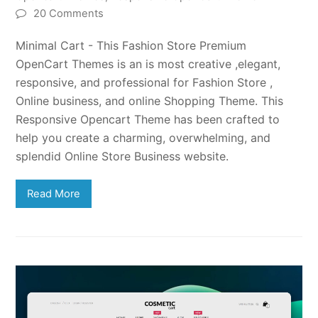
20 Comments
Minimal Cart - This Fashion Store Premium
OpenCart Themes is an is most creative ,elegant,
responsive, and professional for Fashion Store ,
Online business, and online Shopping Theme. This
Responsive Opencart Theme has been crafted to
help you create a charming, overwhelming, and
splendid Online Store Business website.
Read More