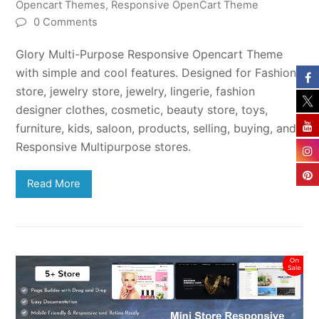
Opencart Themes
,
Responsive OpenCart Theme
0 Comments
Glory Multi-Purpose Responsive Opencart Theme
with simple and cool features. Designed for Fashion
store, jewelry store, jewelry, lingerie, fashion
designer clothes, cosmetic, beauty store, toys,
furniture, kids, saloon, products, selling, buying, and
Responsive Multipurpose stores.
Read More