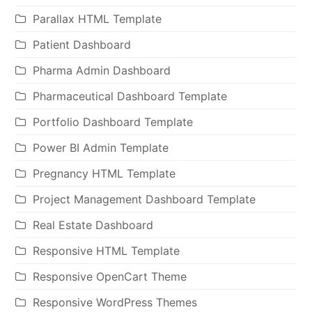
Parallax HTML Template
Patient Dashboard
Pharma Admin Dashboard
Pharmaceutical Dashboard Template
Portfolio Dashboard Template
Power BI Admin Template
Pregnancy HTML Template
Project Management Dashboard Template
Real Estate Dashboard
Responsive HTML Template
Responsive OpenCart Theme
Responsive WordPress Themes