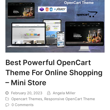
Best Powerful OpenCart
Theme For Online Shopping
– Mini Store
February 20, 2023
Angela Miller
Opencart Themes
,
Responsive OpenCart Theme
0 Comments