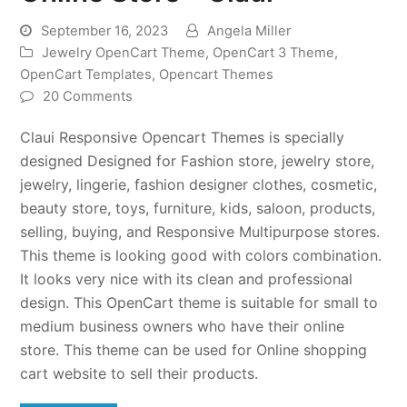
September 16, 2023
Angela Miller
Jewelry OpenCart Theme
,
OpenCart 3 Theme
,
OpenCart Templates
,
Opencart Themes
20 Comments
Claui Responsive Opencart Themes is specially
designed Designed for Fashion store, jewelry store,
jewelry, lingerie, fashion designer clothes, cosmetic,
beauty store, toys, furniture, kids, saloon, products,
selling, buying, and Responsive Multipurpose stores.
This theme is looking good with colors combination.
It looks very nice with its clean and professional
design. This OpenCart theme is suitable for small to
medium business owners who have their online
store. This theme can be used for Online shopping
cart website to sell their products.