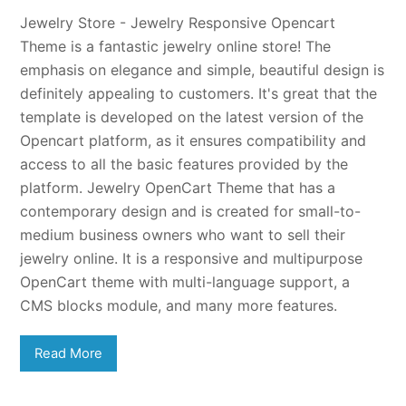
Jewelry Store - Jewelry Responsive Opencart
Theme is a fantastic jewelry online store! The
emphasis on elegance and simple, beautiful design is
definitely appealing to customers. It's great that the
template is developed on the latest version of the
Opencart platform, as it ensures compatibility and
access to all the basic features provided by the
platform. Jewelry OpenCart Theme that has a
contemporary design and is created for small-to-
medium business owners who want to sell their
jewelry online. It is a responsive and multipurpose
OpenCart theme with multi-language support, a
CMS blocks module, and many more features.
Read More