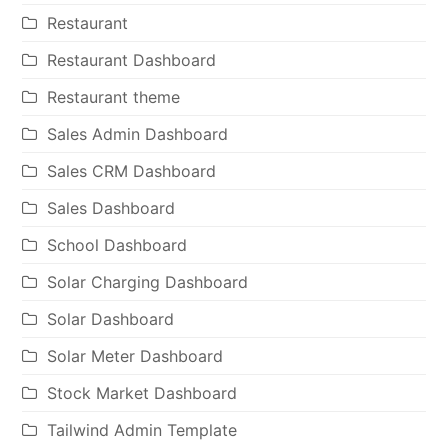
Restaurant
Restaurant Dashboard
Restaurant theme
Sales Admin Dashboard
Sales CRM Dashboard
Sales Dashboard
School Dashboard
Solar Charging Dashboard
Solar Dashboard
Solar Meter Dashboard
Stock Market Dashboard
Tailwind Admin Template