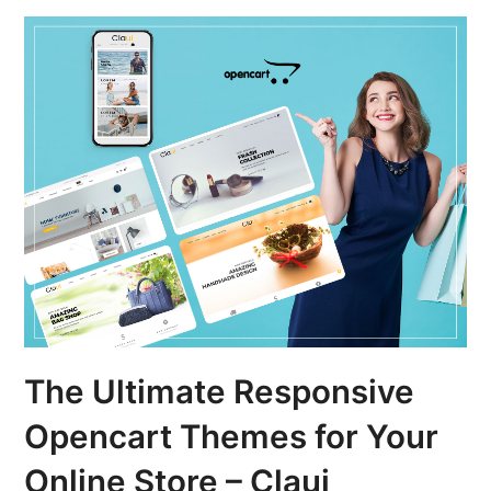
The Ultimate Responsive
Opencart Themes for Your
Online Store – Claui