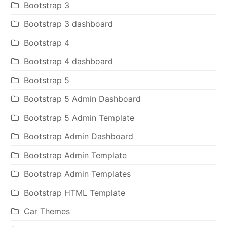
Bootstrap 3
Bootstrap 3 dashboard
Bootstrap 4
Bootstrap 4 dashboard
Bootstrap 5
Bootstrap 5 Admin Dashboard
Bootstrap 5 Admin Template
Bootstrap Admin Dashboard
Bootstrap Admin Template
Bootstrap Admin Templates
Bootstrap HTML Template
Car Themes