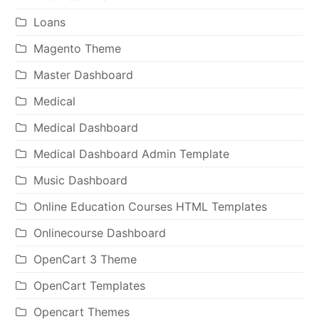
Loans
Magento Theme
Master Dashboard
Medical
Medical Dashboard
Medical Dashboard Admin Template
Music Dashboard
Online Education Courses HTML Templates
Onlinecourse Dashboard
OpenCart 3 Theme
OpenCart Templates
Opencart Themes