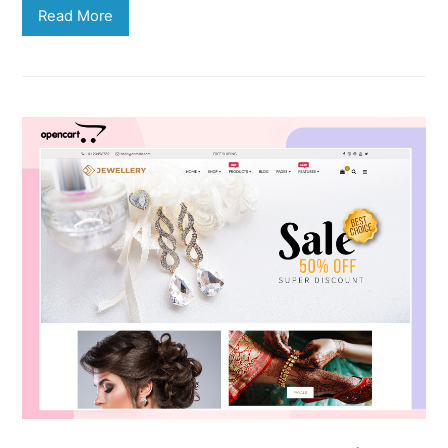
Read More