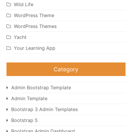
Wild Life
WordPress Theme
WordPress Themes
Yacht
Your Learning App
Category
Admin Bootstrap Template
Admin Template
Bootstrap 3 Admin Templates
Bootstrap 5
Bootstrap Admin Dashboard