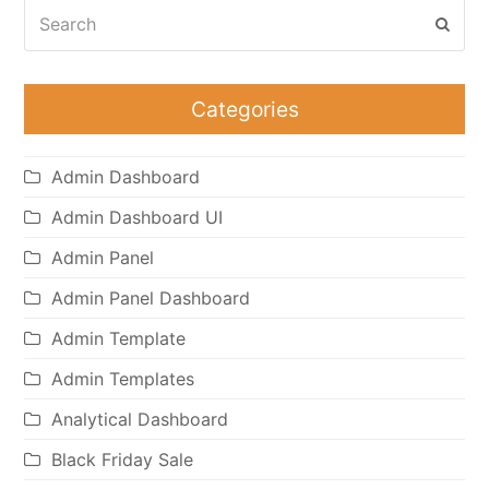
Search
Subm
Categories
Admin Dashboard
Admin Dashboard UI
Admin Panel
Admin Panel Dashboard
Admin Template
Admin Templates
Analytical Dashboard
Black Friday Sale