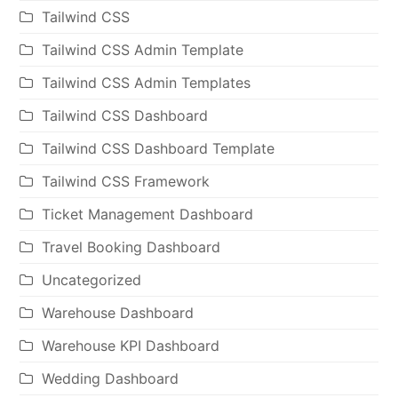
Tailwind CSS
Tailwind CSS Admin Template
Tailwind CSS Admin Templates
Tailwind CSS Dashboard
Tailwind CSS Dashboard Template
Tailwind CSS Framework
Ticket Management Dashboard
Travel Booking Dashboard
Uncategorized
Warehouse Dashboard
Warehouse KPI Dashboard
Wedding Dashboard