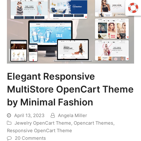
Elegant Responsive
MultiStore OpenCart Theme
by Minimal Fashion
April 13, 2023
Angela Miller
Jewelry OpenCart Theme
,
Opencart Themes
,
Responsive OpenCart Theme
20 Comments