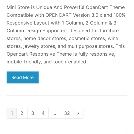
Mini Store is Unique And Powerful OpenCart Theme
Compatible with OPENCART Version 3.0.x and 100%
Responsive Layout with 1 Column, 2 Column & 3
Column Design Supported. designed for furniture
stores, home decor stores, cosmetic stores, wine
stores, jewelry stores, and multipurpose stores. This
Opencart Responsive Theme is fully responsive,
mobile-friendly, and touch-enabled.
Read More
Page
Page
Page
Page
Page
1
2
3
4
…
32
Next