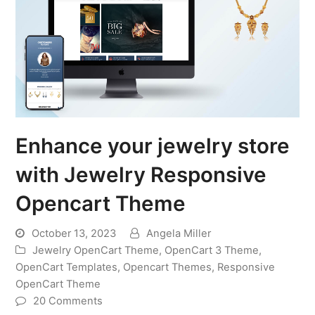
Enhance your jewelry store
with Jewelry Responsive
Opencart Theme
October 13, 2023
Angela Miller
Jewelry OpenCart Theme
,
OpenCart 3 Theme
,
OpenCart Templates
,
Opencart Themes
,
Responsive
OpenCart Theme
20 Comments