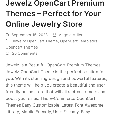
Jewelz OpenCart Premium
Themes – Perfect for Your
Online Jewelry Store
September 15, 2023
Angela Miller
Jewelry OpenCart Theme
,
OpenCart Templates
,
Opencart Themes
20 Comments
Jewelz is a Beautiful OpenCart Premium Themes.
Jewelz OpenCart Theme is the perfect solution for
you. With its stunning design and powerful features,
this theme will help you create a beautiful and user-
friendly online store that will attract customers and
boost your sales. This E-Commerce OpenCart
Themes Easy Customizable, Latest Font Awesome
Library, Mobile Friendly, User Friendly, Easy