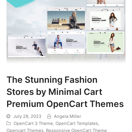
The Stunning Fashion
Stores by Minimal Cart
Premium OpenCart Themes
July 28, 2023
Angela Miller
OpenCart 3 Theme
,
OpenCart Templates
,
Opencart Themes
,
Responsive OpenCart Theme