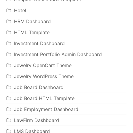
Hotel
HRM Dashboard
HTML Template
Investment Dashboard
Investment Portfolio Admin Dashboard
Jewelry OpenCart Theme
Jewelry WordPress Theme
Job Board Dashboard
Job Board HTML Template
Job Employment Dashboard
LawFirm Dashboard
LMS Dashboard