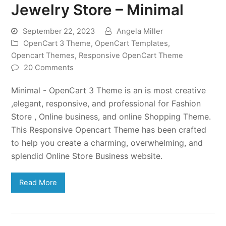
Jewelry Store – Minimal
September 22, 2023
Angela Miller
OpenCart 3 Theme
,
OpenCart Templates
,
Opencart Themes
,
Responsive OpenCart Theme
20 Comments
Minimal - OpenCart 3 Theme is an is most creative
,elegant, responsive, and professional for Fashion
Store , Online business, and online Shopping Theme.
This Responsive Opencart Theme has been crafted
to help you create a charming, overwhelming, and
splendid Online Store Business website.
Read More