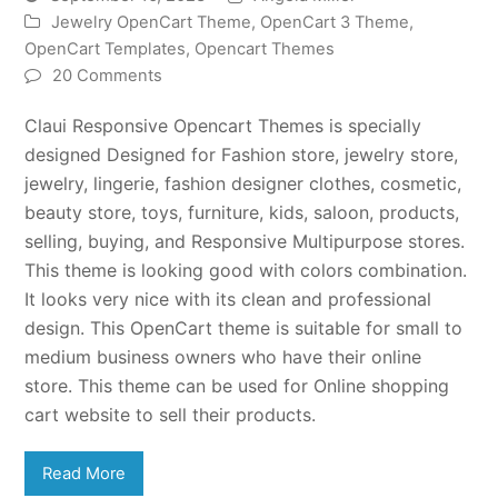
Jewelry OpenCart Theme
,
OpenCart 3 Theme
,
OpenCart Templates
,
Opencart Themes
20 Comments
Claui Responsive Opencart Themes is specially
designed Designed for Fashion store, jewelry store,
jewelry, lingerie, fashion designer clothes, cosmetic,
beauty store, toys, furniture, kids, saloon, products,
selling, buying, and Responsive Multipurpose stores.
This theme is looking good with colors combination.
It looks very nice with its clean and professional
design. This OpenCart theme is suitable for small to
medium business owners who have their online
store. This theme can be used for Online shopping
cart website to sell their products.
Read More