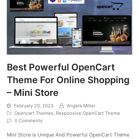
Best Powerful OpenCart
Theme For Online Shopping
– Mini Store
February 20, 2023
Angela Miller
Opencart Themes
,
Responsive OpenCart Theme
0 Comments
Mini Store is Unique And Powerful OpenCart Theme