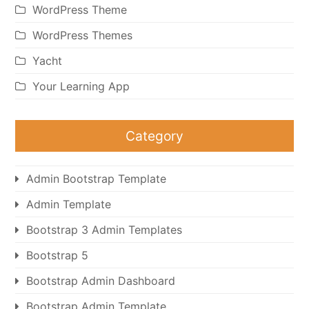
WordPress Theme
WordPress Themes
Yacht
Your Learning App
Category
Admin Bootstrap Template
Admin Template
Bootstrap 3 Admin Templates
Bootstrap 5
Bootstrap Admin Dashboard
Bootstrap Admin Template