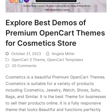
Explore Best Demos of
Premium OpenCart Themes
for Cosmetics Store
October 21, 2023
Angela Miller
OpenCart 3 Theme
,
OpenCart Templates
20 Comments
Cosmetics is a beautiful Premium OpenCart Themes.
Cosmetics is suitable for a variety of products
including Cosmetics, Jewelry, Watch, Shoes, Suits,
Bags, and Similar. It is the best Theme for businesses
to sell their products online. It is a fully responsive
theme that looks Beautiful and functions perfectly