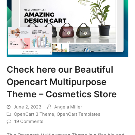
Check here our Beautiful
Opencart Multipurpose
Theme – Cosmetics Store
June 2, 2023
Angela Miller
OpenCart 3 Theme
,
OpenCart Templates
19 Comments
This Opencart Multipurpose Theme is a flexible and