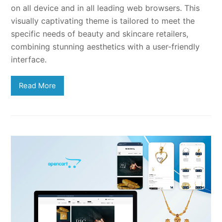
on all device and in all leading web browsers. This
visually captivating theme is tailored to meet the
specific needs of beauty and skincare retailers,
combining stunning aesthetics with a user-friendly
interface.
Read More