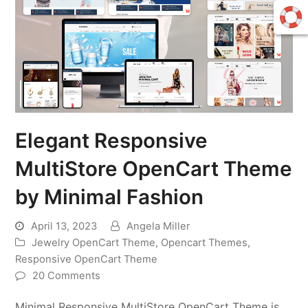
Elegant Responsive
MultiStore OpenCart Theme
by Minimal Fashion
April 13, 2023
Angela Miller
Jewelry OpenCart Theme
,
Opencart Themes
,
Responsive OpenCart Theme
20 Comments
Minimal Responsive MultiStore OpenCart Theme is