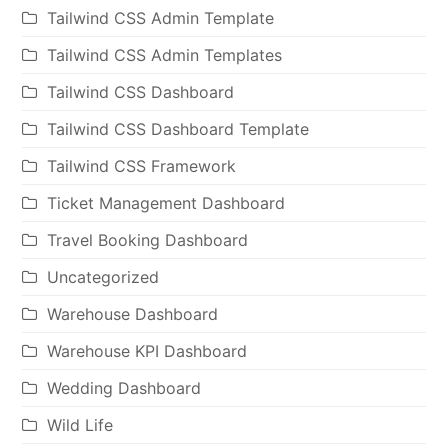
Tailwind CSS Admin Template
Tailwind CSS Admin Templates
Tailwind CSS Dashboard
Tailwind CSS Dashboard Template
Tailwind CSS Framework
Ticket Management Dashboard
Travel Booking Dashboard
Uncategorized
Warehouse Dashboard
Warehouse KPI Dashboard
Wedding Dashboard
Wild Life