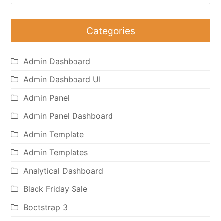
Categories
Admin Dashboard
Admin Dashboard UI
Admin Panel
Admin Panel Dashboard
Admin Template
Admin Templates
Analytical Dashboard
Black Friday Sale
Bootstrap 3