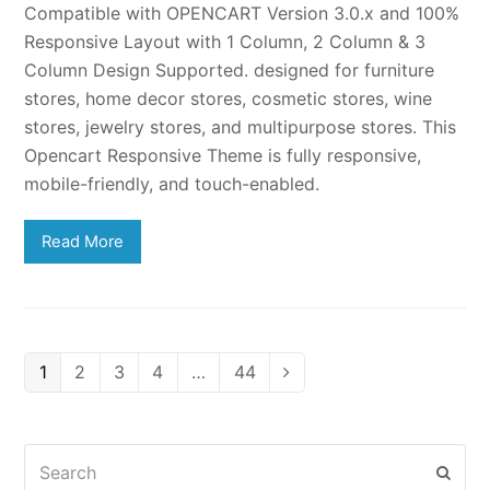
Compatible with OPENCART Version 3.0.x and 100%
Responsive Layout with 1 Column, 2 Column & 3
Column Design Supported. designed for furniture
stores, home decor stores, cosmetic stores, wine
stores, jewelry stores, and multipurpose stores. This
Opencart Responsive Theme is fully responsive,
mobile-friendly, and touch-enabled.
Read More
Page
Page
Page
Page
Page
1
2
3
4
…
44
Next
Search
Subm