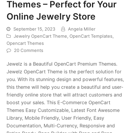
Themes – Perfect for Your
Online Jewelry Store
September 15, 2023
Angela Miller
Jewelry OpenCart Theme
,
OpenCart Templates
,
Opencart Themes
20 Comments
Jewelz is a Beautiful OpenCart Premium Themes.
Jewelz OpenCart Theme is the perfect solution for
you. With its stunning design and powerful features,
this theme will help you create a beautiful and user-
friendly online store that will attract customers and
boost your sales. This E-Commerce OpenCart
Themes Easy Customizable, Latest Font Awesome
Library, Mobile Friendly, User Friendly, Easy
Documentation, Multi-Currency, Responsive and