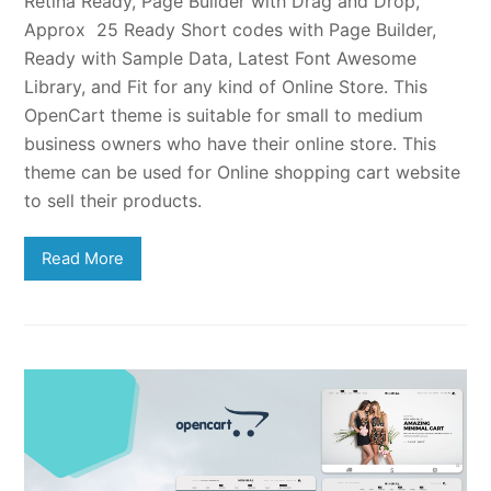
Retina Ready, Page Builder with Drag and Drop,
Approx 25 Ready Short codes with Page Builder,
Ready with Sample Data, Latest Font Awesome
Library, and Fit for any kind of Online Store. This
OpenCart theme is suitable for small to medium
business owners who have their online store. This
theme can be used for Online shopping cart website
to sell their products.
Read More