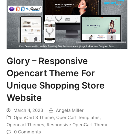
Glory – Responsive
Opencart Theme For
Unique Shopping Store
Website
March 4, 2023
Angela Miller
OpenCart 3 Theme
,
OpenCart Templates
,
Opencart Themes
,
Responsive OpenCart Theme
0 Comments