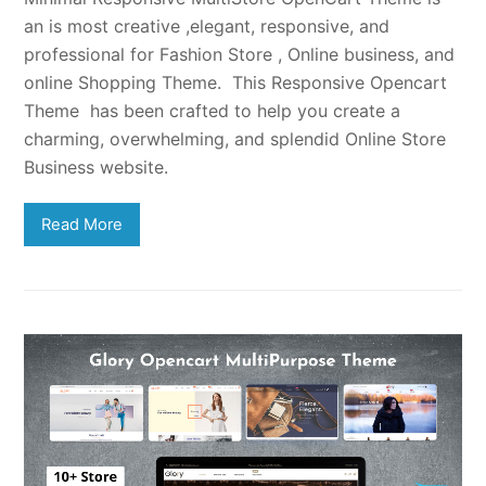
an is most creative ,elegant, responsive, and
professional for Fashion Store , Online business, and
online Shopping Theme. This Responsive Opencart
Theme has been crafted to help you create a
charming, overwhelming, and splendid Online Store
Business website.
Read More