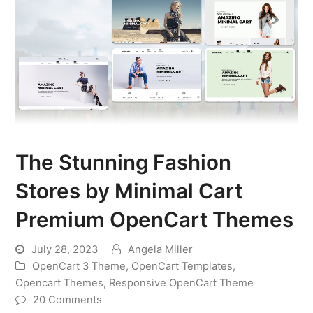
The Stunning Fashion
Stores by Minimal Cart
Premium OpenCart Themes
July 28, 2023
Angela Miller
OpenCart 3 Theme
,
OpenCart Templates
,
Opencart Themes
,
Responsive OpenCart Theme
20 Comments