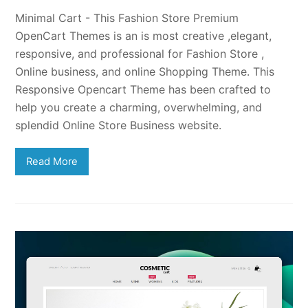
Minimal Cart - This Fashion Store Premium
OpenCart Themes is an is most creative ,elegant,
responsive, and professional for Fashion Store ,
Online business, and online Shopping Theme. This
Responsive Opencart Theme has been crafted to
help you create a charming, overwhelming, and
splendid Online Store Business website.
Read More