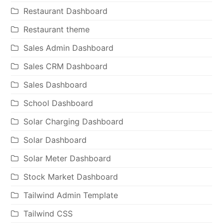
Restaurant Dashboard
Restaurant theme
Sales Admin Dashboard
Sales CRM Dashboard
Sales Dashboard
School Dashboard
Solar Charging Dashboard
Solar Dashboard
Solar Meter Dashboard
Stock Market Dashboard
Tailwind Admin Template
Tailwind CSS