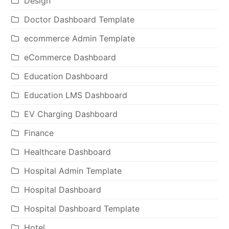
Design
Doctor Dashboard Template
ecommerce Admin Template
eCommerce Dashboard
Education Dashboard
Education LMS Dashboard
EV Charging Dashboard
Finance
Healthcare Dashboard
Hospital Admin Template
Hospital Dashboard
Hospital Dashboard Template
Hotel