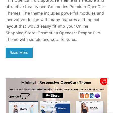
attractive beauty and Cosmetics Premium OpenCart
Themes. The theme includes powerful modules and
innovative design with many features and logical
layout that would easily fit into your Online
Shopping Store. Cosmetics Opencart Responsive
Theme with simple and cool features.
Read More