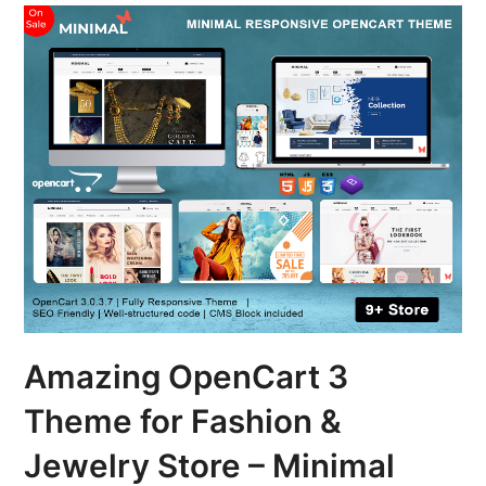
Amazing OpenCart 3
Theme for Fashion &
Jewelry Store – Minimal