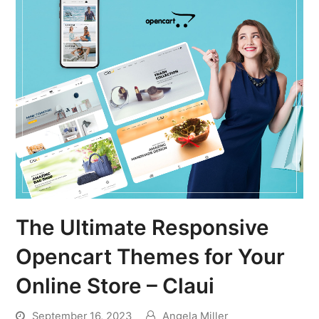
The Ultimate Responsive
Opencart Themes for Your
Online Store – Claui
September 16, 2023
Angela Miller