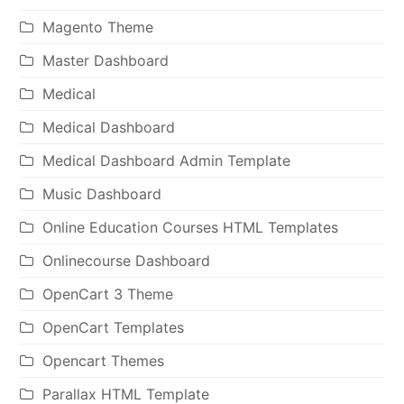
Magento Theme
Master Dashboard
Medical
Medical Dashboard
Medical Dashboard Admin Template
Music Dashboard
Online Education Courses HTML Templates
Onlinecourse Dashboard
OpenCart 3 Theme
OpenCart Templates
Opencart Themes
Parallax HTML Template