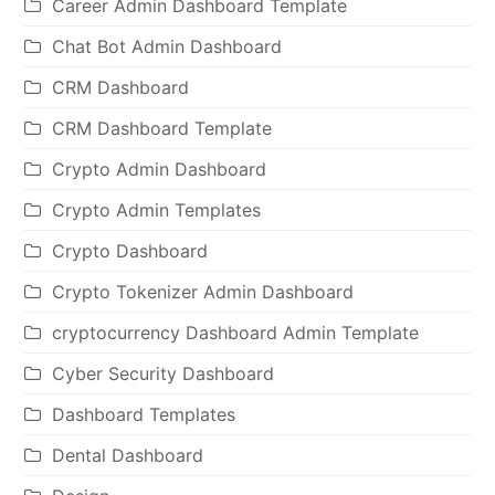
Career Admin Dashboard Template
Chat Bot Admin Dashboard
CRM Dashboard
CRM Dashboard Template
Crypto Admin Dashboard
Crypto Admin Templates
Crypto Dashboard
Crypto Tokenizer Admin Dashboard
cryptocurrency Dashboard Admin Template
Cyber Security Dashboard
Dashboard Templates
Dental Dashboard