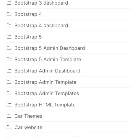
Bootstrap 3 dashboard
Bootstrap 4
Bootstrap 4 dashboard
Bootstrap 5
Bootstrap 5 Admin Dashboard
Bootstrap 5 Admin Template
Bootstrap Admin Dashboard
Bootstrap Admin Template
Bootstrap Admin Templates
Bootstrap HTML Template
Car Themes
Car website