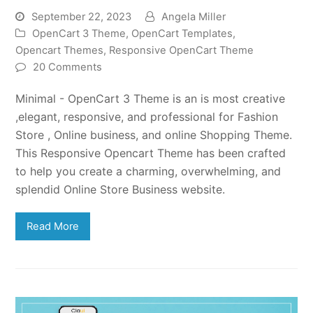
September 22, 2023
Angela Miller
OpenCart 3 Theme
,
OpenCart Templates
,
Opencart Themes
,
Responsive OpenCart Theme
20 Comments
Minimal - OpenCart 3 Theme is an is most creative
,elegant, responsive, and professional for Fashion
Store , Online business, and online Shopping Theme.
This Responsive Opencart Theme has been crafted
to help you create a charming, overwhelming, and
splendid Online Store Business website.
Read More