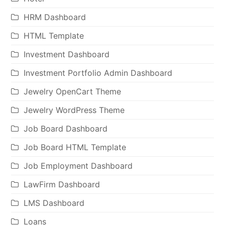
HRM Dashboard
HTML Template
Investment Dashboard
Investment Portfolio Admin Dashboard
Jewelry OpenCart Theme
Jewelry WordPress Theme
Job Board Dashboard
Job Board HTML Template
Job Employment Dashboard
LawFirm Dashboard
LMS Dashboard
Loans