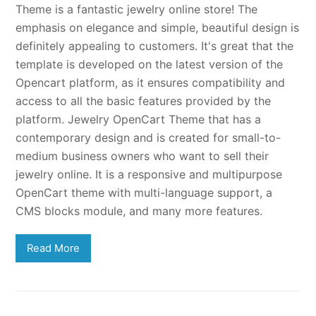
Theme is a fantastic jewelry online store! The
emphasis on elegance and simple, beautiful design is
definitely appealing to customers. It's great that the
template is developed on the latest version of the
Opencart platform, as it ensures compatibility and
access to all the basic features provided by the
platform. Jewelry OpenCart Theme that has a
contemporary design and is created for small-to-
medium business owners who want to sell their
jewelry online. It is a responsive and multipurpose
OpenCart theme with multi-language support, a
CMS blocks module, and many more features.
Read More