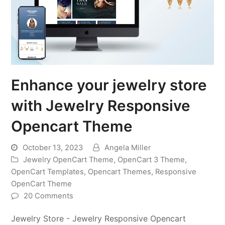
Enhance your jewelry store
with Jewelry Responsive
Opencart Theme
October 13, 2023
Angela Miller
Jewelry OpenCart Theme
,
OpenCart 3 Theme
,
OpenCart Templates
,
Opencart Themes
,
Responsive
OpenCart Theme
20 Comments
Jewelry Store - Jewelry Responsive Opencart