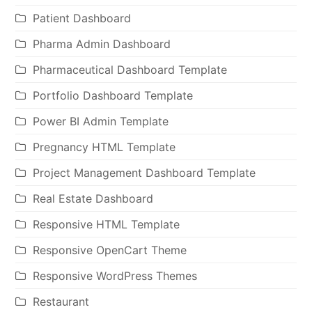
Patient Dashboard
Pharma Admin Dashboard
Pharmaceutical Dashboard Template
Portfolio Dashboard Template
Power BI Admin Template
Pregnancy HTML Template
Project Management Dashboard Template
Real Estate Dashboard
Responsive HTML Template
Responsive OpenCart Theme
Responsive WordPress Themes
Restaurant