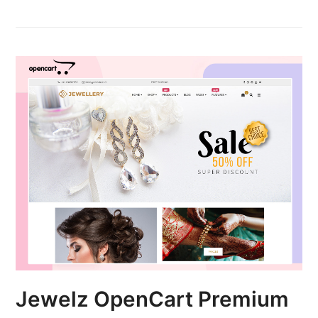
Jewelz OpenCart Premium