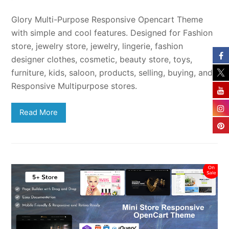
Glory Multi-Purpose Responsive Opencart Theme
with simple and cool features. Designed for Fashion
store, jewelry store, jewelry, lingerie, fashion
designer clothes, cosmetic, beauty store, toys,
furniture, kids, saloon, products, selling, buying, and
Responsive Multipurpose stores.
Read More