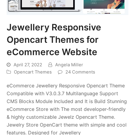
Jewellery Responsive
Opencart Themes for
eCommerce Website
April 27, 2022
Angela Miller
Opencart Themes
24 Comments
eCommerce Jewellery Responsive Opencart Theme
Compatible with V3.0.3.7 Multilanguage Support
CMS Blocks Module Included and It is Build Stunning
eCommerce Store with The most developer-friendly
& highly customizable Jewelz Opencart Theme.
Jewelry Store OpenCart theme with simple and cool
features. Designed for Jewellery