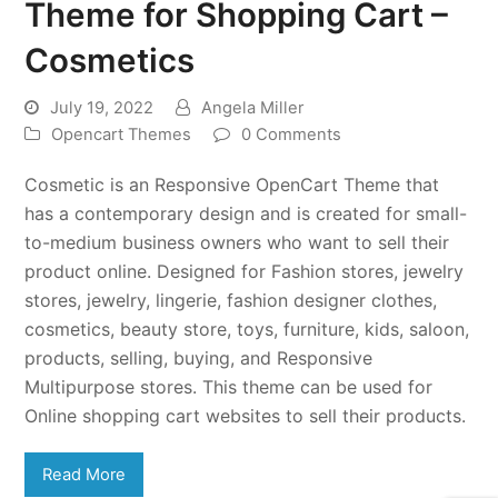
Theme for Shopping Cart –
Cosmetics
July 19, 2022
Angela Miller
Opencart Themes
0 Comments
Cosmetic is an Responsive OpenCart Theme that
has a contemporary design and is created for small-
to-medium business owners who want to sell their
product online. Designed for Fashion stores, jewelry
stores, jewelry, lingerie, fashion designer clothes,
cosmetics, beauty store, toys, furniture, kids, saloon,
products, selling, buying, and Responsive
Multipurpose stores. This theme can be used for
Online shopping cart websites to sell their products.
Read More