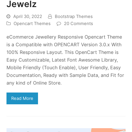
Jewelz
April 30, 2022
Bootstrap Themes
Opencart Themes
20 Comments
eCommerce Jewellery Responsive Opencart Theme
is a Compatible with OPENCART Version 3.0.x With
100% Responsive Layout. This OpenCart Theme is
Easy Customizable, Latest Font Awesome Library,
Mobile Friendly (Touch Enable), User Friendly, Easy
Documentation, Ready with Sample Data, and Fit for
any kind of Online Store.
Read More