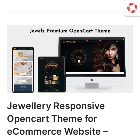
Jewellery Responsive
Opencart Theme for
eCommerce Website –