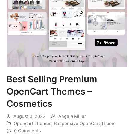
Best Selling Premium
OpenCart Themes –
Cosmetics
August 3, 2022
Angela Miller
Opencart Themes
,
Responsive OpenCart Theme
0 Comments