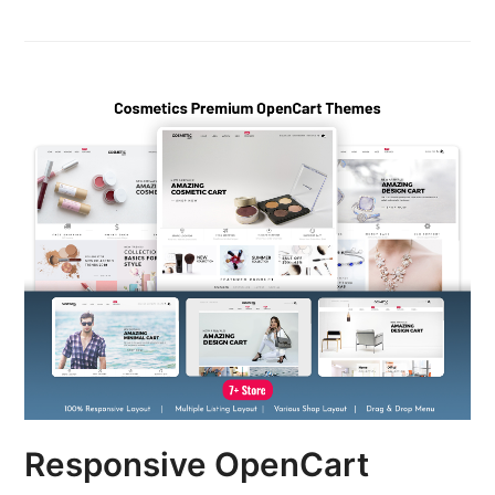
Responsive OpenCart