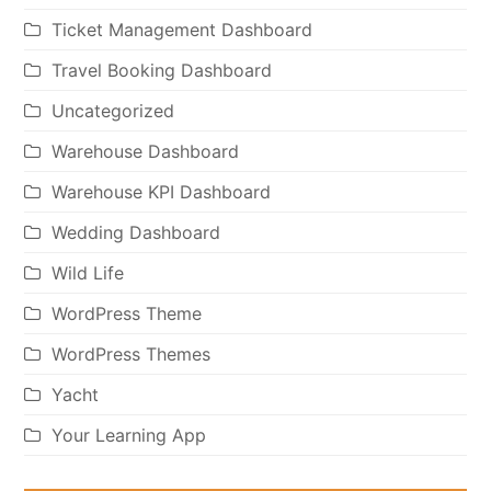
Ticket Management Dashboard
Travel Booking Dashboard
Uncategorized
Warehouse Dashboard
Warehouse KPI Dashboard
Wedding Dashboard
Wild Life
WordPress Theme
WordPress Themes
Yacht
Your Learning App