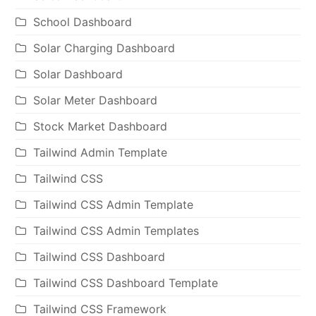
School Dashboard
Solar Charging Dashboard
Solar Dashboard
Solar Meter Dashboard
Stock Market Dashboard
Tailwind Admin Template
Tailwind CSS
Tailwind CSS Admin Template
Tailwind CSS Admin Templates
Tailwind CSS Dashboard
Tailwind CSS Dashboard Template
Tailwind CSS Framework