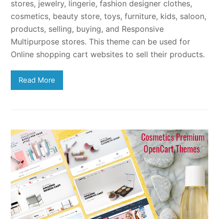
stores, jewelry, lingerie, fashion designer clothes,
cosmetics, beauty store, toys, furniture, kids, saloon,
products, selling, buying, and Responsive
Multipurpose stores. This theme can be used for
Online shopping cart websites to sell their products.
Read More