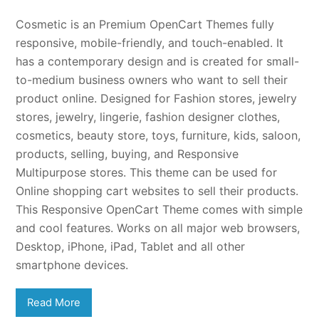
Cosmetic is an Premium OpenCart Themes fully
responsive, mobile-friendly, and touch-enabled. It
has a contemporary design and is created for small-
to-medium business owners who want to sell their
product online. Designed for Fashion stores, jewelry
stores, jewelry, lingerie, fashion designer clothes,
cosmetics, beauty store, toys, furniture, kids, saloon,
products, selling, buying, and Responsive
Multipurpose stores. This theme can be used for
Online shopping cart websites to sell their products.
This Responsive OpenCart Theme comes with simple
and cool features. Works on all major web browsers,
Desktop, iPhone, iPad, Tablet and all other
smartphone devices.
Read More