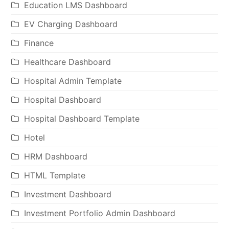
Education LMS Dashboard
EV Charging Dashboard
Finance
Healthcare Dashboard
Hospital Admin Template
Hospital Dashboard
Hospital Dashboard Template
Hotel
HRM Dashboard
HTML Template
Investment Dashboard
Investment Portfolio Admin Dashboard