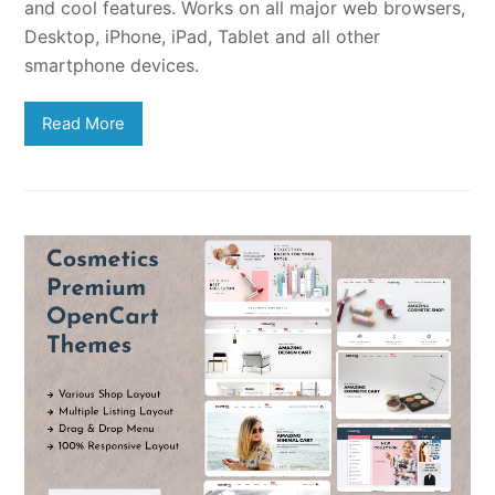
and cool features. Works on all major web browsers,
Desktop, iPhone, iPad, Tablet and all other
smartphone devices.
Read More