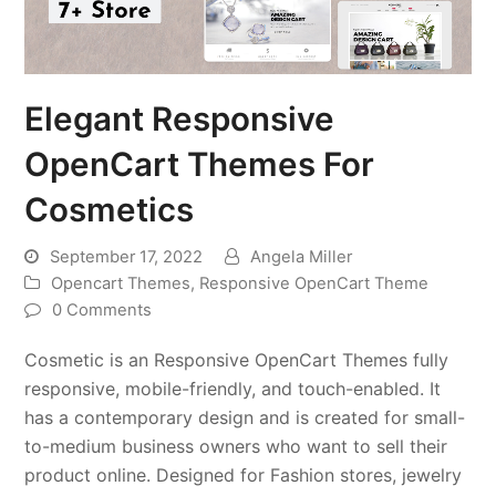
Elegant Responsive
OpenCart Themes For
Cosmetics
September 17, 2022
Angela Miller
Opencart Themes
,
Responsive OpenCart Theme
0 Comments
Cosmetic is an Responsive OpenCart Themes fully
responsive, mobile-friendly, and touch-enabled. It
has a contemporary design and is created for small-
to-medium business owners who want to sell their
product online. Designed for Fashion stores, jewelry