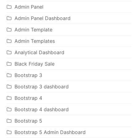
Admin Panel
Admin Panel Dashboard
Admin Template
Admin Templates
Analytical Dashboard
Black Friday Sale
Bootstrap 3
Bootstrap 3 dashboard
Bootstrap 4
Bootstrap 4 dashboard
Bootstrap 5
Bootstrap 5 Admin Dashboard