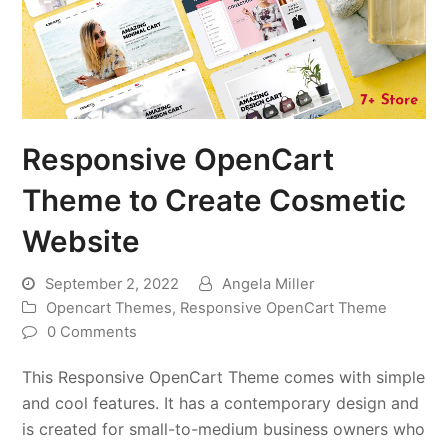
Responsive OpenCart
Theme to Create Cosmetic
Website
September 2, 2022
Angela Miller
Opencart Themes
,
Responsive OpenCart Theme
0 Comments
This Responsive OpenCart Theme comes with simple
and cool features. It has a contemporary design and
is created for small-to-medium business owners who