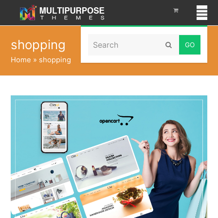
Search
shopping
Submit
Home
»
shopping