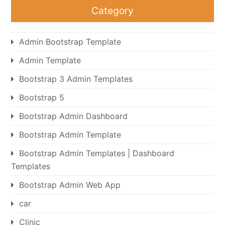
Category
Admin Bootstrap Template
Admin Template
Bootstrap 3 Admin Templates
Bootstrap 5
Bootstrap Admin Dashboard
Bootstrap Admin Template
Bootstrap Admin Templates | Dashboard
Templates
Bootstrap Admin Web App
car
Clinic