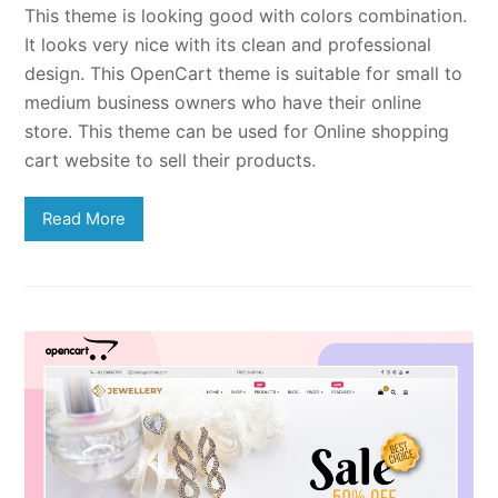
This theme is looking good with colors combination.
It looks very nice with its clean and professional
design. This OpenCart theme is suitable for small to
medium business owners who have their online
store. This theme can be used for Online shopping
cart website to sell their products.
Read More