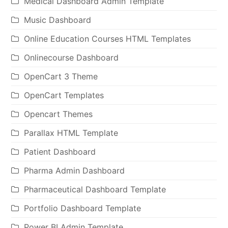
Medical Dashboard Admin Template
Music Dashboard
Online Education Courses HTML Templates
Onlinecourse Dashboard
OpenCart 3 Theme
OpenCart Templates
Opencart Themes
Parallax HTML Template
Patient Dashboard
Pharma Admin Dashboard
Pharmaceutical Dashboard Template
Portfolio Dashboard Template
Power BI Admin Template