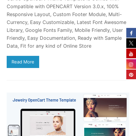
Compatible with OPENCART Version 3.0.x, 100%
Responsive Layout, Custom Footer Module, Multi-
Currency, Easy Customizable, Latest Font Awesome
Library, Google Fonts Family, Mobile Friendly, User
Friendly, Easy Documentation, Ready with Sample
Data, Fit for any kind of Online Store
Read More