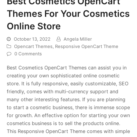
Best Cosmetics OpenCart
Themes For Your Cosmetics
Online Store
October 13, 2022
Angela Miller
Opencart Themes
,
Responsive OpenCart Theme
0 Comments
Best Cosmetics OpenCart Themes can assist you in
creating your own sophisticated online cosmetic
store. It is fully responsive, easily customizable, SEO
friendly, comes with multi-currency support and
many other interesting features. If you are planning
to start a cosmetic business, there is immense scope
for growth. An effective option for starting your own
cosmetics business is to sell the products online.
This Responsive OpenCart Theme comes with simple