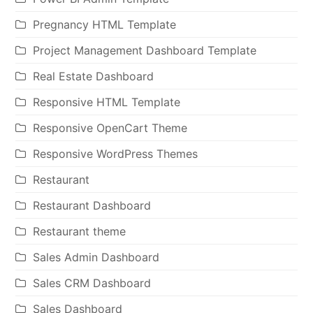
Pregnancy HTML Template
Project Management Dashboard Template
Real Estate Dashboard
Responsive HTML Template
Responsive OpenCart Theme
Responsive WordPress Themes
Restaurant
Restaurant Dashboard
Restaurant theme
Sales Admin Dashboard
Sales CRM Dashboard
Sales Dashboard