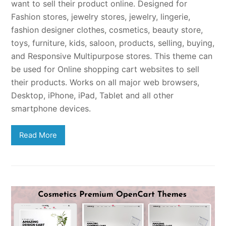
want to sell their product online. Designed for
Fashion stores, jewelry stores, jewelry, lingerie,
fashion designer clothes, cosmetics, beauty store,
toys, furniture, kids, saloon, products, selling, buying,
and Responsive Multipurpose stores. This theme can
be used for Online shopping cart websites to sell
their products. Works on all major web browsers,
Desktop, iPhone, iPad, Tablet and all other
smartphone devices.
Read More