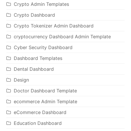
Crypto Admin Templates
Crypto Dashboard
Crypto Tokenizer Admin Dashboard
cryptocurrency Dashboard Admin Template
Cyber Security Dashboard
Dashboard Templates
Dental Dashboard
Design
Doctor Dashboard Template
ecommerce Admin Template
eCommerce Dashboard
Education Dashboard