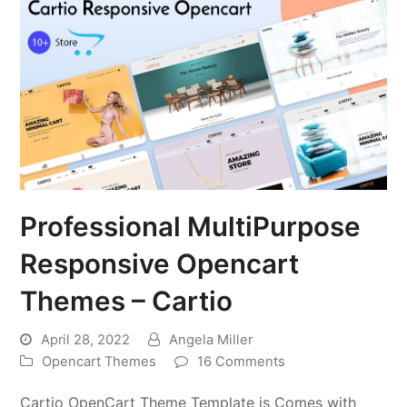
Professional MultiPurpose
Responsive Opencart
Themes – Cartio
April 28, 2022
Angela Miller
Opencart Themes
16 Comments
Cartio OpenCart Theme Template is Comes with