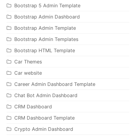
Bootstrap 5 Admin Template
Bootstrap Admin Dashboard
Bootstrap Admin Template
Bootstrap Admin Templates
Bootstrap HTML Template
Car Themes
Car website
Career Admin Dashboard Template
Chat Bot Admin Dashboard
CRM Dashboard
CRM Dashboard Template
Crypto Admin Dashboard