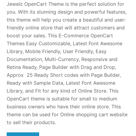
Jewelz OpenCart Theme is the perfect solution for
you. With its stunning design and powerful features,
this theme will help you create a beautiful and user-
friendly online store that will attract customers and
boost your sales. This E-Commerce OpenCart
Themes Easy Customizable, Latest Font Awesome
Library, Mobile Friendly, User Friendly, Easy
Documentation, Multi-Currency, Responsive and
Retina Ready, Page Builder with Drag and Drop,
Approx 25 Ready Short codes with Page Builder,
Ready with Sample Data, Latest Font Awesome
Library, and Fit for any kind of Online Store. This
OpenCart theme is suitable for small to medium
business owners who have their online store. This
theme can be used for Online shopping cart website
to sell their products.