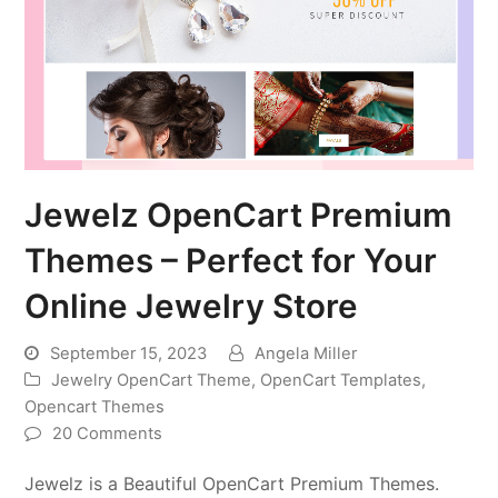
Jewelz OpenCart Premium
Themes – Perfect for Your
Online Jewelry Store
September 15, 2023
Angela Miller
Jewelry OpenCart Theme
,
OpenCart Templates
,
Opencart Themes
20 Comments
Jewelz is a Beautiful OpenCart Premium Themes.