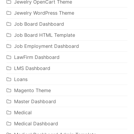
Jewelry OpenCart Theme
Jewelry WordPress Theme
Job Board Dashboard
Job Board HTML Template
Job Employment Dashboard
LawFirm Dashboard
LMS Dashboard
Loans
Magento Theme
Master Dashboard
Medical
Medical Dashboard