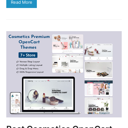
Read More