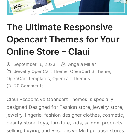
The Ultimate Responsive
Opencart Themes for Your
Online Store – Claui
September 16, 2023
Angela Miller
Jewelry OpenCart Theme
,
OpenCart 3 Theme
,
OpenCart Templates
,
Opencart Themes
20 Comments
Claui Responsive Opencart Themes is specially
designed Designed for Fashion store, jewelry store,
jewelry, lingerie, fashion designer clothes, cosmetic,
beauty store, toys, furniture, kids, saloon, products,
selling, buying, and Responsive Multipurpose stores.