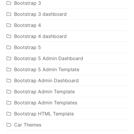
Bootstrap 3
Bootstrap 3 dashboard
Bootstrap 4
Bootstrap 4 dashboard
Bootstrap 5
Bootstrap 5 Admin Dashboard
Bootstrap 5 Admin Template
Bootstrap Admin Dashboard
Bootstrap Admin Template
Bootstrap Admin Templates
Bootstrap HTML Template
Car Themes