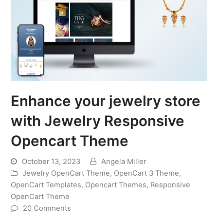
Enhance your jewelry store
with Jewelry Responsive
Opencart Theme
October 13, 2023
Angela Miller
Jewelry OpenCart Theme
,
OpenCart 3 Theme
,
OpenCart Templates
,
Opencart Themes
,
Responsive
OpenCart Theme
20 Comments