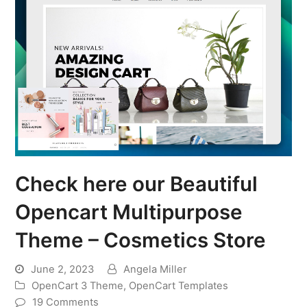
Check here our Beautiful
Opencart Multipurpose
Theme – Cosmetics Store
June 2, 2023
Angela Miller
OpenCart 3 Theme
,
OpenCart Templates
19 Comments