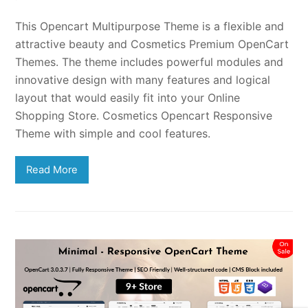
This Opencart Multipurpose Theme is a flexible and
attractive beauty and Cosmetics Premium OpenCart
Themes. The theme includes powerful modules and
innovative design with many features and logical
layout that would easily fit into your Online
Shopping Store. Cosmetics Opencart Responsive
Theme with simple and cool features.
Read More