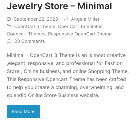
Jewelry Store – Minimal
September 22, 2023
Angela Miller
OpenCart 3 Theme
,
OpenCart Templates
,
Opencart Themes
,
Responsive OpenCart Theme
20 Comments
Minimal - OpenCart 3 Theme is an is most creative
,elegant, responsive, and professional for Fashion
Store , Online business, and online Shopping Theme.
This Responsive Opencart Theme has been crafted
to help you create a charming, overwhelming, and
splendid Online Store Business website.
Read More