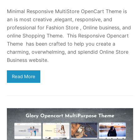
Minimal Responsive MultiStore OpenCart Theme is
an is most creative ,elegant, responsive, and
professional for Fashion Store , Online business, and
online Shopping Theme. This Responsive Opencart
Theme has been crafted to help you create a
charming, overwhelming, and splendid Online Store
Business website.
Read More