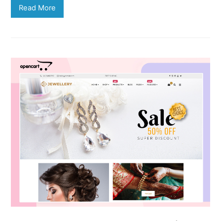
Read More