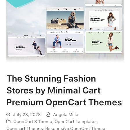
The Stunning Fashion
Stores by Minimal Cart
Premium OpenCart Themes
July 28, 2023
Angela Miller
OpenCart 3 Theme
,
OpenCart Templates
,
Opencart Themes
,
Responsive OpenCart Theme