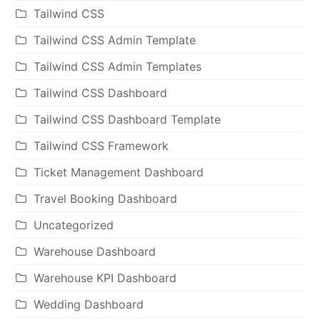
Tailwind CSS
Tailwind CSS Admin Template
Tailwind CSS Admin Templates
Tailwind CSS Dashboard
Tailwind CSS Dashboard Template
Tailwind CSS Framework
Ticket Management Dashboard
Travel Booking Dashboard
Uncategorized
Warehouse Dashboard
Warehouse KPI Dashboard
Wedding Dashboard