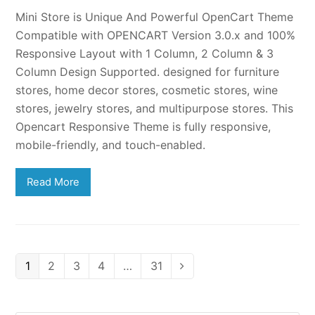
Mini Store is Unique And Powerful OpenCart Theme
Compatible with OPENCART Version 3.0.x and 100%
Responsive Layout with 1 Column, 2 Column & 3
Column Design Supported. designed for furniture
stores, home decor stores, cosmetic stores, wine
stores, jewelry stores, and multipurpose stores. This
Opencart Responsive Theme is fully responsive,
mobile-friendly, and touch-enabled.
Read More
Page
Page
Page
Page
Page
1
2
3
4
…
31
Next