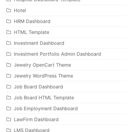
Hotel
HRM Dashboard
HTML Template
Investment Dashboard
Investment Portfolio Admin Dashboard
Jewelry OpenCart Theme
Jewelry WordPress Theme
Job Board Dashboard
Job Board HTML Template
Job Employment Dashboard
LawFirm Dashboard
LMS Dashboard