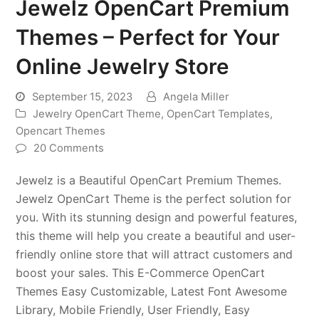
Jewelz OpenCart Premium
Themes – Perfect for Your
Online Jewelry Store
September 15, 2023
Angela Miller
Jewelry OpenCart Theme
,
OpenCart Templates
,
Opencart Themes
20 Comments
Jewelz is a Beautiful OpenCart Premium Themes.
Jewelz OpenCart Theme is the perfect solution for
you. With its stunning design and powerful features,
this theme will help you create a beautiful and user-
friendly online store that will attract customers and
boost your sales. This E-Commerce OpenCart
Themes Easy Customizable, Latest Font Awesome
Library, Mobile Friendly, User Friendly, Easy