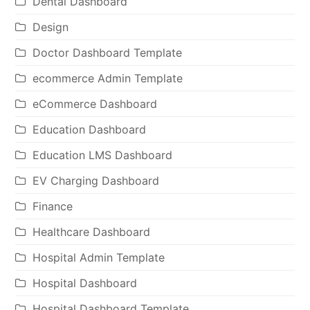
Dental Dashboard
Design
Doctor Dashboard Template
ecommerce Admin Template
eCommerce Dashboard
Education Dashboard
Education LMS Dashboard
EV Charging Dashboard
Finance
Healthcare Dashboard
Hospital Admin Template
Hospital Dashboard
Hospital Dashboard Template