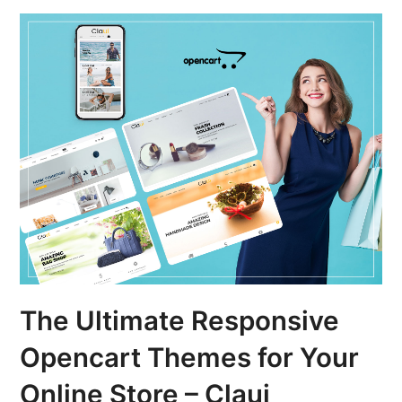
The Ultimate Responsive
Opencart Themes for Your
Online Store – Claui