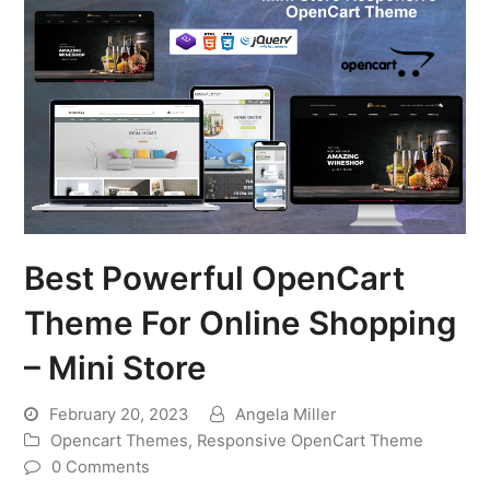
Best Powerful OpenCart
Theme For Online Shopping
– Mini Store
February 20, 2023
Angela Miller
Opencart Themes
,
Responsive OpenCart Theme
0 Comments