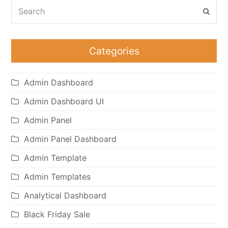
Search
Subm
Categories
Admin Dashboard
Admin Dashboard UI
Admin Panel
Admin Panel Dashboard
Admin Template
Admin Templates
Analytical Dashboard
Black Friday Sale