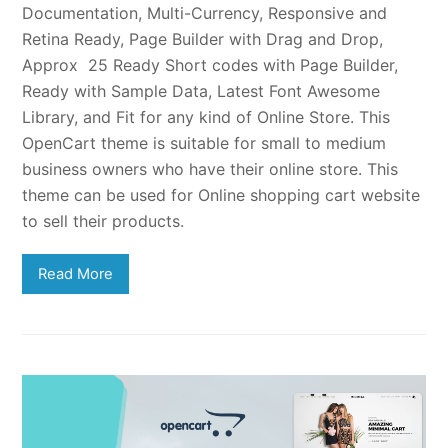
Documentation, Multi-Currency, Responsive and
Retina Ready, Page Builder with Drag and Drop,
Approx 25 Ready Short codes with Page Builder,
Ready with Sample Data, Latest Font Awesome
Library, and Fit for any kind of Online Store. This
OpenCart theme is suitable for small to medium
business owners who have their online store. This
theme can be used for Online shopping cart website
to sell their products.
Read More