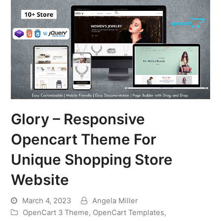
Glory – Responsive
Opencart Theme For
Unique Shopping Store
Website
March 4, 2023
Angela Miller
OpenCart 3 Theme
,
OpenCart Templates
,