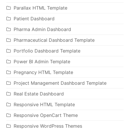
Parallax HTML Template
Patient Dashboard
Pharma Admin Dashboard
Pharmaceutical Dashboard Template
Portfolio Dashboard Template
Power BI Admin Template
Pregnancy HTML Template
Project Management Dashboard Template
Real Estate Dashboard
Responsive HTML Template
Responsive OpenCart Theme
Responsive WordPress Themes