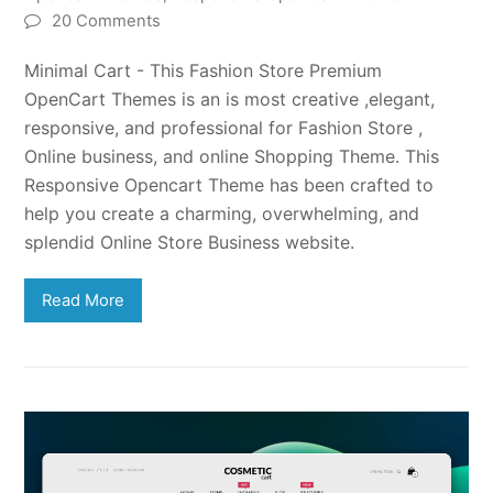
20 Comments
Minimal Cart - This Fashion Store Premium
OpenCart Themes is an is most creative ,elegant,
responsive, and professional for Fashion Store ,
Online business, and online Shopping Theme. This
Responsive Opencart Theme has been crafted to
help you create a charming, overwhelming, and
splendid Online Store Business website.
Read More