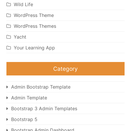
Wild Life
WordPress Theme
WordPress Themes
Yacht
Your Learning App
Category
Admin Bootstrap Template
Admin Template
Bootstrap 3 Admin Templates
Bootstrap 5
Bootstrap Admin Dashboard