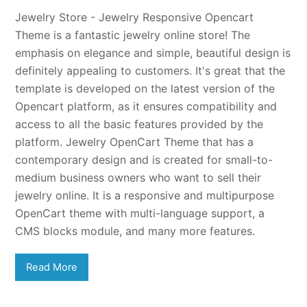
Jewelry Store - Jewelry Responsive Opencart
Theme is a fantastic jewelry online store! The
emphasis on elegance and simple, beautiful design is
definitely appealing to customers. It's great that the
template is developed on the latest version of the
Opencart platform, as it ensures compatibility and
access to all the basic features provided by the
platform. Jewelry OpenCart Theme that has a
contemporary design and is created for small-to-
medium business owners who want to sell their
jewelry online. It is a responsive and multipurpose
OpenCart theme with multi-language support, a
CMS blocks module, and many more features.
Read More