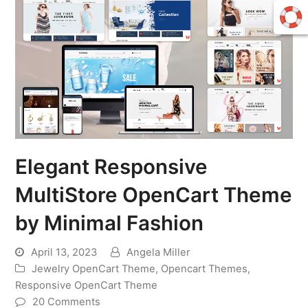
Elegant Responsive
MultiStore OpenCart Theme
by Minimal Fashion
April 13, 2023
Angela Miller
Jewelry OpenCart Theme
,
Opencart Themes
,
Responsive OpenCart Theme
20 Comments