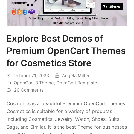
Explore Best Demos of
Premium OpenCart Themes
for Cosmetics Store
October 21, 2023
Angela Miller
OpenCart 3 Theme
,
OpenCart Templates
20 Comments
Cosmetics is a beautiful Premium OpenCart Themes.
Cosmetics is suitable for a variety of products
including Cosmetics, Jewelry, Watch, Shoes, Suits,
Bags, and Similar. It is the best Theme for businesses