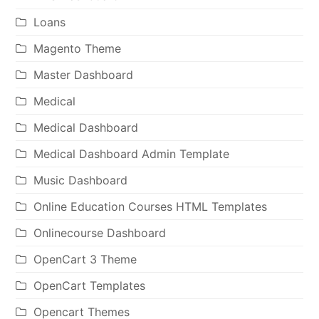
Loans
Magento Theme
Master Dashboard
Medical
Medical Dashboard
Medical Dashboard Admin Template
Music Dashboard
Online Education Courses HTML Templates
Onlinecourse Dashboard
OpenCart 3 Theme
OpenCart Templates
Opencart Themes