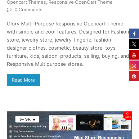
Opencart Themes
,
Responsive OpenCart Theme
0 Comments
Glory Multi-Purpose Responsive Opencart Theme
with simple and cool features. Designed for Fashion
store, jewelry store, jewelry, lingerie, fashion
designer clothes, cosmetic, beauty store, toys,
furniture, kids, saloon, products, selling, buying, and
Responsive Multipurpose stores.
Read More