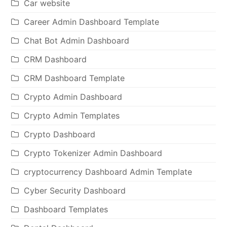
Car website
Career Admin Dashboard Template
Chat Bot Admin Dashboard
CRM Dashboard
CRM Dashboard Template
Crypto Admin Dashboard
Crypto Admin Templates
Crypto Dashboard
Crypto Tokenizer Admin Dashboard
cryptocurrency Dashboard Admin Template
Cyber Security Dashboard
Dashboard Templates