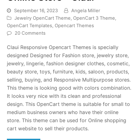
September 16, 2023
Angela Miller
Jewelry OpenCart Theme
,
OpenCart 3 Theme
,
OpenCart Templates
,
Opencart Themes
20 Comments
Claui Responsive Opencart Themes is specially
designed Designed for Fashion store, jewelry store,
jewelry, lingerie, fashion designer clothes, cosmetic,
beauty store, toys, furniture, kids, saloon, products,
selling, buying, and Responsive Multipurpose stores.
This theme is looking good with colors combination.
It looks very nice with its clean and professional
design. This OpenCart theme is suitable for small to
medium business owners who have their online
store. This theme can be used for Online shopping
cart website to sell their products.