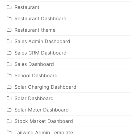
Restaurant
Restaurant Dashboard
Restaurant theme
Sales Admin Dashboard
Sales CRM Dashboard
Sales Dashboard
School Dashboard
Solar Charging Dashboard
Solar Dashboard
Solar Meter Dashboard
Stock Market Dashboard
Tailwind Admin Template