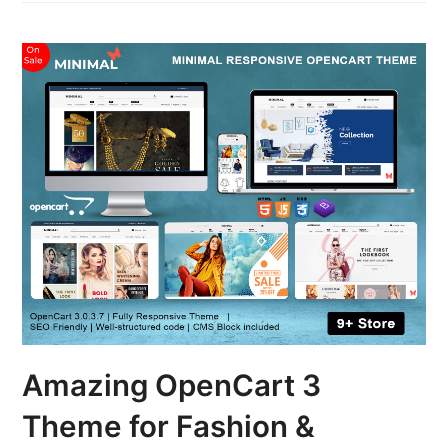
Amazing OpenCart 3
Theme for Fashion &