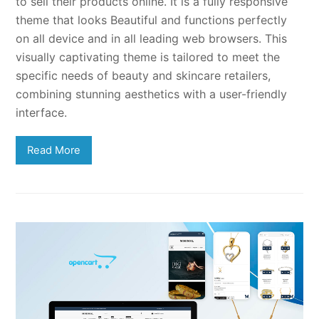
to sell their products online. It is a fully responsive
theme that looks Beautiful and functions perfectly
on all device and in all leading web browsers. This
visually captivating theme is tailored to meet the
specific needs of beauty and skincare retailers,
combining stunning aesthetics with a user-friendly
interface.
Read More