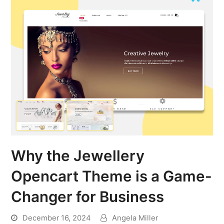
Why the Jewellery
Opencart Theme is a Game-
Changer for Business
December 16, 2024
Angela Miller