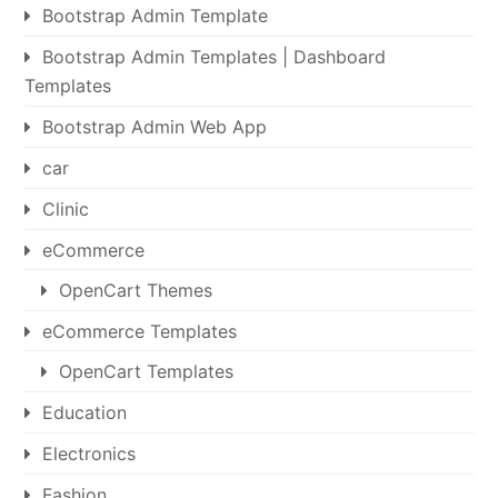
Bootstrap Admin Template
Bootstrap Admin Templates | Dashboard
Templates
Bootstrap Admin Web App
car
Clinic
eCommerce
OpenCart Themes
eCommerce Templates
OpenCart Templates
Education
Electronics
Fashion