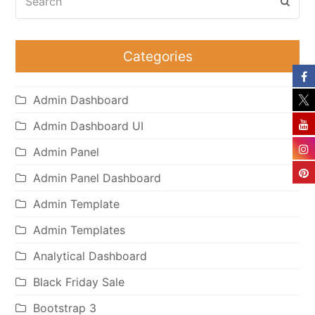
Subm
Categories
Admin Dashboard
Admin Dashboard UI
Admin Panel
Admin Panel Dashboard
Admin Template
Admin Templates
Analytical Dashboard
Black Friday Sale
Bootstrap 3