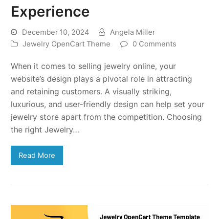
Experience
December 10, 2024
Angela Miller
Jewelry OpenCart Theme
0 Comments
When it comes to selling jewelry online, your
website’s design plays a pivotal role in attracting
and retaining customers. A visually striking,
luxurious, and user-friendly design can help set your
jewelry store apart from the competition. Choosing
the right Jewelry…
Read More