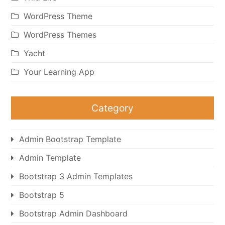
WordPress Theme
WordPress Themes
Yacht
Your Learning App
Category
Admin Bootstrap Template
Admin Template
Bootstrap 3 Admin Templates
Bootstrap 5
Bootstrap Admin Dashboard