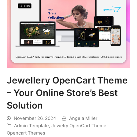
Jewellery OpenCart Theme
– Your Online Store’s Best
Solution
November 26, 2024
Angela Miller
Admin Template
,
Jewelry OpenCart Theme
,
Opencart Themes