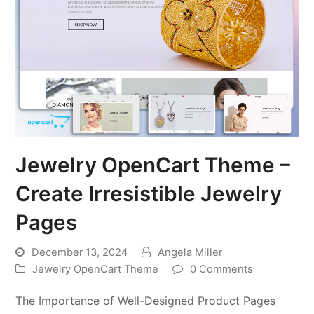
Jewelry OpenCart Theme –
Create Irresistible Jewelry
Pages
December 13, 2024
Angela Miller
Jewelry OpenCart Theme
0 Comments
The Importance of Well-Designed Product Pages