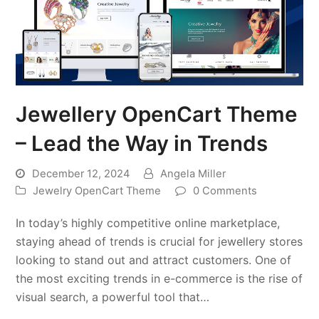
Jewellery OpenCart Theme
– Lead the Way in Trends
December 12, 2024
Angela Miller
Jewelry OpenCart Theme
0 Comments
In today’s highly competitive online marketplace,
staying ahead of trends is crucial for jewellery stores
looking to stand out and attract customers. One of
the most exciting trends in e-commerce is the rise of
visual search, a powerful tool that…