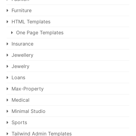
Furniture
HTML Templates
One Page Templates
Insurance
Jewellery
Jewelry
Loans
Max-Property
Medical
Minimal Studio
Sports
Tailwind Admin Templates