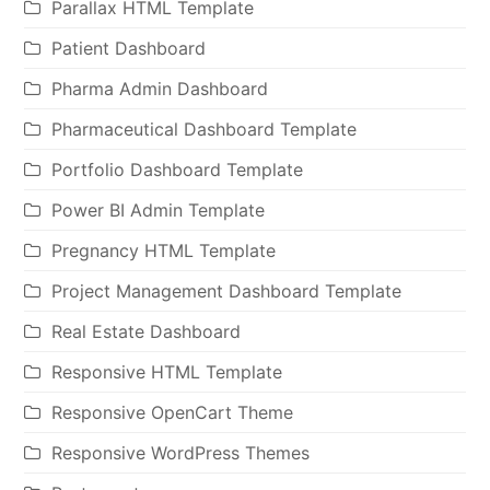
Parallax HTML Template
Patient Dashboard
Pharma Admin Dashboard
Pharmaceutical Dashboard Template
Portfolio Dashboard Template
Power BI Admin Template
Pregnancy HTML Template
Project Management Dashboard Template
Real Estate Dashboard
Responsive HTML Template
Responsive OpenCart Theme
Responsive WordPress Themes