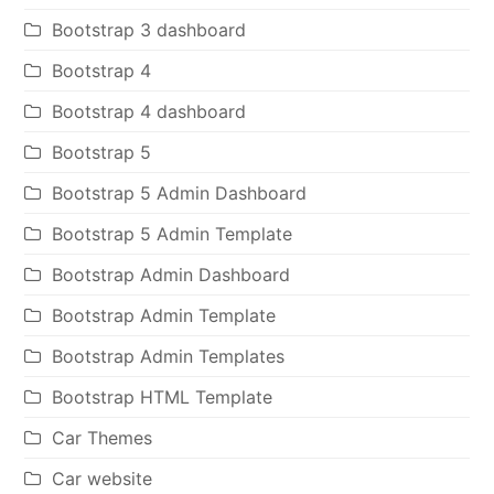
Bootstrap 3 dashboard
Bootstrap 4
Bootstrap 4 dashboard
Bootstrap 5
Bootstrap 5 Admin Dashboard
Bootstrap 5 Admin Template
Bootstrap Admin Dashboard
Bootstrap Admin Template
Bootstrap Admin Templates
Bootstrap HTML Template
Car Themes
Car website