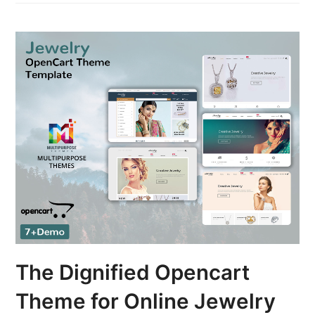
The Dignified Opencart
Theme for Online Jewelry