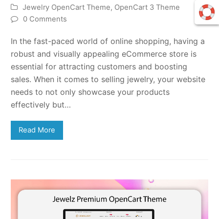
Jewelry OpenCart Theme
,
OpenCart 3 Theme
0 Comments
In the fast-paced world of online shopping, having a
robust and visually appealing eCommerce store is
essential for attracting customers and boosting
sales. When it comes to selling jewelry, your website
needs to not only showcase your products
effectively but…
Read More