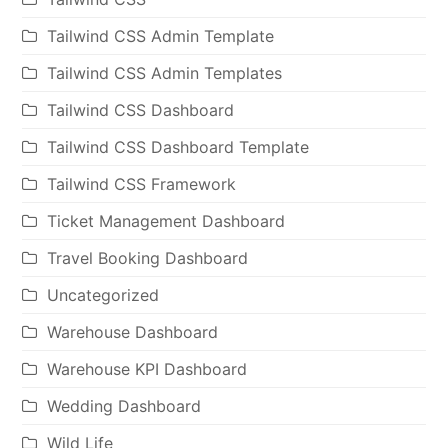
Tailwind CSS Admin Template
Tailwind CSS Admin Templates
Tailwind CSS Dashboard
Tailwind CSS Dashboard Template
Tailwind CSS Framework
Ticket Management Dashboard
Travel Booking Dashboard
Uncategorized
Warehouse Dashboard
Warehouse KPI Dashboard
Wedding Dashboard
Wild Life