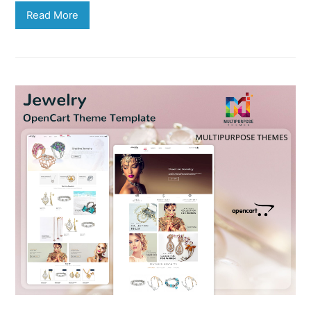
Read More