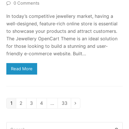
0 Comments
In today’s competitive jewellery market, having a
well-designed, feature-rich online store is essential
to showcase your products and attract customers.
The Jewellery OpenCart Theme is an ideal solution
for those looking to build a stunning and user-
friendly e-commerce website. Built…
Read More
Page
Page
Page
Page
Page
1
2
3
4
…
33
Next
Search