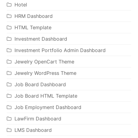
Hotel
HRM Dashboard
HTML Template
Investment Dashboard
Investment Portfolio Admin Dashboard
Jewelry OpenCart Theme
Jewelry WordPress Theme
Job Board Dashboard
Job Board HTML Template
Job Employment Dashboard
LawFirm Dashboard
LMS Dashboard