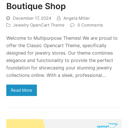
Boutique Shop
December 17, 2024
Angela Miller
Jewelry OpenCart Theme
0 Comments
Welcome to Multipurpose Themes! We are proud to
offer the Classic Opencart Theme, specifically
designed for jewelry stores. Our theme combines
elegance and functionality to provide the perfect
foundation for showcasing your stunning jewelry
collections online. With a sleek, professional…
Read More