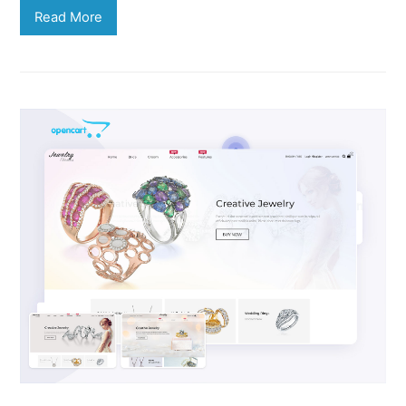
Read More