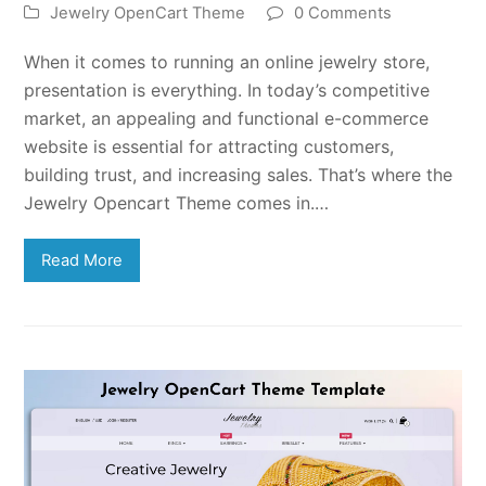
Jewelry OpenCart Theme
0 Comments
When it comes to running an online jewelry store,
presentation is everything. In today’s competitive
market, an appealing and functional e-commerce
website is essential for attracting customers,
building trust, and increasing sales. That’s where the
Jewelry Opencart Theme comes in.…
Read More