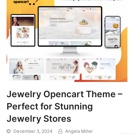
Jewelry Opencart Theme –
Perfect for Stunning
Jewelry Stores
December 3, 2024
Angela Miller