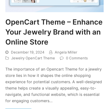
OpenCart Theme – Enhance
Your Jewelry Brand with an
Online Store
December 19, 2024
Angela Miller
Jewelry OpenCart Theme
0 Comments
The importance of an Opencart Theme for a jewelry
store lies in how it shapes the online shopping
experience for potential customers. A well-designed
theme helps create a visually appealing, easy-to-
navigate, and functional website, which is essential
for engaging customers…