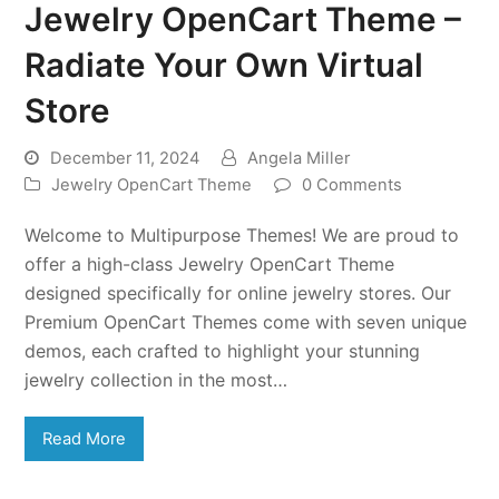
Jewelry OpenCart Theme –
Radiate Your Own Virtual
Store
December 11, 2024
Angela Miller
Jewelry OpenCart Theme
0 Comments
Welcome to Multipurpose Themes! We are proud to
offer a high-class Jewelry OpenCart Theme
designed specifically for online jewelry stores. Our
Premium OpenCart Themes come with seven unique
demos, each crafted to highlight your stunning
jewelry collection in the most…
Read More