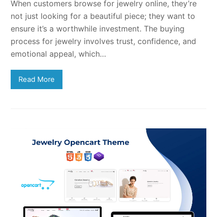
When customers browse for jewelry online, they’re
not just looking for a beautiful piece; they want to
ensure it’s a worthwhile investment. The buying
process for jewelry involves trust, confidence, and
emotional appeal, which…
Read More