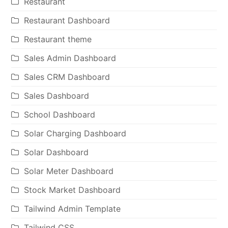
Restaurant
Restaurant Dashboard
Restaurant theme
Sales Admin Dashboard
Sales CRM Dashboard
Sales Dashboard
School Dashboard
Solar Charging Dashboard
Solar Dashboard
Solar Meter Dashboard
Stock Market Dashboard
Tailwind Admin Template
Tailwind CSS