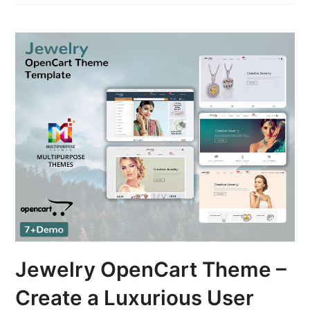
Jewelry OpenCart Theme –
Create a Luxurious User