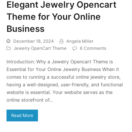
Elegant Jewelry Opencart
Theme for Your Online
Business
December 18, 2024
Angela Miller
Jewelry OpenCart Theme
6 Comments
Introduction: Why a Jewelry Opencart Theme is
Essential for Your Online Jewelry Business When it
comes to running a successful online jewelry store,
having a well-designed, user-friendly, and functional
website is essential. Your website serves as the
online storefront of…
Read More