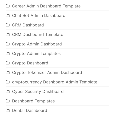
Career Admin Dashboard Template
Chat Bot Admin Dashboard
CRM Dashboard
CRM Dashboard Template
Crypto Admin Dashboard
Crypto Admin Templates
Crypto Dashboard
Crypto Tokenizer Admin Dashboard
cryptocurrency Dashboard Admin Template
Cyber Security Dashboard
Dashboard Templates
Dental Dashboard