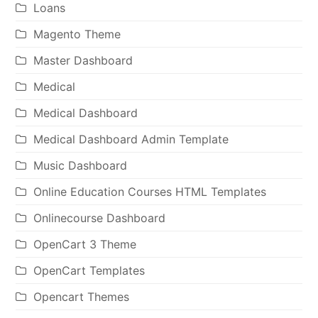
Loans
Magento Theme
Master Dashboard
Medical
Medical Dashboard
Medical Dashboard Admin Template
Music Dashboard
Online Education Courses HTML Templates
Onlinecourse Dashboard
OpenCart 3 Theme
OpenCart Templates
Opencart Themes