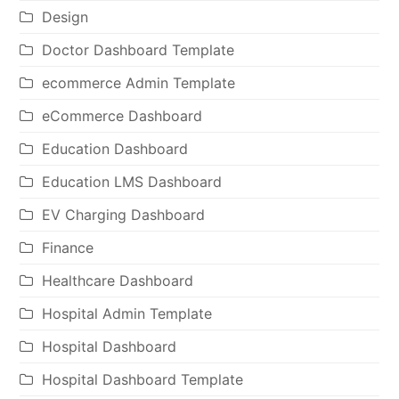
Design
Doctor Dashboard Template
ecommerce Admin Template
eCommerce Dashboard
Education Dashboard
Education LMS Dashboard
EV Charging Dashboard
Finance
Healthcare Dashboard
Hospital Admin Template
Hospital Dashboard
Hospital Dashboard Template