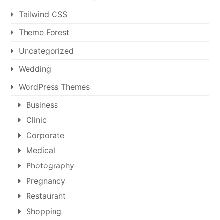
Tailwind CSS
Theme Forest
Uncategorized
Wedding
WordPress Themes
Business
Clinic
Corporate
Medical
Photography
Pregnancy
Restaurant
Shopping