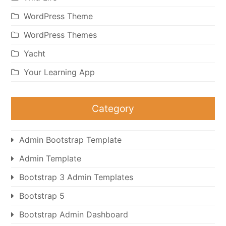
WordPress Theme
WordPress Themes
Yacht
Your Learning App
Category
Admin Bootstrap Template
Admin Template
Bootstrap 3 Admin Templates
Bootstrap 5
Bootstrap Admin Dashboard