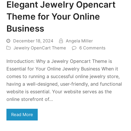
Elegant Jewelry Opencart
Theme for Your Online
Business
December 18, 2024
Angela Miller
Jewelry OpenCart Theme
6 Comments
Introduction: Why a Jewelry Opencart Theme is
Essential for Your Online Jewelry Business When it
comes to running a successful online jewelry store,
having a well-designed, user-friendly, and functional
website is essential. Your website serves as the
online storefront of…
Read More