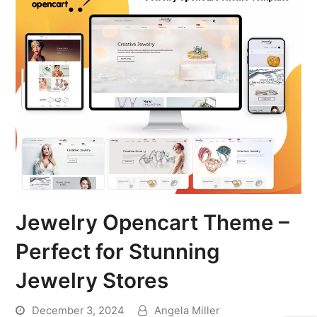
Jewelry Opencart Theme –
Perfect for Stunning
Jewelry Stores
December 3, 2024
Angela Miller