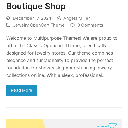
Boutique Shop
December 17, 2024
Angela Miller
Jewelry OpenCart Theme
0 Comments
Welcome to Multipurpose Themes! We are proud to
offer the Classic Opencart Theme, specifically
designed for jewelry stores. Our theme combines
elegance and functionality to provide the perfect
foundation for showcasing your stunning jewelry
collections online. With a sleek, professional…
Read More