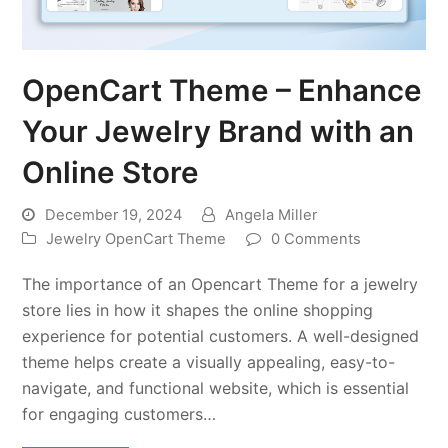
OpenCart Theme – Enhance
Your Jewelry Brand with an
Online Store
December 19, 2024
Angela Miller
Jewelry OpenCart Theme
0 Comments
The importance of an Opencart Theme for a jewelry
store lies in how it shapes the online shopping
experience for potential customers. A well-designed
theme helps create a visually appealing, easy-to-
navigate, and functional website, which is essential
for engaging customers…