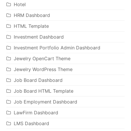
Hotel
HRM Dashboard
HTML Template
Investment Dashboard
Investment Portfolio Admin Dashboard
Jewelry OpenCart Theme
Jewelry WordPress Theme
Job Board Dashboard
Job Board HTML Template
Job Employment Dashboard
LawFirm Dashboard
LMS Dashboard