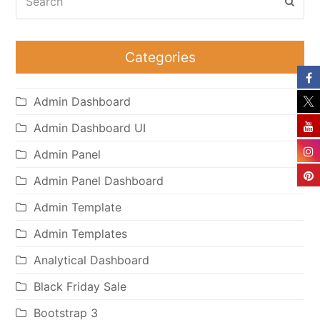
Subm
Categories
Admin Dashboard
Admin Dashboard UI
Admin Panel
Admin Panel Dashboard
Admin Template
Admin Templates
Analytical Dashboard
Black Friday Sale
Bootstrap 3