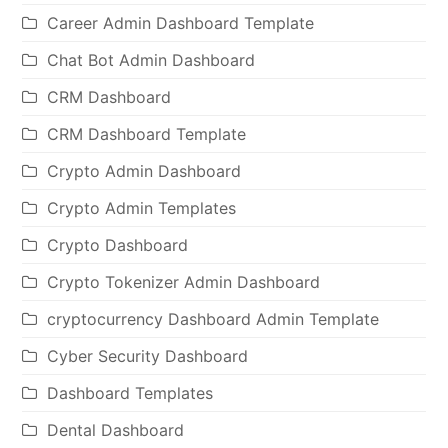
Career Admin Dashboard Template
Chat Bot Admin Dashboard
CRM Dashboard
CRM Dashboard Template
Crypto Admin Dashboard
Crypto Admin Templates
Crypto Dashboard
Crypto Tokenizer Admin Dashboard
cryptocurrency Dashboard Admin Template
Cyber Security Dashboard
Dashboard Templates
Dental Dashboard