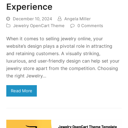
Experience
December 10, 2024
Angela Miller
Jewelry OpenCart Theme
0 Comments
When it comes to selling jewelry online, your
website’s design plays a pivotal role in attracting
and retaining customers. A visually striking,
luxurious, and user-friendly design can help set your
jewelry store apart from the competition. Choosing
the right Jewelry…
Read More