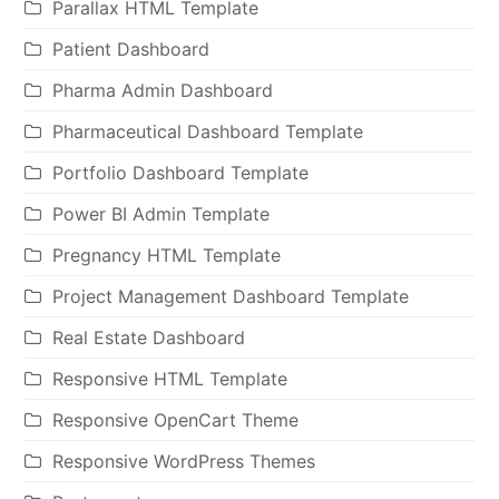
Parallax HTML Template
Patient Dashboard
Pharma Admin Dashboard
Pharmaceutical Dashboard Template
Portfolio Dashboard Template
Power BI Admin Template
Pregnancy HTML Template
Project Management Dashboard Template
Real Estate Dashboard
Responsive HTML Template
Responsive OpenCart Theme
Responsive WordPress Themes