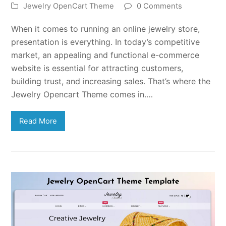
Jewelry OpenCart Theme
0 Comments
When it comes to running an online jewelry store,
presentation is everything. In today’s competitive
market, an appealing and functional e-commerce
website is essential for attracting customers,
building trust, and increasing sales. That’s where the
Jewelry Opencart Theme comes in.…
Read More