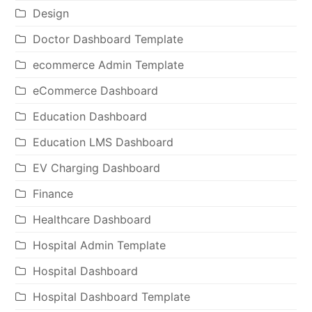
Design
Doctor Dashboard Template
ecommerce Admin Template
eCommerce Dashboard
Education Dashboard
Education LMS Dashboard
EV Charging Dashboard
Finance
Healthcare Dashboard
Hospital Admin Template
Hospital Dashboard
Hospital Dashboard Template