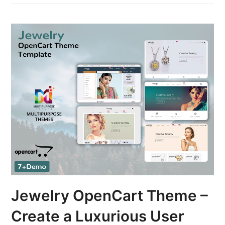
Jewelry OpenCart Theme –
Create a Luxurious User