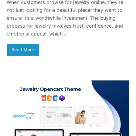
When customers browse for jewelry online, they’re
not just looking for a beautiful piece; they want to
ensure it’s a worthwhile investment. The buying
process for jewelry involves trust, confidence, and
emotional appeal, which…
Read More