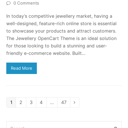
0 Comments
In today’s competitive jewellery market, having a
well-designed, feature-rich online store is essential
to showcase your products and attract customers.
The Jewellery OpenCart Theme is an ideal solution
for those looking to build a stunning and user-
friendly e-commerce website. Built…
Read More
Page
Page
Page
Page
Page
1
2
3
4
…
47
Next
Search