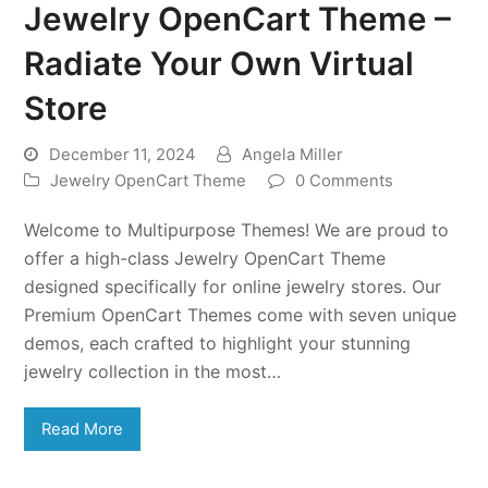
Jewelry OpenCart Theme –
Radiate Your Own Virtual
Store
December 11, 2024
Angela Miller
Jewelry OpenCart Theme
0 Comments
Welcome to Multipurpose Themes! We are proud to
offer a high-class Jewelry OpenCart Theme
designed specifically for online jewelry stores. Our
Premium OpenCart Themes come with seven unique
demos, each crafted to highlight your stunning
jewelry collection in the most…
Read More