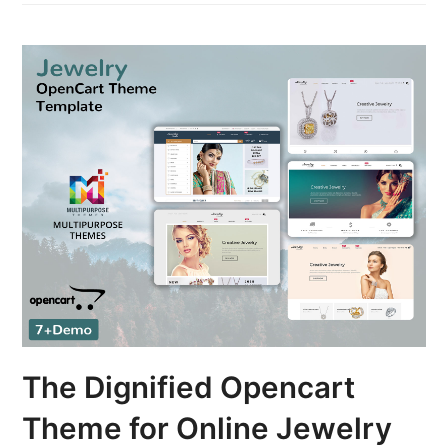
The Dignified Opencart
Theme for Online Jewelry