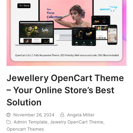
Jewellery OpenCart Theme
– Your Online Store’s Best
Solution
November 26, 2024
Angela Miller
Admin Template
,
Jewelry OpenCart Theme
,
Opencart Themes