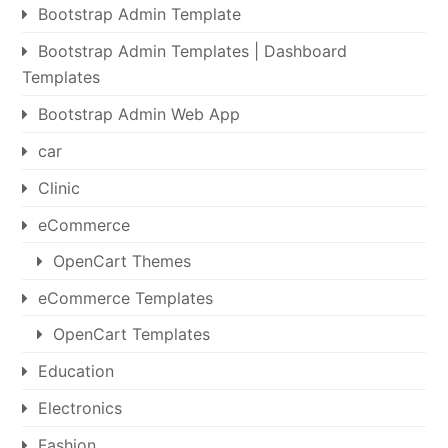
Bootstrap Admin Template
Bootstrap Admin Templates | Dashboard
Templates
Bootstrap Admin Web App
car
Clinic
eCommerce
OpenCart Themes
eCommerce Templates
OpenCart Templates
Education
Electronics
Fashion