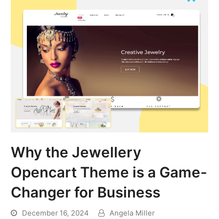
Why the Jewellery
Opencart Theme is a Game-
Changer for Business
December 16, 2024
Angela Miller