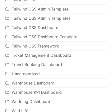
Tailwind CSS Admin Template
Tailwind CSS Admin Templates
Tailwind CSS Dashboard
Tailwind CSS Dashboard Template
Tailwind CSS Framework
Ticket Management Dashboard
Travel Booking Dashboard
Uncategorized
Warehouse Dashboard
Warehouse KPI Dashboard
Wedding Dashboard
Wild Life