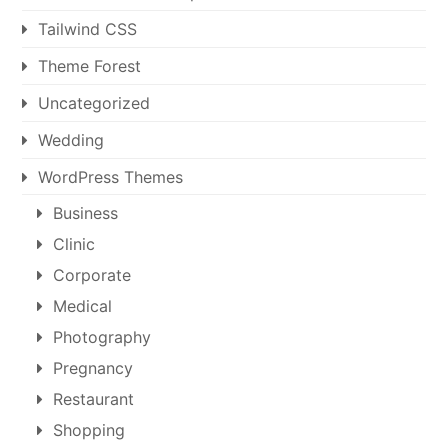
Tailwind CSS
Theme Forest
Uncategorized
Wedding
WordPress Themes
Business
Clinic
Corporate
Medical
Photography
Pregnancy
Restaurant
Shopping