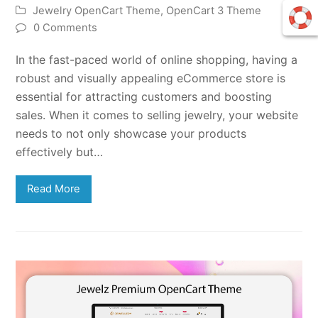
Jewelry OpenCart Theme
,
OpenCart 3 Theme
0 Comments
In the fast-paced world of online shopping, having a
robust and visually appealing eCommerce store is
essential for attracting customers and boosting
sales. When it comes to selling jewelry, your website
needs to not only showcase your products
effectively but…
Read More