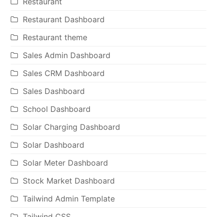
Restaurant
Restaurant Dashboard
Restaurant theme
Sales Admin Dashboard
Sales CRM Dashboard
Sales Dashboard
School Dashboard
Solar Charging Dashboard
Solar Dashboard
Solar Meter Dashboard
Stock Market Dashboard
Tailwind Admin Template
Tailwind CSS