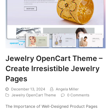
Jewelry OpenCart Theme –
Create Irresistible Jewelry
Pages
December 13, 2024
Angela Miller
Jewelry OpenCart Theme
0 Comments
The Importance of Well-Designed Product Pages