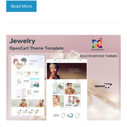
Read More