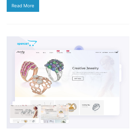
Read More