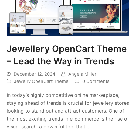
Jewellery OpenCart Theme
– Lead the Way in Trends
December 12, 2024
Angela Miller
Jewelry OpenCart Theme
0 Comments
In today’s highly competitive online marketplace,
staying ahead of trends is crucial for jewellery stores
looking to stand out and attract customers. One of
the most exciting trends in e-commerce is the rise of
visual search, a powerful tool that…