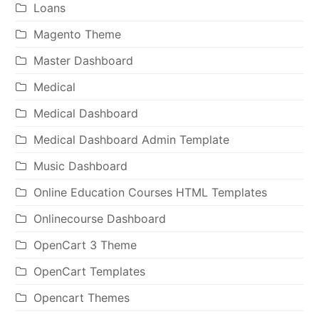
Loans
Magento Theme
Master Dashboard
Medical
Medical Dashboard
Medical Dashboard Admin Template
Music Dashboard
Online Education Courses HTML Templates
Onlinecourse Dashboard
OpenCart 3 Theme
OpenCart Templates
Opencart Themes