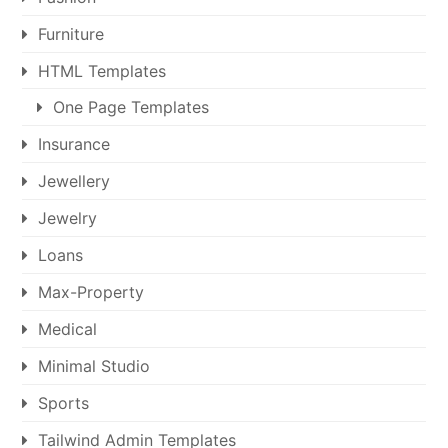
Furniture
HTML Templates
One Page Templates
Insurance
Jewellery
Jewelry
Loans
Max-Property
Medical
Minimal Studio
Sports
Tailwind Admin Templates