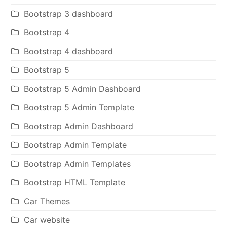
Bootstrap 3 dashboard
Bootstrap 4
Bootstrap 4 dashboard
Bootstrap 5
Bootstrap 5 Admin Dashboard
Bootstrap 5 Admin Template
Bootstrap Admin Dashboard
Bootstrap Admin Template
Bootstrap Admin Templates
Bootstrap HTML Template
Car Themes
Car website