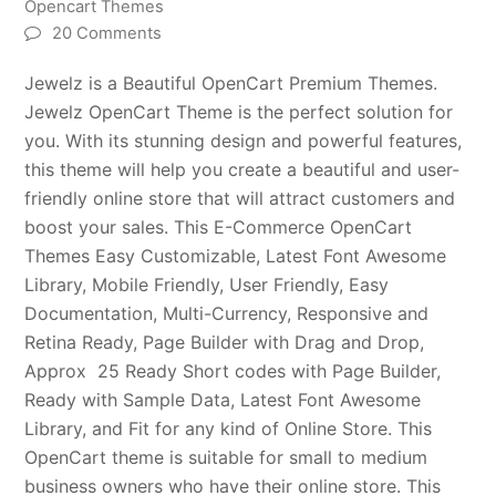
Opencart Themes
20 Comments
Jewelz is a Beautiful OpenCart Premium Themes.
Jewelz OpenCart Theme is the perfect solution for
you. With its stunning design and powerful features,
this theme will help you create a beautiful and user-
friendly online store that will attract customers and
boost your sales. This E-Commerce OpenCart
Themes Easy Customizable, Latest Font Awesome
Library, Mobile Friendly, User Friendly, Easy
Documentation, Multi-Currency, Responsive and
Retina Ready, Page Builder with Drag and Drop,
Approx 25 Ready Short codes with Page Builder,
Ready with Sample Data, Latest Font Awesome
Library, and Fit for any kind of Online Store. This
OpenCart theme is suitable for small to medium
business owners who have their online store. This