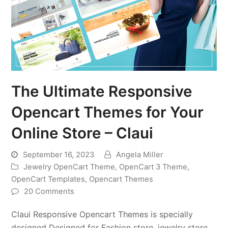
The Ultimate Responsive
Opencart Themes for Your
Online Store – Claui
September 16, 2023
Angela Miller
Jewelry OpenCart Theme
,
OpenCart 3 Theme
,
OpenCart Templates
,
Opencart Themes
20 Comments
Claui Responsive Opencart Themes is specially
designed Designed for Fashion store, jewelry store,