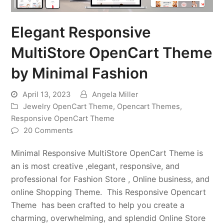
Elegant Responsive
MultiStore OpenCart Theme
by Minimal Fashion
April 13, 2023
Angela Miller
Jewelry OpenCart Theme
,
Opencart Themes
,
Responsive OpenCart Theme
20 Comments
Minimal Responsive MultiStore OpenCart Theme is
an is most creative ,elegant, responsive, and
professional for Fashion Store , Online business, and
online Shopping Theme. This Responsive Opencart
Theme has been crafted to help you create a
charming, overwhelming, and splendid Online Store