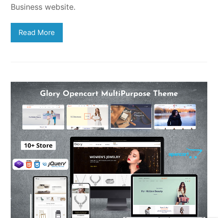
Business website.
Read More