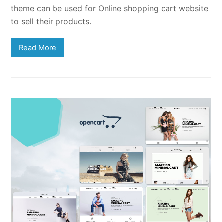
theme can be used for Online shopping cart website
to sell their products.
Read More