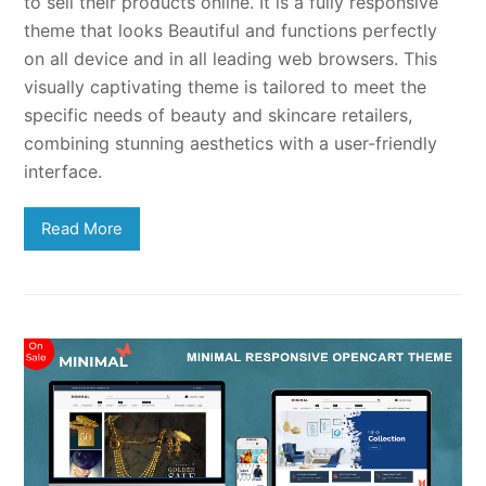
to sell their products online. It is a fully responsive
theme that looks Beautiful and functions perfectly
on all device and in all leading web browsers. This
visually captivating theme is tailored to meet the
specific needs of beauty and skincare retailers,
combining stunning aesthetics with a user-friendly
interface.
Read More