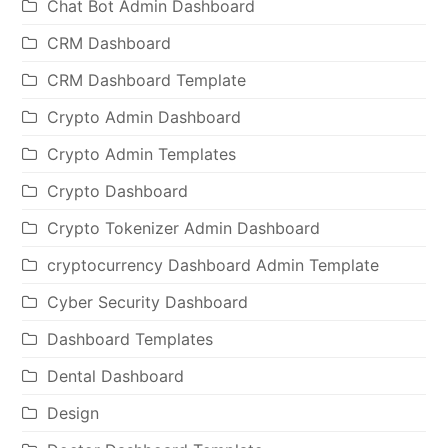
Chat Bot Admin Dashboard
CRM Dashboard
CRM Dashboard Template
Crypto Admin Dashboard
Crypto Admin Templates
Crypto Dashboard
Crypto Tokenizer Admin Dashboard
cryptocurrency Dashboard Admin Template
Cyber Security Dashboard
Dashboard Templates
Dental Dashboard
Design