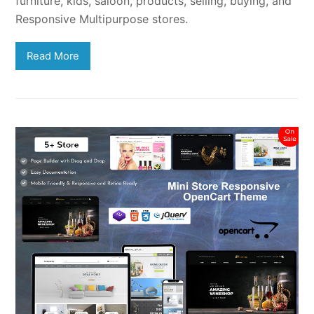
furniture, kids, saloon, products, selling, buying, and
Responsive Multipurpose stores.
Read More