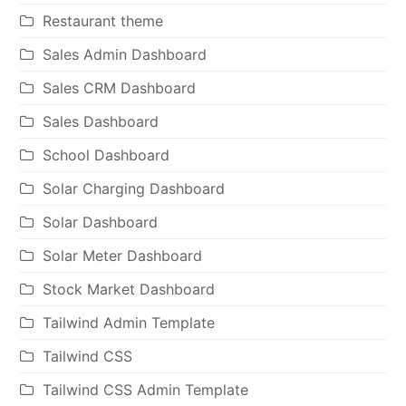
Restaurant theme
Sales Admin Dashboard
Sales CRM Dashboard
Sales Dashboard
School Dashboard
Solar Charging Dashboard
Solar Dashboard
Solar Meter Dashboard
Stock Market Dashboard
Tailwind Admin Template
Tailwind CSS
Tailwind CSS Admin Template