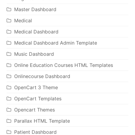
Master Dashboard
Medical
Medical Dashboard
Medical Dashboard Admin Template
Music Dashboard
Online Education Courses HTML Templates
Onlinecourse Dashboard
OpenCart 3 Theme
OpenCart Templates
Opencart Themes
Parallax HTML Template
Patient Dashboard