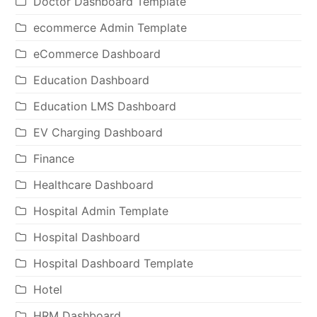
Doctor Dashboard Template
ecommerce Admin Template
eCommerce Dashboard
Education Dashboard
Education LMS Dashboard
EV Charging Dashboard
Finance
Healthcare Dashboard
Hospital Admin Template
Hospital Dashboard
Hospital Dashboard Template
Hotel
HRM Dashboard