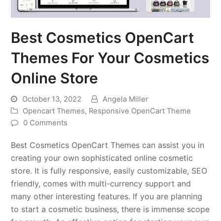
Best Cosmetics OpenCart
Themes For Your Cosmetics
Online Store
October 13, 2022
Angela Miller
Opencart Themes
,
Responsive OpenCart Theme
0 Comments
Best Cosmetics OpenCart Themes can assist you in
creating your own sophisticated online cosmetic
store. It is fully responsive, easily customizable, SEO
friendly, comes with multi-currency support and
many other interesting features. If you are planning
to start a cosmetic business, there is immense scope