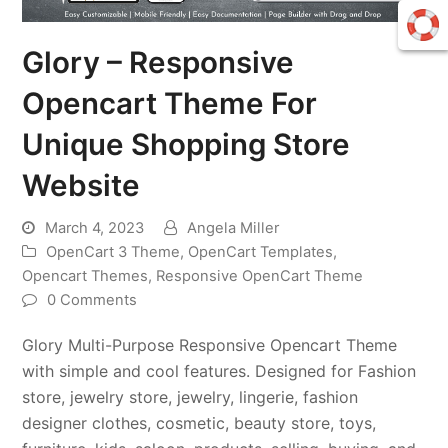
Glory – Responsive
Opencart Theme For
Unique Shopping Store
Website
March 4, 2023
Angela Miller
OpenCart 3 Theme
,
OpenCart Templates
,
Opencart Themes
,
Responsive OpenCart Theme
0 Comments
Glory Multi-Purpose Responsive Opencart Theme
with simple and cool features. Designed for Fashion
store, jewelry store, jewelry, lingerie, fashion
designer clothes, cosmetic, beauty store, toys,