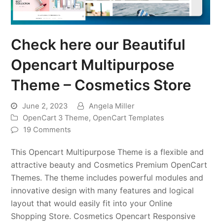
Check here our Beautiful
Opencart Multipurpose
Theme – Cosmetics Store
June 2, 2023
Angela Miller
OpenCart 3 Theme
,
OpenCart Templates
19 Comments
This Opencart Multipurpose Theme is a flexible and
attractive beauty and Cosmetics Premium OpenCart
Themes. The theme includes powerful modules and
innovative design with many features and logical
layout that would easily fit into your Online
Shopping Store. Cosmetics Opencart Responsive