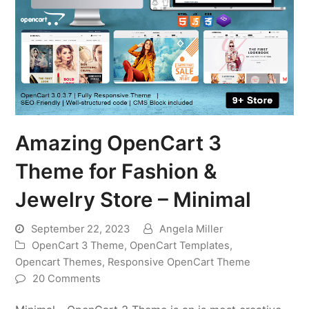
Amazing OpenCart 3
Theme for Fashion &
Jewelry Store – Minimal
September 22, 2023
Angela Miller
OpenCart 3 Theme
,
OpenCart Templates
,
Opencart Themes
,
Responsive OpenCart Theme
20 Comments