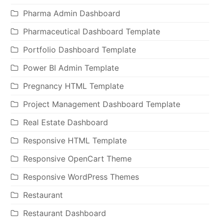
Pharma Admin Dashboard
Pharmaceutical Dashboard Template
Portfolio Dashboard Template
Power BI Admin Template
Pregnancy HTML Template
Project Management Dashboard Template
Real Estate Dashboard
Responsive HTML Template
Responsive OpenCart Theme
Responsive WordPress Themes
Restaurant
Restaurant Dashboard