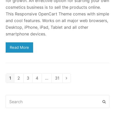
for growth. An effective option for starting your own
cosmetics business is to sell the products online.
This Responsive OpenCart Theme comes with simple
and cool features. Works on all major web browsers,
Desktop, iPhone, iPad, Tablet and all other
smartphone devices.
Read More
Page
Page
Page
Page
Page
1
2
3
4
…
31
Next
Search
Subm