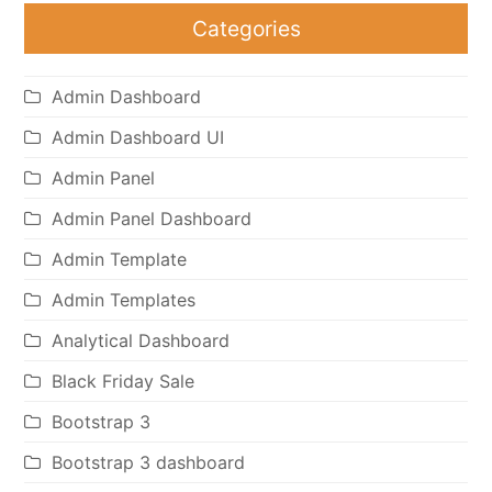
Categories
Admin Dashboard
Admin Dashboard UI
Admin Panel
Admin Panel Dashboard
Admin Template
Admin Templates
Analytical Dashboard
Black Friday Sale
Bootstrap 3
Bootstrap 3 dashboard