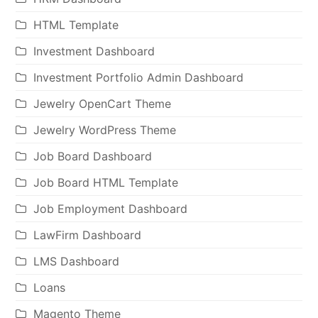
HTML Template
Investment Dashboard
Investment Portfolio Admin Dashboard
Jewelry OpenCart Theme
Jewelry WordPress Theme
Job Board Dashboard
Job Board HTML Template
Job Employment Dashboard
LawFirm Dashboard
LMS Dashboard
Loans
Magento Theme