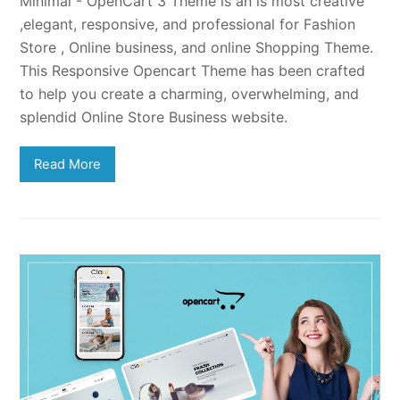
Minimal - OpenCart 3 Theme is an is most creative
,elegant, responsive, and professional for Fashion
Store , Online business, and online Shopping Theme.
This Responsive Opencart Theme has been crafted
to help you create a charming, overwhelming, and
splendid Online Store Business website.
Read More