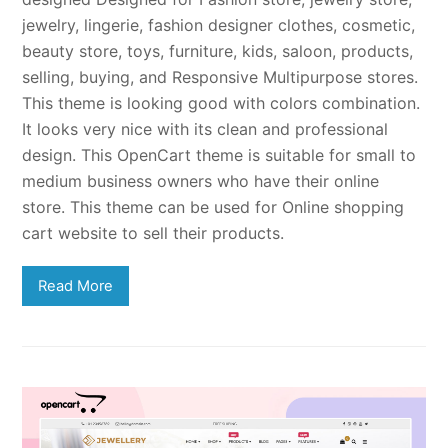
jewelry, lingerie, fashion designer clothes, cosmetic,
beauty store, toys, furniture, kids, saloon, products,
selling, buying, and Responsive Multipurpose stores.
This theme is looking good with colors combination.
It looks very nice with its clean and professional
design. This OpenCart theme is suitable for small to
medium business owners who have their online
store. This theme can be used for Online shopping
cart website to sell their products.
Read More