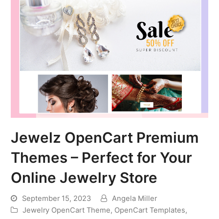
Jewelz OpenCart Premium
Themes – Perfect for Your
Online Jewelry Store
September 15, 2023
Angela Miller
Jewelry OpenCart Theme
,
OpenCart Templates
,