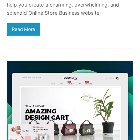
help you create a charming, overwhelming, and
splendid Online Store Business website.
Read More