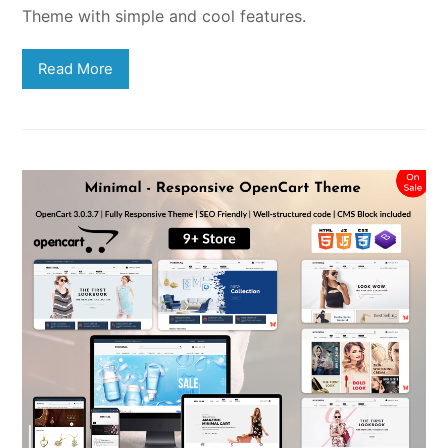
Theme with simple and cool features.
Read More