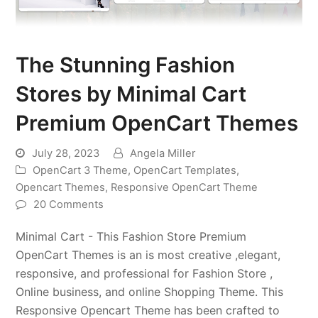
The Stunning Fashion
Stores by Minimal Cart
Premium OpenCart Themes
July 28, 2023
Angela Miller
OpenCart 3 Theme
,
OpenCart Templates
,
Opencart Themes
,
Responsive OpenCart Theme
20 Comments
Minimal Cart - This Fashion Store Premium
OpenCart Themes is an is most creative ,elegant,
responsive, and professional for Fashion Store ,
Online business, and online Shopping Theme. This
Responsive Opencart Theme has been crafted to