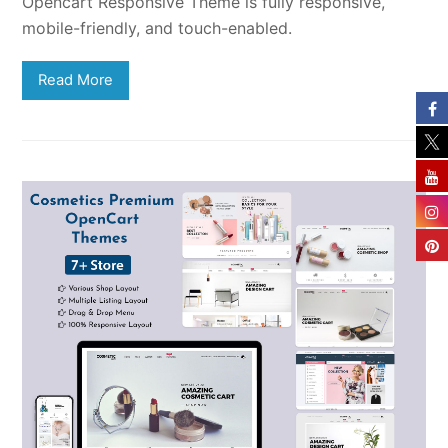
Opencart Responsive Theme is fully responsive,
mobile-friendly, and touch-enabled.
Read More