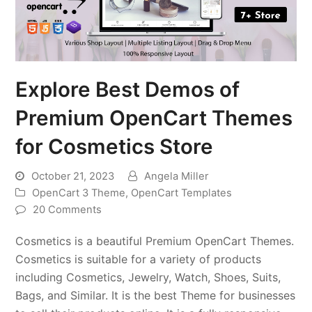
Explore Best Demos of
Premium OpenCart Themes
for Cosmetics Store
October 21, 2023
Angela Miller
OpenCart 3 Theme
,
OpenCart Templates
20 Comments
Cosmetics is a beautiful Premium OpenCart Themes.
Cosmetics is suitable for a variety of products
including Cosmetics, Jewelry, Watch, Shoes, Suits,
Bags, and Similar. It is the best Theme for businesses