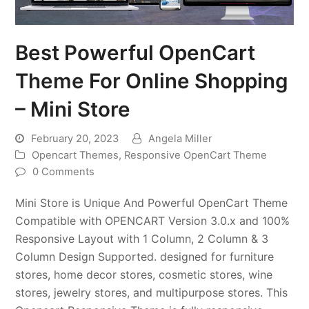
Best Powerful OpenCart
Theme For Online Shopping
– Mini Store
February 20, 2023
Angela Miller
Opencart Themes
,
Responsive OpenCart Theme
0 Comments
Mini Store is Unique And Powerful OpenCart Theme
Compatible with OPENCART Version 3.0.x and 100%
Responsive Layout with 1 Column, 2 Column & 3
Column Design Supported. designed for furniture
stores, home decor stores, cosmetic stores, wine
stores, jewelry stores, and multipurpose stores. This