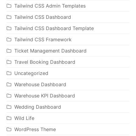
Tailwind CSS Admin Templates
Tailwind CSS Dashboard
Tailwind CSS Dashboard Template
Tailwind CSS Framework
Ticket Management Dashboard
Travel Booking Dashboard
Uncategorized
Warehouse Dashboard
Warehouse KPI Dashboard
Wedding Dashboard
Wild Life
WordPress Theme