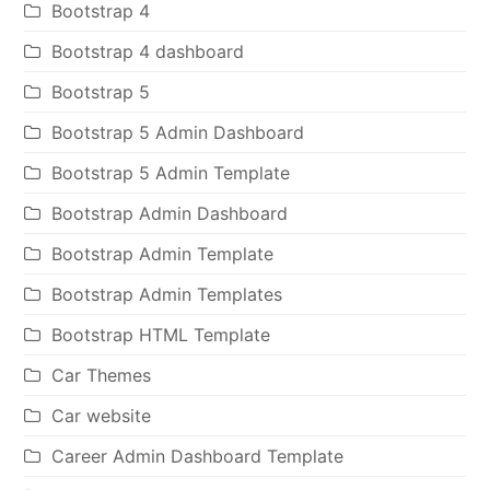
Bootstrap 4
Bootstrap 4 dashboard
Bootstrap 5
Bootstrap 5 Admin Dashboard
Bootstrap 5 Admin Template
Bootstrap Admin Dashboard
Bootstrap Admin Template
Bootstrap Admin Templates
Bootstrap HTML Template
Car Themes
Car website
Career Admin Dashboard Template