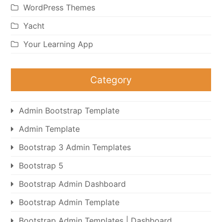
WordPress Themes
Yacht
Your Learning App
Category
Admin Bootstrap Template
Admin Template
Bootstrap 3 Admin Templates
Bootstrap 5
Bootstrap Admin Dashboard
Bootstrap Admin Template
Bootstrap Admin Templates | Dashboard