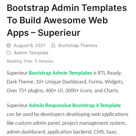
Bootstrap Admin Templates
To Build Awesome Web
Apps – Superieur
August 6, 2021
Bootstrap Themes
Admin Template
Reading Time:
5
minutes
Superieur
Bootstrap Admin Templates
is RTL Ready,
Dark Theme, 10+ Unique Dashboard, Forms, Widgets,
Over 75+ plugins, 400+ UI, 3000+ Icons, and Charts.
Superieur
Admin Responsive Bootstrap 4
Template
can be used by developers developing web applications
like custom admin panel, project management system,
admin dashboard, application backend, CMS, Saas,