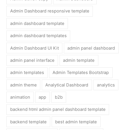
Admin Dashboard responsive template
admin dashboard template
admin dashboard templates
Admin Dashboard UI Kit
admin panel dashboard
admin panel interface
admin template
admin templates
Admin Templates Bootstrap
admin theme
Analytical Dashboard
analytics
animation
app
b2b
backend html admin panel dashboard template
backend template
best admin template