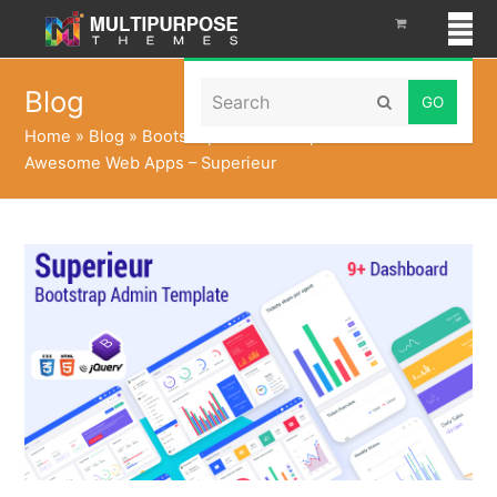
Search
Blog
Submit
Home
»
Blog
»
Bootstrap Admin Templates To Build
Awesome Web Apps – Superieur