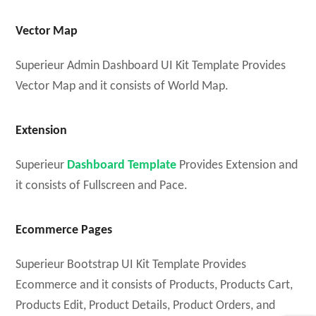
Vector Map
Superieur Admin Dashboard UI Kit Template Provides
Vector Map and it consists of World Map.
Extension
Superieur
Dashboard Template
Provides Extension and
it consists of Fullscreen and Pace.
Ecommerce Pages
Superieur Bootstrap UI Kit Template Provides
Ecommerce and it consists of Products, Products Cart,
Products Edit, Product Details, Product Orders, and