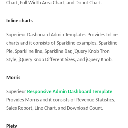
Chart, Full Width Area Chart, and Donut Chart.
Inline charts
Superieur Dashboard Admin Templates Provides Inline
charts and it consists of Sparkline examples, Sparkline
Pie, Sparkline line, Sparkline Bar, jQuery Knob Tron
Style, jQuery Knob Different Sizes, and jQuery Knob.
Morris
Superieur
Responsive Admin Dashboard Template
Provides Morris and it consists of Revenue Statistics,
Sales Report, Line Chart, and Download Count.
Piety