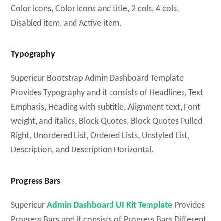
Color icons, Color icons and title, 2 cols, 4 cols,
Disabled item, and Active item.
Typography
Superieur Bootstrap Admin Dashboard Template
Provides Typography and it consists of Headlines, Text
Emphasis, Heading with subtitle, Alignment text, Font
weight, and italics, Block Quotes, Block Quotes Pulled
Right, Unordered List, Ordered Lists, Unstyled List,
Description, and Description Horizontal.
Progress Bars
Superieur
Admin Dashboard UI Kit Template
Provides
Progress Bars and it consists of Progress Bars Different