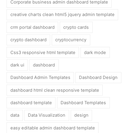
Corporate business admin dashboard template
creative charts clean html5 jquery admin template
crm portal dashboard
crypto cards
crypto dashboard
cryptocurrency
Css3 responsive html template
dark mode
dark ui
dashboard
Dashboard Admin Templates
Dashboard Design
dashboard html clean responsive template
dashboard template
Dashboard Templates
data
Data Visualization
design
easy editable admin dashboard template