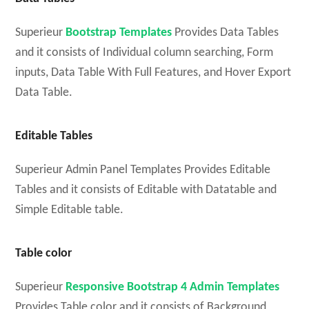
Superieur
Bootstrap Templates
Provides Data Tables
and it consists of Individual column searching, Form
inputs, Data Table With Full Features, and Hover Export
Data Table.
Editable Tables
Superieur Admin Panel Templates Provides Editable
Tables and it consists of Editable with Datatable and
Simple Editable table.
Table color
Superieur
Responsive Bootstrap 4 Admin Templates
Provides Table color and it consists of Background