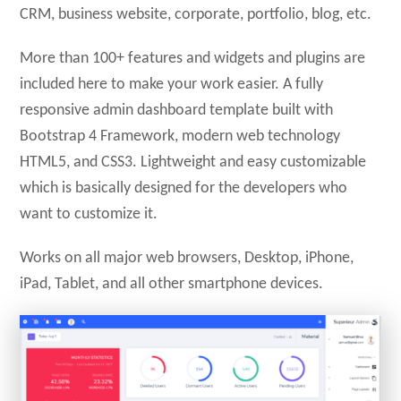
CRM, business website, corporate, portfolio, blog, etc.
More than 100+ features and widgets and plugins are
included here to make your work easier. A fully
responsive admin dashboard template built with
Bootstrap 4 Framework, modern web technology
HTML5, and CSS3. Lightweight and easy customizable
which is basically designed for the developers who
want to customize it.
Works on all major web browsers, Desktop, iPhone,
iPad, Tablet, and all other smartphone devices.