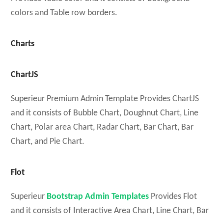
colors and Table row borders.
Charts
ChartJS
Superieur Premium Admin Template Provides ChartJS
and it consists of Bubble Chart, Doughnut Chart, Line
Chart, Polar area Chart, Radar Chart, Bar Chart, Bar
Chart, and Pie Chart.
Flot
Superieur
Bootstrap Admin Templates
Provides Flot
and it consists of Interactive Area Chart, Line Chart, Bar