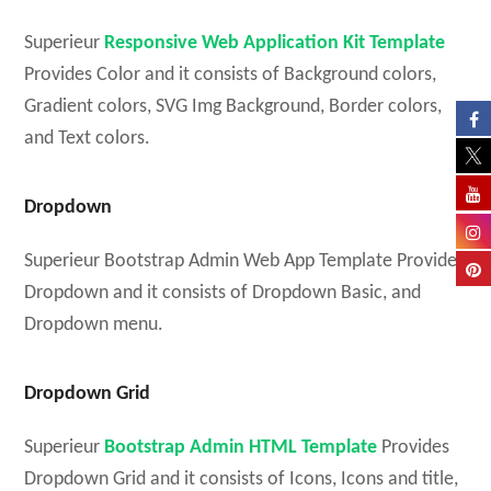
Superieur
Responsive Web Application Kit Template
Provides Color and it consists of Background colors,
Gradient colors, SVG Img Background, Border colors,
and Text colors.
Dropdown
Superieur Bootstrap Admin Web App Template Provides
Dropdown and it consists of Dropdown Basic, and
Dropdown menu.
Dropdown Grid
Superieur
Bootstrap Admin HTML Template
Provides
Dropdown Grid and it consists of Icons, Icons and title,