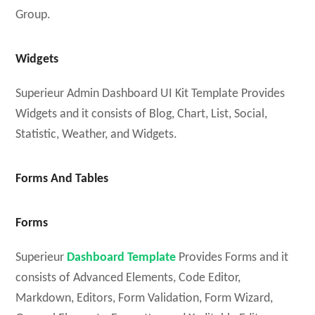
Group.
Widgets
Superieur Admin Dashboard UI Kit Template Provides
Widgets and it consists of Blog, Chart, List, Social,
Statistic, Weather, and Widgets.
Forms And Tables
Forms
Superieur
Dashboard Template
Provides Forms and it
consists of Advanced Elements, Code Editor,
Markdown, Editors, Form Validation, Form Wizard,