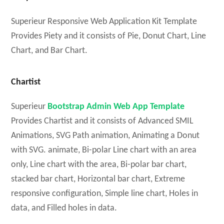
Superieur Responsive Web Application Kit Template
Provides Piety and it consists of Pie, Donut Chart, Line
Chart, and Bar Chart.
Chartist
Superieur
Bootstrap Admin Web App Template
Provides Chartist and it consists of Advanced SMIL
Animations, SVG Path animation, Animating a Donut
with SVG. animate, Bi-polar Line chart with an area
only, Line chart with the area, Bi-polar bar chart,
stacked bar chart, Horizontal bar chart, Extreme
responsive configuration, Simple line chart, Holes in
data, and Filled holes in data.