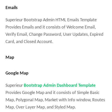
Emails
Superieur Bootstrap Admin HTML Emails Template
Provides Emails and it consists of Welcome Email,
Verify Email, Change Password, User Updates, Expired
Card, and Closed Account.
Map
Google Map
Superieur
Bootstrap Admin Dashboard Template
Provides Google Map and it consists of Simple Basic
Map, Polygonal Map, Market with Info window, Routes
Map, Over Layer Map, and Styled Map.