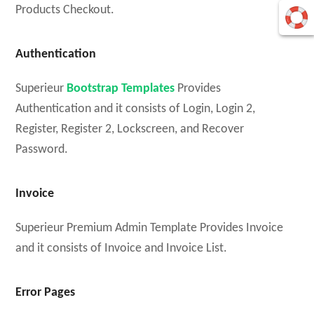
Products Checkout.
Authentication
Superieur
Bootstrap Templates
Provides
Authentication and it consists of Login, Login 2,
Register, Register 2, Lockscreen, and Recover
Password.
Invoice
Superieur Premium Admin Template Provides Invoice
and it consists of Invoice and Invoice List.
Error Pages