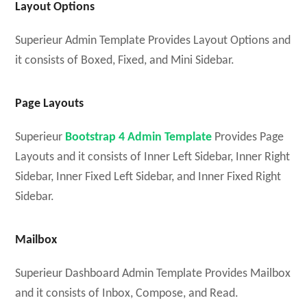
Layout Options
Superieur Admin Template Provides Layout Options and
it consists of Boxed, Fixed, and Mini Sidebar.
Page Layouts
Superieur
Bootstrap 4 Admin Template
Provides Page
Layouts and it consists of Inner Left Sidebar, Inner Right
Sidebar, Inner Fixed Left Sidebar, and Inner Fixed Right
Sidebar.
Mailbox
Superieur Dashboard Admin Template Provides Mailbox
and it consists of Inbox, Compose, and Read.