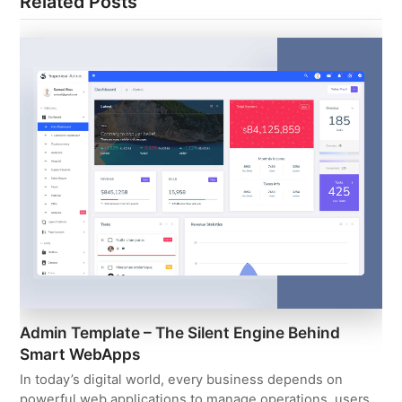
Related Posts
Admin Template – The Silent Engine Behind
Smart WebApps
In today’s digital world, every business depends on
powerful web applications to manage operations, users,