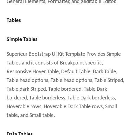
General Elements, Formatter, and Xeditable Editor.
Tables
Simple Tables
Superieur Bootstrap UI Kit Template Provides Simple
Tables and it consists of Breakpoint specific,
Responsive Hover Table, Default Table, Dark Table,
Table head options, Table head options, Table Striped,
Table dark Striped, Table bordered, Table Dark
bordered, Table borderless, Table Dark borderless,
Hoverable rows, Hoverable Dark Table rows, Small
table, and Small table.
Data Tables