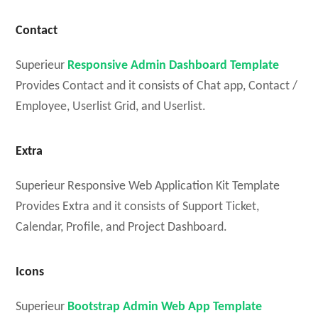
Contact
Superieur
Responsive Admin Dashboard Template
Provides Contact and it consists of Chat app, Contact /
Employee, Userlist Grid, and Userlist.
Extra
Superieur Responsive Web Application Kit Template
Provides Extra and it consists of Support Ticket,
Calendar, Profile, and Project Dashboard.
Icons
Superieur
Bootstrap Admin Web App Template