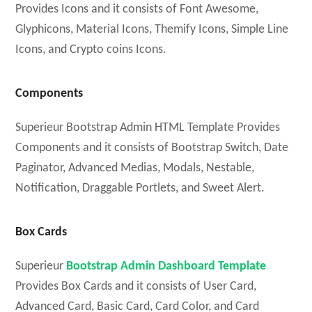
Provides Icons and it consists of Font Awesome,
Glyphicons, Material Icons, Themify Icons, Simple Line
Icons, and Crypto coins Icons.
Components
Superieur Bootstrap Admin HTML Template Provides
Components and it consists of Bootstrap Switch, Date
Paginator, Advanced Medias, Modals, Nestable,
Notification, Draggable Portlets, and Sweet Alert.
Box Cards
Superieur
Bootstrap Admin Dashboard Template
Provides Box Cards and it consists of User Card,
Advanced Card, Basic Card, Card Color, and Card