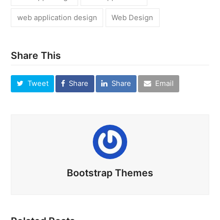
web application design
Web Design
Share This
Tweet
Share
Share
Email
Bootstrap Themes