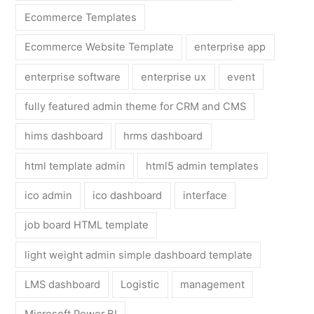
Ecommerce Templates
Ecommerce Website Template
enterprise app
enterprise software
enterprise ux
event
fully featured admin theme for CRM and CMS
hims dashboard
hrms dashboard
html template admin
html5 admin templates
ico admin
ico dashboard
interface
job board HTML template
light weight admin simple dashboard template
LMS dashboard
Logistic
management