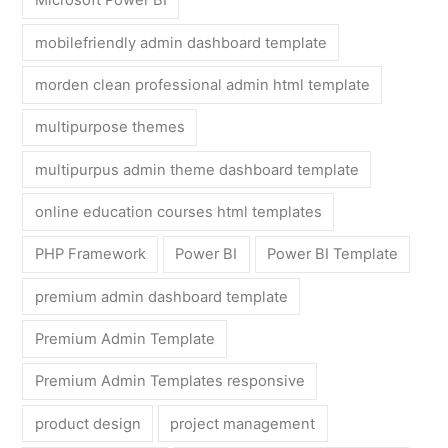
Microsoft Power BI
mobilefriendly admin dashboard template
morden clean professional admin html template
multipurpose themes
multipurpus admin theme dashboard template
online education courses html templates
PHP Framework
Power BI
Power BI Template
premium admin dashboard template
Premium Admin Template
Premium Admin Templates responsive
product design
project management