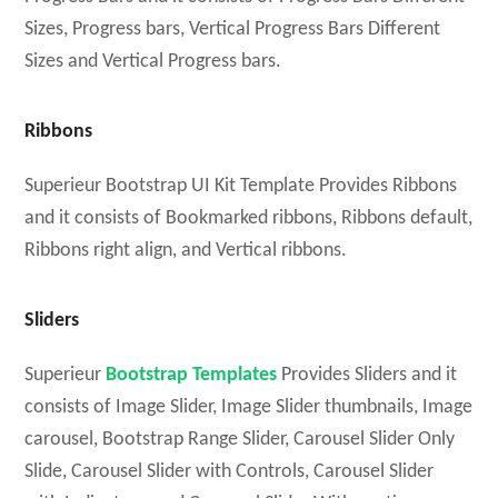
Sizes, Progress bars, Vertical Progress Bars Different
Sizes and Vertical Progress bars.
Ribbons
Superieur Bootstrap UI Kit Template Provides Ribbons
and it consists of Bookmarked ribbons, Ribbons default,
Ribbons right align, and Vertical ribbons.
Sliders
Superieur
Bootstrap Templates
Provides Sliders and it
consists of Image Slider, Image Slider thumbnails, Image
carousel, Bootstrap Range Slider, Carousel Slider Only
Slide, Carousel Slider with Controls, Carousel Slider