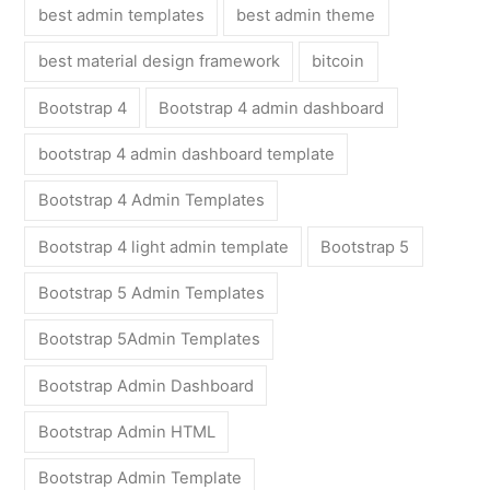
best admin templates
best admin theme
best material design framework
bitcoin
Bootstrap 4
Bootstrap 4 admin dashboard
bootstrap 4 admin dashboard template
Bootstrap 4 Admin Templates
Bootstrap 4 light admin template
Bootstrap 5
Bootstrap 5 Admin Templates
Bootstrap 5Admin Templates
Bootstrap Admin Dashboard
Bootstrap Admin HTML
Bootstrap Admin Template