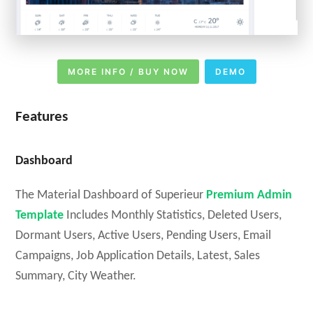
MORE INFO / BUY NOW
DEMO
Features
Dashboard
The Material Dashboard of Superieur
Premium Admin
Template
Includes Monthly Statistics, Deleted Users,
Dormant Users, Active Users, Pending Users, Email
Campaigns, Job Application Details, Latest, Sales
Summary, City Weather.