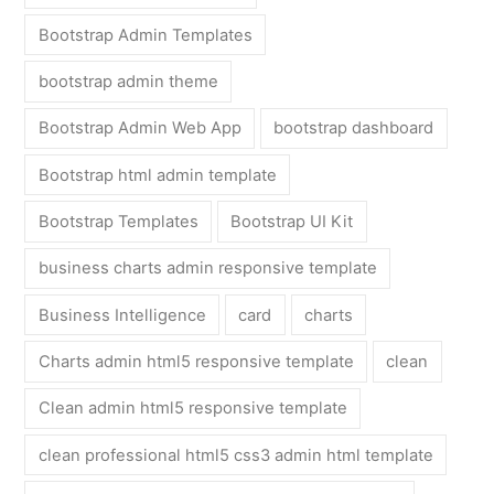
Bootstrap Admin Templates
bootstrap admin theme
Bootstrap Admin Web App
bootstrap dashboard
Bootstrap html admin template
Bootstrap Templates
Bootstrap UI Kit
business charts admin responsive template
Business Intelligence
card
charts
Charts admin html5 responsive template
clean
Clean admin html5 responsive template
clean professional html5 css3 admin html template