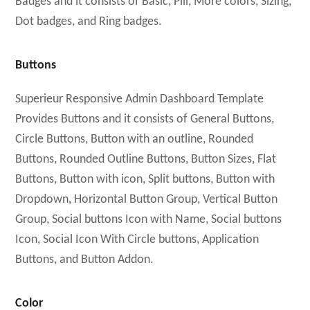
Badges and it consists of Basic, Pill, More colors, Sizing,
Dot badges, and Ring badges.
Buttons
Superieur Responsive Admin Dashboard Template
Provides Buttons and it consists of General Buttons,
Circle Buttons, Button with an outline, Rounded
Buttons, Rounded Outline Buttons, Button Sizes, Flat
Buttons, Button with icon, Split buttons, Button with
Dropdown, Horizontal Button Group, Vertical Button
Group, Social buttons Icon with Name, Social buttons
Icon, Social Icon With Circle buttons, Application
Buttons, and Button Addon.
Color