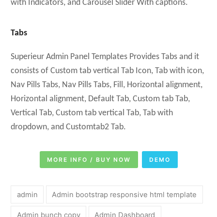
with Indicators, and Carousel Slider With captions.
Tabs
Superieur Admin Panel Templates Provides Tabs and it
consists of Custom tab vertical Tab Icon, Tab with icon,
Nav Pills Tabs, Nav Pills Tabs, Fill, Horizontal alignment,
Horizontal alignment, Default Tab, Custom tab Tab,
Vertical Tab, Custom tab vertical Tab, Tab with
dropdown, and Customtab2 Tab.
MORE INFO / BUY NOW
DEMO
admin
Admin bootstrap responsive html template
Admin bunch copy
Admin Dashboard