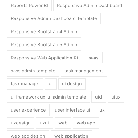
Reports Power BI
Responsive Admin Dashboard
Responsive Admin Dashboard Template
Responsive Bootstrap 4 Admin
Responsive Bootstrap 5 Admin
Responsive Web Application Kit
saas
sass admin template
task management
task manager
ui
ui design
ui framework ux-ui admin template
uid
uiux
user experience
user interface ui
ux
uxdesign
uxui
web
web app
web app design
web application