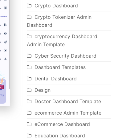
Crypto Dashboard
Crypto Tokenizer Admin
Dashboard
cryptocurrency Dashboard
Admin Template
Cyber Security Dashboard
Dashboard Templates
Dental Dashboard
Design
Doctor Dashboard Template
ecommerce Admin Template
eCommerce Dashboard
Education Dashboard