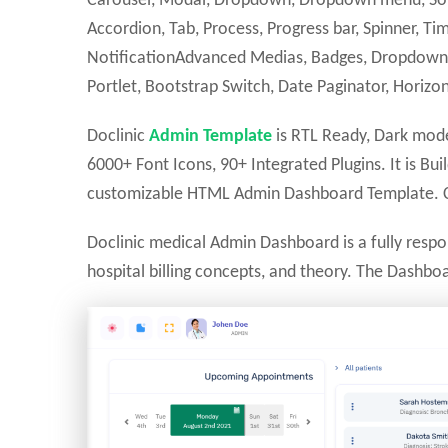
Carousel, Modal, Dropdown, Dropdown menu, Sortab
Accordion, Tab, Process, Progress bar, Spinner, Tim
NotificationAdvanced Medias, Badges, Dropdown 
Portlet, Bootstrap Switch, Date Paginator, Horizon
Doclinic
Admin Template
is RTL Ready, Dark mode
6000+ Font Icons, 90+ Integrated Plugins. It is Bu
customizable HTML Admin Dashboard Template. Cl
Doclinic medical Admin Dashboard is a fully resp
hospital billing concepts, and theory. The Dashb