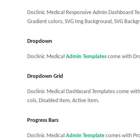
Doclinic Medical Responsive Admin Dashboard Tem
Gradient colors, SVG Img Background, SVG Backgro
Dropdown
Doclinic Medical
Admin Templates
come with Dro
Dropdown Grid
Doclinic Medical Dashboard Templates come with Ico
cols, Disabled item, Active item.
Progress Bars
Doclinic Medical
Admin Template
comes with Prog