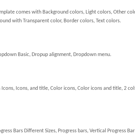
plate comes with Background colors, Light colors, Other col
und with Transparent color, Border colors, Text colors.
pdown Basic, Dropup alignment, Dropdown menu.
ns, Icons, and title, Color icons, Color icons and title, 2 col
ress Bars Different Sizes, Progress bars, Vertical Progress Bar