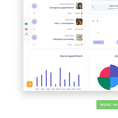
MORE IN