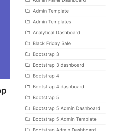
Admin Panel Dashboard
Admin Template
Admin Templates
Analytical Dashboard
Black Friday Sale
Bootstrap 3
Bootstrap 3 dashboard
Bootstrap 4
Bootstrap 4 dashboard
pp
Bootstrap 5
Bootstrap 5 Admin Dashboard
Bootstrap 5 Admin Template
Bootstrap Admin Dashboard