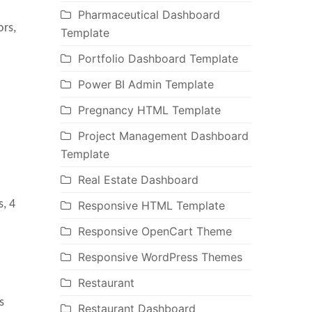
Pharmaceutical Dashboard
ors,
Template
Portfolio Dashboard Template
Power BI Admin Template
Pregnancy HTML Template
Project Management Dashboard
Template
Real Estate Dashboard
s, 4
Responsive HTML Template
Responsive OpenCart Theme
Responsive WordPress Themes
Restaurant
s
Restaurant Dashboard