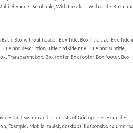
ulti elements, Scrollable, With the alert, With table, Box cont
sic Box without header, Box Title, Box Title size, Box Title i
itle and description, Title and side title, Title and subtitle,
, Transparent box, Box footer, Box footer, Box footer, Box
vides Grid System and it consists of Grid options, Example:
op, Example: Mobile, tablet, desktops, Responsive column res