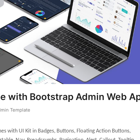
e with Bootstrap Admin Web A
min Template
s with UI Kit in Badges, Buttons, Floating Action Buttons,