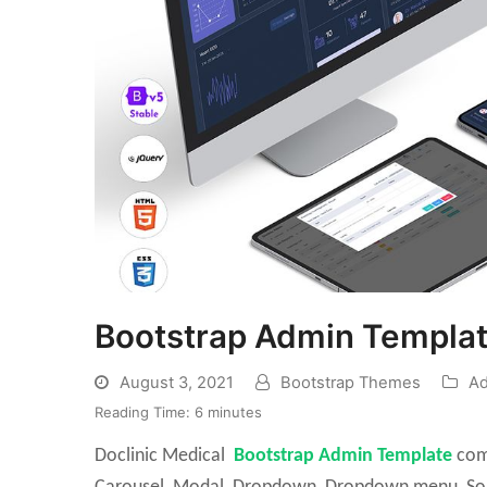
Bootstrap Admin Templat
August 3, 2021
Bootstrap Themes
Ad
Reading Time:
6
minutes
Doclinic Medical
Bootstrap Admin Template
come