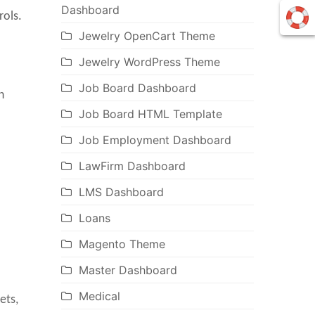
Dashboard
rols.
Jewelry OpenCart Theme
Jewelry WordPress Theme
Job Board Dashboard
n
Job Board HTML Template
Job Employment Dashboard
LawFirm Dashboard
LMS Dashboard
Loans
Magento Theme
Master Dashboard
Medical
ets,