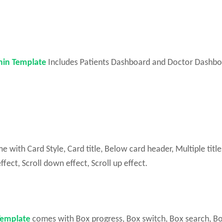
in Template
Includes Patients Dashboard and Doctor Dashbo
ith Card Style, Card title, Below card header, Multiple title
ffect, Scroll down effect, Scroll up effect.
Template
comes with Box progress, Box switch, Box search, B