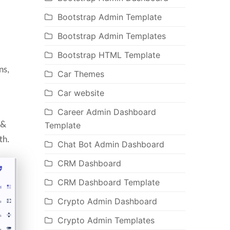
Bootstrap Admin Template
Bootstrap Admin Templates
Bootstrap HTML Template
ns,
Car Themes
Car website
Career Admin Dashboard
 &
Template
th.
Chat Bot Admin Dashboard
CRM Dashboard
CRM Dashboard Template
Crypto Admin Dashboard
Crypto Admin Templates