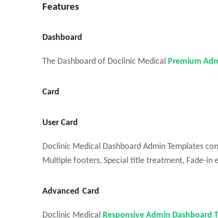
Features
Dashboard
The Dashboard of Doclinic Medical
Premium Adm
Card
User Card
Doclinic Medical Dashboard Admin Templates come w
Multiple footers, Special title treatment, Fade-in e
Advanced
Card
Doclinic Medical
Responsive Admin Dashboard 