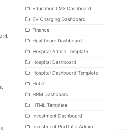
Education LMS Dashboard
EV Charging Dashboard
Finance
ard.
Healthcare Dashboard
Hospital Admin Template
Hospital Dashboard
Hospital Dashboard Template
Hotel
s,
HRM Dashboard
HTML Template
Investment Dashboard
Investment Portfolio Admin
ox