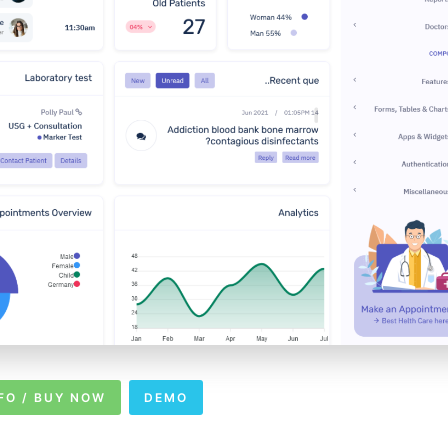
FO / BUY NOW
DEMO