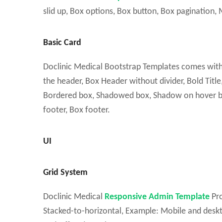
slid up, Box options, Box button, Box pagination, M
Basic Card
Doclinic Medical Bootstrap Templates comes with Ba
the header, Box Header without divider, Bold Title, T
Bordered box, Shadowed box, Shadow on hover box
footer, Box footer.
UI
Grid System
Doclinic Medical
Responsive Admin Template
Pro
Stacked-to-horizontal, Example: Mobile and deskt