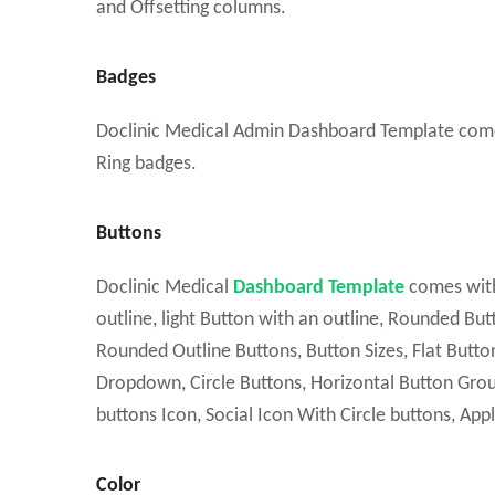
and Offsetting columns.
Badges
Doclinic Medical Admin Dashboard Template comes w
Ring badges.
Buttons
Doclinic Medical
Dashboard Template
comes with
outline, light Button with an outline, Rounded Bu
Rounded Outline Buttons, Button Sizes, Flat Buttons
Dropdown, Circle Buttons, Horizontal Button Grou
buttons Icon, Social Icon With Circle buttons, App
Color