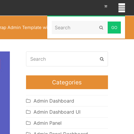
Search
rap Admin Template with Bootstrap Admin Web App
Submit
Search
Submit
Categories
Admin Dashboard
Admin Dashboard UI
Admin Panel