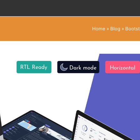
Home
»
Blog
»
Bootst