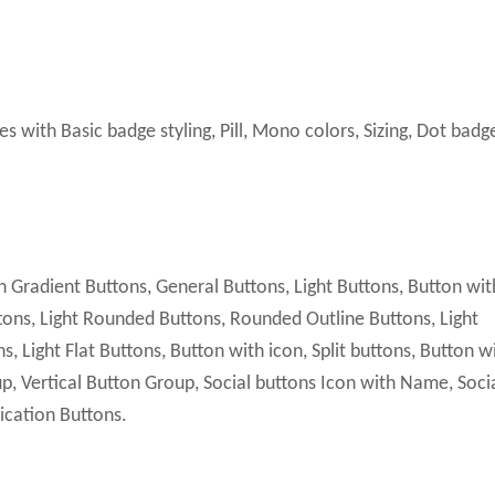
ith Basic badge styling, Pill, Mono colors, Sizing, Dot badg
 Gradient Buttons, General Buttons, Light Buttons, Button wit
ttons, Light Rounded Buttons, Rounded Outline Buttons, Light
, Light Flat Buttons, Button with icon, Split buttons, Button w
p, Vertical Button Group, Social buttons Icon with Name, Soci
lication Buttons.