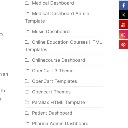
Medical Dashboard
Medical Dashboard Admin
Template
Music Dashboard
es,
Online Education Courses HTML
Templates
Onlinecourse Dashboard
OpenCart 3 Theme
h an
OpenCart Templates
ith
Opencart Themes
al
Parallax HTML Template
Patient Dashboard
Pharma Admin Dashboard