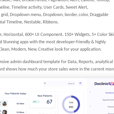
le, Nav, Breadcrumbs, Pagination, Alert, Callout, Tooltip,
eline, Timeline activity, User Cards, Sweet Alert,
grid, Dropdown menu, Dropdown, border, color, Draggable
tal Timeline, Nestable, Ribbons.
, Horizontal, 600+ UI Component, 150+ Widgets, 5+ Color Ski
ild Stunning apps with the most developer-friendly & highly
ean, Modern, New, Creative look for your application.
onsive admin dashboard template for Data, Reports, analytical
oard shows how much your store sales were in the current mon