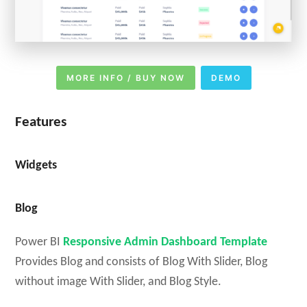
MORE INFO / BUY NOW
DEMO
Features
Widgets
Blog
Power BI
Responsive Admin Dashboard Template
Provides Blog and consists of Blog With Slider, Blog
without image With Slider, and Blog Style.