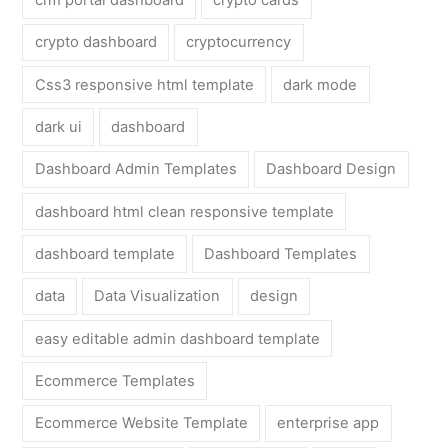
crypto dashboard
cryptocurrency
Css3 responsive html template
dark mode
dark ui
dashboard
Dashboard Admin Templates
Dashboard Design
dashboard html clean responsive template
dashboard template
Dashboard Templates
data
Data Visualization
design
easy editable admin dashboard template
Ecommerce Templates
Ecommerce Website Template
enterprise app