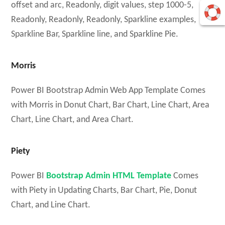
offset and arc, Readonly, digit values, step 1000-5,
Readonly, Readonly, Readonly, Sparkline examples,
Sparkline Bar, Sparkline line, and Sparkline Pie.
Morris
Power BI Bootstrap Admin Web App Template Comes
with Morris in Donut Chart, Bar Chart, Line Chart, Area
Chart, Line Chart, and Area Chart.
Piety
Power BI
Bootstrap Admin HTML Template
Comes
with Piety in Updating Charts, Bar Chart, Pie, Donut
Chart, and Line Chart.