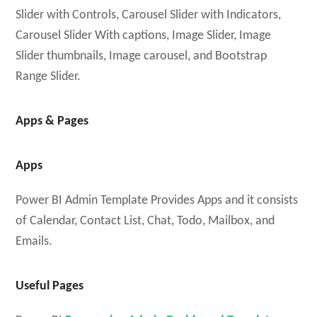
Slider with Controls, Carousel Slider with Indicators,
Carousel Slider With captions, Image Slider, Image
Slider thumbnails, Image carousel, and Bootstrap
Range Slider.
Apps & Pages
Apps
Power BI Admin Template Provides Apps and it consists
of Calendar, Contact List, Chat, Todo, Mailbox, and
Emails.
Useful Pages