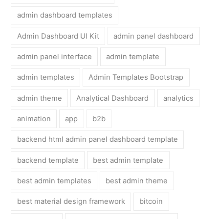
admin dashboard templates
Admin Dashboard UI Kit
admin panel dashboard
admin panel interface
admin template
admin templates
Admin Templates Bootstrap
admin theme
Analytical Dashboard
analytics
animation
app
b2b
backend html admin panel dashboard template
backend template
best admin template
best admin templates
best admin theme
best material design framework
bitcoin