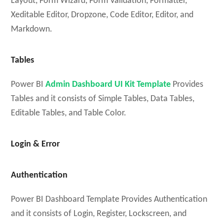
Layout, Form Wizard, Form Validation, Formatter,
Xeditable Editor, Dropzone, Code Editor, Editor, and
Markdown.
Tables
Power BI
Admin Dashboard UI Kit Template
Provides
Tables and it consists of Simple Tables, Data Tables,
Editable Tables, and Table Color.
Login & Error
Authentication
Power BI Dashboard Template Provides Authentication
and it consists of Login, Register, Lockscreen, and