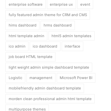
enterprise software
enterprise ux
event
fully featured admin theme for CRM and CMS
hims dashboard
hrms dashboard
html template admin
html5 admin templates
ico admin
ico dashboard
interface
job board HTML template
light weight admin simple dashboard template
Logistic
management
Microsoft Power BI
mobilefriendly admin dashboard template
morden clean professional admin html template
multipurpose themes