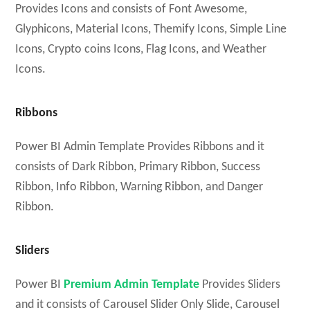
Provides Icons and consists of Font Awesome,
Glyphicons, Material Icons, Themify Icons, Simple Line
Icons, Crypto coins Icons, Flag Icons, and Weather
Icons.
Ribbons
Power BI Admin Template Provides Ribbons and it
consists of Dark Ribbon, Primary Ribbon, Success
Ribbon, Info Ribbon, Warning Ribbon, and Danger
Ribbon.
Sliders
Power BI
Premium Admin Template
Provides Sliders
and it consists of Carousel Slider Only Slide, Carousel