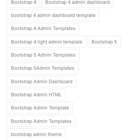
Bootstrap 4
Bootstrap 4 admin dashboard
bootstrap 4 admin dashboard template
Bootstrap 4 Admin Templates
Bootstrap 4 light admin template
Bootstrap 5
Bootstrap 5 Admin Templates
Bootstrap 5Admin Templates
Bootstrap Admin Dashboard
Bootstrap Admin HTML
Bootstrap Admin Template
Bootstrap Admin Templates
bootstrap admin theme