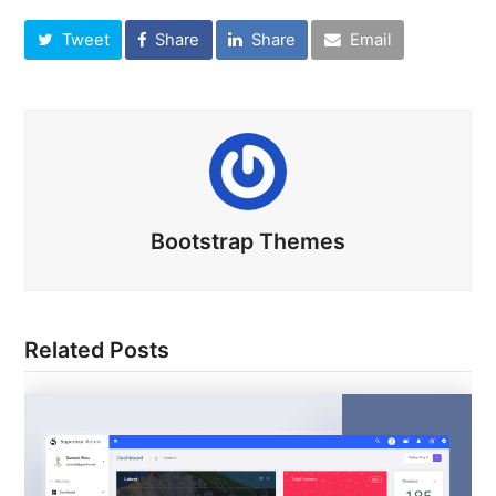
Tweet
Share
Share
Email
Bootstrap Themes
Related Posts