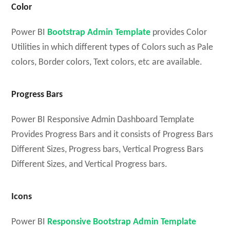
Color
Power BI
Bootstrap Admin Template
provides Color
Utilities in which different types of Colors such as Pale
colors, Border colors, Text colors, etc are available.
Progress Bars
Power BI Responsive Admin Dashboard Template
Provides Progress Bars and it consists of Progress Bars
Different Sizes, Progress bars, Vertical Progress Bars
Different Sizes, and Vertical Progress bars.
Icons
Power BI
Responsive Bootstrap Admin Template