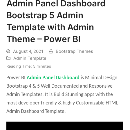
Admin Panel Dashboard
Bootstrap 5 Admin
Template with Admin
Theme – Power BI
August 4, 2021
Bootstrap Themes
Admin Template
Reading Time:
5
minutes
Power BI
Admin Panel Dashboard
is Minimal Design
Bootstrap 4 & 5 Well Documented and Responsive
Admin Templates. It is Build Stunning apps with the
most developer-friendly & highly Customizable HTML
Admin Dashboard Template.