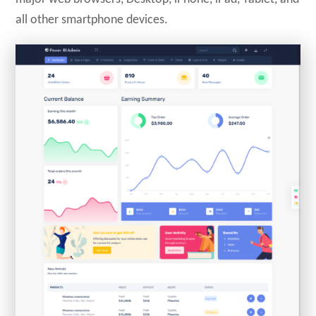
all other smartphone devices.