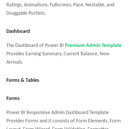
Ratings, Animations, Fullscreen, Pace, Nestable, and
Draggable Portlets.
Dashboard
The Dashboard of Power BI
Premium Admin Template
Provides Earning Summary, Current Balance, New
Arrivals.
Forms & Tables
Forms
Power BI Responsive Admin Dashboard Template
Provides Forms and it consists of Form Elements, Form