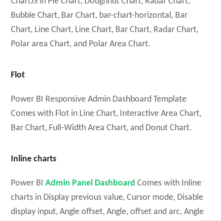
ChartJS in Pie Chart, Doughnut Chart, Radar Chart,
Bubble Chart, Bar Chart, bar-chart-horizontal, Bar
Chart, Line Chart, Line Chart, Bar Chart, Radar Chart,
Polar area Chart, and Polar Area Chart.
Flot
Power BI Responsive Admin Dashboard Template
Comes with Flot in Line Chart, Interactive Area Chart,
Bar Chart, Full-Width Area Chart, and Donut Chart.
Inline charts
Power BI
Admin Panel Dashboard
Comes with Inline
charts in Display previous value, Cursor mode, Disable
display input, Angle offset, Angle, offset and arc, Angle