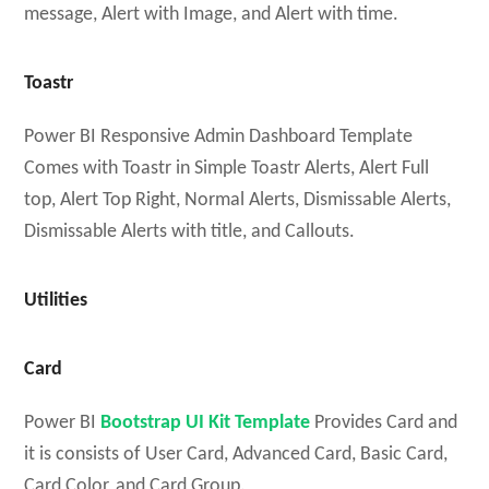
message, Alert with Image, and Alert with time.
Toastr
Power BI Responsive Admin Dashboard Template
Comes with Toastr in Simple Toastr Alerts, Alert Full
top, Alert Top Right, Normal Alerts, Dismissable Alerts,
Dismissable Alerts with title, and Callouts.
Utilities
Card
Power BI
Bootstrap UI Kit Template
Provides Card and
it is consists of User Card, Advanced Card, Basic Card,
Card Color, and Card Group.