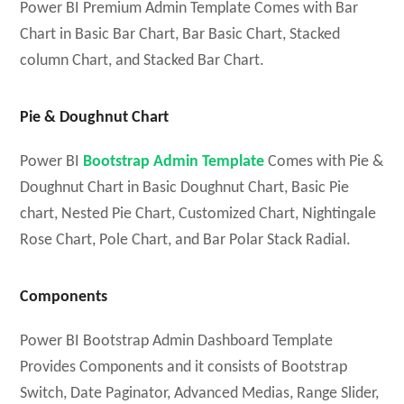
Power BI Premium Admin Template Comes with Bar
Chart in Basic Bar Chart, Bar Basic Chart, Stacked
column Chart, and Stacked Bar Chart.
Pie & Doughnut Chart
Power BI
Bootstrap Admin Template
Comes with Pie &
Doughnut Chart in Basic Doughnut Chart, Basic Pie
chart, Nested Pie Chart, Customized Chart, Nightingale
Rose Chart, Pole Chart, and Bar Polar Stack Radial.
Components
Power BI Bootstrap Admin Dashboard Template
Provides Components and it consists of Bootstrap
Switch, Date Paginator, Advanced Medias, Range Slider,