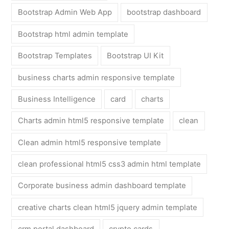
Bootstrap Admin Web App
bootstrap dashboard
Bootstrap html admin template
Bootstrap Templates
Bootstrap UI Kit
business charts admin responsive template
Business Intelligence
card
charts
Charts admin html5 responsive template
clean
Clean admin html5 responsive template
clean professional html5 css3 admin html template
Corporate business admin dashboard template
creative charts clean html5 jquery admin template
crm portal dashboard
crypto cards