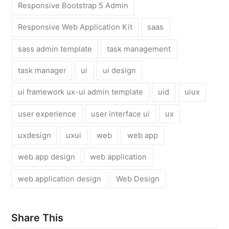
Responsive Bootstrap 5 Admin
Responsive Web Application Kit
saas
sass admin template
task management
task manager
ui
ui design
ui framework ux-ui admin template
uid
uiux
user experience
user interface ui
ux
uxdesign
uxui
web
web app
web app design
web application
web application design
Web Design
Share This