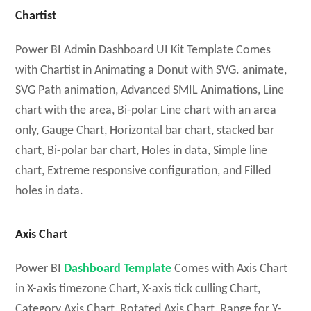
Chartist
Power BI Admin Dashboard UI Kit Template Comes
with Chartist in Animating a Donut with SVG. animate,
SVG Path animation, Advanced SMIL Animations, Line
chart with the area, Bi-polar Line chart with an area
only, Gauge Chart, Horizontal bar chart, stacked bar
chart, Bi-polar bar chart, Holes in data, Simple line
chart, Extreme responsive configuration, and Filled
holes in data.
Axis Chart
Power BI
Dashboard Template
Comes with Axis Chart
in X-axis timezone Chart, X-axis tick culling Chart,
Category Axis Chart, Rotated Axis Chart, Range for Y-