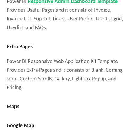
Power BI
Responsive Admin Dashboard Template
Provides Useful Pages and it consists of Invoice,
Invoice List, Support Ticket, User Profile, Userlist grid,
Userlist, and FAQs.
Extra Pages
Power BI Responsive Web Application Kit Template
Provides Extra Pages and it consists of Blank, Coming
soon, Custom Scrolls, Gallery, Lightbox Popup, and
Pricing.
Maps
Google Map