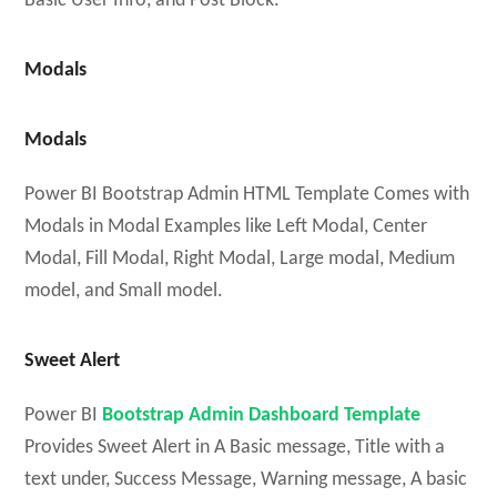
Basic User Info, and Post Block.
Modals
Modals
Power BI Bootstrap Admin HTML Template Comes with
Modals in Modal Examples like Left Modal, Center
Modal, Fill Modal, Right Modal, Large modal, Medium
model, and Small model.
Sweet Alert
Power BI
Bootstrap Admin Dashboard Template
Provides Sweet Alert in A Basic message, Title with a
text under, Success Message, Warning message, A basic