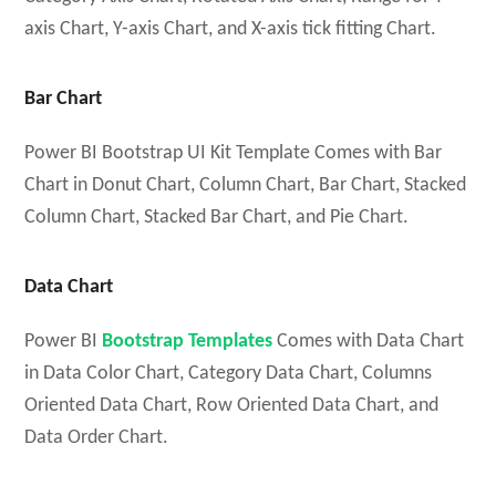
axis Chart, Y-axis Chart, and X-axis tick fitting Chart.
Bar Chart
Power BI Bootstrap UI Kit Template Comes with Bar
Chart in Donut Chart, Column Chart, Bar Chart, Stacked
Column Chart, Stacked Bar Chart, and Pie Chart.
Data Chart
Power BI
Bootstrap Templates
Comes with Data Chart
in Data Color Chart, Category Data Chart, Columns
Oriented Data Chart, Row Oriented Data Chart, and
Data Order Chart.