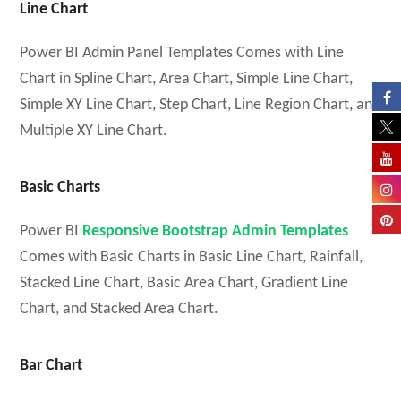
Line Chart
Power BI Admin Panel Templates Comes with Line
Chart in Spline Chart, Area Chart, Simple Line Chart,
Simple XY Line Chart, Step Chart, Line Region Chart, and
Multiple XY Line Chart.
Basic Charts
Power BI
Responsive Bootstrap Admin Templates
Comes with Basic Charts in Basic Line Chart, Rainfall,
Stacked Line Chart, Basic Area Chart, Gradient Line
Chart, and Stacked Area Chart.
Bar Chart