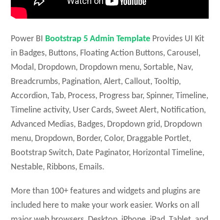
Power BI
Bootstrap 5 Admin Template
Provides UI Kit
in Badges, Buttons, Floating Action Buttons, Carousel,
Modal, Dropdown, Dropdown menu, Sortable, Nav,
Breadcrumbs, Pagination, Alert, Callout, Tooltip,
Accordion, Tab, Process, Progress bar, Spinner, Timeline,
Timeline activity, User Cards, Sweet Alert, Notification,
Advanced Medias, Badges, Dropdown grid, Dropdown
menu, Dropdown, Border, Color, Draggable Portlet,
Bootstrap Switch, Date Paginator, Horizontal Timeline,
Nestable, Ribbons, Emails.
More than 100+ features and widgets and plugins are
included here to make your work easier. Works on all
major web browsers, Desktop, iPhone, iPad, Tablet, and