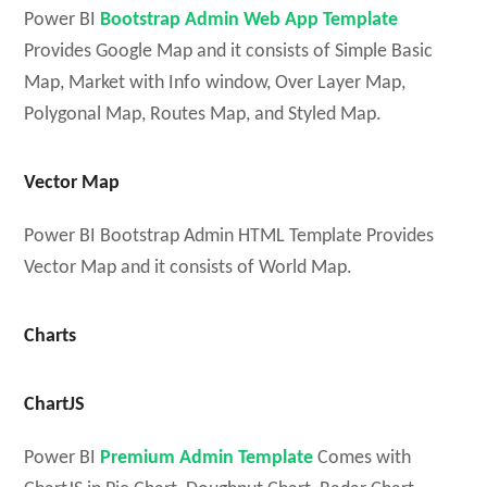
Power BI
Bootstrap Admin Web App Template
Provides Google Map and it consists of Simple Basic
Map, Market with Info window, Over Layer Map,
Polygonal Map, Routes Map, and Styled Map.
Vector Map
Power BI Bootstrap Admin HTML Template Provides
Vector Map and it consists of World Map.
Charts
ChartJS
Power BI
Premium Admin Template
Comes with