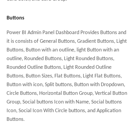
Buttons
Power BI Admin Panel Dashboard Provides Buttons and
it is consists of General Buttons, Gradient Buttons, Light
Buttons, Button with an outline, light Button with an
outline, Rounded Buttons, Light Rounded Buttons,
Rounded Outline Buttons, Light Rounded Outline
Buttons, Button Sizes, Flat Buttons, Light Flat Buttons,
Button with icon, Split buttons, Button with Dropdown,
Circle Buttons, Horizontal Button Group, Vertical Button
Group, Social buttons Icon with Name, Social buttons
Icon, Social Icon With Circle buttons, and Application
Buttons.