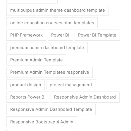
multipurpus admin theme dashboard template
online education courses html templates
PHP Framework
Power BI
Power BI Template
premium admin dashboard template
Premium Admin Template
Premium Admin Templates responsive
product design
project management
Reports Power BI
Responsive Admin Dashboard
Responsive Admin Dashboard Template
Responsive Bootstrap 4 Admin