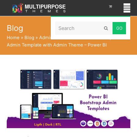
Search
Blog
Submit
Home
»
Blog
»
Admin Panel Dashboard Bootstrap 5
Admin Template with Admin Theme – Power BI