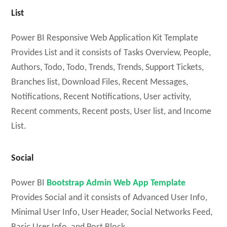
List
Power BI Responsive Web Application Kit Template
Provides List and it consists of Tasks Overview, People,
Authors, Todo, Todo, Trends, Trends, Support Tickets,
Branches list, Download Files, Recent Messages,
Notifications, Recent Notifications, User activity,
Recent comments, Recent posts, User list, and Income
List.
Social
Power BI
Bootstrap Admin Web App Template
Provides Social and it consists of Advanced User Info,
Minimal User Info, User Header, Social Networks Feed,