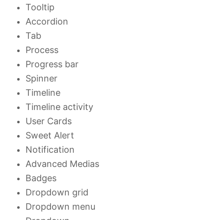
Tooltip
Accordion
Tab
Process
Progress bar
Spinner
Timeline
Timeline activity
User Cards
Sweet Alert
Notification
Advanced Medias
Badges
Dropdown grid
Dropdown menu