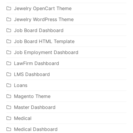
Jewelry OpenCart Theme
Jewelry WordPress Theme
Job Board Dashboard
Job Board HTML Template
Job Employment Dashboard
LawFirm Dashboard
LMS Dashboard
Loans
Magento Theme
Master Dashboard
Medical
Medical Dashboard