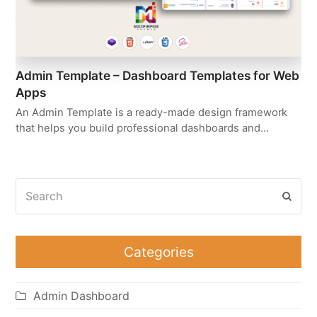
Admin Template – Dashboard Templates for Web
Apps
An Admin Template is a ready-made design framework
that helps you build professional dashboards and…
Search
Subm
Categories
Admin Dashboard