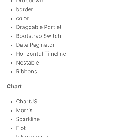
Dropdown
border
color
Draggable Portlet
Bootstrap Switch
Date Paginator
Horizontal Timeline
Nestable
Ribbons
Chart
ChartJS
Morris
Sparkline
Flot
Inline charts