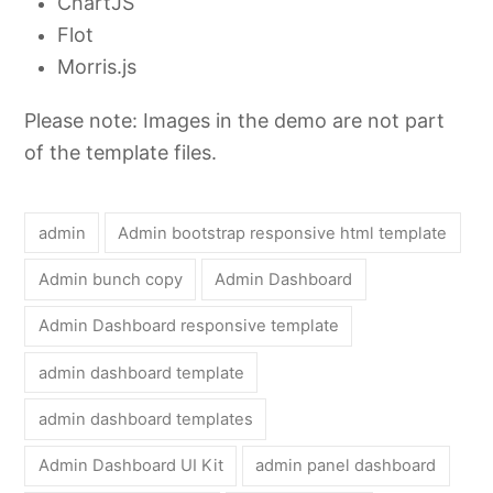
ChartJS
Flot
Morris.js
Please note: Images in the demo are not part
of the template files.
admin
Admin bootstrap responsive html template
Admin bunch copy
Admin Dashboard
Admin Dashboard responsive template
admin dashboard template
admin dashboard templates
Admin Dashboard UI Kit
admin panel dashboard