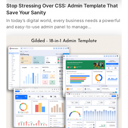
Stop Stressing Over CSS: Admin Template That
Save Your Sanity
In today’s digital world, every business needs a powerful
and easy-to-use admin panel to manage…