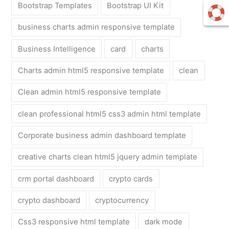
Bootstrap Templates
Bootstrap UI Kit
business charts admin responsive template
Business Intelligence
card
charts
Charts admin html5 responsive template
clean
Clean admin html5 responsive template
clean professional html5 css3 admin html template
Corporate business admin dashboard template
creative charts clean html5 jquery admin template
crm portal dashboard
crypto cards
crypto dashboard
cryptocurrency
Css3 responsive html template
dark mode