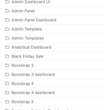
Admin Dashboard UI
Admin Panel
Admin Panel Dashboard
Admin Template
Admin Templates
Analytical Dashboard
Black Friday Sale
Bootstrap 3
Bootstrap 3 dashboard
Bootstrap 4
Bootstrap 4 dashboard
Bootstrap 5