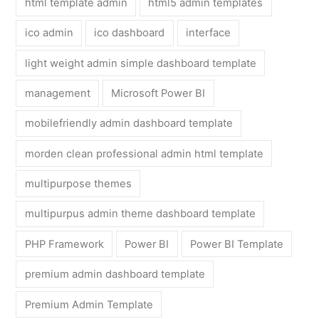
html template admin
html5 admin templates
ico admin
ico dashboard
interface
light weight admin simple dashboard template
management
Microsoft Power BI
mobilefriendly admin dashboard template
morden clean professional admin html template
multipurpose themes
multipurpus admin theme dashboard template
PHP Framework
Power BI
Power BI Template
premium admin dashboard template
Premium Admin Template