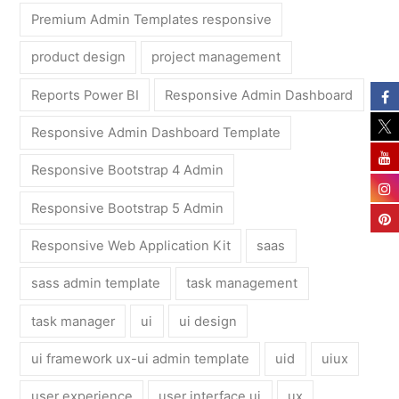
Premium Admin Templates responsive
product design
project management
Reports Power BI
Responsive Admin Dashboard
Responsive Admin Dashboard Template
Responsive Bootstrap 4 Admin
Responsive Bootstrap 5 Admin
Responsive Web Application Kit
saas
sass admin template
task management
task manager
ui
ui design
ui framework ux-ui admin template
uid
uiux
user experience
user interface ui
ux