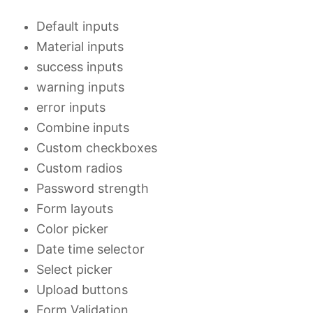
Default inputs
Material inputs
success inputs
warning inputs
error inputs
Combine inputs
Custom checkboxes
Custom radios
Password strength
Form layouts
Color picker
Date time selector
Select picker
Upload buttons
Form Validation