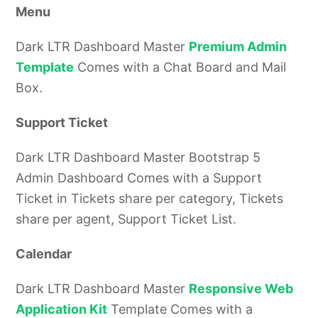
Menu
Dark LTR Dashboard Master
Premium Admin
Template
Comes with a Chat Board and Mail
Box.
Support Ticket
Dark LTR Dashboard Master Bootstrap 5
Admin Dashboard Comes with a Support
Ticket in Tickets share per category, Tickets
share per agent, Support Ticket List.
Calendar
Dark LTR Dashboard Master
Responsive Web
Application Kit
Template Comes with a