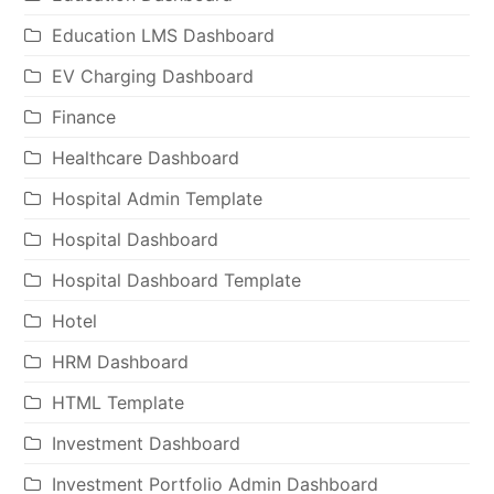
Education LMS Dashboard
EV Charging Dashboard
Finance
Healthcare Dashboard
Hospital Admin Template
Hospital Dashboard
Hospital Dashboard Template
Hotel
HRM Dashboard
HTML Template
Investment Dashboard
Investment Portfolio Admin Dashboard