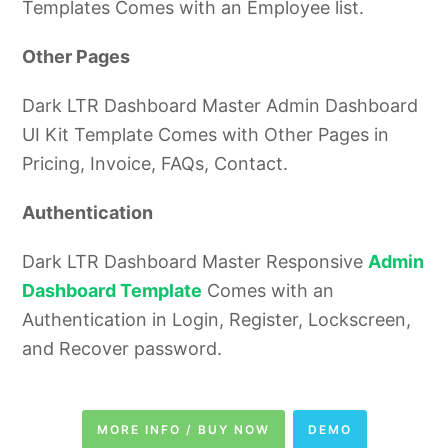
Templates Comes with an Employee list.
Other Pages
Dark LTR Dashboard Master Admin Dashboard
UI Kit Template Comes with Other Pages in
Pricing, Invoice, FAQs, Contact.
Authentication
Dark LTR Dashboard Master Responsive
Admin
Dashboard Template
Comes with an
Authentication in Login, Register, Lockscreen,
and Recover password.
MORE INFO / BUY NOW
DEMO