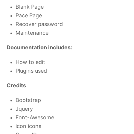
Blank Page
Pace Page
Recover password
Maintenance
Documentation includes:
How to edit
Plugins used
Credits
Bootstrap
Jquery
Font-Awesome
icon icons