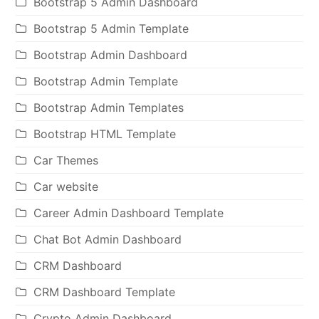
Bootstrap 5 Admin Dashboard
Bootstrap 5 Admin Template
Bootstrap Admin Dashboard
Bootstrap Admin Template
Bootstrap Admin Templates
Bootstrap HTML Template
Car Themes
Car website
Career Admin Dashboard Template
Chat Bot Admin Dashboard
CRM Dashboard
CRM Dashboard Template
Crypto Admin Dashboard