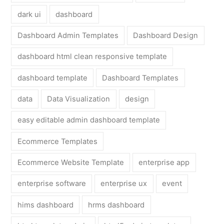
dark ui
dashboard
Dashboard Admin Templates
Dashboard Design
dashboard html clean responsive template
dashboard template
Dashboard Templates
data
Data Visualization
design
easy editable admin dashboard template
Ecommerce Templates
Ecommerce Website Template
enterprise app
enterprise software
enterprise ux
event
hims dashboard
hrms dashboard