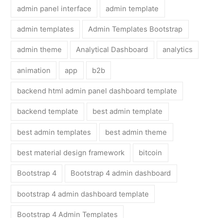
admin panel interface
admin template
admin templates
Admin Templates Bootstrap
admin theme
Analytical Dashboard
analytics
animation
app
b2b
backend html admin panel dashboard template
backend template
best admin template
best admin templates
best admin theme
best material design framework
bitcoin
Bootstrap 4
Bootstrap 4 admin dashboard
bootstrap 4 admin dashboard template
Bootstrap 4 Admin Templates