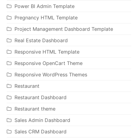
Power BI Admin Template
Pregnancy HTML Template
Project Management Dashboard Template
Real Estate Dashboard
Responsive HTML Template
Responsive OpenCart Theme
Responsive WordPress Themes
Restaurant
Restaurant Dashboard
Restaurant theme
Sales Admin Dashboard
Sales CRM Dashboard