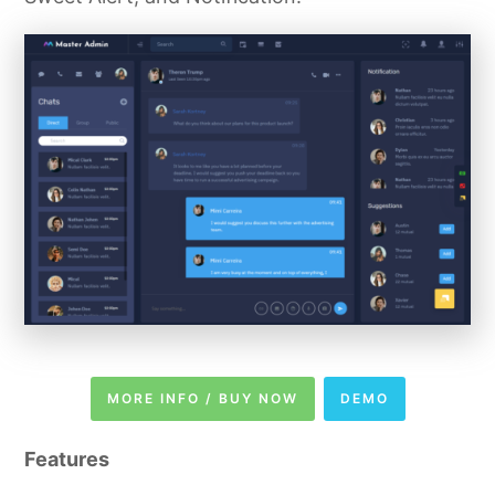
MORE INFO / BUY NOW
DEMO
Features