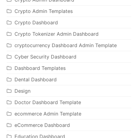
Crypto Admin Templates
Crypto Dashboard
Crypto Tokenizer Admin Dashboard
cryptocurrency Dashboard Admin Template
Cyber Security Dashboard
Dashboard Templates
Dental Dashboard
Design
Doctor Dashboard Template
ecommerce Admin Template
eCommerce Dashboard
Education Dashboard