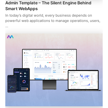
Admin Template – The Silent Engine Behind
Smart WebApps
In today’s digital world, every business depends on
powerful web applications to manage operations, users,
…