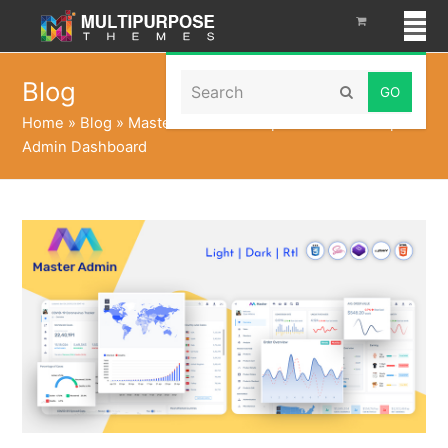
Search
Blog
Submit
Home
»
Blog
»
Master Dark LTR Responsive Bootstrap 5
Admin Dashboard