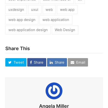
uxdesign
uxui
web
web app
web app design
web application
web application design
Web Design
Share This
Tweet
Share
Share
Email
Angela Miller