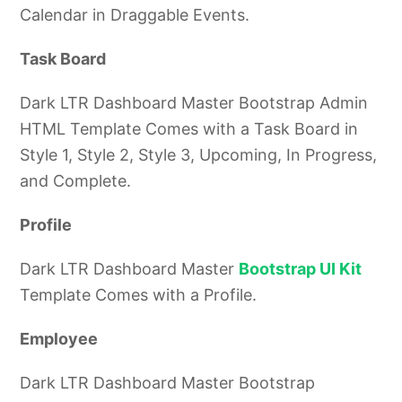
Calendar in Draggable Events.
Task Board
Dark LTR Dashboard Master Bootstrap Admin
HTML Template Comes with a Task Board in
Style 1, Style 2, Style 3, Upcoming, In Progress,
and Complete.
Profile
Dark LTR Dashboard Master
Bootstrap UI Kit
Template Comes with a Profile.
Employee
Dark LTR Dashboard Master Bootstrap