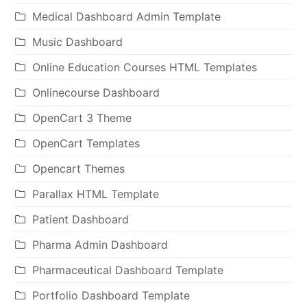
Medical Dashboard Admin Template
Music Dashboard
Online Education Courses HTML Templates
Onlinecourse Dashboard
OpenCart 3 Theme
OpenCart Templates
Opencart Themes
Parallax HTML Template
Patient Dashboard
Pharma Admin Dashboard
Pharmaceutical Dashboard Template
Portfolio Dashboard Template