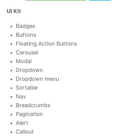
UI Kit
Badges
Buttons
Floating Action Buttons
Carousel
Modal
Dropdown
Dropdown menu
Sortable
Nav
Breadcrumbs
Pagination
Alert
Callout