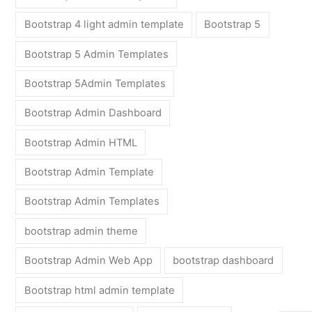
Bootstrap 4 light admin template
Bootstrap 5
Bootstrap 5 Admin Templates
Bootstrap 5Admin Templates
Bootstrap Admin Dashboard
Bootstrap Admin HTML
Bootstrap Admin Template
Bootstrap Admin Templates
bootstrap admin theme
Bootstrap Admin Web App
bootstrap dashboard
Bootstrap html admin template