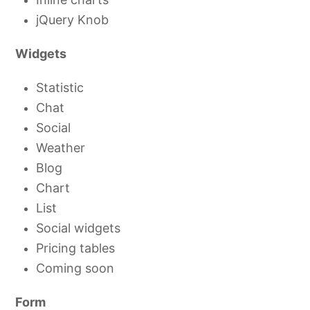
jQuery Knob
Widgets
Statistic
Chat
Social
Weather
Blog
Chart
List
Social widgets
Pricing tables
Coming soon
Form