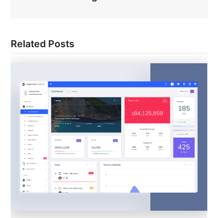
Related Posts