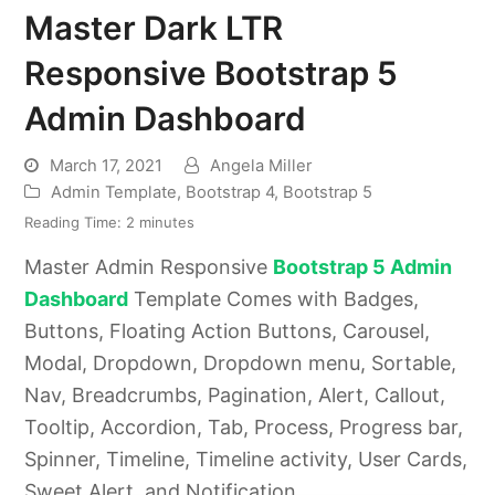
Master Dark LTR
Responsive Bootstrap 5
Admin Dashboard
March 17, 2021
Angela Miller
Admin Template
,
Bootstrap 4
,
Bootstrap 5
Reading Time:
2
minutes
Master Admin Responsive
Bootstrap 5 Admin
Dashboard
Template Comes with Badges,
Buttons, Floating Action Buttons, Carousel,
Modal, Dropdown, Dropdown menu, Sortable,
Nav, Breadcrumbs, Pagination, Alert, Callout,
Tooltip, Accordion, Tab, Process, Progress bar,
Spinner, Timeline, Timeline activity, User Cards,
Sweet Alert, and Notification.