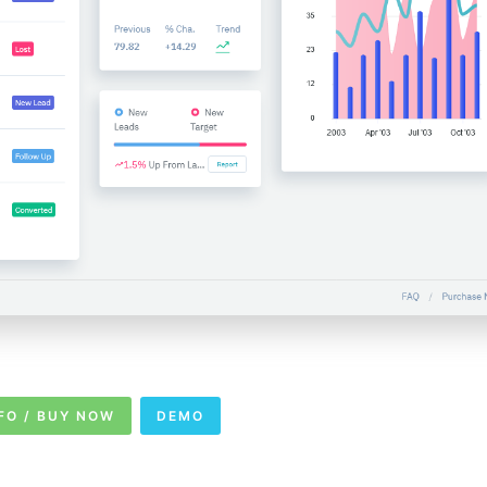
FO / BUY NOW
DEMO