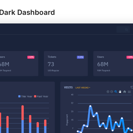
Dark Dashboard