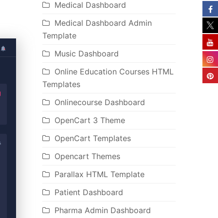
Medical Dashboard
Medical Dashboard Admin
Template
Music Dashboard
Online Education Courses HTML
Templates
Onlinecourse Dashboard
OpenCart 3 Theme
OpenCart Templates
Opencart Themes
Parallax HTML Template
Patient Dashboard
Pharma Admin Dashboard