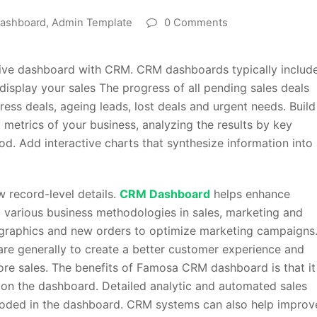
ashboard
,
Admin Template
0 Comments
tive dashboard with CRM. CRM dashboards typically includ
splay your sales The progress of all pending sales deals
gress deals, ageing leads, lost deals and urgent needs. Build
metrics of your business, analyzing the results by key
od. Add interactive charts that synthesize information into
 record-level details.
CRM Dashboard
helps enhance
g various business methodologies in sales, marketing and
mographics and new orders to optimize marketing campaigns
re generally to create a better customer experience and
re sales. The benefits of Famosa CRM dashboard is that it
s on the dashboard. Detailed analytic and automated sales
coded in the dashboard. CRM systems can also help improv