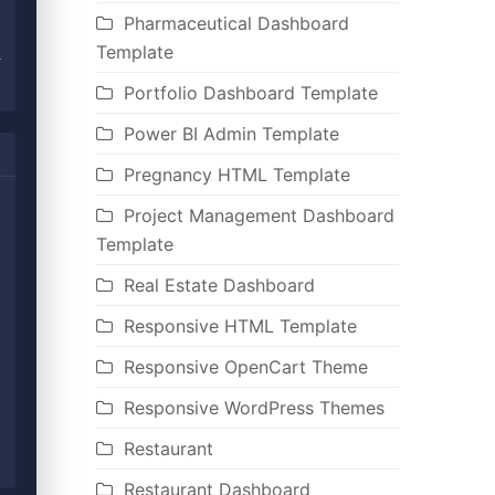
Pharmaceutical Dashboard
Template
Portfolio Dashboard Template
Power BI Admin Template
Pregnancy HTML Template
Project Management Dashboard
Template
Real Estate Dashboard
Responsive HTML Template
Responsive OpenCart Theme
Responsive WordPress Themes
Restaurant
Restaurant Dashboard