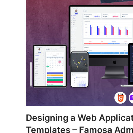
Designing a Web Applica
Templates – Famosa Adm