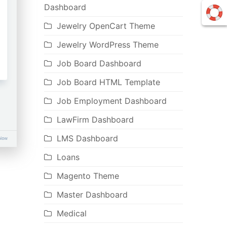
Dashboard
Jewelry OpenCart Theme
Jewelry WordPress Theme
Job Board Dashboard
Job Board HTML Template
Job Employment Dashboard
LawFirm Dashboard
LMS Dashboard
Loans
Magento Theme
Master Dashboard
Medical