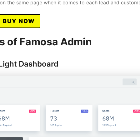
s on the same page when it comes to each lead and custome
BUY NOW
s of Famosa Admin
Light Dashboard