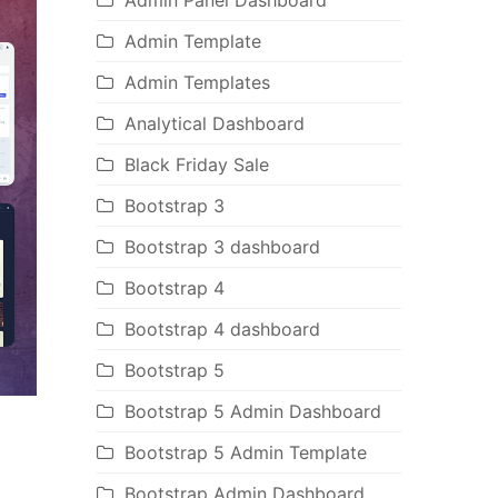
Admin Panel Dashboard
Admin Template
Admin Templates
Analytical Dashboard
Black Friday Sale
Bootstrap 3
Bootstrap 3 dashboard
Bootstrap 4
Bootstrap 4 dashboard
Bootstrap 5
Bootstrap 5 Admin Dashboard
Bootstrap 5 Admin Template
Bootstrap Admin Dashboard