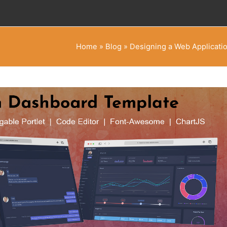
Home
»
Blog
»
Designing a Web Applicati