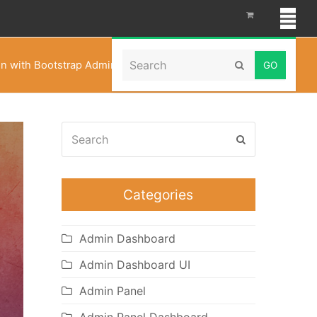
Search
on with Bootstrap Admin Templates – Famosa Admin
Submit
Search
Submit
Categories
Admin Dashboard
Admin Dashboard UI
Admin Panel