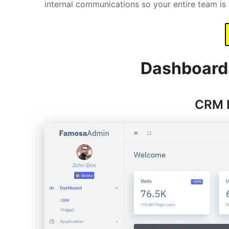
internal communications so your entire team i
Dashboard
CRM 