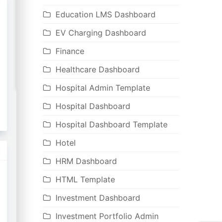
Education LMS Dashboard
EV Charging Dashboard
Finance
Healthcare Dashboard
Hospital Admin Template
Hospital Dashboard
Hospital Dashboard Template
Hotel
HRM Dashboard
HTML Template
Investment Dashboard
Investment Portfolio Admin