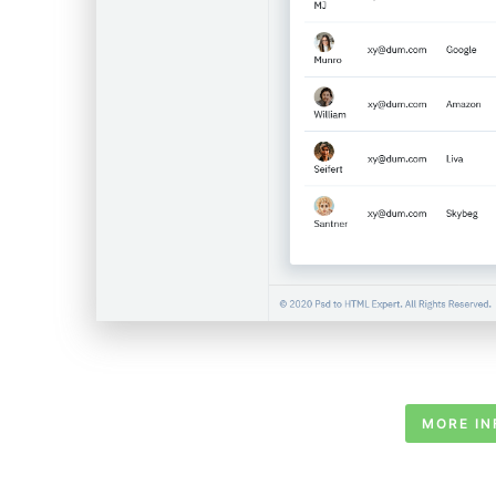
MORE IN