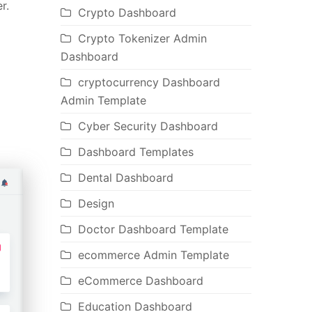
r.
Crypto Dashboard
Crypto Tokenizer Admin
Dashboard
cryptocurrency Dashboard
Admin Template
Cyber Security Dashboard
Dashboard Templates
Dental Dashboard
Design
Doctor Dashboard Template
ecommerce Admin Template
eCommerce Dashboard
Education Dashboard