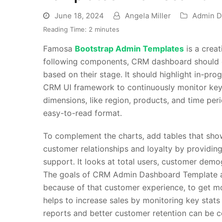
June 18, 2024
Angela Miller
Admin D
Reading Time:
2
minutes
Famosa
Bootstrap Admin Templates
is a crea
following components, CRM dashboard should di
based on their stage. It should highlight in-pro
CRM UI framework
to continuously monitor key 
dimensions, like region, products, and time peri
easy-to-read format.
To complement the charts, add tables that show
customer relationships and loyalty by providin
support. It looks at total users, customer de
The goals of
CRM Admin Dashboard Template
a
because of that customer experience, to get mo
helps to increase sales by monitoring key stat
reports and better customer retention can be 