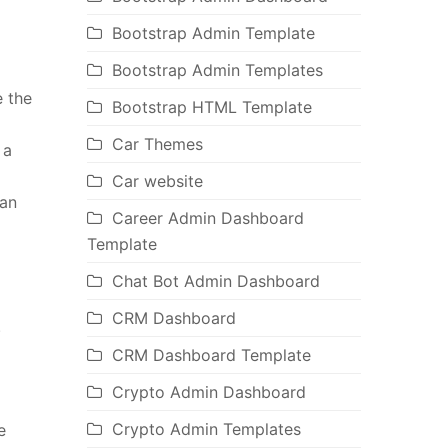
Bootstrap Admin Template
Bootstrap Admin Templates
e the
Bootstrap HTML Template
Car Themes
 a
Car website
 an
Career Admin Dashboard
Template
Chat Bot Admin Dashboard
CRM Dashboard
.
CRM Dashboard Template
Crypto Admin Dashboard
Crypto Admin Templates
e