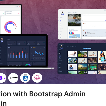
tion with Bootstrap Admin
in