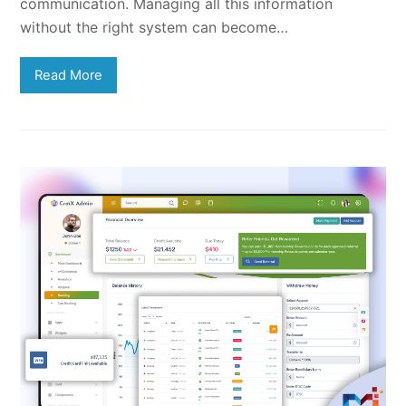
communication. Managing all this information
without the right system can become…
Read More