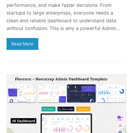
performance, and make faster decisions. From
startups to large enterprises, everyone needs a
clean and reliable dashboard to understand data
without confusion. This is why a powerful Admin…
Read More