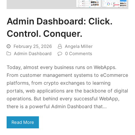
Admin Dashboard: Click.
Control. Conquer.
February 25, 2026
Angela Miller
Admin Dashboard
0 Comments
Today, almost every business runs on WebApps.
From customer management systems to eCommerce
platforms, from crypto exchanges to learning
portals, web applications are the backbone of digital
operations. But behind every successful WebApp,
there is a powerful Admin Dashboard that…
Read More