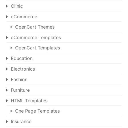
Clinic
eCommerce
OpenCart Themes
eCommerce Templates
OpenCart Templates
Education
Electronics
Fashion
Furniture
HTML Templates
One Page Templates
Insurance