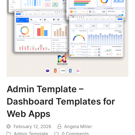
Admin Template –
Dashboard Templates for
Web Apps
February 12, 2026
Angela Miller
Admin Template
0 Comments