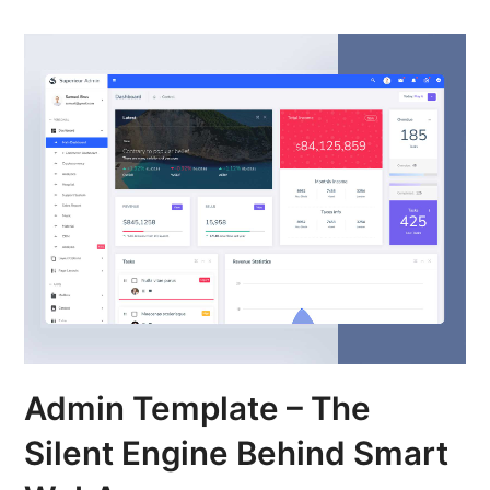
Admin Template – The
Silent Engine Behind Smart