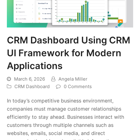
CRM Dashboard Using CRM
UI Framework for Modern
Applications
March 6, 2026
Angela Miller
CRM Dashboard
0 Comments
In today’s competitive business environment,
companies must manage customer relationships
efficiently to stay ahead. Businesses interact with
customers through multiple channels such as
websites, emails, social media, and direct