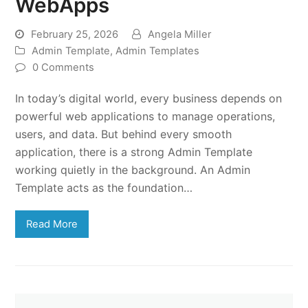
WebApps
February 25, 2026
Angela Miller
Admin Template
,
Admin Templates
0 Comments
In today’s digital world, every business depends on
powerful web applications to manage operations,
users, and data. But behind every smooth
application, there is a strong Admin Template
working quietly in the background. An Admin
Template acts as the foundation…
Read More