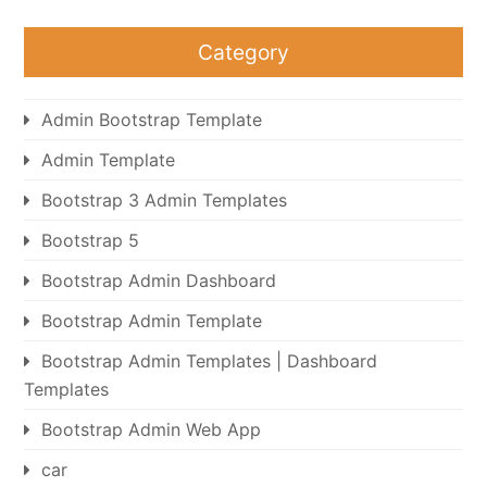
Category
Admin Bootstrap Template
Admin Template
Bootstrap 3 Admin Templates
Bootstrap 5
Bootstrap Admin Dashboard
Bootstrap Admin Template
Bootstrap Admin Templates | Dashboard
Templates
Bootstrap Admin Web App
car