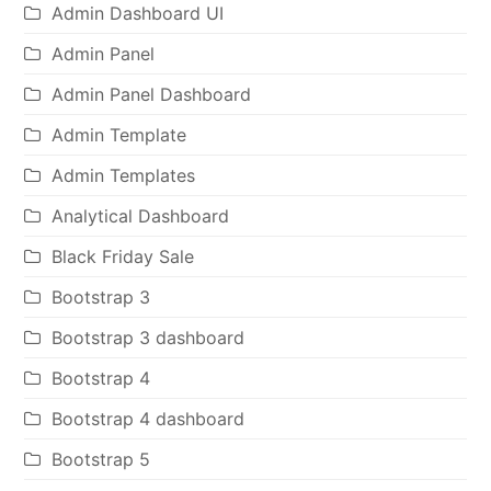
Admin Dashboard UI
Admin Panel
Admin Panel Dashboard
Admin Template
Admin Templates
Analytical Dashboard
Black Friday Sale
Bootstrap 3
Bootstrap 3 dashboard
Bootstrap 4
Bootstrap 4 dashboard
Bootstrap 5