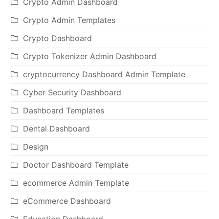
Crypto Admin Dashboard
Crypto Admin Templates
Crypto Dashboard
Crypto Tokenizer Admin Dashboard
cryptocurrency Dashboard Admin Template
Cyber Security Dashboard
Dashboard Templates
Dental Dashboard
Design
Doctor Dashboard Template
ecommerce Admin Template
eCommerce Dashboard