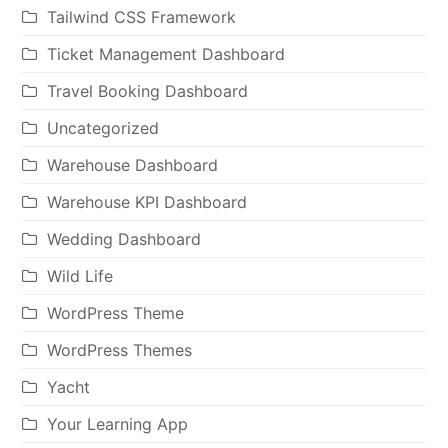
Tailwind CSS Framework
Ticket Management Dashboard
Travel Booking Dashboard
Uncategorized
Warehouse Dashboard
Warehouse KPI Dashboard
Wedding Dashboard
Wild Life
WordPress Theme
WordPress Themes
Yacht
Your Learning App