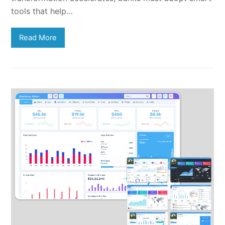
tools that help…
Read More