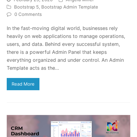
Bootstrap 5
,
Bootstrap Admin Template
0 Comments
In the fast-moving digital world, businesses rely
heavily on web applications to manage operations,
users, and data. Behind every successful system,
there is a powerful Admin Panel that keeps
everything organized and under control. An Admin
Template acts as the…
Read More