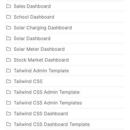
Sales Dashboard
School Dashboard
Solar Charging Dashboard
Solar Dashboard
Solar Meter Dashboard
Stock Market Dashboard
Tailwind Admin Template
Tailwind CSS
Tailwind CSS Admin Template
Tailwind CSS Admin Templates
Tailwind CSS Dashboard
Tailwind CSS Dashboard Template