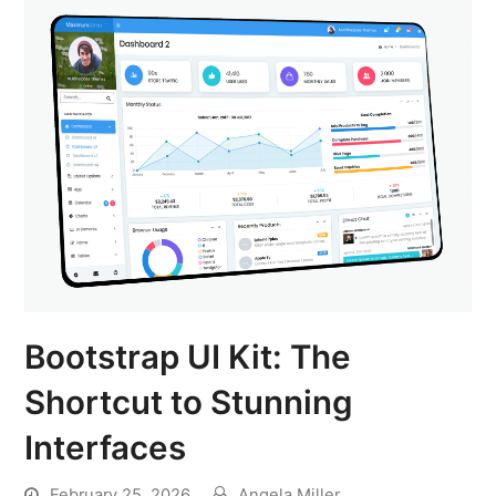
Bootstrap UI Kit: The
Shortcut to Stunning
Interfaces
February 25, 2026
Angela Miller