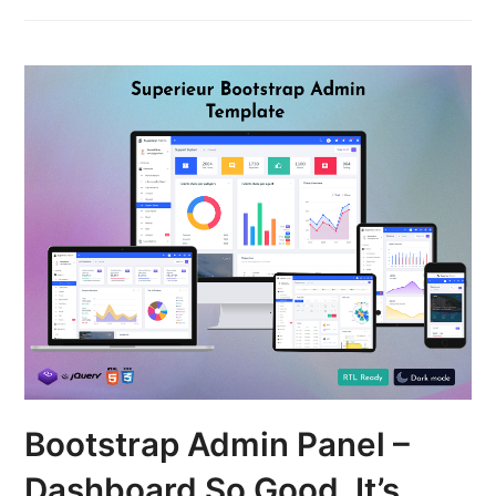
Bootstrap Admin Panel –
Dashboard So Good, It’s