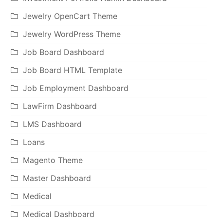
Jewelry OpenCart Theme
Jewelry WordPress Theme
Job Board Dashboard
Job Board HTML Template
Job Employment Dashboard
LawFirm Dashboard
LMS Dashboard
Loans
Magento Theme
Master Dashboard
Medical
Medical Dashboard