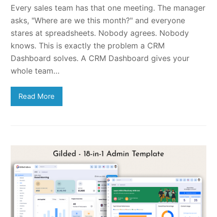
Every sales team has that one meeting. The manager
asks, "Where are we this month?" and everyone
stares at spreadsheets. Nobody agrees. Nobody
knows. This is exactly the problem a CRM
Dashboard solves. A CRM Dashboard gives your
whole team…
Read More