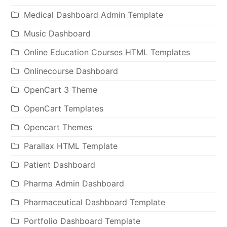
Medical Dashboard Admin Template
Music Dashboard
Online Education Courses HTML Templates
Onlinecourse Dashboard
OpenCart 3 Theme
OpenCart Templates
Opencart Themes
Parallax HTML Template
Patient Dashboard
Pharma Admin Dashboard
Pharmaceutical Dashboard Template
Portfolio Dashboard Template