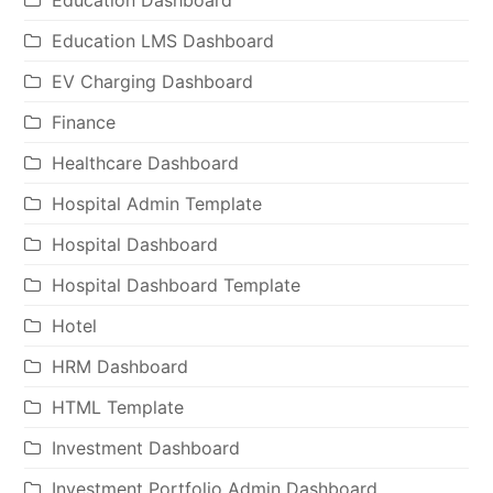
Education Dashboard
Education LMS Dashboard
EV Charging Dashboard
Finance
Healthcare Dashboard
Hospital Admin Template
Hospital Dashboard
Hospital Dashboard Template
Hotel
HRM Dashboard
HTML Template
Investment Dashboard
Investment Portfolio Admin Dashboard