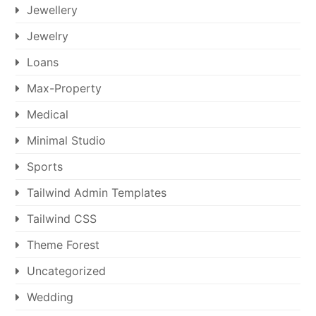
Jewellery
Jewelry
Loans
Max-Property
Medical
Minimal Studio
Sports
Tailwind Admin Templates
Tailwind CSS
Theme Forest
Uncategorized
Wedding