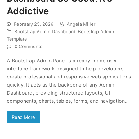
Addictive
February 25, 2026
Angela Miller
Bootstrap Admin Dashboard
,
Bootstrap Admin
Template
0 Comments
A Bootstrap Admin Panel is a ready-made user
interface framework designed to help developers
create professional and responsive web applications
quickly. It acts as the backbone of any Admin
Dashboard, providing structured layouts, UI
components, charts, tables, forms, and navigation…
Read More