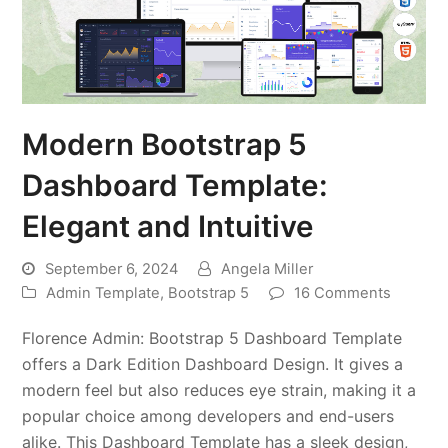
Modern Bootstrap 5
Dashboard Template:
Elegant and Intuitive
September 6, 2024
Angela Miller
Admin Template
,
Bootstrap 5
16 Comments
Florence Admin: Bootstrap 5 Dashboard Template
offers a Dark Edition Dashboard Design. It gives a
modern feel but also reduces eye strain, making it a
popular choice among developers and end-users
alike. This Dashboard Template has a sleek design,