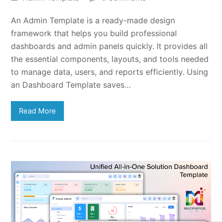
An Admin Template is a ready-made design
framework that helps you build professional
dashboards and admin panels quickly. It provides all
the essential components, layouts, and tools needed
to manage data, users, and reports efficiently. Using
an Dashboard Template saves…
Read More