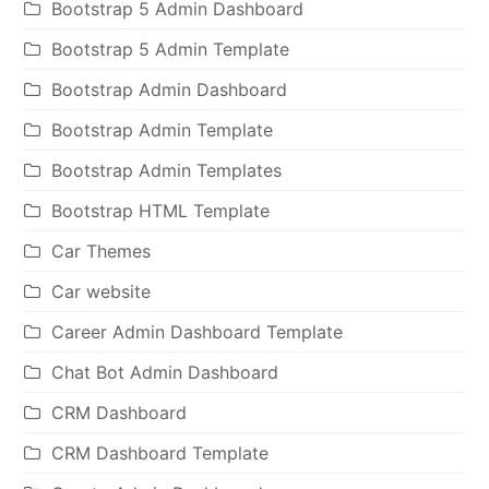
Bootstrap 5 Admin Dashboard
Bootstrap 5 Admin Template
Bootstrap Admin Dashboard
Bootstrap Admin Template
Bootstrap Admin Templates
Bootstrap HTML Template
Car Themes
Car website
Career Admin Dashboard Template
Chat Bot Admin Dashboard
CRM Dashboard
CRM Dashboard Template