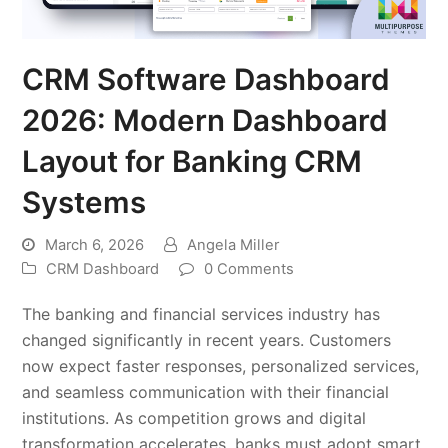
CRM Software Dashboard
2026: Modern Dashboard
Layout for Banking CRM
Systems
March 6, 2026
Angela Miller
CRM Dashboard
0 Comments
The banking and financial services industry has
changed significantly in recent years. Customers
now expect faster responses, personalized services,
and seamless communication with their financial
institutions. As competition grows and digital
transformation accelerates, banks must adopt smart