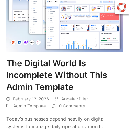
The Digital World Is
Incomplete Without This
Admin Template
February 12, 2026
Angela Miller
Admin Template
0 Comments
Today’s businesses depend heavily on digital
systems to manage daily operations, monitor