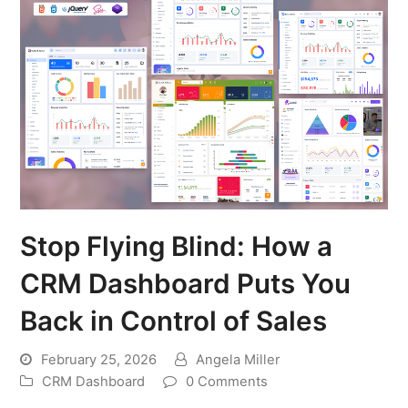
Stop Flying Blind: How a
CRM Dashboard Puts You
Back in Control of Sales
February 25, 2026
Angela Miller
CRM Dashboard
0 Comments