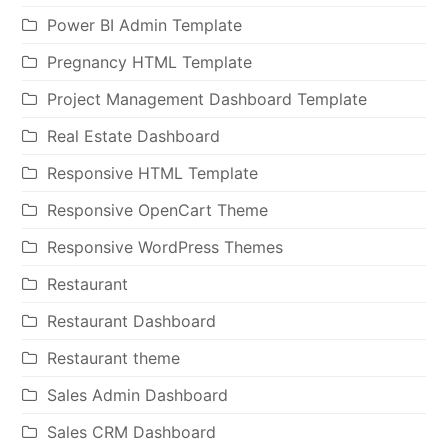
Power BI Admin Template
Pregnancy HTML Template
Project Management Dashboard Template
Real Estate Dashboard
Responsive HTML Template
Responsive OpenCart Theme
Responsive WordPress Themes
Restaurant
Restaurant Dashboard
Restaurant theme
Sales Admin Dashboard
Sales CRM Dashboard