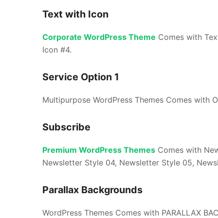
Text with Icon
Corporate WordPress Theme
Comes with Text 
Icon #4.
Service Option 1
Multipurpose WordPress Themes Comes with OU
Subscribe
Premium WordPress Themes
Comes with Newsl
Newsletter Style 04, Newsletter Style 05, Newsl
Parallax Backgrounds
WordPress Themes Comes with PARALLAX BA