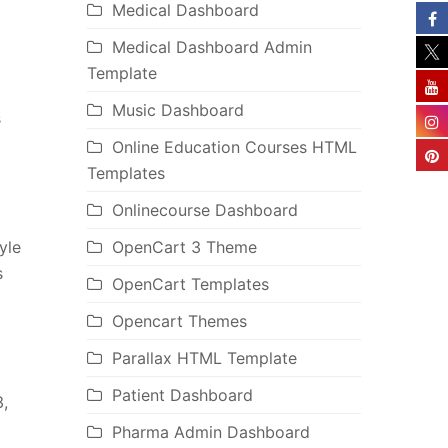
Medical Dashboard
Medical Dashboard Admin
Template
Music Dashboard
s
Online Education Courses HTML
Templates
Onlinecourse Dashboard
yle
OpenCart 3 Theme
s
OpenCart Templates
Opencart Themes
Parallax HTML Template
Patient Dashboard
,
Pharma Admin Dashboard