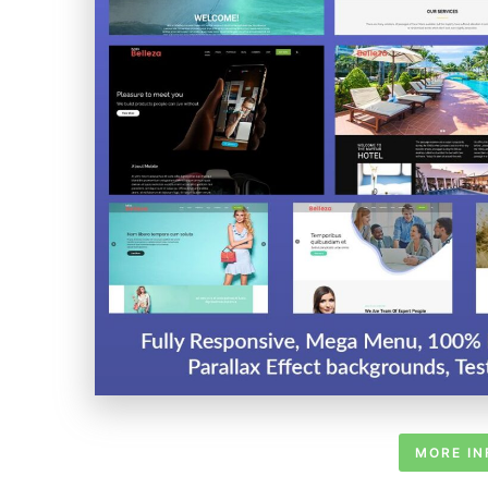
MORE IN