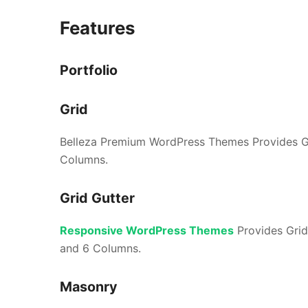
Features
Portfolio
Grid
Belleza Premium WordPress Themes Provides Gr
Columns.
Grid Gutter
Responsive WordPress Themes
Provides Grid
and 6 Columns.
Masonry