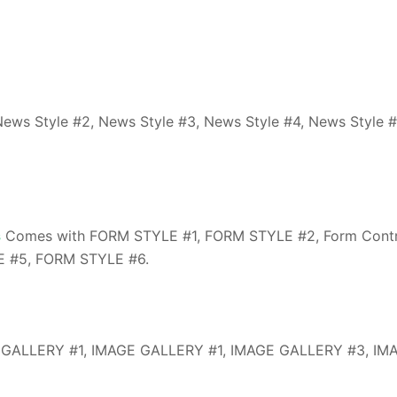
ews Style #2, News Style #3, News Style #4, News Style #
s
Comes with FORM STYLE #1, FORM STYLE #2, Form Contr
 #5, FORM STYLE #6.
 GALLERY #1, IMAGE GALLERY #1, IMAGE GALLERY #3, IM