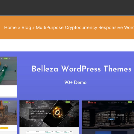
Home
»
Blog
»
MultiPurpose Cryptocurrency Responsive Wo