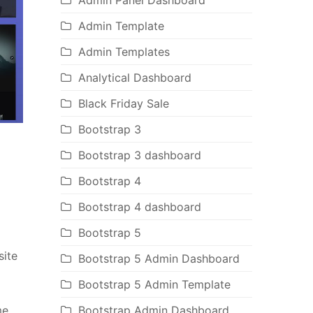
Admin Panel Dashboard
Admin Template
Admin Templates
Analytical Dashboard
Black Friday Sale
Bootstrap 3
Bootstrap 3 dashboard
Bootstrap 4
Bootstrap 4 dashboard
Bootstrap 5
site
Bootstrap 5 Admin Dashboard
Bootstrap 5 Admin Template
me
Bootstrap Admin Dashboard