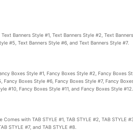
ext Banners Style #1, Text Banners Style #2, Text Banner
tyle #5, Text Banners Style #6, and Text Banners Style #7.
cy Boxes Style #1, Fancy Boxes Style #2, Fancy Boxes St
5, Fancy Boxes Style #6, Fancy Boxes Style #7, Fancy Boxe
yle #10, Fancy Boxes Style #11, and Fancy Boxes Style #12.
e Comes with TAB STYLE #1, TAB STYLE #2, TAB STYLE #3
TAB STYLE #7, and TAB STYLE #8.