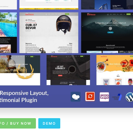
FO / BUY NOW
DEMO