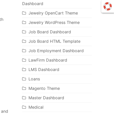
Dashboard
Jewelry OpenCart Theme
th
Jewelry WordPress Theme
Job Board Dashboard
Job Board HTML Template
Job Employment Dashboard
LawFirm Dashboard
LMS Dashboard
Loans
Magento Theme
Master Dashboard
Medical
 and