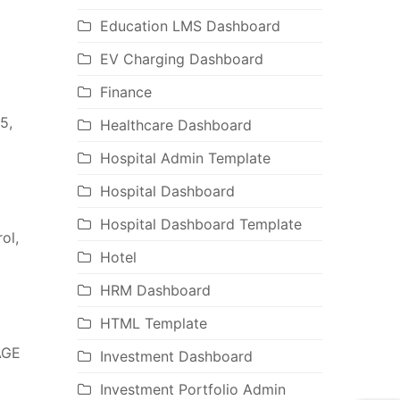
Education LMS Dashboard
EV Charging Dashboard
Finance
5,
Healthcare Dashboard
Hospital Admin Template
Hospital Dashboard
Hospital Dashboard Template
ol,
Hotel
HRM Dashboard
HTML Template
AGE
Investment Dashboard
Investment Portfolio Admin