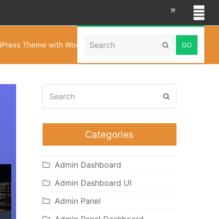
Search
rdPress Theme with WooCommerce Theme – Belleza
Submit
Search
Submit
Categories
Admin Dashboard
Admin Dashboard UI
Admin Panel