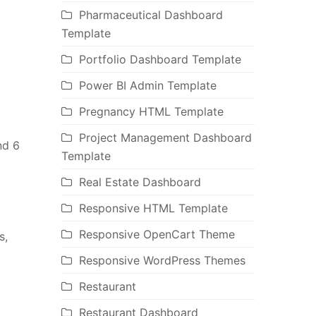
Pharmaceutical Dashboard
Template
Portfolio Dashboard Template
Power BI Admin Template
Pregnancy HTML Template
Project Management Dashboard
nd 6
Template
Real Estate Dashboard
Responsive HTML Template
Responsive OpenCart Theme
s,
Responsive WordPress Themes
Restaurant
Restaurant Dashboard