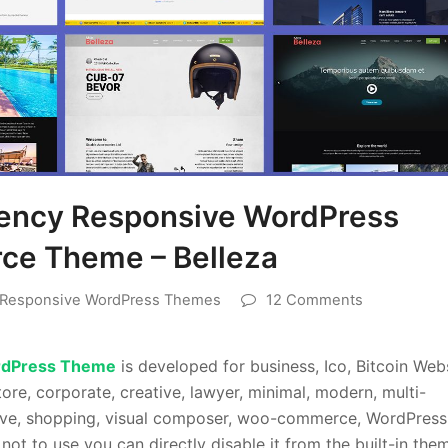
rency Responsive WordPress
e Theme – Belleza
Responsive WordPress Themes
12 Comments
rdPress Theme
is developed for business, Ico, Bitcoin Web
ore, corporate, creative, lawyer, minimal, modern, multi-
nsive, shopping, visual composer, woo-commerce, WordPress
not to use you can directly disable it from the built-in the