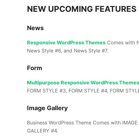
NEW UPCOMING FEATURES
News
Responsive WordPress Themes
Comes with N
News Style #6, and News Style #7.
Form
Multipurpose Responsive WordPress Theme
FORM STYLE #3, FORM STYLE #4, FORM STYLE
Image Gallery
Business WordPress Theme Comes with IMAGE
GALLERY #4.