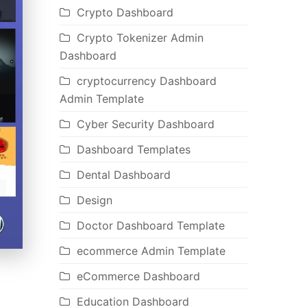
Crypto Dashboard
Crypto Tokenizer Admin
Dashboard
cryptocurrency Dashboard
Admin Template
Cyber Security Dashboard
Dashboard Templates
Dental Dashboard
Design
Doctor Dashboard Template
ecommerce Admin Template
eCommerce Dashboard
Education Dashboard