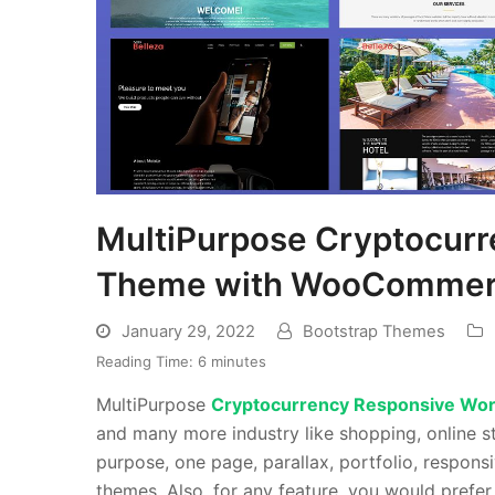
MultiPurpose Cryptocur
Theme with WooCommerc
January 29, 2022
Bootstrap Themes
Reading Time:
6
minutes
MultiPurpose
Cryptocurrency Responsive Wo
and many more industry like shopping, online st
purpose, one page, parallax, portfolio, respo
themes. Also, for any feature, you would prefer 