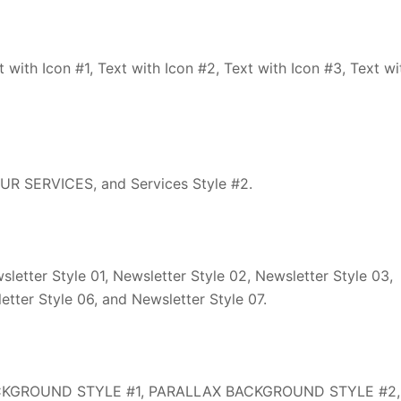
with Icon #1, Text with Icon #2, Text with Icon #3, Text wi
R SERVICES, and Services Style #2.
etter Style 01, Newsletter Style 02, Newsletter Style 03,
etter Style 06, and Newsletter Style 07.
CKGROUND STYLE #1, PARALLAX BACKGROUND STYLE #2,