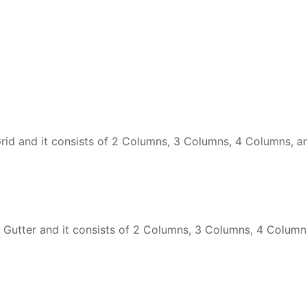
id and it consists of 2 Columns, 3 Columns, 4 Columns, a
 Gutter and it consists of 2 Columns, 3 Columns, 4 Column