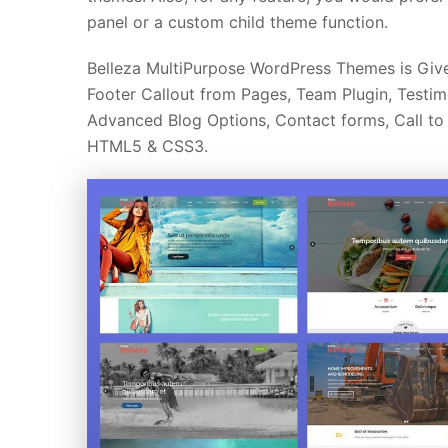
panel or a custom child theme function.
Belleza MultiPurpose WordPress Themes is Give
Footer Callout from Pages, Team Plugin, Testim
Advanced Blog Options, Contact forms, Call to A
HTML5 & CSS3.