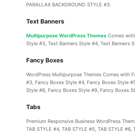
PARALLAX BACKGROUND STYLE #3.
Text Banners
Multipurpose WordPress Themes
Comes with T
Style #3, Text Banners Style #4, Text Banners S
Fancy Boxes
WordPress Multipurpose Themes Comes with Fan
#3, Fancy Boxes Style #4, Fancy Boxes Style #
Style #8, Fancy Boxes Style #9, Fancy Boxes St
Tabs
Premium Responsive Business WordPress Them
TAB STYLE #4, TAB STYLE #5, TAB STYLE #6, 