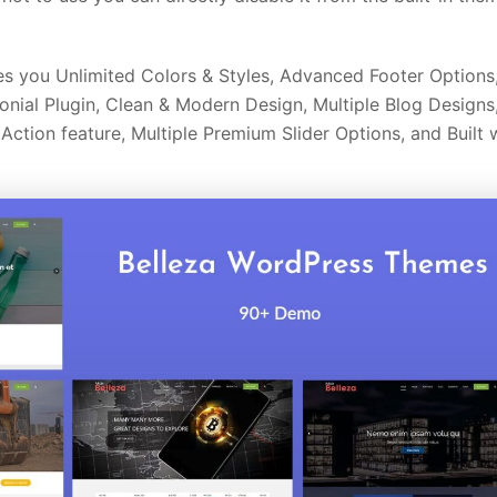
s you Unlimited Colors & Styles, Advanced Footer Options
onial Plugin, Clean & Modern Design, Multiple Blog Designs
ction feature, Multiple Premium Slider Options, and Built 