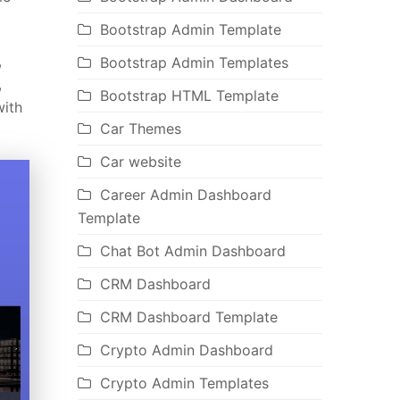
Bootstrap Admin Template
,
Bootstrap Admin Templates
,
Bootstrap HTML Template
with
Car Themes
Car website
Career Admin Dashboard
Template
Chat Bot Admin Dashboard
CRM Dashboard
CRM Dashboard Template
Crypto Admin Dashboard
Crypto Admin Templates