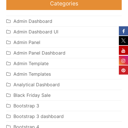
Categories
Admin Dashboard
Admin Dashboard UI
Admin Panel
Admin Panel Dashboard
Admin Template
Admin Templates
Analytical Dashboard
Black Friday Sale
Bootstrap 3
Bootstrap 3 dashboard
Bootstrap 4