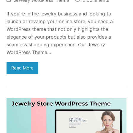
Jewelry WordPress Theme
0 Comments
If you're in the jewelry business and looking to
launch or revamp your online store, you need a
WordPress theme that not only highlights the
elegance of your products but also provides a
seamless shopping experience. Our Jewelry
WordPress Theme…
Read More