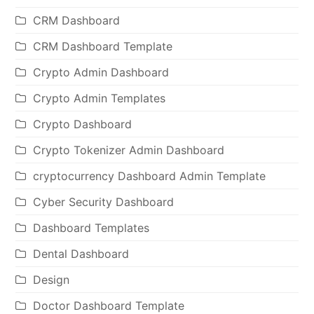
CRM Dashboard
CRM Dashboard Template
Crypto Admin Dashboard
Crypto Admin Templates
Crypto Dashboard
Crypto Tokenizer Admin Dashboard
cryptocurrency Dashboard Admin Template
Cyber Security Dashboard
Dashboard Templates
Dental Dashboard
Design
Doctor Dashboard Template