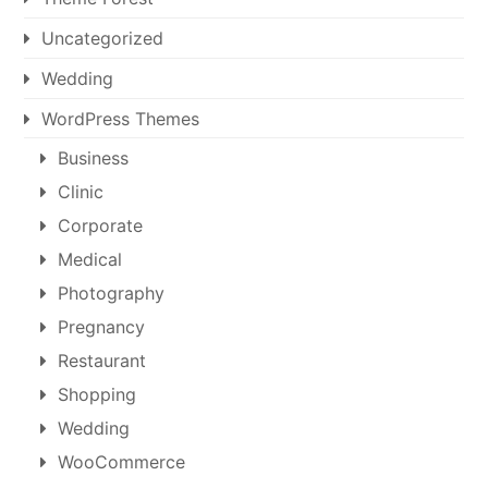
Uncategorized
Wedding
WordPress Themes
Business
Clinic
Corporate
Medical
Photography
Pregnancy
Restaurant
Shopping
Wedding
WooCommerce