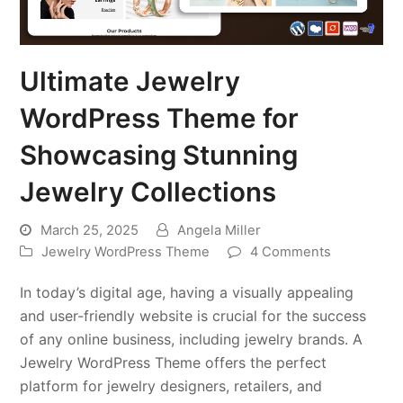
Ultimate Jewelry
WordPress Theme for
Showcasing Stunning
Jewelry Collections
March 25, 2025
Angela Miller
Jewelry WordPress Theme
4 Comments
In today’s digital age, having a visually appealing
and user-friendly website is crucial for the success
of any online business, including jewelry brands. A
Jewelry WordPress Theme offers the perfect
platform for jewelry designers, retailers, and