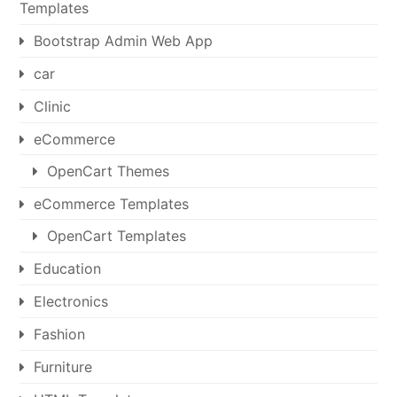
Templates
Bootstrap Admin Web App
car
Clinic
eCommerce
OpenCart Themes
eCommerce Templates
OpenCart Templates
Education
Electronics
Fashion
Furniture