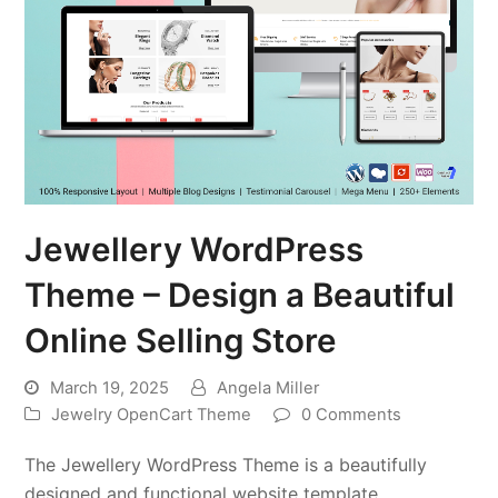
Jewellery WordPress
Theme – Design a Beautiful
Online Selling Store
March 19, 2025
Angela Miller
Jewelry OpenCart Theme
0 Comments
The Jewellery WordPress Theme is a beautifully
designed and functional website template