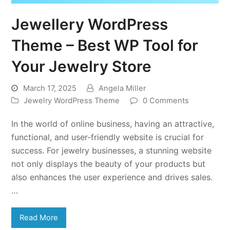
Jewellery WordPress
Theme – Best WP Tool for
Your Jewelry Store
March 17, 2025
Angela Miller
Jewelry WordPress Theme
0 Comments
In the world of online business, having an attractive,
functional, and user-friendly website is crucial for
success. For jewelry businesses, a stunning website
not only displays the beauty of your products but
also enhances the user experience and drives sales.
…
Read More