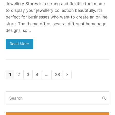
Jewellery Stores is a strong and flexible tool made
to display your jewellery collection beautifully. It’s
perfect for businesses who want to create an online
store. The theme offers several different homepage
designs, so…
Read More
Page
Page
Page
Page
Page
1
2
3
4
…
28
Next
Search
Subm