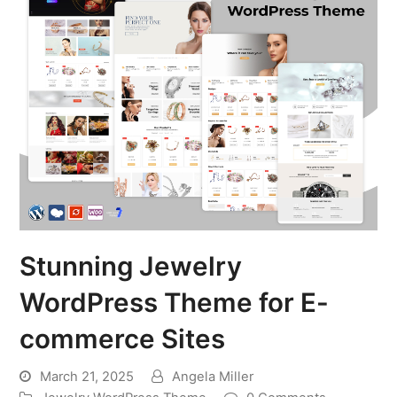
Stunning Jewelry
WordPress Theme for E-
commerce Sites
March 21, 2025
Angela Miller