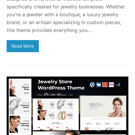
specifically created for jewelry businesses. Whether
you're a jeweler with a boutique, a luxury jewelry
brand, or an artisan specializing in custom pieces,
this theme provides everything you…
Read More