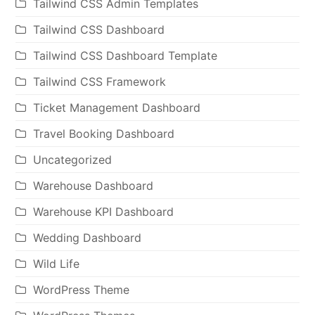
Tailwind CSS Admin Templates
Tailwind CSS Dashboard
Tailwind CSS Dashboard Template
Tailwind CSS Framework
Ticket Management Dashboard
Travel Booking Dashboard
Uncategorized
Warehouse Dashboard
Warehouse KPI Dashboard
Wedding Dashboard
Wild Life
WordPress Theme