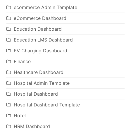
ecommerce Admin Template
eCommerce Dashboard
Education Dashboard
Education LMS Dashboard
EV Charging Dashboard
Finance
Healthcare Dashboard
Hospital Admin Template
Hospital Dashboard
Hospital Dashboard Template
Hotel
HRM Dashboard