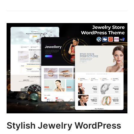
Stylish Jewelry WordPress