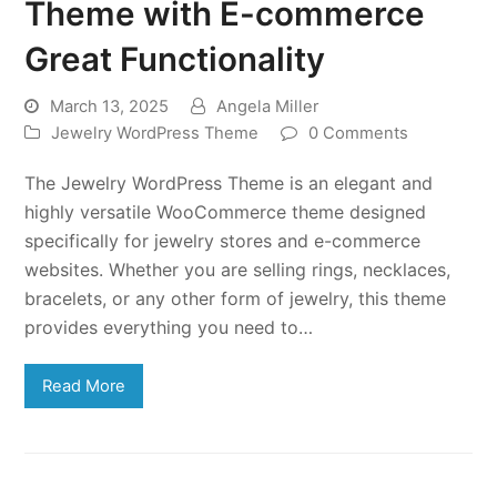
Theme with E-commerce
Great Functionality
March 13, 2025
Angela Miller
Jewelry WordPress Theme
0 Comments
The Jewelry WordPress Theme is an elegant and
highly versatile WooCommerce theme designed
specifically for jewelry stores and e-commerce
websites. Whether you are selling rings, necklaces,
bracelets, or any other form of jewelry, this theme
provides everything you need to…
Read More