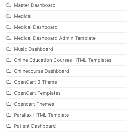
Master Dashboard
Medical
Medical Dashboard
Medical Dashboard Admin Template
Music Dashboard
Online Education Courses HTML Templates
Onlinecourse Dashboard
OpenCart 3 Theme
OpenCart Templates
Opencart Themes
Parallax HTML Template
Patient Dashboard