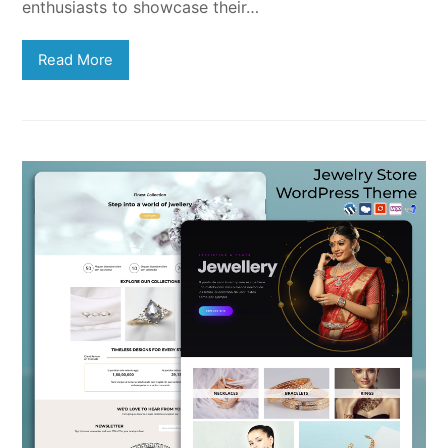
enthusiasts to showcase their…
Read More