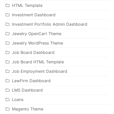
HTML Template
Investment Dashboard
Investment Portfolio Admin Dashboard
Jewelry OpenCart Theme
Jewelry WordPress Theme
Job Board Dashboard
Job Board HTML Template
Job Employment Dashboard
LawFirm Dashboard
LMS Dashboard
Loans
Magento Theme