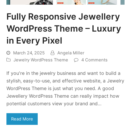
Fully Responsive Jewellery
WordPress Theme – Luxury
in Every Pixel
March 24, 2025
Angela Miller
Jewelry WordPress Theme
4 Comments
If you're in the jewelry business and want to build a
stylish, easy-to-use, and effective website, a Jewelry
WordPress Theme is just what you need. A good
Jewellery WordPress Theme can really impact how
potential customers view your brand and…
Read More