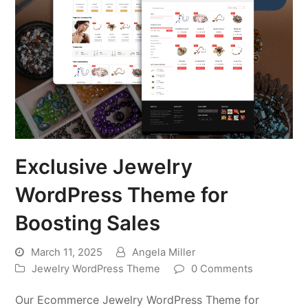
Exclusive Jewelry
WordPress Theme for
Boosting Sales
March 11, 2025
Angela Miller
Jewelry WordPress Theme
0 Comments
Our Ecommerce Jewelry WordPress Theme for