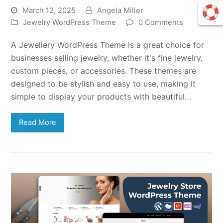
March 12, 2025
Angela Miller
Jewelry WordPress Theme
0 Comments
A Jewellery WordPress Theme is a great choice for
businesses selling jewelry, whether it's fine jewelry,
custom pieces, or accessories. These themes are
designed to be stylish and easy to use, making it
simple to display your products with beautiful…
Read More