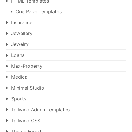
HTML Templates
One Page Templates
Insurance
Jewellery
Jewelry
Loans
Max-Property
Medical
Minimal Studio
Sports
Tailwind Admin Templates
Tailwind CSS
Theme Forest