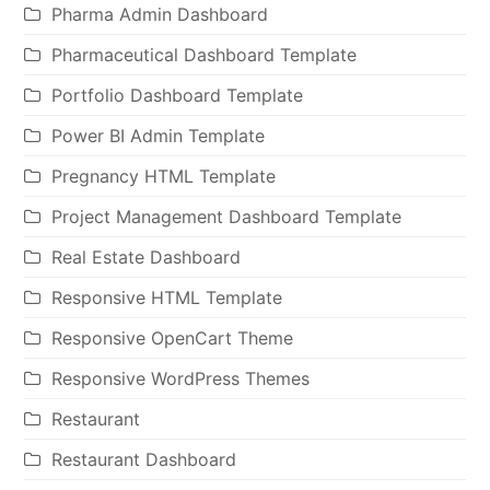
Pharma Admin Dashboard
Pharmaceutical Dashboard Template
Portfolio Dashboard Template
Power BI Admin Template
Pregnancy HTML Template
Project Management Dashboard Template
Real Estate Dashboard
Responsive HTML Template
Responsive OpenCart Theme
Responsive WordPress Themes
Restaurant
Restaurant Dashboard