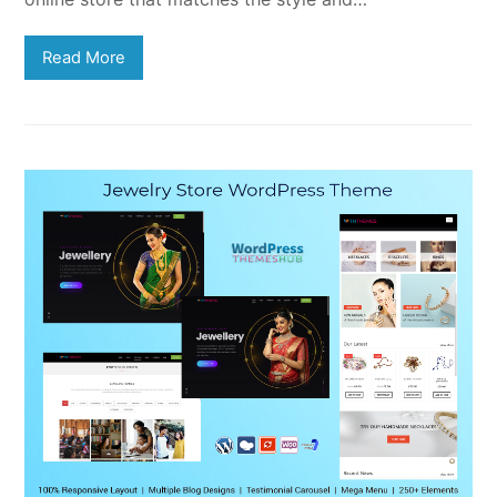
Read More