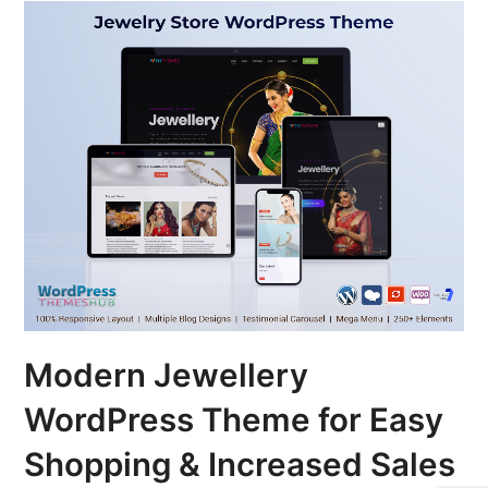
Modern Jewellery
WordPress Theme for Easy
Shopping & Increased Sales