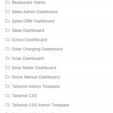
Restaurant theme
Sales Admin Dashboard
Sales CRM Dashboard
Sales Dashboard
School Dashboard
Solar Charging Dashboard
Solar Dashboard
Solar Meter Dashboard
Stock Market Dashboard
Tailwind Admin Template
Tailwind CSS
Tailwind CSS Admin Template