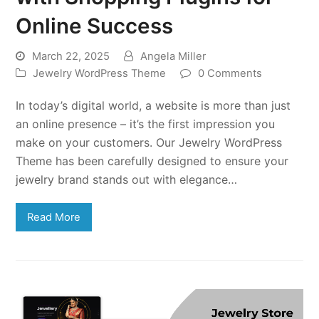
Online Success
March 22, 2025
Angela Miller
Jewelry WordPress Theme
0 Comments
In today’s digital world, a website is more than just
an online presence – it’s the first impression you
make on your customers. Our Jewelry WordPress
Theme has been carefully designed to ensure your
jewelry brand stands out with elegance…
Read More