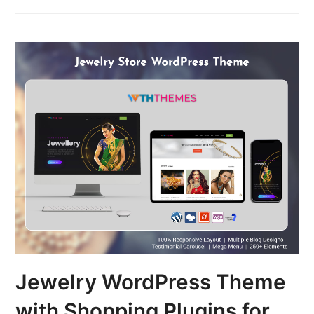
Jewelry WordPress Theme
with Shopping Plugins for