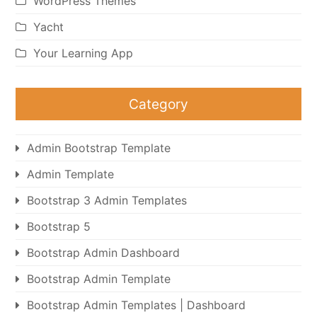
WordPress Themes
Yacht
Your Learning App
Category
Admin Bootstrap Template
Admin Template
Bootstrap 3 Admin Templates
Bootstrap 5
Bootstrap Admin Dashboard
Bootstrap Admin Template
Bootstrap Admin Templates | Dashboard