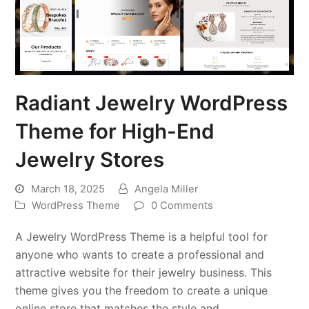
Radiant Jewelry WordPress
Theme for High-End
Jewelry Stores
March 18, 2025
Angela Miller
WordPress Theme
0 Comments
A Jewelry WordPress Theme is a helpful tool for
anyone who wants to create a professional and
attractive website for their jewelry business. This
theme gives you the freedom to create a unique
online store that matches the style and…