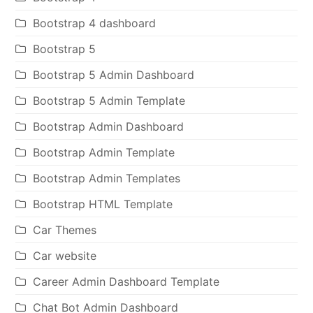
Bootstrap 4 dashboard
Bootstrap 5
Bootstrap 5 Admin Dashboard
Bootstrap 5 Admin Template
Bootstrap Admin Dashboard
Bootstrap Admin Template
Bootstrap Admin Templates
Bootstrap HTML Template
Car Themes
Car website
Career Admin Dashboard Template
Chat Bot Admin Dashboard