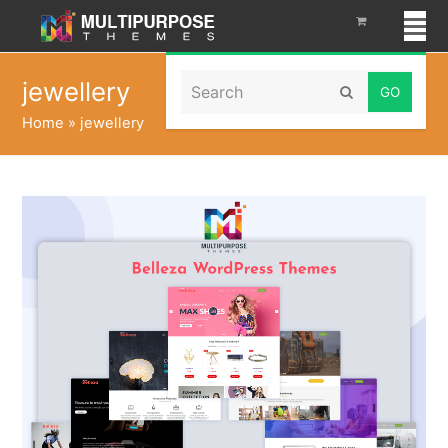
Search
jewellery
Submit
Home
»
jewellery