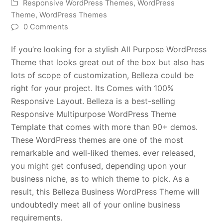
Responsive WordPress Themes
,
WordPress
Theme
,
WordPress Themes
0 Comments
If you’re looking for a stylish All Purpose WordPress
Theme that looks great out of the box but also has
lots of scope of customization, Belleza could be
right for your project. Its Comes with 100%
Responsive Layout. Belleza is a best-selling
Responsive Multipurpose WordPress Theme
Template that comes with more than 90+ demos.
These WordPress themes are one of the most
remarkable and well-liked themes. ever released,
you might get confused, depending upon your
business niche, as to which theme to pick. As a
result, this Belleza Business WordPress Theme will
undoubtedly meet all of your online business
requirements.