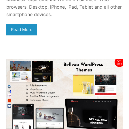
browsers, Desktop, iPhone, iPad, Tablet and all other
smartphone devices.
Read More