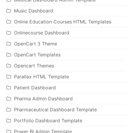
Music Dashboard
Online Education Courses HTML Templates
Onlinecourse Dashboard
OpenCart 3 Theme
OpenCart Templates
Opencart Themes
Parallax HTML Template
Patient Dashboard
Pharma Admin Dashboard
Pharmaceutical Dashboard Template
Portfolio Dashboard Template
Power BI Admin Template