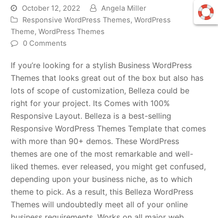
October 12, 2022
Angela Miller
Responsive WordPress Themes
,
WordPress
Theme
,
WordPress Themes
0 Comments
If you’re looking for a stylish Business WordPress
Themes that looks great out of the box but also has
lots of scope of customization, Belleza could be
right for your project. Its Comes with 100%
Responsive Layout. Belleza is a best-selling
Responsive WordPress Themes Template that comes
with more than 90+ demos. These WordPress
themes are one of the most remarkable and well-
liked themes. ever released, you might get confused,
depending upon your business niche, as to which
theme to pick. As a result, this Belleza WordPress
Themes will undoubtedly meet all of your online
business requirements. Works on all major web