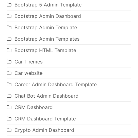
Bootstrap 5 Admin Template
Bootstrap Admin Dashboard
Bootstrap Admin Template
Bootstrap Admin Templates
Bootstrap HTML Template
Car Themes
Car website
Career Admin Dashboard Template
Chat Bot Admin Dashboard
CRM Dashboard
CRM Dashboard Template
Crypto Admin Dashboard