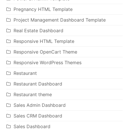
Pregnancy HTML Template
Project Management Dashboard Template
Real Estate Dashboard
Responsive HTML Template
Responsive OpenCart Theme
Responsive WordPress Themes
Restaurant
Restaurant Dashboard
Restaurant theme
Sales Admin Dashboard
Sales CRM Dashboard
Sales Dashboard