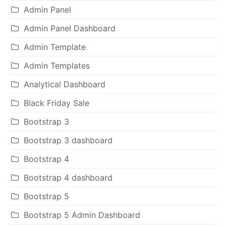
Admin Panel
Admin Panel Dashboard
Admin Template
Admin Templates
Analytical Dashboard
Black Friday Sale
Bootstrap 3
Bootstrap 3 dashboard
Bootstrap 4
Bootstrap 4 dashboard
Bootstrap 5
Bootstrap 5 Admin Dashboard