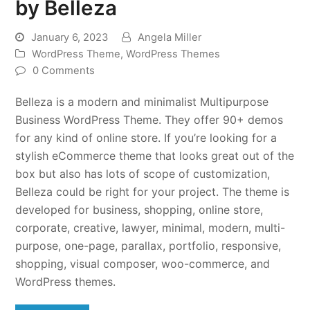
by Belleza
January 6, 2023
Angela Miller
WordPress Theme
,
WordPress Themes
0 Comments
Belleza is a modern and minimalist Multipurpose
Business WordPress Theme. They offer 90+ demos
for any kind of online store. If you’re looking for a
stylish eCommerce theme that looks great out of the
box but also has lots of scope of customization,
Belleza could be right for your project. The theme is
developed for business, shopping, online store,
corporate, creative, lawyer, minimal, modern, multi-
purpose, one-page, parallax, portfolio, responsive,
shopping, visual composer, woo-commerce, and
WordPress themes.