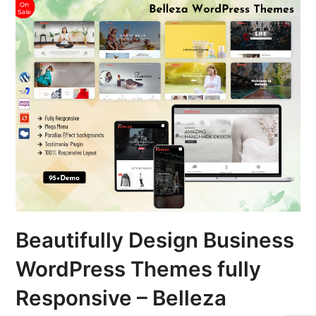
Beautifully Design Business
WordPress Themes fully
Responsive – Belleza