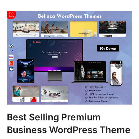
Best Selling Premium
Business WordPress Theme