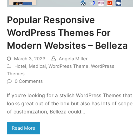
Popular Responsive
WordPress Themes For
Modern Websites – Belleza
March 3, 2023
Angela Miller
Hotel
,
Medical
,
WordPress Theme
,
WordPress
Themes
0 Comments
If you’re looking for a stylish WordPress Themes that
looks great out of the box but also has lots of scope
of customization, Belleza could...
Read More