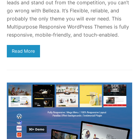
leads and stand out from the competition, you can’t
go wrong with Belleza. It’s Flexible, reliable, and
probably the only theme you will ever need. This
Multipurpose Responsive WordPress Themes is fully
responsive, mobile-friendly, and touch-enabled.
Read More