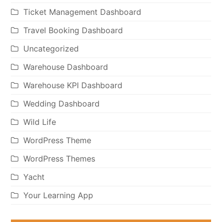
Ticket Management Dashboard
Travel Booking Dashboard
Uncategorized
Warehouse Dashboard
Warehouse KPI Dashboard
Wedding Dashboard
Wild Life
WordPress Theme
WordPress Themes
Yacht
Your Learning App