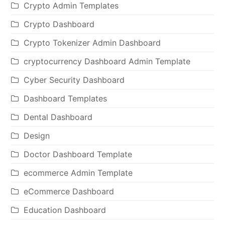
Crypto Admin Templates
Crypto Dashboard
Crypto Tokenizer Admin Dashboard
cryptocurrency Dashboard Admin Template
Cyber Security Dashboard
Dashboard Templates
Dental Dashboard
Design
Doctor Dashboard Template
ecommerce Admin Template
eCommerce Dashboard
Education Dashboard