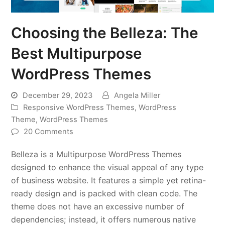
Choosing the Belleza: The
Best Multipurpose
WordPress Themes
December 29, 2023
Angela Miller
Responsive WordPress Themes
,
WordPress
Theme
,
WordPress Themes
20 Comments
Belleza is a Multipurpose WordPress Themes
designed to enhance the visual appeal of any type
of business website. It features a simple yet retina-
ready design and is packed with clean code. The
theme does not have an excessive number of
dependencies; instead, it offers numerous native