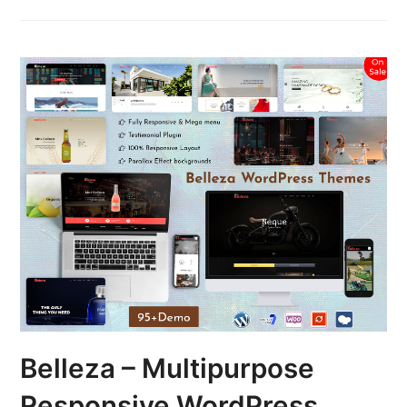
Belleza – Multipurpose
Responsive WordPress