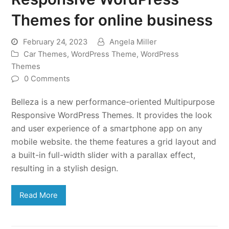
Themes for online business
February 24, 2023
Angela Miller
Car Themes
,
WordPress Theme
,
WordPress
Themes
0 Comments
Belleza is a new performance-oriented Multipurpose
Responsive WordPress Themes. It provides the look
and user experience of a smartphone app on any
mobile website. the theme features a grid layout and
a built-in full-width slider with a parallax effect,
resulting in a stylish design.
Read More