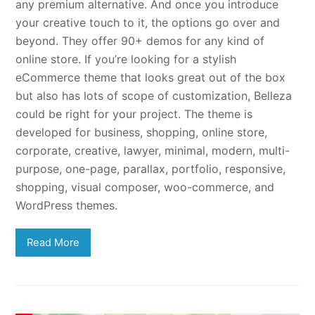
any premium alternative. And once you introduce
your creative touch to it, the options go over and
beyond. They offer 90+ demos for any kind of
online store. If you’re looking for a stylish
eCommerce theme that looks great out of the box
but also has lots of scope of customization, Belleza
could be right for your project. The theme is
developed for business, shopping, online store,
corporate, creative, lawyer, minimal, modern, multi-
purpose, one-page, parallax, portfolio, responsive,
shopping, visual composer, woo-commerce, and
WordPress themes.
Read More