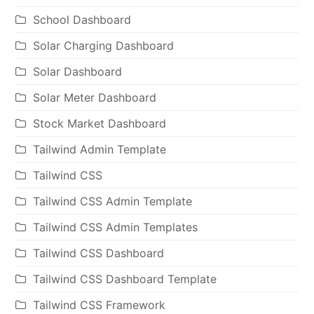
School Dashboard
Solar Charging Dashboard
Solar Dashboard
Solar Meter Dashboard
Stock Market Dashboard
Tailwind Admin Template
Tailwind CSS
Tailwind CSS Admin Template
Tailwind CSS Admin Templates
Tailwind CSS Dashboard
Tailwind CSS Dashboard Template
Tailwind CSS Framework