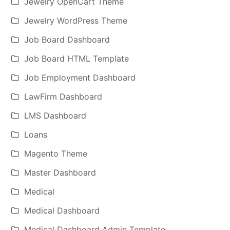
Jewelry OpenCart Theme
Jewelry WordPress Theme
Job Board Dashboard
Job Board HTML Template
Job Employment Dashboard
LawFirm Dashboard
LMS Dashboard
Loans
Magento Theme
Master Dashboard
Medical
Medical Dashboard
Medical Dashboard Admin Template