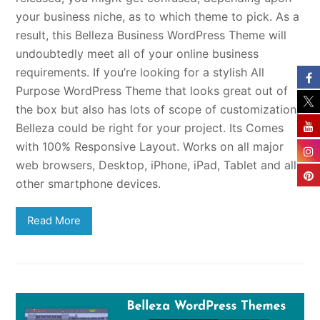
your business niche, as to which theme to pick. As a
result, this Belleza Business WordPress Theme will
undoubtedly meet all of your online business
requirements. If you’re looking for a stylish All
Purpose WordPress Theme that looks great out of
the box but also has lots of scope of customization,
Belleza could be right for your project. Its Comes
with 100% Responsive Layout. Works on all major
web browsers, Desktop, iPhone, iPad, Tablet and all
other smartphone devices.
Read More