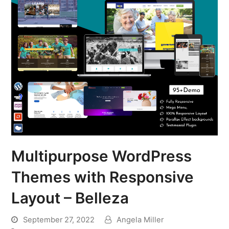
Multipurpose WordPress
Themes with Responsive
Layout – Belleza
September 27, 2022
Angela Miller