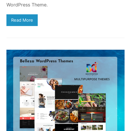
WordPress Theme.
Read More