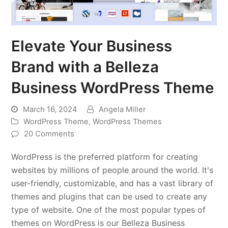
Elevate Your Business
Brand with a Belleza
Business WordPress Theme
March 16, 2024
Angela Miller
WordPress Theme
,
WordPress Themes
20 Comments
WordPress is the preferred platform for creating
websites by millions of people around the world. It's
user-friendly, customizable, and has a vast library of
themes and plugins that can be used to create any
type of website. One of the most popular types of
themes on WordPress is our Belleza Business