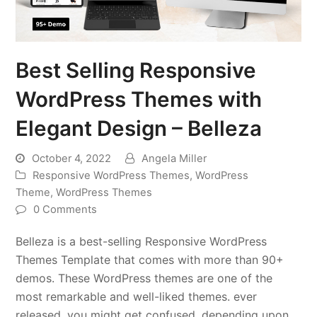
Best Selling Responsive
WordPress Themes with
Elegant Design – Belleza
October 4, 2022
Angela Miller
Responsive WordPress Themes
,
WordPress
Theme
,
WordPress Themes
0 Comments
Belleza is a best-selling Responsive WordPress
Themes Template that comes with more than 90+
demos. These WordPress themes are one of the
most remarkable and well-liked themes. ever
released, you might get confused, depending upon