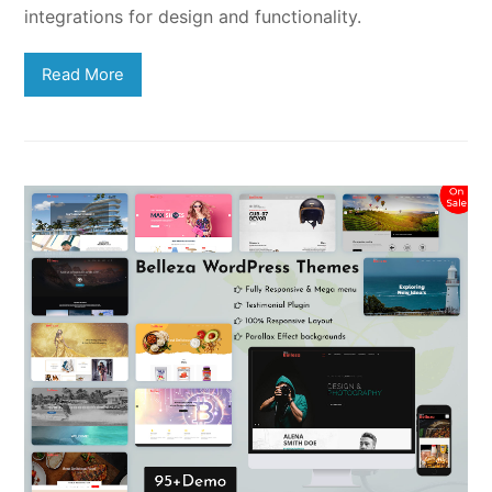
integrations for design and functionality.
Read More