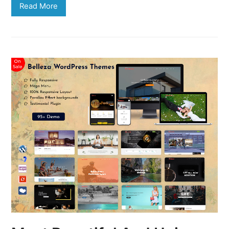
Read More