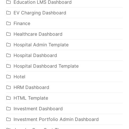
Education LMS Dashboard
EV Charging Dashboard
Finance
Healthcare Dashboard
Hospital Admin Template
Hospital Dashboard
Hospital Dashboard Template
Hotel
HRM Dashboard
HTML Template
Investment Dashboard
Investment Portfolio Admin Dashboard