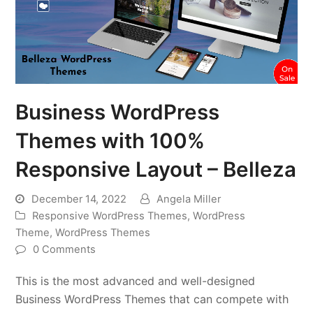
Business WordPress
Themes with 100%
Responsive Layout – Belleza
December 14, 2022
Angela Miller
Responsive WordPress Themes
,
WordPress
Theme
,
WordPress Themes
0 Comments
This is the most advanced and well-designed
Business WordPress Themes that can compete with