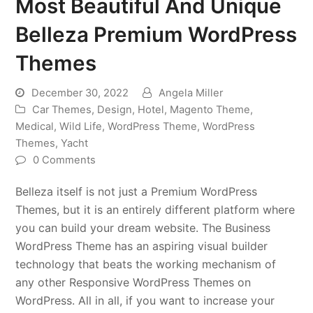
Most Beautiful And Unique
Belleza Premium WordPress
Themes
December 30, 2022
Angela Miller
Car Themes
,
Design
,
Hotel
,
Magento Theme
,
Medical
,
Wild Life
,
WordPress Theme
,
WordPress
Themes
,
Yacht
0 Comments
Belleza itself is not just a Premium WordPress
Themes, but it is an entirely different platform where
you can build your dream website. The Business
WordPress Theme has an aspiring visual builder
technology that beats the working mechanism of
any other Responsive WordPress Themes on
WordPress. All in all, if you want to increase your