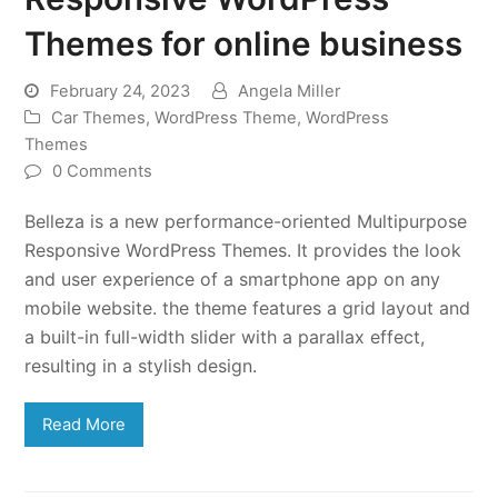
Themes for online business
February 24, 2023
Angela Miller
Car Themes
,
WordPress Theme
,
WordPress
Themes
0 Comments
Belleza is a new performance-oriented Multipurpose
Responsive WordPress Themes. It provides the look
and user experience of a smartphone app on any
mobile website. the theme features a grid layout and
a built-in full-width slider with a parallax effect,
resulting in a stylish design.
Read More