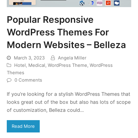
Popular Responsive
WordPress Themes For
Modern Websites – Belleza
March 3, 2023
Angela Miller
Hotel
,
Medical
,
WordPress Theme
,
WordPress
Themes
0 Comments
If you’re looking for a stylish WordPress Themes that
looks great out of the box but also has lots of scope
of customization, Belleza could...
Read More