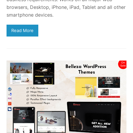
browsers, Desktop, iPhone, iPad, Tablet and all other
smartphone devices.
Read More