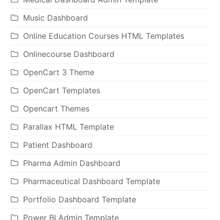
Music Dashboard
Online Education Courses HTML Templates
Onlinecourse Dashboard
OpenCart 3 Theme
OpenCart Templates
Opencart Themes
Parallax HTML Template
Patient Dashboard
Pharma Admin Dashboard
Pharmaceutical Dashboard Template
Portfolio Dashboard Template
Power BI Admin Template