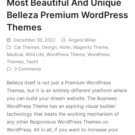
Most Beautiful And Unique
Belleza Premium WordPress
Themes
December 30, 2022
Angela Miller
Car Themes
,
Design
,
Hotel
,
Magento Theme
,
Medical
,
Wild Life
,
WordPress Theme
,
WordPress
Themes
,
Yacht
0 Comments
Belleza itself is not just a Premium WordPress
Themes, but it is an entirely different platform where
you can build your dream website. The Business
WordPress Theme has an aspiring visual builder
technology that beats the working mechanism of
any other Responsive WordPress Themes on
WordPress. All in all, if you want to increase your