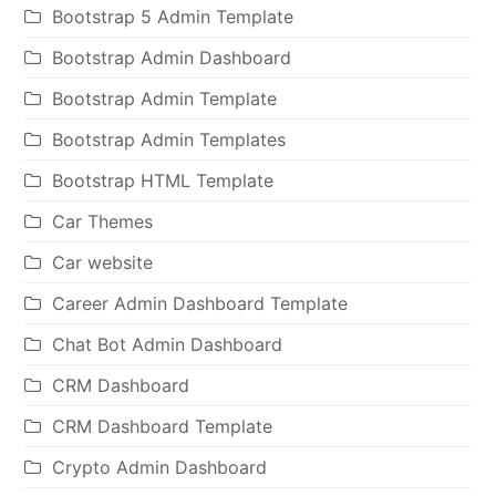
Bootstrap 5 Admin Template
Bootstrap Admin Dashboard
Bootstrap Admin Template
Bootstrap Admin Templates
Bootstrap HTML Template
Car Themes
Car website
Career Admin Dashboard Template
Chat Bot Admin Dashboard
CRM Dashboard
CRM Dashboard Template
Crypto Admin Dashboard