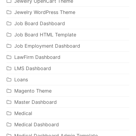
Jewelry OpenCart Theme
Jewelry WordPress Theme
Job Board Dashboard
Job Board HTML Template
Job Employment Dashboard
LawFirm Dashboard
LMS Dashboard
Loans
Magento Theme
Master Dashboard
Medical
Medical Dashboard
Medical Dashboard Admin Template