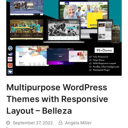
Multipurpose WordPress
Themes with Responsive
Layout – Belleza
September 27, 2022
Angela Miller