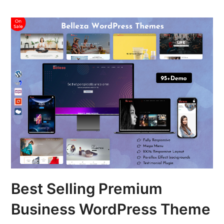
Best Selling Premium
Business WordPress Theme