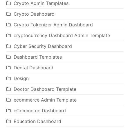
Crypto Admin Templates
Crypto Dashboard
Crypto Tokenizer Admin Dashboard
cryptocurrency Dashboard Admin Template
Cyber Security Dashboard
Dashboard Templates
Dental Dashboard
Design
Doctor Dashboard Template
ecommerce Admin Template
eCommerce Dashboard
Education Dashboard