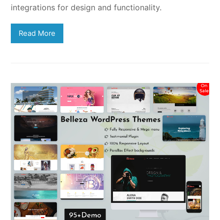
integrations for design and functionality.
Read More