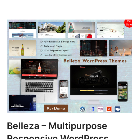
Belleza – Multipurpose
Responsive WordPress