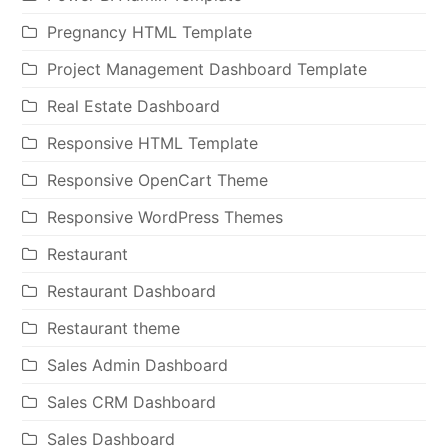
Pregnancy HTML Template
Project Management Dashboard Template
Real Estate Dashboard
Responsive HTML Template
Responsive OpenCart Theme
Responsive WordPress Themes
Restaurant
Restaurant Dashboard
Restaurant theme
Sales Admin Dashboard
Sales CRM Dashboard
Sales Dashboard