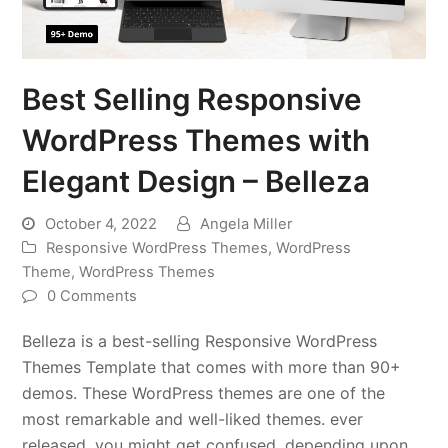
Best Selling Responsive
WordPress Themes with
Elegant Design – Belleza
October 4, 2022
Angela Miller
Responsive WordPress Themes
,
WordPress
Theme
,
WordPress Themes
0 Comments
Belleza is a best-selling Responsive WordPress
Themes Template that comes with more than 90+
demos. These WordPress themes are one of the
most remarkable and well-liked themes. ever
released, you might get confused, depending upon