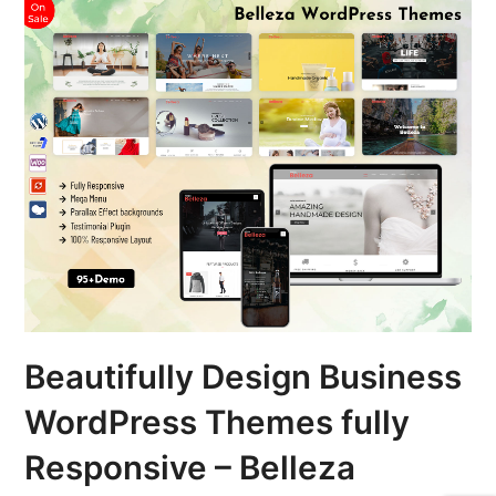
Beautifully Design Business
WordPress Themes fully
Responsive – Belleza