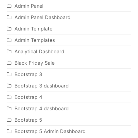
Admin Panel
Admin Panel Dashboard
Admin Template
Admin Templates
Analytical Dashboard
Black Friday Sale
Bootstrap 3
Bootstrap 3 dashboard
Bootstrap 4
Bootstrap 4 dashboard
Bootstrap 5
Bootstrap 5 Admin Dashboard