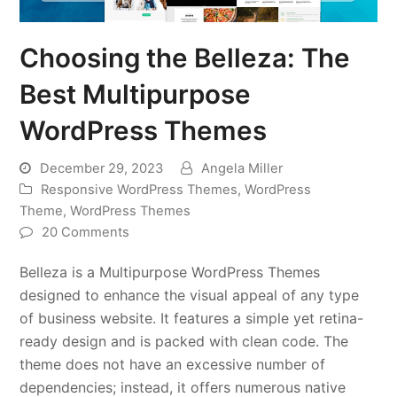
Choosing the Belleza: The
Best Multipurpose
WordPress Themes
December 29, 2023
Angela Miller
Responsive WordPress Themes
,
WordPress
Theme
,
WordPress Themes
20 Comments
Belleza is a Multipurpose WordPress Themes
designed to enhance the visual appeal of any type
of business website. It features a simple yet retina-
ready design and is packed with clean code. The
theme does not have an excessive number of
dependencies; instead, it offers numerous native