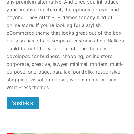
any premium alternative. And once you introduce
your creative touch to it, the options go over and
beyond. They offer 90+ demos for any kind of
online store. If you’re looking for a stylish
eCommerce theme that looks great out of the box
but also has lots of scope of customization, Belleza
could be right for your project. The theme is
developed for business, shopping, online store,
corporate, creative, lawyer, minimal, modern, multi-
purpose, one-page, parallax, portfolio, responsive,
shopping, visual composer, woo-commerce, and
WordPress themes.
Read More