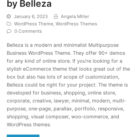
by Belleza
January 6, 2023
Angela Miller
WordPress Theme
,
WordPress Themes
0 Comments
Belleza is a modern and minimalist Multipurpose
Business WordPress Theme. They offer 90+ demos
for any kind of online store. If you’re looking for a
stylish eCommerce theme that looks great out of the
box but also has lots of scope of customization,
Belleza could be right for your project. The theme is
developed for business, shopping, online store,
corporate, creative, lawyer, minimal, modern, multi-
purpose, one-page, parallax, portfolio, responsive,
shopping, visual composer, woo-commerce, and
WordPress themes.