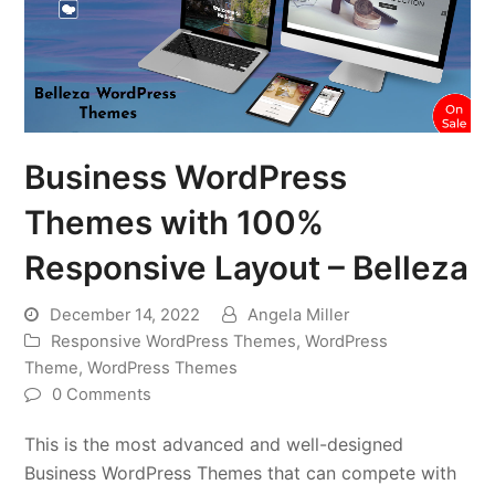
Business WordPress
Themes with 100%
Responsive Layout – Belleza
December 14, 2022
Angela Miller
Responsive WordPress Themes
,
WordPress
Theme
,
WordPress Themes
0 Comments
This is the most advanced and well-designed
Business WordPress Themes that can compete with