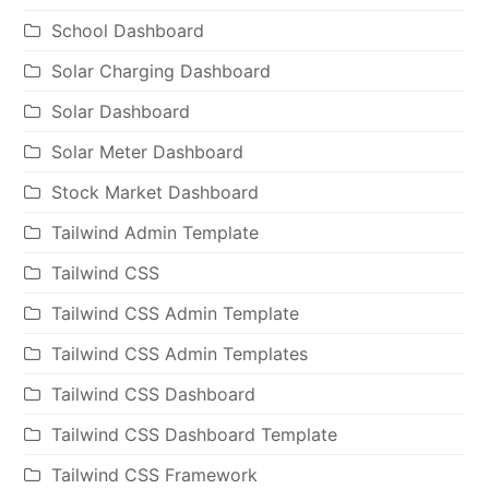
School Dashboard
Solar Charging Dashboard
Solar Dashboard
Solar Meter Dashboard
Stock Market Dashboard
Tailwind Admin Template
Tailwind CSS
Tailwind CSS Admin Template
Tailwind CSS Admin Templates
Tailwind CSS Dashboard
Tailwind CSS Dashboard Template
Tailwind CSS Framework