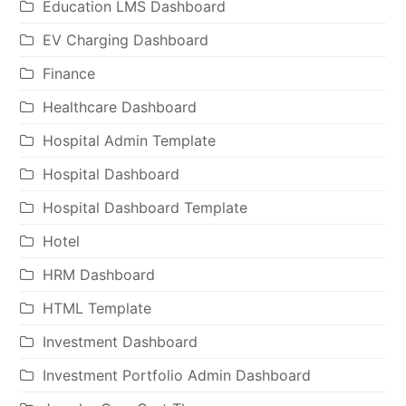
Education LMS Dashboard
EV Charging Dashboard
Finance
Healthcare Dashboard
Hospital Admin Template
Hospital Dashboard
Hospital Dashboard Template
Hotel
HRM Dashboard
HTML Template
Investment Dashboard
Investment Portfolio Admin Dashboard