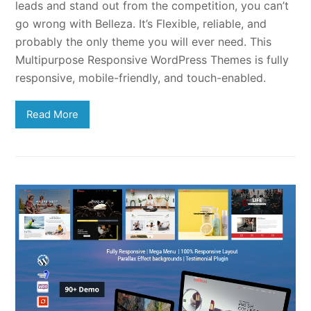
leads and stand out from the competition, you can’t
go wrong with Belleza. It’s Flexible, reliable, and
probably the only theme you will ever need. This
Multipurpose Responsive WordPress Themes is fully
responsive, mobile-friendly, and touch-enabled.
Read More