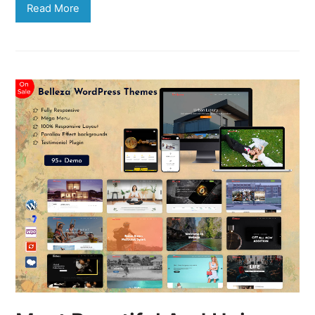
Read More