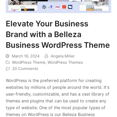
Elevate Your Business
Brand with a Belleza
Business WordPress Theme
March 16, 2024
Angela Miller
WordPress Theme
,
WordPress Themes
20 Comments
WordPress is the preferred platform for creating
websites by millions of people around the world. It's
user-friendly, customizable, and has a vast library of
themes and plugins that can be used to create any
type of website. One of the most popular types of
themes on WordPress is our Belleza Business