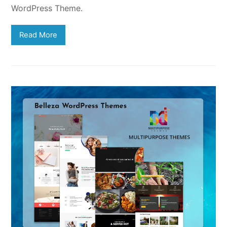
WordPress Theme.
Read More