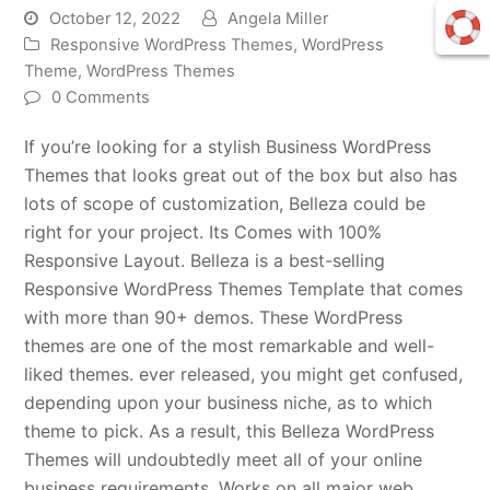
October 12, 2022
Angela Miller
Responsive WordPress Themes
,
WordPress
Theme
,
WordPress Themes
0 Comments
If you’re looking for a stylish Business WordPress
Themes that looks great out of the box but also has
lots of scope of customization, Belleza could be
right for your project. Its Comes with 100%
Responsive Layout. Belleza is a best-selling
Responsive WordPress Themes Template that comes
with more than 90+ demos. These WordPress
themes are one of the most remarkable and well-
liked themes. ever released, you might get confused,
depending upon your business niche, as to which
theme to pick. As a result, this Belleza WordPress
Themes will undoubtedly meet all of your online
business requirements. Works on all major web