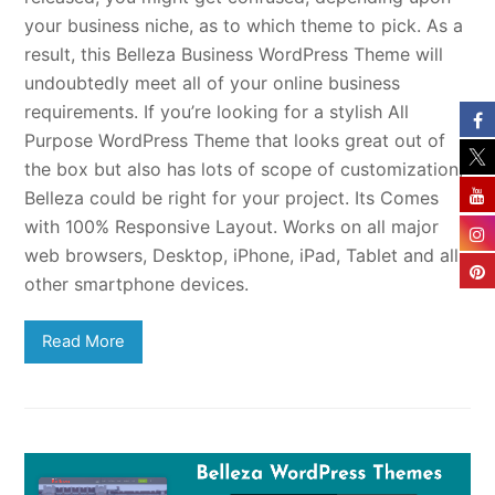
your business niche, as to which theme to pick. As a
result, this Belleza Business WordPress Theme will
undoubtedly meet all of your online business
requirements. If you’re looking for a stylish All
Purpose WordPress Theme that looks great out of
the box but also has lots of scope of customization,
Belleza could be right for your project. Its Comes
with 100% Responsive Layout. Works on all major
web browsers, Desktop, iPhone, iPad, Tablet and all
other smartphone devices.
Read More