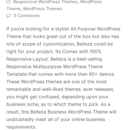
Responsive WordPress Themes
,
WordPress
Theme
,
WordPress Themes
0 Comments
If you’re looking for a stylish All Purpose WordPress
Theme that looks great out of the box but also has
lots of scope of customization, Belleza could be
right for your project. Its Comes with 100%
Responsive Layout. Belleza is a best-selling
Responsive Multipurpose WordPress Theme
Template that comes with more than 90+ demos.
These WordPress themes are one of the most
remarkable and well-liked themes. ever released,
you might get confused, depending upon your
business niche, as to which theme to pick. As a
result, this Belleza Business WordPress Theme will
undoubtedly meet all of your online business
requirements.