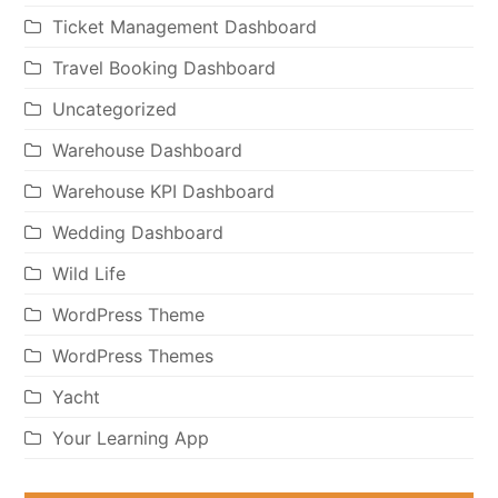
Ticket Management Dashboard
Travel Booking Dashboard
Uncategorized
Warehouse Dashboard
Warehouse KPI Dashboard
Wedding Dashboard
Wild Life
WordPress Theme
WordPress Themes
Yacht
Your Learning App