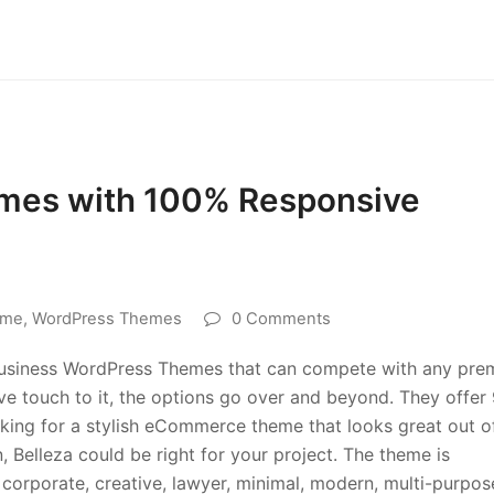
mes with 100% Responsive
eme
,
WordPress Themes
0 Comments
Business WordPress Themes that can compete with any pr
ive touch to it, the options go over and beyond. They offer
ooking for a stylish eCommerce theme that looks great out o
, Belleza could be right for your project. The theme is
 corporate, creative, lawyer, minimal, modern, multi-purpos