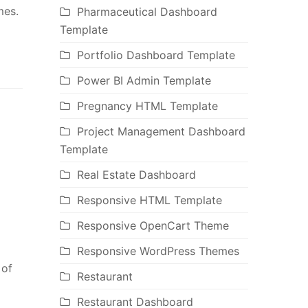
mes.
Pharmaceutical Dashboard
Template
Portfolio Dashboard Template
Power BI Admin Template
Pregnancy HTML Template
Project Management Dashboard
Template
Real Estate Dashboard
Responsive HTML Template
Responsive OpenCart Theme
Responsive WordPress Themes
 of
Restaurant
Restaurant Dashboard