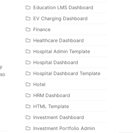
Education LMS Dashboard
EV Charging Dashboard
Finance
Healthcare Dashboard
Hospital Admin Template
Hospital Dashboard
y
Hospital Dashboard Template
lso
Hotel
HRM Dashboard
HTML Template
Investment Dashboard
Investment Portfolio Admin