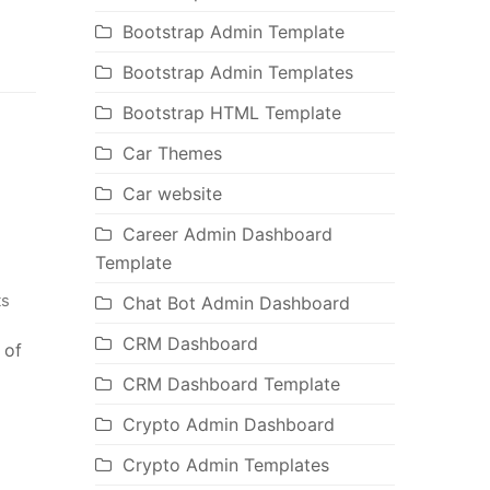
Bootstrap Admin Template
Bootstrap Admin Templates
Bootstrap HTML Template
Car Themes
Car website
Career Admin Dashboard
Template
s
Chat Bot Admin Dashboard
CRM Dashboard
 of
CRM Dashboard Template
Crypto Admin Dashboard
Crypto Admin Templates