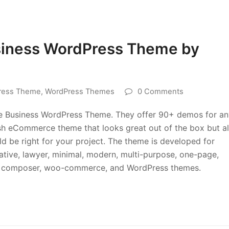
siness WordPress Theme by
ress Theme
,
WordPress Themes
0 Comments
se Business WordPress Theme. They offer 90+ demos for an
ylish eCommerce theme that looks great out of the box but a
ld be right for your project. The theme is developed for
eative, lawyer, minimal, modern, multi-purpose, one-page,
sual composer, woo-commerce, and WordPress themes.