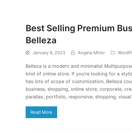
Best Selling Premium Bu
Belleza
January 6, 2023
Angela Miller
WordP
Belleza is a modern and minimalist Multipurpo
kind of online store. If you’re looking for a st
has lots of scope of customization, Belleza cou
business, shopping, online store, corporate, cr
parallax, portfolio, responsive, shopping, vi
Read More