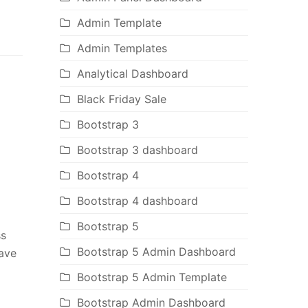
Admin Template
Admin Templates
Analytical Dashboard
Black Friday Sale
Bootstrap 3
Bootstrap 3 dashboard
Bootstrap 4
Bootstrap 4 dashboard
Bootstrap 5
ss
Bootstrap 5 Admin Dashboard
have
Bootstrap 5 Admin Template
Bootstrap Admin Dashboard