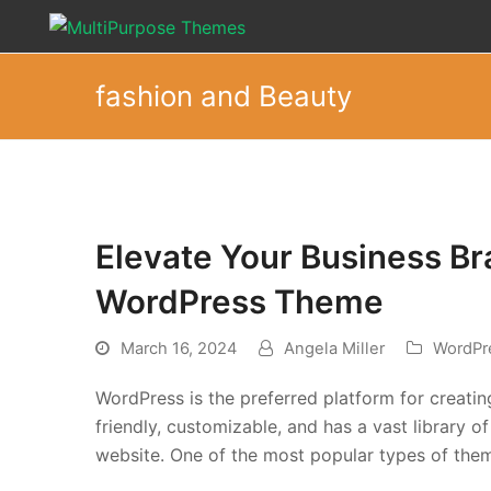
fashion and Beauty
Elevate Your Business Br
WordPress Theme
March 16, 2024
Angela Miller
WordPr
WordPress is the preferred platform for creating
friendly, customizable, and has a vast library 
website. One of the most popular types of the