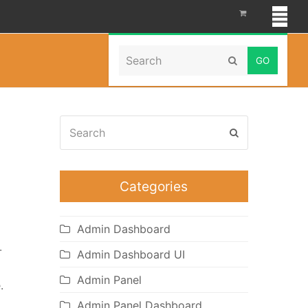
Search
Home
»
fashion and Beauty
Submit
Search
Submit
Categories
Admin Dashboard
-
Admin Dashboard UI
Admin Panel
.
Admin Panel Dashboard