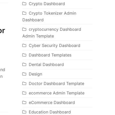
Crypto Dashboard
Crypto Tokenizer Admin
Dashboard
or
cryptocurrency Dashboard
Admin Template
Cyber Security Dashboard
Dashboard Templates
Dental Dashboard
and
Design
in
Doctor Dashboard Template
ecommerce Admin Template
eCommerce Dashboard
Education Dashboard