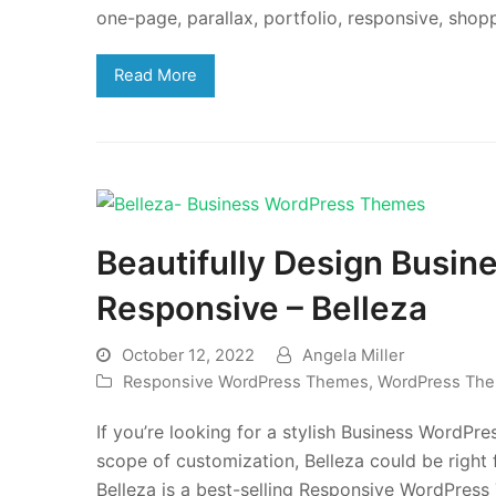
one-page, parallax, portfolio, responsive, sh
Read More
Beautifully Design Busin
Responsive – Belleza
October 12, 2022
Angela Miller
Responsive WordPress Themes
,
WordPress Th
If you’re looking for a stylish Business WordPre
scope of customization, Belleza could be right
Belleza is a best-selling Responsive WordPre