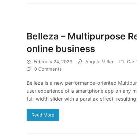
Belleza – Multipurpose 
online business
February 24, 2023
Angela Miller
Car
0 Comments
Belleza is a new performance-oriented Multipu
user experience of a smartphone app on any mob
full-width slider with a parallax effect, resulting
Read More