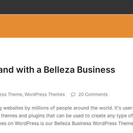
and with a Belleza Business
ess Theme
,
WordPress Themes
20 Comments
 websites by millions of people around the world. It's user
of themes and plugins that can be used to create any type of
mes on WordPress is our Belleza Business WordPress Theme