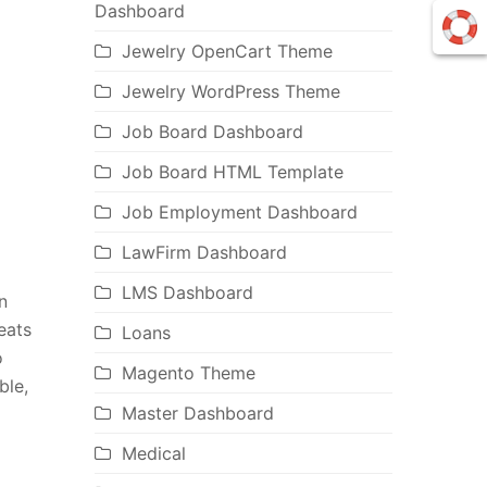
Dashboard
Jewelry OpenCart Theme
Jewelry WordPress Theme
Job Board Dashboard
Job Board HTML Template
Job Employment Dashboard
LawFirm Dashboard
LMS Dashboard
n
eats
Loans
o
Magento Theme
ble,
Master Dashboard
Medical