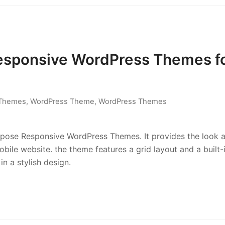
Responsive WordPress Themes f
 Themes
,
WordPress Theme
,
WordPress Themes
rpose Responsive WordPress Themes. It provides the look 
ile website. the theme features a grid layout and a built-
 in a stylish design.