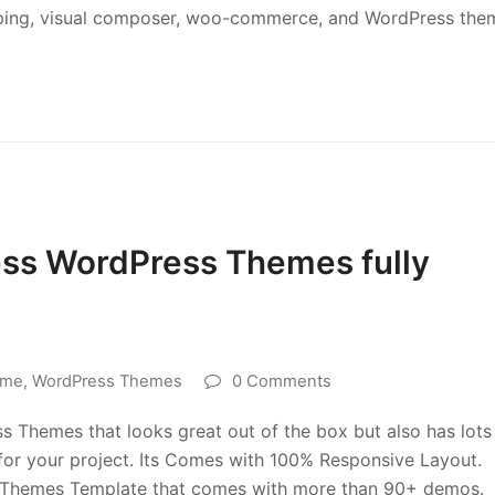
opping, visual composer, woo-commerce, and WordPress the
ess WordPress Themes fully
eme
,
WordPress Themes
0 Comments
ss Themes that looks great out of the box but also has lots
 for your project. Its Comes with 100% Responsive Layout.
ss Themes Template that comes with more than 90+ demos.