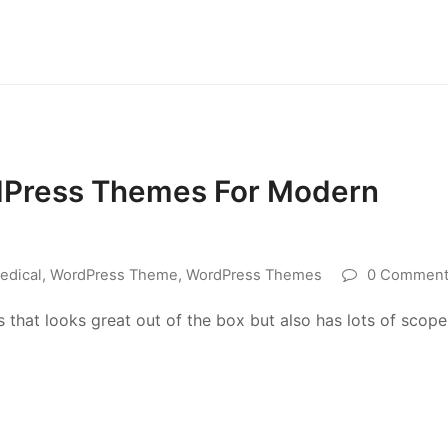
dPress Themes For Modern
edical
,
WordPress Theme
,
WordPress Themes
0 Comment
s that looks great out of the box but also has lots of scope