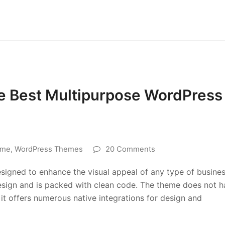
he Best Multipurpose WordPress
eme
,
WordPress Themes
20 Comments
signed to enhance the visual appeal of any type of busine
 design and is packed with clean code. The theme does not 
it offers numerous native integrations for design and