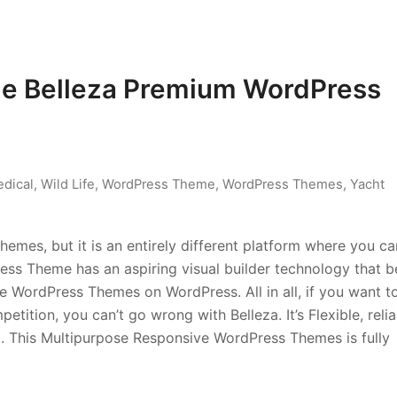
ue Belleza Premium WordPress
dical
,
Wild Life
,
WordPress Theme
,
WordPress Themes
,
Yacht
hemes, but it is an entirely different platform where you ca
ss Theme has an aspiring visual builder technology that b
 WordPress Themes on WordPress. All in all, if you want t
tition, you can’t go wrong with Belleza. It’s Flexible, relia
d. This Multipurpose Responsive WordPress Themes is fully