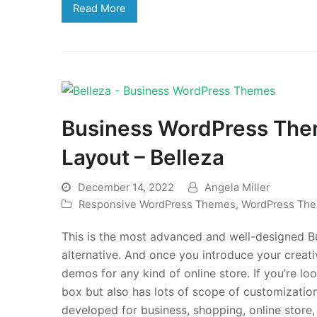
Read More
Business WordPress The
Layout – Belleza
December 14, 2022
Angela Miller
Responsive WordPress Themes
,
WordPress Th
This is the most advanced and well-designed 
alternative. And once you introduce your creat
demos for any kind of online store. If you’re l
box but also has lots of scope of customization
developed for business, shopping, online store,