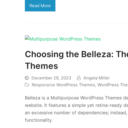
Read More
Choosing the Belleza: T
Themes
December 29, 2023
Angela Miller
Responsive WordPress Themes
,
WordPress Th
Belleza is a Multipurpose WordPress Themes de
website. It features a simple yet retina-ready
an excessive number of dependencies; instead, 
functionality.