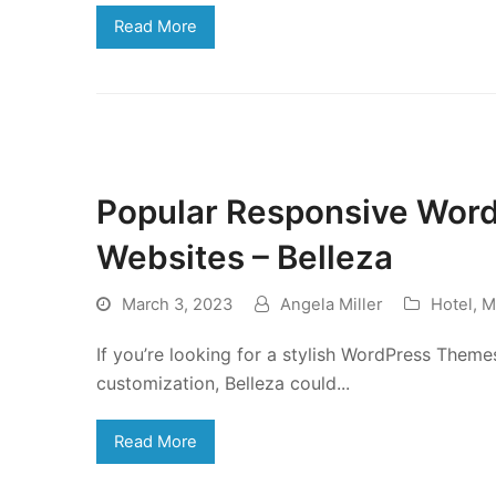
Read More
Popular Responsive Wor
Websites – Belleza
March 3, 2023
Angela Miller
Hotel
,
M
If you’re looking for a stylish WordPress Theme
customization, Belleza could...
Read More