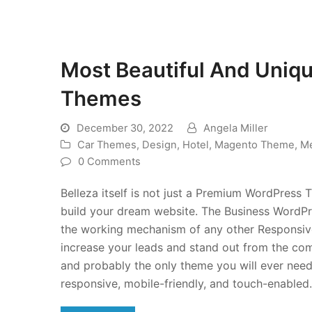
Most Beautiful And Uniq
Themes
December 30, 2022
Angela Miller
Car Themes
,
Design
,
Hotel
,
Magento Theme
,
Me
0 Comments
Belleza itself is not just a Premium WordPress T
build your dream website. The Business WordPre
the working mechanism of any other Responsive
increase your leads and stand out from the compe
and probably the only theme you will ever nee
responsive, mobile-friendly, and touch-enabled.