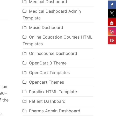
Medical Dashboard
Medical Dashboard Admin
Template
Music Dashboard
Online Education Courses HTML
Templates
Onlinecourse Dashboard
OpenCart 3 Theme
OpenCart Templates
Opencart Themes
emium
Parallax HTML Template
 90+
f the
Patient Dashboard
Pharma Admin Dashboard
e,