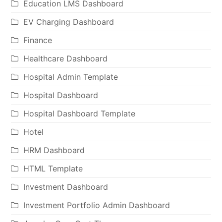
Education LMS Dashboard
EV Charging Dashboard
Finance
Healthcare Dashboard
Hospital Admin Template
Hospital Dashboard
Hospital Dashboard Template
Hotel
HRM Dashboard
HTML Template
Investment Dashboard
Investment Portfolio Admin Dashboard