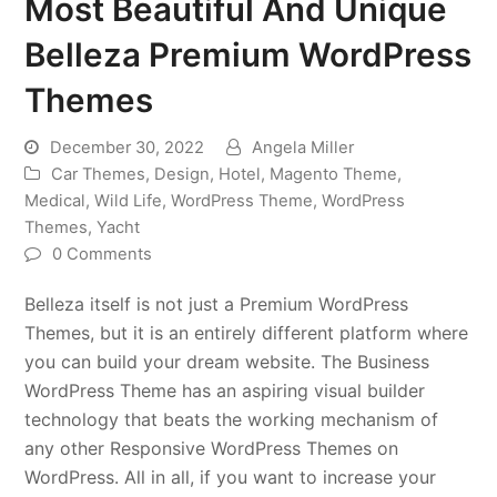
Most Beautiful And Unique
Belleza Premium WordPress
Themes
December 30, 2022
Angela Miller
Car Themes
,
Design
,
Hotel
,
Magento Theme
,
Medical
,
Wild Life
,
WordPress Theme
,
WordPress
Themes
,
Yacht
0 Comments
Belleza itself is not just a Premium WordPress
Themes, but it is an entirely different platform where
you can build your dream website. The Business
WordPress Theme has an aspiring visual builder
technology that beats the working mechanism of
any other Responsive WordPress Themes on
WordPress. All in all, if you want to increase your