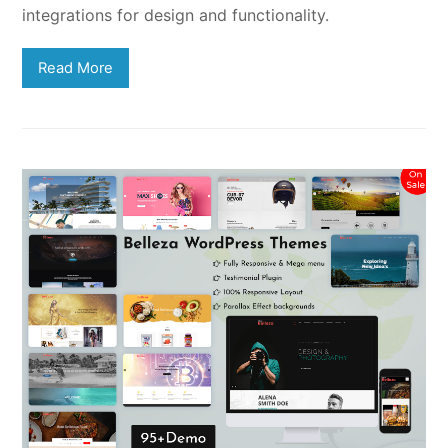
integrations for design and functionality.
Read More