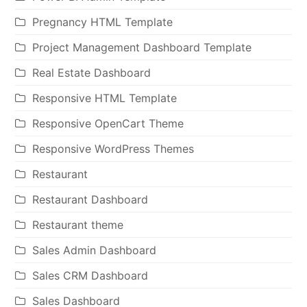
Pregnancy HTML Template
Project Management Dashboard Template
Real Estate Dashboard
Responsive HTML Template
Responsive OpenCart Theme
Responsive WordPress Themes
Restaurant
Restaurant Dashboard
Restaurant theme
Sales Admin Dashboard
Sales CRM Dashboard
Sales Dashboard