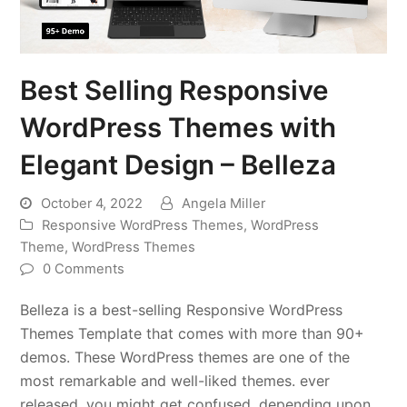
Best Selling Responsive
WordPress Themes with
Elegant Design – Belleza
October 4, 2022
Angela Miller
Responsive WordPress Themes
,
WordPress
Theme
,
WordPress Themes
0 Comments
Belleza is a best-selling Responsive WordPress
Themes Template that comes with more than 90+
demos. These WordPress themes are one of the
most remarkable and well-liked themes. ever
released, you might get confused, depending upon