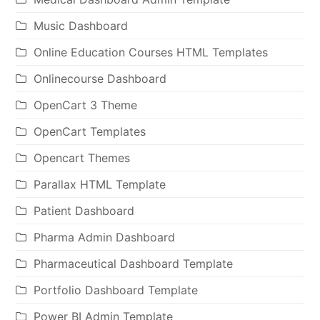
Music Dashboard
Online Education Courses HTML Templates
Onlinecourse Dashboard
OpenCart 3 Theme
OpenCart Templates
Opencart Themes
Parallax HTML Template
Patient Dashboard
Pharma Admin Dashboard
Pharmaceutical Dashboard Template
Portfolio Dashboard Template
Power BI Admin Template