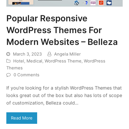
Popular Responsive
WordPress Themes For
Modern Websites – Belleza
March 3, 2023
Angela Miller
Hotel
,
Medical
,
WordPress Theme
,
WordPress
Themes
0 Comments
If you’re looking for a stylish WordPress Themes that
looks great out of the box but also has lots of scope
of customization, Belleza could...
Read More