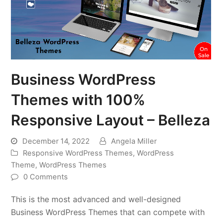
Business WordPress
Themes with 100%
Responsive Layout – Belleza
December 14, 2022
Angela Miller
Responsive WordPress Themes
,
WordPress
Theme
,
WordPress Themes
0 Comments
This is the most advanced and well-designed
Business WordPress Themes that can compete with