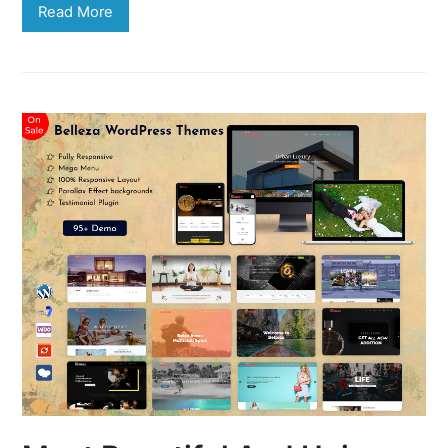
Read More