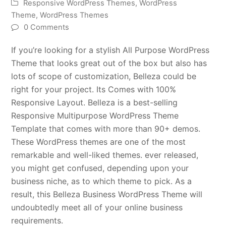
Responsive WordPress Themes
,
WordPress
Theme
,
WordPress Themes
0 Comments
If you’re looking for a stylish All Purpose WordPress
Theme that looks great out of the box but also has
lots of scope of customization, Belleza could be
right for your project. Its Comes with 100%
Responsive Layout. Belleza is a best-selling
Responsive Multipurpose WordPress Theme
Template that comes with more than 90+ demos.
These WordPress themes are one of the most
remarkable and well-liked themes. ever released,
you might get confused, depending upon your
business niche, as to which theme to pick. As a
result, this Belleza Business WordPress Theme will
undoubtedly meet all of your online business
requirements.