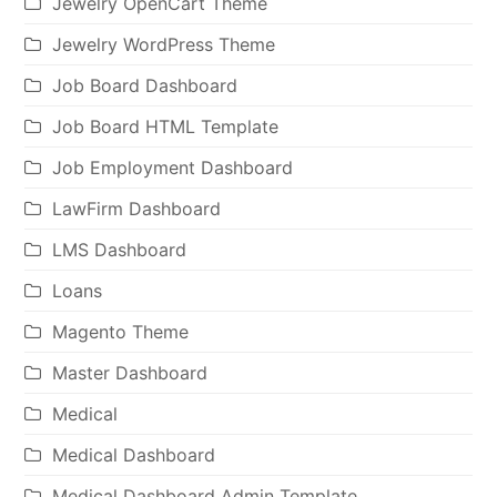
Jewelry OpenCart Theme
Jewelry WordPress Theme
Job Board Dashboard
Job Board HTML Template
Job Employment Dashboard
LawFirm Dashboard
LMS Dashboard
Loans
Magento Theme
Master Dashboard
Medical
Medical Dashboard
Medical Dashboard Admin Template