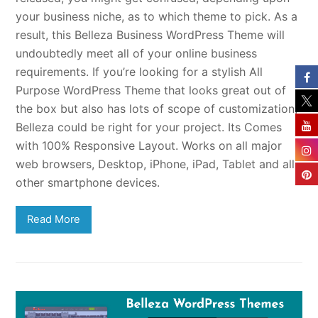
your business niche, as to which theme to pick. As a
result, this Belleza Business WordPress Theme will
undoubtedly meet all of your online business
requirements. If you’re looking for a stylish All
Purpose WordPress Theme that looks great out of
the box but also has lots of scope of customization,
Belleza could be right for your project. Its Comes
with 100% Responsive Layout. Works on all major
web browsers, Desktop, iPhone, iPad, Tablet and all
other smartphone devices.
Read More