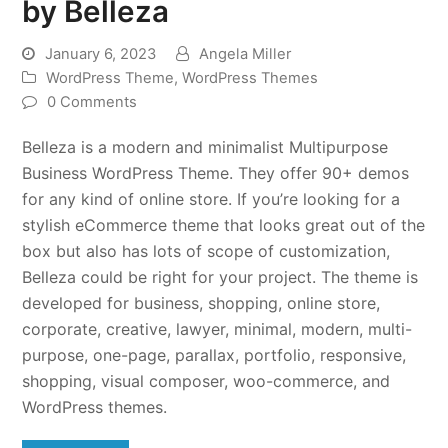
by Belleza
January 6, 2023
Angela Miller
WordPress Theme
,
WordPress Themes
0 Comments
Belleza is a modern and minimalist Multipurpose
Business WordPress Theme. They offer 90+ demos
for any kind of online store. If you’re looking for a
stylish eCommerce theme that looks great out of the
box but also has lots of scope of customization,
Belleza could be right for your project. The theme is
developed for business, shopping, online store,
corporate, creative, lawyer, minimal, modern, multi-
purpose, one-page, parallax, portfolio, responsive,
shopping, visual composer, woo-commerce, and
WordPress themes.