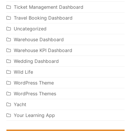
Ticket Management Dashboard
Travel Booking Dashboard
Uncategorized
Warehouse Dashboard
Warehouse KPI Dashboard
Wedding Dashboard
Wild Life
WordPress Theme
WordPress Themes
Yacht
Your Learning App