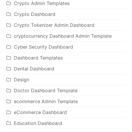
Crypto Admin Templates
Crypto Dashboard
Crypto Tokenizer Admin Dashboard
cryptocurrency Dashboard Admin Template
Cyber Security Dashboard
Dashboard Templates
Dental Dashboard
Design
Doctor Dashboard Template
ecommerce Admin Template
eCommerce Dashboard
Education Dashboard