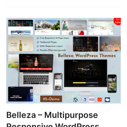
Belleza – Multipurpose
Responsive WordPress