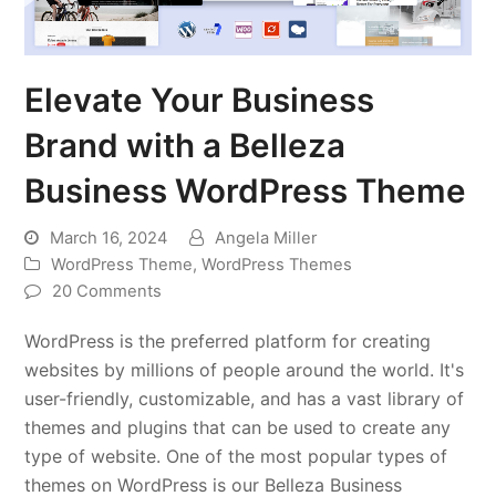
Elevate Your Business
Brand with a Belleza
Business WordPress Theme
March 16, 2024
Angela Miller
WordPress Theme
,
WordPress Themes
20 Comments
WordPress is the preferred platform for creating
websites by millions of people around the world. It's
user-friendly, customizable, and has a vast library of
themes and plugins that can be used to create any
type of website. One of the most popular types of
themes on WordPress is our Belleza Business