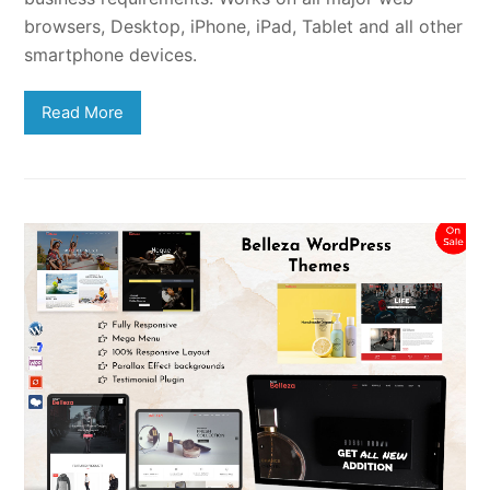
browsers, Desktop, iPhone, iPad, Tablet and all other
smartphone devices.
Read More