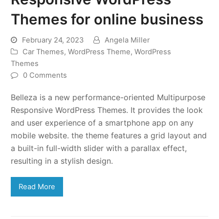
Themes for online business
February 24, 2023
Angela Miller
Car Themes
,
WordPress Theme
,
WordPress
Themes
0 Comments
Belleza is a new performance-oriented Multipurpose
Responsive WordPress Themes. It provides the look
and user experience of a smartphone app on any
mobile website. the theme features a grid layout and
a built-in full-width slider with a parallax effect,
resulting in a stylish design.
Read More