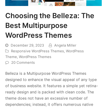
Choosing the Belleza: The
Best Multipurpose
WordPress Themes
December 29, 2023
Angela Miller
Responsive WordPress Themes
,
WordPress
Theme
,
WordPress Themes
20 Comments
Belleza is a Multipurpose WordPress Themes
designed to enhance the visual appeal of any type
of business website. It features a simple yet retina-
ready design and is packed with clean code. The
theme does not have an excessive number of
dependencies; instead, it offers numerous native