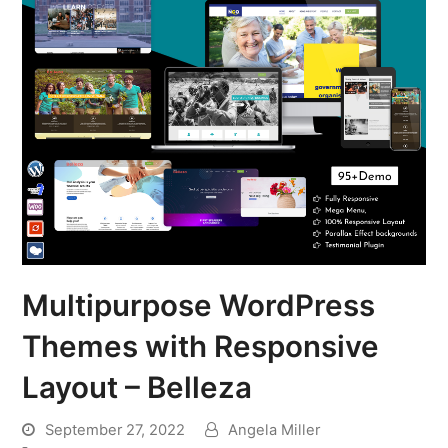
Multipurpose WordPress
Themes with Responsive
Layout – Belleza
September 27, 2022
Angela Miller