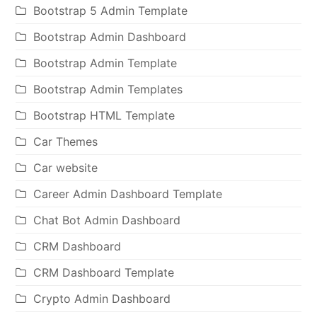
Bootstrap 5 Admin Template
Bootstrap Admin Dashboard
Bootstrap Admin Template
Bootstrap Admin Templates
Bootstrap HTML Template
Car Themes
Car website
Career Admin Dashboard Template
Chat Bot Admin Dashboard
CRM Dashboard
CRM Dashboard Template
Crypto Admin Dashboard