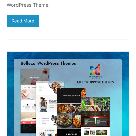
WordPress Theme.
Read More