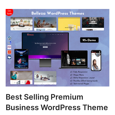
Best Selling Premium
Business WordPress Theme