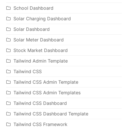
School Dashboard
Solar Charging Dashboard
Solar Dashboard
Solar Meter Dashboard
Stock Market Dashboard
Tailwind Admin Template
Tailwind CSS
Tailwind CSS Admin Template
Tailwind CSS Admin Templates
Tailwind CSS Dashboard
Tailwind CSS Dashboard Template
Tailwind CSS Framework