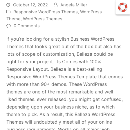
October 12, 2022
Angela Miller
Responsive WordPress Themes
,
WordPress
Theme
,
WordPress Themes
0 Comments
If you’re looking for a stylish Business WordPress
Themes that looks great out of the box but also has
lots of scope of customization, Belleza could be
right for your project. Its Comes with 100%
Responsive Layout. Belleza is a best-selling
Responsive WordPress Themes Template that comes
with more than 90+ demos. These WordPress
themes are one of the most remarkable and well-
liked themes. ever released, you might get confused,
depending upon your business niche, as to which
theme to pick. As a result, this Belleza WordPress
Themes will undoubtedly meet all of your online
business requirements. Works on all major web