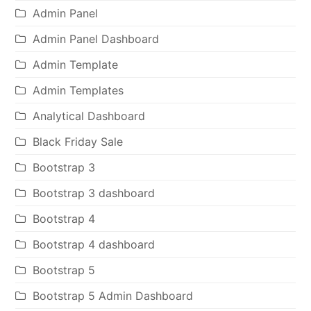
Admin Panel
Admin Panel Dashboard
Admin Template
Admin Templates
Analytical Dashboard
Black Friday Sale
Bootstrap 3
Bootstrap 3 dashboard
Bootstrap 4
Bootstrap 4 dashboard
Bootstrap 5
Bootstrap 5 Admin Dashboard