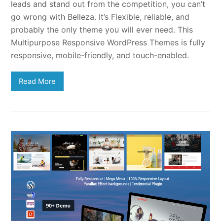
leads and stand out from the competition, you can’t
go wrong with Belleza. It’s Flexible, reliable, and
probably the only theme you will ever need. This
Multipurpose Responsive WordPress Themes is fully
responsive, mobile-friendly, and touch-enabled.
Read More