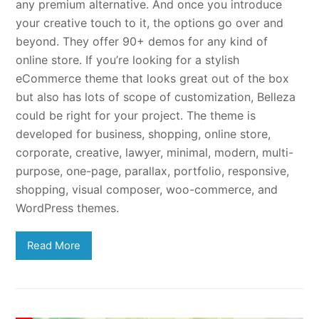
any premium alternative. And once you introduce
your creative touch to it, the options go over and
beyond. They offer 90+ demos for any kind of
online store. If you’re looking for a stylish
eCommerce theme that looks great out of the box
but also has lots of scope of customization, Belleza
could be right for your project. The theme is
developed for business, shopping, online store,
corporate, creative, lawyer, minimal, modern, multi-
purpose, one-page, parallax, portfolio, responsive,
shopping, visual composer, woo-commerce, and
WordPress themes.
Read More