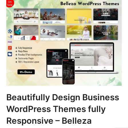
Beautifully Design Business
WordPress Themes fully
Responsive – Belleza