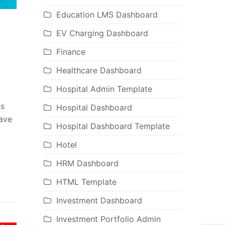
Education LMS Dashboard
EV Charging Dashboard
Finance
Healthcare Dashboard
Hospital Admin Template
ss
Hospital Dashboard
have
Hospital Dashboard Template
Hotel
HRM Dashboard
HTML Template
Investment Dashboard
Investment Portfolio Admin