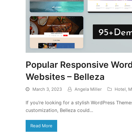
Popular Responsive Wor
Websites – Belleza
March 3, 2023
Angela Miller
Hotel
,
M
If you’re looking for a stylish WordPress Theme
customization, Belleza could...
Read More