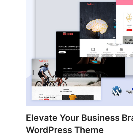
Elevate Your Business Br
WordPress Theme