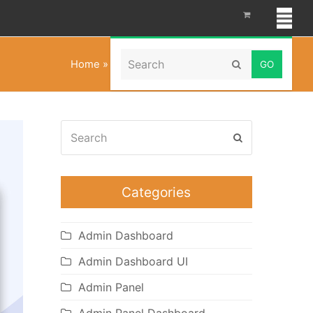
Search
Home
»
Corporate WordPress Theme
Submit
Search
Submit
Categories
Admin Dashboard
Admin Dashboard UI
Admin Panel