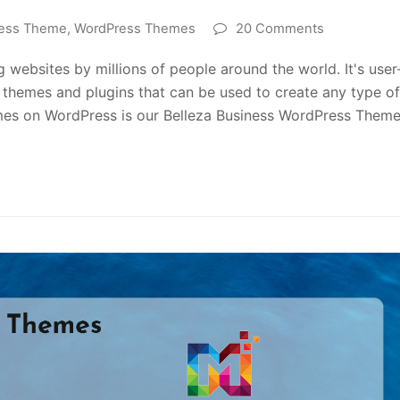
ess Theme
,
WordPress Themes
20 Comments
 websites by millions of people around the world. It's user
of themes and plugins that can be used to create any type of
mes on WordPress is our Belleza Business WordPress Theme