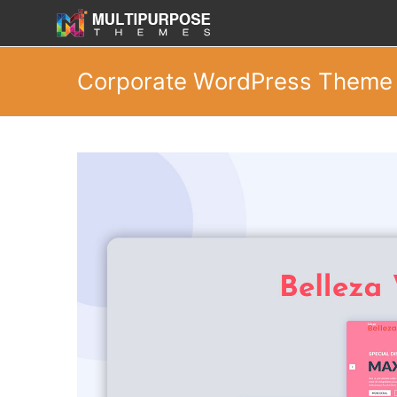
Corporate WordPress Theme