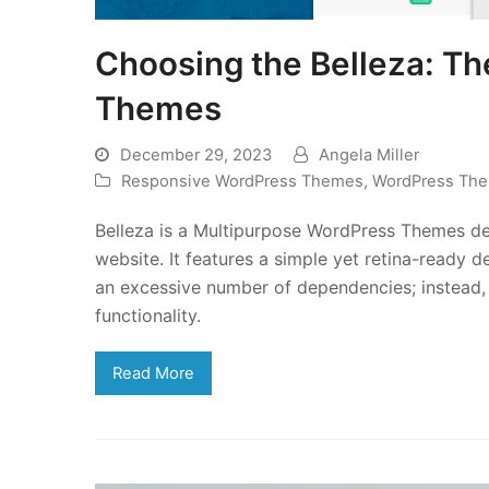
Choosing the Belleza: T
Themes
December 29, 2023
Angela Miller
Responsive WordPress Themes
,
WordPress Th
Belleza is a Multipurpose WordPress Themes de
website. It features a simple yet retina-ready
an excessive number of dependencies; instead, 
functionality.
Read More