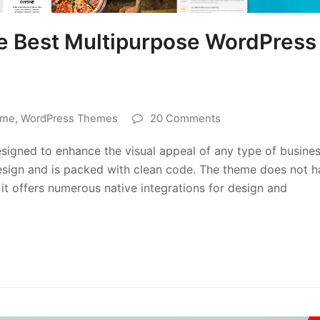
he Best Multipurpose WordPress
eme
,
WordPress Themes
20 Comments
signed to enhance the visual appeal of any type of busine
 design and is packed with clean code. The theme does not 
it offers numerous native integrations for design and