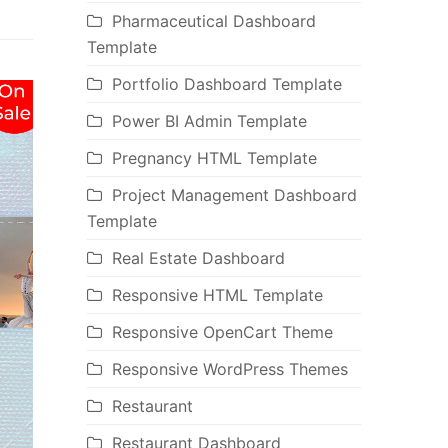
Pharmaceutical Dashboard
Template
Portfolio Dashboard Template
Power BI Admin Template
Pregnancy HTML Template
Project Management Dashboard
Template
Real Estate Dashboard
Responsive HTML Template
Responsive OpenCart Theme
Responsive WordPress Themes
Restaurant
Restaurant Dashboard