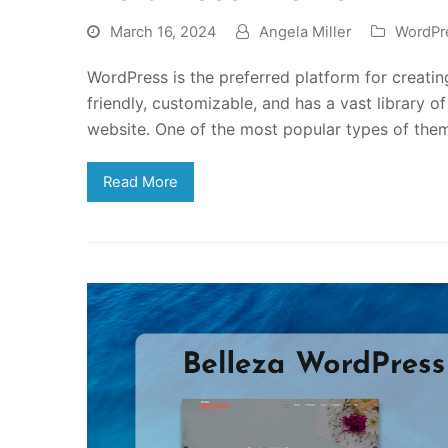
March 16, 2024
Angela Miller
WordPr
WordPress is the preferred platform for creating
friendly, customizable, and has a vast library 
website. One of the most popular types of the
Read More