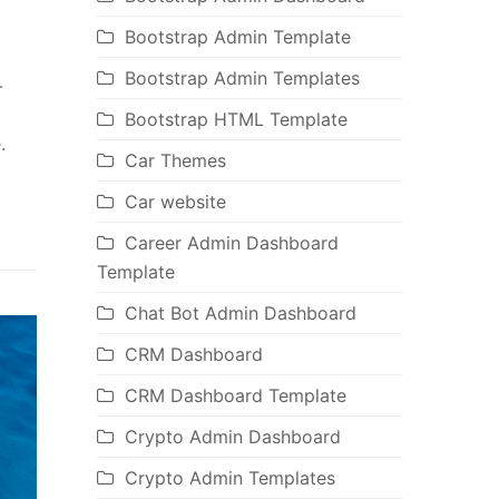
Bootstrap Admin Template
Bootstrap Admin Templates
-
Bootstrap HTML Template
.
Car Themes
Car website
Career Admin Dashboard
Template
Chat Bot Admin Dashboard
CRM Dashboard
CRM Dashboard Template
Crypto Admin Dashboard
Crypto Admin Templates