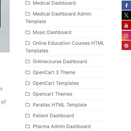
Medical Dashboard
Medical Dashboard Admin
Template
Music Dashboard
Online Education Courses HTML
Templates
Onlinecourse Dashboard
OpenCart 3 Theme
OpenCart Templates
s
Opencart Themes
 of
Parallax HTML Template
Patient Dashboard
Pharma Admin Dashboard