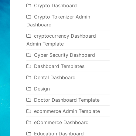
Crypto Dashboard
Crypto Tokenizer Admin
Dashboard
cryptocurrency Dashboard
Admin Template
Cyber Security Dashboard
Dashboard Templates
Dental Dashboard
Design
Doctor Dashboard Template
ecommerce Admin Template
eCommerce Dashboard
Education Dashboard