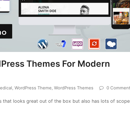
dPress Themes For Modern
edical
,
WordPress Theme
,
WordPress Themes
0 Comment
s that looks great out of the box but also has lots of scope