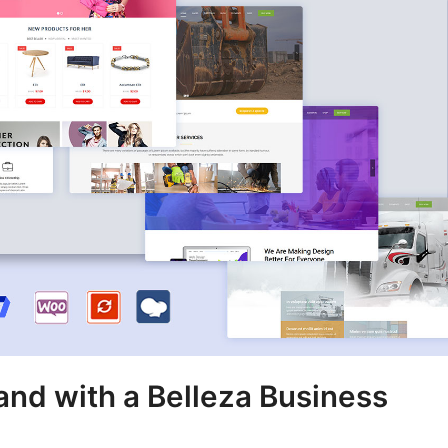
and with a Belleza Business