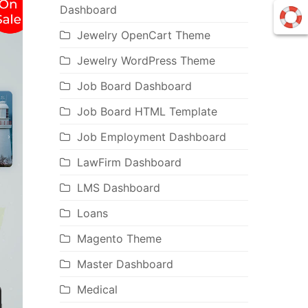
Dashboard
Jewelry OpenCart Theme
Jewelry WordPress Theme
Job Board Dashboard
Job Board HTML Template
Job Employment Dashboard
LawFirm Dashboard
LMS Dashboard
Loans
Magento Theme
Master Dashboard
Medical