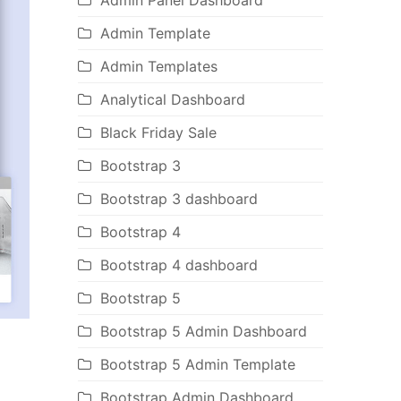
Admin Panel Dashboard
Admin Template
Admin Templates
Analytical Dashboard
Black Friday Sale
Bootstrap 3
Bootstrap 3 dashboard
Bootstrap 4
Bootstrap 4 dashboard
Bootstrap 5
Bootstrap 5 Admin Dashboard
Bootstrap 5 Admin Template
Bootstrap Admin Dashboard