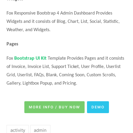
Fox Responsive Bootstrap 4 Admin Dashboard Provides
Widgets and it consists of Blog, Chart, List, Social, Statistic,
Weather, and Widgets.
Pages
Fox
Bootstrap UI Kit
Template Provides Pages and it consists
of Invoice, Invoice List, Support Ticket, User Profile, Userlist
Grid, Userlist, FAQs, Blank, Coming Soon, Custom Scrolls,
Gallery, Lightbox Popup, and Pricing.
MORE INFO / BUY NOW
DEMO
activity
admin