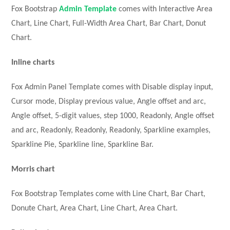
Fox Bootstrap
Admin Template
comes with Interactive Area
Chart, Line Chart, Full-Width Area Chart, Bar Chart, Donut
Chart.
Inline charts
Fox Admin Panel Template comes with Disable display input,
Cursor mode, Display previous value, Angle offset and arc,
Angle offset, 5-digit values, step 1000, Readonly, Angle offset
and arc, Readonly, Readonly, Readonly, Sparkline examples,
Sparkline Pie, Sparkline line, Sparkline Bar.
Morris chart
Fox Bootstrap Templates come with Line Chart, Bar Chart,
Donute Chart, Area Chart, Line Chart, Area Chart.