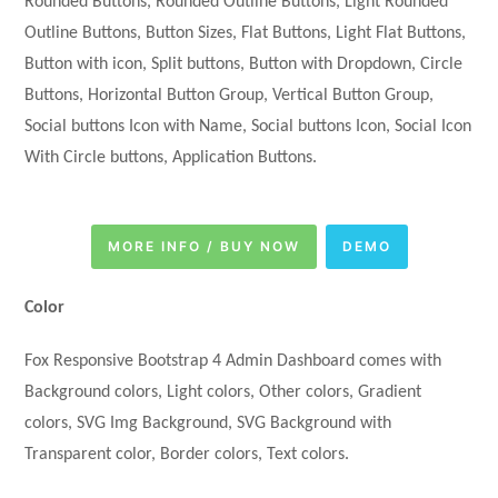
Rounded Buttons, Rounded Outline Buttons, Light Rounded
Outline Buttons, Button Sizes, Flat Buttons, Light Flat Buttons,
Button with icon, Split buttons, Button with Dropdown, Circle
Buttons, Horizontal Button Group, Vertical Button Group,
Social buttons Icon with Name, Social buttons Icon, Social Icon
With Circle buttons, Application Buttons.
MORE INFO / BUY NOW
DEMO
Color
Fox Responsive Bootstrap 4 Admin Dashboard comes with
Background colors, Light colors, Other colors, Gradient
colors, SVG Img Background, SVG Background with
Transparent color, Border colors, Text colors.