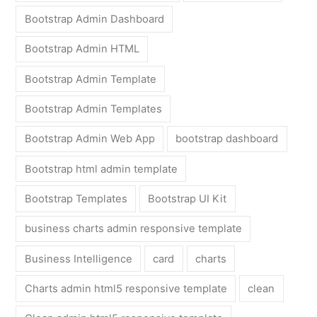
Bootstrap Admin Dashboard
Bootstrap Admin HTML
Bootstrap Admin Template
Bootstrap Admin Templates
Bootstrap Admin Web App
bootstrap dashboard
Bootstrap html admin template
Bootstrap Templates
Bootstrap UI Kit
business charts admin responsive template
Business Intelligence
card
charts
Charts admin html5 responsive template
clean