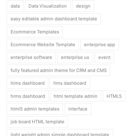
data
Data Visualization
design
easy editable admin dashboard template
Ecommerce Templates
Ecommerce Website Template
enterprise app
enterprise software
enterprise ux
event
fully featured admin theme for CRM and CMS
hims dashboard
hms dashboard
hrms dashboard
html template admin
HTML5
html5 admin templates
interface
job board HTML template
light weight admin simple dashboard template