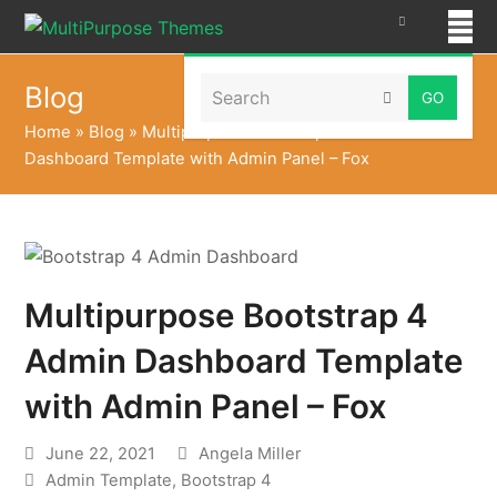
Search
Blog
Submit
Home
»
Blog
»
Multipurpose Bootstrap 4 Admin
Dashboard Template with Admin Panel – Fox
Multipurpose Bootstrap 4
Admin Dashboard Template
with Admin Panel – Fox
June 22, 2021
Angela Miller
Admin Template
,
Bootstrap 4