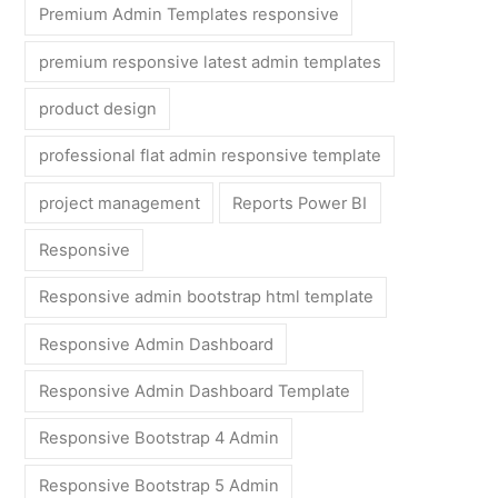
Premium Admin Templates responsive
premium responsive latest admin templates
product design
professional flat admin responsive template
project management
Reports Power BI
Responsive
Responsive admin bootstrap html template
Responsive Admin Dashboard
Responsive Admin Dashboard Template
Responsive Bootstrap 4 Admin
Responsive Bootstrap 5 Admin