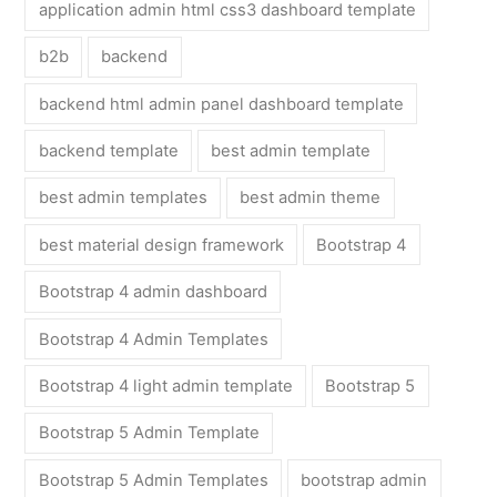
application admin html css3 dashboard template
b2b
backend
backend html admin panel dashboard template
backend template
best admin template
best admin templates
best admin theme
best material design framework
Bootstrap 4
Bootstrap 4 admin dashboard
Bootstrap 4 Admin Templates
Bootstrap 4 light admin template
Bootstrap 5
Bootstrap 5 Admin Template
Bootstrap 5 Admin Templates
bootstrap admin