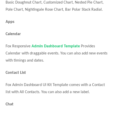
Basic Doughnut Chart, Customized Chart, Nested Pie Chart,
Pole Chart, Nightingale Rose Chart, Bar Polar Stack Radial.
Apps
Calendar
Fox Responsive
Admin Dashboard Template
Provides
Calendar with draggable events. You can also add new events
with timings and dates.
Contact List
Fox Admin Dashboard UI Kit Template comes with a Contact
list with All Contacts. You can also add a new label.
Chat