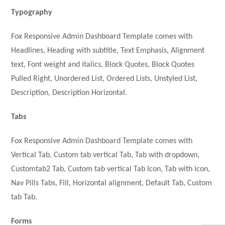
Typography
Fox Responsive Admin Dashboard Template comes with
Headlines, Heading with subtitle, Text Emphasis, Alignment
text, Font weight and italics, Block Quotes, Block Quotes
Pulled Right, Unordered List, Ordered Lists, Unstyled List,
Description, Description Horizontal.
Tabs
Fox Responsive Admin Dashboard Template comes with
Vertical Tab, Custom tab vertical Tab, Tab with dropdown,
Customtab2 Tab, Custom tab vertical Tab Icon, Tab with icon,
Nav Pills Tabs, Fill, Horizontal alignment, Default Tab, Custom
tab Tab.
Forms