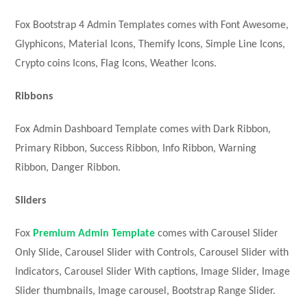
Fox Bootstrap 4 Admin Templates comes with Font Awesome,
Glyphicons, Material Icons, Themify Icons, Simple Line Icons,
Crypto coins Icons, Flag Icons, Weather Icons.
Ribbons
Fox Admin Dashboard Template comes with Dark Ribbon,
Primary Ribbon, Success Ribbon, Info Ribbon, Warning
Ribbon, Danger Ribbon.
Sliders
Fox
Premium Admin Template
comes with Carousel Slider
Only Slide, Carousel Slider with Controls, Carousel Slider with
Indicators, Carousel Slider With captions, Image Slider, Image
Slider thumbnails, Image carousel, Bootstrap Range Slider.