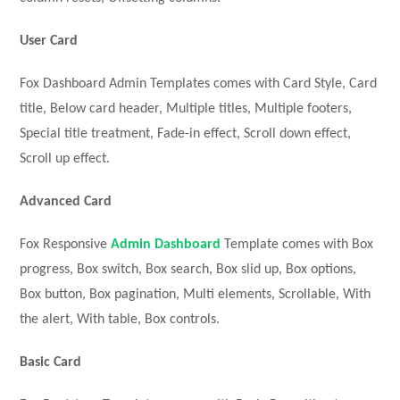
User Card
Fox Dashboard Admin Templates comes with Card Style, Card
title, Below card header, Multiple titles, Multiple footers,
Special title treatment, Fade-in effect, Scroll down effect,
Scroll up effect.
Advanced
Card
Fox Responsive
Admin Dashboard
Template comes with Box
progress, Box switch, Box search, Box slid up, Box options,
Box button, Box pagination, Multi elements, Scrollable, With
the alert, With table, Box controls.
Basic Card