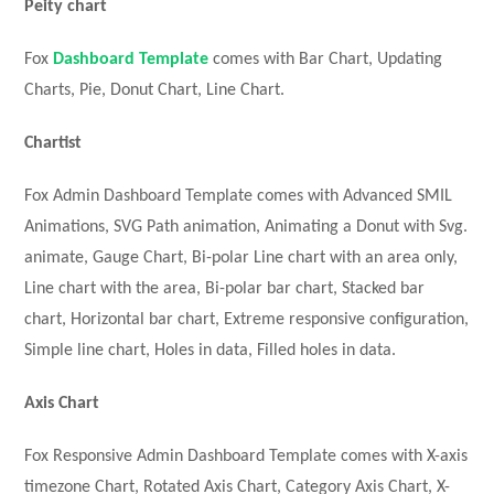
Peity chart
Fox
Dashboard Template
comes with Bar Chart, Updating
Charts, Pie, Donut Chart, Line Chart.
Chartist
Fox Admin Dashboard Template comes with Advanced SMIL
Animations, SVG Path animation, Animating a Donut with Svg.
animate, Gauge Chart, Bi-polar Line chart with an area only,
Line chart with the area, Bi-polar bar chart, Stacked bar
chart, Horizontal bar chart, Extreme responsive configuration,
Simple line chart, Holes in data, Filled holes in data.
Axis Chart
Fox Responsive Admin Dashboard Template comes with X-axis
timezone Chart, Rotated Axis Chart, Category Axis Chart, X-