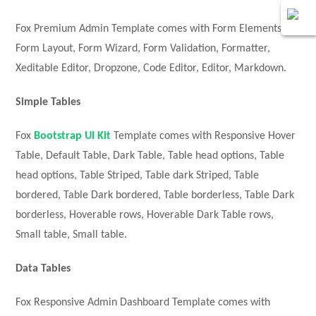
Fox Premium Admin Template comes with Form Elements,
Form Layout, Form Wizard, Form Validation, Formatter,
Xeditable Editor, Dropzone, Code Editor, Editor, Markdown.
Simple Tables
Fox
Bootstrap UI Kit
Template comes with Responsive Hover
Table, Default Table, Dark Table, Table head options, Table
head options, Table Striped, Table dark Striped, Table
bordered, Table Dark bordered, Table borderless, Table Dark
borderless, Hoverable rows, Hoverable Dark Table rows,
Small table, Small table.
Data Tables
Fox Responsive Admin Dashboard Template comes with