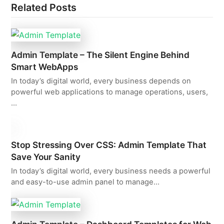
Related Posts
Admin Template – The Silent Engine Behind
Smart WebApps
In today’s digital world, every business depends on
powerful web applications to manage operations, users,
…
Stop Stressing Over CSS: Admin Template That
Save Your Sanity
In today’s digital world, every business needs a powerful
and easy-to-use admin panel to manage…