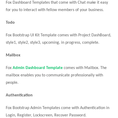
Fox Dashboard Templates that come with Chat make it easy
for you to interact with fellow members of your business.
Todo
Fox Bootstrap UI Kit Template comes with Project DashBoard,
style1, style2, style3, upcoming, in progress, complete.
Mailbox
Fox
Admin Dashboard Template
comes with Mailbox. The
mailbox enables you to communicate professionally with
people.
Authentication
Fox Bootstrap Admin Templates come with Authentication in
Login, Register, Lockscreen, Recover Password.