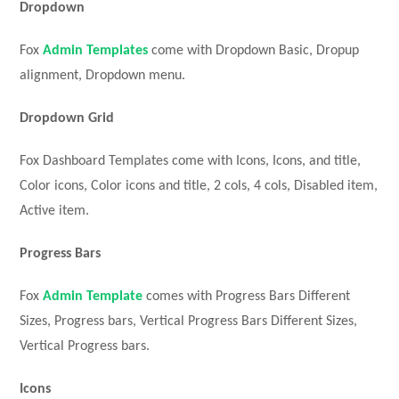
Dropdown
Fox
Admin Templates
come with Dropdown Basic, Dropup
alignment, Dropdown menu.
Dropdown Grid
Fox Dashboard Templates come with Icons, Icons, and title,
Color icons, Color icons and title, 2 cols, 4 cols, Disabled item,
Active item.
Progress Bars
Fox
Admin Template
comes with Progress Bars Different
Sizes, Progress bars, Vertical Progress Bars Different Sizes,
Vertical Progress bars.
Icons