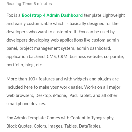
Reading Time:
5
minutes
Fox is a
Bootstrap 4 Admin Dashboard
template Lightweight
and easily customizable which is basically designed for the
developers who want to customize it. Fox can be used by
developers developing web applications like custom admin
panel, project management system, admin dashboard,
application backend, CMS, CRM, business website, corporate,
portfolio, blog, etc.
More than 100+ features and with widgets and plugins are
included here to make your work easier. Works on all major
web browsers, Desktop, iPhone, iPad, Tablet, and all other
smartphone devices.
Fox Admin Template Comes with Content in Typography,
Block Quotes, Colors, Images, Tables, DataTables,