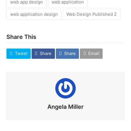
web app design
web application
web application design
Web Design Published 2
Share This
Tweet
Share
Share
Email
Angela Miller