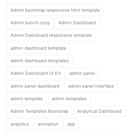
Admin bootstrap responsive html template
Admin bunch copy
Admin Dashboard
Admin Dashboard responsive template
admin dashboard template
admin dashboard templates
Admin Dashboard UI Kit
admin panel
admin panel dashboard
admin panel interface
admin template
admin templates
Admin Templates Bootstrap
Analytical Dashboard
analytics
animation
app