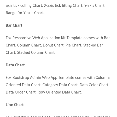
axis tick culling Chart, X-axis tick fitting Chart, Y-axis Chart,
Range for Y-axis Chart.
Bar Chart
Fox Responsive Web Application Kit Template comes with Bar
Chart, Column Chart, Donut Chart, Pie Chart, Stacked Bar
Chart, Stacked Column Chart.
Data Chart
Fox Bootstrap Admin Web App Template comes with Columns
Oriented Data Chart, Category Data Chart, Data Color Chart,
Data Order Chart, Row Oriented Data Chart.
Line Chart