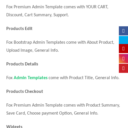
Fox Premium Admin Template comes with YOUR CART,
Discount, Cart Summary, Support.
Products Edit
Fox Bootstrap Admin Templates come with About Product,
Upload Image, General Info.
Products Details
Fox
Admin Templates
come with Product Title, General Info.
Products Checkout
Fox Premium Admin Template comes with Product Summary,
Save Card, Choose payment Option, General Info.
Widgets