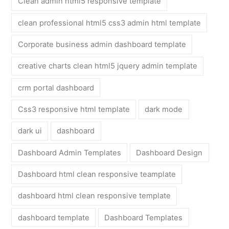
Clean admin html5 responsive template
clean professional html5 css3 admin html template
Corporate business admin dashboard template
creative charts clean html5 jquery admin template
crm portal dashboard
Css3 responsive html template
dark mode
dark ui
dashboard
Dashboard Admin Templates
Dashboard Design
Dashboard html clean responsive teamplate
dashboard html clean responsive template
dashboard template
Dashboard Templates