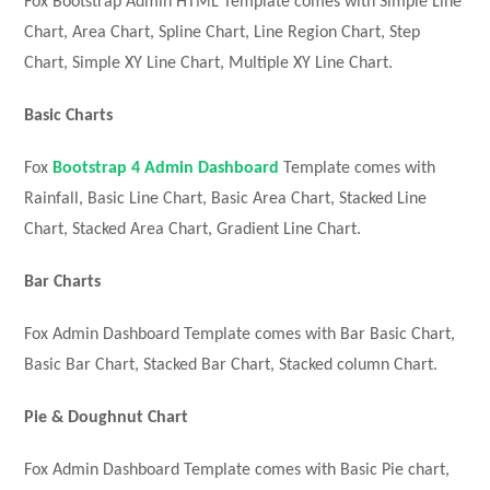
Fox Bootstrap Admin HTML Template comes with Simple Line
Chart, Area Chart, Spline Chart, Line Region Chart, Step
Chart, Simple XY Line Chart, Multiple XY Line Chart.
Basic Charts
Fox
Bootstrap 4 Admin Dashboard
Template comes with
Rainfall, Basic Line Chart, Basic Area Chart, Stacked Line
Chart, Stacked Area Chart, Gradient Line Chart.
Bar Charts
Fox Admin Dashboard Template comes with Bar Basic Chart,
Basic Bar Chart, Stacked Bar Chart, Stacked column Chart.
Pie & Doughnut Chart
Fox Admin Dashboard Template comes with Basic Pie chart,