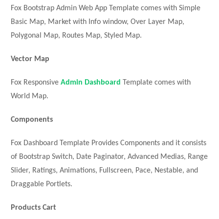
Fox Bootstrap Admin Web App Template comes with Simple
Basic Map, Market with Info window, Over Layer Map,
Polygonal Map, Routes Map, Styled Map.
Vector Map
Fox Responsive
Admin Dashboard
Template comes with
World Map.
Components
Fox Dashboard Template Provides Components and it consists
of Bootstrap Switch, Date Paginator, Advanced Medias, Range
Slider, Ratings, Animations, Fullscreen, Pace, Nestable, and
Draggable Portlets.
Products Cart