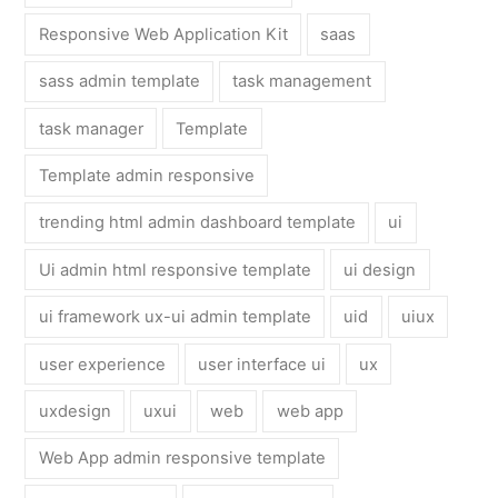
Responsive Web Application Kit
saas
sass admin template
task management
task manager
Template
Template admin responsive
trending html admin dashboard template
ui
Ui admin html responsive template
ui design
ui framework ux-ui admin template
uid
uiux
user experience
user interface ui
ux
uxdesign
uxui
web
web app
Web App admin responsive template