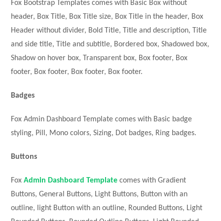
Fox Bootstrap Templates comes with Basic Box without
header, Box Title, Box Title size, Box Title in the header, Box
Header without divider, Bold Title, Title and description, Title
and side title, Title and subtitle, Bordered box, Shadowed box,
Shadow on hover box, Transparent box, Box footer, Box
footer, Box footer, Box footer, Box footer.
Badges
Fox Admin Dashboard Template comes with Basic badge
styling, Pill, Mono colors, Sizing, Dot badges, Ring badges.
Buttons
Fox
Admin Dashboard Template
comes with Gradient
Buttons, General Buttons, Light Buttons, Button with an
outline, light Button with an outline, Rounded Buttons, Light