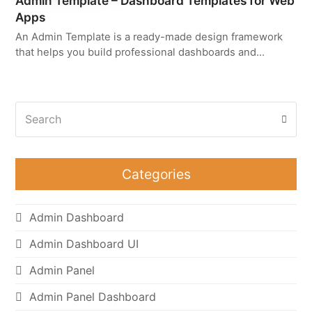
Admin Template – Dashboard Templates for Web
Apps
An Admin Template is a ready-made design framework
that helps you build professional dashboards and…
Search
Subm
Categories
Admin Dashboard
Admin Dashboard UI
Admin Panel
Admin Panel Dashboard