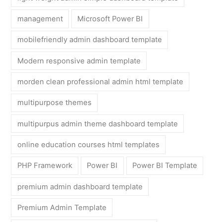
management
Microsoft Power BI
mobilefriendly admin dashboard template
Modern responsive admin template
morden clean professional admin html template
multipurpose themes
multipurpus admin theme dashboard template
online education courses html templates
PHP Framework
Power BI
Power BI Template
premium admin dashboard template
Premium Admin Template