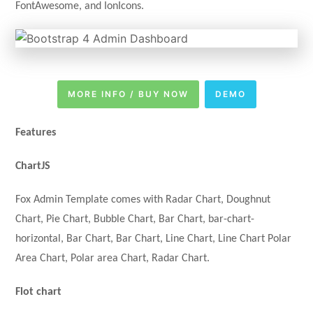
FontAwesome, and IonIcons.
MORE INFO / BUY NOW
DEMO
Features
ChartJS
Fox Admin Template comes with Radar Chart, Doughnut
Chart, Pie Chart, Bubble Chart, Bar Chart, bar-chart-
horizontal, Bar Chart, Bar Chart, Line Chart, Line Chart Polar
Area Chart, Polar area Chart, Radar Chart.
Flot chart