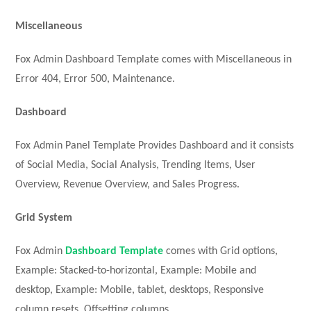
Miscellaneous
Fox Admin Dashboard Template comes with Miscellaneous in
Error 404, Error 500, Maintenance.
Dashboard
Fox Admin Panel Template Provides Dashboard and it consists
of Social Media, Social Analysis, Trending Items, User
Overview, Revenue Overview, and Sales Progress.
Grid System
Fox Admin
Dashboard Template
comes with Grid options,
Example: Stacked-to-horizontal, Example: Mobile and
desktop, Example: Mobile, tablet, desktops, Responsive
column resets, Offsetting columns.