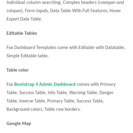
Individual column searching, Complex headers (rowspan and
colspan), Form inputs, Data Table With Full Features, Hover
Export Data Table.
Editable Tables
Fox Dashboard Templates come with Editable with Datatable,
Simple Editable table.
Table color
Fox
Bootstrap 4 Admin Dashboard
comes with Primary
Table, Success Table, Info Table, Warning Table, Danger
Table, Inverse Table, Primary Table, Success Table,
Background colors, Table row borders.
Google Map