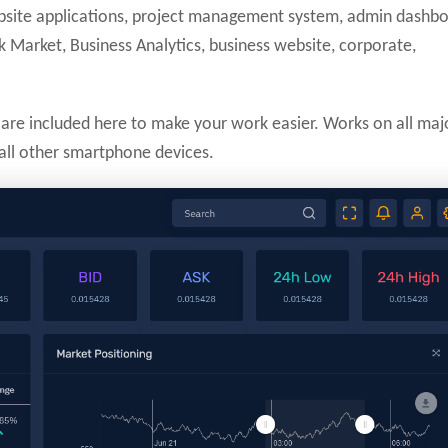
ebsite applications, project management system, admin dashbo
 Market, Business Analytics, business website, corporate,
are included here to make your work easier. Works on all maj
 all other smartphone devices.