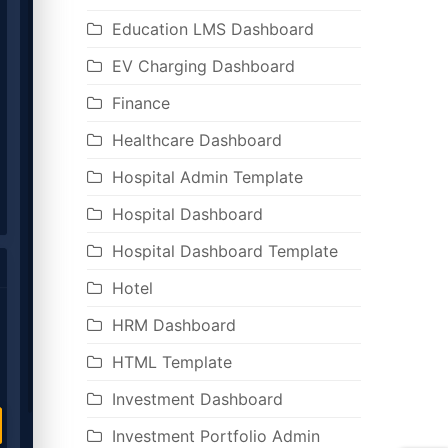
Education LMS Dashboard
EV Charging Dashboard
Finance
Healthcare Dashboard
Hospital Admin Template
Hospital Dashboard
Hospital Dashboard Template
Hotel
HRM Dashboard
HTML Template
Investment Dashboard
Investment Portfolio Admin