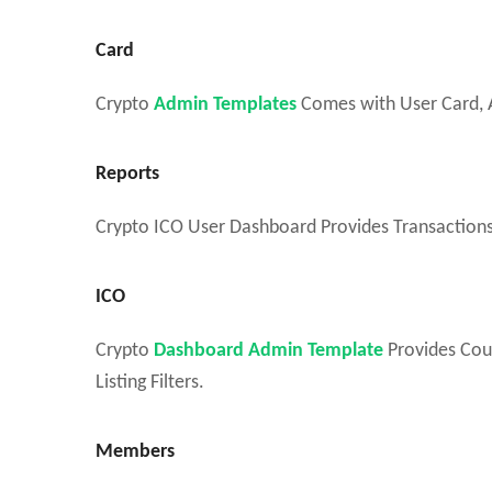
Card
Crypto
Admin Templates
Comes with User Card, A
Reports
Crypto ICO User Dashboard Provides Transactions,
ICO
Crypto
Dashboard Admin Template
Provides Cou
Listing Filters.
Members