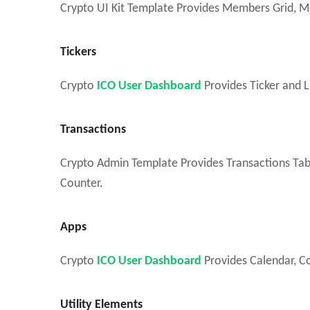
Crypto UI Kit Template Provides Members Grid, M
Tickers
Crypto
ICO User Dashboard
Provides Ticker and L
Transactions
Crypto Admin Template Provides Transactions Tabl
Counter.
Apps
Crypto
ICO User Dashboard
Provides Calendar, Co
Utility Elements