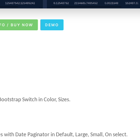
FO / BUY NOW
DEMO
otstrap Switch in Color, Sizes.
ith Date Paginator in Default, Large, Small, On select.