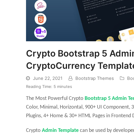
Crypto Bootstrap 5 Admin
CryptoCurrency Templat
June 22, 2021
Bootstrap Themes
Boo
Reading Time:
5
minutes
The Most Powerful Crypto
Bootstrap 5 Admin Te
Color, Minimal, Horizontal, 900+ UI Component, 3
Plugins, 4+ Home & 30+ HTML Pages in Frontend D
Crypto
Admin Template
can be used by developer