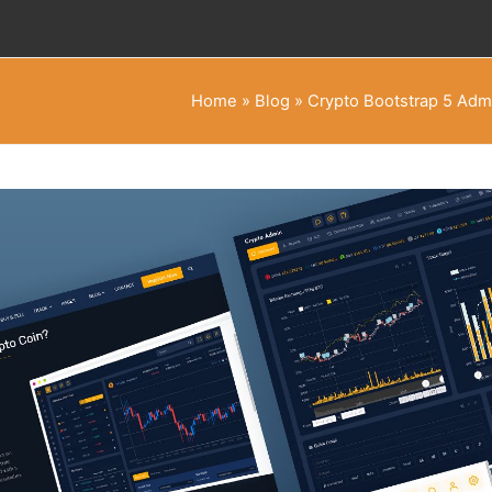
Home
»
Blog
»
Crypto Bootstrap 5 Adm