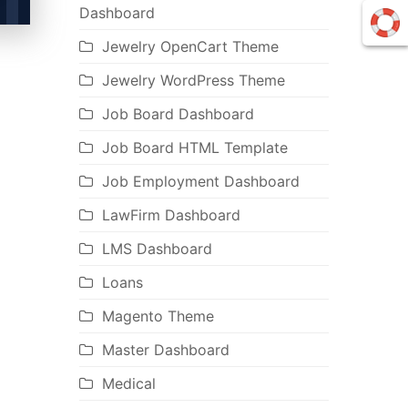
Dashboard
Jewelry OpenCart Theme
Jewelry WordPress Theme
Job Board Dashboard
Job Board HTML Template
Job Employment Dashboard
LawFirm Dashboard
LMS Dashboard
Loans
Magento Theme
Master Dashboard
Medical