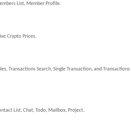
embers List, Member Profile.
ive Crypto Prices.
es, Transactions Search, Single Transaction, and Transactions
ntact List, Chat, Todo, Mailbox, Project.