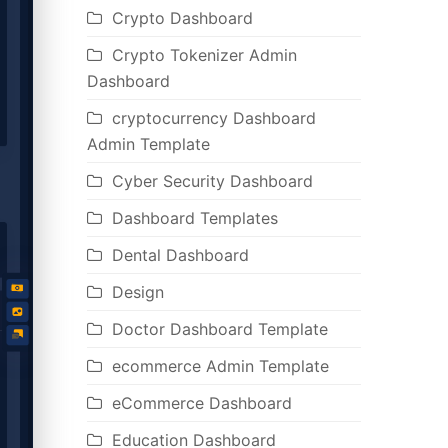
Crypto Dashboard
Crypto Tokenizer Admin
Dashboard
cryptocurrency Dashboard
Admin Template
Cyber Security Dashboard
Dashboard Templates
Dental Dashboard
Design
Doctor Dashboard Template
ecommerce Admin Template
eCommerce Dashboard
Education Dashboard