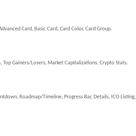
dvanced Card, Basic Card, Card Color, Card Group.
 Top Gainers/Losers, Market Capitalizations, Crypto Stats.
ntdown, Roadmap/Timeline, Progress Bar, Details, ICO Listing