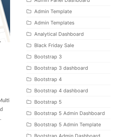
Admin Panel Dashboard
Admin Template
Admin Templates
Analytical Dashboard
Black Friday Sale
Bootstrap 3
Bootstrap 3 dashboard
Bootstrap 4
Bootstrap 4 dashboard
ulti
Bootstrap 5
ed
Bootstrap 5 Admin Dashboard
.
Bootstrap 5 Admin Template
Bootstrap Admin Dashboard