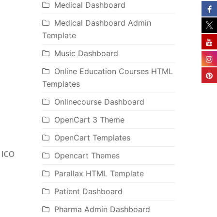
Medical Dashboard
Medical Dashboard Admin
Template
Music Dashboard
Online Education Courses HTML
Templates
Onlinecourse Dashboard
OpenCart 3 Theme
OpenCart Templates
, ICO
Opencart Themes
Parallax HTML Template
Patient Dashboard
Pharma Admin Dashboard