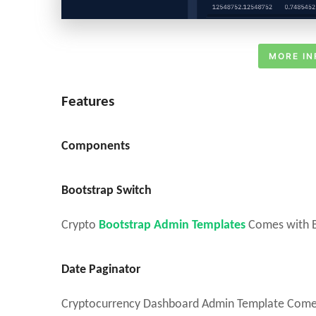
MORE IN
Features
Components
Bootstrap Switch
Crypto
Bootstrap Admin Templates
Comes with Bo
Date Paginator
Cryptocurrency Dashboard Admin Template Comes w