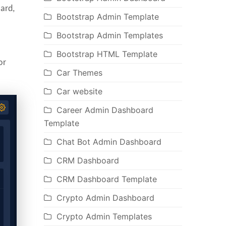
ard,
Bootstrap Admin Template
Bootstrap Admin Templates
Bootstrap HTML Template
or
Car Themes
Car website
Career Admin Dashboard
Template
Chat Bot Admin Dashboard
CRM Dashboard
CRM Dashboard Template
Crypto Admin Dashboard
Crypto Admin Templates