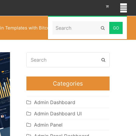
Search
in Templates with Bitcoin CryptoCurrency Template
Submit
Search
Submit
Categories
Admin Dashboard
Admin Dashboard UI
Admin Panel