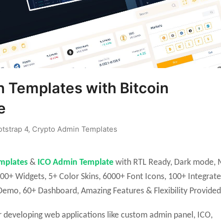
 Templates with Bitcoin
e
tstrap 4
,
Crypto Admin Templates
mplates
&
ICO Admin Template
with RTL Ready, Dark mode, M
00+ Widgets, 5+ Color Skins, 6000+ Font Icons, 100+ Integrat
emo, 60+ Dashboard, Amazing Features & Flexibility Provided
 developing web applications like custom admin panel, ICO,