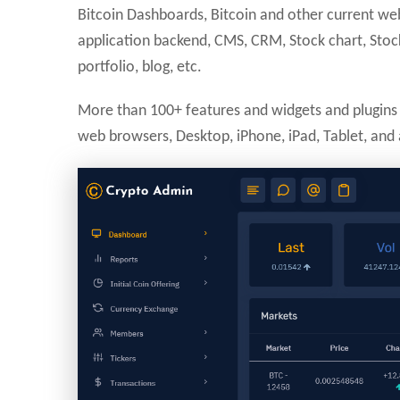
Bitcoin Dashboards, Bitcoin and other current w
application backend, CMS, CRM, Stock chart, Stock
portfolio, blog, etc.
More than 100+ features and widgets and plugins 
web browsers, Desktop, iPhone, iPad, Tablet, and