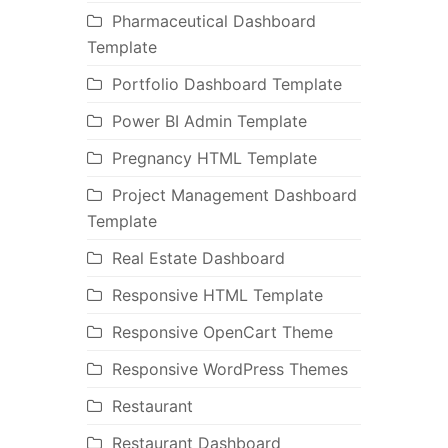
Pharmaceutical Dashboard
Template
Portfolio Dashboard Template
Power BI Admin Template
Pregnancy HTML Template
Project Management Dashboard
Template
Real Estate Dashboard
Responsive HTML Template
Responsive OpenCart Theme
Responsive WordPress Themes
Restaurant
Restaurant Dashboard