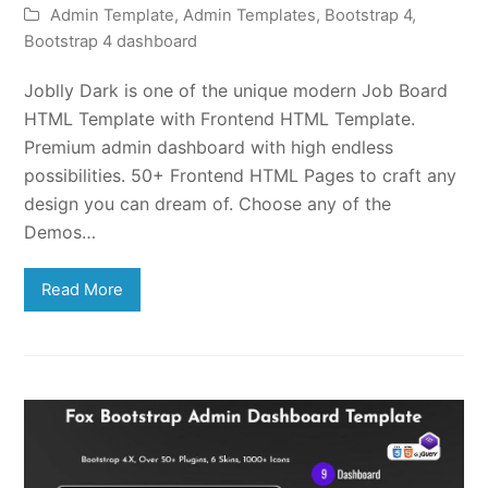
Admin Template
,
Admin Templates
,
Bootstrap 4
,
Bootstrap 4 dashboard
Joblly Dark is one of the unique modern Job Board
HTML Template with Frontend HTML Template.
Premium admin dashboard with high endless
possibilities. 50+ Frontend HTML Pages to craft any
design you can dream of. Choose any of the
Demos…
Read More