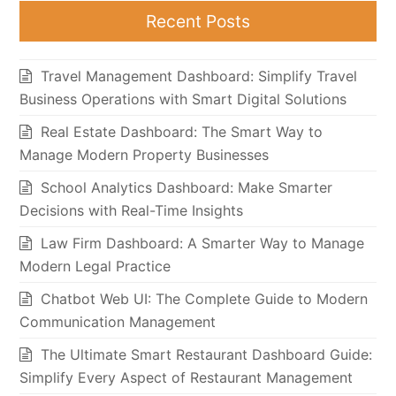
Recent Posts
Travel Management Dashboard: Simplify Travel
Business Operations with Smart Digital Solutions
Real Estate Dashboard: The Smart Way to
Manage Modern Property Businesses
School Analytics Dashboard: Make Smarter
Decisions with Real-Time Insights
Law Firm Dashboard: A Smarter Way to Manage
Modern Legal Practice
Chatbot Web UI: The Complete Guide to Modern
Communication Management
The Ultimate Smart Restaurant Dashboard Guide:
Simplify Every Aspect of Restaurant Management