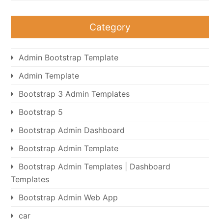
Category
Admin Bootstrap Template
Admin Template
Bootstrap 3 Admin Templates
Bootstrap 5
Bootstrap Admin Dashboard
Bootstrap Admin Template
Bootstrap Admin Templates | Dashboard
Templates
Bootstrap Admin Web App
car