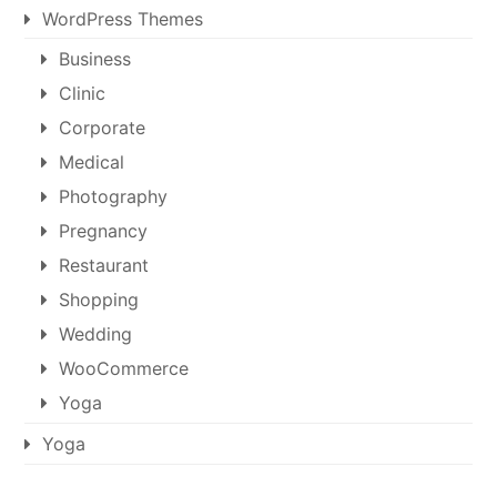
WordPress Themes
Business
Clinic
Corporate
Medical
Photography
Pregnancy
Restaurant
Shopping
Wedding
WooCommerce
Yoga
Yoga