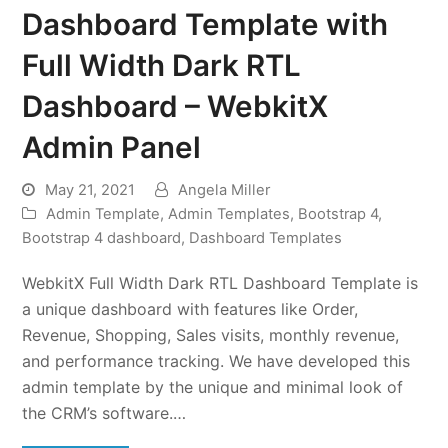
Dashboard Template with
Full Width Dark RTL
Dashboard – WebkitX
Admin Panel
May 21, 2021
Angela Miller
Admin Template
,
Admin Templates
,
Bootstrap 4
,
Bootstrap 4 dashboard
,
Dashboard Templates
WebkitX Full Width Dark RTL Dashboard Template is
a unique dashboard with features like Order,
Revenue, Shopping, Sales visits, monthly revenue,
and performance tracking. We have developed this
admin template by the unique and minimal look of
the CRM’s software.…