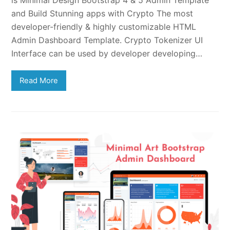
is Minimal Design Bootstrap 4 & 5 Admin Template
and Build Stunning apps with Crypto The most
developer-friendly & highly customizable HTML
Admin Dashboard Template. Crypto Tokenizer UI
Interface can be used by developer developing…
Read More