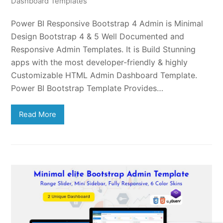
Dashboard Templates
Power BI Responsive Bootstrap 4 Admin is Minimal
Design Bootstrap 4 & 5 Well Documented and
Responsive Admin Templates. It is Build Stunning
apps with the most developer-friendly & highly
Customizable HTML Admin Dashboard Template.
Power BI Bootstrap Template Provides…
Read More