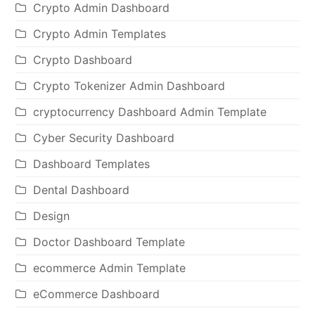
Crypto Admin Dashboard
Crypto Admin Templates
Crypto Dashboard
Crypto Tokenizer Admin Dashboard
cryptocurrency Dashboard Admin Template
Cyber Security Dashboard
Dashboard Templates
Dental Dashboard
Design
Doctor Dashboard Template
ecommerce Admin Template
eCommerce Dashboard