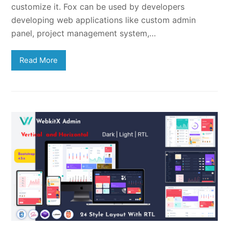
customize it. Fox can be used by developers
developing web applications like custom admin
panel, project management system,…
Read More