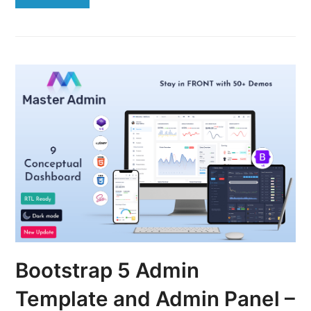
Bootstrap 5 Admin
Template and Admin Panel –