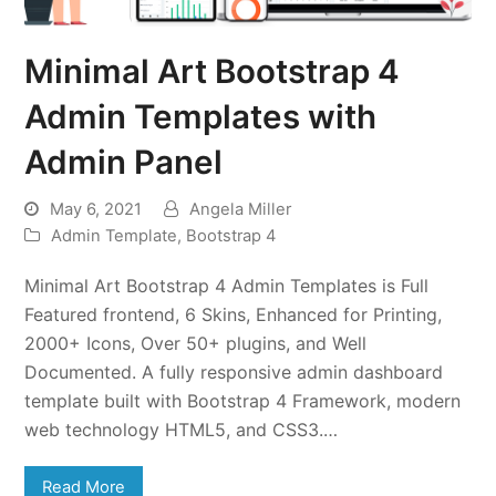
Minimal Art Bootstrap 4
Admin Templates with
Admin Panel
May 6, 2021
Angela Miller
Admin Template
,
Bootstrap 4
Minimal Art Bootstrap 4 Admin Templates is Full
Featured frontend, 6 Skins, Enhanced for Printing,
2000+ Icons, Over 50+ plugins, and Well
Documented. A fully responsive admin dashboard
template built with Bootstrap 4 Framework, modern
web technology HTML5, and CSS3.…
Read More