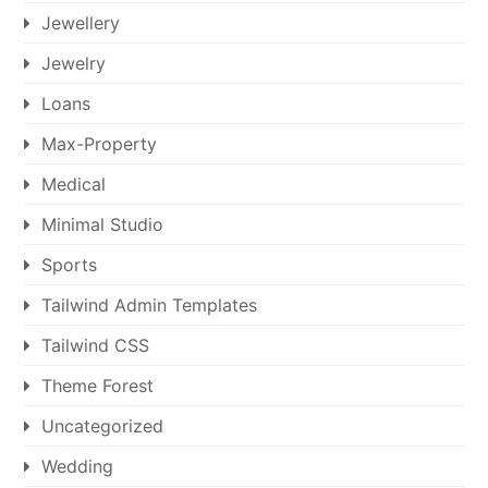
Jewellery
Jewelry
Loans
Max-Property
Medical
Minimal Studio
Sports
Tailwind Admin Templates
Tailwind CSS
Theme Forest
Uncategorized
Wedding