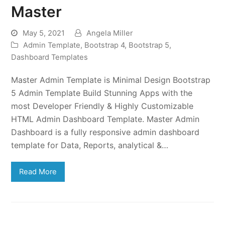
Master
May 5, 2021
Angela Miller
Admin Template
,
Bootstrap 4
,
Bootstrap 5
,
Dashboard Templates
Master Admin Template is Minimal Design Bootstrap
5 Admin Template Build Stunning Apps with the
most Developer Friendly & Highly Customizable
HTML Admin Dashboard Template. Master Admin
Dashboard is a fully responsive admin dashboard
template for Data, Reports, analytical &…
Read More