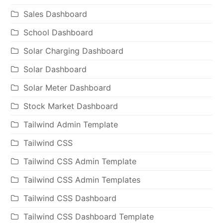
Sales Dashboard
School Dashboard
Solar Charging Dashboard
Solar Dashboard
Solar Meter Dashboard
Stock Market Dashboard
Tailwind Admin Template
Tailwind CSS
Tailwind CSS Admin Template
Tailwind CSS Admin Templates
Tailwind CSS Dashboard
Tailwind CSS Dashboard Template