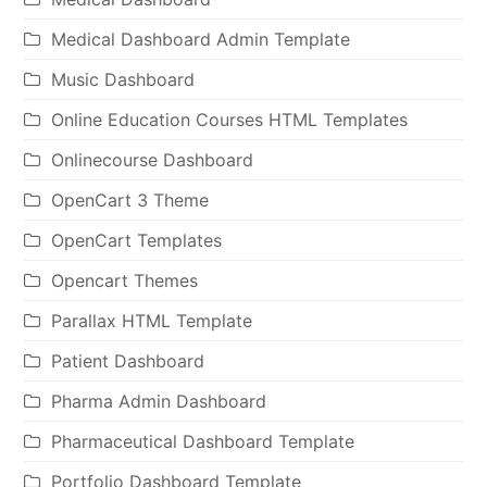
Medical Dashboard Admin Template
Music Dashboard
Online Education Courses HTML Templates
Onlinecourse Dashboard
OpenCart 3 Theme
OpenCart Templates
Opencart Themes
Parallax HTML Template
Patient Dashboard
Pharma Admin Dashboard
Pharmaceutical Dashboard Template
Portfolio Dashboard Template