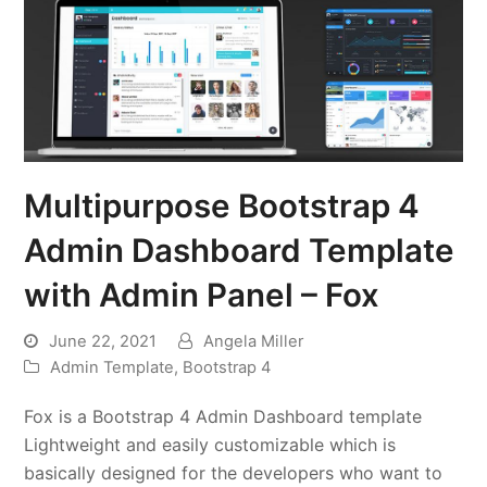
Multipurpose Bootstrap 4
Admin Dashboard Template
with Admin Panel – Fox
June 22, 2021
Angela Miller
Admin Template
,
Bootstrap 4
Fox is a Bootstrap 4 Admin Dashboard template
Lightweight and easily customizable which is
basically designed for the developers who want to