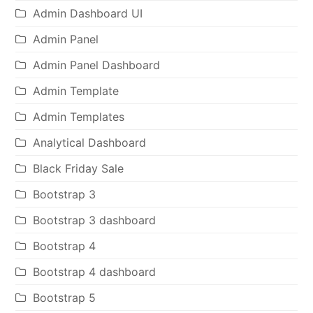
Admin Dashboard UI
Admin Panel
Admin Panel Dashboard
Admin Template
Admin Templates
Analytical Dashboard
Black Friday Sale
Bootstrap 3
Bootstrap 3 dashboard
Bootstrap 4
Bootstrap 4 dashboard
Bootstrap 5