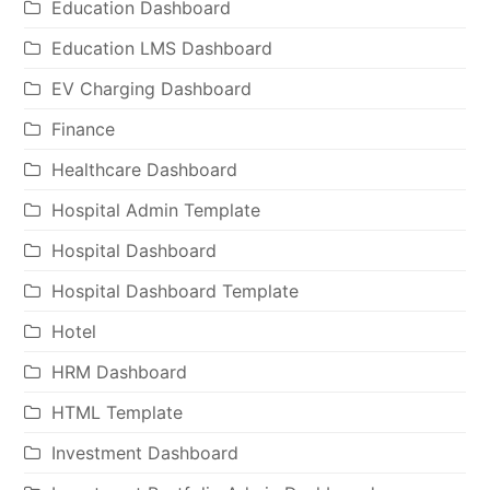
Education Dashboard
Education LMS Dashboard
EV Charging Dashboard
Finance
Healthcare Dashboard
Hospital Admin Template
Hospital Dashboard
Hospital Dashboard Template
Hotel
HRM Dashboard
HTML Template
Investment Dashboard