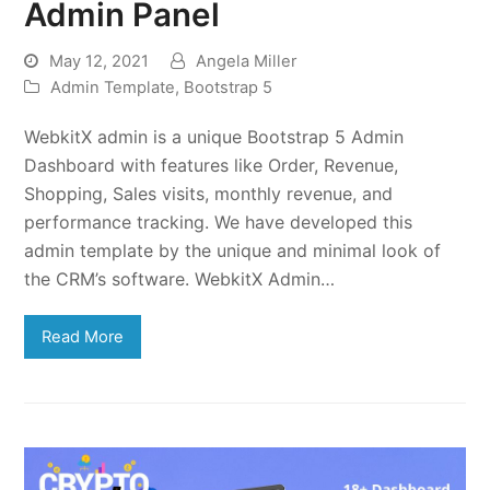
Admin Panel
May 12, 2021
Angela Miller
Admin Template
,
Bootstrap 5
WebkitX admin is a unique Bootstrap 5 Admin
Dashboard with features like Order, Revenue,
Shopping, Sales visits, monthly revenue, and
performance tracking. We have developed this
admin template by the unique and minimal look of
the CRM’s software. WebkitX Admin…
Read More