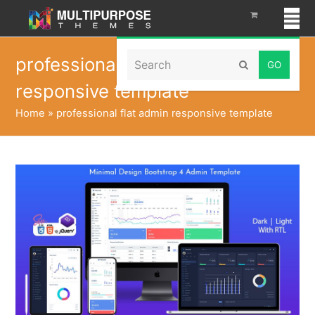
Search
professional flat admin
Submit
responsive template
Home
»
professional flat admin responsive template