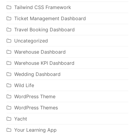
Tailwind CSS Framework
Ticket Management Dashboard
Travel Booking Dashboard
Uncategorized
Warehouse Dashboard
Warehouse KPI Dashboard
Wedding Dashboard
Wild Life
WordPress Theme
WordPress Themes
Yacht
Your Learning App