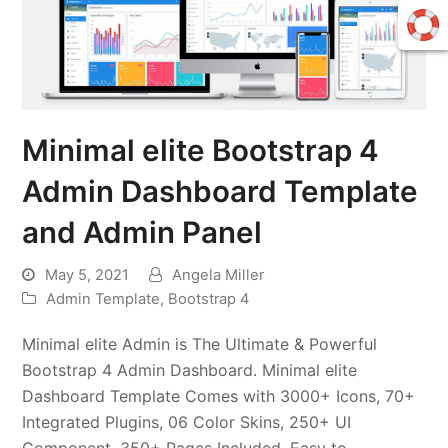
Minimal elite Bootstrap 4
Admin Dashboard Template
and Admin Panel
May 5, 2021
Angela Miller
Admin Template
,
Bootstrap 4
Minimal elite Admin is The Ultimate & Powerful
Bootstrap 4 Admin Dashboard. Minimal elite
Dashboard Template Comes with 3000+ Icons, 70+
Integrated Plugins, 06 Color Skins, 250+ UI