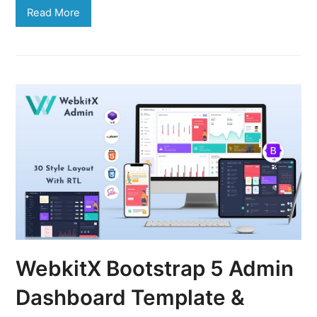
Read More
WebkitX Bootstrap 5 Admin
Dashboard Template &