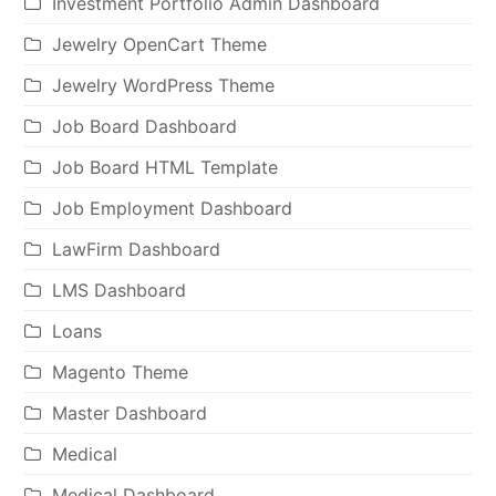
Investment Portfolio Admin Dashboard
Jewelry OpenCart Theme
Jewelry WordPress Theme
Job Board Dashboard
Job Board HTML Template
Job Employment Dashboard
LawFirm Dashboard
LMS Dashboard
Loans
Magento Theme
Master Dashboard
Medical
Medical Dashboard