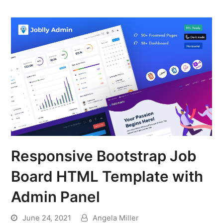
Responsive Bootstrap Job
Board HTML Template with
Admin Panel
June 24, 2021
Angela Miller