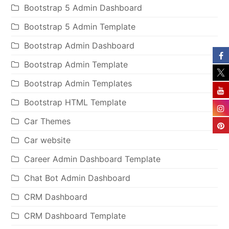
Bootstrap 5 Admin Dashboard
Bootstrap 5 Admin Template
Bootstrap Admin Dashboard
Bootstrap Admin Template
Bootstrap Admin Templates
Bootstrap HTML Template
Car Themes
Car website
Career Admin Dashboard Template
Chat Bot Admin Dashboard
CRM Dashboard
CRM Dashboard Template