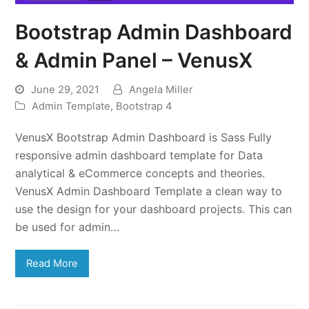
Bootstrap Admin Dashboard
& Admin Panel – VenusX
June 29, 2021
Angela Miller
Admin Template
,
Bootstrap 4
VenusX Bootstrap Admin Dashboard is Sass Fully
responsive admin dashboard template for Data
analytical & eCommerce concepts and theories.
VenusX Admin Dashboard Template a clean way to
use the design for your dashboard projects. This can
be used for admin…
Read More