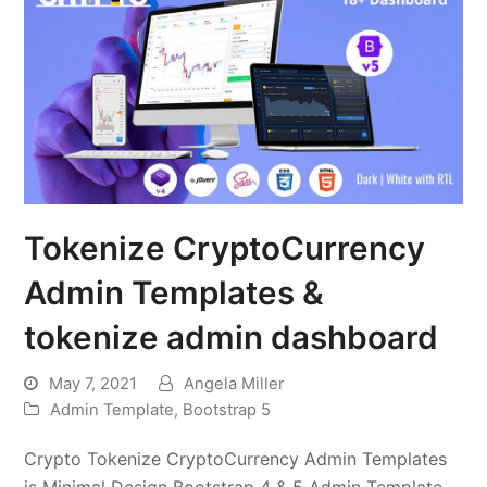
Tokenize CryptoCurrency
Admin Templates &
tokenize admin dashboard
May 7, 2021
Angela Miller
Admin Template
,
Bootstrap 5
Crypto Tokenize CryptoCurrency Admin Templates