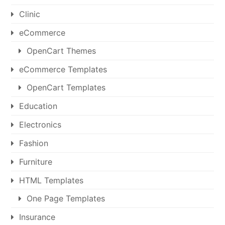
Clinic
eCommerce
OpenCart Themes
eCommerce Templates
OpenCart Templates
Education
Electronics
Fashion
Furniture
HTML Templates
One Page Templates
Insurance