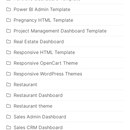
Power BI Admin Template
Pregnancy HTML Template
Project Management Dashboard Template
Real Estate Dashboard
Responsive HTML Template
Responsive OpenCart Theme
Responsive WordPress Themes
Restaurant
Restaurant Dashboard
Restaurant theme
Sales Admin Dashboard
Sales CRM Dashboard