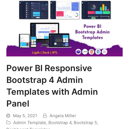
Power BI Responsive
Bootstrap 4 Admin
Templates with Admin
Panel
May 5, 2021
Angela Miller
Admin Template
,
Bootstrap 4
,
Bootstrap 5
,