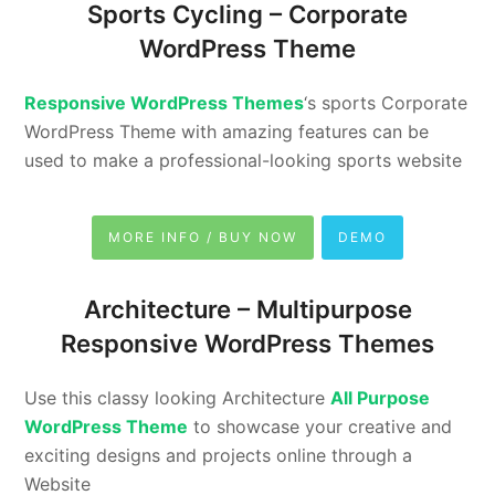
Sports Cycling –
Corporate
WordPress Theme
Responsive WordPress Themes
‘s sports Corporate
WordPress Theme with amazing features can be
used to make a professional-looking sports website
MORE INFO / BUY NOW
DEMO
Architecture –
Multipurpose
Responsive WordPress Themes
Use this classy looking Architecture
All Purpose
WordPress Theme
to showcase your creative and
exciting designs and projects online through a
Website