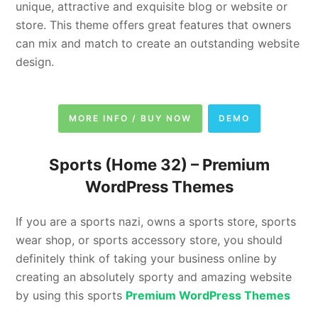
unique, attractive and exquisite blog or website or
store. This theme offers great features that owners
can mix and match to create an outstanding website
design.
MORE INFO / BUY NOW
DEMO
Sports (Home 32) – Premium
WordPress Themes
If you are a sports nazi, owns a sports store, sports
wear shop, or sports accessory store, you should
definitely think of taking your business online by
creating an absolutely sporty and amazing website
by using this sports
Premium WordPress Themes