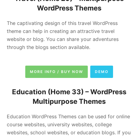
WordPress Themes
The captivating design of this travel WordPress
theme can help in creating an attractive travel
website or blog. You can share your adventures
through the blogs section available.
MORE INFO / BUY NOW
DEMO
Education (Home 33) –
WordPress
Multipurpose Themes
Education WordPress Themes can be used for online
course websites, university websites, college
websites, school websites, or education blogs. If you