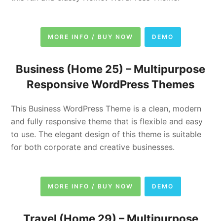
MORE INFO / BUY NOW
DEMO
Business (Home 25) –
Multipurpose
Responsive WordPress Themes
This Business WordPress Theme is a clean, modern
and fully responsive theme that is flexible and easy
to use. The elegant design of this theme is suitable
for both corporate and creative businesses.
MORE INFO / BUY NOW
DEMO
Travel (Home 29) –
Multipurpose