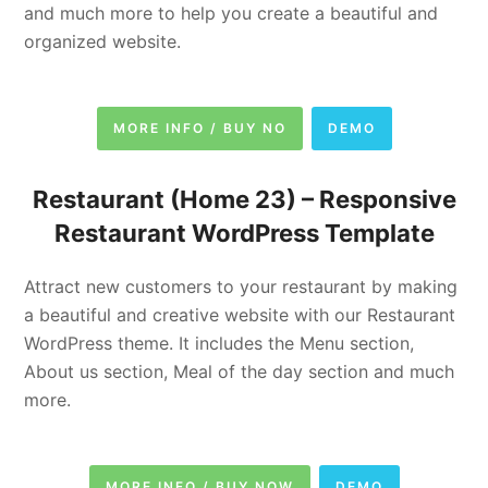
and much more to help you create a beautiful and
organized website.
MORE INFO / BUY NO
DEMO
Restaurant (Home 23) –
Responsive
Restaurant WordPress Template
Attract new customers to your restaurant by making
a beautiful and creative website with our Restaurant
WordPress theme. It includes the Menu section,
About us section, Meal of the day section and much
more.
MORE INFO / BUY NOW
DEMO