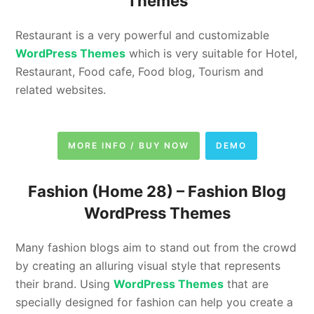
Themes
Restaurant is a very powerful and customizable
WordPress Themes
which is very suitable for Hotel,
Restaurant, Food cafe, Food blog, Tourism and
related websites.
MORE INFO / BUY NOW
DEMO
Fashion (Home 28) – Fashion Blog
WordPress Themes
Many fashion blogs aim to stand out from the crowd
by creating an alluring visual style that represents
their brand. Using
WordPress Themes
that are
specially designed for fashion can help you create a