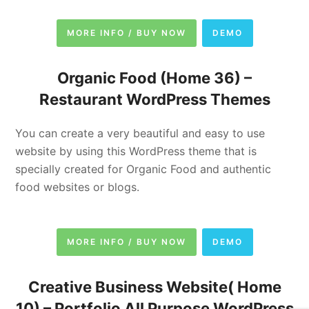
MORE INFO / BUY NOW
DEMO
Organic Food (Home 36) –
Restaurant WordPress Themes
You can create a very beautiful and easy to use
website by using this WordPress theme that is
specially created for Organic Food and authentic
food websites or blogs.
MORE INFO / BUY NOW
DEMO
Creative Business Website( Home
10) –
Portfolio
All Purpose WordPress