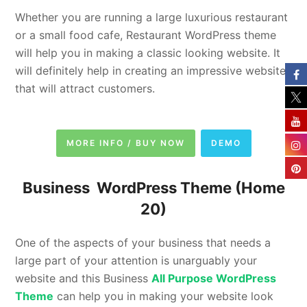
Whether you are running a large luxurious restaurant
or a small food cafe, Restaurant WordPress theme
will help you in making a classic looking website. It
will definitely help in creating an impressive website
that will attract customers.
MORE INFO / BUY NOW
DEMO
Business WordPress Theme
(Home
20)
One of the aspects of your business that needs a
large part of your attention is unarguably your
website and this Business
All Purpose WordPress
Theme
can help you in making your website look