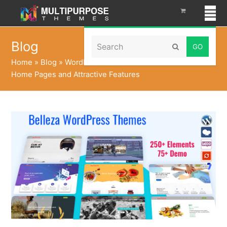
Search
Blog
Submit
Home
»
Blog
»
WordPress Theme – Belleza with 74+
Home Pages and Attractive Features