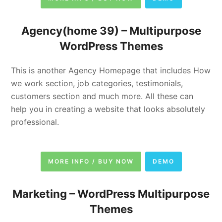
Agency(home 39) –
Multipurpose
WordPress Themes
This is another Agency Homepage that includes How
we work section, job categories, testimonials,
customers section and much more. All these can
help you in creating a website that looks absolutely
professional.
MORE INFO / BUY NOW
DEMO
Marketing –
WordPress Multipurpose
Themes