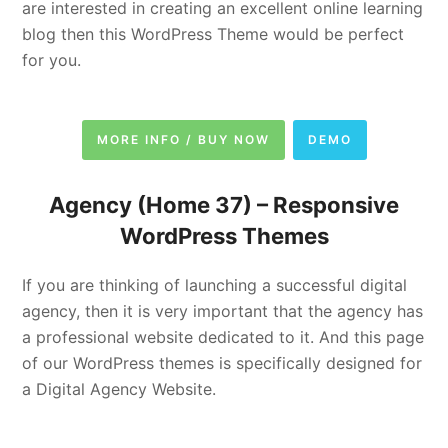
are interested in creating an excellent online learning
blog then this WordPress Theme would be perfect
for you.
MORE INFO / BUY NOW
DEMO
Agency (Home 37) –
Responsive
WordPress Themes
If you are thinking of launching a successful digital
agency, then it is very important that the agency has
a professional website dedicated to it. And this page
of our WordPress themes is specifically designed for
a Digital Agency Website.