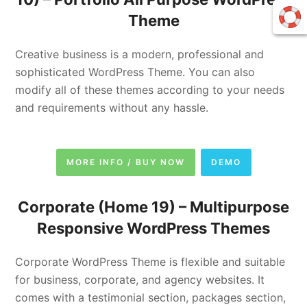
Theme
Creative business is a modern, professional and
sophisticated WordPress Theme. You can also
modify all of these themes according to your needs
and requirements without any hassle.
MORE INFO / BUY NOW
DEMO
Corporate (Home 19) –
Multipurpose
Responsive WordPress Themes
Corporate WordPress Theme is flexible and suitable
for business, corporate, and agency websites. It
comes with a testimonial section, packages section,