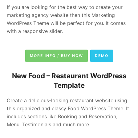
If you are looking for the best way to create your
marketing agency website then this Marketing
WordPress Theme will be perfect for you. It comes
with a responsive slider.
MORE INFO / BUY NOW
DEMO
New Food –
Restaurant WordPress
Template
Create a delicious-looking restaurant website using
this organized and classy Food WordPress Theme. It
includes sections like Booking and Reservation,
Menu, Testimonials and much more.