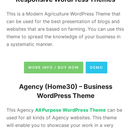
This is a Modern Agriculture WordPress Theme that
can be used for the best presentation of blogs and
websites that are based on farming. You can use this
theme to spread the knowledge of your business in
a systematic manner.
MORE INFO / BUY NOW
DEMO
Agency (Home30) –
Business
WordPress Theme
This Agency
All Purpose WordPress Theme
can be
used for all kinds of Agency websites. This theme
will enable you to showcase your work in a very