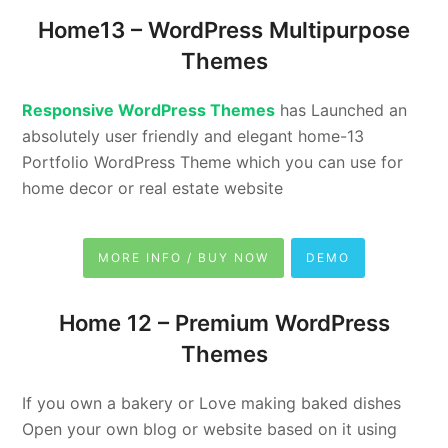
Home13 –
WordPress Multipurpose
Themes
Responsive WordPress Themes
has Launched an
absolutely user friendly and elegant home-13
Portfolio WordPress Theme which you can use for
home decor or real estate website
MORE INFO / BUY NOW
DEMO
Home 12 –
Premium WordPress
Themes
If you own a bakery or Love making baked dishes
Open your own blog or website based on it using