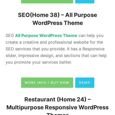
SEO(Home 38) –
All Purpose
WordPress Theme
SEO
All Purpose WordPress Theme
can help you
create a creative and professional website for the
SEO services that you provide. It has a Responsive
slider, impressive design, and sections that can help
you promote your services better.
MORE INFO / BUY NOW
DEMO
Restaurant (Home 24) –
Multipurpose Responsive WordPress