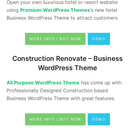
Open your own luxurious hotel or resort website
using
Premium WordPress Themes
‘s new hotel
Business WordPress Theme to attract customers
MORE INFO / BUY NOW
DEMO
Construction Renovate – Business
WordPress Theme
All Purpose WordPress Theme
has come up with
Professionally Designed Construction based
Business WordPress Theme with great features.
MORE INFO / BUY NOW
DEMO