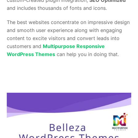
custom-created plugin integration,
SEO Optimized
and includes thousands of fonts and icons.
The best websites concentrate on impressive design
and smooth user experience along with engaging
content to excite visitors and convert leads into
customers and
Multipurpose Responsive
WordPress Themes
can help you in doing that.