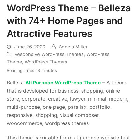
WordPress Theme – Belleza
with 74+ Home Pages and
Attractive Features
June 26, 2020
Angela Miller
Responsive WordPress Themes
,
WordPress
Theme
,
WordPress Themes
Reading Time:
18
minutes
Belleza
All Purpose WordPress Theme
– A theme
that is developed for business, shopping, online
store, corporate, creative, lawyer, minimal, modern,
multi-purpose, one page, parallax, portfolio,
responsive, shopping, visual composer,
woocommerce, wordpress themes
This theme is suitable for multipurpose website that