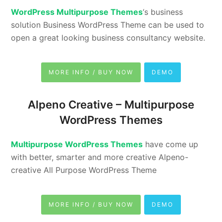
WordPress Multipurpose Themes
‘s business
solution Business WordPress Theme can be used to
open a great looking business consultancy website.
MORE INFO / BUY NOW
DEMO
Alpeno Creative –
Multipurpose
WordPress Themes
Multipurpose WordPress Themes
have come up
with better, smarter and more creative Alpeno-
creative All Purpose WordPress Theme
MORE INFO / BUY NOW
DEMO