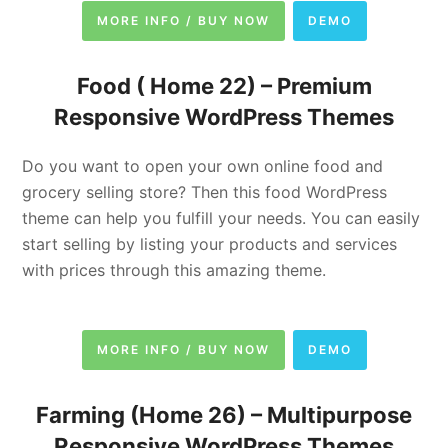
MORE INFO / BUY NOW
DEMO
Food ( Home 22) –
Premium
Responsive WordPress Themes
Do you want to open your own online food and
grocery selling store? Then this food WordPress
theme can help you fulfill your needs. You can easily
start selling by listing your products and services
with prices through this amazing theme.
MORE INFO / BUY NOW
DEMO
Farming (Home 26) –
Multipurpose
Responsive WordPress Themes