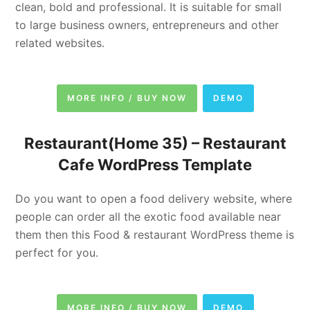
clean, bold and professional. It is suitable for small
to large business owners, entrepreneurs and other
related websites.
MORE INFO / BUY NOW
DEMO
Restaurant(Home 35) –
Restaurant
Cafe WordPress Template
Do you want to open a food delivery website, where
people can order all the exotic food available near
them then this Food & restaurant WordPress theme is
perfect for you.
MORE INFO / BUY NOW
DEMO