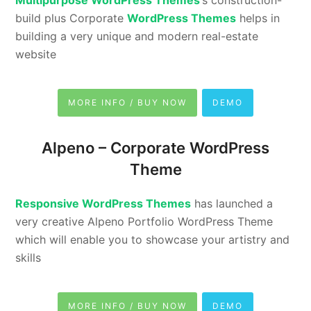
Multipurpose WordPress Themes
‘s construction-
build plus Corporate
WordPress Themes
helps in
building a very unique and modern real-estate
website
MORE INFO / BUY NOW
DEMO
Alpeno –
Corporate WordPress
Theme
Responsive WordPress Themes
has launched a
very creative Alpeno Portfolio WordPress Theme
which will enable you to showcase your artistry and
skills
MORE INFO / BUY NOW
DEMO