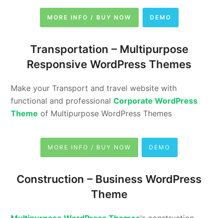
MORE INFO / BUY NOW
DEMO
Transportation –
Multipurpose
Responsive WordPress Themes
Make your Transport and travel website with
functional and professional
Corporate WordPress
Theme
of Multipurpose WordPress Themes
MORE INFO / BUY NOW
DEMO
Construction –
Business WordPress
Theme