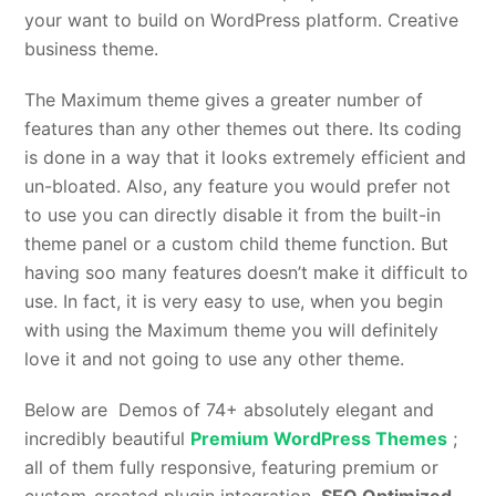
your want to build on WordPress platform. Creative
business theme.
The Maximum theme gives a greater number of
features than any other themes out there. Its coding
is done in a way that it looks extremely efficient and
un-bloated. Also, any feature you would prefer not
to use you can directly disable it from the built-in
theme panel or a custom child theme function. But
having soo many features doesn’t make it difficult to
use. In fact, it is very easy to use, when you begin
with using the Maximum theme you will definitely
love it and not going to use any other theme.
Below are Demos of 74+ absolutely elegant and
incredibly beautiful
Premium WordPress Themes
;
all of them fully responsive, featuring premium or