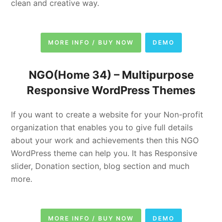
clean and creative way.
MORE INFO / BUY NOW
DEMO
NGO(Home 34) –
Multipurpose
Responsive WordPress Themes
If you want to create a website for your Non-profit
organization that enables you to give full details
about your work and achievements then this NGO
WordPress theme can help you. It has Responsive
slider, Donation section, blog section and much
more.
MORE INFO / BUY NOW
DEMO