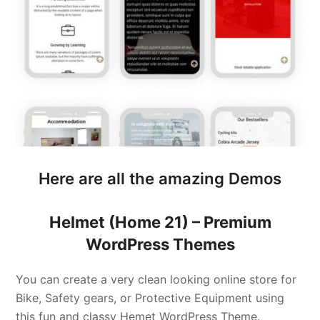
Here are all the amazing Demos
Helmet (Home 21) –
Premium
WordPress Themes
You can create a very clean looking online store for
Bike, Safety gears, or Protective Equipment using
this fun and classy Hemet WordPress Theme.