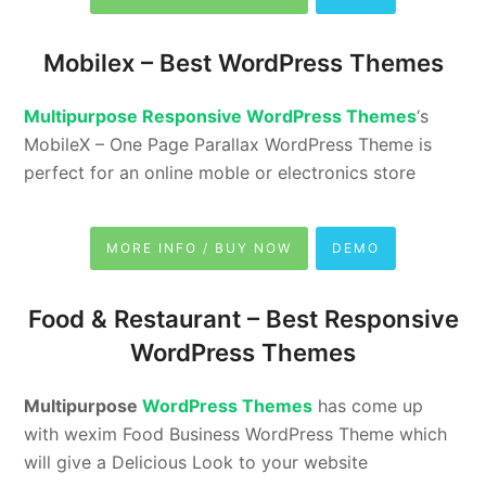
Mobilex –
Best WordPress Themes
Multipurpose Responsive WordPress Themes
‘s
MobileX – One Page Parallax WordPress Theme is
perfect for an online moble or electronics store
MORE INFO / BUY NOW
DEMO
Food & Restaurant –
Best Responsive
WordPress Themes
Multipurpose
WordPress Themes
has come up
with wexim Food Business WordPress Theme which
will give a Delicious Look to your website