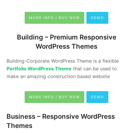
MORE INFO / BUY NOW
DEMO
Building –
Premium Responsive
WordPress Themes
Building-Corporate WordPress Theme is a flexible
Portfolio WordPress Theme
that can be used to
make an amazing construction based website
MORE INFO / BUY NOW
DEMO
Business –
Responsive WordPress
Themes