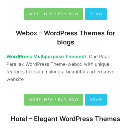
MORE INFO / BUY NOW
DEMO
Webox –
WordPress Themes for
blogs
WordPress Multipurpose Themes
‘s One Page
Parallax WordPress Theme-webox with unique
features helps in making a beautiful and creative
website
MORE INFO / BUY NOW
DEMO
Hotel –
Elegant WordPress Themes