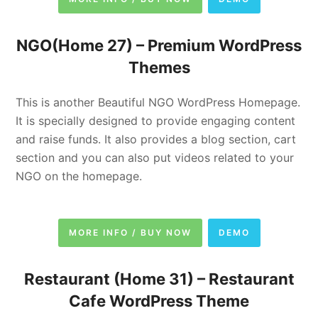
NGO(Home 27) –
Premium WordPress
Themes
This is another Beautiful NGO WordPress Homepage.
It is specially designed to provide engaging content
and raise funds. It also provides a blog section, cart
section and you can also put videos related to your
NGO on the homepage.
MORE INFO / BUY NOW
DEMO
Restaurant (Home 31) –
Restaurant
Cafe WordPress Theme