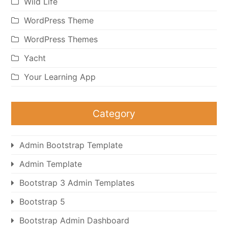
Wild Life
WordPress Theme
WordPress Themes
Yacht
Your Learning App
Category
Admin Bootstrap Template
Admin Template
Bootstrap 3 Admin Templates
Bootstrap 5
Bootstrap Admin Dashboard