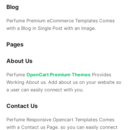
Blog
Perfume Premium eCommerce Templates Comes
with a Blog in Single Post with an Image.
Pages
About Us
Perfume
OpenCart Premium Themes
Provides
Working About us. Add about us on your website so
a user can easily connect with you.
Contact Us
Perfume Responsive Opencart Templates Comes
with a Contact us Page. so you can easily connect