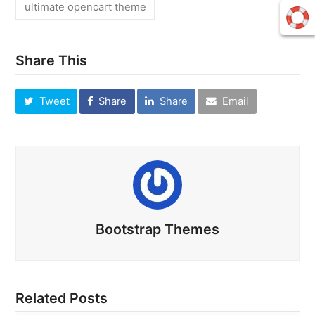
ultimate opencart theme
Share This
Tweet
Share
Share
Email
Bootstrap Themes
Related Posts