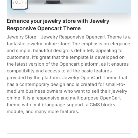
Enhance your jewelry store with Jewelry
Responsive Opencart Theme
Jewelry Store - Jewelry Responsive Opencart Theme is a
fantastic jewelry online store! The emphasis on elegance
and simple, beautiful design is definitely appealing to
customers. It's great that the template is developed on
the latest version of the Opencart platform, as it ensures
compatibility and access to all the basic features
provided by the platform. Jewelry OpenCart Theme that
has a contemporary design and is created for small-to-
medium business owners who want to sell their jewelry
online. It is a responsive and multipurpose OpenCart
theme with multi-language support, a CMS blocks
module, and many more features.
Search