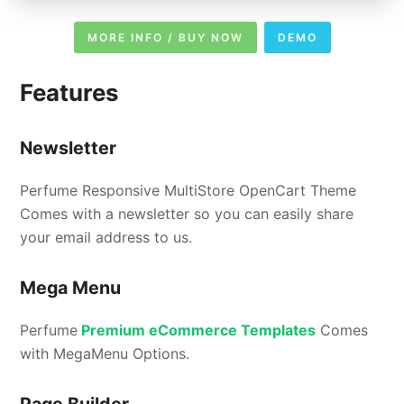
MORE INFO / BUY NOW
DEMO
Features
Newsletter
Perfume Responsive MultiStore OpenCart Theme
Comes with a newsletter so you can easily share
your email address to us.
Mega Menu
Perfume
Premium eCommerce Templates
Comes
with MegaMenu Options.