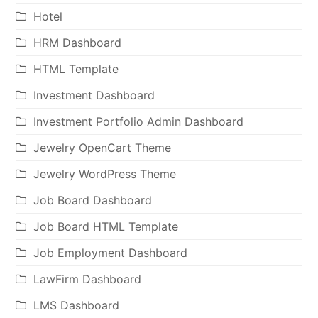
Hotel
HRM Dashboard
HTML Template
Investment Dashboard
Investment Portfolio Admin Dashboard
Jewelry OpenCart Theme
Jewelry WordPress Theme
Job Board Dashboard
Job Board HTML Template
Job Employment Dashboard
LawFirm Dashboard
LMS Dashboard