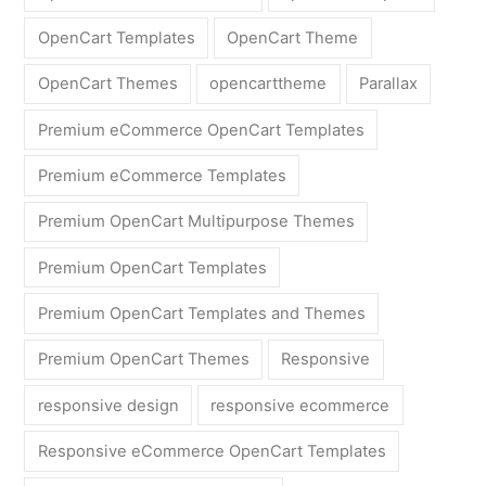
OpenCart Templates
OpenCart Theme
OpenCart Themes
opencarttheme
Parallax
Premium eCommerce OpenCart Templates
Premium eCommerce Templates
Premium OpenCart Multipurpose Themes
Premium OpenCart Templates
Premium OpenCart Templates and Themes
Premium OpenCart Themes
Responsive
responsive design
responsive ecommerce
Responsive eCommerce OpenCart Templates