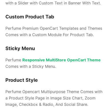
with a Slider with Custom Text in Banner With Text.
Custom Product Tab
Perfume Premium OpenCart Templates and Themes
Comes with a Custom Module For Product Tab.
Sticky Menu
Perfume
Responsive MultiStore OpenCart Theme
Comes with a Sticky Menu.
Product Style
Perfume Opencart Multipurpose Theme Comes with
a Product Style Page in Image Size Chart, Zoom
Image, Checkbox & Radio, And Social Share.