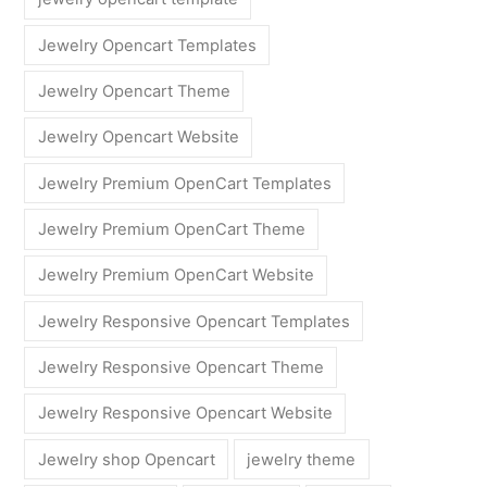
Jewelry Opencart Templates
Jewelry Opencart Theme
Jewelry Opencart Website
Jewelry Premium OpenCart Templates
Jewelry Premium OpenCart Theme
Jewelry Premium OpenCart Website
Jewelry Responsive Opencart Templates
Jewelry Responsive Opencart Theme
Jewelry Responsive Opencart Website
Jewelry shop Opencart
jewelry theme