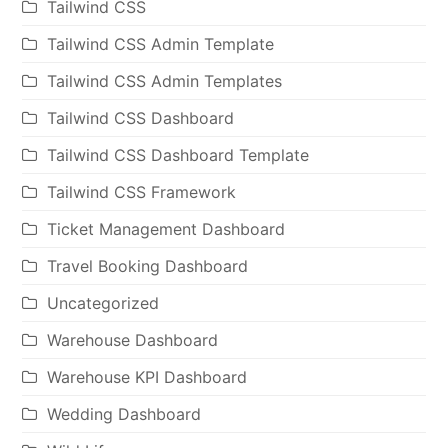
Tailwind CSS
Tailwind CSS Admin Template
Tailwind CSS Admin Templates
Tailwind CSS Dashboard
Tailwind CSS Dashboard Template
Tailwind CSS Framework
Ticket Management Dashboard
Travel Booking Dashboard
Uncategorized
Warehouse Dashboard
Warehouse KPI Dashboard
Wedding Dashboard