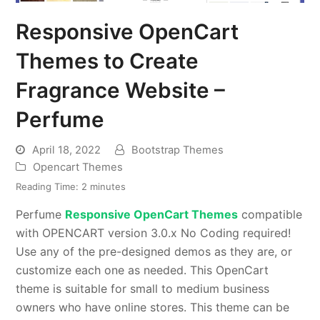
Responsive OpenCart
Themes to Create
Fragrance Website –
Perfume
April 18, 2022
Bootstrap Themes
Opencart Themes
Reading Time:
2
minutes
Perfume
Responsive OpenCart Themes
compatible
with OPENCART version 3.0.x No Coding required!
Use any of the pre-designed demos as they are, or
customize each one as needed. This OpenCart
theme is suitable for small to medium business
owners who have online stores. This theme can be