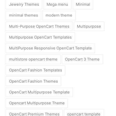
Jewelry Themes
Mega menu
Minimal
minimal themes
modern theme
Multi-Purpose OpenCart Themes
Multipurpose
Multipurpose OpenCart Templates
MultiPurpose Responsive OpenCart Template
multistore opencart theme
OpenCart 3 Theme
OpenCart Fashion Templates
OpenCart Fashion Themes
OpenCart Multipurpose Template
Opencart Multipurpose Theme
OpenCart Premium Themes
opencart template