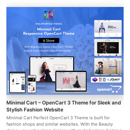
Minimal Cart – OpenCart 3 Theme for Sleek and
Stylish Fashion Website
Minimal Cart Perfect OpenCart 3 Theme is built for
fashion shops and similar websites. With the Beauty