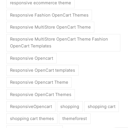
responsive ecommerce theme
Responsive Fashion OpenCart Themes
Responsive MultiStore OpenCart Theme
Responsive MultiStore OpenCart Theme Fashion
OpenCart Templates
Responsive Opencart
Responsive OpenCart templates
Responsive Opencart Theme
Responsive OpenCart Themes
ResponsiveOpencart
shopping
shopping cart
shopping cart themes
themeforest