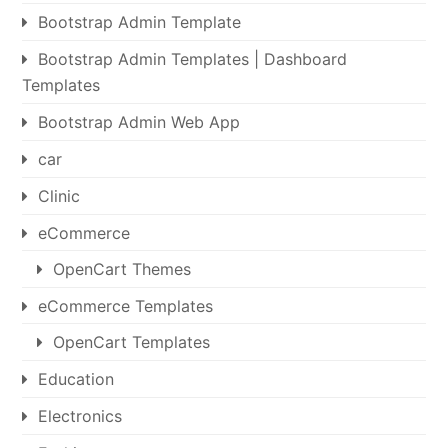
Bootstrap Admin Template
Bootstrap Admin Templates | Dashboard
Templates
Bootstrap Admin Web App
car
Clinic
eCommerce
OpenCart Themes
eCommerce Templates
OpenCart Templates
Education
Electronics