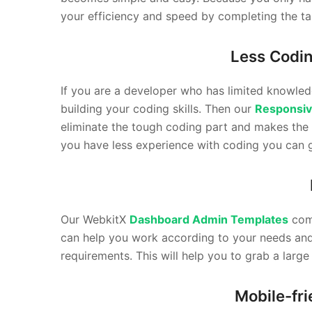
your efficiency and speed by completing the tas
Less Codi
If you are a developer who has limited knowled
building your coding skills. Then our
Responsiv
eliminate the tough coding part and makes the
you have less experience with coding you can 
Our WebkitX
Dashboard Admin Templates
come
can help you work according to your needs and r
requirements. This will help you to grab a larg
Mobile-fr