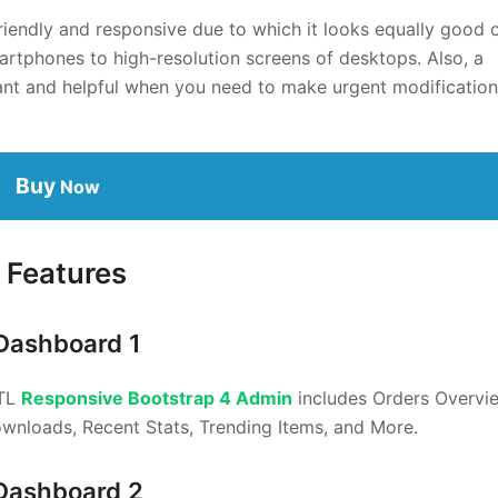
riendly and responsive due to which it looks equally good 
artphones to high-resolution screens of desktops. Also, a
nt and helpful when you need to make urgent modificatio
Buy
Now
Features
Dashboard 1
RTL
Responsive Bootstrap 4 Admin
includes Orders Overvi
ownloads, Recent Stats, Trending Items, and More.
Dashboard 2