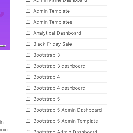
Admin Panel Dashboard
Admin Template
Admin Templates
Analytical Dashboard
Black Friday Sale
Bootstrap 3
Bootstrap 3 dashboard
Bootstrap 4
Bootstrap 4 dashboard
Bootstrap 5
Bootstrap 5 Admin Dashboard
Bootstrap 5 Admin Template
in
dmin
Bootstrap Admin Dashboard