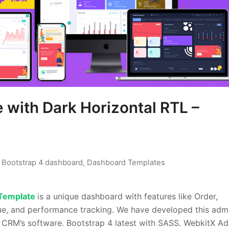
with Dark Horizontal RTL –
,
Bootstrap 4 dashboard
,
Dashboard Templates
Template
is a unique dashboard with features like Order,
nue, and performance tracking. We have developed this adm
e CRM’s software. Bootstrap 4 latest with SASS. WebkitX A