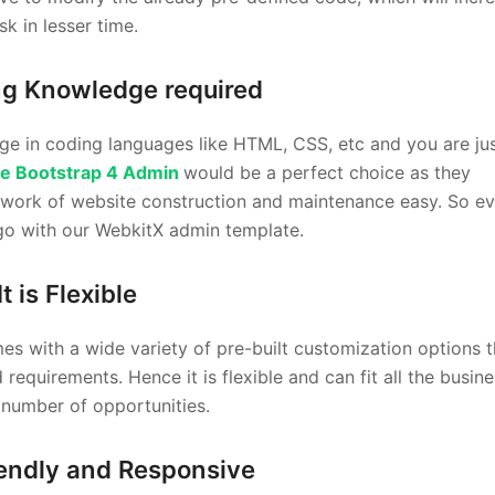
k in lesser time.
ng Knowledge required
ge in coding languages like HTML, CSS, etc and you are ju
e Bootstrap 4 Admin
would be a perfect choice as they
 work of website construction and maintenance easy. So ev
go with our WebkitX admin template.
It is Flexible
s with a wide variety of pre-built customization options t
equirements. Hence it is flexible and can fit all the busine
e number of opportunities.
iendly and Responsive