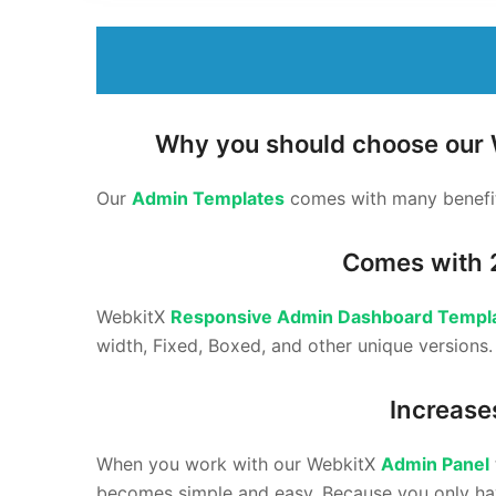
Why you should choose our
Our
Admin Templates
comes with many benefit
Comes with 
WebkitX
Responsive Admin Dashboard Templ
width, Fixed, Boxed, and other unique versions
Increase
When you work with our WebkitX
Admin Panel
becomes simple and easy. Because you only hav