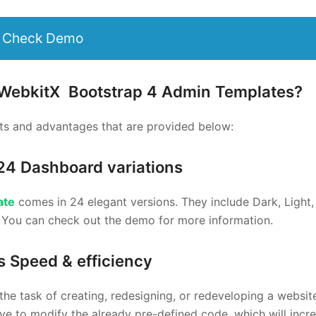
Check Demo
 WebkitX
Bootstrap 4 Admin Templates
?
s and advantages that are provided below:
24 Dashboard variations
ate
comes in 24 elegant versions. They include Dark, Light, 
. You can check out the demo for more information.
s Speed & efficiency
the task of creating, redesigning, or redeveloping a websit
e to modify the already pre-defined code, which will incr