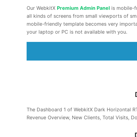
Our WebkitX
Premium
Admin Panel
is mobile-f
all kinds of screens from small viewports of sm
mobile-friendly template becomes very importa
your laptop or PC is not available with you.
The Dashboard 1 of WebkitX Dark Horizontal 
Revenue Overview, New Clients, Total Visits, D