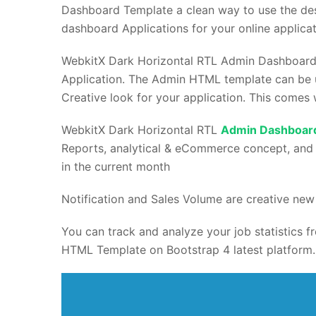
Dashboard Template a clean way to use the des
dashboard Applications for your online applicat
WebkitX Dark Horizontal RTL Admin Dashboar
Application. The Admin HTML template can be u
Creative look for your application. This comes 
WebkitX Dark Horizontal RTL
Admin Dashboar
Reports, analytical & eCommerce concept, and
in the current month
Notification and Sales Volume are creative new 
You can track and analyze your job statistics
HTML Template on Bootstrap 4 latest platform.