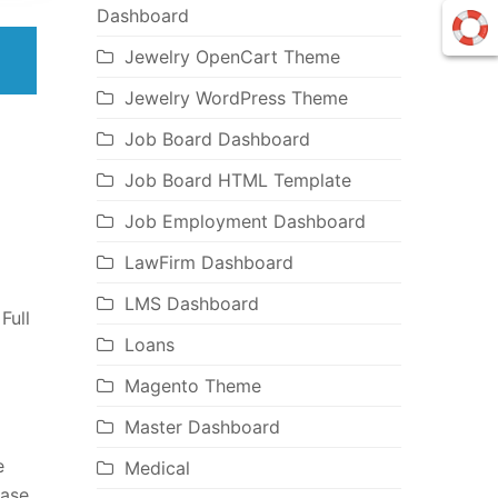
Dashboard
Jewelry OpenCart Theme
Jewelry WordPress Theme
Job Board Dashboard
Job Board HTML Template
Job Employment Dashboard
LawFirm Dashboard
LMS Dashboard
Full
Loans
Magento Theme
Master Dashboard
e
Medical
ease