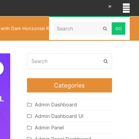
Search
ith Dark Horizontal RTL – WebkitX Bootstrap UI Kit
Submit
Search
Submit
Categories
Admin Dashboard
Admin Dashboard UI
Admin Panel