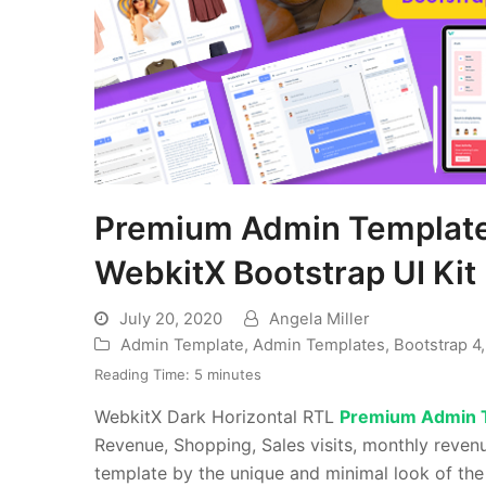
Premium Admin Template 
WebkitX Bootstrap UI Kit
July 20, 2020
Angela Miller
Admin Template
,
Admin Templates
,
Bootstrap 4
Reading Time:
5
minutes
WebkitX Dark Horizontal RTL
Premium Admin 
Revenue, Shopping, Sales visits, monthly reve
template by the unique and minimal look of th