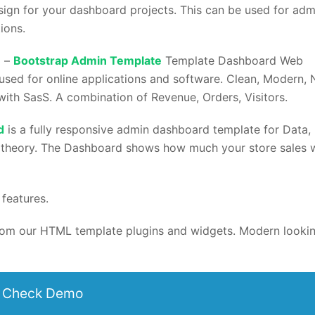
ign for your dashboard projects. This can be used for adm
ions.
d –
Bootstrap Admin Template
Template Dashboard Web
sed for online applications and software. Clean, Modern, 
with SasS. A combination of Revenue, Orders, Visitors.
d
is a fully responsive admin dashboard template for Data,
 theory. The Dashboard shows how much your store sales 
features.
 from our HTML template plugins and widgets. Modern looki
Check Demo