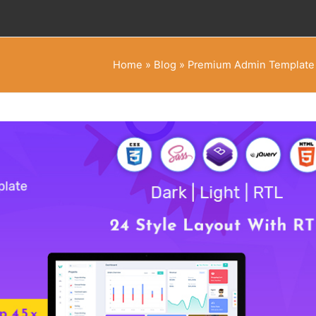
Home
»
Blog
»
Premium Admin Template w