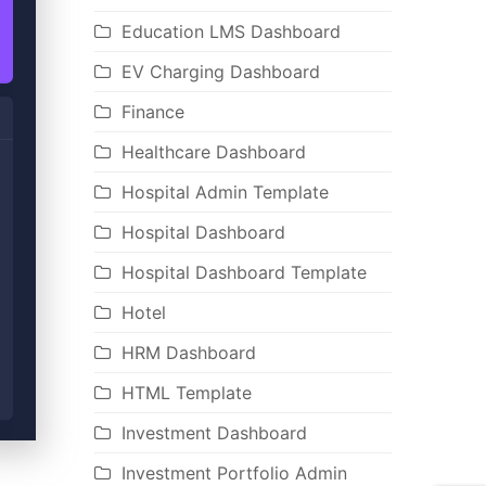
Education LMS Dashboard
EV Charging Dashboard
Finance
Healthcare Dashboard
Hospital Admin Template
Hospital Dashboard
Hospital Dashboard Template
Hotel
HRM Dashboard
HTML Template
Investment Dashboard
Investment Portfolio Admin