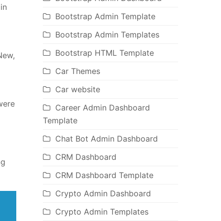
in
Bootstrap Admin Template
Bootstrap Admin Templates
Bootstrap HTML Template
New,
Car Themes
Car website
were
Career Admin Dashboard
Template
Chat Bot Admin Dashboard
CRM Dashboard
ng
CRM Dashboard Template
Crypto Admin Dashboard
Crypto Admin Templates