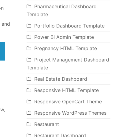
Pharmaceutical Dashboard
on
Template
n and
Portfolio Dashboard Template
Power BI Admin Template
Pregnancy HTML Template
Project Management Dashboard
Template
Real Estate Dashboard
Responsive HTML Template
Responsive OpenCart Theme
ew,
Responsive WordPress Themes
Restaurant
Restaurant Dashboard