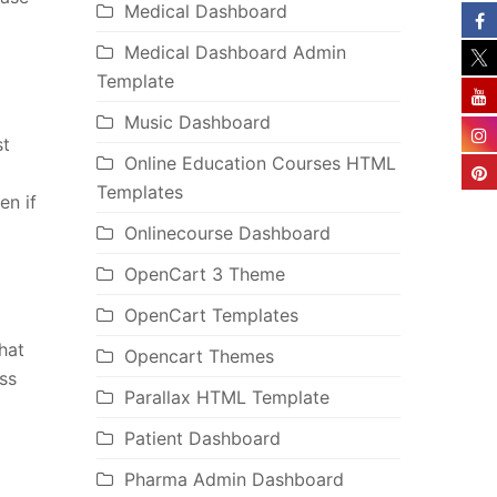
Medical Dashboard
Medical Dashboard Admin
Template
Music Dashboard
st
Online Education Courses HTML
Templates
en if
Onlinecourse Dashboard
OpenCart 3 Theme
OpenCart Templates
hat
Opencart Themes
ss
Parallax HTML Template
Patient Dashboard
Pharma Admin Dashboard