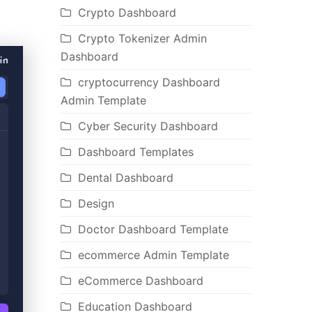
Crypto Dashboard
Crypto Tokenizer Admin
Dashboard
cryptocurrency Dashboard
Admin Template
Cyber Security Dashboard
Dashboard Templates
Dental Dashboard
Design
Doctor Dashboard Template
ecommerce Admin Template
eCommerce Dashboard
Education Dashboard