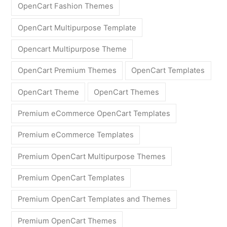
OpenCart Fashion Themes
OpenCart Multipurpose Template
Opencart Multipurpose Theme
OpenCart Premium Themes
OpenCart Templates
OpenCart Theme
OpenCart Themes
Premium eCommerce OpenCart Templates
Premium eCommerce Templates
Premium OpenCart Multipurpose Themes
Premium OpenCart Templates
Premium OpenCart Templates and Themes
Premium OpenCart Themes