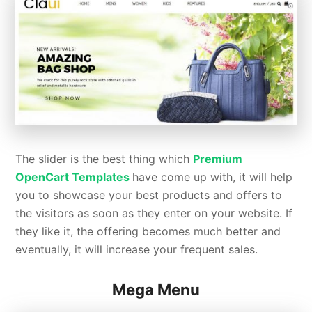
The slider is the best thing which
Premium
OpenCart Templates
have come up with, it will help
you to showcase your best products and offers to
the visitors as soon as they enter on your website. If
they like it, the offering becomes much better and
eventually, it will increase your frequent sales.
Mega Menu