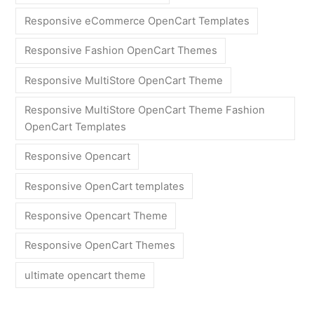
Responsive eCommerce OpenCart Templates
Responsive Fashion OpenCart Themes
Responsive MultiStore OpenCart Theme
Responsive MultiStore OpenCart Theme Fashion
OpenCart Templates
Responsive Opencart
Responsive OpenCart templates
Responsive Opencart Theme
Responsive OpenCart Themes
ultimate opencart theme