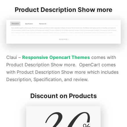
Product Description Show more
Claui –
Responsive Opencart Themes
comes with
Product Description Show more. OpenCart comes
with Product Description Show more which includes
Description, Specification, and review.
Discount on Products