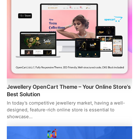
Jewellery OpenCart Theme – Your Online Store’s
Best Solution
In today’s competitive jewellery market, having a well-
designed, feature-rich online store is essential to
showcase…