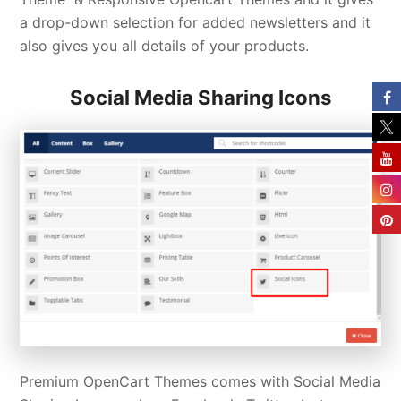
a drop-down selection for added newsletters and it
also gives you all details of your products.
Social Media Sharing Icons
Premium OpenCart Themes comes with Social Media