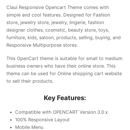
Claui Responsive Opencart Theme comes with
simple and cool features. Designed for Fashion
store, jewelry store, jewelry, lingerie, fashion
designer clothes, cosmetic, beauty store, toys,
furniture, kids, saloon, products, selling, buying, and
Responsive Multipurpose stores.
This OpenCart theme is suitable for small to medium
business owners who have their online store. This
theme can be used for Online shopping cart website
to sell their products.
Key Features:
Compatible with OPENCART Version 3.0.x
100% Responsive Layout
Mobile Menu