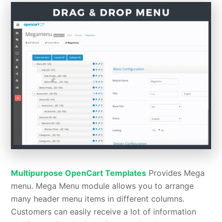
Multipurpose OpenCart Templates
Provides Mega
menu. Mega Menu module allows you to arrange
many header menu items in different columns.
Customers can easily receive a lot of information