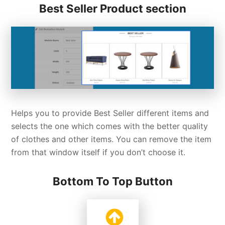
Best Seller Product section
Helps you to provide Best Seller different items and
selects the one which comes with the better quality
of clothes and other items. You can remove the item
from that window itself if you don’t choose it.
Bottom To Top Button