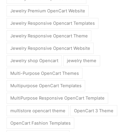
Jewelry Premium OpenCart Website
Jewelry Responsive Opencart Templates
Jewelry Responsive Opencart Theme
Jewelry Responsive Opencart Website
Jewelry shop Opencart
jewelry theme
Multi-Purpose OpenCart Themes
Multipurpose OpenCart Templates
MultiPurpose Responsive OpenCart Template
multistore opencart theme
OpenCart 3 Theme
OpenCart Fashion Templates