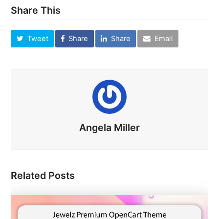
Share This
Tweet
Share
Share
Email
Angela Miller
Related Posts