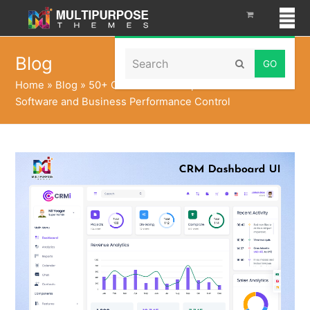
Search
Blog
Submit
Home
»
Blog
»
50+ CRM Admin Templates for CRM
Software and Business Performance Control