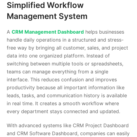
Simplified Workflow
Management System
A
CRM Management Dashboard
helps businesses
handle daily operations in a structured and stress-
free way by bringing all customer, sales, and project
data into one organized platform. Instead of
switching between multiple tools or spreadsheets,
teams can manage everything from a single
interface. This reduces confusion and improves
productivity because all important information like
leads, tasks, and communication history is available
in real time. It creates a smooth workflow where
every department stays connected and updated.
With advanced systems like CRM Project Dashboard
and CRM Software Dashboard, companies can easily