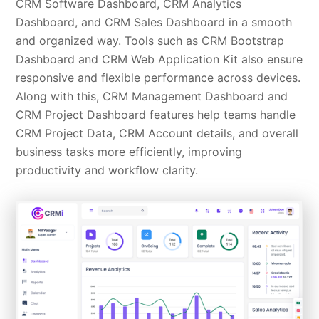
CRM Software Dashboard, CRM Analytics
Dashboard, and CRM Sales Dashboard in a smooth
and organized way. Tools such as CRM Bootstrap
Dashboard and CRM Web Application Kit also ensure
responsive and flexible performance across devices.
Along with this, CRM Management Dashboard and
CRM Project Dashboard features help teams handle
CRM Project Data, CRM Account details, and overall
business tasks more efficiently, improving
productivity and workflow clarity.