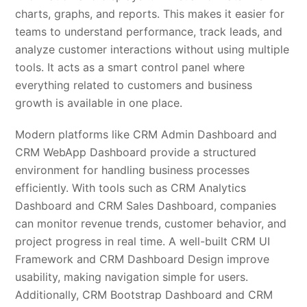
charts, graphs, and reports. This makes it easier for
teams to understand performance, track leads, and
analyze customer interactions without using multiple
tools. It acts as a smart control panel where
everything related to customers and business
growth is available in one place.
Modern platforms like CRM Admin Dashboard and
CRM WebApp Dashboard provide a structured
environment for handling business processes
efficiently. With tools such as CRM Analytics
Dashboard and CRM Sales Dashboard, companies
can monitor revenue trends, customer behavior, and
project progress in real time. A well-built CRM UI
Framework and CRM Dashboard Design improve
usability, making navigation simple for users.
Additionally, CRM Bootstrap Dashboard and CRM