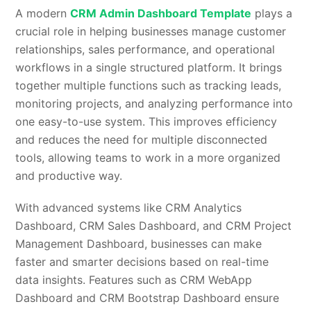
A modern
CRM Admin Dashboard Template
plays a
crucial role in helping businesses manage customer
relationships, sales performance, and operational
workflows in a single structured platform. It brings
together multiple functions such as tracking leads,
monitoring projects, and analyzing performance into
one easy-to-use system. This improves efficiency
and reduces the need for multiple disconnected
tools, allowing teams to work in a more organized
and productive way.
With advanced systems like CRM Analytics
Dashboard, CRM Sales Dashboard, and CRM Project
Management Dashboard, businesses can make
faster and smarter decisions based on real-time
data insights. Features such as CRM WebApp
Dashboard and CRM Bootstrap Dashboard ensure