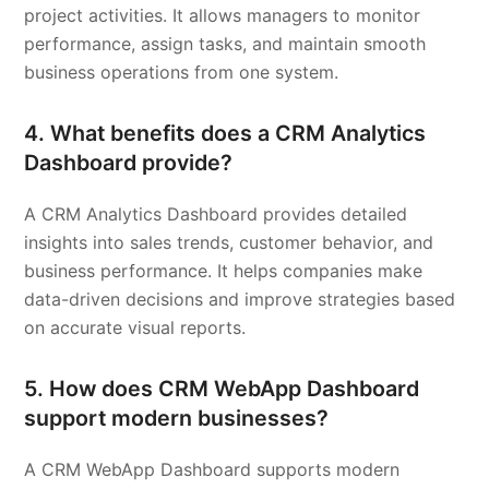
project activities. It allows managers to monitor
performance, assign tasks, and maintain smooth
business operations from one system.
4. What benefits does a CRM Analytics
Dashboard provide?
A CRM Analytics Dashboard provides detailed
insights into sales trends, customer behavior, and
business performance. It helps companies make
data-driven decisions and improve strategies based
on accurate visual reports.
5. How does CRM WebApp Dashboard
support modern businesses?
A CRM WebApp Dashboard supports modern