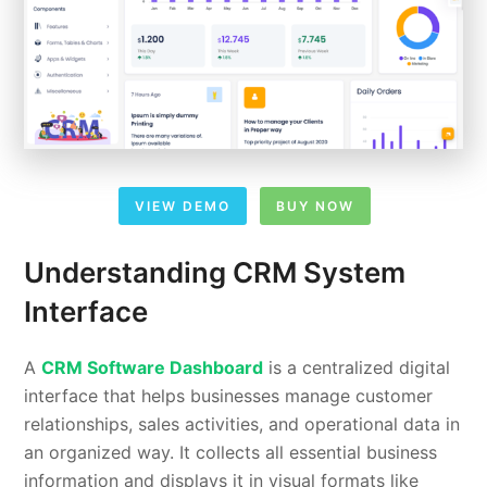
VIEW DEMO
BUY NOW
Understanding CRM System
Interface
A
CRM Software Dashboard
is a centralized digital
interface that helps businesses manage customer
relationships, sales activities, and operational data in
an organized way. It collects all essential business
information and displays it in visual formats like