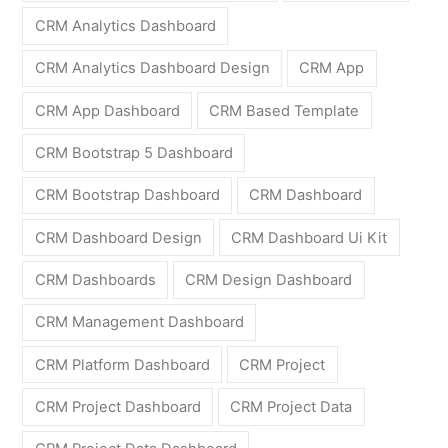
CRM Analytics Dashboard
CRM Analytics Dashboard Design
CRM App
CRM App Dashboard
CRM Based Template
CRM Bootstrap 5 Dashboard
CRM Bootstrap Dashboard
CRM Dashboard
CRM Dashboard Design
CRM Dashboard Ui Kit
CRM Dashboards
CRM Design Dashboard
CRM Management Dashboard
CRM Platform Dashboard
CRM Project
CRM Project Dashboard
CRM Project Data