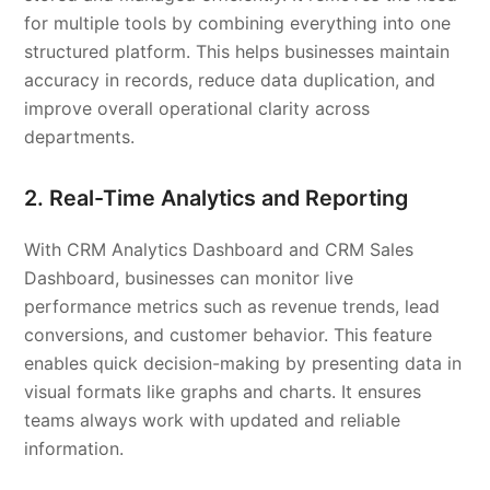
for multiple tools by combining everything into one
structured platform. This helps businesses maintain
accuracy in records, reduce data duplication, and
improve overall operational clarity across
departments.
2. Real-Time Analytics and Reporting
With CRM Analytics Dashboard and CRM Sales
Dashboard, businesses can monitor live
performance metrics such as revenue trends, lead
conversions, and customer behavior. This feature
enables quick decision-making by presenting data in
visual formats like graphs and charts. It ensures
teams always work with updated and reliable
information.