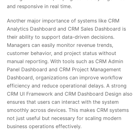
and responsive in real time.
Another major importance of systems like CRM
Analytics Dashboard and CRM Sales Dashboard is
their ability to support data-driven decisions.
Managers can easily monitor revenue trends,
customer behavior, and project status without
manual reporting. With tools such as CRM Admin
Panel Dashboard and CRM Project Management
Dashboard, organizations can improve workflow
efficiency and reduce operational delays. A strong
CRM UI Framework and CRM Dashboard Design also
ensures that users can interact with the system
smoothly across devices. This makes CRM systems
not just useful but necessary for scaling modern
business operations effectively.