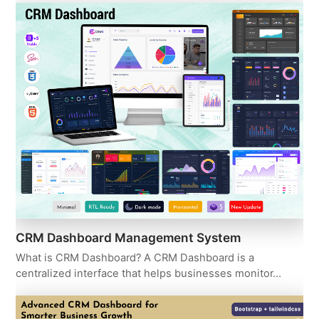
CRM Dashboard Management System
What is CRM Dashboard? A CRM Dashboard is a
centralized interface that helps businesses monitor…