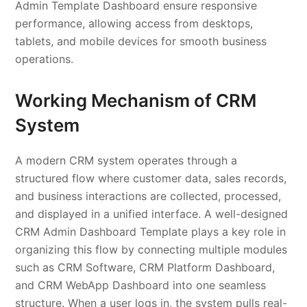
Admin Template Dashboard ensure responsive
performance, allowing access from desktops,
tablets, and mobile devices for smooth business
operations.
Working Mechanism of CRM
System
A modern CRM system operates through a
structured flow where customer data, sales records,
and business interactions are collected, processed,
and displayed in a unified interface. A well-designed
CRM Admin Dashboard Template plays a key role in
organizing this flow by connecting multiple modules
such as CRM Software, CRM Platform Dashboard,
and CRM WebApp Dashboard into one seamless
structure. When a user logs in, the system pulls real-