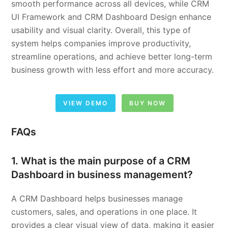
smooth performance across all devices, while CRM
UI Framework and CRM Dashboard Design enhance
usability and visual clarity. Overall, this type of
system helps companies improve productivity,
streamline operations, and achieve better long-term
business growth with less effort and more accuracy.
VIEW DEMO
BUY NOW
FAQs
1. What is the main purpose of a CRM
Dashboard in business management?
A CRM Dashboard helps businesses manage
customers, sales, and operations in one place. It
provides a clear visual view of data, making it easier