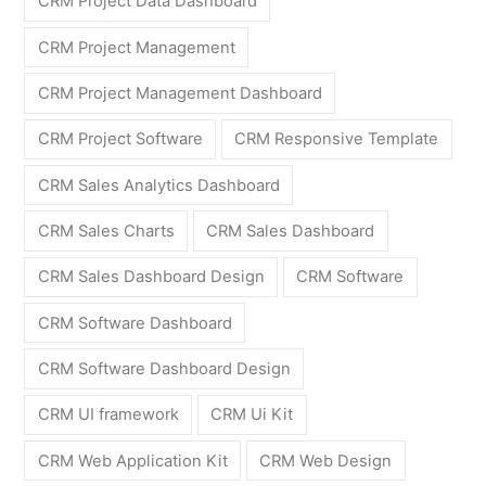
CRM Project Data Dashboard
CRM Project Management
CRM Project Management Dashboard
CRM Project Software
CRM Responsive Template
CRM Sales Analytics Dashboard
CRM Sales Charts
CRM Sales Dashboard
CRM Sales Dashboard Design
CRM Software
CRM Software Dashboard
CRM Software Dashboard Design
CRM UI framework
CRM Ui Kit
CRM Web Application Kit
CRM Web Design