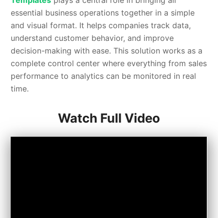
Templates
plays a central role in bringing all
essential business operations together in a simple
and visual format. It helps companies track data,
understand customer behavior, and improve
decision-making with ease. This solution works as a
complete control center where everything from sales
performance to analytics can be monitored in real
time.
Watch Full Video