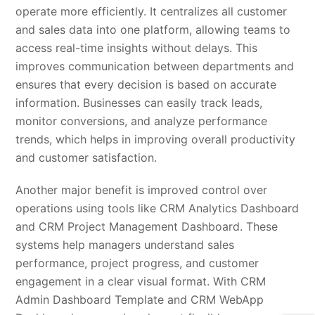
operate more efficiently. It centralizes all customer
and sales data into one platform, allowing teams to
access real-time insights without delays. This
improves communication between departments and
ensures that every decision is based on accurate
information. Businesses can easily track leads,
monitor conversions, and analyze performance
trends, which helps in improving overall productivity
and customer satisfaction.
Another major benefit is improved control over
operations using tools like CRM Analytics Dashboard
and CRM Project Management Dashboard. These
systems help managers understand sales
performance, project progress, and customer
engagement in a clear visual format. With CRM
Admin Dashboard Template and CRM WebApp