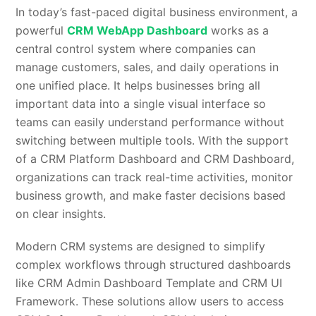
In today’s fast-paced digital business environment, a
powerful
CRM WebApp Dashboard
works as a
central control system where companies can
manage customers, sales, and daily operations in
one unified place. It helps businesses bring all
important data into a single visual interface so
teams can easily understand performance without
switching between multiple tools. With the support
of a CRM Platform Dashboard and CRM Dashboard,
organizations can track real-time activities, monitor
business growth, and make faster decisions based
on clear insights.
Modern CRM systems are designed to simplify
complex workflows through structured dashboards
like CRM Admin Dashboard Template and CRM UI
Framework. These solutions allow users to access