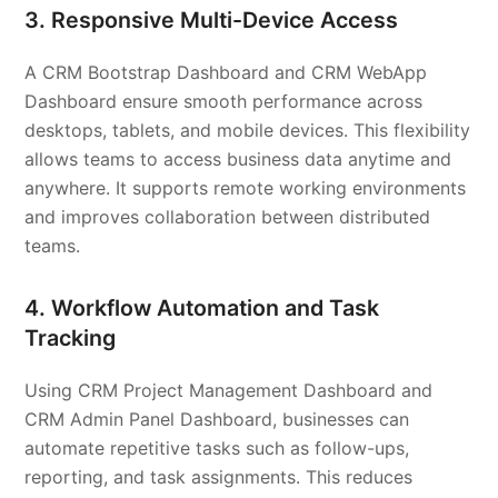
3. Responsive Multi-Device Access
A CRM Bootstrap Dashboard and CRM WebApp
Dashboard ensure smooth performance across
desktops, tablets, and mobile devices. This flexibility
allows teams to access business data anytime and
anywhere. It supports remote working environments
and improves collaboration between distributed
teams.
4. Workflow Automation and Task
Tracking
Using CRM Project Management Dashboard and
CRM Admin Panel Dashboard, businesses can
automate repetitive tasks such as follow-ups,
reporting, and task assignments. This reduces