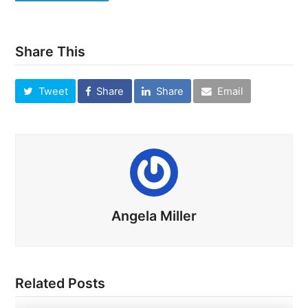
Share This
Tweet
Share
Share
Email
Angela Miller
Related Posts