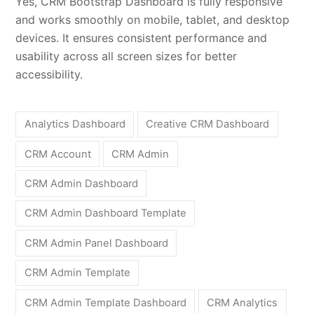
Yes, CRM Bootstrap Dashboard is fully responsive
and works smoothly on mobile, tablet, and desktop
devices. It ensures consistent performance and
usability across all screen sizes for better
accessibility.
Analytics Dashboard
Creative CRM Dashboard
CRM Account
CRM Admin
CRM Admin Dashboard
CRM Admin Dashboard Template
CRM Admin Panel Dashboard
CRM Admin Template
CRM Admin Template Dashboard
CRM Analytics