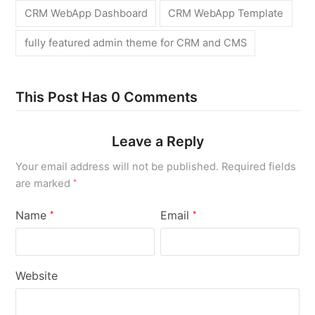
CRM WebApp Dashboard
CRM WebApp Template
fully featured admin theme for CRM and CMS
This Post Has 0 Comments
Leave a Reply
Your email address will not be published.
Required fields
are marked
*
Name
Email
*
*
Website