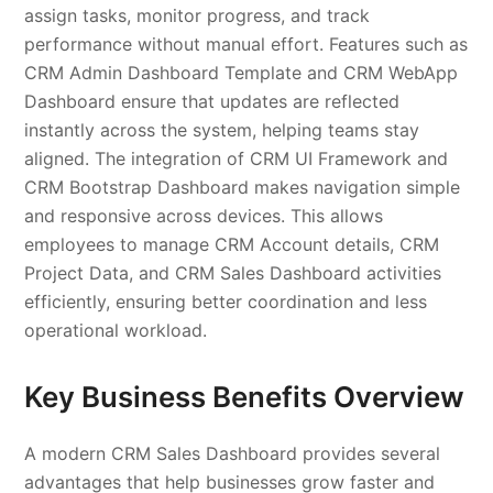
assign tasks, monitor progress, and track
performance without manual effort. Features such as
CRM Admin Dashboard Template and CRM WebApp
Dashboard ensure that updates are reflected
instantly across the system, helping teams stay
aligned. The integration of CRM UI Framework and
CRM Bootstrap Dashboard makes navigation simple
and responsive across devices. This allows
employees to manage CRM Account details, CRM
Project Data, and CRM Sales Dashboard activities
efficiently, ensuring better coordination and less
operational workload.
Key Business Benefits Overview
A modern CRM Sales Dashboard provides several
advantages that help businesses grow faster and