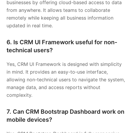
businesses by offering cloud-based access to data
from anywhere. It allows teams to collaborate
remotely while keeping all business information
updated in real time.
6. Is CRM UI Framework useful for non-
technical users?
Yes, CRM UI Framework is designed with simplicity
in mind. It provides an easy-to-use interface,
allowing non-technical users to navigate the system,
manage data, and access reports without
complexity.
7. Can CRM Bootstrap Dashboard work on
mobile devices?