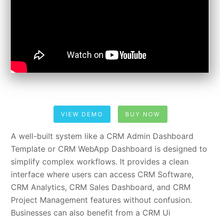
VIEW DEMO
BUY NOW
A well-built system like a CRM Admin Dashboard
Template or CRM WebApp Dashboard is designed to
simplify complex workflows. It provides a clean
interface where users can access CRM Software,
CRM Analytics, CRM Sales Dashboard, and CRM
Project Management features without confusion.
Businesses can also benefit from a CRM Ui