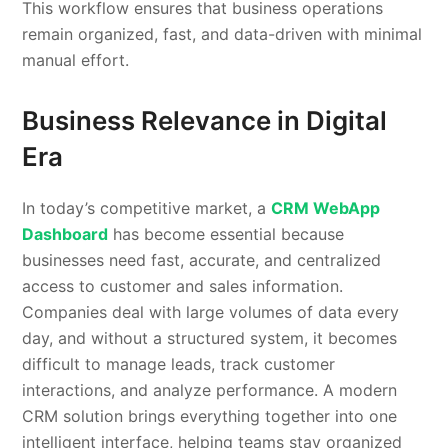
This workflow ensures that business operations
remain organized, fast, and data-driven with minimal
manual effort.
Business Relevance in Digital
Era
In today’s competitive market, a
CRM WebApp
Dashboard
has become essential because
businesses need fast, accurate, and centralized
access to customer and sales information.
Companies deal with large volumes of data every
day, and without a structured system, it becomes
difficult to manage leads, track customer
interactions, and analyze performance. A modern
CRM solution brings everything together into one
intelligent interface, helping teams stay organized