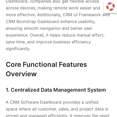
Dashboard, companies also get flexible access
across devices, making remote work easier and
more effective. Additionally, CRM UI Framework and
CRM Bootstrap Dashboard enhance usability,
ensuring smooth navigation and better user
experience. Overall, it helps reduce manual effort,
save time, and improve business efficiency
significantly.
Core Functional Features
Overview
1. Centralized Data Management System
A CRM Software Dashboard provides a unified
space where all customer, sales, and project data is
stored and managed efficiently. It removes the need