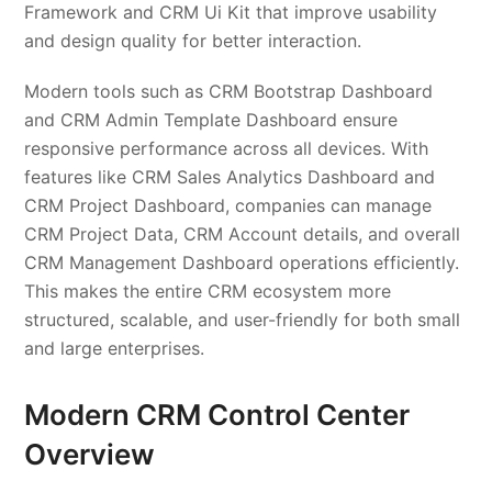
Framework and CRM Ui Kit that improve usability
and design quality for better interaction.
Modern tools such as CRM Bootstrap Dashboard
and CRM Admin Template Dashboard ensure
responsive performance across all devices. With
features like CRM Sales Analytics Dashboard and
CRM Project Dashboard, companies can manage
CRM Project Data, CRM Account details, and overall
CRM Management Dashboard operations efficiently.
This makes the entire CRM ecosystem more
structured, scalable, and user-friendly for both small
and large enterprises.
Modern CRM Control Center
Overview