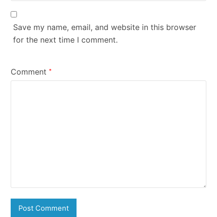
Save my name, email, and website in this browser
for the next time I comment.
Comment
*