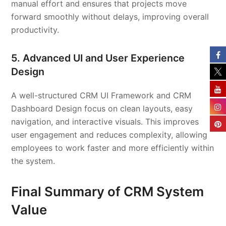
manual effort and ensures that projects move
forward smoothly without delays, improving overall
productivity.
5. Advanced UI and User Experience
Design
A well-structured CRM UI Framework and CRM
Dashboard Design focus on clean layouts, easy
navigation, and interactive visuals. This improves
user engagement and reduces complexity, allowing
employees to work faster and more efficiently within
the system.
Final Summary of CRM System
Value