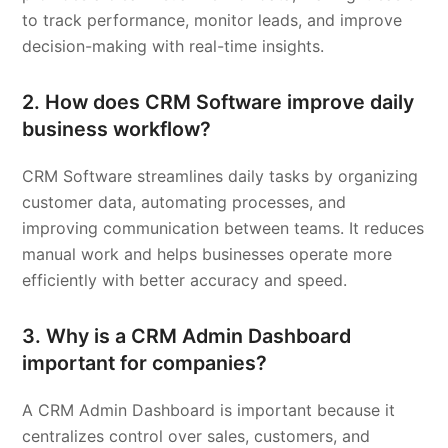
to track performance, monitor leads, and improve
decision-making with real-time insights.
2. How does CRM Software improve daily
business workflow?
CRM Software streamlines daily tasks by organizing
customer data, automating processes, and
improving communication between teams. It reduces
manual work and helps businesses operate more
efficiently with better accuracy and speed.
3. Why is a CRM Admin Dashboard
important for companies?
A CRM Admin Dashboard is important because it
centralizes control over sales, customers, and