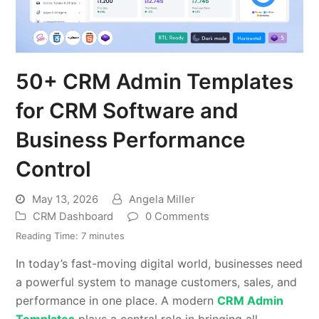
50+ CRM Admin Templates
for CRM Software and
Business Performance
Control
May 13, 2026
Angela Miller
CRM Dashboard
0 Comments
Reading Time:
7
minutes
In today’s fast-moving digital world, businesses need
a powerful system to manage customers, sales, and
performance in one place. A modern
CRM Admin