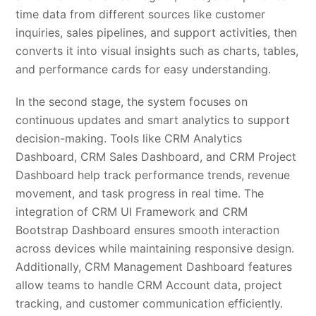
time data from different sources like customer
inquiries, sales pipelines, and support activities, then
converts it into visual insights such as charts, tables,
and performance cards for easy understanding.
In the second stage, the system focuses on
continuous updates and smart analytics to support
decision-making. Tools like CRM Analytics
Dashboard, CRM Sales Dashboard, and CRM Project
Dashboard help track performance trends, revenue
movement, and task progress in real time. The
integration of CRM UI Framework and CRM
Bootstrap Dashboard ensures smooth interaction
across devices while maintaining responsive design.
Additionally, CRM Management Dashboard features
allow teams to handle CRM Account data, project
tracking, and customer communication efficiently.