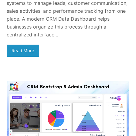
systems to manage leads, customer communication,
sales activities, and performance tracking from one
place. A modern CRM Data Dashboard helps
businesses organize this process through a
centralized interface…
Read More