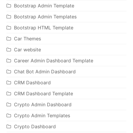
Bootstrap Admin Template
Bootstrap Admin Templates
Bootstrap HTML Template
Car Themes
Car website
Career Admin Dashboard Template
Chat Bot Admin Dashboard
CRM Dashboard
CRM Dashboard Template
Crypto Admin Dashboard
Crypto Admin Templates
Crypto Dashboard