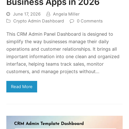
Business Apps in 2026
June 17, 2026
Angela Miller
Crypto Admin Dashboard
0 Comments
This CRM Admin Panel Dashboard is designed to
simplify the way businesses manage their daily
operations and customer relationships. It brings all
important information into one clean and organized
interface, helping teams track sales, monitor
customers, and manage projects without…
Read More