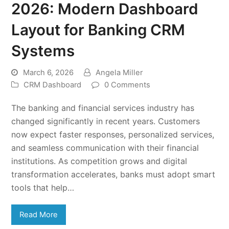
2026: Modern Dashboard
Layout for Banking CRM
Systems
March 6, 2026
Angela Miller
CRM Dashboard
0 Comments
The banking and financial services industry has
changed significantly in recent years. Customers
now expect faster responses, personalized services,
and seamless communication with their financial
institutions. As competition grows and digital
transformation accelerates, banks must adopt smart
tools that help…
Read More