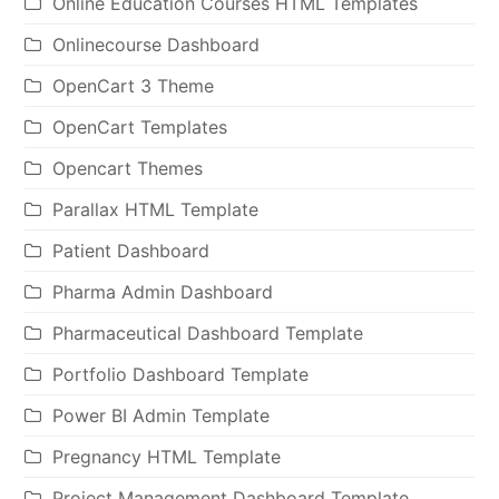
Online Education Courses HTML Templates
Onlinecourse Dashboard
OpenCart 3 Theme
OpenCart Templates
Opencart Themes
Parallax HTML Template
Patient Dashboard
Pharma Admin Dashboard
Pharmaceutical Dashboard Template
Portfolio Dashboard Template
Power BI Admin Template
Pregnancy HTML Template
Project Management Dashboard Template