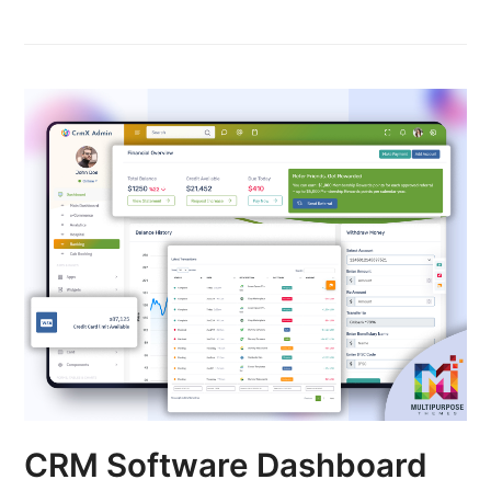
CRM Software Dashboard