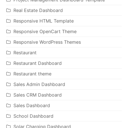
Real Estate Dashboard
Responsive HTML Template
Responsive OpenCart Theme
Responsive WordPress Themes
Restaurant
Restaurant Dashboard
Restaurant theme
Sales Admin Dashboard
Sales CRM Dashboard
Sales Dashboard
School Dashboard
Solar Charging Dashboard