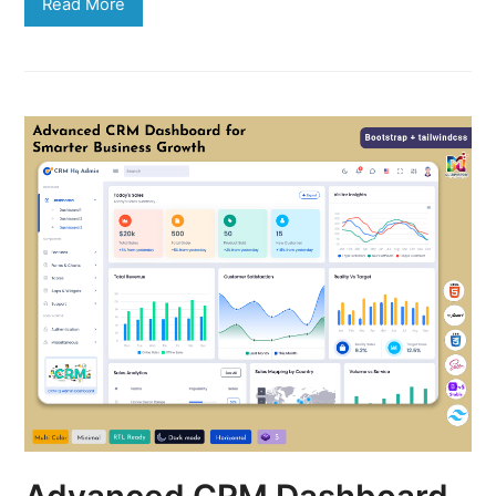
Read More
Advanced CRM Dashboard