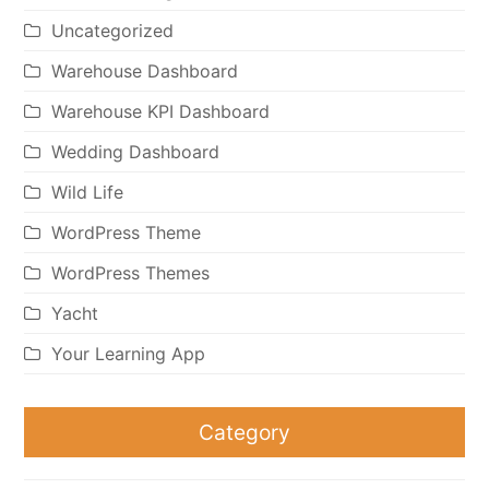
Uncategorized
Warehouse Dashboard
Warehouse KPI Dashboard
Wedding Dashboard
Wild Life
WordPress Theme
WordPress Themes
Yacht
Your Learning App
Category