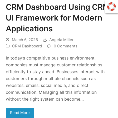
CRM Dashboard Using CRM
UI Framework for Modern
Applications
March 6, 2026
Angela Miller
CRM Dashboard
0 Comments
In today’s competitive business environment,
companies must manage customer relationships
efficiently to stay ahead. Businesses interact with
customers through multiple channels such as
websites, emails, social media, and direct
communication. Managing all this information
without the right system can become…
Read More