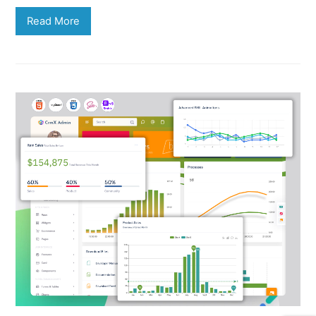
Read More