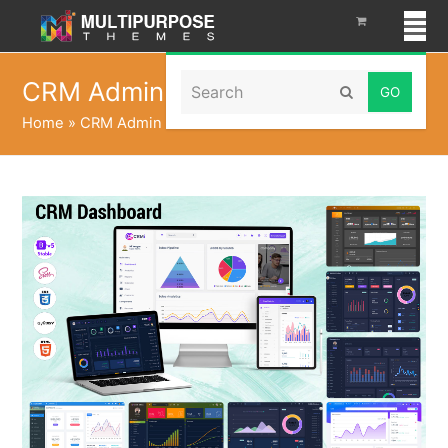
Search
CRM Admin
Submit
Home
»
CRM Admin