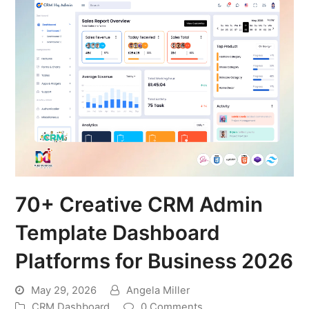
70+ Creative CRM Admin
Template Dashboard
Platforms for Business 2026
May 29, 2026
Angela Miller
CRM Dashboard
0 Comments