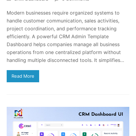
Modern businesses require organized systems to
handle customer communication, sales activities,
project coordination, and performance tracking
efficiently. A powerful CRM Admin Template
Dashboard helps companies manage all business
operations from one centralized platform without
handling multiple disconnected tools. It simplifies…
Read More