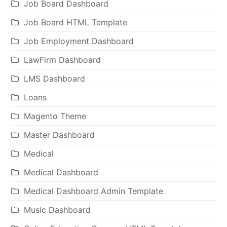
Job Board Dashboard
Job Board HTML Template
Job Employment Dashboard
LawFirm Dashboard
LMS Dashboard
Loans
Magento Theme
Master Dashboard
Medical
Medical Dashboard
Medical Dashboard Admin Template
Music Dashboard