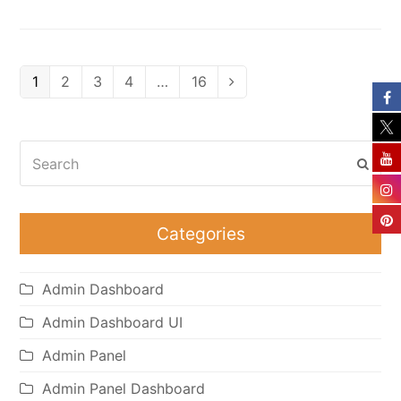
Page
Page
Page
Page
Page
1
2
3
4
…
16
Next
Search
Subm
Categories
Admin Dashboard
Admin Dashboard UI
Admin Panel
Admin Panel Dashboard