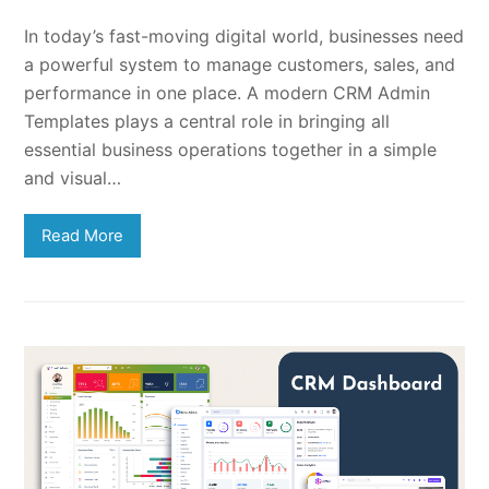
In today’s fast-moving digital world, businesses need
a powerful system to manage customers, sales, and
performance in one place. A modern CRM Admin
Templates plays a central role in bringing all
essential business operations together in a simple
and visual…
Read More