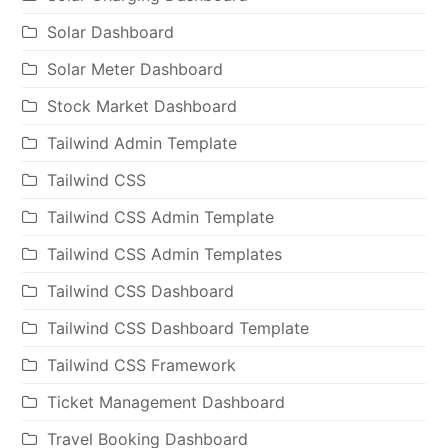
Solar Dashboard
Solar Meter Dashboard
Stock Market Dashboard
Tailwind Admin Template
Tailwind CSS
Tailwind CSS Admin Template
Tailwind CSS Admin Templates
Tailwind CSS Dashboard
Tailwind CSS Dashboard Template
Tailwind CSS Framework
Ticket Management Dashboard
Travel Booking Dashboard