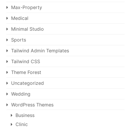
Max-Property
Medical
Minimal Studio
Sports
Tailwind Admin Templates
Tailwind CSS
Theme Forest
Uncategorized
Wedding
WordPress Themes
Business
Clinic