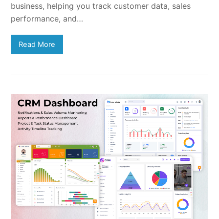
business, helping you track customer data, sales
performance, and…
Read More