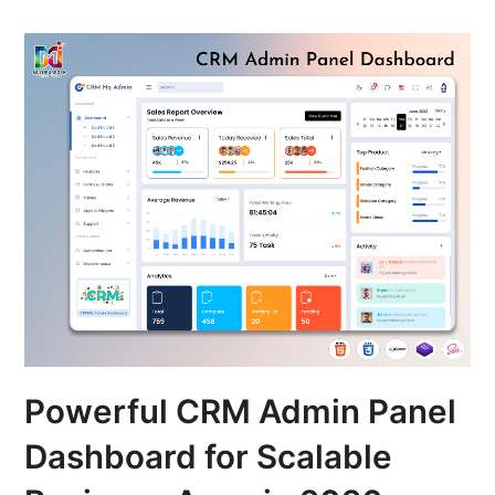
Powerful CRM Admin Panel
Dashboard for Scalable