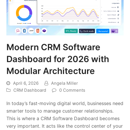
Modern CRM Software
Dashboard for 2026 with
Modular Architecture
April 6, 2026
Angela Miller
CRM Dashboard
0 Comments
In today’s fast-moving digital world, businesses need
smarter tools to manage customer relationships.
This is where a CRM Software Dashboard becomes
very important. It acts like the control center of your