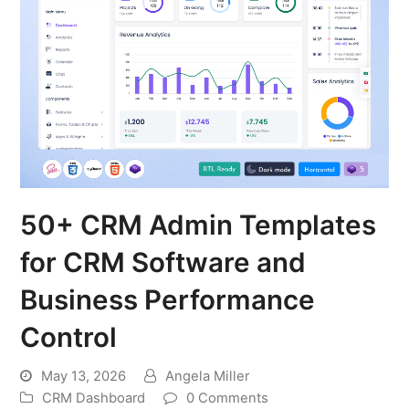
50+ CRM Admin Templates
for CRM Software and
Business Performance
Control
May 13, 2026
Angela Miller
CRM Dashboard
0 Comments