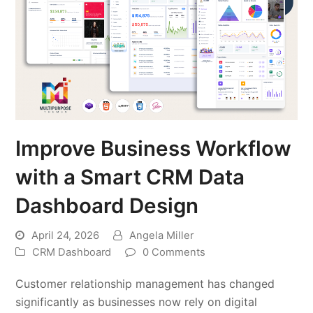
Improve Business Workflow
with a Smart CRM Data
Dashboard Design
April 24, 2026
Angela Miller
CRM Dashboard
0 Comments
Customer relationship management has changed
significantly as businesses now rely on digital