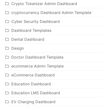
Crypto Tokenizer Admin Dashboard
cryptocurrency Dashboard Admin Template
Cyber Security Dashboard
Dashboard Templates
Dental Dashboard
Design
Doctor Dashboard Template
ecommerce Admin Template
eCommerce Dashboard
Education Dashboard
Education LMS Dashboard
EV Charging Dashboard