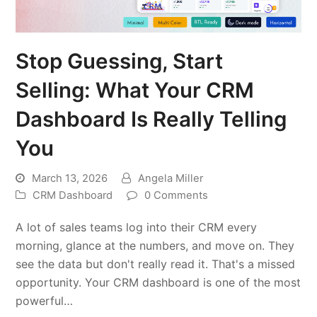
Stop Guessing, Start
Selling: What Your CRM
Dashboard Is Really Telling
You
March 13, 2026
Angela Miller
CRM Dashboard
0 Comments
A lot of sales teams log into their CRM every
morning, glance at the numbers, and move on. They
see the data but don't really read it. That's a missed
opportunity. Your CRM dashboard is one of the most
powerful…