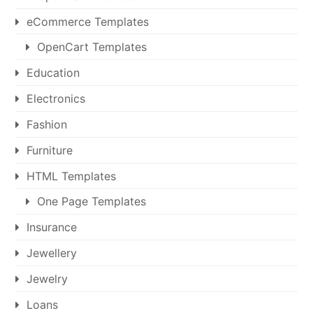
eCommerce Templates
OpenCart Templates
Education
Electronics
Fashion
Furniture
HTML Templates
One Page Templates
Insurance
Jewellery
Jewelry
Loans