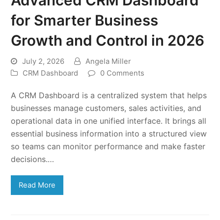
for Smarter Business
Growth and Control in 2026
July 2, 2026
Angela Miller
CRM Dashboard
0 Comments
A CRM Dashboard is a centralized system that helps
businesses manage customers, sales activities, and
operational data in one unified interface. It brings all
essential business information into a structured view
so teams can monitor performance and make faster
decisions.…
Read More