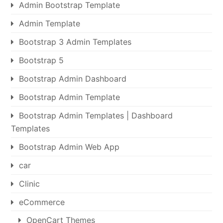
Admin Bootstrap Template
Admin Template
Bootstrap 3 Admin Templates
Bootstrap 5
Bootstrap Admin Dashboard
Bootstrap Admin Template
Bootstrap Admin Templates | Dashboard
Templates
Bootstrap Admin Web App
car
Clinic
eCommerce
OpenCart Themes