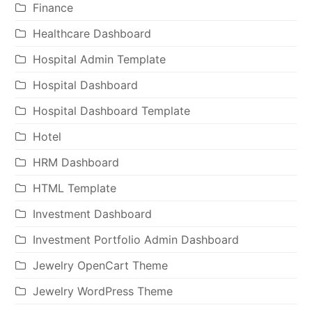
Finance
Healthcare Dashboard
Hospital Admin Template
Hospital Dashboard
Hospital Dashboard Template
Hotel
HRM Dashboard
HTML Template
Investment Dashboard
Investment Portfolio Admin Dashboard
Jewelry OpenCart Theme
Jewelry WordPress Theme