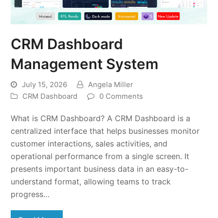
CRM Dashboard
Management System
July 15, 2026
Angela Miller
CRM Dashboard
0 Comments
What is CRM Dashboard? A CRM Dashboard is a
centralized interface that helps businesses monitor
customer interactions, sales activities, and
operational performance from a single screen. It
presents important business data in an easy-to-
understand format, allowing teams to track
progress…