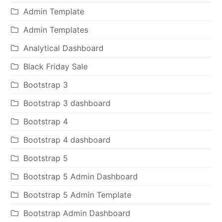
Admin Template
Admin Templates
Analytical Dashboard
Black Friday Sale
Bootstrap 3
Bootstrap 3 dashboard
Bootstrap 4
Bootstrap 4 dashboard
Bootstrap 5
Bootstrap 5 Admin Dashboard
Bootstrap 5 Admin Template
Bootstrap Admin Dashboard