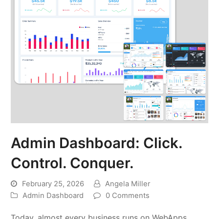
Admin Dashboard: Click.
Control. Conquer.
February 25, 2026
Angela Miller
Admin Dashboard
0 Comments
Today, almost every business runs on WebApps.