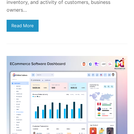
inventory, and activity of customers, business
owners…
Read More