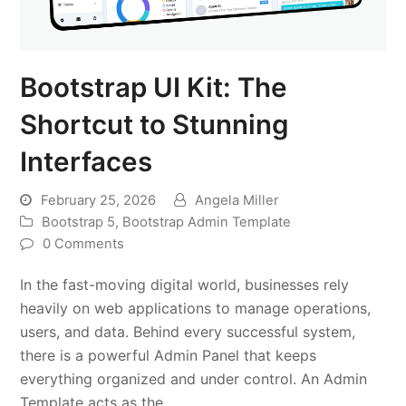
Bootstrap UI Kit: The
Shortcut to Stunning
Interfaces
February 25, 2026
Angela Miller
Bootstrap 5
,
Bootstrap Admin Template
0 Comments
In the fast-moving digital world, businesses rely
heavily on web applications to manage operations,
users, and data. Behind every successful system,
there is a powerful Admin Panel that keeps
everything organized and under control. An Admin
Template acts as the…