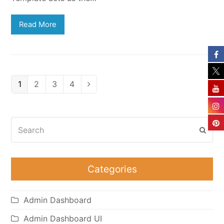
Read More
Page
Page
Page
Page
1
2
3
4
Next
Search
Subm
Categories
Admin Dashboard
Admin Dashboard UI