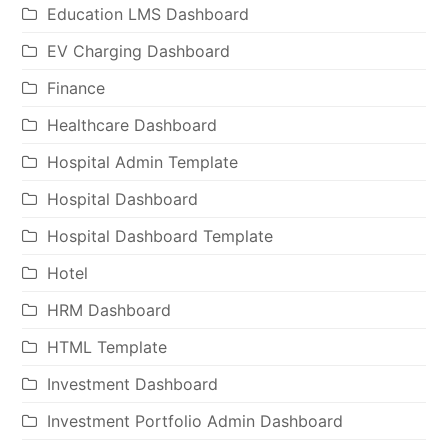
Education LMS Dashboard
EV Charging Dashboard
Finance
Healthcare Dashboard
Hospital Admin Template
Hospital Dashboard
Hospital Dashboard Template
Hotel
HRM Dashboard
HTML Template
Investment Dashboard
Investment Portfolio Admin Dashboard