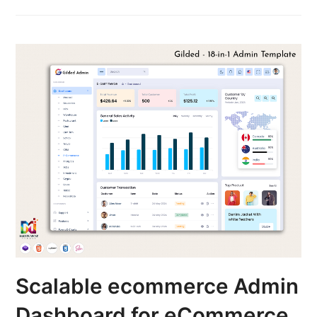
Scalable ecommerce Admin
Dashboard for eCommerce