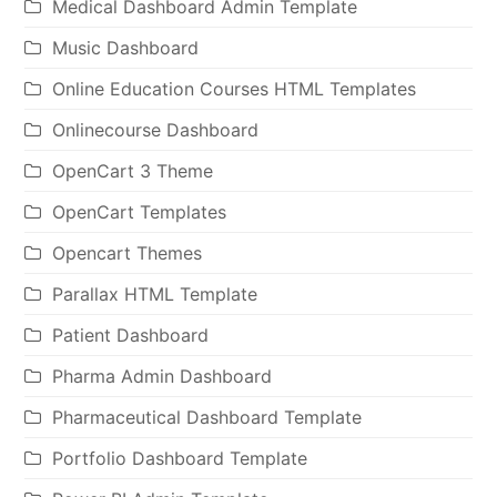
Medical Dashboard Admin Template
Music Dashboard
Online Education Courses HTML Templates
Onlinecourse Dashboard
OpenCart 3 Theme
OpenCart Templates
Opencart Themes
Parallax HTML Template
Patient Dashboard
Pharma Admin Dashboard
Pharmaceutical Dashboard Template
Portfolio Dashboard Template