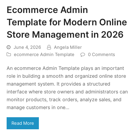
Ecommerce Admin
Template for Modern Online
Store Management in 2026
June 4, 2026
Angela Miller
ecommerce Admin Template
0 Comments
An ecommerce Admin Template plays an important
role in building a smooth and organized online store
management system. It provides a structured
interface where store owners and administrators can
monitor products, track orders, analyze sales, and
manage customers in one…
Read More