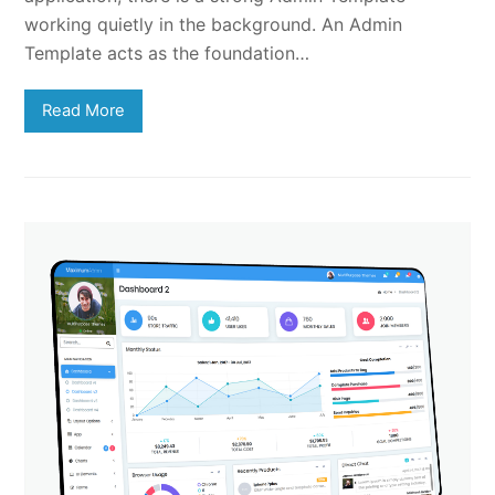
working quietly in the background. An Admin
Template acts as the foundation…
Read More