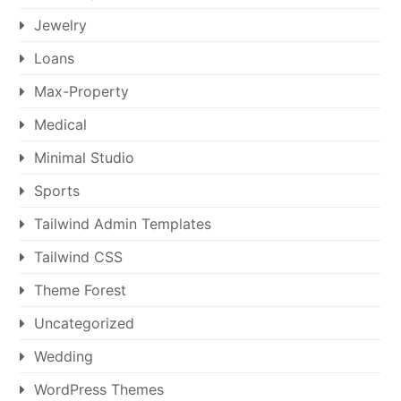
Jewelry
Loans
Max-Property
Medical
Minimal Studio
Sports
Tailwind Admin Templates
Tailwind CSS
Theme Forest
Uncategorized
Wedding
WordPress Themes