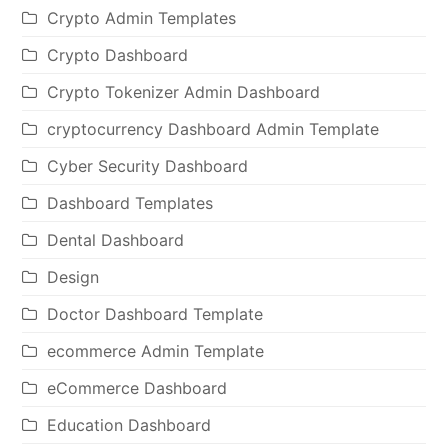
Crypto Admin Templates
Crypto Dashboard
Crypto Tokenizer Admin Dashboard
cryptocurrency Dashboard Admin Template
Cyber Security Dashboard
Dashboard Templates
Dental Dashboard
Design
Doctor Dashboard Template
ecommerce Admin Template
eCommerce Dashboard
Education Dashboard