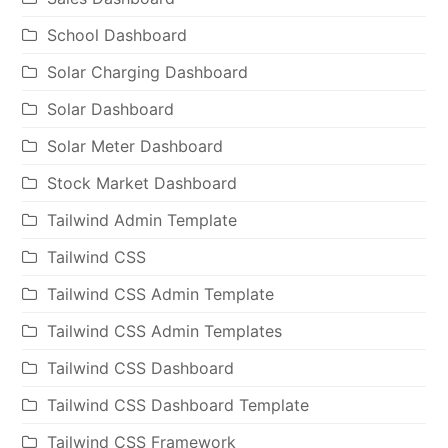
School Dashboard
Solar Charging Dashboard
Solar Dashboard
Solar Meter Dashboard
Stock Market Dashboard
Tailwind Admin Template
Tailwind CSS
Tailwind CSS Admin Template
Tailwind CSS Admin Templates
Tailwind CSS Dashboard
Tailwind CSS Dashboard Template
Tailwind CSS Framework