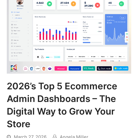
2026’s Top 5 Ecommerce
Admin Dashboards – The
Digital Way to Grow Your
Store
March 27, 2026
Angela Miller