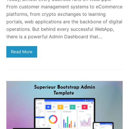
From customer management systems to eCommerce
platforms, from crypto exchanges to learning
portals, web applications are the backbone of digital
operations. But behind every successful WebApp,
there is a powerful Admin Dashboard that…
Read More