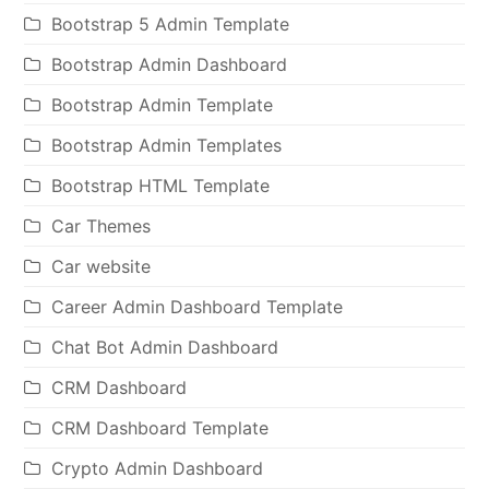
Bootstrap 5 Admin Template
Bootstrap Admin Dashboard
Bootstrap Admin Template
Bootstrap Admin Templates
Bootstrap HTML Template
Car Themes
Car website
Career Admin Dashboard Template
Chat Bot Admin Dashboard
CRM Dashboard
CRM Dashboard Template
Crypto Admin Dashboard