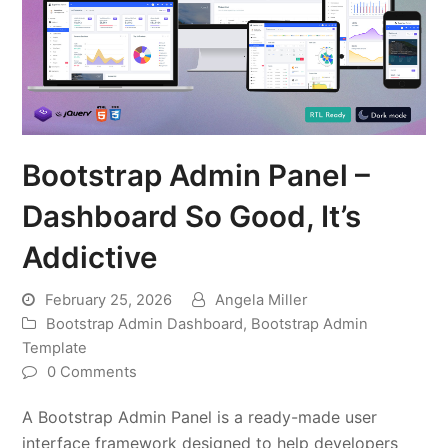
Bootstrap Admin Panel –
Dashboard So Good, It’s
Addictive
February 25, 2026
Angela Miller
Bootstrap Admin Dashboard
,
Bootstrap Admin
Template
0 Comments
A Bootstrap Admin Panel is a ready-made user
interface framework designed to help developers