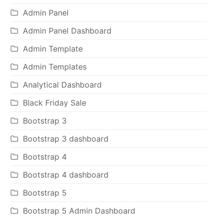
Admin Panel
Admin Panel Dashboard
Admin Template
Admin Templates
Analytical Dashboard
Black Friday Sale
Bootstrap 3
Bootstrap 3 dashboard
Bootstrap 4
Bootstrap 4 dashboard
Bootstrap 5
Bootstrap 5 Admin Dashboard