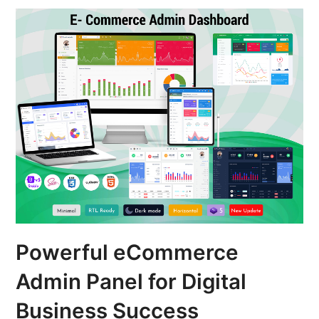
Powerful eCommerce
Admin Panel for Digital
Business Success