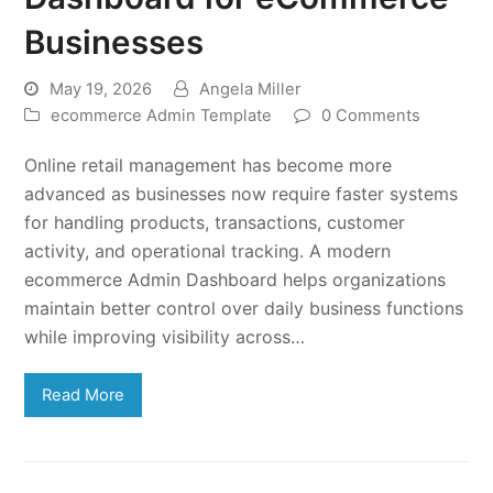
Businesses
May 19, 2026
Angela Miller
ecommerce Admin Template
0 Comments
Online retail management has become more
advanced as businesses now require faster systems
for handling products, transactions, customer
activity, and operational tracking. A modern
ecommerce Admin Dashboard helps organizations
maintain better control over daily business functions
while improving visibility across…
Read More