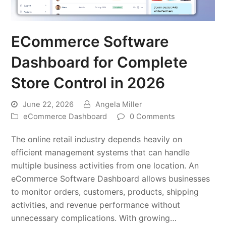
ECommerce Software
Dashboard for Complete
Store Control in 2026
June 22, 2026
Angela Miller
eCommerce Dashboard
0 Comments
The online retail industry depends heavily on
efficient management systems that can handle
multiple business activities from one location. An
eCommerce Software Dashboard allows businesses
to monitor orders, customers, products, shipping
activities, and revenue performance without
unnecessary complications. With growing…