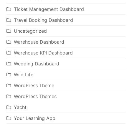
Ticket Management Dashboard
Travel Booking Dashboard
Uncategorized
Warehouse Dashboard
Warehouse KPI Dashboard
Wedding Dashboard
Wild Life
WordPress Theme
WordPress Themes
Yacht
Your Learning App