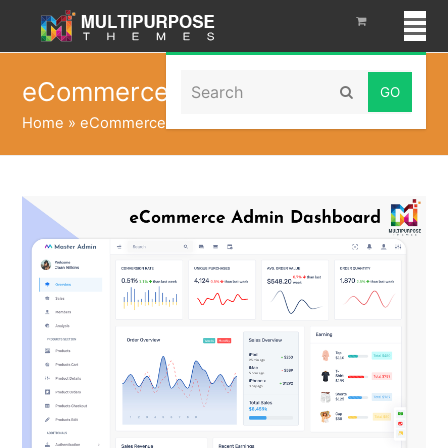
Search
eCommerce Admin Dashboard
Submit
Home
»
eCommerce Admin Dashboard