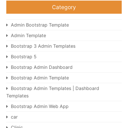
Category
Admin Bootstrap Template
Admin Template
Bootstrap 3 Admin Templates
Bootstrap 5
Bootstrap Admin Dashboard
Bootstrap Admin Template
Bootstrap Admin Templates | Dashboard
Templates
Bootstrap Admin Web App
car
Clinic