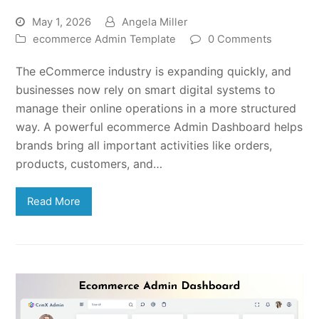
May 1, 2026
Angela Miller
ecommerce Admin Template
0 Comments
The eCommerce industry is expanding quickly, and
businesses now rely on smart digital systems to
manage their online operations in a more structured
way. A powerful ecommerce Admin Dashboard helps
brands bring all important activities like orders,
products, customers, and…
Read More