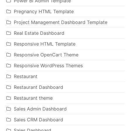
Power BI Admin Template
Pregnancy HTML Template
Project Management Dashboard Template
Real Estate Dashboard
Responsive HTML Template
Responsive OpenCart Theme
Responsive WordPress Themes
Restaurant
Restaurant Dashboard
Restaurant theme
Sales Admin Dashboard
Sales CRM Dashboard
Sales Dashboard