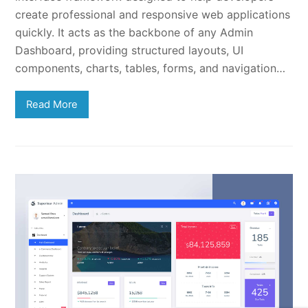
create professional and responsive web applications
quickly. It acts as the backbone of any Admin
Dashboard, providing structured layouts, UI
components, charts, tables, forms, and navigation…
Read More