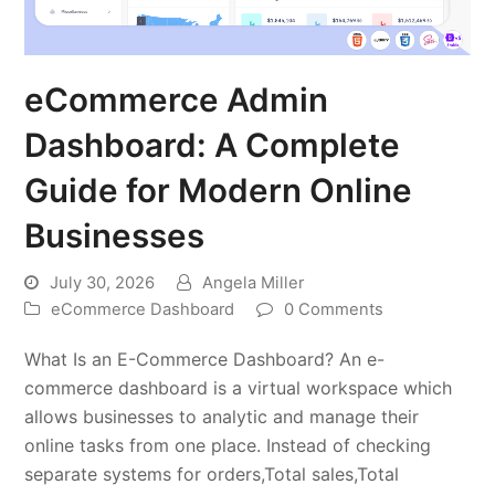
eCommerce Admin
Dashboard: A Complete
Guide for Modern Online
Businesses
July 30, 2026
Angela Miller
eCommerce Dashboard
0 Comments
What Is an E-Commerce Dashboard? An e-
commerce dashboard is a virtual workspace which
allows businesses to analytic and manage their
online tasks from one place. Instead of checking
separate systems for orders,Total sales,Total