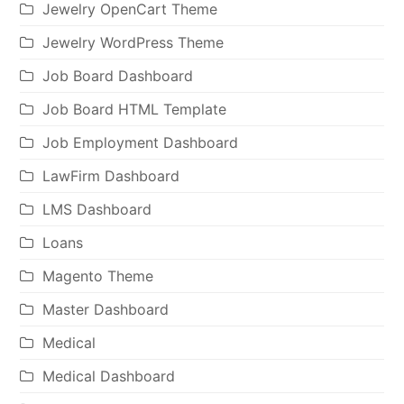
Jewelry OpenCart Theme
Jewelry WordPress Theme
Job Board Dashboard
Job Board HTML Template
Job Employment Dashboard
LawFirm Dashboard
LMS Dashboard
Loans
Magento Theme
Master Dashboard
Medical
Medical Dashboard