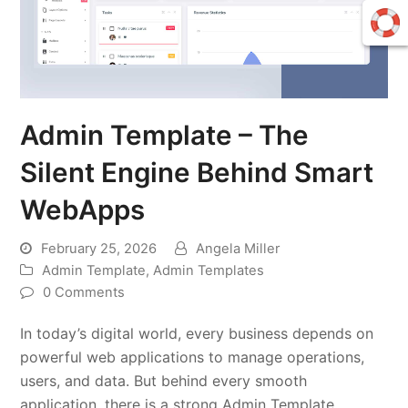
Admin Template – The
Silent Engine Behind Smart
WebApps
February 25, 2026
Angela Miller
Admin Template
,
Admin Templates
0 Comments
In today’s digital world, every business depends on
powerful web applications to manage operations,
users, and data. But behind every smooth
application, there is a strong Admin Template