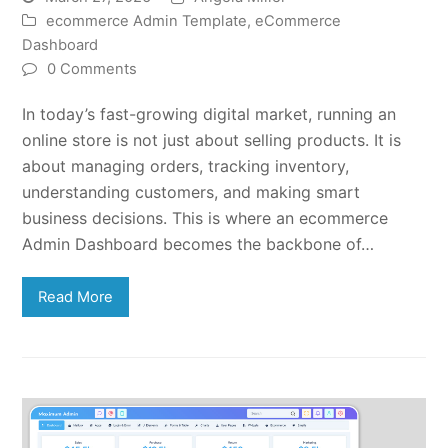
ecommerce Admin Template
,
eCommerce
Dashboard
0 Comments
In today’s fast-growing digital market, running an
online store is not just about selling products. It is
about managing orders, tracking inventory,
understanding customers, and making smart
business decisions. This is where an ecommerce
Admin Dashboard becomes the backbone of…
Read More