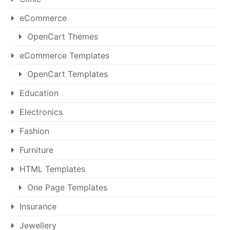
eCommerce
OpenCart Themes
eCommerce Templates
OpenCart Templates
Education
Electronics
Fashion
Furniture
HTML Templates
One Page Templates
Insurance
Jewellery