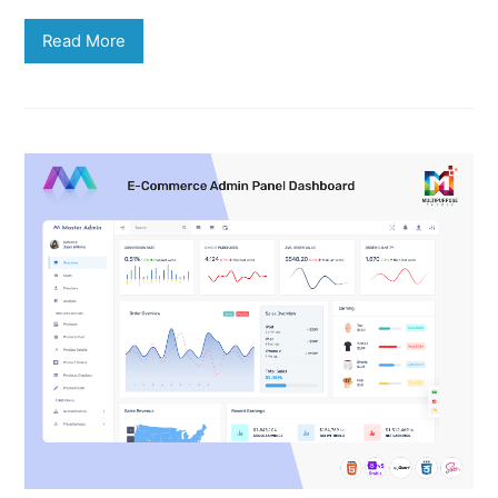
Read More