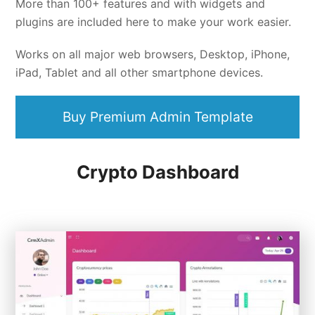
More than 100+ features and with widgets and
plugins are included here to make your work easier.
Works on all major web browsers, Desktop, iPhone,
iPad, Tablet and all other smartphone devices.
Buy Premium Admin Template
Crypto Dashboard