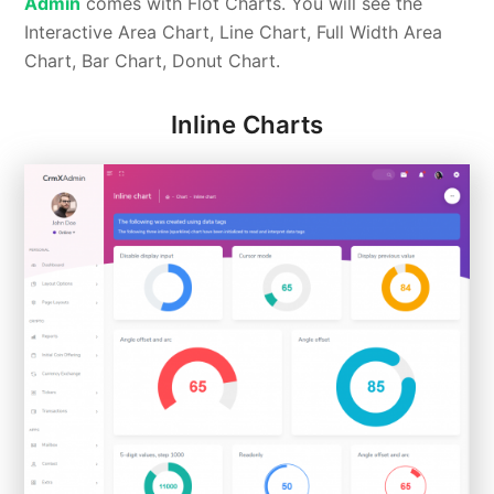
Admin
comes with Flot Charts. You will see the
Interactive Area Chart, Line Chart, Full Width Area
Chart, Bar Chart, Donut Chart.
Inline Charts