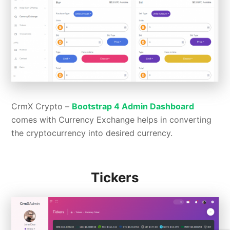
CrmX Crypto –
Bootstrap 4 Admin Dashboard
comes with Currency Exchange helps in converting
the cryptocurrency into desired currency.
Tickers