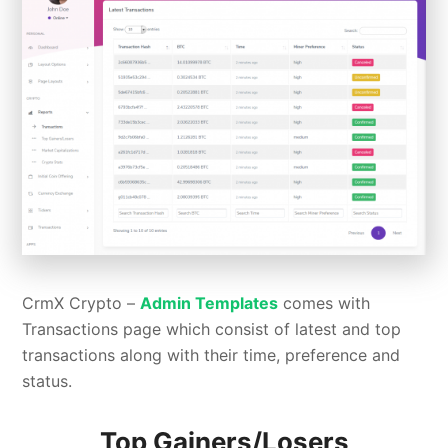
CrmX Crypto –
Admin Templates
comes with
Transactions page which consist of latest and top
transactions along with their time, preference and
status.
Top Gainers/Losers