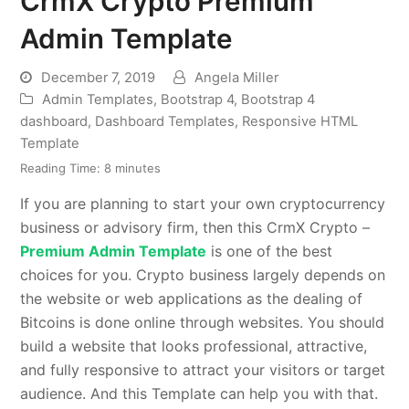
CrmX Crypto Premium
Admin Template
December 7, 2019
Angela Miller
Admin Templates
,
Bootstrap 4
,
Bootstrap 4
dashboard
,
Dashboard Templates
,
Responsive HTML
Template
Reading Time:
8
minutes
If you are planning to start your own cryptocurrency
business or advisory firm, then this CrmX Crypto –
Premium Admin Template
is one of the best
choices for you. Crypto business largely depends on
the website or web applications as the dealing of
Bitcoins is done online through websites. You should
build a website that looks professional, attractive,
and fully responsive to attract your visitors or target
audience. And this Template can help you with that.