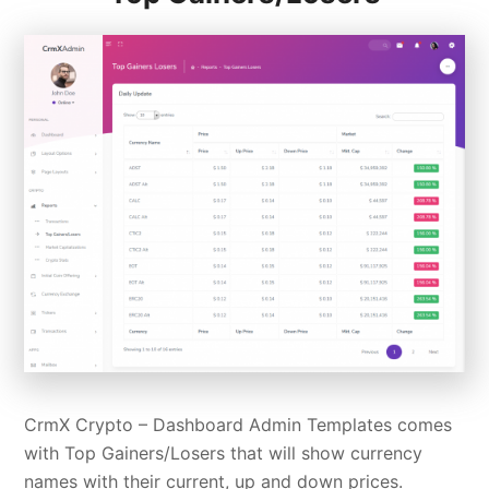
CrmX Crypto – Dashboard Admin Templates comes
with Top Gainers/Losers that will show currency
names with their current, up and down prices.