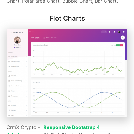
Chart, Polar area Chart, Bubble Chart, Bar Chart.
Flot Charts
CrmX Crypto –
Responsive Bootstrap 4