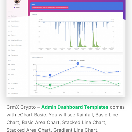
CrmX Crypto –
Admin Dashboard Templates
comes
with eChart Basic. You will see Rainfall, Basic Line
Chart, Basic Area Chart, Stacked Line Chart,
Stacked Area Chart, Gradient Line Chart.