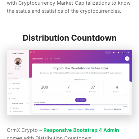
with Cryptocurrency Market Capitalizations to know
the status and statistics of the cryptocurrencies.
Distribution Countdown
CrmX Crypto –
Responsive Bootstrap 4 Admin
comes with Distribution Countdown.