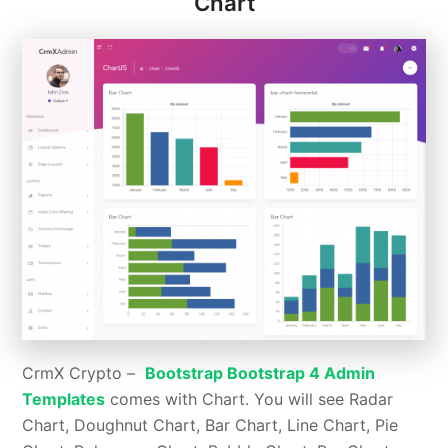
Chart
CrmX Crypto –
Bootstrap Bootstrap 4 Admin
Templates
comes with Chart. You will see Radar
Chart, Doughnut Chart, Bar Chart, Line Chart, Pie