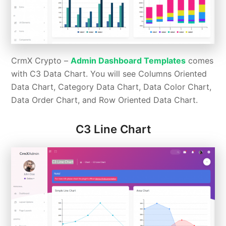
CrmX Crypto –
Admin Dashboard Templates
comes
with C3 Data Chart. You will see Columns Oriented
Data Chart, Category Data Chart, Data Color Chart,
Data Order Chart, and Row Oriented Data Chart.
C3 Line Chart