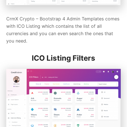
CrmX Crypto –
Bootstrap 4 Admin Templates
comes
with ICO Listing which contains the list of all
currencies and you can even search the ones that
you need.
ICO Listing Filters