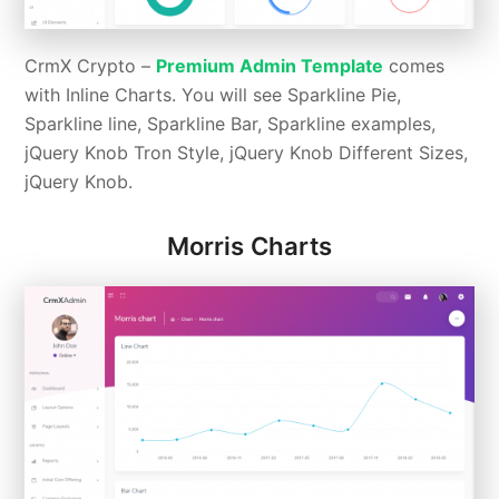
CrmX Crypto –
Premium Admin Template
comes
with Inline Charts. You will see Sparkline Pie,
Sparkline line, Sparkline Bar, Sparkline examples,
jQuery Knob Tron Style, jQuery Knob Different Sizes,
jQuery Knob.
Morris Charts