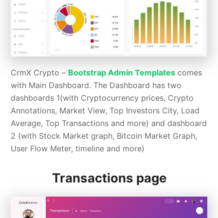
CrmX Crypto –
Bootstrap Admin Templates
comes
with Main Dashboard. The Dashboard has two
dashboards 1(with Cryptocurrency prices, Crypto
Annotations, Market View, Top Investors City, Load
Average, Top Transactions and more) and dashboard
2 (with Stock Market graph, Bitcoin Market Graph,
User Flow Meter, timeline and more)
Transactions page