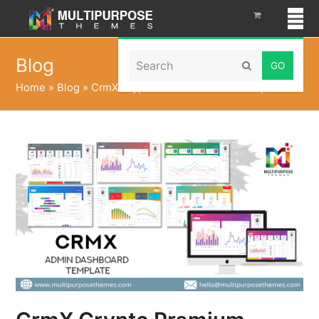
Search
Blog
Submit
Home
»
Blog
»
CrmX Crypto Premium Admin Template