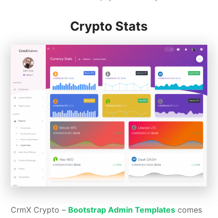
Crypto Stats
CrmX Crypto –
Bootstrap Admin Templates
comes