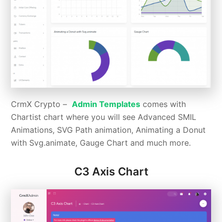
CrmX Crypto –
Admin Templates
comes with
Chartist chart where you will see Advanced SMIL
Animations, SVG Path animation, Animating a Donut
with Svg.animate, Gauge Chart and much more.
C3 Axis Chart