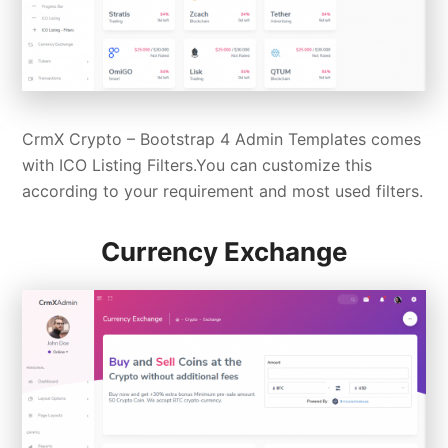
CrmX Crypto –
Bootstrap 4 Admin Templates
comes
with ICO Listing Filters.You can customize this
according to your requirement and most used filters.
Currency Exchange