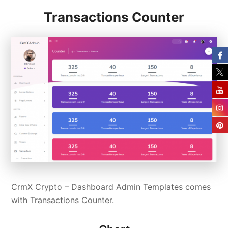
Transactions Counter
CrmX Crypto – Dashboard Admin Templates comes
with Transactions Counter.