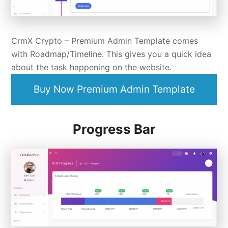
CrmX Crypto –
Premium Admin Template
comes
with Roadmap/Timeline. This gives you a quick idea
about the task happening on the website.
Buy Now Premium Admin Template
Progress Bar