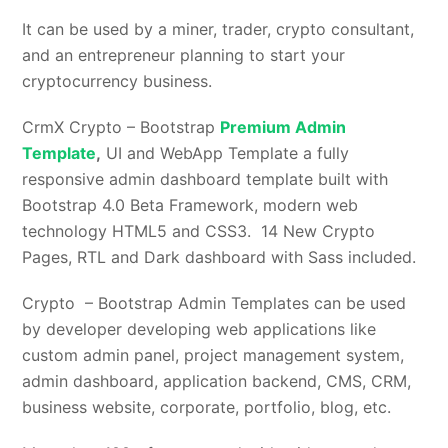
It can be used by a miner, trader, crypto consultant,
and an entrepreneur planning to start your
cryptocurrency business.
CrmX Crypto – Bootstrap
Premium Admin
Template
,
UI and WebApp Template a fully
responsive admin dashboard template built with
Bootstrap 4.0 Beta Framework, modern web
technology HTML5 and CSS3. 14 New Crypto
Pages, RTL and Dark dashboard with Sass included.
Crypto – Bootstrap Admin Templates can be used
by developer developing web applications like
custom admin panel, project management system,
admin dashboard, application backend, CMS, CRM,
business website, corporate, portfolio, blog, etc.