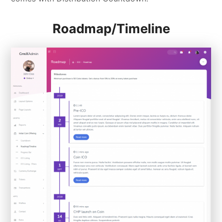
Roadmap/Timeline