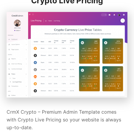
Crypto Live Pricing
CrmX Crypto –
Premium Admin Template
comes
with Crypto Live Pricing so your website is always
up-to-date.