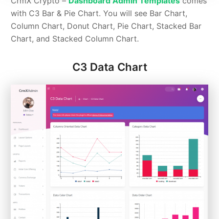
CrmX Crypto –
Dashboard Admin Templates
comes
with C3 Bar & Pie Chart. You will see Bar Chart,
Column Chart, Donut Chart, Pie Chart, Stacked Bar
Chart, and Stacked Column Chart.
C3 Data Chart