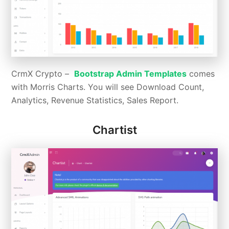
CrmX Crypto –
Bootstrap Admin Templates
comes
with Morris Charts. You will see Download Count,
Analytics, Revenue Statistics, Sales Report.
Chartist