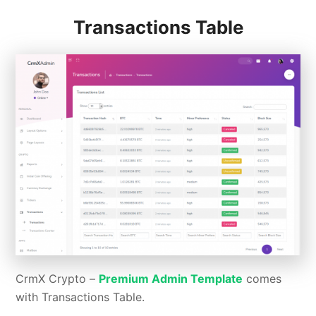
Transactions Table
CrmX Crypto –
Premium Admin Template
comes
with Transactions Table.