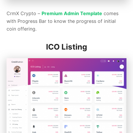
CrmX Crypto –
Premium Admin Template
comes
with Progress Bar to know the progress of initial
coin offering.
ICO Listing