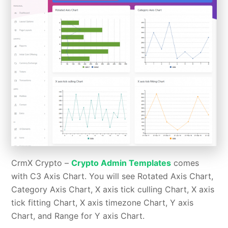
CrmX Crypto –
Crypto Admin Templates
comes
with C3 Axis Chart. You will see Rotated Axis Chart,
Category Axis Chart, X axis tick culling Chart, X axis
tick fitting Chart, X axis timezone Chart, Y axis
Chart, and Range for Y axis Chart.