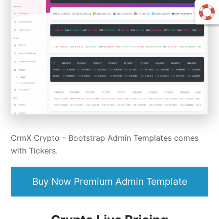
CrmX Crypto –
Bootstrap Admin Templates
comes
with Tickers.
Buy Now Premium Admin Template