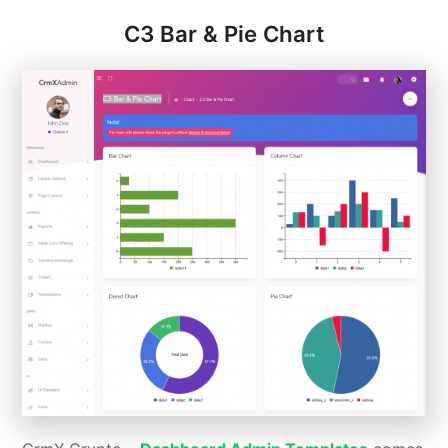
C3 Bar & Pie Chart