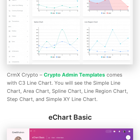
CrmX Crypto –
Crypto Admin Templates
comes
with C3 Line Chart. You will see the Simple Line
Chart, Area Chart, Spline Chart, Line Region Chart,
Step Chart, and Simple XY Line Chart.
eChart Basic