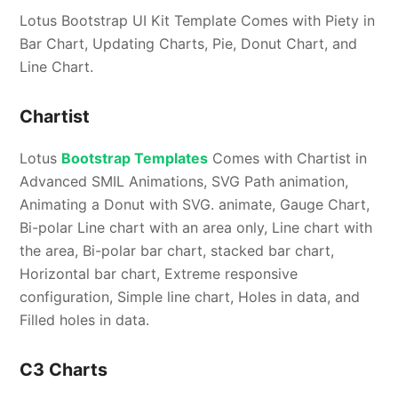
Lotus Bootstrap UI Kit Template Comes with Piety in
Bar Chart, Updating Charts, Pie, Donut Chart, and
Line Chart.
Chartist
Lotus
Bootstrap Templates
Comes with Chartist in
Advanced SMIL Animations, SVG Path animation,
Animating a Donut with SVG. animate, Gauge Chart,
Bi-polar Line chart with an area only, Line chart with
the area, Bi-polar bar chart, stacked bar chart,
Horizontal bar chart, Extreme responsive
configuration, Simple line chart, Holes in data, and
Filled holes in data.
C3 Charts