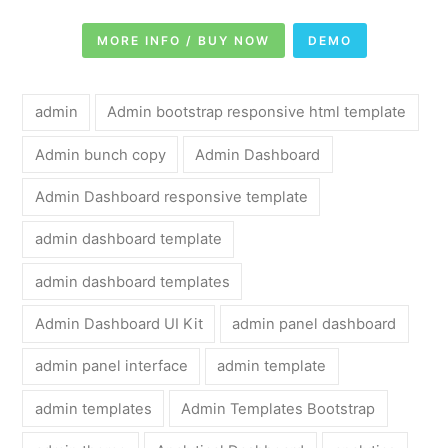
MORE INFO / BUY NOW
DEMO
admin
Admin bootstrap responsive html template
Admin bunch copy
Admin Dashboard
Admin Dashboard responsive template
admin dashboard template
admin dashboard templates
Admin Dashboard UI Kit
admin panel dashboard
admin panel interface
admin template
admin templates
Admin Templates Bootstrap