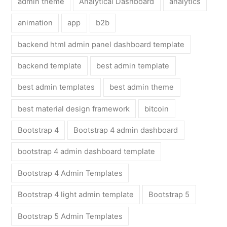
admin theme
Analytical Dashboard
analytics
animation
app
b2b
backend html admin panel dashboard template
backend template
best admin template
best admin templates
best admin theme
best material design framework
bitcoin
Bootstrap 4
Bootstrap 4 admin dashboard
bootstrap 4 admin dashboard template
Bootstrap 4 Admin Templates
Bootstrap 4 light admin template
Bootstrap 5
Bootstrap 5 Admin Templates