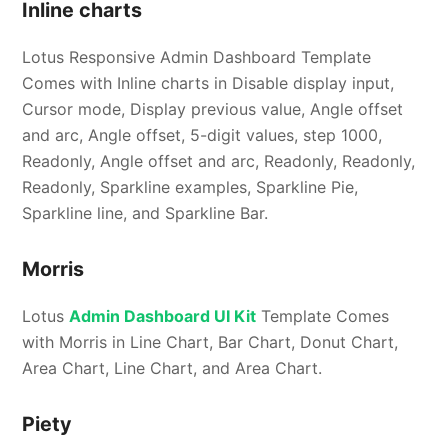
Inline charts
Lotus Responsive Admin Dashboard Template
Comes with Inline charts in Disable display input,
Cursor mode, Display previous value, Angle offset
and arc, Angle offset, 5-digit values, step 1000,
Readonly, Angle offset and arc, Readonly, Readonly,
Readonly, Sparkline examples, Sparkline Pie,
Sparkline line, and Sparkline Bar.
Morris
Lotus
Admin Dashboard UI Kit
Template Comes
with Morris in Line Chart, Bar Chart, Donut Chart,
Area Chart, Line Chart, and Area Chart.
Piety