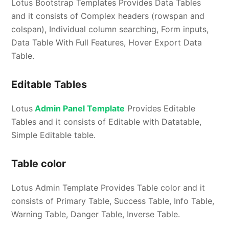
Lotus Bootstrap Templates Provides Data Tables
and it consists of Complex headers (rowspan and
colspan), Individual column searching, Form inputs,
Data Table With Full Features, Hover Export Data
Table.
Editable Tables
Lotus
Admin Panel Template
Provides Editable
Tables and it consists of Editable with Datatable,
Simple Editable table.
Table color
Lotus Admin Template Provides Table color and it
consists of Primary Table, Success Table, Info Table,
Warning Table, Danger Table, Inverse Table.