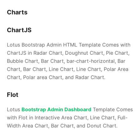
Charts
ChartJS
Lotus Bootstrap Admin HTML Template Comes with
ChartJS in Radar Chart, Doughnut Chart, Pie Chart,
Bubble Chart, Bar Chart, bar-chart-horizontal, Bar
Chart, Bar Chart, Line Chart, Line Chart, Polar Area
Chart, Polar area Chart, and Radar Chart.
Flot
Lotus
Bootstrap Admin Dashboard
Template Comes
with Flot in Interactive Area Chart, Line Chart, Full-
Width Area Chart, Bar Chart, and Donut Chart.