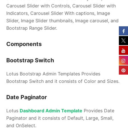
Carousel Slider with Controls, Carousel Slider with
Indicators, Carousel Slider With captions, Image
Slider, Image Slider thumbnails, Image carousel, and
Bootstrap Range Slider.
Components
Bootstrap Switch
Lotus Bootstrap Admin Templates Provides
Bootstrap Switch and it consists of Color and Sizes.
Date Paginator
Lotus
Dashboard Admin Template
Provides Date
Paginator and it consists of Default, Large, Small,
and OnSelect.