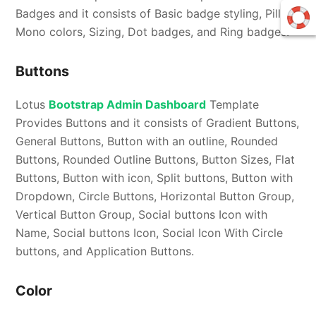
Badges and it consists of Basic badge styling, Pill,
Mono colors, Sizing, Dot badges, and Ring badges.
Buttons
Lotus
Bootstrap Admin Dashboard
Template
Provides Buttons and it consists of Gradient Buttons,
General Buttons, Button with an outline, Rounded
Buttons, Rounded Outline Buttons, Button Sizes, Flat
Buttons, Button with icon, Split buttons, Button with
Dropdown, Circle Buttons, Horizontal Button Group,
Vertical Button Group, Social buttons Icon with
Name, Social buttons Icon, Social Icon With Circle
buttons, and Application Buttons.
Color