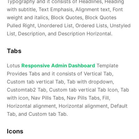
Typography and it consists of Headlines, Heading
with subtitle, Text Emphasis, Alignment text, Font
weight and italics, Block Quotes, Block Quotes
Pulled Right, Unordered List, Ordered Lists, Unstyled
List, Description, and Description Horizontal.
Tabs
Lotus
Responsive Admin Dashboard
Template
Provides Tabs and it consists of Vertical Tab,
Custom tab vertical Tab, Tab with dropdown,
Customtab2 Tab, Custom tab vertical Tab Icon, Tab
with icon, Nav Pills Tabs, Nav Pills Tabs, Fill,
Horizontal alignment, Horizontal alignment, Default
Tab, and Custom tab Tab.
Icons