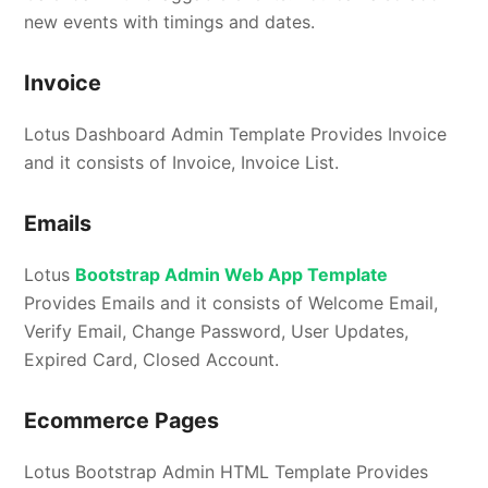
new events with timings and dates.
Invoice
Lotus Dashboard Admin Template Provides Invoice
and it consists of Invoice, Invoice List.
Emails
Lotus
Bootstrap Admin Web App Template
Provides Emails and it consists of Welcome Email,
Verify Email, Change Password, User Updates,
Expired Card, Closed Account.
Ecommerce Pages
Lotus Bootstrap Admin HTML Template Provides