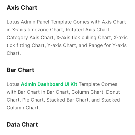
Axis Chart
Lotus Admin Panel Template Comes with Axis Chart
in X-axis timezone Chart, Rotated Axis Chart,
Category Axis Chart, X-axis tick culling Chart, X-axis
tick fitting Chart, Y-axis Chart, and Range for Y-axis
Chart.
Bar Chart
Lotus
Admin Dashboard UI Kit
Template Comes
with Bar Chart in Bar Chart, Column Chart, Donut
Chart, Pie Chart, Stacked Bar Chart, and Stacked
Column Chart.
Data Chart