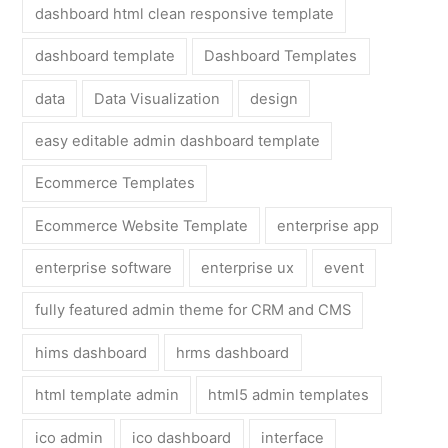
dashboard html clean responsive template
dashboard template
Dashboard Templates
data
Data Visualization
design
easy editable admin dashboard template
Ecommerce Templates
Ecommerce Website Template
enterprise app
enterprise software
enterprise ux
event
fully featured admin theme for CRM and CMS
hims dashboard
hrms dashboard
html template admin
html5 admin templates
ico admin
ico dashboard
interface