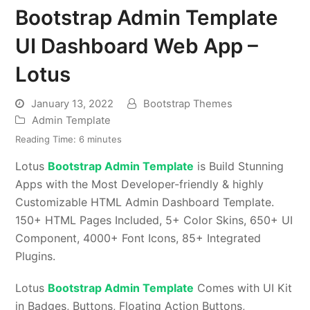
Bootstrap Admin Template
UI Dashboard Web App –
Lotus
January 13, 2022
Bootstrap Themes
Admin Template
Reading Time:
6
minutes
Lotus
Bootstrap Admin Template
is Build Stunning
Apps with the Most Developer-friendly & highly
Customizable HTML Admin Dashboard Template.
150+ HTML Pages Included, 5+ Color Skins, 650+ UI
Component, 4000+ Font Icons, 85+ Integrated
Plugins.
Lotus
Bootstrap Admin Template
Comes with UI Kit
in Badges, Buttons, Floating Action Buttons,