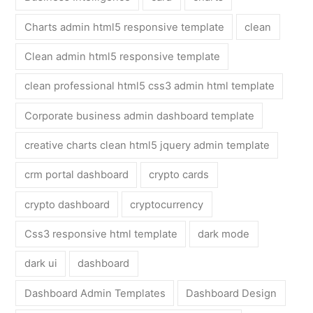
Charts admin html5 responsive template
clean
Clean admin html5 responsive template
clean professional html5 css3 admin html template
Corporate business admin dashboard template
creative charts clean html5 jquery admin template
crm portal dashboard
crypto cards
crypto dashboard
cryptocurrency
Css3 responsive html template
dark mode
dark ui
dashboard
Dashboard Admin Templates
Dashboard Design