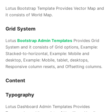
Lotus Bootstrap Template Provides Vector Map and
it consists of World Map.
Grid System
Lotus
Bootstrap Admin Templates
Provides Grid
System and it consists of Grid options, Example:
Stacked-to-horizontal, Example: Mobile and
desktop, Example: Mobile, tablet, desktops,
Responsive column resets, and Offsetting columns.
Content
Typography
Lotus Dashboard Admin Templates Provides