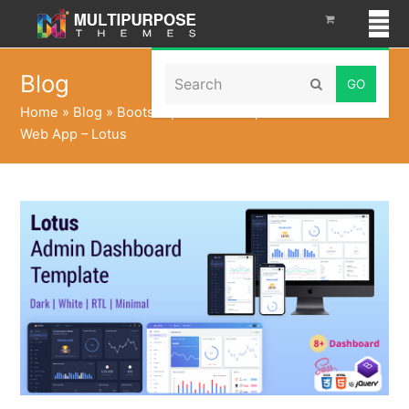
Search
Blog
Submit
Home
»
Blog
»
Bootstrap Admin Template UI Dashboard
Web App – Lotus