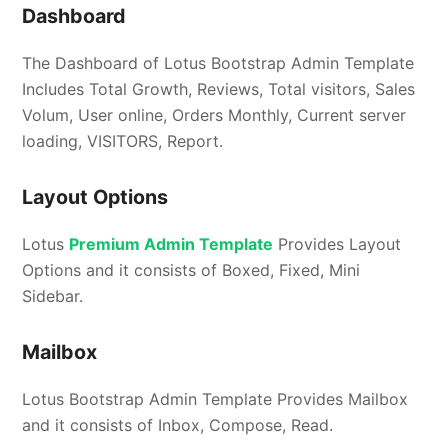
Dashboard
The Dashboard of Lotus Bootstrap Admin Template
Includes Total Growth, Reviews, Total visitors, Sales
Volum‬, User online, Orders Monthly, Current server
loading, VISITORS, Report.
Layout Options
Lotus
Premium Admin Template
Provides Layout
Options and it consists of Boxed, Fixed, Mini
Sidebar.
Mailbox
Lotus Bootstrap Admin Template Provides Mailbox
and it consists of Inbox, Compose, Read.