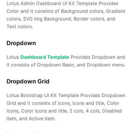
Lotus Admin Dashboard UI Kit Template Provides
Color and it consists of Background colors, Gradient
colors, SVG Img Background, Border colors, and
Text colors.
Dropdown
Lotus
Dashboard Template
Provides Dropdown and
it consists of Dropdown Basic, and Dropdown menu.
Dropdown Grid
Lotus Bootstrap UI Kit Template Provides Dropdown
Grid and it consists of Icons, Icons and title, Color
icons, Color icons and title, 2 cols, 4 cols, Disabled
item, and Active item.