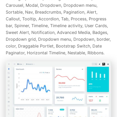
Carousel, Modal, Dropdown, Dropdown menu,
Sortable, Nav, Breadcrumbs, Pagination, Alert,
Callout, Tooltip, Accordion, Tab, Process, Progress
bar, Spinner, Timeline, Timeline activity, User Cards,
Sweet Alert, Notification, Advanced Media, Badges,
Dropdown grid, Dropdown menu, Dropdown, border,
color, Draggable Portlet, Bootstrap Switch, Date
Paginator, Horizontal Timeline, Nestable, Ribbons.