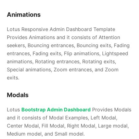
Animations
Lotus Responsive Admin Dashboard Template
Provides Animations and it consists of Attention
seekers, Bouncing entrances, Bouncing exits, Fading
entrances, Fading exits, Flip animations, Lightspeed
animations, Rotating entrances, Rotating exits,
Special animations, Zoom entrances, and Zoom
exits.
Modals
Lotus
Bootstrap Admin Dashboard
Provides Modals
and it consists of Modal Examples, Left Modal,
Center Modal, Fill Modal, Right Modal, Large modal,
Medium model, and Small model.