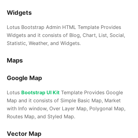
Widgets
Lotus Bootstrap Admin HTML Template Provides
Widgets and it consists of Blog, Chart, List, Social,
Statistic, Weather, and Widgets.
Maps
Google Map
Lotus
Bootstrap UI Kit
Template Provides Google
Map and it consists of Simple Basic Map, Market
with Info window, Over Layer Map, Polygonal Map,
Routes Map, and Styled Map.
Vector Map