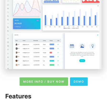
MORE INFO / BUY NOW
DEMO
Features