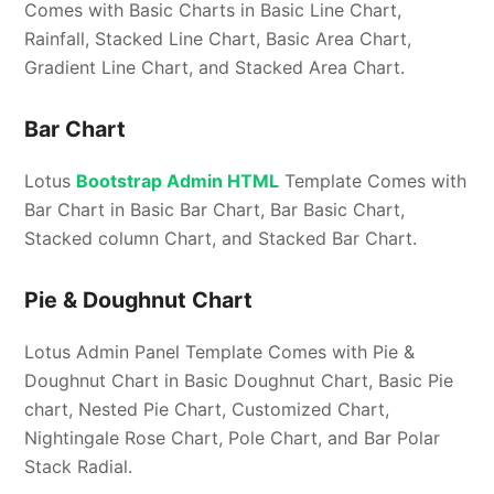
Comes with Basic Charts in Basic Line Chart,
Rainfall, Stacked Line Chart, Basic Area Chart,
Gradient Line Chart, and Stacked Area Chart.
Bar Chart
Lotus
Bootstrap Admin HTML
Template Comes with
Bar Chart in Basic Bar Chart, Bar Basic Chart,
Stacked column Chart, and Stacked Bar Chart.
Pie & Doughnut Chart
Lotus Admin Panel Template Comes with Pie &
Doughnut Chart in Basic Doughnut Chart, Basic Pie
chart, Nested Pie Chart, Customized Chart,
Nightingale Rose Chart, Pole Chart, and Bar Polar
Stack Radial.