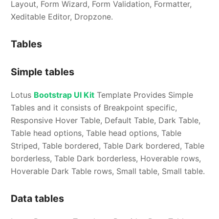
Layout, Form Wizard, Form Validation, Formatter,
Xeditable Editor, Dropzone.
Tables
Simple tables
Lotus
Bootstrap UI Kit
Template Provides Simple
Tables and it consists of Breakpoint specific,
Responsive Hover Table, Default Table, Dark Table,
Table head options, Table head options, Table
Striped, Table bordered, Table Dark bordered, Table
borderless, Table Dark borderless, Hoverable rows,
Hoverable Dark Table rows, Small table, Small table.
Data tables