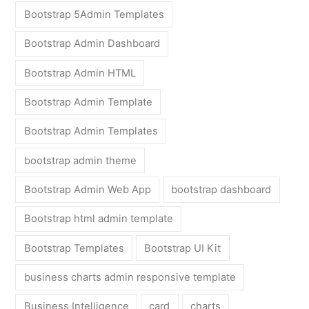
Bootstrap 5Admin Templates
Bootstrap Admin Dashboard
Bootstrap Admin HTML
Bootstrap Admin Template
Bootstrap Admin Templates
bootstrap admin theme
Bootstrap Admin Web App
bootstrap dashboard
Bootstrap html admin template
Bootstrap Templates
Bootstrap UI Kit
business charts admin responsive template
Business Intelligence
card
charts