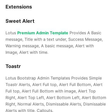
Extensions
Sweet Alert
Lotus
Premium Admin Template
Provides A Basic
message, Title with a text under, Success Message,
Warning message, A basic message, Alert with
Image, Alert with time.
Toastr
Lotus Bootstrap Admin Templates Provides Simple
Toastr Alerts, Alert Full top, Alert Full Bottom, Alert
Full top, Alert Full Bottom with image, Alert Top
Right, Alert Top Left, Alert Bottom Left, Alert Bottom
Right, Normal Alerts, Dismissable Alerts, Dismissable
Alerts with title, Callouts.