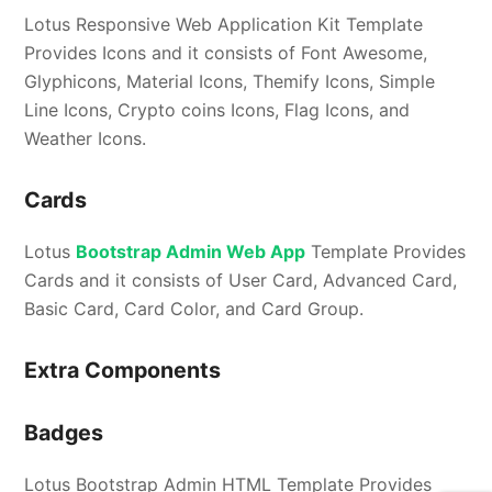
Lotus Responsive Web Application Kit Template
Provides Icons and it consists of Font Awesome,
Glyphicons, Material Icons, Themify Icons, Simple
Line Icons, Crypto coins Icons, Flag Icons, and
Weather Icons.
Cards
Lotus
Bootstrap Admin Web App
Template Provides
Cards and it consists of User Card, Advanced Card,
Basic Card, Card Color, and Card Group.
Extra Components
Badges
Lotus Bootstrap Admin HTML Template Provides