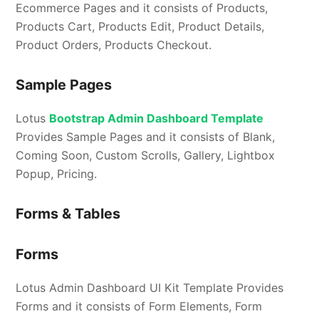
Ecommerce Pages and it consists of Products,
Products Cart, Products Edit, Product Details,
Product Orders, Products Checkout.
Sample Pages
Lotus
Bootstrap Admin Dashboard Template
Provides Sample Pages and it consists of Blank,
Coming Soon, Custom Scrolls, Gallery, Lightbox
Popup, Pricing.
Forms & Tables
Forms
Lotus Admin Dashboard UI Kit Template Provides
Forms and it consists of Form Elements, Form