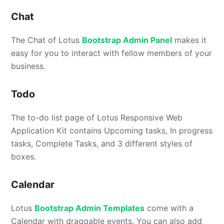
Chat
The Chat of Lotus
Bootstrap Admin Panel
makes it
easy for you to interact with fellow members of your
business.
Todo
The to-do list page of Lotus Responsive Web
Application Kit contains Upcoming tasks, In progress
tasks, Complete Tasks, and 3 different styles of
boxes.
Calendar
Lotus
Bootstrap Admin Templates
come with a
Calendar with draggable events. You can also add