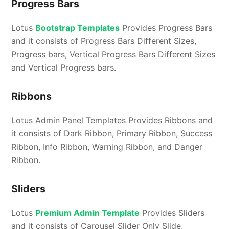
Progress Bars
Lotus
Bootstrap Templates
Provides Progress Bars
and it consists of Progress Bars Different Sizes,
Progress bars, Vertical Progress Bars Different Sizes
and Vertical Progress bars.
Ribbons
Lotus Admin Panel Templates Provides Ribbons and
it consists of Dark Ribbon, Primary Ribbon, Success
Ribbon, Info Ribbon, Warning Ribbon, and Danger
Ribbon.
Sliders
Lotus
Premium Admin Template
Provides Sliders
and it consists of Carousel Slider Only Slide,