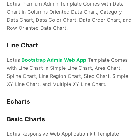
Lotus Premium Admin Template Comes with Data
Chart in Columns Oriented Data Chart, Category
Data Chart, Data Color Chart, Data Order Chart, and
Row Oriented Data Chart.
Line Chart
Lotus
Bootstrap Admin Web App
Template Comes
with Line Chart in Simple Line Chart, Area Chart,
Spline Chart, Line Region Chart, Step Chart, Simple
XY Line Chart, and Multiple XY Line Chart.
Echarts
Basic Charts
Lotus Responsive Web Application kit Template