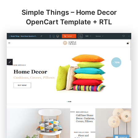
Simple Things – Home Decor
OpenCart Template + RTL