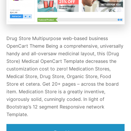
Drug Store Multipurpose web-based business
OpenCart Theme Being a comprehensive, universally
handy and all-oversaw medicinal layout, this (Drug
Store) Medical OpenCart Template decreases the
customization cost to zero! Medication Stores,
Medical Store, Drug Store, Organic Store, Food
Store et cetera. Get 20+ pages – across the board
item. Medication Store is a greatly inventive,
vigorously solid, cunningly coded. In light of
Bootstrap’s 12 segment Responsive network
Template.