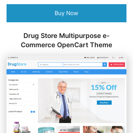
Buy Now
Drug Store Multipurpose e-
Commerce OpenCart Theme