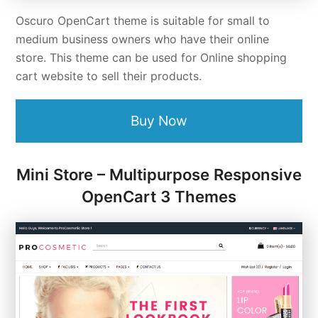
Oscuro OpenCart theme is suitable for small to
medium business owners who have their online
store. This theme can be used for Online shopping
cart website to sell their products.
Buy Now
Mini Store – Multipurpose Responsive
OpenCart 3 Themes