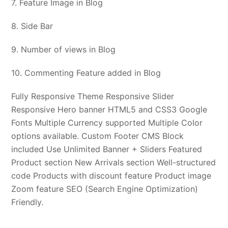
7. Feature Image in Blog
8. Side Bar
9. Number of views in Blog
10. Commenting Feature added in Blog
Fully Responsive Theme Responsive Slider
Responsive Hero banner HTML5 and CSS3 Google
Fonts Multiple Currency supported Multiple Color
options available. Custom Footer CMS Block
included Use Unlimited Banner + Sliders Featured
Product section New Arrivals section Well-structured
code Products with discount feature Product image
Zoom feature SEO (Search Engine Optimization)
Friendly.