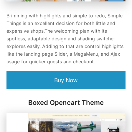
Brimming with highlights and simple to redo, Simple
Things is an excellent decision for both little and
expansive shops.The welcoming plan with its
spotless, adaptable design and shading switcher
explores easily. Adding to that are control highlights
like the landing page Slider, a MegaMenu, and Ajax
usage for quicker quests and checkout.
Buy Now
Boxed Opencart Theme