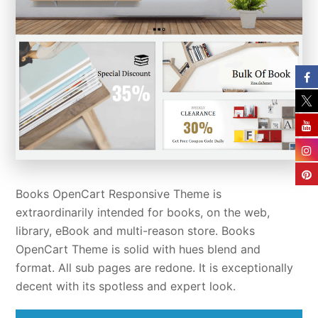
Books OpenCart Responsive Theme is
extraordinarily intended for books, on the web,
library, eBook and multi-reason store. Books
OpenCart Theme is solid with hues blend and
format. All sub pages are redone. It is exceptionally
decent with its spotless and expert look.