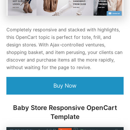
Completely responsive and stacked with highlights,
this OpenCart topic is perfect for tote, frill, and
design stores. With Ajax-controlled ventures,
shopping basket, and item perusing, your clients can
discover and purchase items all the more rapidly,
without waiting for the page to revive.
Buy Now
Baby Store Responsive OpenCart
Template