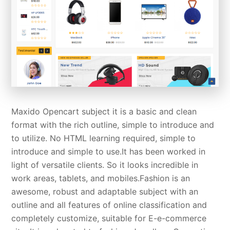
Maxido Opencart subject it is a basic and clean
format with the rich outline, simple to introduce and
to utilize. No HTML learning required, simple to
introduce and simple to use.It has been worked in
light of versatile clients. So it looks incredible in
work areas, tablets, and mobiles.Fashion is an
awesome, robust and adaptable subject with an
outline and all features of online classification and
completely customize, suitable for E-e-commerce