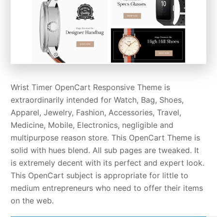
Wrist Timer OpenCart Responsive Theme is
extraordinarily intended for Watch, Bag, Shoes,
Apparel, Jewelry, Fashion, Accessories, Travel,
Medicine, Mobile, Electronics, negligible and
multipurpose reason store. This OpenCart Theme is
solid with hues blend. All sub pages are tweaked. It
is extremely decent with its perfect and expert look.
This OpenCart subject is appropriate for little to
medium entrepreneurs who need to offer their items
on the web.