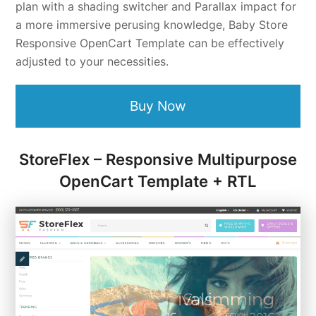
plan with a shading switcher and Parallax impact for
a more immersive perusing knowledge, Baby Store
Responsive OpenCart Template can be effectively
adjusted to your necessities.
Buy Now
StoreFlex – Responsive Multipurpose
OpenCart Template + RTL