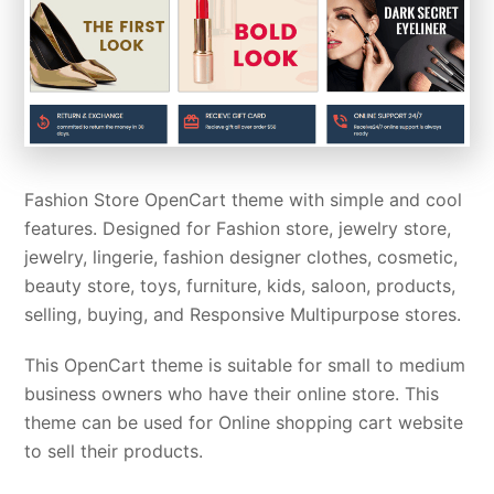
Fashion Store OpenCart theme with simple and cool
features. Designed for Fashion store, jewelry store,
jewelry, lingerie, fashion designer clothes, cosmetic,
beauty store, toys, furniture, kids, saloon, products,
selling, buying, and Responsive Multipurpose stores.
This OpenCart theme is suitable for small to medium
business owners who have their online store. This
theme can be used for Online shopping cart website
to sell their products.