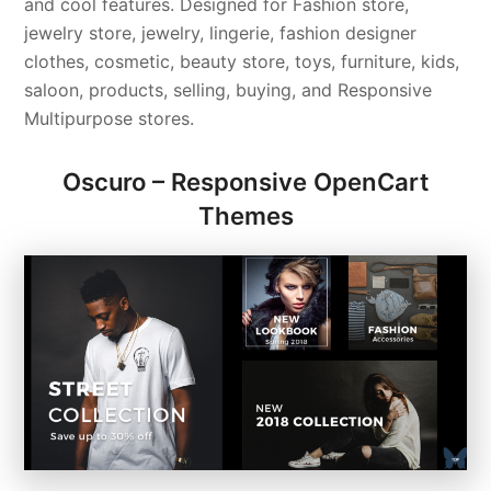
and cool features. Designed for Fashion store,
jewelry store, jewelry, lingerie, fashion designer
clothes, cosmetic, beauty store, toys, furniture, kids,
saloon, products, selling, buying, and Responsive
Multipurpose stores.
Oscuro – Responsive OpenCart
Themes