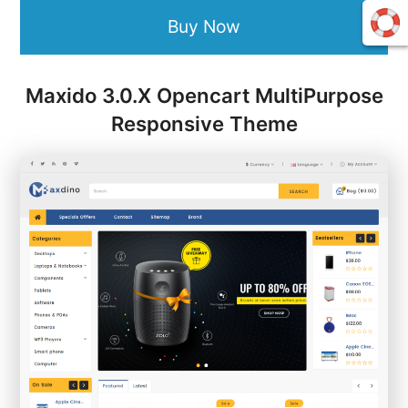
Buy Now
Maxido 3.0.X Opencart MultiPurpose
Responsive Theme