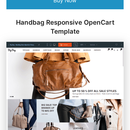
Buy Now
Handbag Responsive OpenCart
Template