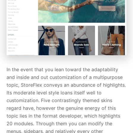
In the event that you lean toward the adaptability
and inside and out customization of a multipurpose
topic, StoreFlex conveys an abundance of highlights.
Its moderate level style loans itself well to
customization. Five contrastingly themed skins
regard have, however the genuine energy of this
topic lies in the format developer, which highlights
20 modules. Through them you can modify the
menus, sidebars, and relatively every other