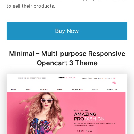
to sell their products.
Buy Now
Minimal – Multi-purpose Responsive
Opencart 3 Theme