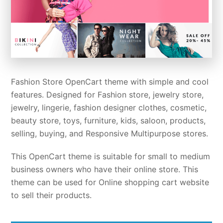
Fashion Store OpenCart theme with simple and cool
features. Designed for Fashion store, jewelry store,
jewelry, lingerie, fashion designer clothes, cosmetic,
beauty store, toys, furniture, kids, saloon, products,
selling, buying, and Responsive Multipurpose stores.
This OpenCart theme is suitable for small to medium
business owners who have their online store. This
theme can be used for Online shopping cart website
to sell their products.