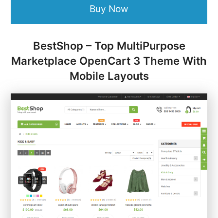
Buy Now
BestShop – Top MultiPurpose
Marketplace OpenCart 3 Theme With
Mobile Layouts