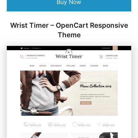
Buy Now
Wrist Timer – OpenCart Responsive
Theme