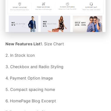
New Features List
1. Size Chart
2. In Stock Icon
3. Checkbox and Radio Styling
4. Payment Option Image
5. Compact spacing home
6. HomePage Blog Excerpt