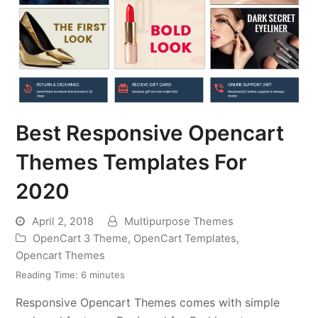
Best Responsive Opencart
Themes Templates For
2020
April 2, 2018
Multipurpose Themes
OpenCart 3 Theme
,
OpenCart Templates
,
Opencart Themes
Reading Time:
6
minutes
Responsive Opencart Themes comes with simple