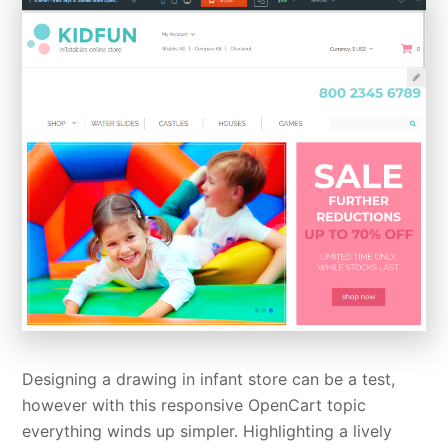
Designing a drawing in infant store can be a test,
however with this responsive OpenCart topic
everything winds up simpler. Highlighting a lively