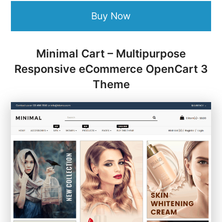
Buy Now
Minimal Cart – Multipurpose
Responsive eCommerce OpenCart 3
Theme