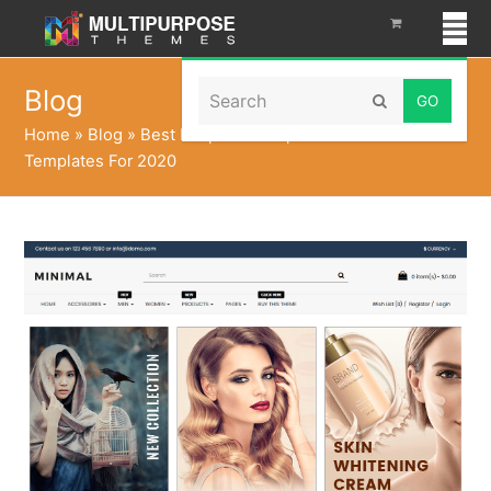
Search
Blog
Submit
Home
»
Blog
»
Best Responsive Opencart Themes
Templates For 2020