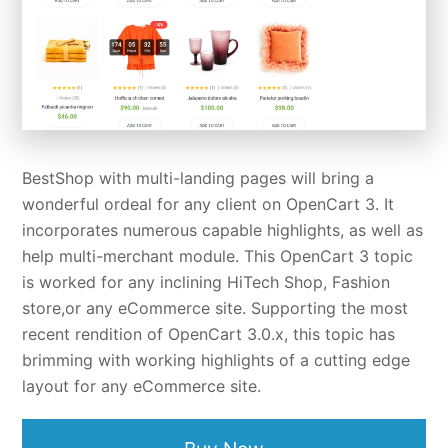
BestShop with multi-landing pages will bring a
wonderful ordeal for any client on OpenCart 3. It
incorporates numerous capable highlights, as well as
help multi-merchant module. This OpenCart 3 topic
is worked for any inclining HiTech Shop, Fashion
store,or any eCommerce site. Supporting the most
recent rendition of OpenCart 3.0.x, this topic has
brimming with working highlights of a cutting edge
layout for any eCommerce site.