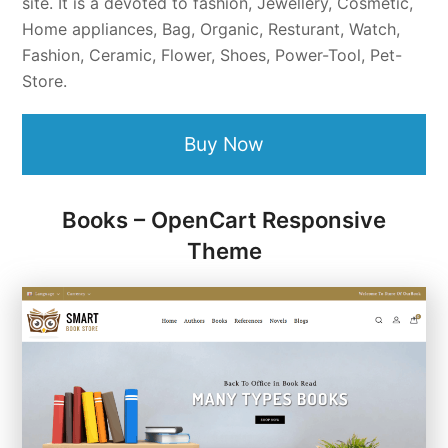
site. It is a devoted to fashion, Jewellery, Cosmetic,
Home appliances, Bag, Organic, Resturant, Watch,
Fashion, Ceramic, Flower, Shoes, Power-Tool, Pet-
Store.
Buy Now
Books – OpenCart Responsive
Theme