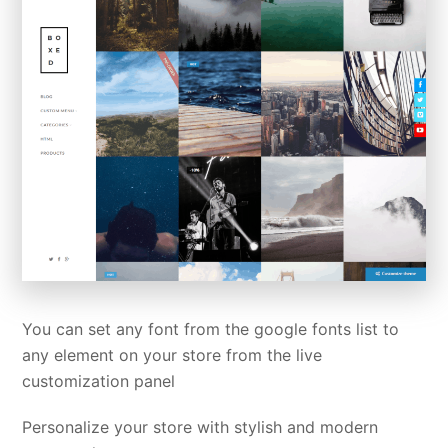
You can set any font from the google fonts list to
any element on your store from the live
customization panel
Personalize your store with stylish and modern