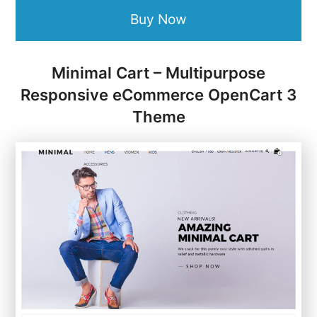
Buy Now
Minimal Cart – Multipurpose
Responsive eCommerce OpenCart 3
Theme