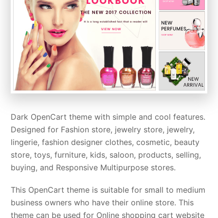
Dark OpenCart theme with simple and cool features.
Designed for Fashion store, jewelry store, jewelry,
lingerie, fashion designer clothes, cosmetic, beauty
store, toys, furniture, kids, saloon, products, selling,
buying, and Responsive Multipurpose stores.
This OpenCart theme is suitable for small to medium
business owners who have their online store. This
theme can be used for Online shopping cart website