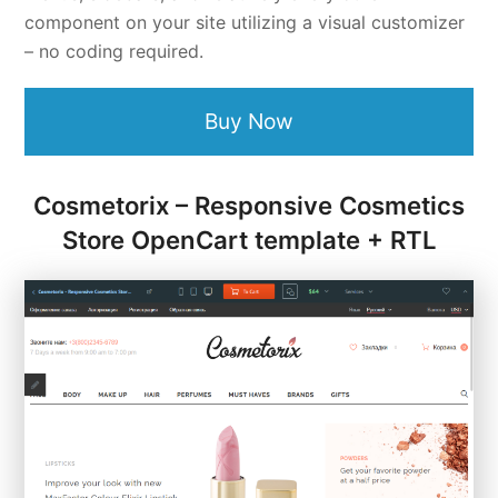
component on your site utilizing a visual customizer
– no coding required.
Buy Now
Cosmetorix – Responsive Cosmetics
Store OpenCart template + RTL