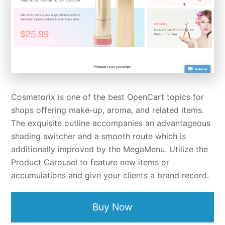
Cosmetorix is one of the best OpenCart topics for
shops offering make-up, aroma, and related items.
The exquisite outline accompanies an advantageous
shading switcher and a smooth route which is
additionally improved by the MegaMenu. Utilize the
Product Carousel to feature new items or
accumulations and give your clients a brand record.
Buy Now