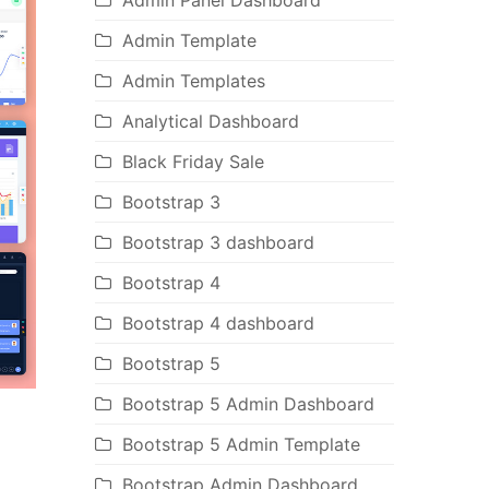
Admin Panel Dashboard
Admin Template
Admin Templates
Analytical Dashboard
Black Friday Sale
Bootstrap 3
Bootstrap 3 dashboard
Bootstrap 4
Bootstrap 4 dashboard
Bootstrap 5
Bootstrap 5 Admin Dashboard
Bootstrap 5 Admin Template
Bootstrap Admin Dashboard