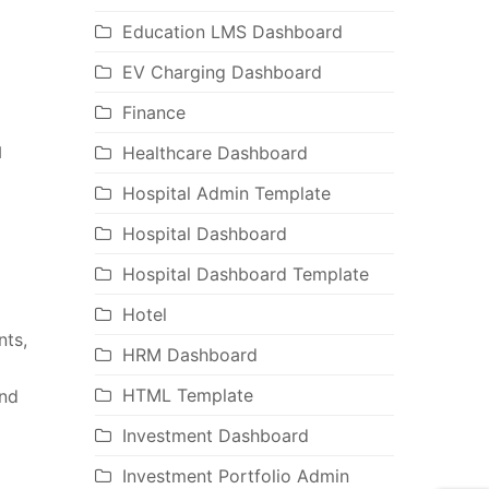
Education LMS Dashboard
EV Charging Dashboard
Finance
Healthcare Dashboard
d
Hospital Admin Template
Hospital Dashboard
Hospital Dashboard Template
Hotel
nts,
HRM Dashboard
HTML Template
and
Investment Dashboard
Investment Portfolio Admin