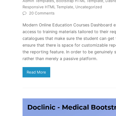
Admin Templates
,
Bootstrap HTML Template
,
Dashb
Responsive HTML Template
,
Uncategorized
20 Comments
Modern Online Education Courses Dashboard ensur
access to training materials tailored to their r
catalogues that make sure the student can g
ensure that there is space for customizable repo
the reporting feature. In order to be genuinely 
rather than merely a passive platform.
Read More