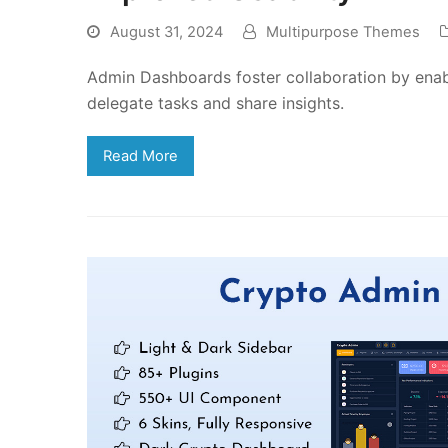
August 31, 2024
Multipurpose Themes
Admin Dashboards foster collaboration by enab
delegate tasks and share insights.
Read More