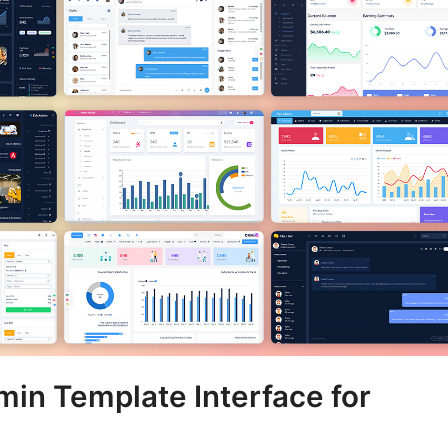
min Template Interface for