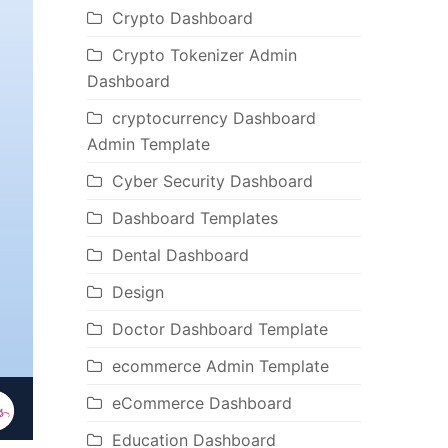
Crypto Dashboard
Crypto Tokenizer Admin
Dashboard
cryptocurrency Dashboard
Admin Template
Cyber Security Dashboard
Dashboard Templates
Dental Dashboard
Design
Doctor Dashboard Template
ecommerce Admin Template
eCommerce Dashboard
Education Dashboard