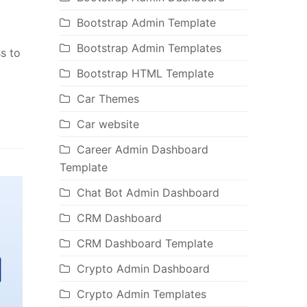
Bootstrap Admin Template
Bootstrap Admin Templates
s to
Bootstrap HTML Template
Car Themes
Car website
Career Admin Dashboard
Template
Chat Bot Admin Dashboard
CRM Dashboard
CRM Dashboard Template
Crypto Admin Dashboard
Crypto Admin Templates