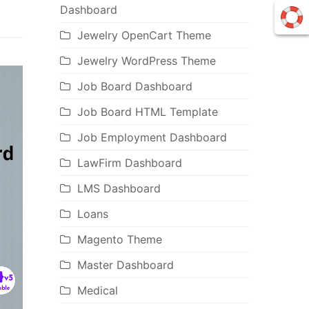
Dashboard
Jewelry OpenCart Theme
Jewelry WordPress Theme
Job Board Dashboard
Job Board HTML Template
Job Employment Dashboard
LawFirm Dashboard
LMS Dashboard
Loans
Magento Theme
Master Dashboard
Medical