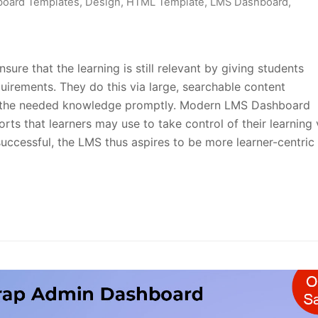
oard Templates
,
Design
,
HTML Template
,
LMS Dashboard
,
e that the learning is still relevant by giving students
equirements. They do this via large, searchable content
et the needed knowledge promptly. Modern LMS Dashboard
rts that learners may use to take control of their learning 
successful, the LMS thus aspires to be more learner-centric