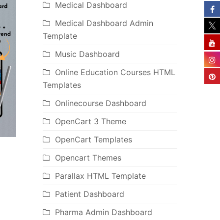
Medical Dashboard
Medical Dashboard Admin
Template
Music Dashboard
Online Education Courses HTML
Templates
Onlinecourse Dashboard
OpenCart 3 Theme
OpenCart Templates
Opencart Themes
Parallax HTML Template
Patient Dashboard
Pharma Admin Dashboard