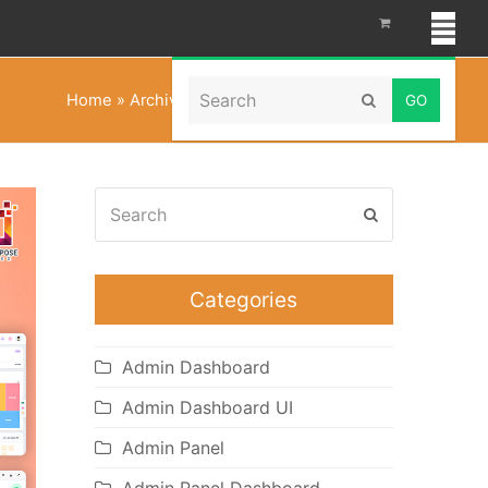
Search
Home
»
Archives for Multipurpose Themes
Submit
Search
Submit
Categories
Admin Dashboard
Admin Dashboard UI
Admin Panel