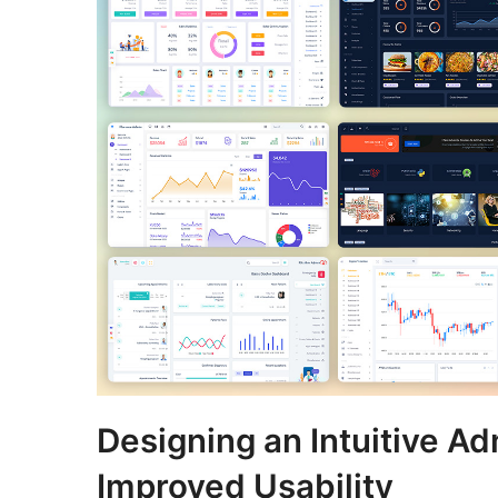
Designing an Intuitive Ad
Improved Usability