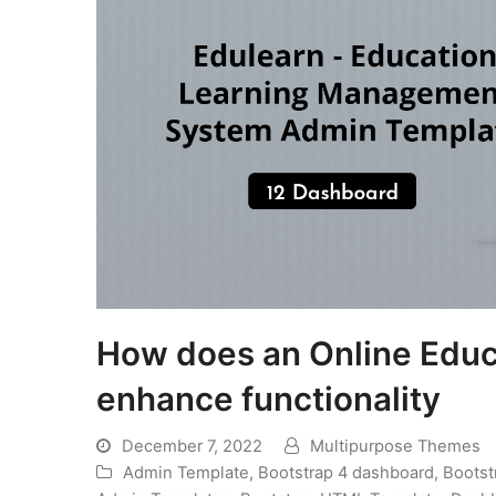
How does an Online Edu
enhance functionality
December 7, 2022
Multipurpose Themes
Admin Template
,
Bootstrap 4 dashboard
,
Bootst