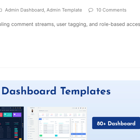
Admin Dashboard
,
Admin Template
10 Comments
ling comment streams, user tagging, and role-based acces