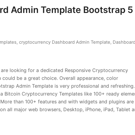
rd Admin Template Bootstrap 5
mplates
,
cryptocurrency Dashboard Admin Template
,
Dashboar
ou are looking for a dedicated Responsive Cryptocurrency
ould be a great choice. Overall appearance, color
tstrap Admin Template is very professional and refreshing.
r a Bitcoin Cryptocurrency Templates like 100+ ready eleme
. More than 100+ features and with widgets and plugins are
on all major web browsers, Desktop, iPhone, iPad, Tablet 