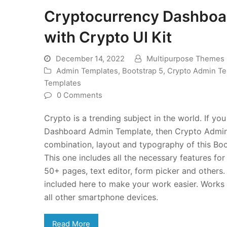
Cryptocurrency Dashboa
with Crypto UI Kit
December 14, 2022
Multipurpose Themes
Admin Templates
,
Bootstrap 5
,
Crypto Admin Te
Templates
0 Comments
Crypto is a trending subject in the world. If y
Dashboard Admin Template, then Crypto Admin c
combination, layout and typography of this Boo
This one includes all the necessary features fo
50+ pages, text editor, form picker and others
included here to make your work easier. Works 
all other smartphone devices.
Read More