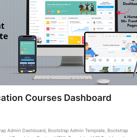
cation Courses Dashboard
rap Admin Dashboard
,
Bootstrap Admin Template
,
Bootstrap