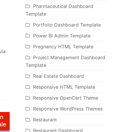
Pharmaceutical Dashboard
Template
Portfolio Dashboard Template
Power BI Admin Template
Pregnancy HTML Template
via
Project Management Dashboard
Template
Real Estate Dashboard
Responsive HTML Template
Responsive OpenCart Theme
Responsive WordPress Themes
Restaurant
Restaurant Dashboard