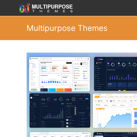
Multipurpose Themes