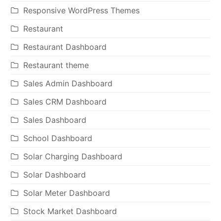
Responsive WordPress Themes
Restaurant
Restaurant Dashboard
Restaurant theme
Sales Admin Dashboard
Sales CRM Dashboard
Sales Dashboard
School Dashboard
Solar Charging Dashboard
Solar Dashboard
Solar Meter Dashboard
Stock Market Dashboard