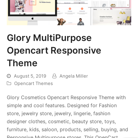
Glory MultiPurpose
Opencart Responsive
Theme
August 5, 2019
Angela Miller
Opencart Themes
Glory Cosmetics Opencart Responsive Theme with
simple and cool features. Designed for Fashion
store, jewelry store, jewelry, lingerie, fashion
designer clothes, cosmetic, beauty store, toys,
furniture, kids, saloon, products, selling, buying, and
Responsive Multipurpose stores. This OpenCart