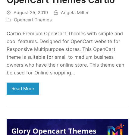
August 25, 2019
Angela Miller
Opencart Themes
Cartio Premium OpenCart Themes with simple and
cool features. Designed for OpenCart website for
Responsive Multipurpose stores. This OpenCart
theme is suitable for small to medium business
owners who have their online store. This theme can
be used for Online shopping…
Read More