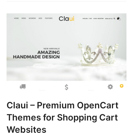
Claui – Premium OpenCart
Themes for Shopping Cart
Websites