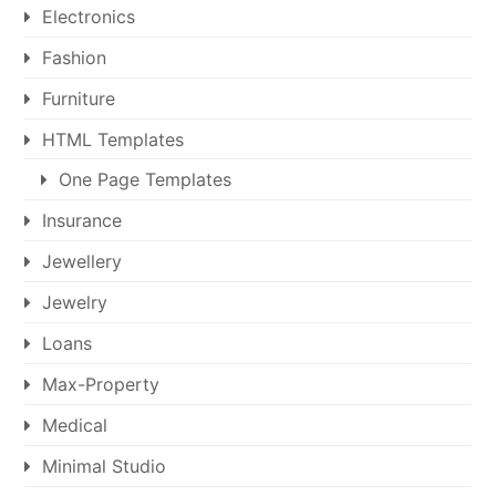
Electronics
Fashion
Furniture
HTML Templates
One Page Templates
Insurance
Jewellery
Jewelry
Loans
Max-Property
Medical
Minimal Studio