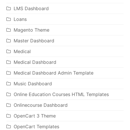
LMS Dashboard
Loans
Magento Theme
Master Dashboard
Medical
Medical Dashboard
Medical Dashboard Admin Template
Music Dashboard
Online Education Courses HTML Templates
Onlinecourse Dashboard
OpenCart 3 Theme
OpenCart Templates