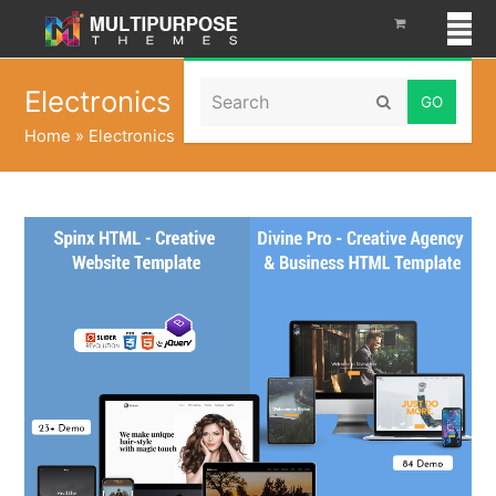
Search
Electronics
Submit
Home
»
Electronics