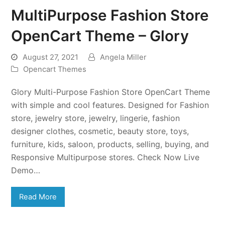
MultiPurpose Fashion Store
OpenCart Theme – Glory
August 27, 2021
Angela Miller
Opencart Themes
Glory Multi-Purpose Fashion Store OpenCart Theme
with simple and cool features. Designed for Fashion
store, jewelry store, jewelry, lingerie, fashion
designer clothes, cosmetic, beauty store, toys,
furniture, kids, saloon, products, selling, buying, and
Responsive Multipurpose stores. Check Now Live
Demo…
Read More