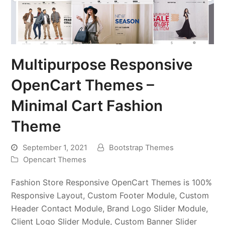
Multipurpose Responsive
OpenCart Themes –
Minimal Cart Fashion
Theme
September 1, 2021
Bootstrap Themes
Opencart Themes
Fashion Store Responsive OpenCart Themes is 100%
Responsive Layout, Custom Footer Module, Custom
Header Contact Module, Brand Logo Slider Module,
Client Logo Slider Module, Custom Banner Slider