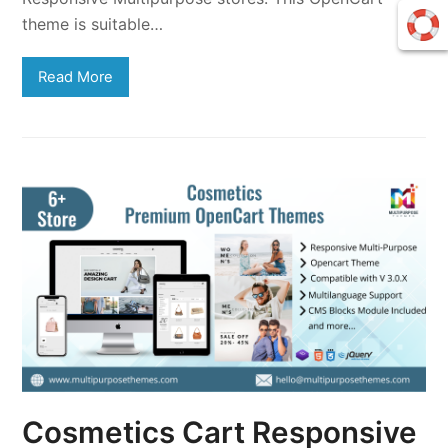
theme is suitable…
Read More
Cosmetics Cart Responsive