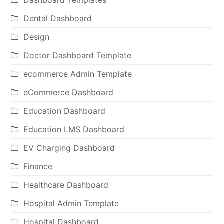
Dental Dashboard
Design
Doctor Dashboard Template
ecommerce Admin Template
eCommerce Dashboard
Education Dashboard
Education LMS Dashboard
EV Charging Dashboard
Finance
Healthcare Dashboard
Hospital Admin Template
Hospital Dashboard