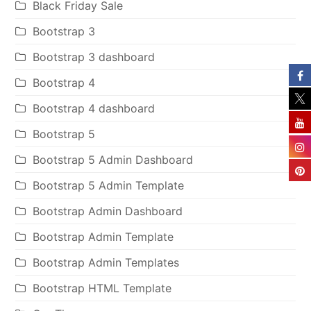
Black Friday Sale
Bootstrap 3
Bootstrap 3 dashboard
Bootstrap 4
Bootstrap 4 dashboard
Bootstrap 5
Bootstrap 5 Admin Dashboard
Bootstrap 5 Admin Template
Bootstrap Admin Dashboard
Bootstrap Admin Template
Bootstrap Admin Templates
Bootstrap HTML Template