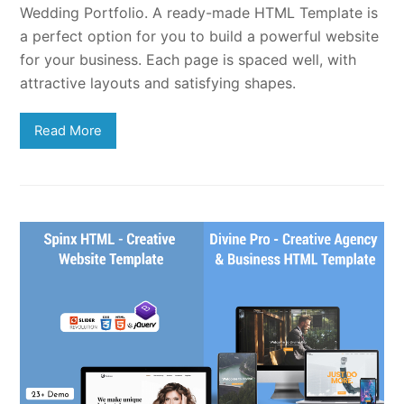
Wedding Portfolio. A ready-made HTML Template is
a perfect option for you to build a powerful website
for your business. Each page is spaced well, with
attractive layouts and satisfying shapes.
Read More