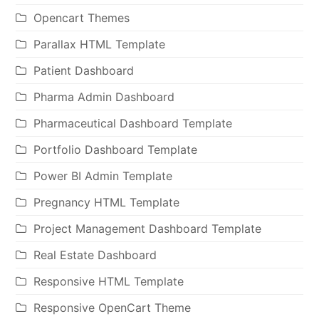
Opencart Themes
Parallax HTML Template
Patient Dashboard
Pharma Admin Dashboard
Pharmaceutical Dashboard Template
Portfolio Dashboard Template
Power BI Admin Template
Pregnancy HTML Template
Project Management Dashboard Template
Real Estate Dashboard
Responsive HTML Template
Responsive OpenCart Theme