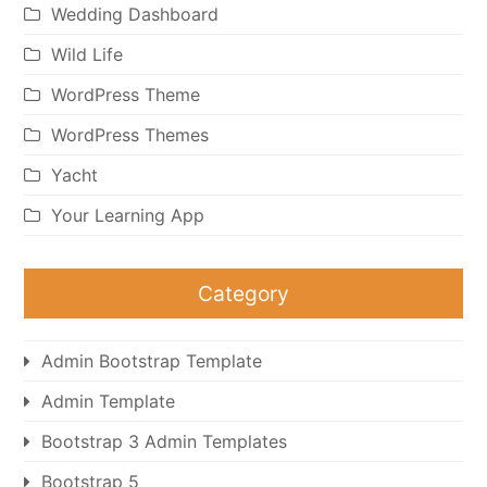
Wedding Dashboard
Wild Life
WordPress Theme
WordPress Themes
Yacht
Your Learning App
Category
Admin Bootstrap Template
Admin Template
Bootstrap 3 Admin Templates
Bootstrap 5