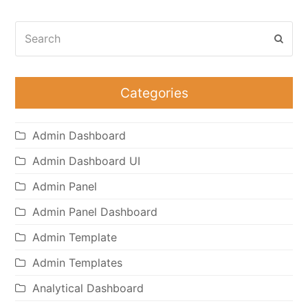
Search
Subm
Categories
Admin Dashboard
Admin Dashboard UI
Admin Panel
Admin Panel Dashboard
Admin Template
Admin Templates
Analytical Dashboard