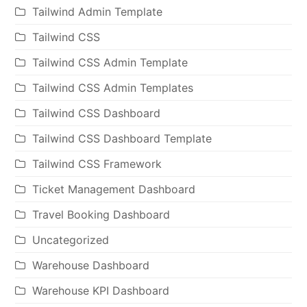
Tailwind Admin Template
Tailwind CSS
Tailwind CSS Admin Template
Tailwind CSS Admin Templates
Tailwind CSS Dashboard
Tailwind CSS Dashboard Template
Tailwind CSS Framework
Ticket Management Dashboard
Travel Booking Dashboard
Uncategorized
Warehouse Dashboard
Warehouse KPI Dashboard