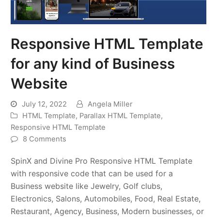
Responsive HTML Template
for any kind of Business
Website
July 12, 2022
Angela Miller
HTML Template
,
Parallax HTML Template
,
Responsive HTML Template
8 Comments
SpinX and Divine Pro Responsive HTML Template
with responsive code that can be used for a
Business website like Jewelry, Golf clubs,
Electronics, Salons, Automobiles, Food, Real Estate,
Restaurant, Agency, Business, Modern businesses, or