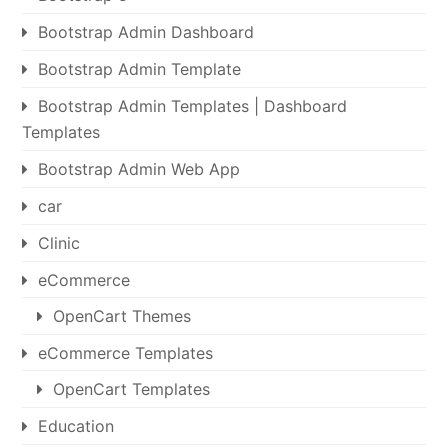
Bootstrap Admin Dashboard
Bootstrap Admin Template
Bootstrap Admin Templates | Dashboard
Templates
Bootstrap Admin Web App
car
Clinic
eCommerce
OpenCart Themes
eCommerce Templates
OpenCart Templates
Education