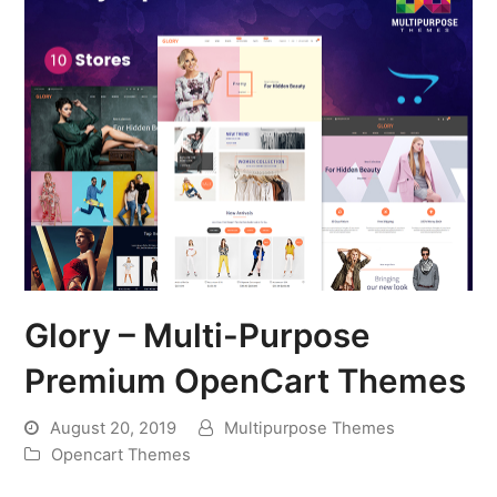
Glory – Multi-Purpose
Premium OpenCart Themes
August 20, 2019
Multipurpose Themes
Opencart Themes