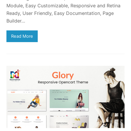
Module, Easy Customizable, Responsive and Retina
Ready, User Friendly, Easy Documentation, Page
Builder…
Read More