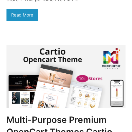
Read More
Multi-Purpose Premium
OpenCart Themes Cartio