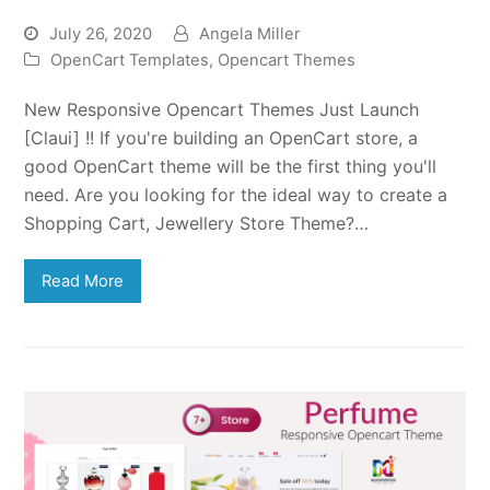
July 26, 2020
Angela Miller
OpenCart Templates
,
Opencart Themes
New Responsive Opencart Themes Just Launch
[Claui] !! If you're building an OpenCart store, a
good OpenCart theme will be the first thing you'll
need. Are you looking for the ideal way to create a
Shopping Cart, Jewellery Store Theme?…
Read More