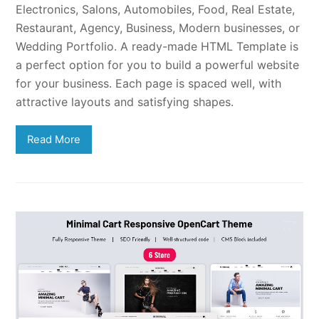
Electronics, Salons, Automobiles, Food, Real Estate,
Restaurant, Agency, Business, Modern businesses, or
Wedding Portfolio. A ready-made HTML Template is
a perfect option for you to build a powerful website
for your business. Each page is spaced well, with
attractive layouts and satisfying shapes.
Read More