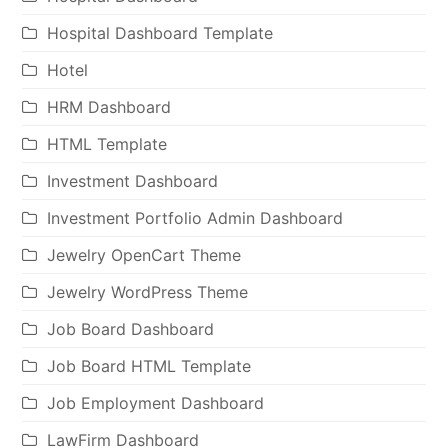
Hospital Dashboard Template
Hotel
HRM Dashboard
HTML Template
Investment Dashboard
Investment Portfolio Admin Dashboard
Jewelry OpenCart Theme
Jewelry WordPress Theme
Job Board Dashboard
Job Board HTML Template
Job Employment Dashboard
LawFirm Dashboard