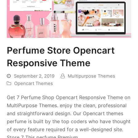
Perfume Store Opencart
Responsive Theme
September 2, 2019
Multipurpose Themes
Opencart Themes
Get 7 Perfume Shop Opencart Responsive Theme on
MultiPurpose Themes. enjoy the clean, professional
and straightforward design. Our Opencart themes
perfume is built by the top coders who have thought
of every feature required for a well-designed site.
Store 7 This perfume Premium…