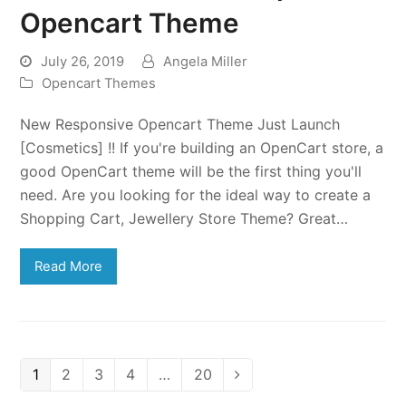
Opencart Theme
July 26, 2019
Angela Miller
Opencart Themes
New Responsive Opencart Theme Just Launch
[Cosmetics] !! If you're building an OpenCart store, a
good OpenCart theme will be the first thing you'll
need. Are you looking for the ideal way to create a
Shopping Cart, Jewellery Store Theme? Great…
Read More
Page
Page
Page
Page
Page
1
2
3
4
…
20
Next