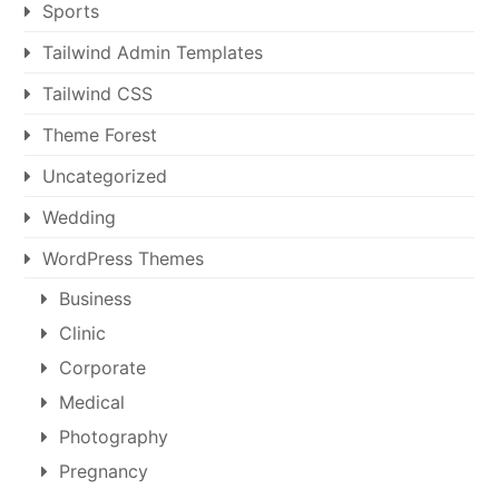
Sports
Tailwind Admin Templates
Tailwind CSS
Theme Forest
Uncategorized
Wedding
WordPress Themes
Business
Clinic
Corporate
Medical
Photography
Pregnancy