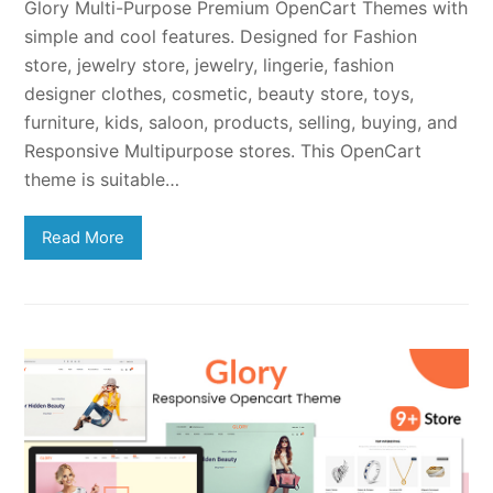
Glory Multi-Purpose Premium OpenCart Themes with
simple and cool features. Designed for Fashion
store, jewelry store, jewelry, lingerie, fashion
designer clothes, cosmetic, beauty store, toys,
furniture, kids, saloon, products, selling, buying, and
Responsive Multipurpose stores. This OpenCart
theme is suitable…
Read More