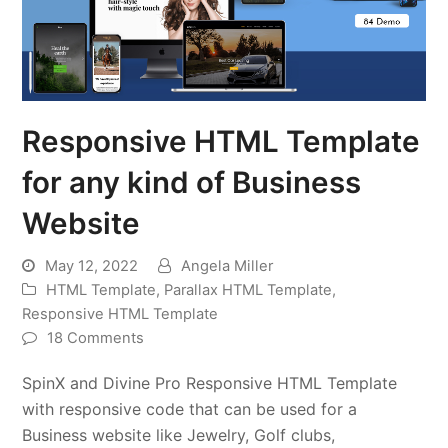
Responsive HTML Template
for any kind of Business
Website
May 12, 2022
Angela Miller
HTML Template
,
Parallax HTML Template
,
Responsive HTML Template
18 Comments
SpinX and Divine Pro Responsive HTML Template
with responsive code that can be used for a
Business website like Jewelry, Golf clubs,