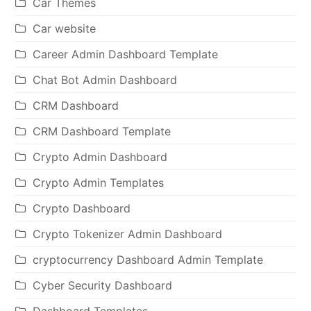
Car Themes
Car website
Career Admin Dashboard Template
Chat Bot Admin Dashboard
CRM Dashboard
CRM Dashboard Template
Crypto Admin Dashboard
Crypto Admin Templates
Crypto Dashboard
Crypto Tokenizer Admin Dashboard
cryptocurrency Dashboard Admin Template
Cyber Security Dashboard
Dashboard Templates