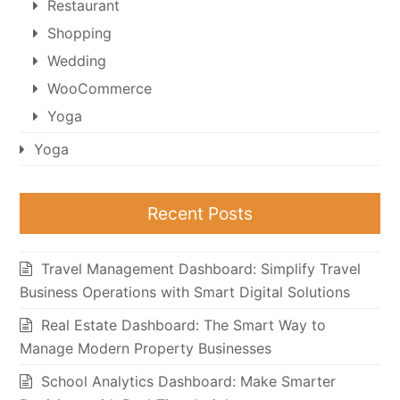
Restaurant
Shopping
Wedding
WooCommerce
Yoga
Yoga
Recent Posts
Travel Management Dashboard: Simplify Travel
Business Operations with Smart Digital Solutions
Real Estate Dashboard: The Smart Way to
Manage Modern Property Businesses
School Analytics Dashboard: Make Smarter