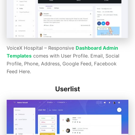
VoiceX Hospital – Responsive
Dashboard Admin
Templates
comes with User Profile. Email, Social
Profile, Phone, Address, Google Feed, Facebook
Feed Here.
Userlist