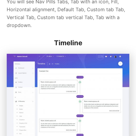
You will see Nav Pills Tabs, Tab with an icon, Fill,
Horizontal alignment, Default Tab, Custom tab Tab,
Vertical Tab, Custom tab vertical Tab, Tab with a
dropdown.
Timeline