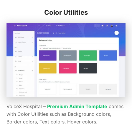
Color Utilities
VoiceX Hospital –
Premium Admin Template
comes
with Color Utilities such as Background colors,
Border colors, Text colors, Hover colors.