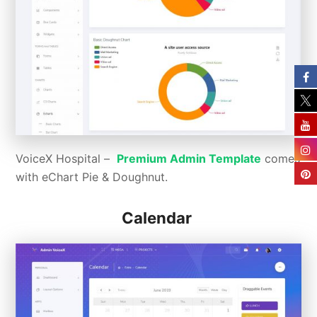
VoiceX Hospital –
Premium Admin Template
comes
with eChart Pie & Doughnut.
Calendar