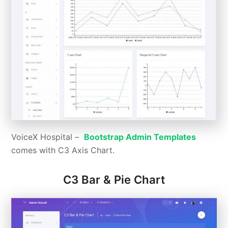
VoiceX Hospital –
Bootstrap Admin Templates
comes with C3 Axis Chart.
C3 Bar & Pie Chart