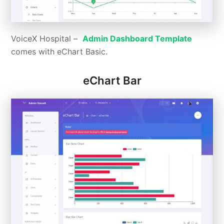
VoiceX Hospital –
Admin Dashboard Template
comes with eChart Basic.
eChart Bar