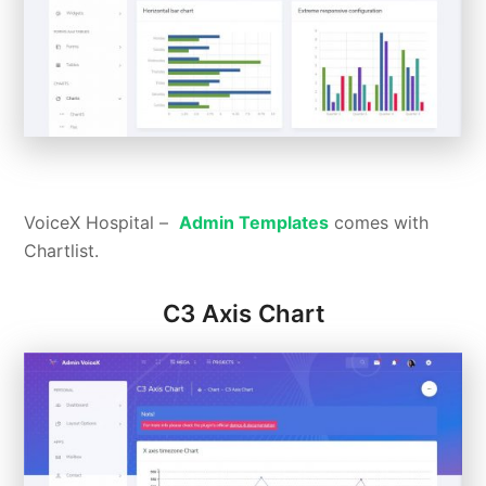
VoiceX Hospital –
Admin Templates
comes with
Chartlist.
C3 Axis Chart