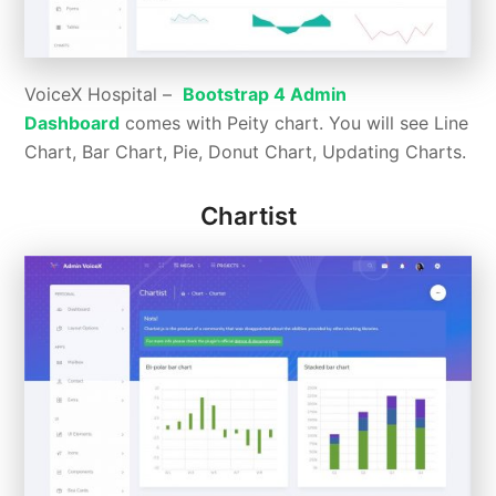
VoiceX Hospital –
Bootstrap 4 Admin
Dashboard
comes with Peity chart. You will see Line
Chart, Bar Chart, Pie, Donut Chart, Updating Charts.
Chartist