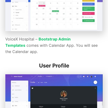
VoiceX Hospital –
Bootstrap Admin
Templates
comes with Calendar App. You will see
the Calendar app.
User Profile