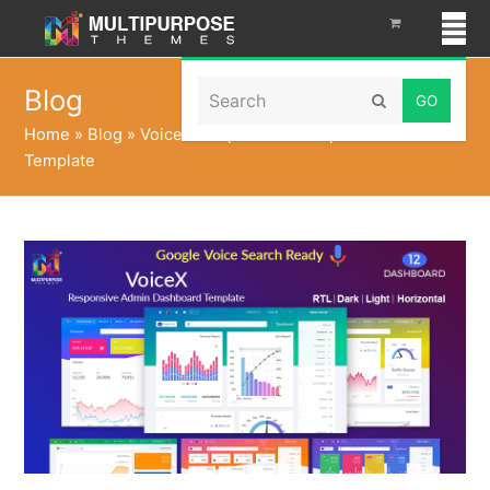
Search
Blog
Submit
Home
»
Blog
»
VoiceX Hospital Bootstrap Admin
Template