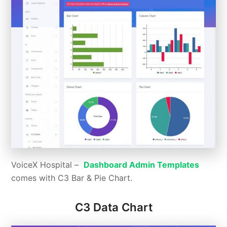
VoiceX Hospital –
Dashboard Admin Templates
comes with C3 Bar & Pie Chart.
C3 Data Chart