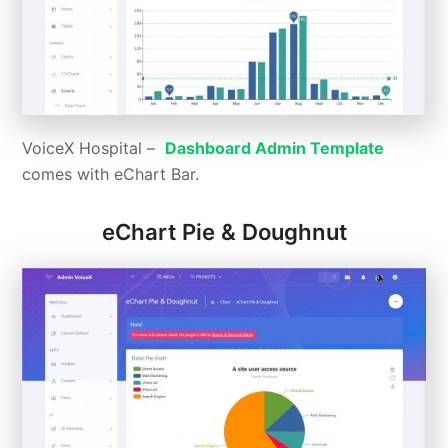
VoiceX Hospital –
Dashboard Admin Template
comes with eChart Bar.
eChart Pie & Doughnut