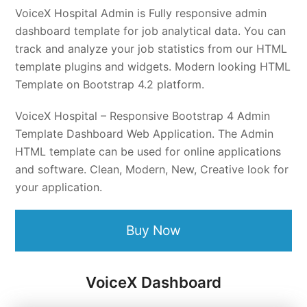
VoiceX Hospital Admin is Fully responsive admin
dashboard template for job analytical data. You can
track and analyze your job statistics from our HTML
template plugins and widgets. Modern looking HTML
Template on Bootstrap 4.2 platform.
VoiceX Hospital – Responsive Bootstrap 4 Admin
Template Dashboard Web Application. The Admin
HTML template can be used for online applications
and software. Clean, Modern, New, Creative look for
your application.
Buy Now
VoiceX Dashboard