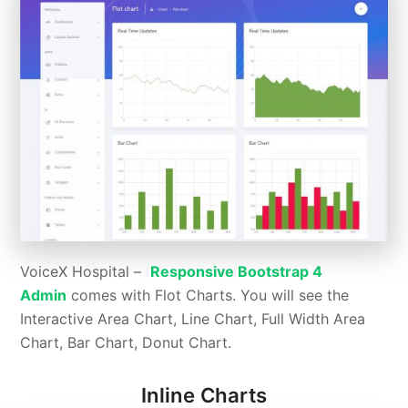
VoiceX Hospital –
Responsive Bootstrap 4
Admin
comes with Flot Charts. You will see the
Interactive Area Chart, Line Chart, Full Width Area
Chart, Bar Chart, Donut Chart.
Inline Charts