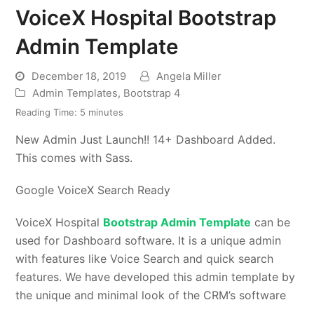
VoiceX Hospital Bootstrap
Admin Template
December 18, 2019
Angela Miller
Admin Templates
,
Bootstrap 4
Reading Time:
5
minutes
New Admin Just Launch!! 14+ Dashboard Added.
This comes with Sass.
Google VoiceX Search Ready
VoiceX Hospital
Bootstrap Admin Template
can be
used for Dashboard software. It is a unique admin
with features like Voice Search and quick search
features. We have developed this admin template by
the unique and minimal look of the CRM’s software