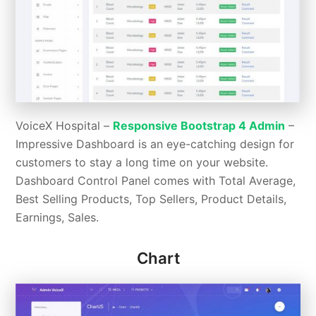
VoiceX Hospital –
Responsive Bootstrap 4 Admin
–
Impressive Dashboard is an eye-catching design for
customers to stay a long time on your website.
Dashboard Control Panel comes with Total Average,
Best Selling Products, Top Sellers, Product Details,
Earnings, Sales.
Chart