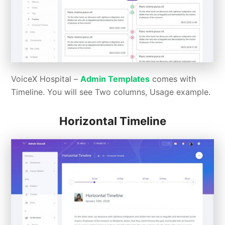
VoiceX Hospital –
Admin Templates
comes with
Timeline. You will see Two columns, Usage example.
Horizontal Timeline