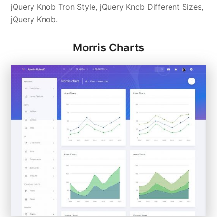
jQuery Knob Tron Style, jQuery Knob Different Sizes,
jQuery Knob.
Morris Charts