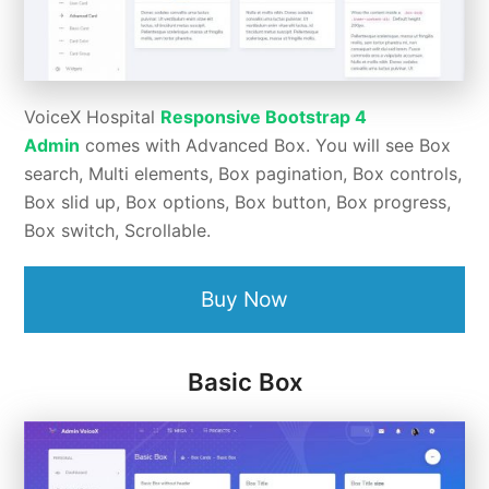
VoiceX Hospital
Responsive Bootstrap 4
Admin
comes with Advanced Box. You will see Box
search, Multi elements, Box pagination, Box controls,
Box slid up, Box options, Box button, Box progress,
Box switch, Scrollable.
Buy Now
Basic Box