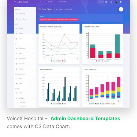
VoiceX Hospital –
Admin Dashboard Templates
comes with C3 Data Chart.