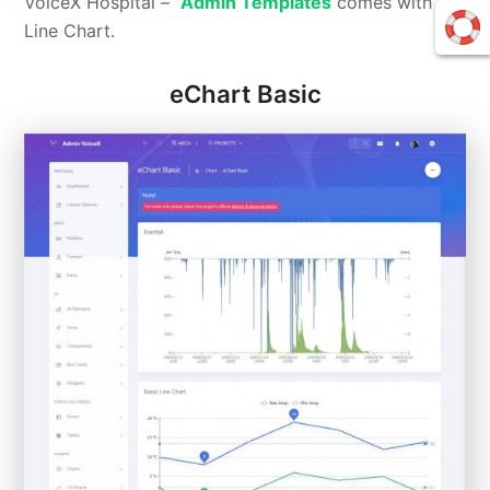
VoiceX Hospital –
Admin Templates
comes with C3
Line Chart.
eChart Basic