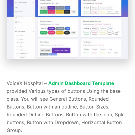
VoiceX Hospital –
Admin Dashboard Template
provided Various types of buttons Using the base
class. You will see General Buttons, Rounded
Buttons, Button with an outline, Button Sizes,
Rounded Outline Buttons, Button with the icon, Split
buttons, Button with Dropdown, Horizontal Button
Group.