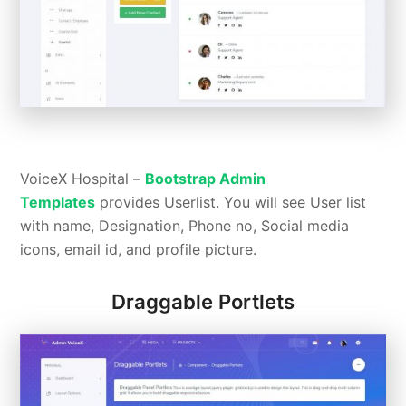
VoiceX Hospital –
Bootstrap Admin
Templates
provides Userlist. You will see User list
with name, Designation, Phone no, Social media
icons, email id, and profile picture.
Draggable Portlets