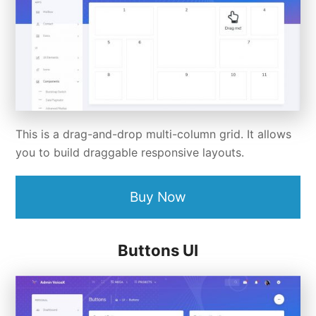
This is a drag-and-drop multi-column grid. It allows
you to build draggable responsive layouts.
Buy Now
Buttons UI