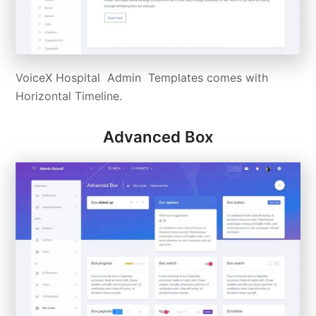
VoiceX Hospital Admin Templates comes with
Horizontal Timeline.
Advanced Box