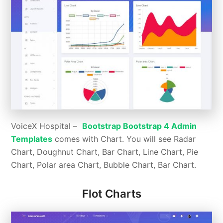
VoiceX Hospital –
Bootstrap Bootstrap 4 Admin
Templates
comes with Chart. You will see Radar
Chart, Doughnut Chart, Bar Chart, Line Chart, Pie
Chart, Polar area Chart, Bubble Chart, Bar Chart.
Flot Charts