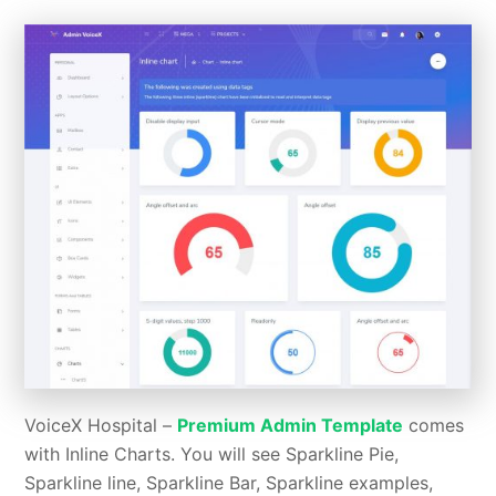
VoiceX Hospital –
Premium Admin Template
comes
with Inline Charts. You will see Sparkline Pie,
Sparkline line, Sparkline Bar, Sparkline examples,