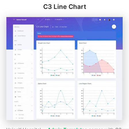
C3 Line Chart