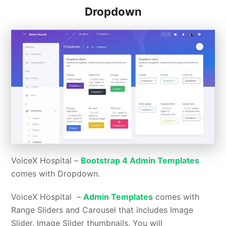
Dropdown
VoiceX Hospital –
Bootstrap 4 Admin Templates
comes with Dropdown.
VoiceX Hospital –
Admin Templates
comes with
Range Sliders and Carousel that includes Image
Slider, Image Slider thumbnails. You will