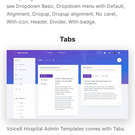
see Dropdown Basic, Dropdown menu with Default,
Alignment, Dropup, Dropup alignment, No caret,
With icon, Header, Divider, With badge.
Tabs
VoiceX Hospital Admin Templates comes with Tabs.