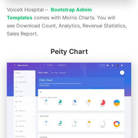
VoiceX Hospital –
Bootstrap Admin
Templates
comes with Morris Charts. You will
see Download Count, Analytics, Revenue Statistics,
Sales Report.
Peity Chart