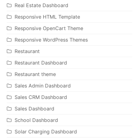
Real Estate Dashboard
Responsive HTML Template
Responsive OpenCart Theme
Responsive WordPress Themes
Restaurant
Restaurant Dashboard
Restaurant theme
Sales Admin Dashboard
Sales CRM Dashboard
Sales Dashboard
School Dashboard
Solar Charging Dashboard