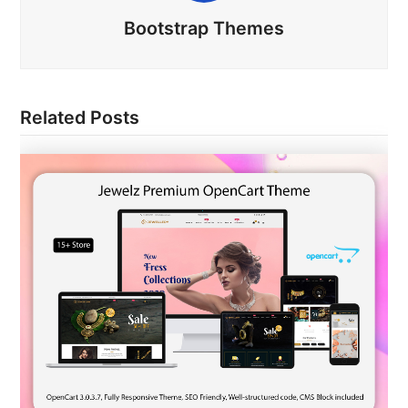
Bootstrap Themes
Related Posts