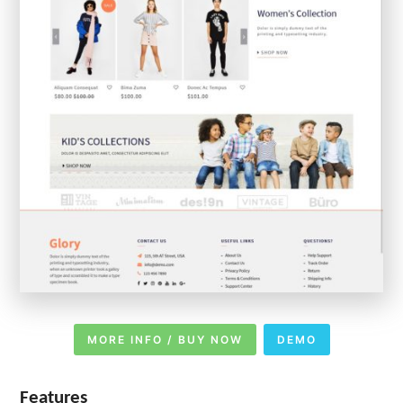
MORE INFO / BUY NOW
DEMO
Features