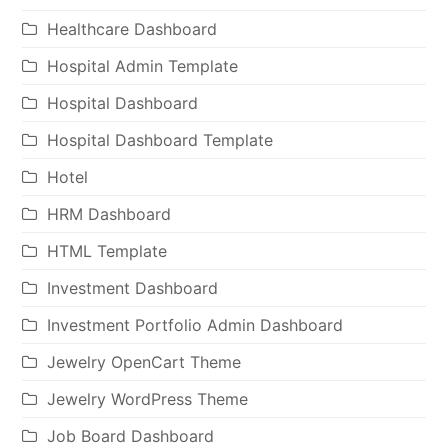
Healthcare Dashboard
Hospital Admin Template
Hospital Dashboard
Hospital Dashboard Template
Hotel
HRM Dashboard
HTML Template
Investment Dashboard
Investment Portfolio Admin Dashboard
Jewelry OpenCart Theme
Jewelry WordPress Theme
Job Board Dashboard