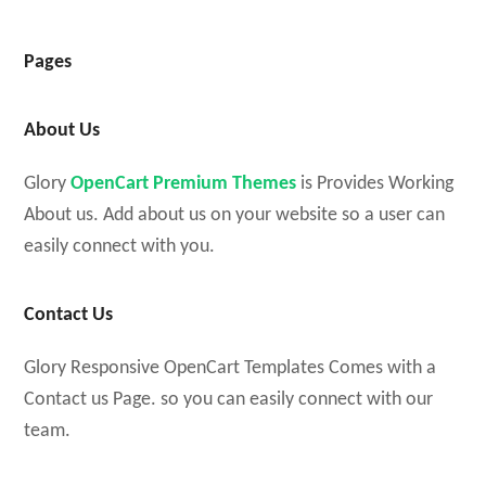
Pages
About Us
Glory
OpenCart Premium Themes
is Provides Working
About us. Add about us on your website so a user can
easily connect with you.
Contact Us
Glory Responsive OpenCart Templates Comes with a
Contact us Page. so you can easily connect with our
team.