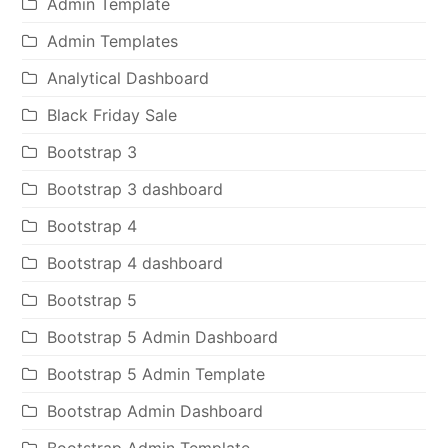
Admin Template
Admin Templates
Analytical Dashboard
Black Friday Sale
Bootstrap 3
Bootstrap 3 dashboard
Bootstrap 4
Bootstrap 4 dashboard
Bootstrap 5
Bootstrap 5 Admin Dashboard
Bootstrap 5 Admin Template
Bootstrap Admin Dashboard
Bootstrap Admin Template