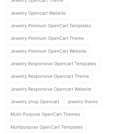
Jewelry Opencart Theme
Jewelry Opencart Website
Jewelry Premium OpenCart Templates
Jewelry Premium OpenCart Theme
Jewelry Premium OpenCart Website
Jewelry Responsive Opencart Templates
Jewelry Responsive Opencart Theme
Jewelry Responsive Opencart Website
Jewelry shop Opencart
jewelry theme
Multi-Purpose OpenCart Themes
Multipurpose OpenCart Templates