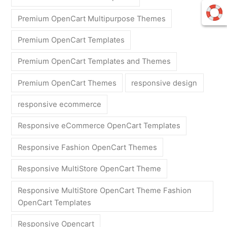
Premium OpenCart Multipurpose Themes
Premium OpenCart Templates
Premium OpenCart Templates and Themes
Premium OpenCart Themes
responsive design
responsive ecommerce
Responsive eCommerce OpenCart Templates
Responsive Fashion OpenCart Themes
Responsive MultiStore OpenCart Theme
Responsive MultiStore OpenCart Theme Fashion
OpenCart Templates
Responsive Opencart