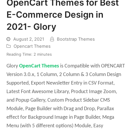
OpenCart Themes for Best
E-Commerce Design in
2021- Glory
August 2, 2021
Bootstrap Themes
Opencart Themes
Reading Time:
2
minutes
Glory
OpenCart Themes
is Compatible with OPENCART
Version 3.0.x, 1 Column, 2 Column & 3 Column Design
Supported, Export Newsletter Entry in CSV Format,
Latest Font Awesome Library, Product Image Zoom,
and Popup Gallery, Custom Product Sidebar CMS
Module, Page Builder with Drag and Drop, Parallax
effect for Background Image in Page Builder, Mega
Menu (with 5 different options) Module, Easy