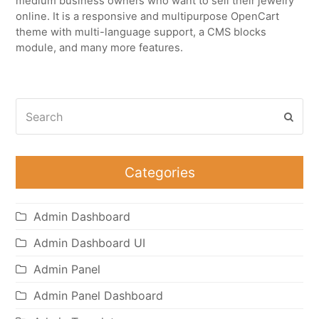
medium business owners who want to sell their jewelry
online. It is a responsive and multipurpose OpenCart
theme with multi-language support, a CMS blocks
module, and many more features.
Search
Subm
Categories
Admin Dashboard
Admin Dashboard UI
Admin Panel
Admin Panel Dashboard