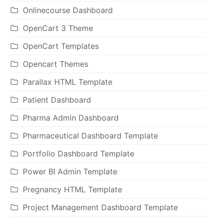
Onlinecourse Dashboard
OpenCart 3 Theme
OpenCart Templates
Opencart Themes
Parallax HTML Template
Patient Dashboard
Pharma Admin Dashboard
Pharmaceutical Dashboard Template
Portfolio Dashboard Template
Power BI Admin Template
Pregnancy HTML Template
Project Management Dashboard Template