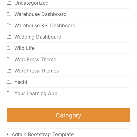
Uncategorized
Warehouse Dashboard
Warehouse KPI Dashboard
Wedding Dashboard
Wild Life
WordPress Theme
WordPress Themes
Yacht
Your Learning App
Category
Admin Bootstrap Template