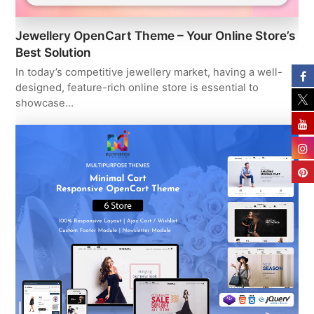
Jewellery OpenCart Theme – Your Online Store’s
Best Solution
In today’s competitive jewellery market, having a well-
designed, feature-rich online store is essential to
showcase…