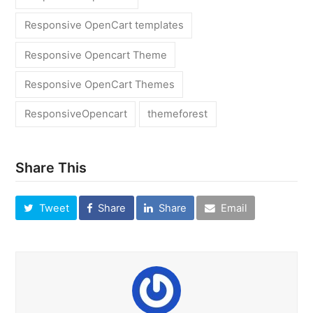
Responsive OpenCart templates
Responsive Opencart Theme
Responsive OpenCart Themes
ResponsiveOpencart
themeforest
Share This
Tweet
Share
Share
Email