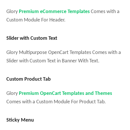
Glory
Premium eCommerce Templates
Comes with a
Custom Module For Header.
Slider with Custom Text
Glory Multipurpose OpenCart Templates Comes with a
Slider with Custom Text in Banner With Text.
Custom Product Tab
Glory
Premium OpenCart Templates and Themes
Comes with a Custom Module For Product Tab.
Sticky Menu