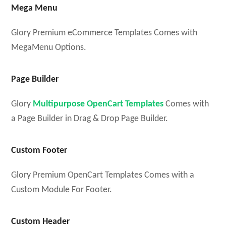
Mega Menu
Glory Premium eCommerce Templates Comes with
MegaMenu Options.
Page Builder
Glory
Multipurpose OpenCart Templates
Comes with
a Page Builder in Drag & Drop Page Builder.
Custom Footer
Glory Premium OpenCart Templates Comes with a
Custom Module For Footer.
Custom Header