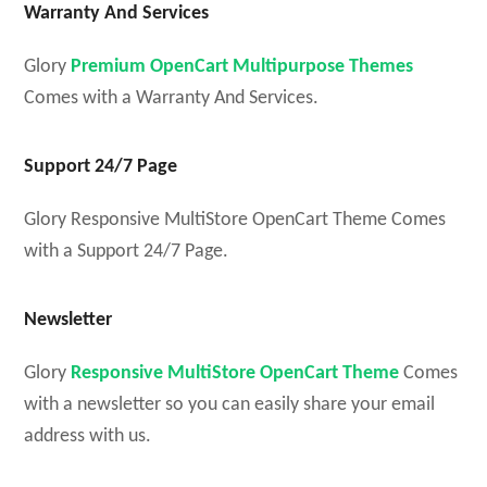
Warranty And Services
Glory
Premium OpenCart Multipurpose Themes
Comes with a Warranty And Services.
Support 24/7 Page
Glory Responsive MultiStore OpenCart Theme Comes
with a Support 24/7 Page.
Newsletter
Glory
Responsive MultiStore OpenCart Theme
Comes
with a newsletter so you can easily share your email
address with us.