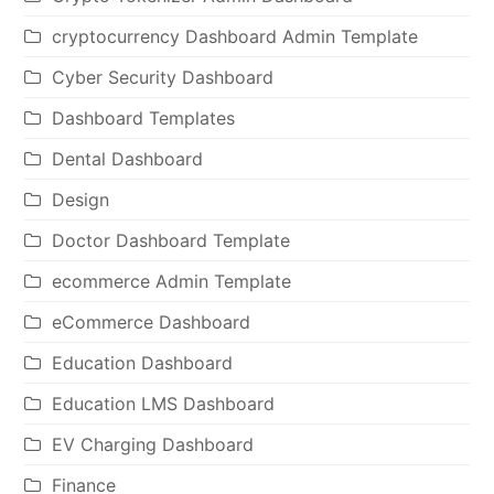
cryptocurrency Dashboard Admin Template
Cyber Security Dashboard
Dashboard Templates
Dental Dashboard
Design
Doctor Dashboard Template
ecommerce Admin Template
eCommerce Dashboard
Education Dashboard
Education LMS Dashboard
EV Charging Dashboard
Finance