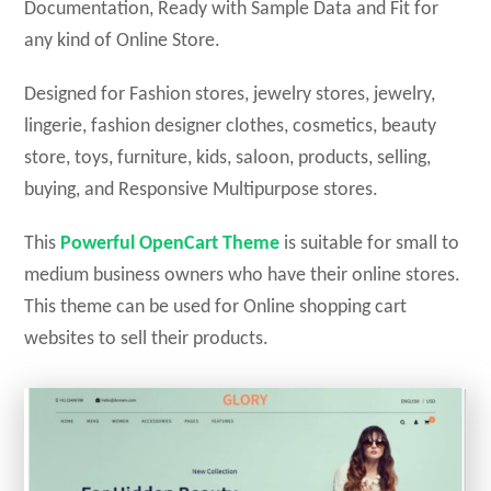
Documentation, Ready with Sample Data and Fit for
any kind of Online Store.
Designed for Fashion stores, jewelry stores, jewelry,
lingerie, fashion designer clothes, cosmetics, beauty
store, toys, furniture, kids, saloon, products, selling,
buying, and Responsive Multipurpose stores.
This
Powerful
OpenCart
Theme
is suitable for small to
medium business owners who have their online stores.
This theme can be used for Online shopping cart
websites to sell their products.