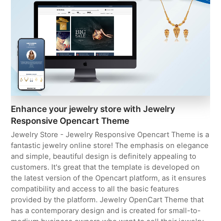
Enhance your jewelry store with Jewelry
Responsive Opencart Theme
Jewelry Store - Jewelry Responsive Opencart Theme is a
fantastic jewelry online store! The emphasis on elegance
and simple, beautiful design is definitely appealing to
customers. It's great that the template is developed on
the latest version of the Opencart platform, as it ensures
compatibility and access to all the basic features
provided by the platform. Jewelry OpenCart Theme that
has a contemporary design and is created for small-to-