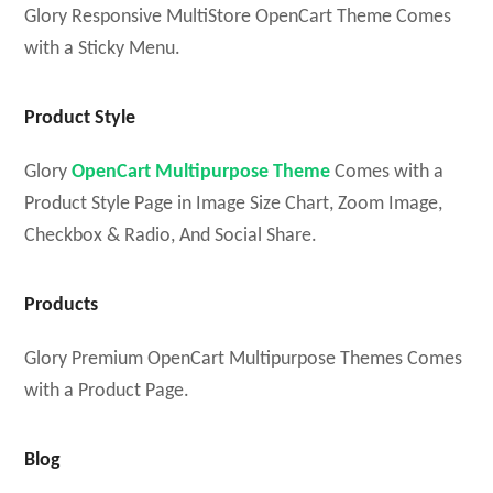
Glory Responsive MultiStore OpenCart Theme Comes
with a Sticky Menu.
Product Style
Glory
OpenCart Multipurpose Theme
Comes with a
Product Style Page in Image Size Chart, Zoom Image,
Checkbox & Radio, And Social Share.
Products
Glory Premium OpenCart Multipurpose Themes Comes
with a Product Page.
Blog