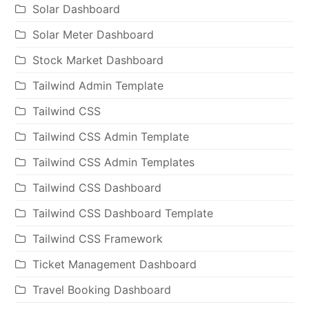
Solar Dashboard
Solar Meter Dashboard
Stock Market Dashboard
Tailwind Admin Template
Tailwind CSS
Tailwind CSS Admin Template
Tailwind CSS Admin Templates
Tailwind CSS Dashboard
Tailwind CSS Dashboard Template
Tailwind CSS Framework
Ticket Management Dashboard
Travel Booking Dashboard