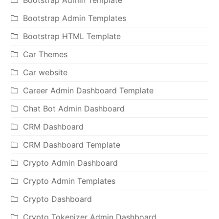
Bootstrap Admin Templates
Bootstrap HTML Template
Car Themes
Car website
Career Admin Dashboard Template
Chat Bot Admin Dashboard
CRM Dashboard
CRM Dashboard Template
Crypto Admin Dashboard
Crypto Admin Templates
Crypto Dashboard
Crypto Tokenizer Admin Dashboard