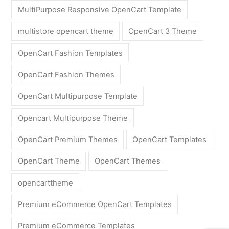
MultiPurpose Responsive OpenCart Template
multistore opencart theme
OpenCart 3 Theme
OpenCart Fashion Templates
OpenCart Fashion Themes
OpenCart Multipurpose Template
Opencart Multipurpose Theme
OpenCart Premium Themes
OpenCart Templates
OpenCart Theme
OpenCart Themes
opencarttheme
Premium eCommerce OpenCart Templates
Premium eCommerce Templates