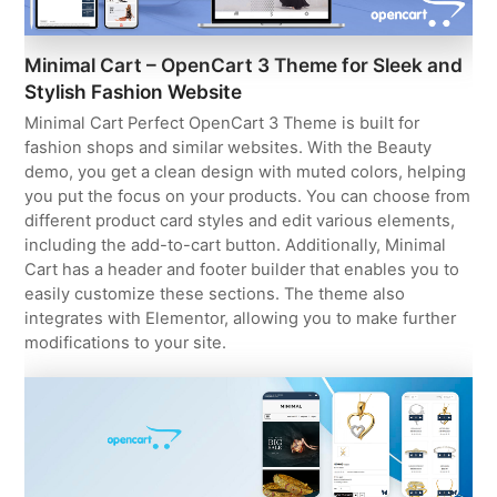
Minimal Cart – OpenCart 3 Theme for Sleek and
Stylish Fashion Website
Minimal Cart Perfect OpenCart 3 Theme is built for
fashion shops and similar websites. With the Beauty
demo, you get a clean design with muted colors, helping
you put the focus on your products. You can choose from
different product card styles and edit various elements,
including the add-to-cart button. Additionally, Minimal
Cart has a header and footer builder that enables you to
easily customize these sections. The theme also
integrates with Elementor, allowing you to make further
modifications to your site.