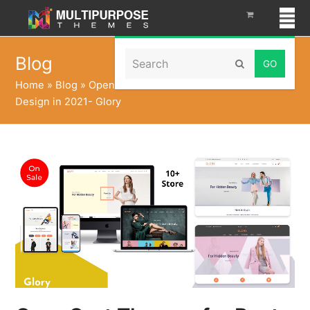
Search
Blog
Submit
Home
»
Blog
»
OpenCart Themes for Best E-Commerce
Design in 2021- Glory