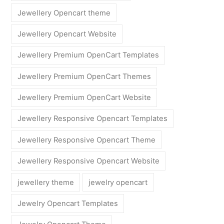
Jewellery Opencart theme
Jewellery Opencart Website
Jewellery Premium OpenCart Templates
Jewellery Premium OpenCart Themes
Jewellery Premium OpenCart Website
Jewellery Responsive Opencart Templates
Jewellery Responsive Opencart Theme
Jewellery Responsive Opencart Website
jewellery theme
jewelry opencart
Jewelry Opencart Templates