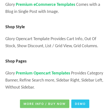
Glory
Premium eCommerce Templates
Comes with a
Blog in Single Post with Image.
Shop Style
Glory Opencart Template Provides Cart Info, Out Of
Stock, Show Discount, List / Grid View, Grid Columns.
Shop Pages
Glory
Premium Opencart Templates
Provides Category
Banner, Refine Search more, Sidebar Right, Sidebar Left,
Without Sidebar.
MORE INFO / BUY NOW
DEMO