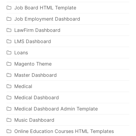
Job Board HTML Template
Job Employment Dashboard
LawFirm Dashboard
LMS Dashboard
Loans
Magento Theme
Master Dashboard
Medical
Medical Dashboard
Medical Dashboard Admin Template
Music Dashboard
Online Education Courses HTML Templates