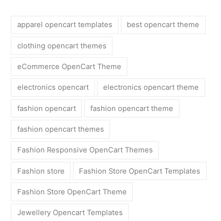
apparel opencart templates
best opencart theme
clothing opencart themes
eCommerce OpenCart Theme
electronics opencart
electronics opencart theme
fashion opencart
fashion opencart theme
fashion opencart themes
Fashion Responsive OpenCart Themes
Fashion store
Fashion Store OpenCart Templates
Fashion Store OpenCart Theme
Jewellery Opencart Templates