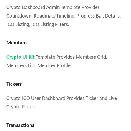
Crypto Dashboard Admin Template Provides
Countdown, Roadmap/Timeline, Progress Bar, Details,
ICO Listing, ICO Listing Filters.
Members
Crypto UI Kit
Template Provides Members Grid,
Members List, Member Profile.
Tickers
Crypto ICO User Dashboard Provides Ticker and Live
Crypto Prices.
Transactions