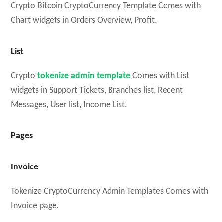
Crypto Bitcoin CryptoCurrency Template Comes with
Chart widgets in Orders Overview, Profit.
List
Crypto
tokenize admin template
Comes with List
widgets in Support Tickets, Branches list, Recent
Messages, User list, Income List.
Pages
Invoice
Tokenize CryptoCurrency Admin Templates Comes with
Invoice page.