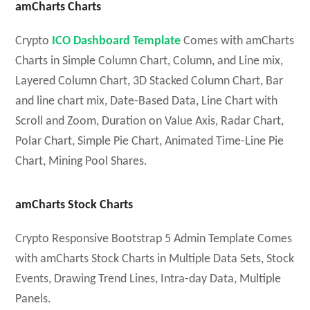
amCharts Charts
Crypto
ICO Dashboard Template
Comes with amCharts
Charts in Simple Column Chart, Column, and Line mix,
Layered Column Chart, 3D Stacked Column Chart, Bar
and line chart mix, Date-Based Data, Line Chart with
Scroll and Zoom, Duration on Value Axis, Radar Chart,
Polar Chart, Simple Pie Chart, Animated Time-Line Pie
Chart, Mining Pool Shares.
amCharts Stock Charts
Crypto Responsive Bootstrap 5 Admin Template Comes
with amCharts Stock Charts in Multiple Data Sets, Stock
Events, Drawing Trend Lines, Intra-day Data, Multiple
Panels.