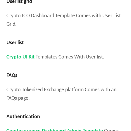
Userlist grid
Crypto ICO Dashboard Template Comes with User List
Grid.
User list
Crypto UI Kit
Templates Comes With User list.
FAQs
Crypto Tokenized Exchange platform Comes with an
FAQs page.
Authentication