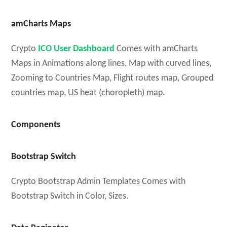
amCharts Maps
Crypto
ICO User Dashboard
Comes with amCharts
Maps in Animations along lines, Map with curved lines,
Zooming to Countries Map, Flight routes map, Grouped
countries map, US heat (choropleth) map.
Components
Bootstrap Switch
Crypto Bootstrap Admin Templates Comes with
Bootstrap Switch in Color, Sizes.