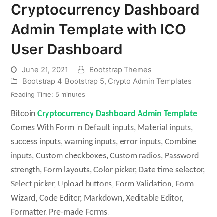
Cryptocurrency Dashboard
Admin Template with ICO
User Dashboard
June 21, 2021
Bootstrap Themes
Bootstrap 4
,
Bootstrap 5
,
Crypto Admin Templates
Reading Time:
5
minutes
Bitcoin
Cryptocurrency Dashboard Admin Template
Comes With Form in Default inputs, Material inputs,
success inputs, warning inputs, error inputs, Combine
inputs, Custom checkboxes, Custom radios, Password
strength, Form layouts, Color picker, Date time selector,
Select picker, Upload buttons, Form Validation, Form
Wizard, Code Editor, Markdown, Xeditable Editor,
Formatter, Pre-made Forms.