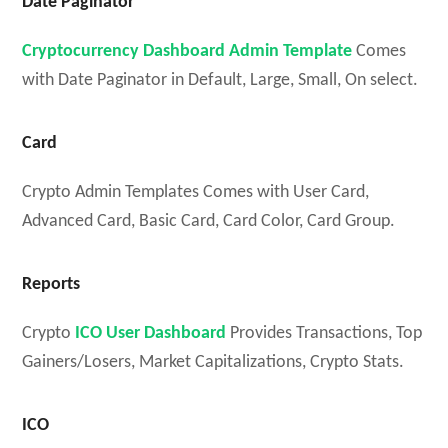
Date Paginator
Cryptocurrency Dashboard Admin Template
Comes
with Date Paginator in Default, Large, Small, On select.
Card
Crypto Admin Templates Comes with Us
er Card,
Advanced Card, Basic Card, Card Color, Card Group.
Reports
Crypto
ICO User Dashboard
Provides Transactions, Top
Gainers/Losers, Market Capitalizations, Crypto Stats.
ICO