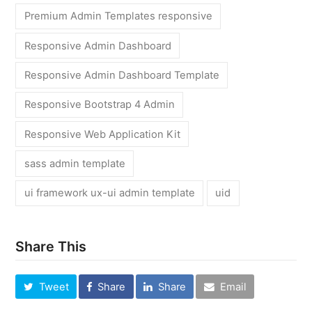
Premium Admin Templates responsive
Responsive Admin Dashboard
Responsive Admin Dashboard Template
Responsive Bootstrap 4 Admin
Responsive Web Application Kit
sass admin template
ui framework ux-ui admin template
uid
Share This
Tweet
Share
Share
Email