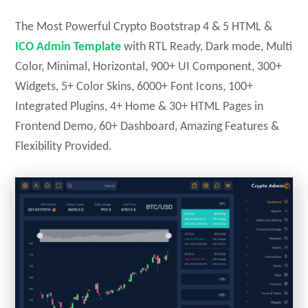
The Most Powerful Crypto Bootstrap 4 & 5 HTML &
ICO Admin Template
with RTL Ready, Dark mode, Multi
Color, Minimal, Horizontal, 900+ UI Component, 300+
Widgets, 5+ Color Skins, 6000+ Font Icons, 100+
Integrated Plugins, 4+ Home & 30+ HTML Pages in
Frontend Demo, 60+ Dashboard, Amazing Features &
Flexibility Provided.