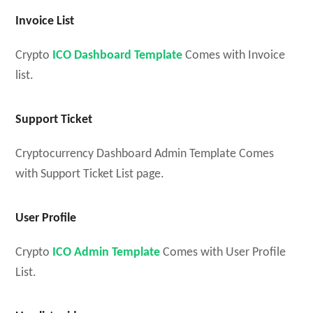
Invoice List
Crypto
ICO Dashboard Template
Comes with Invoice
list.
Support Ticket
Cryptocurrency Dashboard Admin Template Comes
with Support Ticket List page.
User Profile
Crypto
ICO Admin Template
Comes with User Profile
List.