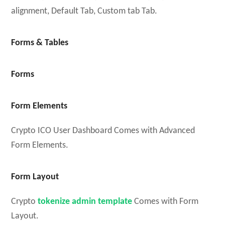
alignment, Default Tab, Custom tab Tab.
Forms & Tables
Forms
Form Elements
Crypto ICO User Dashboard Comes with Advanced
Form Elements.
Form Layout
Crypto
tokenize admin template
Comes with Form
Layout.