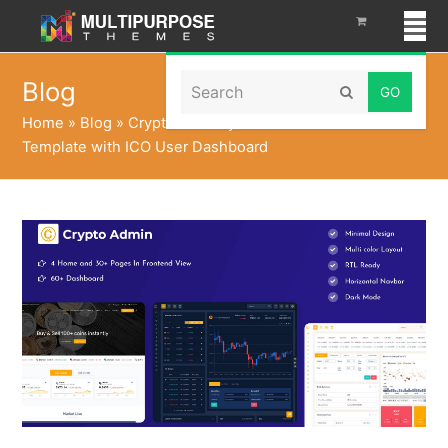
Search
Blog
Submit
Home
»
Blog
»
Cryptocurrency Dashboard Admin
Template with ICO User Dashboard