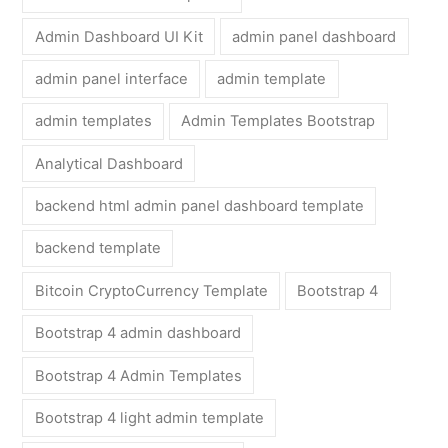
Admin Dashboard UI Kit
admin panel dashboard
admin panel interface
admin template
admin templates
Admin Templates Bootstrap
Analytical Dashboard
backend html admin panel dashboard template
backend template
Bitcoin CryptoCurrency Template
Bootstrap 4
Bootstrap 4 admin dashboard
Bootstrap 4 Admin Templates
Bootstrap 4 light admin template