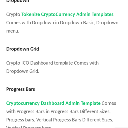
Dropdown
Crypto
Tokenize CryptoCurrency Admin Templates
Comes with Dropdown in Dropdown Basic, Dropdown
menu.
Dropdown Grid
Crypto ICO Dashboard template Comes with
Dropdown Grid.
Progress Bars
Cryptocurrency Dashboard Admin Template
Comes
with Progress Bars in Progress Bars Different Sizes,
Progress bars, Vertical Progress Bars Different Sizes,