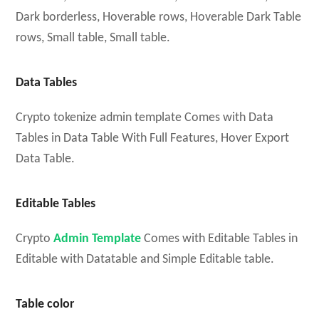
Dark borderless, Hoverable rows, Hoverable Dark Table
rows, Small table, Small table.
Data Tables
Crypto tokenize admin template Comes with Data
Tables in Data Table With Full Features, Hover Export
Data Table.
Editable Tables
Crypto
Admin Template
Comes with Editable Tables in
Editable with Datatable and Simple Editable table.
Table color