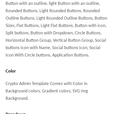
Button with an outline, light Button with an outline,
Rounded Buttons, Light Rounded Buttons, Rounded
Outline Buttons, Light Rounded Outline Buttons, Button
Sizes, Flat Buttons, Light Flat Buttons, Button with icon,
Split buttons, Button with Dropdown, Circle Buttons,
Horizontal Button Group, Vertical Button Group, Social
buttons Icon with Name, Social buttons Icon, Social
Icon With Circle buttons, Application Buttons.
Color
Crypto Admin Template Comes with Color in
Background colors, Gradient colors, SVG Img
Background.