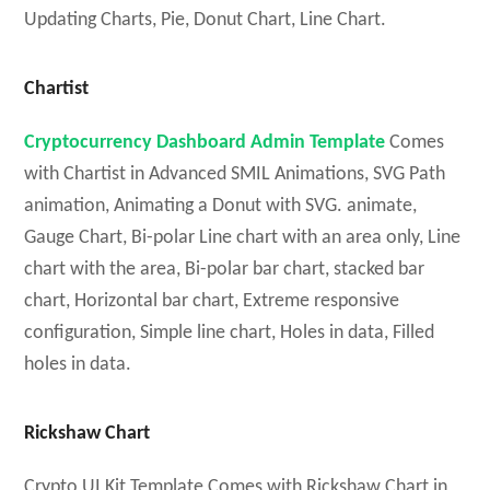
Updating Charts, Pie, Donut Chart, Line Chart.
Chartist
Cryptocurrency Dashboard Admin Template
Comes
with Chartist in Advanced SMIL Animations, SVG Path
animation, Animating a Donut with SVG. animate,
Gauge Chart, Bi-polar Line chart with an area only, Line
chart with the area, Bi-polar bar chart, stacked bar
chart, Horizontal bar chart, Extreme responsive
configuration, Simple line chart, Holes in data, Filled
holes in data.
Rickshaw Chart
Crypto UI Kit Template Comes with Rickshaw Chart in