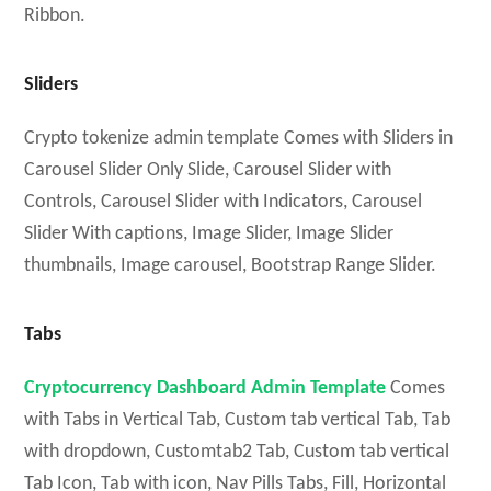
Ribbon.
Sliders
Crypto tokenize admin template Comes with Sliders in
Carousel Slider Only Slide, Carousel Slider with
Controls, Carousel Slider with Indicators, Carousel
Slider With captions, Image Slider, Image Slider
thumbnails, Image carousel, Bootstrap Range Slider.
Tabs
Cryptocurrency Dashboard Admin Template
Comes
with Tabs in Vertical Tab, Custom tab vertical Tab, Tab
with dropdown, Customtab2 Tab, Custom tab vertical
Tab Icon, Tab with icon, Nav Pills Tabs, Fill, Horizontal