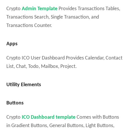
Crypto
Admin Template
Provides Transactions Tables,
Transactions Search, Single Transaction, and
Transactions Counter.
Apps
Crypto ICO User Dashboard Provides Calendar, Contact
List, Chat, Todo, Mailbox, Project.
Utility Elements
Buttons
Crypto
ICO Dashboard template
Comes with Buttons
in Gradient Buttons, General Buttons, Light Buttons,