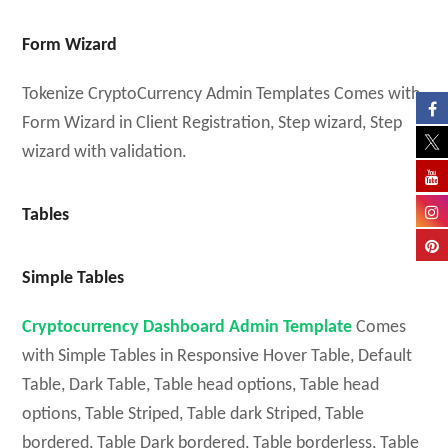
Form Wizard
Tokenize CryptoCurrency Admin Templates Comes with
Form Wizard in Client Registration, Step wizard, Step
wizard with validation.
Tables
Simple Tables
Cryptocurrency Dashboard Admin Template
Comes
with Simple Tables in Responsive Hover Table, Default
Table, Dark Table, Table head options, Table head
options, Table Striped, Table dark Striped, Table
bordered, Table Dark bordered, Table borderless, Table