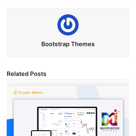
Bootstrap Themes
Related Posts