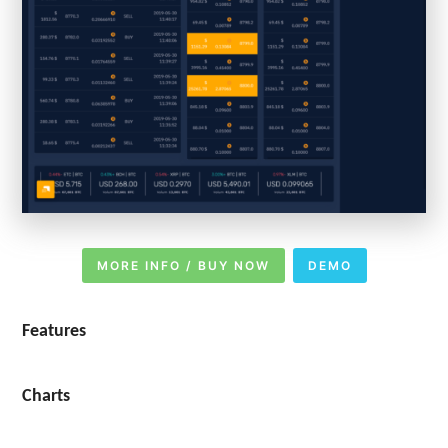
MORE INFO / BUY NOW
DEMO
Features
Charts