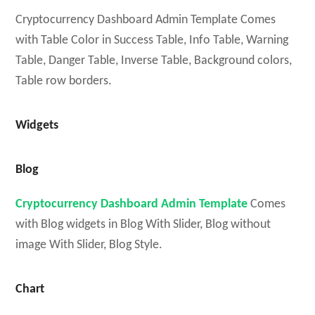
Cryptocurrency Dashboard Admin Template Comes
with Table Color in Success Table, Info Table, Warning
Table, Danger Table, Inverse Table, Background colors,
Table row borders.
Widgets
Blog
Cryptocurrency Dashboard Admin Template
Comes
with Blog widgets in Blog With Slider, Blog without
image With Slider, Blog Style.
Chart