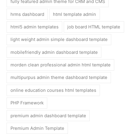
fully featured admin theme for CRM and CMS
hrms dashboard
html template admin
html5 admin templates
job board HTML template
light weight admin simple dashboard template
mobilefriendly admin dashboard template
morden clean professional admin html template
multipurpus admin theme dashboard template
online education courses html templates
PHP Framework
premium admin dashboard template
Premium Admin Template