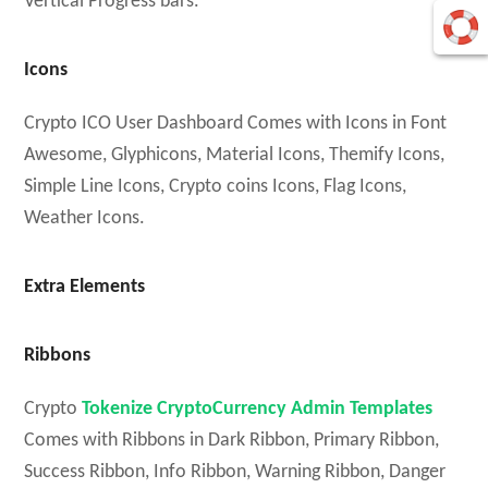
Vertical Progress bars.
Icons
Crypto ICO User Dashboard Comes with Icons in Font
Awesome, Glyphicons, Material Icons, Themify Icons,
Simple Line Icons, Crypto coins Icons, Flag Icons,
Weather Icons.
Extra Elements
Ribbons
Crypto
Tokenize CryptoCurrency Admin Templates
Comes with Ribbons in Dark Ribbon, Primary Ribbon,
Success Ribbon, Info Ribbon, Warning Ribbon, Danger