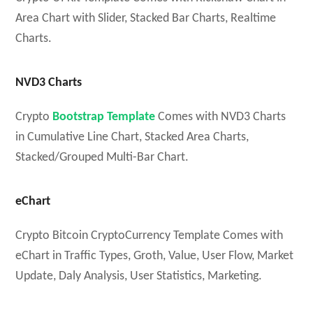
Area Chart with Slider, Stacked Bar Charts, Realtime
Charts.
NVD3 Charts
Crypto
Bootstrap Template
Comes with NVD3 Charts
in Cumulative Line Chart, Stacked Area Charts,
Stacked/Grouped Multi-Bar Chart.
eChart
Crypto Bitcoin CryptoCurrency Template Comes with
eChart in Traffic Types, Groth, Value, User Flow, Market
Update, Daly Analysis, User Statistics, Marketing.