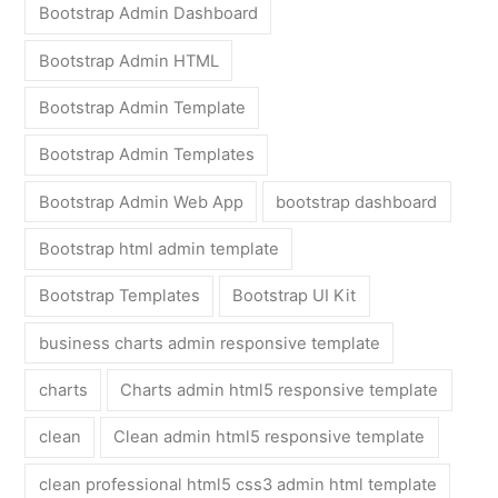
Bootstrap Admin Dashboard
Bootstrap Admin HTML
Bootstrap Admin Template
Bootstrap Admin Templates
Bootstrap Admin Web App
bootstrap dashboard
Bootstrap html admin template
Bootstrap Templates
Bootstrap UI Kit
business charts admin responsive template
charts
Charts admin html5 responsive template
clean
Clean admin html5 responsive template
clean professional html5 css3 admin html template