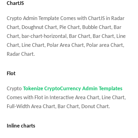
ChartJS
Crypto Admin Template Comes with ChartJS in Radar
Chart, Doughnut Chart, Pie Chart, Bubble Chart, Bar
Chart, bar-chart-horizontal, Bar Chart, Bar Chart, Line
Chart, Line Chart, Polar Area Chart, Polar area Chart,
Radar Chart.
Flot
Crypto
Tokenize CryptoCurrency Admin Templates
Comes with Flot in Interactive Area Chart, Line Chart,
Full-Width Area Chart, Bar Chart, Donut Chart.
Inline charts