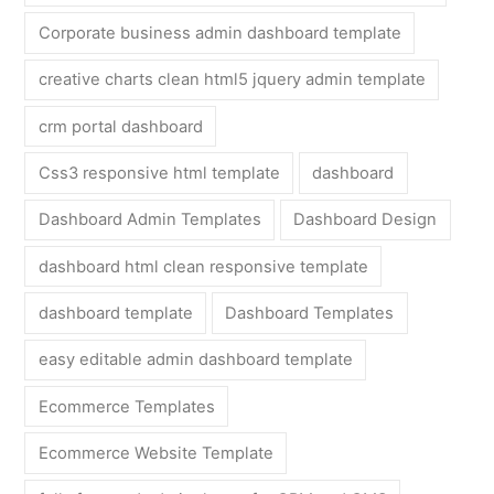
Corporate business admin dashboard template
creative charts clean html5 jquery admin template
crm portal dashboard
Css3 responsive html template
dashboard
Dashboard Admin Templates
Dashboard Design
dashboard html clean responsive template
dashboard template
Dashboard Templates
easy editable admin dashboard template
Ecommerce Templates
Ecommerce Website Template