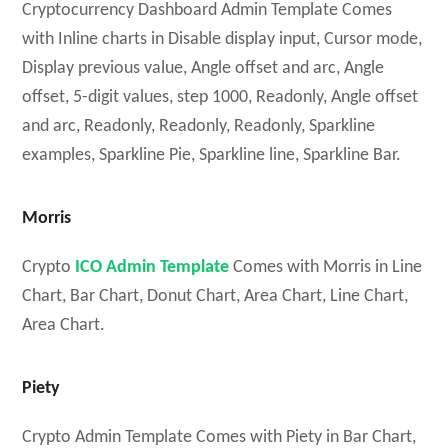
Cryptocurrency Dashboard Admin Template Comes
with Inline charts in Disable display input, Cursor mode,
Display previous value, Angle offset and arc, Angle
offset, 5-digit values, step 1000, Readonly, Angle offset
and arc, Readonly, Readonly, Readonly, Sparkline
examples, Sparkline Pie, Sparkline line, Sparkline Bar.
Morris
Crypto
ICO Admin Template
Comes with Morris in Line
Chart, Bar Chart, Donut Chart, Area Chart, Line Chart,
Area Chart.
Piety
Crypto Admin Template Comes with Piety in Bar Chart,