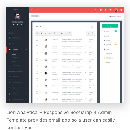
Lion Analytical – Responsive Bootstrap 4 Admin
Template provides email app so a user can easily
contact you.