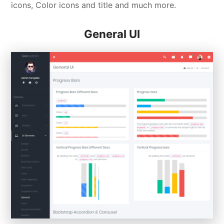
icons, Color icons and title and much more.
General UI