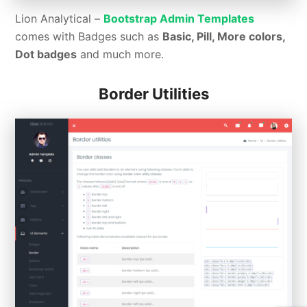
Lion Analytical –
Bootstrap Admin Templates
comes with Badges such as
Basic, Pill, More colors,
Dot badges
and much more.
Border Utilities