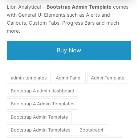
Lion Analytical –
Bootstrap Admin Template
comes
with General UI Elements such as Alerts and
Callouts, Custom Tabs, Progress Bars and much
more.
Buy Now
admin templates
AdminPanel
AdminTemplate
Bootstrap 4 admin dashboard
Bootstrap 4 Admin Templates
Bootstrap Admin Template
Bootstrap Admin Templates
Bootstrap4