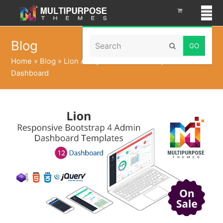
Search
Blog
Submit
Home
»
Blog
»
Lion Analytical – Admin Templates &
Dashboard