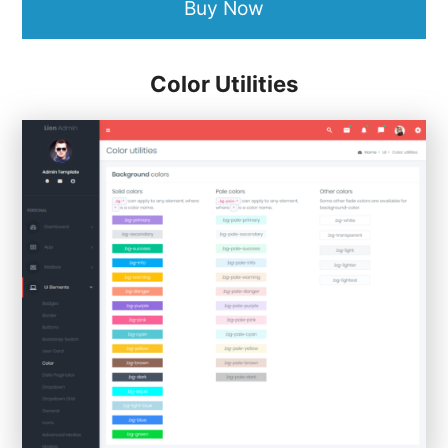
Buy Now
Color Utilities