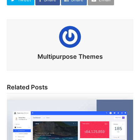
Multipurpose Themes
Related Posts