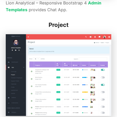
Lion Analytical – Responsive Bootstrap 4
Admin
Templates
provides Chat App.
Project