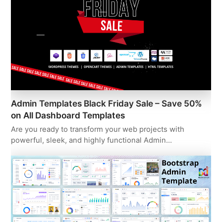
Admin Templates Black Friday Sale – Save 50%
on All Dashboard Templates
Are you ready to transform your web projects with
powerful, sleek, and highly functional Admin…