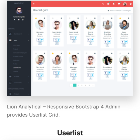
Lion Analytical – Responsive Bootstrap 4 Admin
provides Userlist Grid.
Userlist