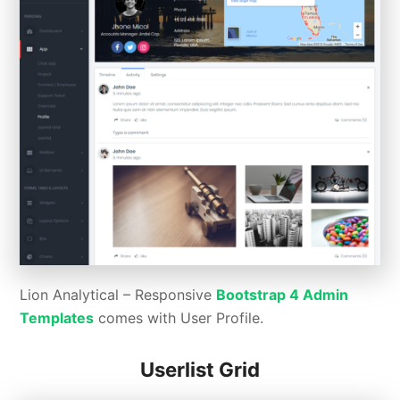
Lion Analytical – Responsive
Bootstrap 4 Admin
Templates
comes with User Profile.
Userlist Grid