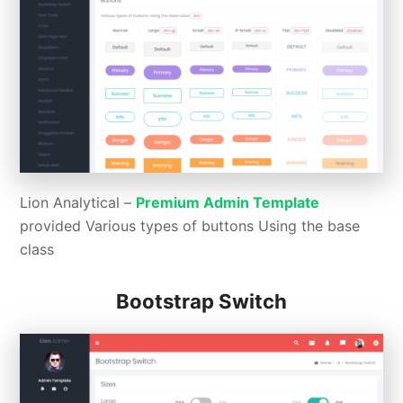
Lion Analytical –
Premium Admin Template
provided Various types of buttons Using the base
class
Bootstrap Switch