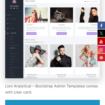
Lion Analytical –
Bootstrap Admin Templates
comes
with User card.