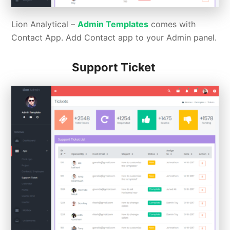
Lion Analytical –
Admin Templates
comes with
Contact App. Add Contact app to your Admin panel.
Support Ticket