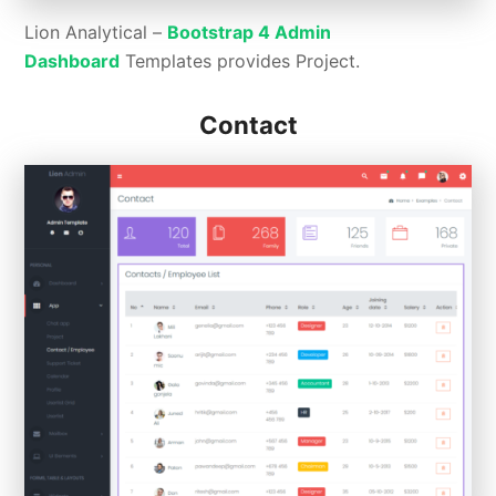
Lion Analytical –
Bootstrap 4 Admin
Dashboard
Templates provides Project.
Contact