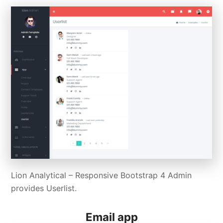
Lion Analytical – Responsive Bootstrap 4 Admin
provides Userlist.
Email app