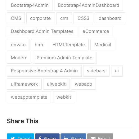
Bootstrap4Admin
Bootstrap4AdminDashboard
CMS
corporate
crm
CSS3
dashboard
Dashboard Admin Templates
eCommerce
envato
hrm
HTMLTemplate
Medical
Modern
Premium Admin Template
Responsive Bootstrap 4 Admin
sidebars
ui
uiframework
uiwebkit
webapp
webapptemplate
webkit
Share This
Tweet
Share
Share
Email