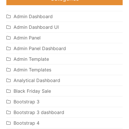
Admin Dashboard
Admin Dashboard UI
Admin Panel
Admin Panel Dashboard
Admin Template
Admin Templates
Analytical Dashboard
Black Friday Sale
Bootstrap 3
Bootstrap 3 dashboard
Bootstrap 4