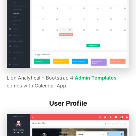
Lion Analytical – Bootstrap 4
Admin Templates
comes with Calendar App.
User Profile