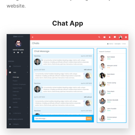
website.
Chat App