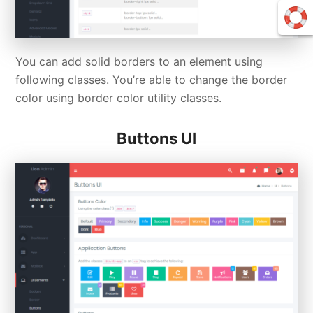
You can add solid borders to an element using
following classes. You’re able to change the border
color using border color utility classes.
Buttons UI