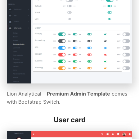
Lion Analytical –
Premium Admin Template
comes
with Bootstrap Switch.
User card