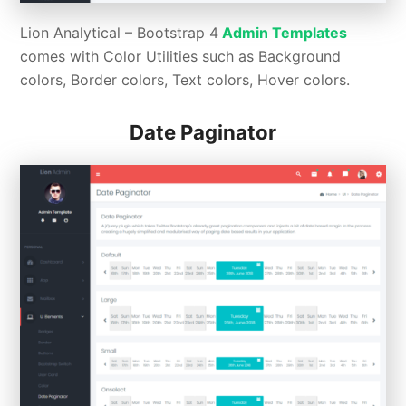
Lion Analytical –
Bootstrap 4
Admin Templates
comes with Color Utilities such as Background
colors, Border colors, Text colors, Hover colors.
Date Paginator