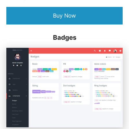
Buy Now
Badges