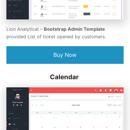
Lion Analytical –
Bootstrap Admin Template
provided List of ticket opened by customers.
Buy Now
Calendar