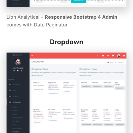
Lion Analytical –
Responsive Bootstrap 4 Admin
comes with Date Paginator.
Dropdown