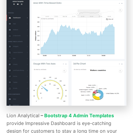
Lion Analytical
–
Bootstrap 4 Admin Templates
provide
Impressive Dashboard is eye-catching
design for customers to stay a long time on your