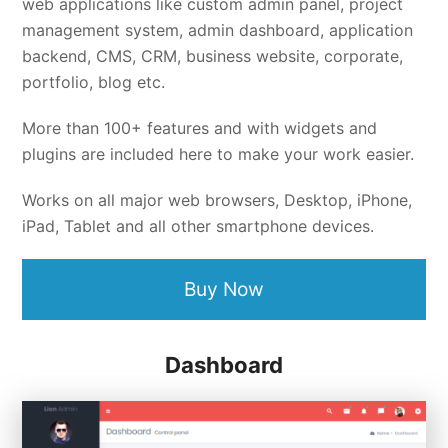
web applications like custom admin panel, project
management system, admin dashboard, application
backend, CMS, CRM, business website, corporate,
portfolio, blog etc.
More than 100+ features and with widgets and
plugins are included here to make your work easier.
Works on all major web browsers, Desktop, iPhone,
iPad, Tablet and all other smartphone devices.
Buy Now
Dashboard