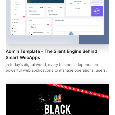
Admin Template – The Silent Engine Behind
Smart WebApps
In today’s digital world, every business depends on
powerful web applications to manage operations, users,
…