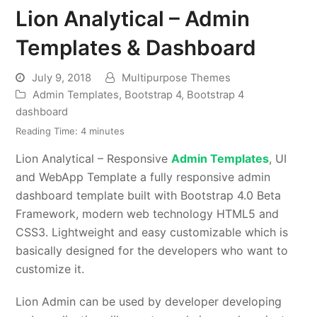
Lion Analytical – Admin
Templates & Dashboard
July 9, 2018
Multipurpose Themes
Admin Templates
,
Bootstrap 4
,
Bootstrap 4
dashboard
Reading Time:
4
minutes
Lion Analytical – Responsive
Admin Templates
, UI
and WebApp Template a fully responsive admin
dashboard template built with Bootstrap 4.0 Beta
Framework, modern web technology HTML5 and
CSS3. Lightweight and easy customizable which is
basically designed for the developers who want to
customize it.
Lion Admin can be used by developer developing