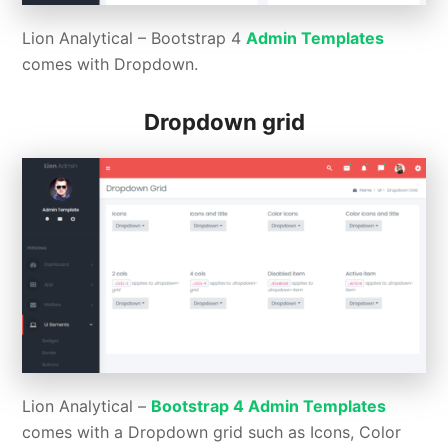
Lion Analytical – Bootstrap 4
Admin Templates
comes with Dropdown.
Dropdown grid
Lion Analytical –
Bootstrap 4 Admin Templates
comes with a Dropdown grid such as Icons, Color