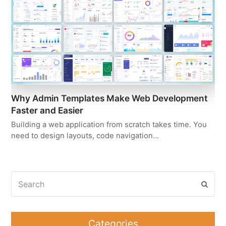
Why Admin Templates Make Web Development
Faster and Easier
Building a web application from scratch takes time. You
need to design layouts, code navigation…
Search
Subm
Categories