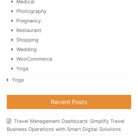
Medical
Photography
Pregnancy
Restaurant
Shopping
Wedding
WooCommerce
Yoga
Yoga
Recent Posts
Travel Management Dashboard: Simplify Travel
Business Operations with Smart Digital Solutions