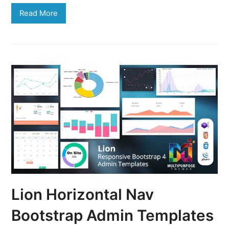
Read More
Lion Horizontal Nav
Bootstrap Admin Templates