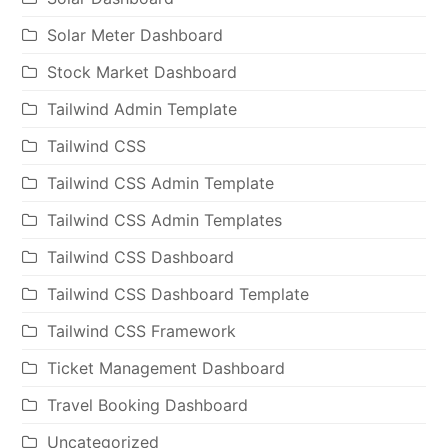
Solar Meter Dashboard
Stock Market Dashboard
Tailwind Admin Template
Tailwind CSS
Tailwind CSS Admin Template
Tailwind CSS Admin Templates
Tailwind CSS Dashboard
Tailwind CSS Dashboard Template
Tailwind CSS Framework
Ticket Management Dashboard
Travel Booking Dashboard
Uncategorized