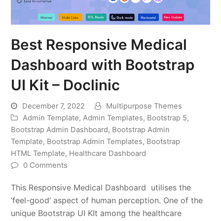
Best Responsive Medical
Dashboard with Bootstrap
UI Kit – Doclinic
December 7, 2022
Multipurpose Themes
Admin Template
,
Admin Templates
,
Bootstrap 5
,
Bootstrap Admin Dashboard
,
Bootstrap Admin
Template
,
Bootstrap Admin Templates
,
Bootstrap
HTML Template
,
Healthcare Dashboard
0 Comments
This Responsive Medical Dashboard utilises the
‘feel-good’ aspect of human perception. One of the
unique Bootstrap UI KIt among the healthcare