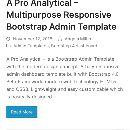
A Pro Analytical –
Multipurpose Responsive
Bootstrap Admin Template
November 12, 2018
Angela Miller
Admin Templates
,
Bootstrap 4 dashboard
A Pro Analytical - is a Bootstrap Admin Template
with the modern design concept. A fully responsive
admin dashboard template built with Bootstrap 4.0
Beta Framework, modern web technology HTML5
and CSS3. Lightweight and easy customizable which
is basically designed…
Read More