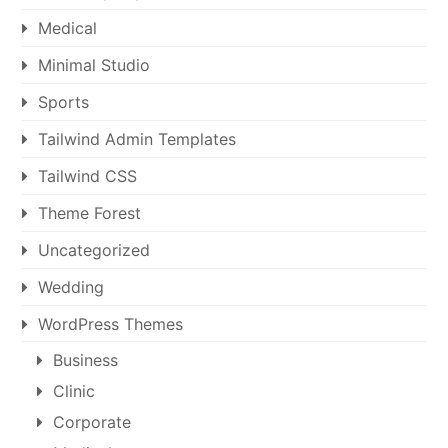
Medical
Minimal Studio
Sports
Tailwind Admin Templates
Tailwind CSS
Theme Forest
Uncategorized
Wedding
WordPress Themes
Business
Clinic
Corporate