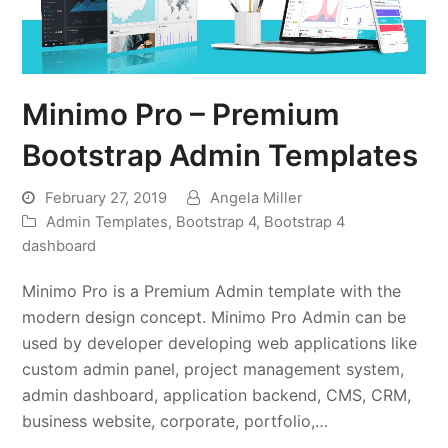
Minimo Pro – Premium
Bootstrap Admin Templates
February 27, 2019
Angela Miller
Admin Templates
,
Bootstrap 4
,
Bootstrap 4
dashboard
Minimo Pro is a Premium Admin template with the
modern design concept. Minimo Pro Admin can be
used by developer developing web applications like
custom admin panel, project management system,
admin dashboard, application backend, CMS, CRM,
business website, corporate, portfolio,…