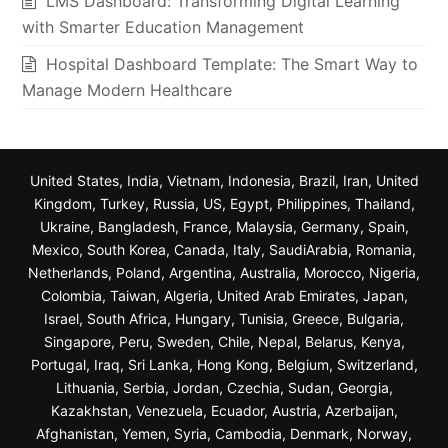
LMS Dashboard: Transforming Digital Learning
with Smarter Education Management
Hospital Dashboard Template: The Smart Way to
Manage Modern Healthcare
United States, India, Vietnam, Indonesia, Brazil, Iran, United
Kingdom, Turkey, Russia, US, Egypt, Philippines, Thailand,
Ukraine, Bangladesh, France, Malaysia, Germany, Spain,
Mexico, South Korea, Canada, Italy, SaudiArabia, Romania,
Netherlands, Poland, Argentina, Australia, Morocco, Nigeria,
Colombia, Taiwan, Algeria, United Arab Emirates, Japan,
Israel, South Africa, Hungary, Tunisia, Greece, Bulgaria,
Singapore, Peru, Sweden, Chile, Nepal, Belarus, Kenya,
Portugal, Iraq, Sri Lanka, Hong Kong, Belgium, Switzerland,
Lithuania, Serbia, Jordan, Czechia, Sudan, Georgia,
Kazakhstan, Venezuela, Ecuador, Austria, Azerbaijan,
Afghanistan, Yemen, Syria, Cambodia, Denmark, Norway,