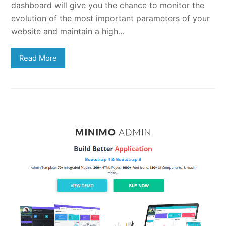
dashboard will give you the chance to monitor the
evolution of the most important parameters of your
website and maintain a high…
Read More