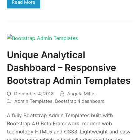
Read More
Unique Analytical
Dashboard – Responsive
Bootstrap Admin Templates
December 4, 2018
Angela Miller
Admin Templates
,
Bootstrap 4 dashboard
A fully Bootstrap Admin Templates built with
Bootstrap 4.0 Beta Framework, modern web
technology HTML5 and CSS3. Lightweight and easy
customizable which is basically designed for the