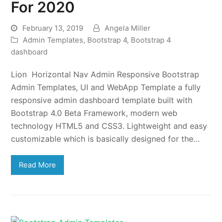
For 2020
February 13, 2019
Angela Miller
Admin Templates
,
Bootstrap 4
,
Bootstrap 4
dashboard
Lion Horizontal Nav Admin Responsive Bootstrap
Admin Templates, UI and WebApp Template a fully
responsive admin dashboard template built with
Bootstrap 4.0 Beta Framework, modern web
technology HTML5 and CSS3. Lightweight and easy
customizable which is basically designed for the…
Read More