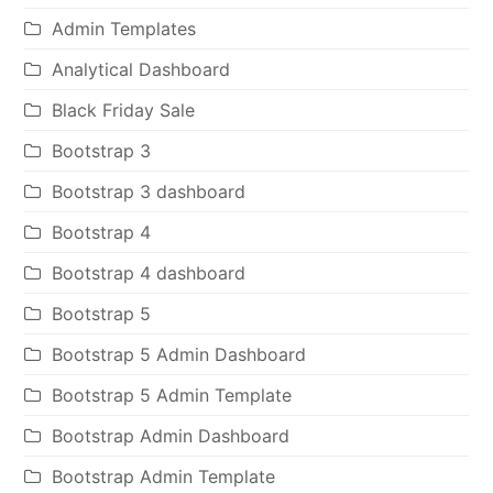
Admin Templates
Analytical Dashboard
Black Friday Sale
Bootstrap 3
Bootstrap 3 dashboard
Bootstrap 4
Bootstrap 4 dashboard
Bootstrap 5
Bootstrap 5 Admin Dashboard
Bootstrap 5 Admin Template
Bootstrap Admin Dashboard
Bootstrap Admin Template