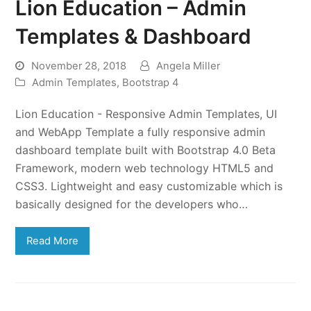
Lion Education – Admin
Templates & Dashboard
November 28, 2018
Angela Miller
Admin Templates
,
Bootstrap 4
Lion Education - Responsive Admin Templates, UI
and WebApp Template a fully responsive admin
dashboard template built with Bootstrap 4.0 Beta
Framework, modern web technology HTML5 and
CSS3. Lightweight and easy customizable which is
basically designed for the developers who…
Read More