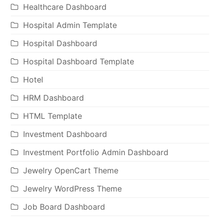
Healthcare Dashboard
Hospital Admin Template
Hospital Dashboard
Hospital Dashboard Template
Hotel
HRM Dashboard
HTML Template
Investment Dashboard
Investment Portfolio Admin Dashboard
Jewelry OpenCart Theme
Jewelry WordPress Theme
Job Board Dashboard