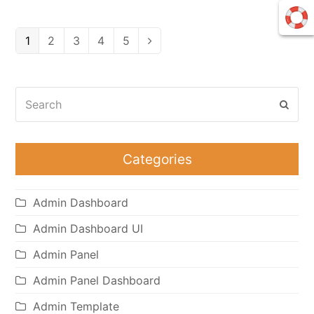
Page
Page
Page
Page
Page
1
2
3
4
5
Next
Search
Subm
Categories
Admin Dashboard
Admin Dashboard UI
Admin Panel
Admin Panel Dashboard
Admin Template