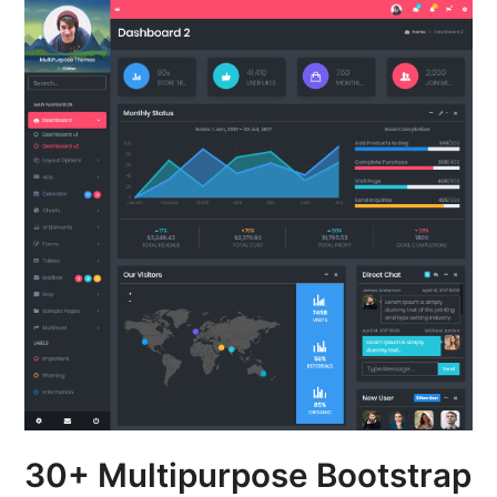
30+ Multipurpose Bootstrap