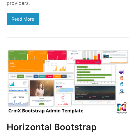
providers.
Read More
Horizontal Bootstrap