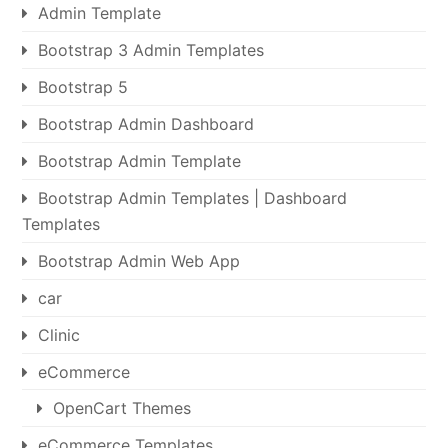
Admin Template
Bootstrap 3 Admin Templates
Bootstrap 5
Bootstrap Admin Dashboard
Bootstrap Admin Template
Bootstrap Admin Templates | Dashboard
Templates
Bootstrap Admin Web App
car
Clinic
eCommerce
OpenCart Themes
eCommerce Templates