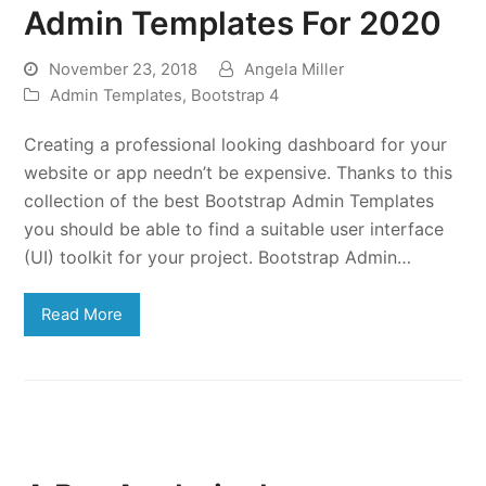
Admin Templates For 2020
November 23, 2018
Angela Miller
Admin Templates
,
Bootstrap 4
Creating a professional looking dashboard for your
website or app needn’t be expensive. Thanks to this
collection of the best Bootstrap Admin Templates
you should be able to find a suitable user interface
(UI) toolkit for your project. Bootstrap Admin…
Read More