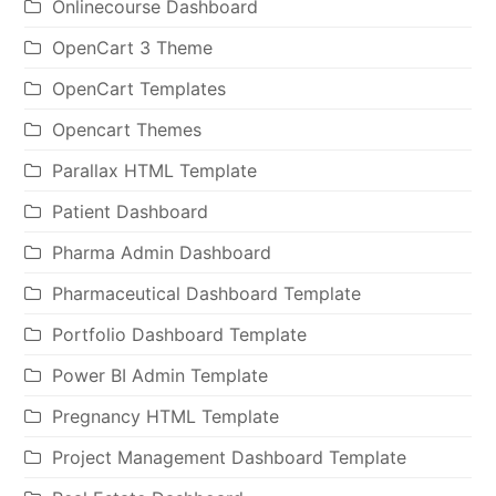
Onlinecourse Dashboard
OpenCart 3 Theme
OpenCart Templates
Opencart Themes
Parallax HTML Template
Patient Dashboard
Pharma Admin Dashboard
Pharmaceutical Dashboard Template
Portfolio Dashboard Template
Power BI Admin Template
Pregnancy HTML Template
Project Management Dashboard Template