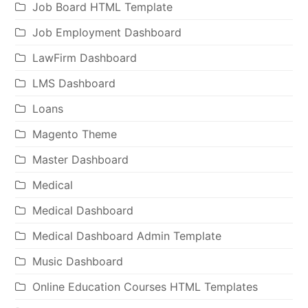
Job Board HTML Template
Job Employment Dashboard
LawFirm Dashboard
LMS Dashboard
Loans
Magento Theme
Master Dashboard
Medical
Medical Dashboard
Medical Dashboard Admin Template
Music Dashboard
Online Education Courses HTML Templates