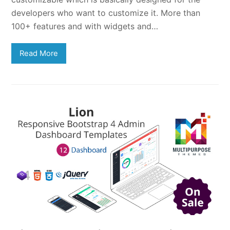
developers who want to customize it. More than
100+ features and with widgets and…
Read More