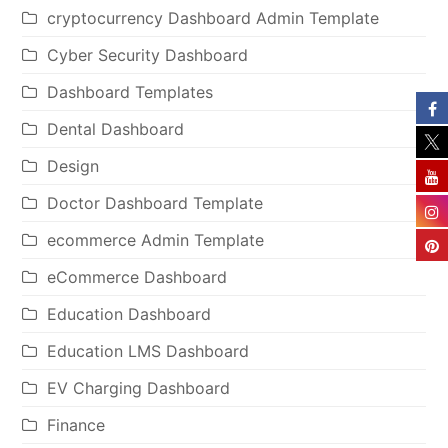
cryptocurrency Dashboard Admin Template
Cyber Security Dashboard
Dashboard Templates
Dental Dashboard
Design
Doctor Dashboard Template
ecommerce Admin Template
eCommerce Dashboard
Education Dashboard
Education LMS Dashboard
EV Charging Dashboard
Finance