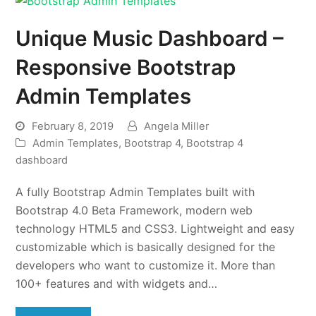
Unique Music Dashboard –
Responsive Bootstrap
Admin Templates
February 8, 2019
Angela Miller
Admin Templates
,
Bootstrap 4
,
Bootstrap 4
dashboard
A fully Bootstrap Admin Templates built with
Bootstrap 4.0 Beta Framework, modern web
technology HTML5 and CSS3. Lightweight and easy
customizable which is basically designed for the
developers who want to customize it. More than
100+ features and with widgets and…