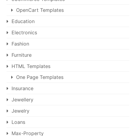
OpenCart Templates
Education
Electronics
Fashion
Furniture
HTML Templates
One Page Templates
Insurance
Jewellery
Jewelry
Loans
Max-Property