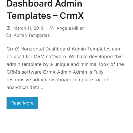
Dashboard Admin
Templates – CrmX
March 11, 2019
Angela Miller
Admin Templates
CrmX Horizontal Dashboard Admin Templates can
be used for CRM software. We have developed this
admin template by a unique and minimal look of the
CRM’s software CrmX Admin Admin is Fully
responsive admin dashboard template for job
analytical data.…
Read More