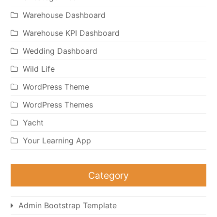
Warehouse Dashboard
Warehouse KPI Dashboard
Wedding Dashboard
Wild Life
WordPress Theme
WordPress Themes
Yacht
Your Learning App
Category
Admin Bootstrap Template