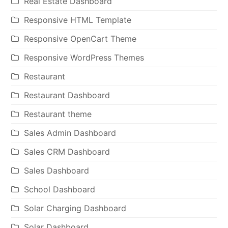
Real Estate Dashboard
Responsive HTML Template
Responsive OpenCart Theme
Responsive WordPress Themes
Restaurant
Restaurant Dashboard
Restaurant theme
Sales Admin Dashboard
Sales CRM Dashboard
Sales Dashboard
School Dashboard
Solar Charging Dashboard
Solar Dashboard