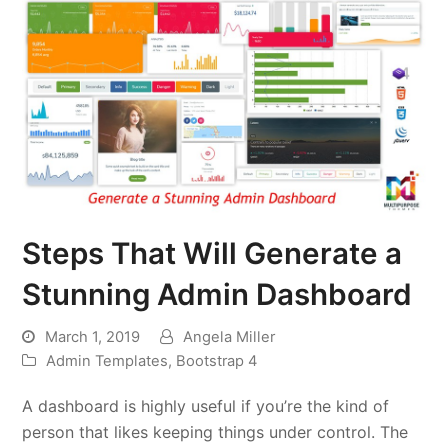
Steps That Will Generate a
Stunning Admin Dashboard
March 1, 2019
Angela Miller
Admin Templates
,
Bootstrap 4
A dashboard is highly useful if you’re the kind of
person that likes keeping things under control. The