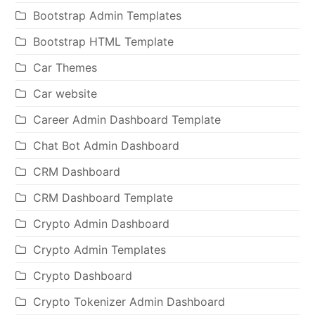
Bootstrap Admin Templates
Bootstrap HTML Template
Car Themes
Car website
Career Admin Dashboard Template
Chat Bot Admin Dashboard
CRM Dashboard
CRM Dashboard Template
Crypto Admin Dashboard
Crypto Admin Templates
Crypto Dashboard
Crypto Tokenizer Admin Dashboard