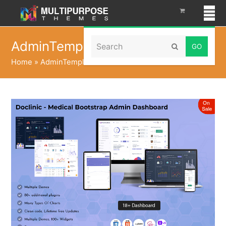
Search
AdminTemplate
Submit
Home
»
AdminTemplate