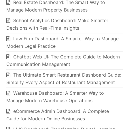
Real Estate Dashboard: The Smart Way to
Manage Modern Property Businesses
School Analytics Dashboard: Make Smarter
Decisions with Real-Time Insights
Law Firm Dashboard: A Smarter Way to Manage
Modern Legal Practice
Chatbot Web UI: The Complete Guide to Modern
Communication Management
The Ultimate Smart Restaurant Dashboard Guide:
Simplify Every Aspect of Restaurant Management
Warehouse Dashboard: A Smarter Way to
Manage Modern Warehouse Operations
eCommerce Admin Dashboard: A Complete
Guide for Modern Online Businesses