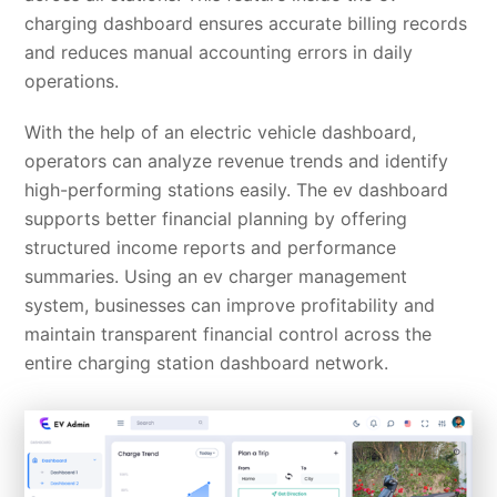
charging dashboard ensures accurate billing records
and reduces manual accounting errors in daily
operations.
With the help of an electric vehicle dashboard,
operators can analyze revenue trends and identify
high-performing stations easily. The ev dashboard
supports better financial planning by offering
structured income reports and performance
summaries. Using an ev charger management
system, businesses can improve profitability and
maintain transparent financial control across the
entire charging station dashboard network.