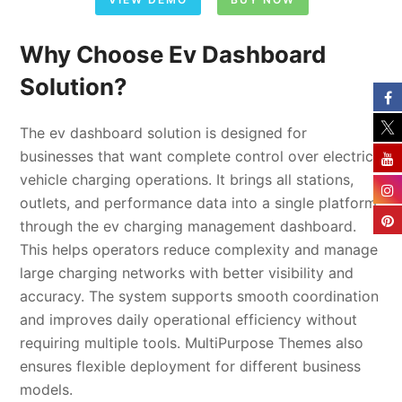
Why Choose Ev Dashboard
Solution?
The ev dashboard solution is designed for
businesses that want complete control over electric
vehicle charging operations. It brings all stations,
outlets, and performance data into a single platform
through the ev charging management dashboard.
This helps operators reduce complexity and manage
large charging networks with better visibility and
accuracy. The system supports smooth coordination
and improves daily operational efficiency without
requiring multiple tools. MultiPurpose Themes also
ensures flexible deployment for different business
models.