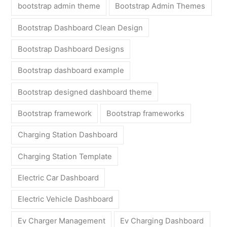
bootstrap admin theme
Bootstrap Admin Themes
Bootstrap Dashboard Clean Design
Bootstrap Dashboard Designs
Bootstrap dashboard example
Bootstrap designed dashboard theme
Bootstrap framework
Bootstrap frameworks
Charging Station Dashboard
Charging Station Template
Electric Car Dashboard
Electric Vehicle Dashboard
Ev Charger Management
Ev Charging Dashboard