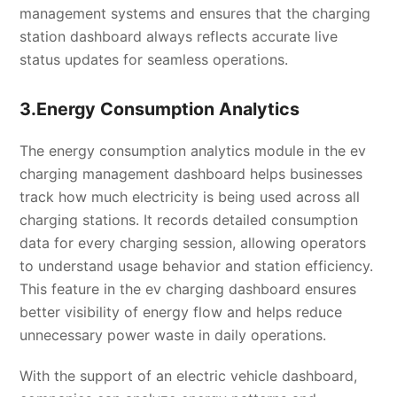
management systems and ensures that the charging
station dashboard always reflects accurate live
status updates for seamless operations.
3.Energy Consumption Analytics
The energy consumption analytics module in the ev
charging management dashboard helps businesses
track how much electricity is being used across all
charging stations. It records detailed consumption
data for every charging session, allowing operators
to understand usage behavior and station efficiency.
This feature in the ev charging dashboard ensures
better visibility of energy flow and helps reduce
unnecessary power waste in daily operations.
With the support of an electric vehicle dashboard,