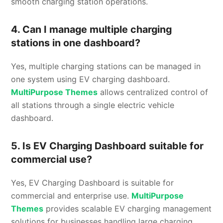
smooth charging station operations.
4. Can I manage multiple charging
stations in one dashboard?
Yes, multiple charging stations can be managed in
one system using EV charging dashboard.
MultiPurpose Themes
allows centralized control of
all stations through a single electric vehicle
dashboard.
5. Is EV Charging Dashboard suitable for
commercial use?
Yes, EV Charging Dashboard is suitable for
commercial and enterprise use.
MultiPurpose
Themes
provides scalable EV charging management
solutions for businesses handling large charging