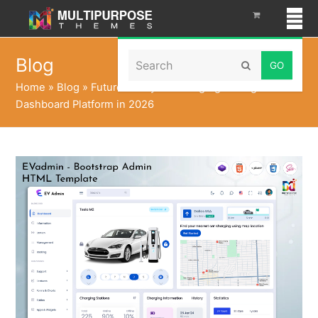
Search
Blog
Submit
Home
»
Blog
»
Future Ready EV Charging Management
Dashboard Platform in 2026