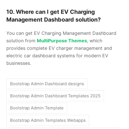
10. Where can I get EV Charging
Management Dashboard solution?
You can get EV Charging Management Dashboard
solution from
MultiPurpose Themes
, which
provides complete EV charger management and
electric car dashboard systems for modern EV
businesses.
Bootstrap Admin Dashboard designs
Bootstrap Admin Dashboard Templates 2025
Bootstrap Admin Template
Bootstrap Admin Templates Webapps