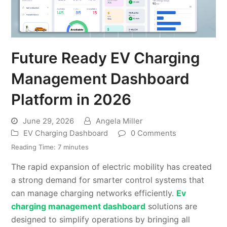
Future Ready EV Charging
Management Dashboard
Platform in 2026
June 29, 2026
Angela Miller
EV Charging Dashboard
0 Comments
Reading Time:
7
minutes
The rapid expansion of electric mobility has created
a strong demand for smarter control systems that
can manage charging networks efficiently.
Ev
charging management dashboard
solutions are
designed to simplify operations by bringing all