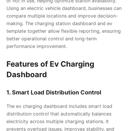
or not in use, helping optimize station availability.
Using an electric vehicle dashboard, businesses can
compare multiple locations and improve decision-
making. The charging station dashboard and ev
template together allow flexible reporting, ensuring
better operational control and long-term
performance improvement.
Features of Ev Charging
Dashboard
1. Smart Load Distribution Control
The ev charging dashboard includes smart load
distribution control that automatically balances
electricity across multiple charging stations. It
prevents overload issues, improves stability, and