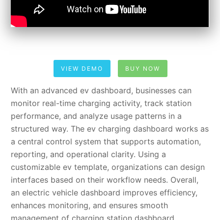
VIEW DEMO
BUY NOW
With an advanced ev dashboard, businesses can
monitor real-time charging activity, track station
performance, and analyze usage patterns in a
structured way. The ev charging dashboard works as
a central control system that supports automation,
reporting, and operational clarity. Using a
customizable ev template, organizations can design
interfaces based on their workflow needs. Overall,
an electric vehicle dashboard improves efficiency,
enhances monitoring, and ensures smooth
management of charging station dashboard