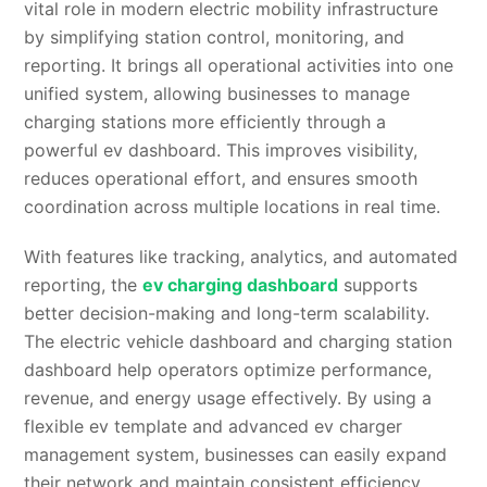
vital role in modern electric mobility infrastructure
by simplifying station control, monitoring, and
reporting. It brings all operational activities into one
unified system, allowing businesses to manage
charging stations more efficiently through a
powerful ev dashboard. This improves visibility,
reduces operational effort, and ensures smooth
coordination across multiple locations in real time.
With features like tracking, analytics, and automated
reporting, the
ev charging dashboard
supports
better decision-making and long-term scalability.
The electric vehicle dashboard and charging station
dashboard help operators optimize performance,
revenue, and energy usage effectively. By using a
flexible ev template and advanced ev charger
management system, businesses can easily expand
their network and maintain consistent efficiency.