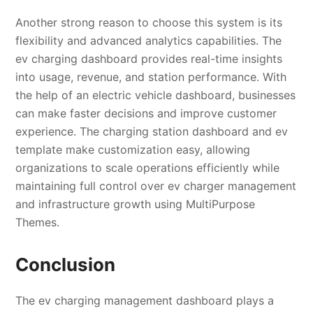
Another strong reason to choose this system is its
flexibility and advanced analytics capabilities. The
ev charging dashboard provides real-time insights
into usage, revenue, and station performance. With
the help of an electric vehicle dashboard, businesses
can make faster decisions and improve customer
experience. The charging station dashboard and ev
template make customization easy, allowing
organizations to scale operations efficiently while
maintaining full control over ev charger management
and infrastructure growth using MultiPurpose
Themes.
Conclusion
The ev charging management dashboard plays a