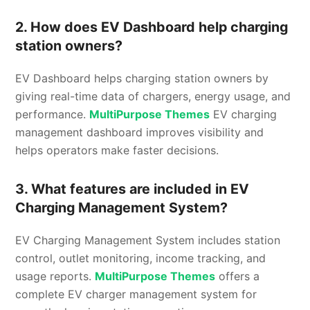
2. How does EV Dashboard help charging
station owners?
EV Dashboard helps charging station owners by
giving real-time data of chargers, energy usage, and
performance.
MultiPurpose Themes
EV charging
management dashboard improves visibility and
helps operators make faster decisions.
3. What features are included in EV
Charging Management System?
EV Charging Management System includes station
control, outlet monitoring, income tracking, and
usage reports.
MultiPurpose Themes
offers a
complete EV charger management system for