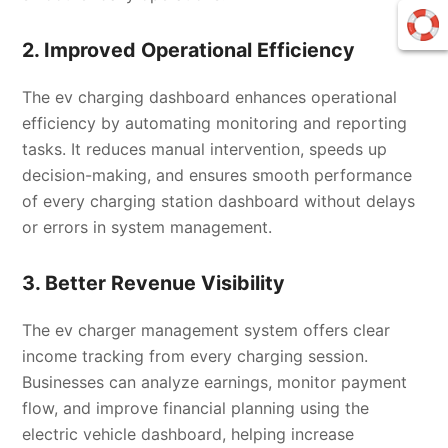
2. Improved Operational Efficiency
The ev charging dashboard enhances operational
efficiency by automating monitoring and reporting
tasks. It reduces manual intervention, speeds up
decision-making, and ensures smooth performance
of every charging station dashboard without delays
or errors in system management.
3. Better Revenue Visibility
The ev charger management system offers clear
income tracking from every charging session.
Businesses can analyze earnings, monitor payment
flow, and improve financial planning using the
electric vehicle dashboard, helping increase