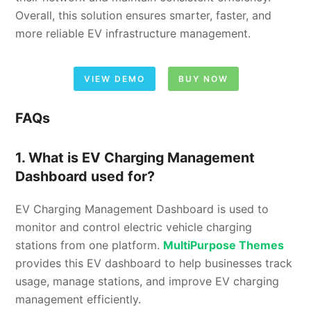
Overall, this solution ensures smarter, faster, and
more reliable EV infrastructure management.
VIEW DEMO
BUY NOW
FAQs
1. What is EV Charging Management
Dashboard used for?
EV Charging Management Dashboard is used to
monitor and control electric vehicle charging
stations from one platform.
MultiPurpose Themes
provides this EV dashboard to help businesses track
usage, manage stations, and improve EV charging
management efficiently.