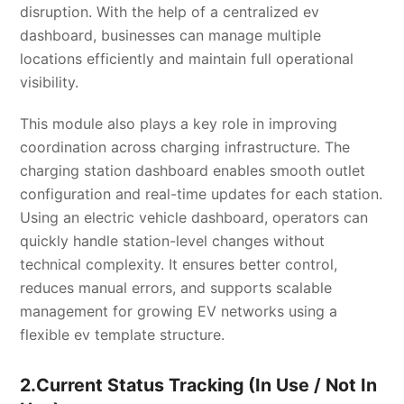
disruption. With the help of a centralized ev
dashboard, businesses can manage multiple
locations efficiently and maintain full operational
visibility.
This module also plays a key role in improving
coordination across charging infrastructure. The
charging station dashboard enables smooth outlet
configuration and real-time updates for each station.
Using an electric vehicle dashboard, operators can
quickly handle station-level changes without
technical complexity. It ensures better control,
reduces manual errors, and supports scalable
management for growing EV networks using a
flexible ev template structure.
2.Current Status Tracking (In Use / Not In