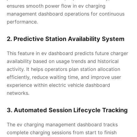
ensures smooth power flow in ev charging
management dashboard operations for continuous
performance.
2. Predictive Station Availability System
This feature in ev dashboard predicts future charger
availability based on usage trends and historical
activity. It helps operators plan station allocation
efficiently, reduce waiting time, and improve user
experience within electric vehicle dashboard
networks.
3. Automated Session Lifecycle Tracking
The ev charging management dashboard tracks
complete charging sessions from start to finish