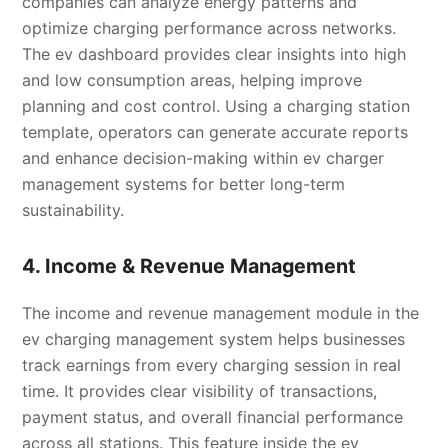
companies can analyze energy patterns and
optimize charging performance across networks.
The ev dashboard provides clear insights into high
and low consumption areas, helping improve
planning and cost control. Using a charging station
template, operators can generate accurate reports
and enhance decision-making within ev charger
management systems for better long-term
sustainability.
4. Income & Revenue Management
The income and revenue management module in the
ev charging management system helps businesses
track earnings from every charging session in real
time. It provides clear visibility of transactions,
payment status, and overall financial performance
across all stations. This feature inside the ev