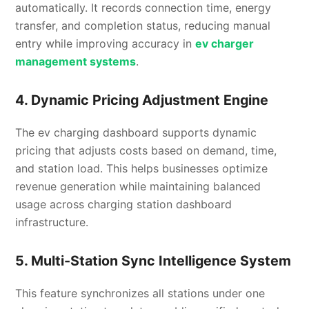
automatically. It records connection time, energy
transfer, and completion status, reducing manual
entry while improving accuracy in
ev charger
management systems
.
4. Dynamic Pricing Adjustment Engine
The ev charging dashboard supports dynamic
pricing that adjusts costs based on demand, time,
and station load. This helps businesses optimize
revenue generation while maintaining balanced
usage across charging station dashboard
infrastructure.
5. Multi-Station Sync Intelligence System
This feature synchronizes all stations under one