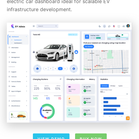
electric car dashboard ideal for scalable EV
infrastructure development.
VIEW DEMO
BUY NOW