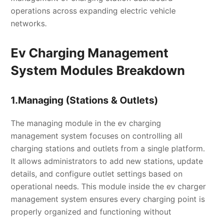
operations across expanding electric vehicle
networks.
Ev Charging Management
System Modules Breakdown
1.Managing (Stations & Outlets)
The managing module in the ev charging
management system focuses on controlling all
charging stations and outlets from a single platform.
It allows administrators to add new stations, update
details, and configure outlet settings based on
operational needs. This module inside the ev charger
management system ensures every charging point is
properly organized and functioning without