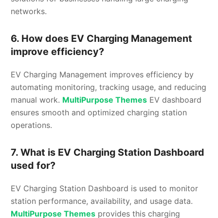
networks.
6. How does EV Charging Management
improve efficiency?
EV Charging Management improves efficiency by
automating monitoring, tracking usage, and reducing
manual work.
MultiPurpose Themes
EV dashboard
ensures smooth and optimized charging station
operations.
7. What is EV Charging Station Dashboard
used for?
EV Charging Station Dashboard is used to monitor
station performance, availability, and usage data.
MultiPurpose Themes
provides this charging