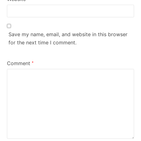
Save my name, email, and website in this browser
for the next time I comment.
Comment
*