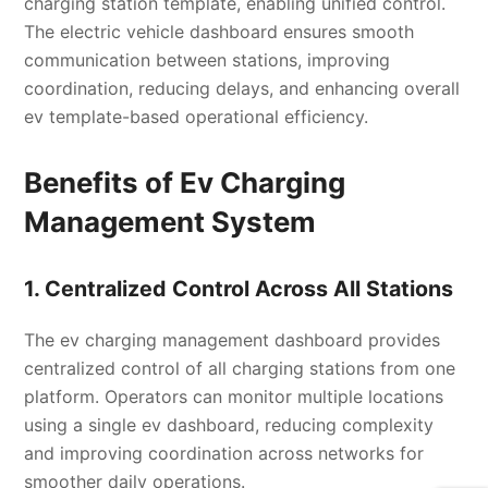
charging station template, enabling unified control.
The electric vehicle dashboard ensures smooth
communication between stations, improving
coordination, reducing delays, and enhancing overall
ev template-based operational efficiency.
Benefits of Ev Charging
Management System
1. Centralized Control Across All Stations
The ev charging management dashboard provides
centralized control of all charging stations from one
platform. Operators can monitor multiple locations
using a single ev dashboard, reducing complexity
and improving coordination across networks for
smoother daily operations.