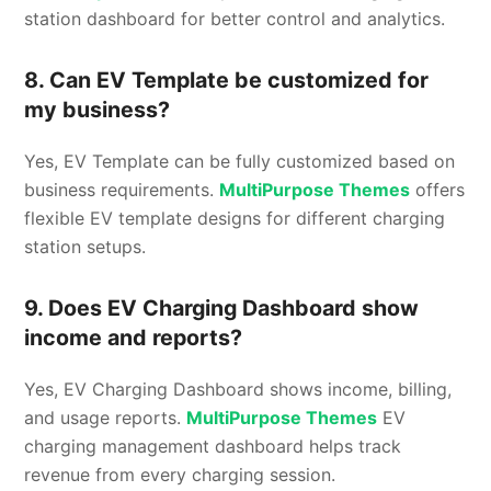
station dashboard for better control and analytics.
8. Can EV Template be customized for
my business?
Yes, EV Template can be fully customized based on
business requirements.
MultiPurpose Themes
offers
flexible EV template designs for different charging
station setups.
9. Does EV Charging Dashboard show
income and reports?
Yes, EV Charging Dashboard shows income, billing,
and usage reports.
MultiPurpose Themes
EV
charging management dashboard helps track
revenue from every charging session.