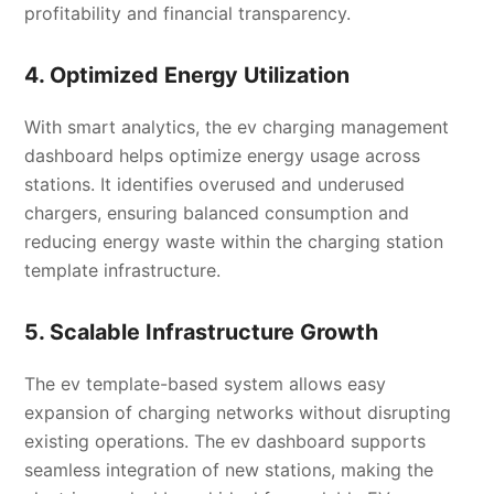
profitability and financial transparency.
4. Optimized Energy Utilization
With smart analytics, the ev charging management
dashboard helps optimize energy usage across
stations. It identifies overused and underused
chargers, ensuring balanced consumption and
reducing energy waste within the charging station
template infrastructure.
5. Scalable Infrastructure Growth
The ev template-based system allows easy
expansion of charging networks without disrupting
existing operations. The ev dashboard supports
seamless integration of new stations, making the