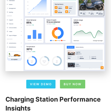
VIEW DEMO
BUY NOW
Charging Station Performance
Insights