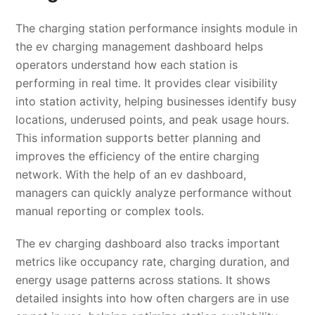
The charging station performance insights module in
the ev charging management dashboard helps
operators understand how each station is
performing in real time. It provides clear visibility
into station activity, helping businesses identify busy
locations, underused points, and peak usage hours.
This information supports better planning and
improves the efficiency of the entire charging
network. With the help of an ev dashboard,
managers can quickly analyze performance without
manual reporting or complex tools.
The ev charging dashboard also tracks important
metrics like occupancy rate, charging duration, and
energy usage patterns across stations. It shows
detailed insights into how often chargers are in use