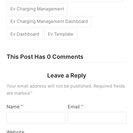
Ev Charging Management
Ev Charging Management Dashboard
Ev Dashboard
Ev Template
This Post Has 0 Comments
Leave a Reply
Your email address will not be published.
Required fields
are marked
*
Name
Email
*
*
Website