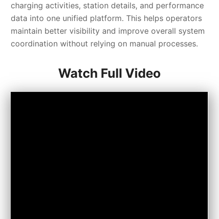
charging activities, station details, and performance
data into one unified platform. This helps operators
maintain better visibility and improve overall system
coordination without relying on manual processes.
Watch Full Video