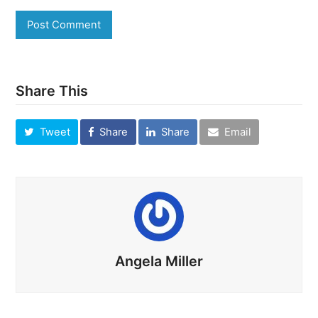
Share This
Tweet
Share
Share
Email
Angela Miller