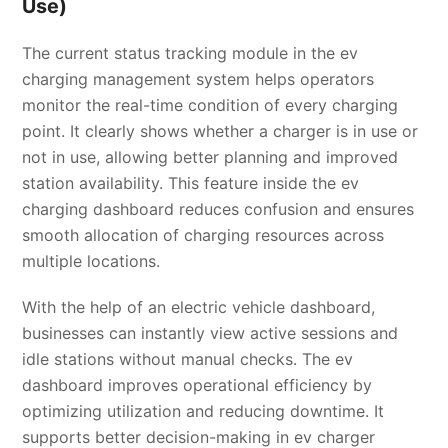
Use)
The current status tracking module in the ev
charging management system helps operators
monitor the real-time condition of every charging
point. It clearly shows whether a charger is in use or
not in use, allowing better planning and improved
station availability. This feature inside the ev
charging dashboard reduces confusion and ensures
smooth allocation of charging resources across
multiple locations.
With the help of an electric vehicle dashboard,
businesses can instantly view active sessions and
idle stations without manual checks. The ev
dashboard improves operational efficiency by
optimizing utilization and reducing downtime. It
supports better decision-making in ev charger