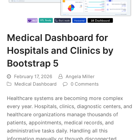
Medical Dashboard for
Hospitals and Clinics by
Bootstrap 5
February 17, 2026
Angela Miller
Medical Dashboard
0 Comments
Healthcare systems are becoming more complex
every year. Hospitals, clinics, diagnostic centers, and
healthcare organizations manage thousands of
patients, appointments, medical records, and
administrative tasks daily. Handling all this
information manually or through disconnected