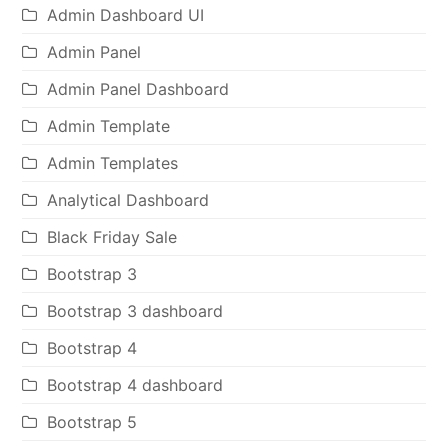
Admin Dashboard UI
Admin Panel
Admin Panel Dashboard
Admin Template
Admin Templates
Analytical Dashboard
Black Friday Sale
Bootstrap 3
Bootstrap 3 dashboard
Bootstrap 4
Bootstrap 4 dashboard
Bootstrap 5