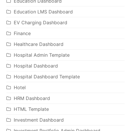
Education Dashboard
Education LMS Dashboard
EV Charging Dashboard
Finance
Healthcare Dashboard
Hospital Admin Template
Hospital Dashboard
Hospital Dashboard Template
Hotel
HRM Dashboard
HTML Template
Investment Dashboard
Investment Portfolio Admin Dashboard