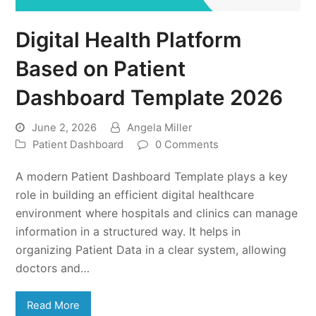
Digital Health Platform
Based on Patient
Dashboard Template 2026
June 2, 2026
Angela Miller
Patient Dashboard
0 Comments
A modern Patient Dashboard Template plays a key
role in building an efficient digital healthcare
environment where hospitals and clinics can manage
information in a structured way. It helps in
organizing Patient Data in a clear system, allowing
doctors and…
Read More