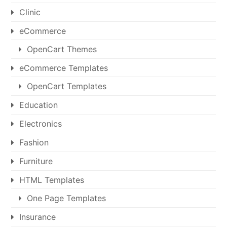
Clinic
eCommerce
OpenCart Themes
eCommerce Templates
OpenCart Templates
Education
Electronics
Fashion
Furniture
HTML Templates
One Page Templates
Insurance