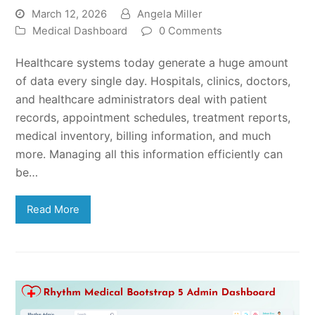
March 12, 2026
Angela Miller
Medical Dashboard
0 Comments
Healthcare systems today generate a huge amount
of data every single day. Hospitals, clinics, doctors,
and healthcare administrators deal with patient
records, appointment schedules, treatment reports,
medical inventory, billing information, and much
more. Managing all this information efficiently can
be…
Read More