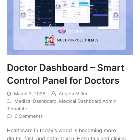
Doctor Dashboard – Smart
Control Panel for Doctors
March 3, 2026
Angela Miller
Medical Dashboard
,
Medical Dashboard Admin
Template
0 Comments
Healthcare in today’s world is becoming more
digital, fast, and data-driven. Hospitals and clinics