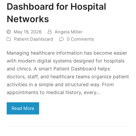
Dashboard for Hospital
Networks
May 16, 2026
Angela Miller
Patient Dashboard
0 Comments
Managing healthcare information has become easier
with modern digital systems designed for hospitals
and clinics. A smart Patient Dashboard helps
doctors, staff, and healthcare teams organize patient
activities in a simple and structured way. From
appointments to medical history, every…
Read More