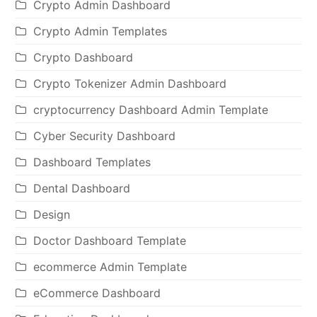
Crypto Admin Dashboard
Crypto Admin Templates
Crypto Dashboard
Crypto Tokenizer Admin Dashboard
cryptocurrency Dashboard Admin Template
Cyber Security Dashboard
Dashboard Templates
Dental Dashboard
Design
Doctor Dashboard Template
ecommerce Admin Template
eCommerce Dashboard