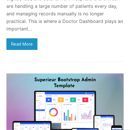
are handling a large number of patients every day,
and managing records manually is no longer
practical. This is where a Doctor Dashboard plays an
important…
Read More