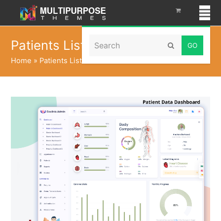
Search
Patients List Dashboard
Submit
Home
»
Patients List Dashboard