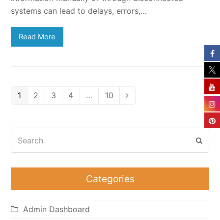
systems can lead to delays, errors,…
Read More
Page
Page
Page
Page
Page
1
2
3
4
…
10
Next
Search
Subm
Categories
Admin Dashboard