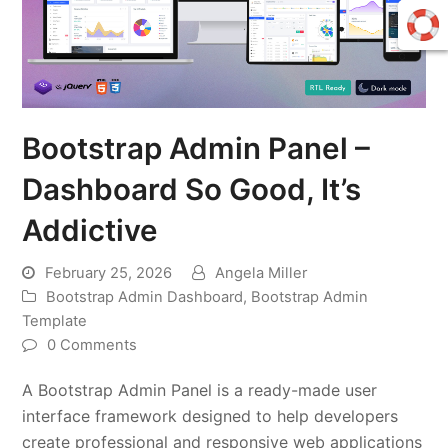
Bootstrap Admin Panel –
Dashboard So Good, It’s
Addictive
February 25, 2026
Angela Miller
Bootstrap Admin Dashboard
,
Bootstrap Admin
Template
0 Comments
A Bootstrap Admin Panel is a ready-made user
interface framework designed to help developers
create professional and responsive web applications