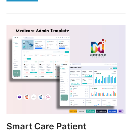
Smart Care Patient