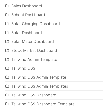
Sales Dashboard
School Dashboard
Solar Charging Dashboard
Solar Dashboard
Solar Meter Dashboard
Stock Market Dashboard
Tailwind Admin Template
Tailwind CSS
Tailwind CSS Admin Template
Tailwind CSS Admin Templates
Tailwind CSS Dashboard
Tailwind CSS Dashboard Template