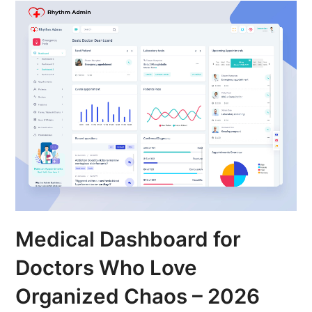
Medical Dashboard for
Doctors Who Love
Organized Chaos – 2026