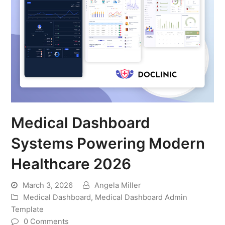
Medical Dashboard
Systems Powering Modern
Healthcare 2026
March 3, 2026
Angela Miller
Medical Dashboard
,
Medical Dashboard Admin
Template
0 Comments