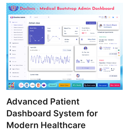
Advanced Patient
Dashboard System for
Modern Healthcare