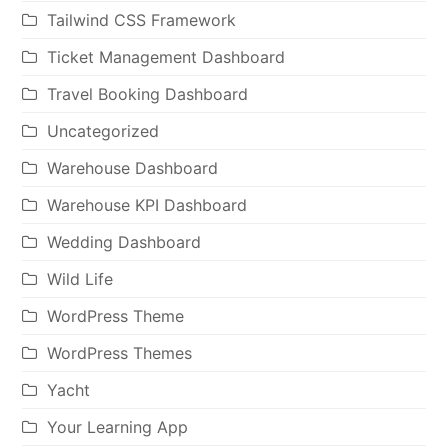
Tailwind CSS Framework
Ticket Management Dashboard
Travel Booking Dashboard
Uncategorized
Warehouse Dashboard
Warehouse KPI Dashboard
Wedding Dashboard
Wild Life
WordPress Theme
WordPress Themes
Yacht
Your Learning App