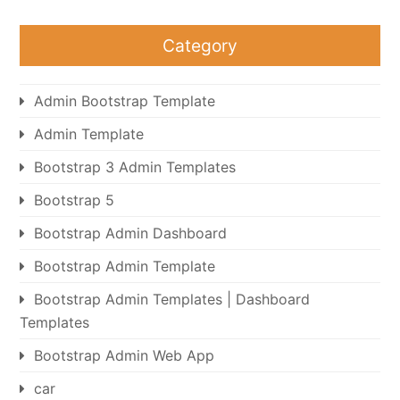
Category
Admin Bootstrap Template
Admin Template
Bootstrap 3 Admin Templates
Bootstrap 5
Bootstrap Admin Dashboard
Bootstrap Admin Template
Bootstrap Admin Templates | Dashboard
Templates
Bootstrap Admin Web App
car