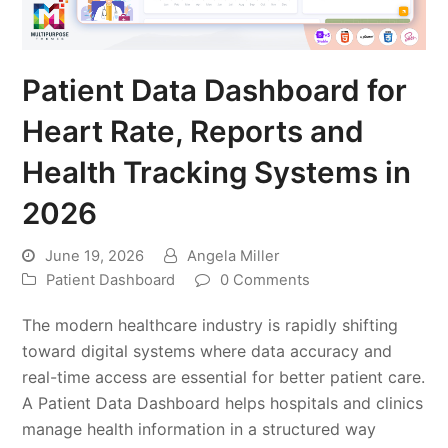
Patient Data Dashboard for
Heart Rate, Reports and
Health Tracking Systems in
2026
June 19, 2026
Angela Miller
Patient Dashboard
0 Comments
The modern healthcare industry is rapidly shifting
toward digital systems where data accuracy and
real-time access are essential for better patient care.
A Patient Data Dashboard helps hospitals and clinics
manage health information in a structured way