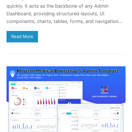
quickly. It acts as the backbone of any Admin
Dashboard, providing structured layouts, UI
components, charts, tables, forms, and navigation…
Read More