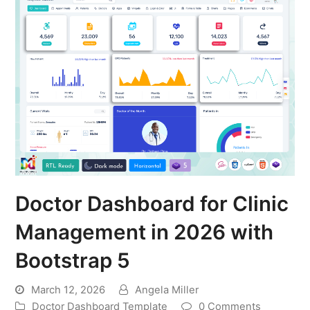
Doctor Dashboard for Clinic
Management in 2026 with
Bootstrap 5
March 12, 2026
Angela Miller
Doctor Dashboard Template
0 Comments