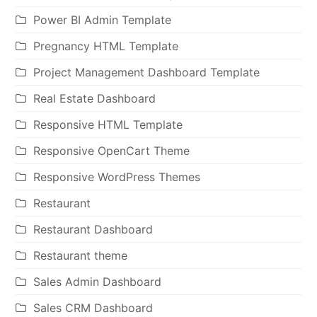
Power BI Admin Template
Pregnancy HTML Template
Project Management Dashboard Template
Real Estate Dashboard
Responsive HTML Template
Responsive OpenCart Theme
Responsive WordPress Themes
Restaurant
Restaurant Dashboard
Restaurant theme
Sales Admin Dashboard
Sales CRM Dashboard