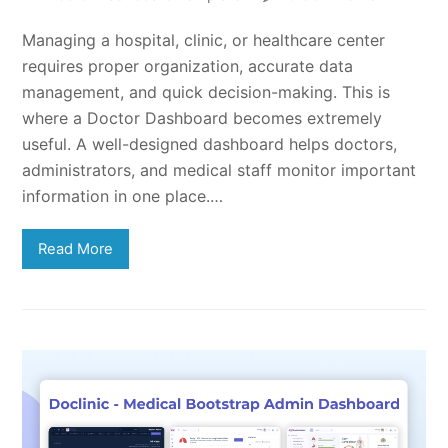
Managing a hospital, clinic, or healthcare center
requires proper organization, accurate data
management, and quick decision-making. This is
where a Doctor Dashboard becomes extremely
useful. A well-designed dashboard helps doctors,
administrators, and medical staff monitor important
information in one place.…
Read More