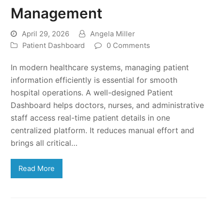
Management
April 29, 2026
Angela Miller
Patient Dashboard
0 Comments
In modern healthcare systems, managing patient
information efficiently is essential for smooth
hospital operations. A well-designed Patient
Dashboard helps doctors, nurses, and administrative
staff access real-time patient details in one
centralized platform. It reduces manual effort and
brings all critical…
Read More