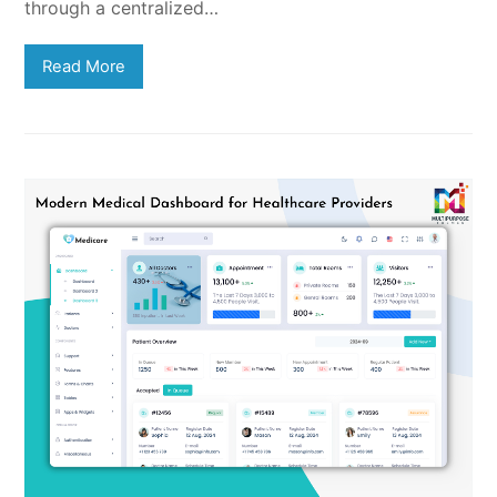
through a centralized…
Read More