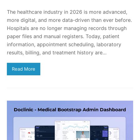
The healthcare industry in 2026 is more advanced,
more digital, and more data-driven than ever before.
Hospitals are no longer managing records through
paper files and manual registers. Today, patient
information, appointment scheduling, laboratory
results, billing, and treatment history are…
Read More