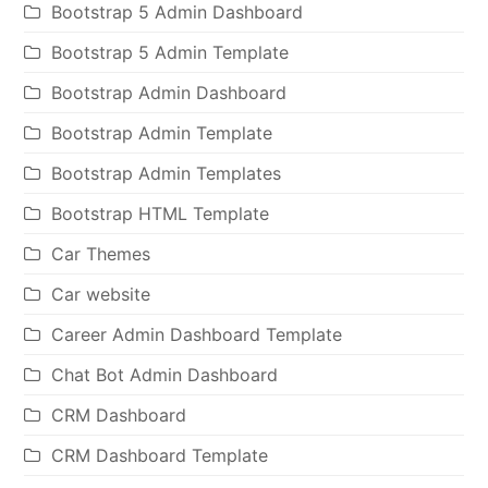
Bootstrap 5 Admin Dashboard
Bootstrap 5 Admin Template
Bootstrap Admin Dashboard
Bootstrap Admin Template
Bootstrap Admin Templates
Bootstrap HTML Template
Car Themes
Car website
Career Admin Dashboard Template
Chat Bot Admin Dashboard
CRM Dashboard
CRM Dashboard Template