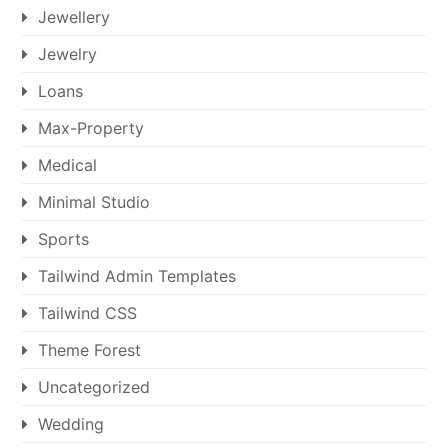
Jewellery
Jewelry
Loans
Max-Property
Medical
Minimal Studio
Sports
Tailwind Admin Templates
Tailwind CSS
Theme Forest
Uncategorized
Wedding