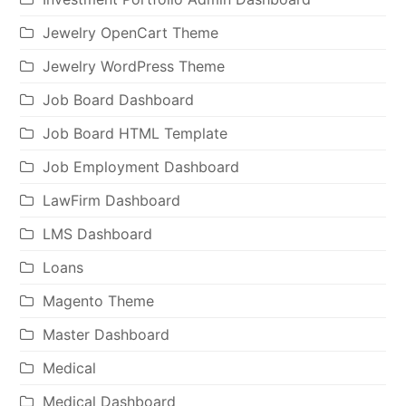
Jewelry OpenCart Theme
Jewelry WordPress Theme
Job Board Dashboard
Job Board HTML Template
Job Employment Dashboard
LawFirm Dashboard
LMS Dashboard
Loans
Magento Theme
Master Dashboard
Medical
Medical Dashboard