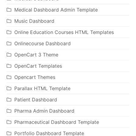
Medical Dashboard Admin Template
Music Dashboard
Online Education Courses HTML Templates
Onlinecourse Dashboard
OpenCart 3 Theme
OpenCart Templates
Opencart Themes
Parallax HTML Template
Patient Dashboard
Pharma Admin Dashboard
Pharmaceutical Dashboard Template
Portfolio Dashboard Template