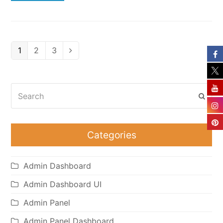
Page
Page
Page
1
2
3
Next
Search
Subm
Categories
Admin Dashboard
Admin Dashboard UI
Admin Panel
Admin Panel Dashboard