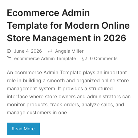
Ecommerce Admin
Template for Modern Online
Store Management in 2026
June 4, 2026
Angela Miller
ecommerce Admin Template
0 Comments
An ecommerce Admin Template plays an important
role in building a smooth and organized online store
management system. It provides a structured
interface where store owners and administrators can
monitor products, track orders, analyze sales, and
manage customers in one…
Read More