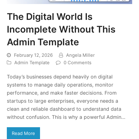
The Digital World Is
Incomplete Without This
Admin Template
February 12, 2026
Angela Miller
Admin Template
0 Comments
Today’s businesses depend heavily on digital
systems to manage daily operations, monitor
performance, and make faster decisions. From
startups to large enterprises, everyone needs a
clean and reliable dashboard to understand data
without confusion. This is why a powerful Admin…
Read More