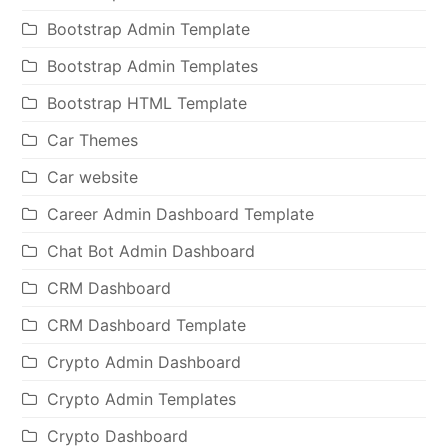
Bootstrap Admin Template
Bootstrap Admin Templates
Bootstrap HTML Template
Car Themes
Car website
Career Admin Dashboard Template
Chat Bot Admin Dashboard
CRM Dashboard
CRM Dashboard Template
Crypto Admin Dashboard
Crypto Admin Templates
Crypto Dashboard