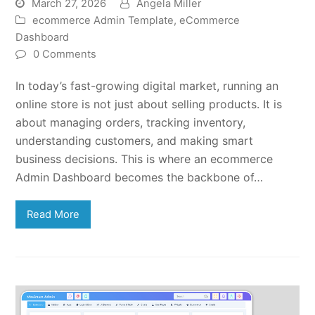
March 27, 2026
Angela Miller
ecommerce Admin Template
,
eCommerce
Dashboard
0 Comments
In today’s fast-growing digital market, running an
online store is not just about selling products. It is
about managing orders, tracking inventory,
understanding customers, and making smart
business decisions. This is where an ecommerce
Admin Dashboard becomes the backbone of…
Read More