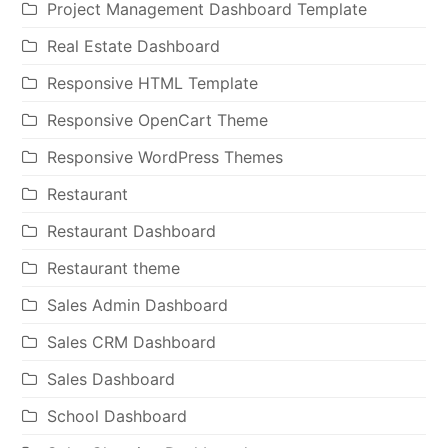
Project Management Dashboard Template
Real Estate Dashboard
Responsive HTML Template
Responsive OpenCart Theme
Responsive WordPress Themes
Restaurant
Restaurant Dashboard
Restaurant theme
Sales Admin Dashboard
Sales CRM Dashboard
Sales Dashboard
School Dashboard