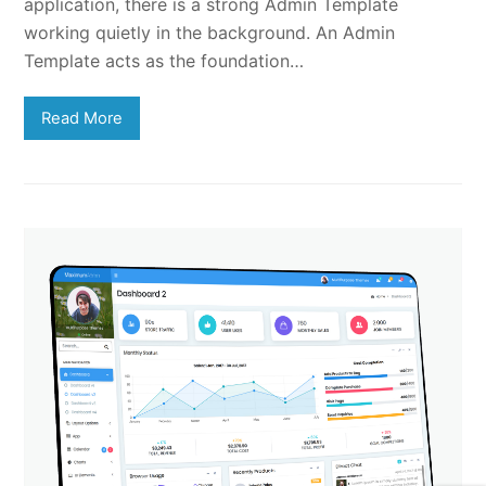
application, there is a strong Admin Template
working quietly in the background. An Admin
Template acts as the foundation…
Read More