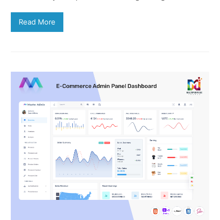
Read More