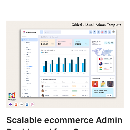
Scalable ecommerce Admin