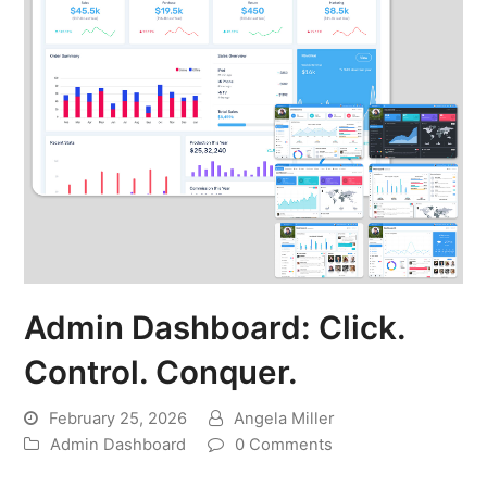
Admin Dashboard: Click.
Control. Conquer.
February 25, 2026
Angela Miller
Admin Dashboard
0 Comments