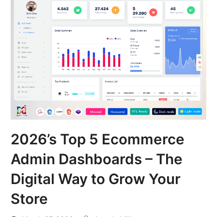
2026’s Top 5 Ecommerce
Admin Dashboards – The
Digital Way to Grow Your
Store