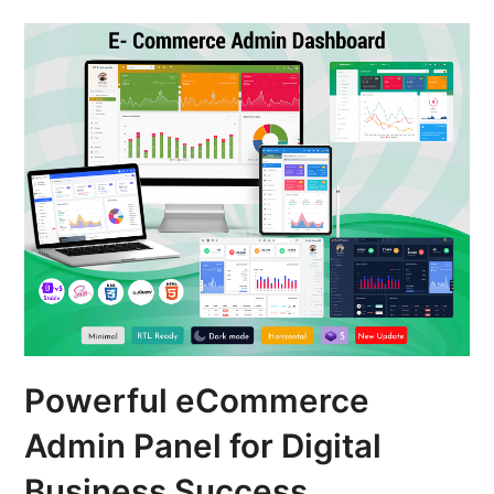
Powerful eCommerce
Admin Panel for Digital
Business Success