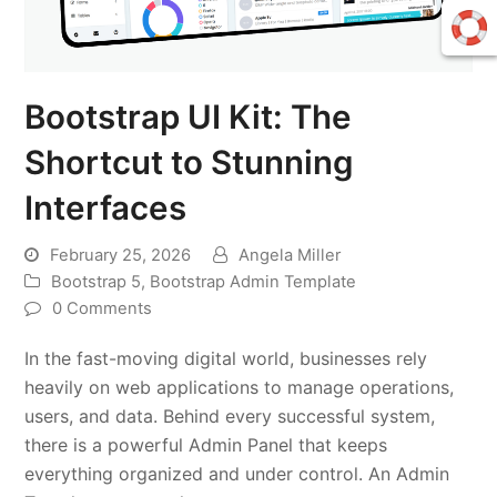
Bootstrap UI Kit: The
Shortcut to Stunning
Interfaces
February 25, 2026
Angela Miller
Bootstrap 5
,
Bootstrap Admin Template
0 Comments
In the fast-moving digital world, businesses rely
heavily on web applications to manage operations,
users, and data. Behind every successful system,
there is a powerful Admin Panel that keeps
everything organized and under control. An Admin