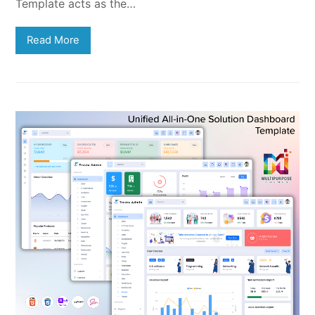
Template acts as the…
Read More