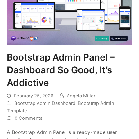
Bootstrap Admin Panel –
Dashboard So Good, It’s
Addictive
February 25, 2026
Angela Miller
Bootstrap Admin Dashboard
,
Bootstrap Admin
Template
0 Comments
A Bootstrap Admin Panel is a ready-made user