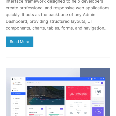
interface framework designed to help developers
create professional and responsive web applications
quickly. It acts as the backbone of any Admin
Dashboard, providing structured layouts, UI
components, charts, tables, forms, and navigation…
Read More