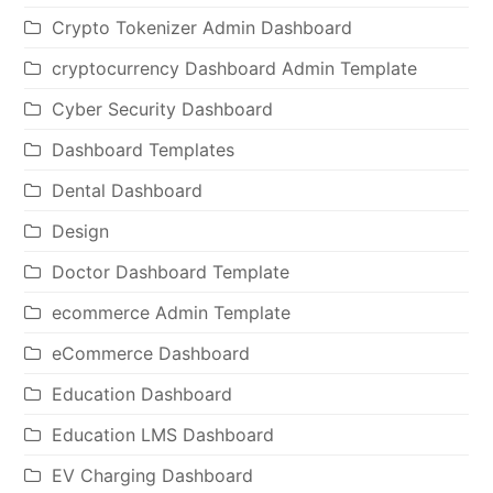
Crypto Tokenizer Admin Dashboard
cryptocurrency Dashboard Admin Template
Cyber Security Dashboard
Dashboard Templates
Dental Dashboard
Design
Doctor Dashboard Template
ecommerce Admin Template
eCommerce Dashboard
Education Dashboard
Education LMS Dashboard
EV Charging Dashboard