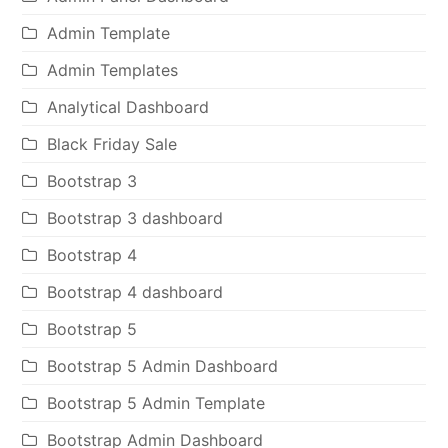
Admin Template
Admin Templates
Analytical Dashboard
Black Friday Sale
Bootstrap 3
Bootstrap 3 dashboard
Bootstrap 4
Bootstrap 4 dashboard
Bootstrap 5
Bootstrap 5 Admin Dashboard
Bootstrap 5 Admin Template
Bootstrap Admin Dashboard