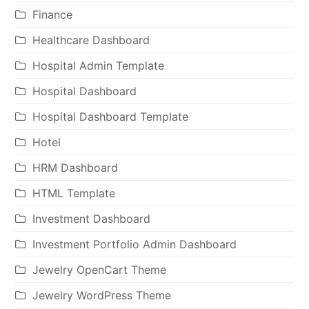
Finance
Healthcare Dashboard
Hospital Admin Template
Hospital Dashboard
Hospital Dashboard Template
Hotel
HRM Dashboard
HTML Template
Investment Dashboard
Investment Portfolio Admin Dashboard
Jewelry OpenCart Theme
Jewelry WordPress Theme