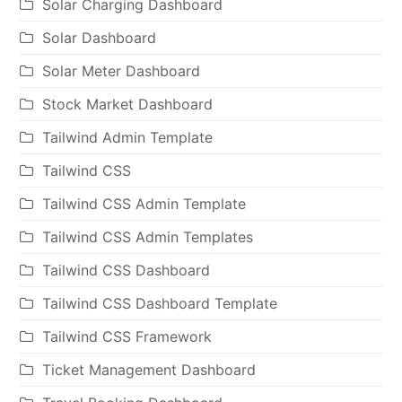
Solar Charging Dashboard
Solar Dashboard
Solar Meter Dashboard
Stock Market Dashboard
Tailwind Admin Template
Tailwind CSS
Tailwind CSS Admin Template
Tailwind CSS Admin Templates
Tailwind CSS Dashboard
Tailwind CSS Dashboard Template
Tailwind CSS Framework
Ticket Management Dashboard