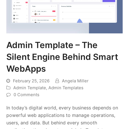
Admin Template – The
Silent Engine Behind Smart
WebApps
February 25, 2026
Angela Miller
Admin Template
,
Admin Templates
0 Comments
In today’s digital world, every business depends on
powerful web applications to manage operations,
users, and data. But behind every smooth