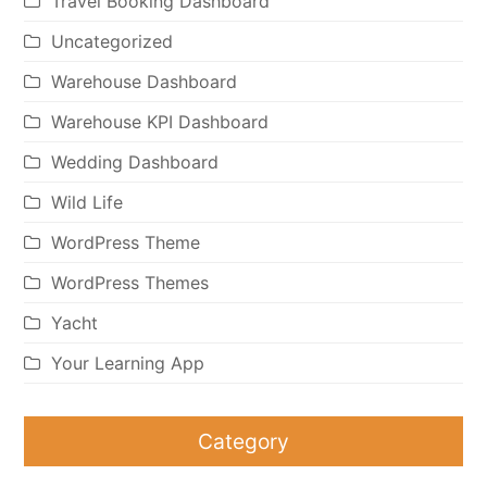
Travel Booking Dashboard
Uncategorized
Warehouse Dashboard
Warehouse KPI Dashboard
Wedding Dashboard
Wild Life
WordPress Theme
WordPress Themes
Yacht
Your Learning App
Category