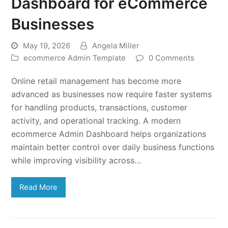
Dashboard for eCommerce
Businesses
May 19, 2026
Angela Miller
ecommerce Admin Template
0 Comments
Online retail management has become more
advanced as businesses now require faster systems
for handling products, transactions, customer
activity, and operational tracking. A modern
ecommerce Admin Dashboard helps organizations
maintain better control over daily business functions
while improving visibility across…
Read More