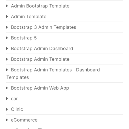
Admin Bootstrap Template
Admin Template
Bootstrap 3 Admin Templates
Bootstrap 5
Bootstrap Admin Dashboard
Bootstrap Admin Template
Bootstrap Admin Templates | Dashboard
Templates
Bootstrap Admin Web App
car
Clinic
eCommerce