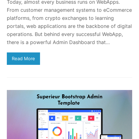
Today, almost every business runs on WebApps.
From customer management systems to eCommerce
platforms, from crypto exchanges to learning
portals, web applications are the backbone of digital
operations. But behind every successful WebApp,
there is a powerful Admin Dashboard that…
Read More