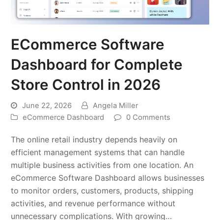
ECommerce Software
Dashboard for Complete
Store Control in 2026
June 22, 2026
Angela Miller
eCommerce Dashboard
0 Comments
The online retail industry depends heavily on
efficient management systems that can handle
multiple business activities from one location. An
eCommerce Software Dashboard allows businesses
to monitor orders, customers, products, shipping
activities, and revenue performance without
unnecessary complications. With growing…