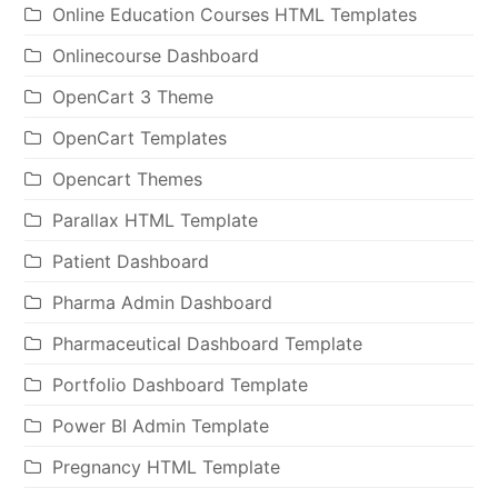
Online Education Courses HTML Templates
Onlinecourse Dashboard
OpenCart 3 Theme
OpenCart Templates
Opencart Themes
Parallax HTML Template
Patient Dashboard
Pharma Admin Dashboard
Pharmaceutical Dashboard Template
Portfolio Dashboard Template
Power BI Admin Template
Pregnancy HTML Template