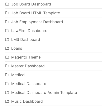
Job Board Dashboard
Job Board HTML Template
Job Employment Dashboard
LawFirm Dashboard
LMS Dashboard
Loans
Magento Theme
Master Dashboard
Medical
Medical Dashboard
Medical Dashboard Admin Template
Music Dashboard