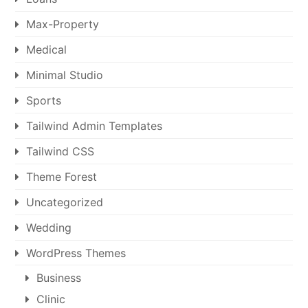
Max-Property
Medical
Minimal Studio
Sports
Tailwind Admin Templates
Tailwind CSS
Theme Forest
Uncategorized
Wedding
WordPress Themes
Business
Clinic