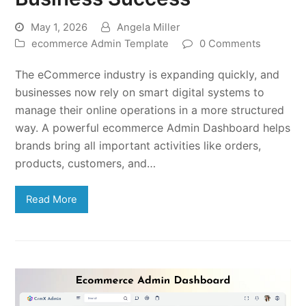
May 1, 2026
Angela Miller
ecommerce Admin Template
0 Comments
The eCommerce industry is expanding quickly, and
businesses now rely on smart digital systems to
manage their online operations in a more structured
way. A powerful ecommerce Admin Dashboard helps
brands bring all important activities like orders,
products, customers, and…
Read More