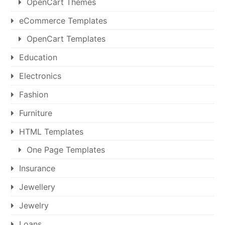
OpenCart Themes
eCommerce Templates
OpenCart Templates
Education
Electronics
Fashion
Furniture
HTML Templates
One Page Templates
Insurance
Jewellery
Jewelry
Loans