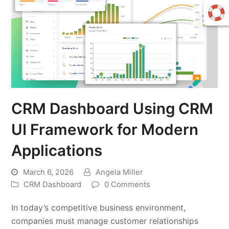
CRM Dashboard Using CRM
UI Framework for Modern
Applications
March 6, 2026
Angela Miller
CRM Dashboard
0 Comments
In today’s competitive business environment,
companies must manage customer relationships