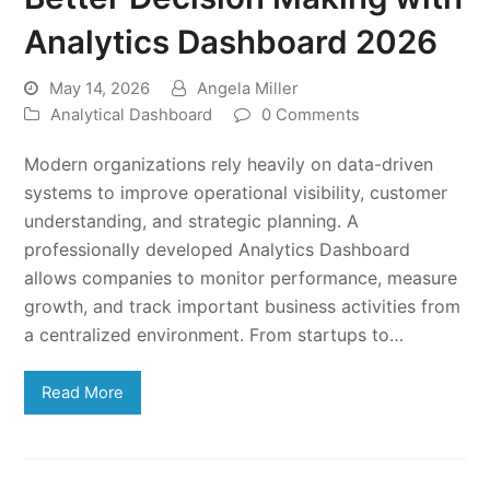
Analytics Dashboard 2026
May 14, 2026
Angela Miller
Analytical Dashboard
0 Comments
Modern organizations rely heavily on data-driven
systems to improve operational visibility, customer
understanding, and strategic planning. A
professionally developed Analytics Dashboard
allows companies to monitor performance, measure
growth, and track important business activities from
a centralized environment. From startups to…
Read More