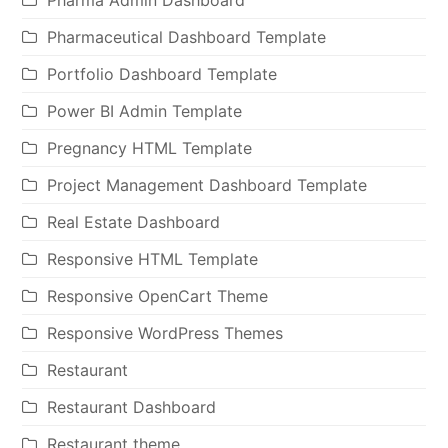
Pharmaceutical Dashboard Template
Portfolio Dashboard Template
Power BI Admin Template
Pregnancy HTML Template
Project Management Dashboard Template
Real Estate Dashboard
Responsive HTML Template
Responsive OpenCart Theme
Responsive WordPress Themes
Restaurant
Restaurant Dashboard
Restaurant theme