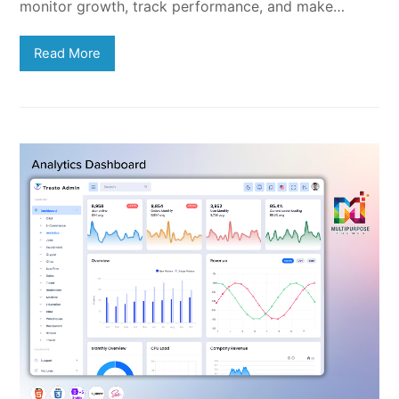
monitor growth, track performance, and make…
Read More