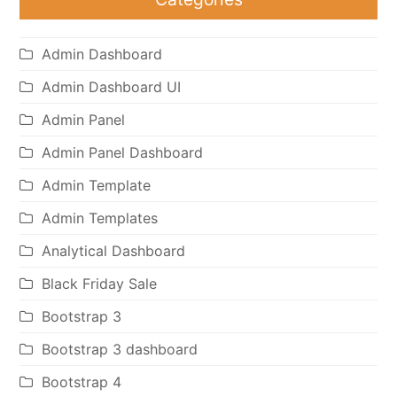
Admin Dashboard
Admin Dashboard UI
Admin Panel
Admin Panel Dashboard
Admin Template
Admin Templates
Analytical Dashboard
Black Friday Sale
Bootstrap 3
Bootstrap 3 dashboard
Bootstrap 4