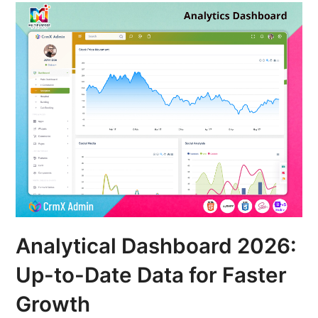
Analytical Dashboard 2026:
Up-to-Date Data for Faster
Growth