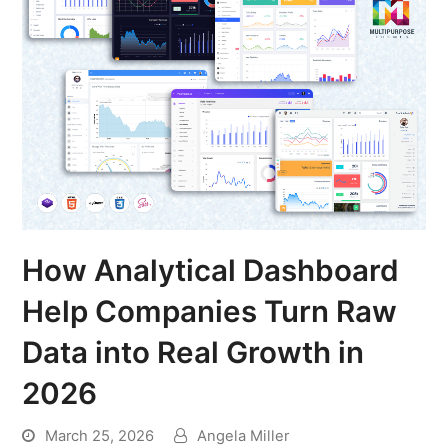
How Analytical Dashboard
Help Companies Turn Raw
Data into Real Growth in
2026
March 25, 2026
Angela Miller