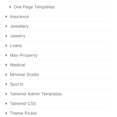
One Page Templates
Insurance
Jewellery
Jewelry
Loans
Max-Property
Medical
Minimal Studio
Sports
Tailwind Admin Templates
Tailwind CSS
Theme Forest