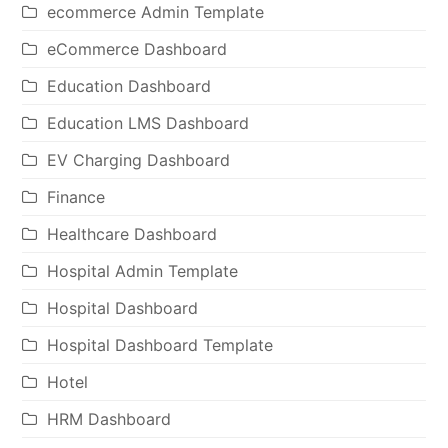
ecommerce Admin Template
eCommerce Dashboard
Education Dashboard
Education LMS Dashboard
EV Charging Dashboard
Finance
Healthcare Dashboard
Hospital Admin Template
Hospital Dashboard
Hospital Dashboard Template
Hotel
HRM Dashboard