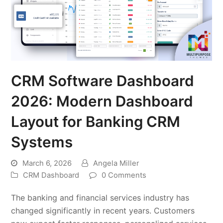
CRM Software Dashboard
2026: Modern Dashboard
Layout for Banking CRM
Systems
March 6, 2026
Angela Miller
CRM Dashboard
0 Comments
The banking and financial services industry has
changed significantly in recent years. Customers