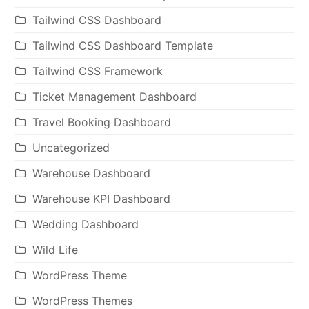
Tailwind CSS Dashboard
Tailwind CSS Dashboard Template
Tailwind CSS Framework
Ticket Management Dashboard
Travel Booking Dashboard
Uncategorized
Warehouse Dashboard
Warehouse KPI Dashboard
Wedding Dashboard
Wild Life
WordPress Theme
WordPress Themes