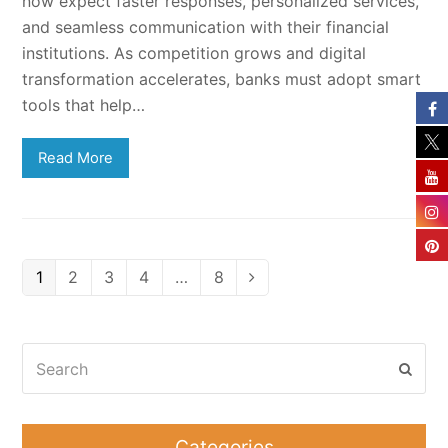
now expect faster responses, personalized services,
and seamless communication with their financial
institutions. As competition grows and digital
transformation accelerates, banks must adopt smart
tools that help…
Read More
Page
Page
Page
Page
Page
1
2
3
4
…
8
Next
Search
Subm
Categories