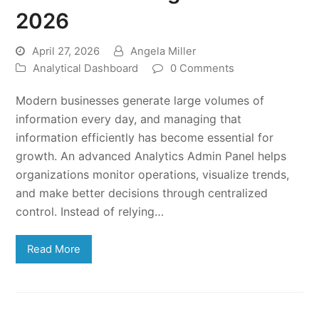
2026
April 27, 2026
Angela Miller
Analytical Dashboard
0 Comments
Modern businesses generate large volumes of
information every day, and managing that
information efficiently has become essential for
growth. An advanced Analytics Admin Panel helps
organizations monitor operations, visualize trends,
and make better decisions through centralized
control. Instead of relying…
Read More