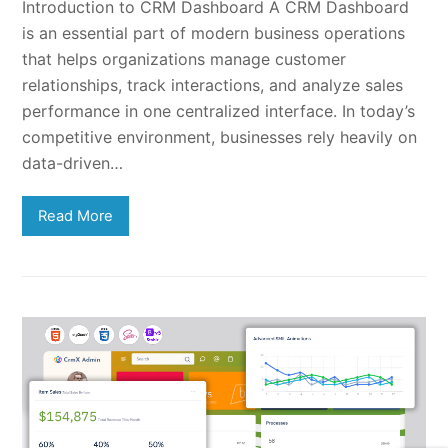
Introduction to CRM Dashboard A CRM Dashboard
is an essential part of modern business operations
that helps organizations manage customer
relationships, track interactions, and analyze sales
performance in one centralized interface. In today’s
competitive environment, businesses rely heavily on
data-driven…
Read More