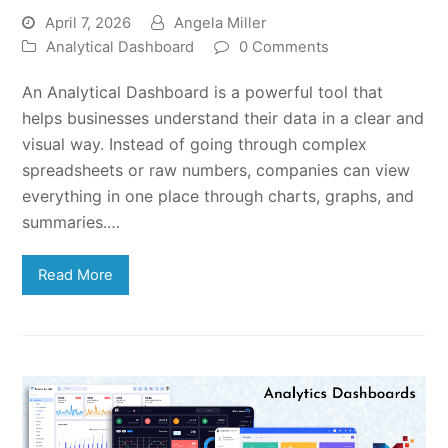
April 7, 2026
Angela Miller
Analytical Dashboard
0 Comments
An Analytical Dashboard is a powerful tool that
helps businesses understand their data in a clear and
visual way. Instead of going through complex
spreadsheets or raw numbers, companies can view
everything in one place through charts, graphs, and
summaries.…
Read More