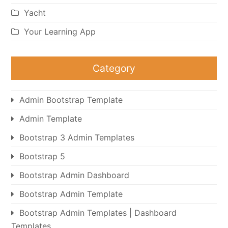
Yacht
Your Learning App
Category
Admin Bootstrap Template
Admin Template
Bootstrap 3 Admin Templates
Bootstrap 5
Bootstrap Admin Dashboard
Bootstrap Admin Template
Bootstrap Admin Templates | Dashboard
Templates