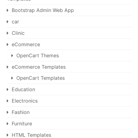
Bootstrap Admin Web App
car
Clinic
eCommerce
OpenCart Themes
eCommerce Templates
OpenCart Templates
Education
Electronics
Fashion
Furniture
HTML Templates