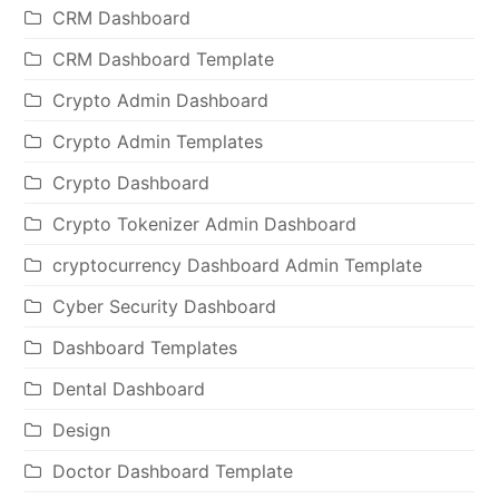
CRM Dashboard
CRM Dashboard Template
Crypto Admin Dashboard
Crypto Admin Templates
Crypto Dashboard
Crypto Tokenizer Admin Dashboard
cryptocurrency Dashboard Admin Template
Cyber Security Dashboard
Dashboard Templates
Dental Dashboard
Design
Doctor Dashboard Template