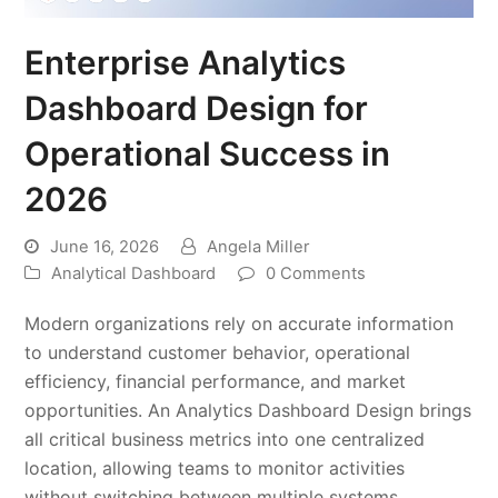
Enterprise Analytics
Dashboard Design for
Operational Success in
2026
June 16, 2026
Angela Miller
Analytical Dashboard
0 Comments
Modern organizations rely on accurate information
to understand customer behavior, operational
efficiency, financial performance, and market
opportunities. An Analytics Dashboard Design brings
all critical business metrics into one centralized
location, allowing teams to monitor activities
without switching between multiple systems.…