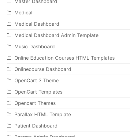
Master Dashboard
Medical
Medical Dashboard
Medical Dashboard Admin Template
Music Dashboard
Online Education Courses HTML Templates
Onlinecourse Dashboard
OpenCart 3 Theme
OpenCart Templates
Opencart Themes
Parallax HTML Template
Patient Dashboard
Pharma Admin Dashboard