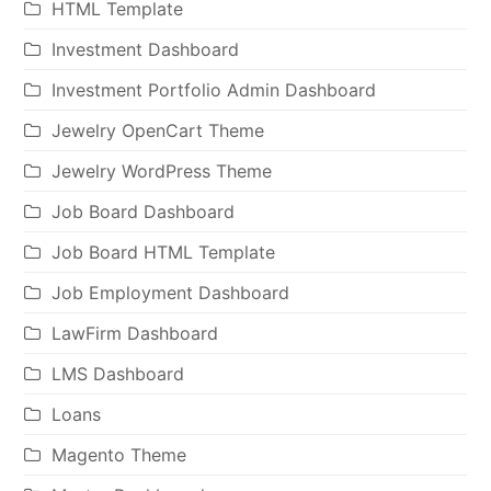
HTML Template
Investment Dashboard
Investment Portfolio Admin Dashboard
Jewelry OpenCart Theme
Jewelry WordPress Theme
Job Board Dashboard
Job Board HTML Template
Job Employment Dashboard
LawFirm Dashboard
LMS Dashboard
Loans
Magento Theme