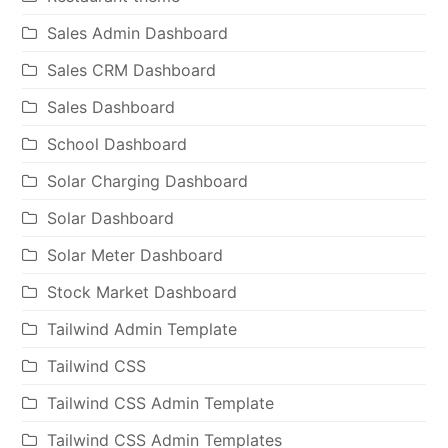
Sales Admin Dashboard
Sales CRM Dashboard
Sales Dashboard
School Dashboard
Solar Charging Dashboard
Solar Dashboard
Solar Meter Dashboard
Stock Market Dashboard
Tailwind Admin Template
Tailwind CSS
Tailwind CSS Admin Template
Tailwind CSS Admin Templates