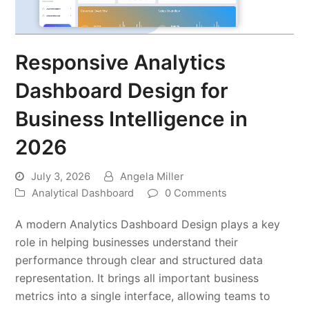
Responsive Analytics
Dashboard Design for
Business Intelligence in
2026
July 3, 2026
Angela Miller
Analytical Dashboard
0 Comments
A modern Analytics Dashboard Design plays a key
role in helping businesses understand their
performance through clear and structured data
representation. It brings all important business
metrics into a single interface, allowing teams to