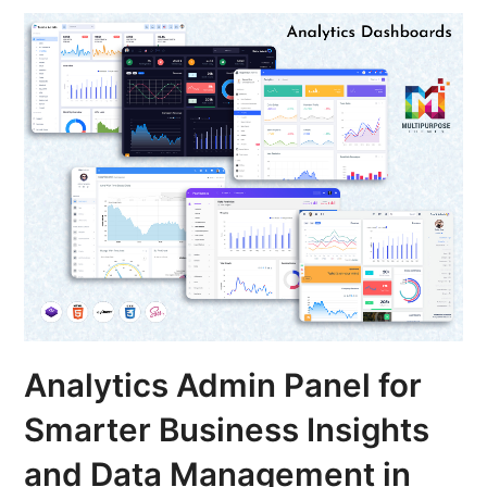
Analytics Admin Panel for
Smarter Business Insights
and Data Management in