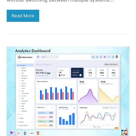
Read More