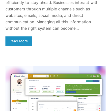
efficiently to stay ahead. Businesses interact with
customers through multiple channels such as
websites, emails, social media, and direct
communication. Managing all this information
without the right system can become…
Read More