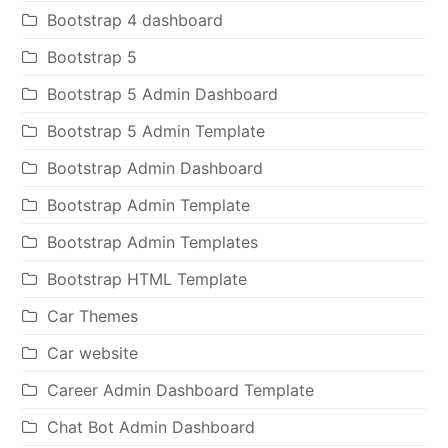
Bootstrap 4 dashboard
Bootstrap 5
Bootstrap 5 Admin Dashboard
Bootstrap 5 Admin Template
Bootstrap Admin Dashboard
Bootstrap Admin Template
Bootstrap Admin Templates
Bootstrap HTML Template
Car Themes
Car website
Career Admin Dashboard Template
Chat Bot Admin Dashboard