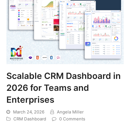
Scalable CRM Dashboard in
2026 for Teams and
Enterprises
March 24, 2026
Angela Miller
CRM Dashboard
0 Comments