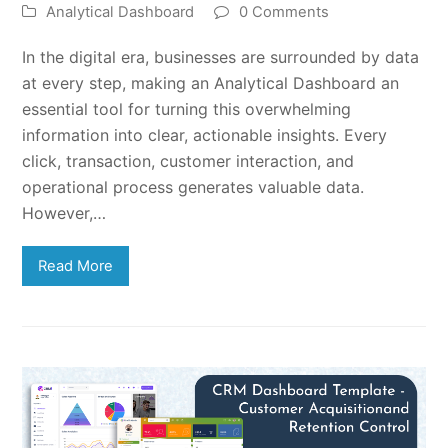
Analytical Dashboard
0 Comments
In the digital era, businesses are surrounded by data
at every step, making an Analytical Dashboard an
essential tool for turning this overwhelming
information into clear, actionable insights. Every
click, transaction, customer interaction, and
operational process generates valuable data.
However,…
Read More