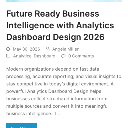
Future Ready Business
Intelligence with Analytics
Dashboard Design 2026
May 30, 2026
Angela Miller
Analytical Dashboard
0 Comments
Modern organizations depend on fast data
processing, accurate reporting, and visual insights to
stay competitive in today’s digital environment. A
powerful Analytics Dashboard Design helps
businesses collect structured information from
multiple sources and convert it into meaningful
business intelligence. It…