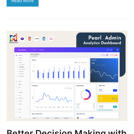
Read More
Better Decision Making with