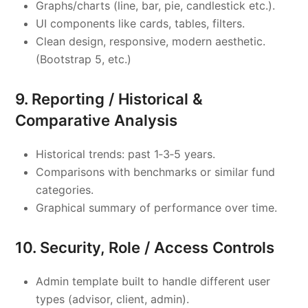
Graphs/charts (line, bar, pie, candlestick etc.).
UI components like cards, tables, filters.
Clean design, responsive, modern aesthetic.
(Bootstrap 5, etc.)
9. Reporting / Historical &
Comparative Analysis
Historical trends: past 1‑3‑5 years.
Comparisons with benchmarks or similar fund
categories.
Graphical summary of performance over time.
10. Security, Role / Access Controls
Admin template built to handle different user
types (advisor, client, admin).