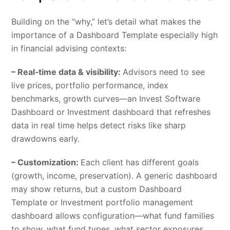
Building on the “why,” let’s detail what makes the
importance of a Dashboard Template especially high
in financial advising contexts:
– Real‑time data & visibility:
Advisors need to see
live prices, portfolio performance, index
benchmarks, growth curves—an Invest Software
Dashboard or Investment dashboard that refreshes
data in real time helps detect risks like sharp
drawdowns early.
– Customization:
Each client has different goals
(growth, income, preservation). A generic dashboard
may show returns, but a custom Dashboard
Template or Investment portfolio management
dashboard allows configuration—what fund families
to show, what fund types, what sector exposures,