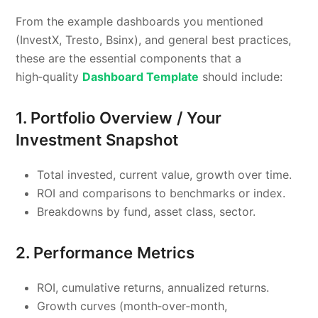
From the example dashboards you mentioned
(InvestX, Tresto, Bsinx), and general best practices,
these are the essential components that a
high‑quality
Dashboard Template
should include:
1. Portfolio Overview / Your
Investment Snapshot
Total invested, current value, growth over time.
ROI and comparisons to benchmarks or index.
Breakdowns by fund, asset class, sector.
2. Performance Metrics
ROI, cumulative returns, annualized returns.
Growth curves (month‑over‑month,