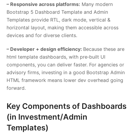
– Responsive across platforms:
Many modern
Bootstrap 5 Dashboard Template and Admin
Templates provide RTL, dark mode, vertical &
horizontal layout, making them accessible across
devices and for diverse clients.
– Developer + design efficiency:
Because these are
html template dashboards, with pre‑built UI
components, you can deliver faster. For agencies or
advisory firms, investing in a good Bootstrap Admin
HTML framework means lower dev overhead going
forward.
Key Components of Dashboards
(in Investment/Admin
Templates)