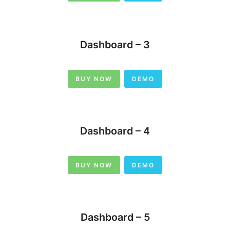
Dashboard – 3
BUY NOW
DEMO
Dashboard – 4
BUY NOW
DEMO
Dashboard – 5