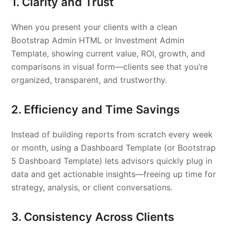
1. Clarity and Trust
When you present your clients with a clean
Bootstrap Admin HTML or Investment Admin
Template, showing current value, ROI, growth, and
comparisons in visual form—clients see that you’re
organized, transparent, and trustworthy.
2. Efficiency and Time Savings
Instead of building reports from scratch every week
or month, using a Dashboard Template (or Bootstrap
5 Dashboard Template) lets advisors quickly plug in
data and get actionable insights—freeing up time for
strategy, analysis, or client conversations.
3. Consistency Across Clients