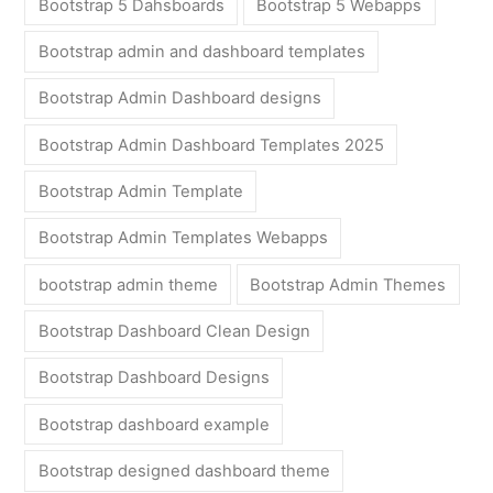
Bootstrap 5 Dahsboards
Bootstrap 5 Webapps
Bootstrap admin and dashboard templates
Bootstrap Admin Dashboard designs
Bootstrap Admin Dashboard Templates 2025
Bootstrap Admin Template
Bootstrap Admin Templates Webapps
bootstrap admin theme
Bootstrap Admin Themes
Bootstrap Dashboard Clean Design
Bootstrap Dashboard Designs
Bootstrap dashboard example
Bootstrap designed dashboard theme