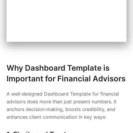
Why Dashboard Template is
Important for Financial Advisors
A well‑designed Dashboard Template for financial
advisors does more than just present numbers. It
anchors decision‑making, boosts credibility, and
enhances client communication in key ways: