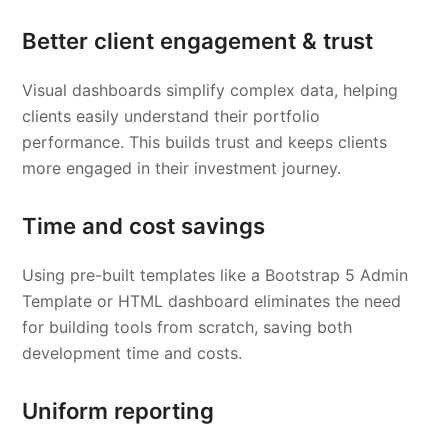
Better client engagement & trust
Visual dashboards simplify complex data, helping
clients easily understand their portfolio
performance. This builds trust and keeps clients
more engaged in their investment journey.
Time and cost savings
Using pre-built templates like a Bootstrap 5 Admin
Template or HTML dashboard eliminates the need
for building tools from scratch, saving both
development time and costs.
Uniform reporting