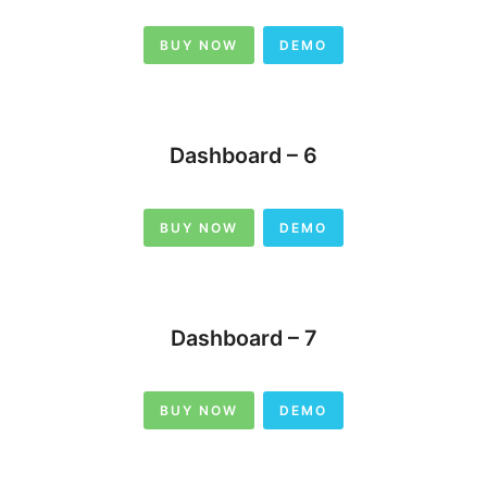
BUY NOW
DEMO
Dashboard – 6
BUY NOW
DEMO
Dashboard – 7
BUY NOW
DEMO