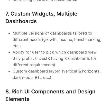
7. Custom Widgets, Multiple
Dashboards
Multiple versions of dashboards tailored to
different needs (growth, income, benchmarking,
etc.).
Ability for user to pick which dashboard view
they prefer. (InvestX having 8 dashboards for
different requirements).
Custom dashboard layout (vertical & horizontal,
dark mode, RTL etc.).
8. Rich UI Components and Design
Elements