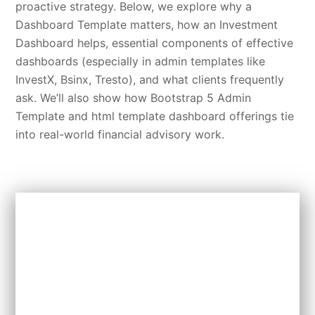
proactive strategy. Below, we explore why a
Dashboard Template matters, how an Investment
Dashboard helps, essential components of effective
dashboards (especially in admin templates like
InvestX, Bsinx, Tresto), and what clients frequently
ask. We’ll also show how Bootstrap 5 Admin
Template and html template dashboard offerings tie
into real-world financial advisory work.