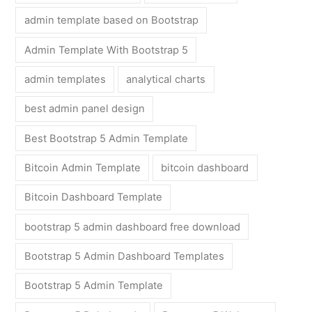
admin template based on Bootstrap
Admin Template With Bootstrap 5
admin templates
analytical charts
best admin panel design
Best Bootstrap 5 Admin Template
Bitcoin Admin Template
bitcoin dashboard
Bitcoin Dashboard Template
bootstrap 5 admin dashboard free download
Bootstrap 5 Admin Dashboard Templates
Bootstrap 5 Admin Template