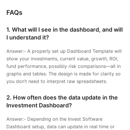
FAQs
1. What will I see in the dashboard, and will
I understand it?
Answer:- A properly set up Dashboard Template will
show your investments, current value, growth, ROI,
fund performance, possibly risk comparisons—all in
graphs and tables. The design is made for clarity so
you don’t need to interpret raw spreadsheets.
2. How often does the data update in the
Investment Dashboard?
Answer:- Depending on the Invest Software
Dashboard setup, data can update in real time or