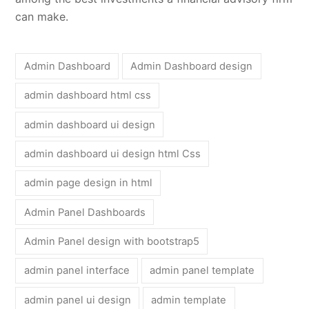
can make.
Admin Dashboard
Admin Dashboard design
admin dashboard html css
admin dashboard ui design
admin dashboard ui design html Css
admin page design in html
Admin Panel Dashboards
Admin Panel design with bootstrap5
admin panel interface
admin panel template
admin panel ui design
admin template