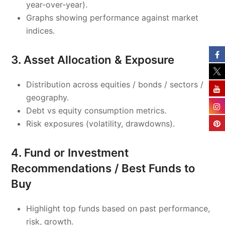
year‑over‑year).
Graphs showing performance against market
indices.
3. Asset Allocation & Exposure
Distribution across equities / bonds / sectors /
geography.
Debt vs equity consumption metrics.
Risk exposures (volatility, drawdowns).
4. Fund or Investment
Recommendations / Best Funds to
Buy
Highlight top funds based on past performance,
risk, growth.