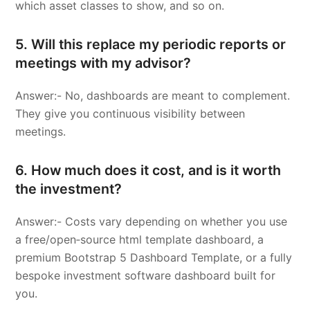
which asset classes to show, and so on.
5. Will this replace my periodic reports or
meetings with my advisor?
Answer:- No, dashboards are meant to complement.
They give you continuous visibility between
meetings.
6. How much does it cost, and is it worth
the investment?
Answer:- Costs vary depending on whether you use
a free/open‑source html template dashboard, a
premium Bootstrap 5 Dashboard Template, or a fully
bespoke investment software dashboard built for
you.