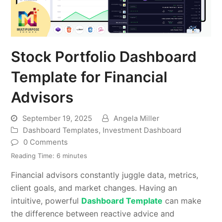
Stock Portfolio Dashboard
Template for Financial
Advisors
September 19, 2025
Angela Miller
Dashboard Templates
,
Investment Dashboard
0 Comments
Reading Time:
6
minutes
Financial advisors constantly juggle data, metrics,
client goals, and market changes. Having an
intuitive, powerful
Dashboard Template
can make
the difference between reactive advice and