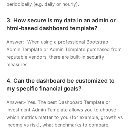
periodically (e.g. daily or hourly).
3. How secure is my data in an admin or
html‑based dashboard template?
Answer:- When using a professional Bootstrap
Admin Template or Admin Template purchased from
reputable vendors, there are built‑in security
measures.
4. Can the dashboard be customized to
my specific financial goals?
Answer:- Yes. The best Dashboard Template or
Investment Admin Template allows you to choose
which metrics matter to you (for example, growth vs
income vs risk), what benchmarks to compare,