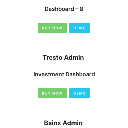
Dashboard – 8
BUY NOW
DEMO
Tresto Admin
Investment Dashboard
BUY NOW
DEMO
Bsinx Admin