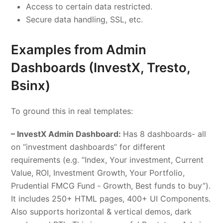
Access to certain data restricted.
Secure data handling, SSL, etc.
Examples from
Admin
Dashboards
(InvestX, Tresto,
Bsinx)
To ground this in real templates:
– InvestX Admin Dashboard:
Has 8 dashboards- all
on “investment dashboards” for different
requirements (e.g. “Index, Your investment, Current
Value, ROI, Investment Growth, Your Portfolio,
Prudential FMCG Fund ‑ Growth, Best funds to buy”).
It includes 250+ HTML pages, 400+ UI Components.
Also supports horizontal & vertical demos, dark