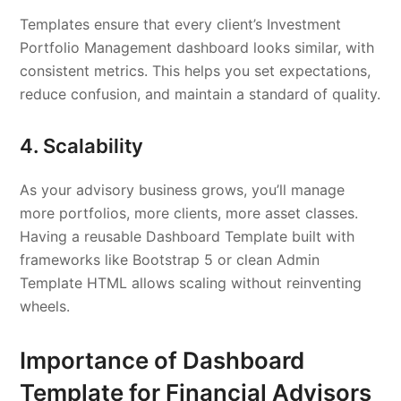
Templates ensure that every client’s Investment
Portfolio Management dashboard looks similar, with
consistent metrics. This helps you set expectations,
reduce confusion, and maintain a standard of quality.
4. Scalability
As your advisory business grows, you’ll manage
more portfolios, more clients, more asset classes.
Having a reusable Dashboard Template built with
frameworks like Bootstrap 5 or clean Admin
Template HTML allows scaling without reinventing
wheels.
Importance of Dashboard
Template for Financial Advisors