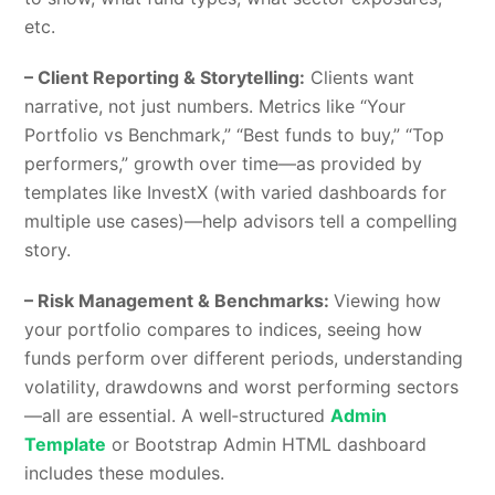
etc.
– Client Reporting & Storytelling:
Clients want
narrative, not just numbers. Metrics like “Your
Portfolio vs Benchmark,” “Best funds to buy,” “Top
performers,” growth over time—as provided by
templates like InvestX (with varied dashboards for
multiple use cases)—help advisors tell a compelling
story.
– Risk Management & Benchmarks:
Viewing how
your portfolio compares to indices, seeing how
funds perform over different periods, understanding
volatility, drawdowns and worst performing sectors
—all are essential. A well‑structured
Admin
Template
or Bootstrap Admin HTML dashboard
includes these modules.