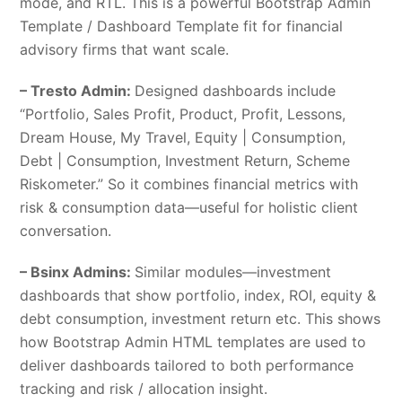
mode, and RTL. This is a powerful Bootstrap Admin
Template / Dashboard Template fit for financial
advisory firms that want scale.
– Tresto Admin:
Designed dashboards include
“Portfolio, Sales Profit, Product, Profit, Lessons,
Dream House, My Travel, Equity | Consumption,
Debt | Consumption, Investment Return, Scheme
Riskometer.” So it combines financial metrics with
risk & consumption data—useful for holistic client
conversation.
– Bsinx Admins:
Similar modules—investment
dashboards that show portfolio, index, ROI, equity &
debt consumption, investment return etc. This shows
how Bootstrap Admin HTML templates are used to
deliver dashboards tailored to both performance
tracking and risk / allocation insight.