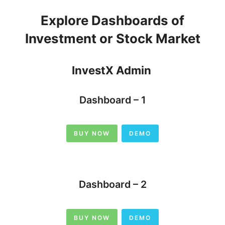
Explore Dashboards of
Investment or Stock Market
InvestX Admin
Dashboard – 1
BUY NOW
DEMO
Dashboard – 2
BUY NOW
DEMO