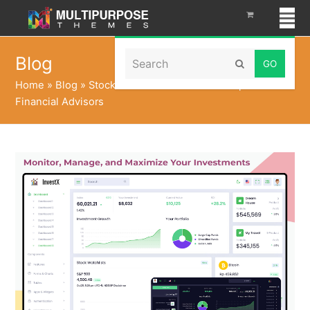
Search
Blog
Submit
Home
»
Blog
»
Stock Portfolio Dashboard Template for
Financial Advisors