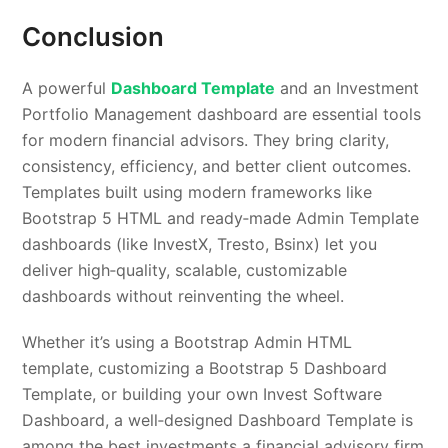
Conclusion
A powerful
Dashboard Template
and an Investment
Portfolio Management dashboard are essential tools
for modern financial advisors. They bring clarity,
consistency, efficiency, and better client outcomes.
Templates built using modern frameworks like
Bootstrap 5 HTML and ready‑made Admin Template
dashboards (like InvestX, Tresto, Bsinx) let you
deliver high‑quality, scalable, customizable
dashboards without reinventing the wheel.
Whether it’s using a Bootstrap Admin HTML
template, customizing a Bootstrap 5 Dashboard
Template, or building your own Invest Software
Dashboard, a well‑designed Dashboard Template is
among the best investments a financial advisory firm