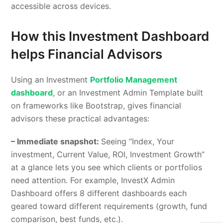
accessible across devices.
How this Investment Dashboard
helps Financial Advisors
Using an Investment
Portfolio Management
dashboard
, or an Investment Admin Template built
on frameworks like Bootstrap, gives financial
advisors these practical advantages:
– Immediate snapshot:
Seeing “Index, Your
investment, Current Value, ROI, Investment Growth”
at a glance lets you see which clients or portfolios
need attention. For example, InvestX Admin
Dashboard offers 8 different dashboards each
geared toward different requirements (growth, fund
comparison, best funds, etc.).