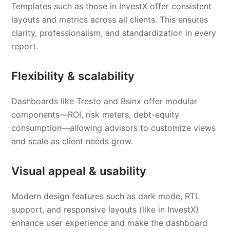
Templates such as those in InvestX offer consistent
layouts and metrics across all clients. This ensures
clarity, professionalism, and standardization in every
report.
Flexibility & scalability
Dashboards like Tresto and Bsinx offer modular
components—ROI, risk meters, debt-equity
consumption—allowing advisors to customize views
and scale as client needs grow.
Visual appeal & usability
Modern design features such as dark mode, RTL
support, and responsive layouts (like in InvestX)
enhance user experience and make the dashboard