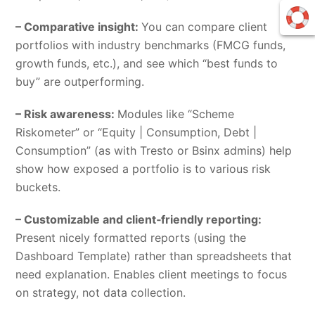
– Comparative insight:
You can compare client
portfolios with industry benchmarks (FMCG funds,
growth funds, etc.), and see which “best funds to
buy” are outperforming.
– Risk awareness:
Modules like “Scheme
Riskometer” or “Equity | Consumption, Debt |
Consumption” (as with Tresto or Bsinx admins) help
show how exposed a portfolio is to various risk
buckets.
– Customizable and client‑friendly reporting:
Present nicely formatted reports (using the
Dashboard Template) rather than spreadsheets that
need explanation. Enables client meetings to focus
on strategy, not data collection.