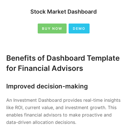
Stock Market Dashboard
BUY NOW
DEMO
Benefits of Dashboard Template
for Financial Advisors
Improved decision-making
An Investment Dashboard provides real-time insights
like ROI, current value, and investment growth. This
enables financial advisors to make proactive and
data-driven allocation decisions.