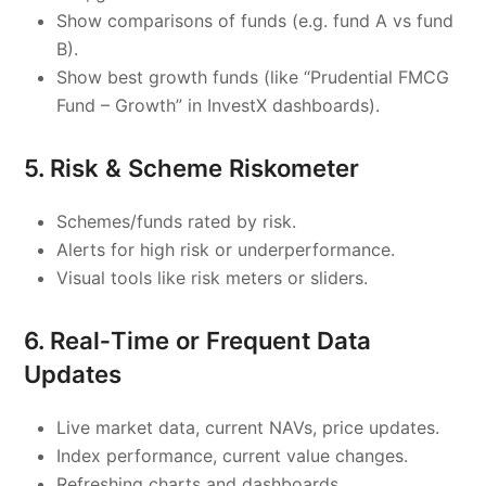
Show comparisons of funds (e.g. fund A vs fund
B).
Show best growth funds (like “Prudential FMCG
Fund – Growth” in InvestX dashboards).
5. Risk & Scheme Riskometer
Schemes/funds rated by risk.
Alerts for high risk or underperformance.
Visual tools like risk meters or sliders.
6. Real‑Time or Frequent Data
Updates
Live market data, current NAVs, price updates.
Index performance, current value changes.
Refreshing charts and dashboards.