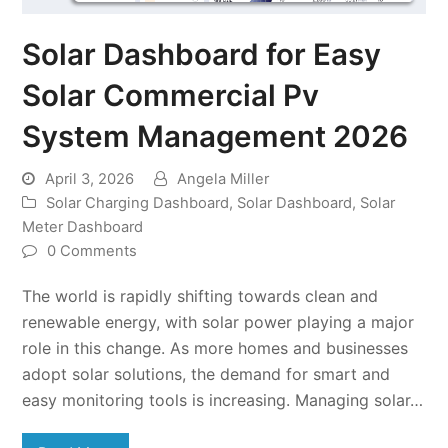
Solar Dashboard for Easy
Solar Commercial Pv
System Management 2026
April 3, 2026
Angela Miller
Solar Charging Dashboard
,
Solar Dashboard
,
Solar
Meter Dashboard
0 Comments
The world is rapidly shifting towards clean and
renewable energy, with solar power playing a major
role in this change. As more homes and businesses
adopt solar solutions, the demand for smart and
easy monitoring tools is increasing. Managing solar…