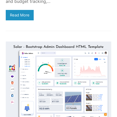
and budget tracking,…
Read More