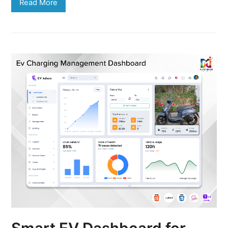
Read More
Smart EV Dashboard for