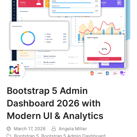
Bootstrap 5 Admin
Dashboard 2026 with
Modern UI & Analytics
March 17, 2026
Angela Miller
Bootstrap 5
,
Bootstrap 5 Admin Dashboard