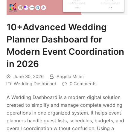
10+Advanced Wedding
Planner Dashboard for
Modern Event Coordination
in 2026
June 30, 2026
Angela Miller
Wedding Dashboard
0 Comments
A Wedding Dashboard is a modern digital solution
created to simplify and manage complete wedding
operations in one organized system. It helps event
planners handle guest lists, schedules, budgets, and
overall coordination without confusion. Using a