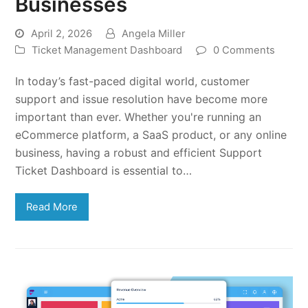
Businesses
April 2, 2026
Angela Miller
Ticket Management Dashboard
0 Comments
In today’s fast-paced digital world, customer
support and issue resolution have become more
important than ever. Whether you're running an
eCommerce platform, a SaaS product, or any online
business, having a robust and efficient Support
Ticket Dashboard is essential to…
Read More