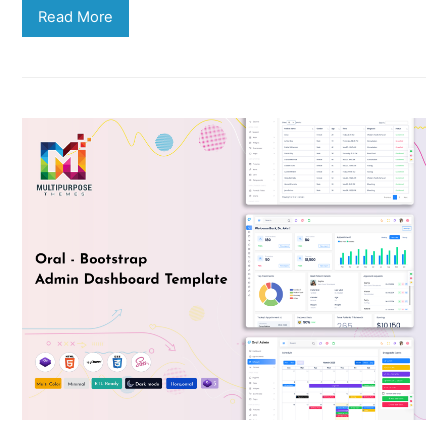
Read More