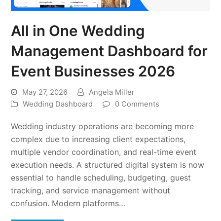
All in One Wedding
Management Dashboard for
Event Businesses 2026
May 27, 2026
Angela Miller
Wedding Dashboard
0 Comments
Wedding industry operations are becoming more
complex due to increasing client expectations,
multiple vendor coordination, and real-time event
execution needs. A structured digital system is now
essential to handle scheduling, budgeting, guest
tracking, and service management without
confusion. Modern platforms…