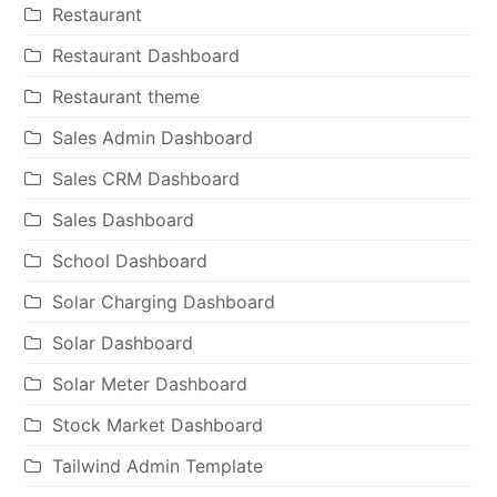
Restaurant
Restaurant Dashboard
Restaurant theme
Sales Admin Dashboard
Sales CRM Dashboard
Sales Dashboard
School Dashboard
Solar Charging Dashboard
Solar Dashboard
Solar Meter Dashboard
Stock Market Dashboard
Tailwind Admin Template