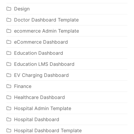
Design
Doctor Dashboard Template
ecommerce Admin Template
eCommerce Dashboard
Education Dashboard
Education LMS Dashboard
EV Charging Dashboard
Finance
Healthcare Dashboard
Hospital Admin Template
Hospital Dashboard
Hospital Dashboard Template