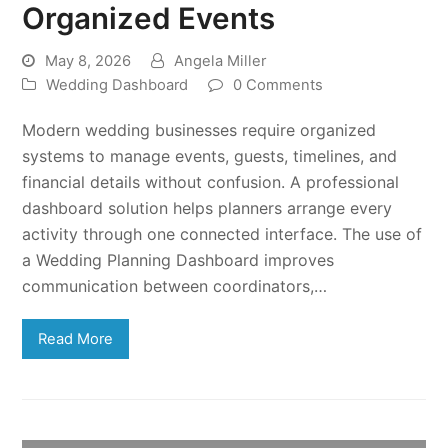
Organized Events
May 8, 2026
Angela Miller
Wedding Dashboard
0 Comments
Modern wedding businesses require organized
systems to manage events, guests, timelines, and
financial details without confusion. A professional
dashboard solution helps planners arrange every
activity through one connected interface. The use of
a Wedding Planning Dashboard improves
communication between coordinators,…
Read More