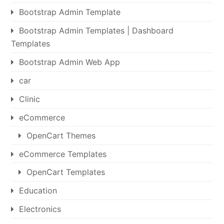
Bootstrap Admin Template
Bootstrap Admin Templates | Dashboard
Templates
Bootstrap Admin Web App
car
Clinic
eCommerce
OpenCart Themes
eCommerce Templates
OpenCart Templates
Education
Electronics