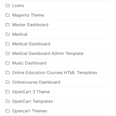
Loans
Magento Theme
Master Dashboard
Medical
Medical Dashboard
Medical Dashboard Admin Template
Music Dashboard
Online Education Courses HTML Templates
Onlinecourse Dashboard
OpenCart 3 Theme
OpenCart Templates
Opencart Themes