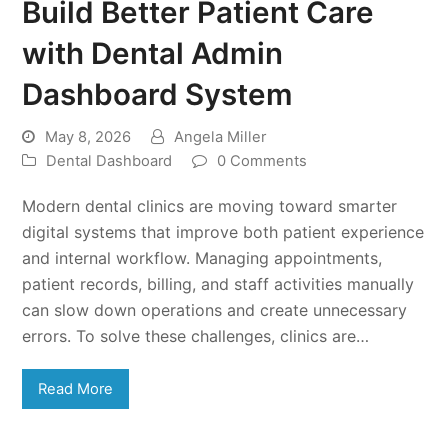
Build Better Patient Care
with Dental Admin
Dashboard System
May 8, 2026
Angela Miller
Dental Dashboard
0 Comments
Modern dental clinics are moving toward smarter
digital systems that improve both patient experience
and internal workflow. Managing appointments,
patient records, billing, and staff activities manually
can slow down operations and create unnecessary
errors. To solve these challenges, clinics are…
Read More