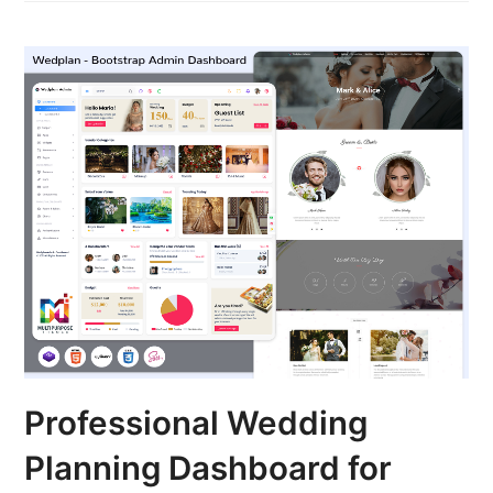
Professional Wedding
Planning Dashboard for