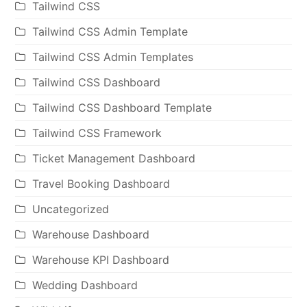
Tailwind CSS
Tailwind CSS Admin Template
Tailwind CSS Admin Templates
Tailwind CSS Dashboard
Tailwind CSS Dashboard Template
Tailwind CSS Framework
Ticket Management Dashboard
Travel Booking Dashboard
Uncategorized
Warehouse Dashboard
Warehouse KPI Dashboard
Wedding Dashboard