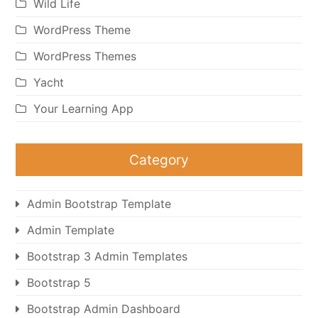
Wild Life
WordPress Theme
WordPress Themes
Yacht
Your Learning App
Category
Admin Bootstrap Template
Admin Template
Bootstrap 3 Admin Templates
Bootstrap 5
Bootstrap Admin Dashboard