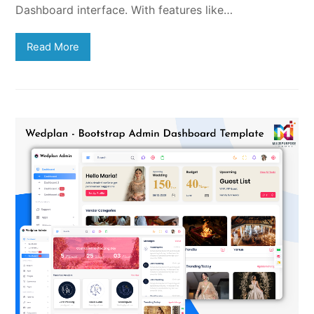
Dashboard interface. With features like…
Read More