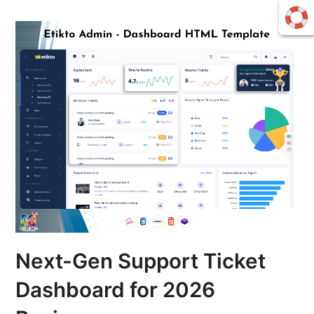
Next-Gen Support Ticket
Dashboard for 2026