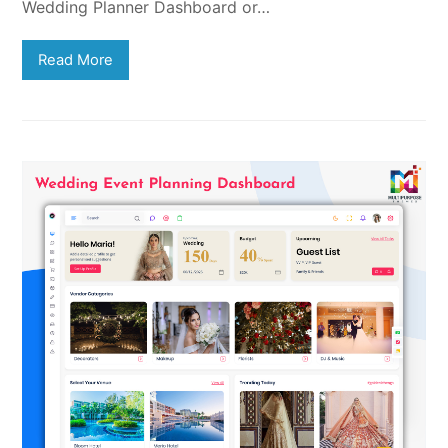
Wedding Planner Dashboard or…
Read More