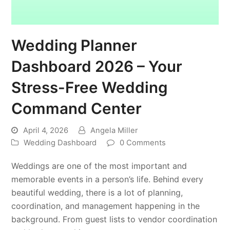
Wedding Planner
Dashboard 2026 – Your
Stress-Free Wedding
Command Center
April 4, 2026
Angela Miller
Wedding Dashboard
0 Comments
Weddings are one of the most important and
memorable events in a person’s life. Behind every
beautiful wedding, there is a lot of planning,
coordination, and management happening in the
background. From guest lists to vendor coordination