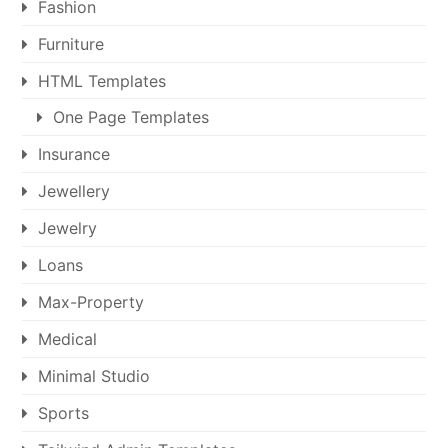
Fashion
Furniture
HTML Templates
One Page Templates
Insurance
Jewellery
Jewelry
Loans
Max-Property
Medical
Minimal Studio
Sports