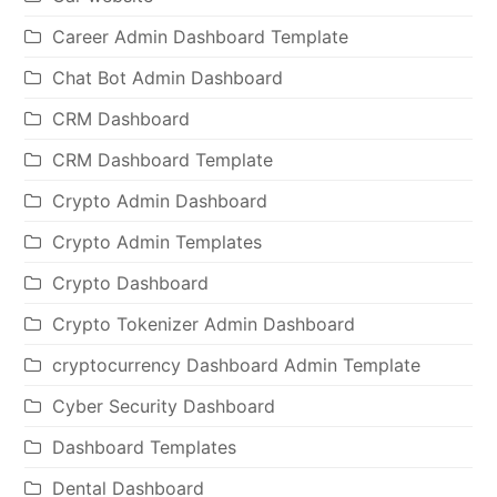
Career Admin Dashboard Template
Chat Bot Admin Dashboard
CRM Dashboard
CRM Dashboard Template
Crypto Admin Dashboard
Crypto Admin Templates
Crypto Dashboard
Crypto Tokenizer Admin Dashboard
cryptocurrency Dashboard Admin Template
Cyber Security Dashboard
Dashboard Templates
Dental Dashboard