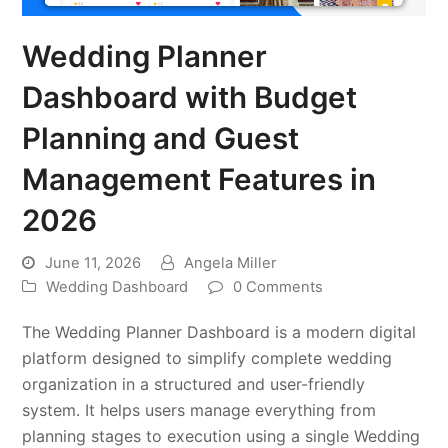
Wedding Planner
Dashboard with Budget
Planning and Guest
Management Features in
2026
June 11, 2026
Angela Miller
Wedding Dashboard
0 Comments
The Wedding Planner Dashboard is a modern digital
platform designed to simplify complete wedding
organization in a structured and user-friendly
system. It helps users manage everything from
planning stages to execution using a single Wedding