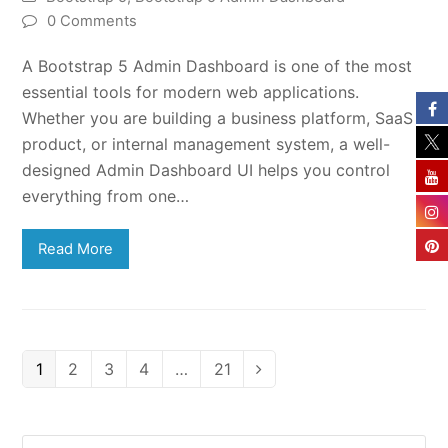
0 Comments
A Bootstrap 5 Admin Dashboard is one of the most
essential tools for modern web applications.
Whether you are building a business platform, SaaS
product, or internal management system, a well-
designed Admin Dashboard UI helps you control
everything from one…
Read More
Page
Page
Page
Page
Page
1
2
3
4
…
21
Next
Search