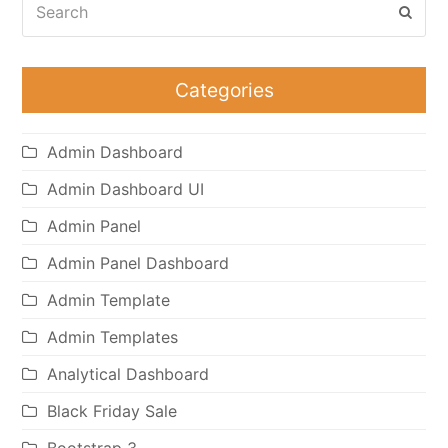
Subm
Categories
Admin Dashboard
Admin Dashboard UI
Admin Panel
Admin Panel Dashboard
Admin Template
Admin Templates
Analytical Dashboard
Black Friday Sale