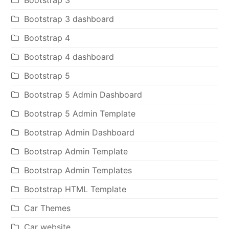
Bootstrap 3
Bootstrap 3 dashboard
Bootstrap 4
Bootstrap 4 dashboard
Bootstrap 5
Bootstrap 5 Admin Dashboard
Bootstrap 5 Admin Template
Bootstrap Admin Dashboard
Bootstrap Admin Template
Bootstrap Admin Templates
Bootstrap HTML Template
Car Themes
Car website