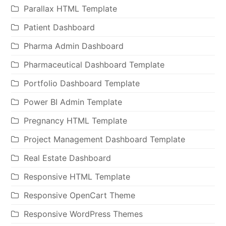
Parallax HTML Template
Patient Dashboard
Pharma Admin Dashboard
Pharmaceutical Dashboard Template
Portfolio Dashboard Template
Power BI Admin Template
Pregnancy HTML Template
Project Management Dashboard Template
Real Estate Dashboard
Responsive HTML Template
Responsive OpenCart Theme
Responsive WordPress Themes