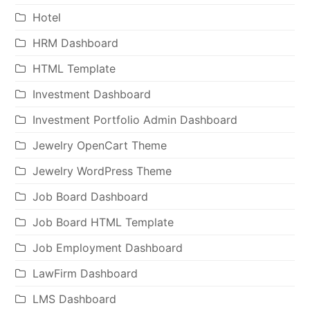
Hotel
HRM Dashboard
HTML Template
Investment Dashboard
Investment Portfolio Admin Dashboard
Jewelry OpenCart Theme
Jewelry WordPress Theme
Job Board Dashboard
Job Board HTML Template
Job Employment Dashboard
LawFirm Dashboard
LMS Dashboard