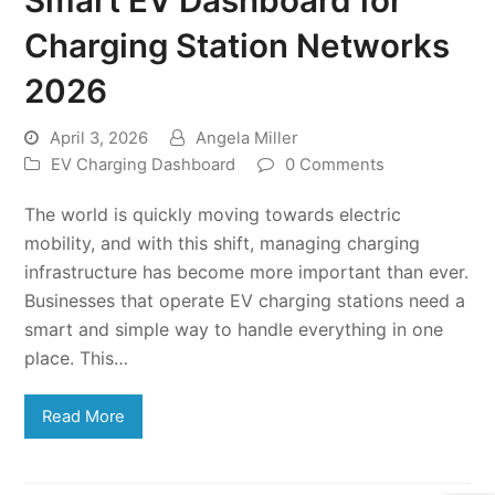
Charging Station Networks
2026
April 3, 2026
Angela Miller
EV Charging Dashboard
0 Comments
The world is quickly moving towards electric
mobility, and with this shift, managing charging
infrastructure has become more important than ever.
Businesses that operate EV charging stations need a
smart and simple way to handle everything in one
place. This…
Read More