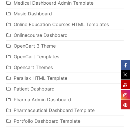
Medical Dashboard Admin Template
Music Dashboard
Online Education Courses HTML Templates
Onlinecourse Dashboard
OpenCart 3 Theme
OpenCart Templates
Opencart Themes
Parallax HTML Template
Patient Dashboard
Pharma Admin Dashboard
Pharmaceutical Dashboard Template
Portfolio Dashboard Template