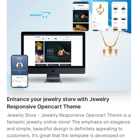
Enhance your jewelry store with Jewelry
Responsive Opencart Theme
Jewelry Store - Jewelry Responsive Opencart Theme is a
fantastic jewelry online store! The emphasis on elegance
and simple, beautiful design is definitely appealing to
customers. It's great that the template is developed on