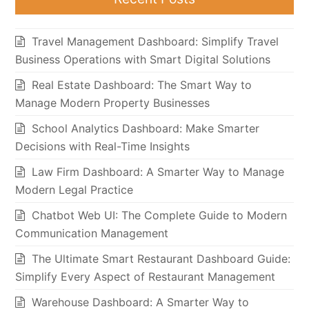
Travel Management Dashboard: Simplify Travel
Business Operations with Smart Digital Solutions
Real Estate Dashboard: The Smart Way to
Manage Modern Property Businesses
School Analytics Dashboard: Make Smarter
Decisions with Real-Time Insights
Law Firm Dashboard: A Smarter Way to Manage
Modern Legal Practice
Chatbot Web UI: The Complete Guide to Modern
Communication Management
The Ultimate Smart Restaurant Dashboard Guide:
Simplify Every Aspect of Restaurant Management
Warehouse Dashboard: A Smarter Way to