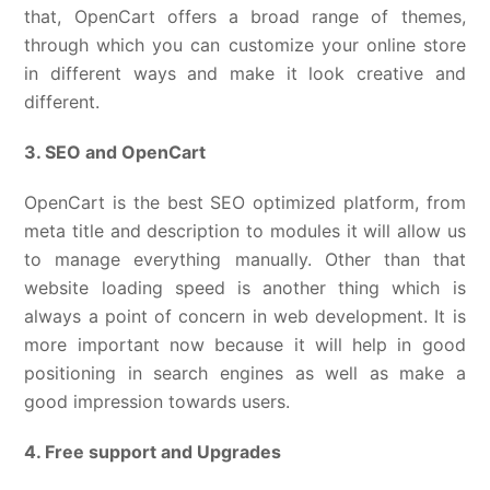
that, OpenCart offers a broad range of themes,
through which you can customize your online store
in different ways and make it look creative and
different.
3. SEO and OpenCart
OpenCart is the best SEO optimized platform, from
meta title and description to modules it will allow us
to manage everything manually. Other than that
website loading speed is another thing which is
always a point of concern in web development. It is
more important now because it will help in good
positioning in search engines as well as make a
good impression towards users.
4. Free support and Upgrades