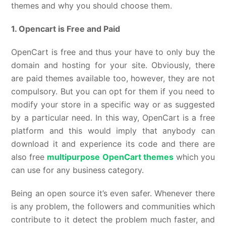
themes and why you should choose them.
1. Opencart is Free and Paid
OpenCart is free and thus your have to only buy the
domain and hosting for your site. Obviously, there
are paid themes available too, however, they are not
compulsory. But you can opt for them if you need to
modify your store in a specific way or as suggested
by a particular need. In this way, OpenCart is a free
platform and this would imply that anybody can
download it and experience its code and there are
also free
multipurpose OpenCart themes
which you
can use for any business category.
Being an open source it’s even safer. Whenever there
is any problem, the followers and communities which
contribute to it detect the problem much faster, and