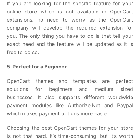
If you are looking for the specific feature for your
online store which is not available in OpenCart
extensions, no need to worry as the OpenCart
company will develop the required extension for
you. The only thing you have to do is that tell your
exact need and the feature will be updated as it is
free to do so.
5. Perfect for a Beginner
OpenCart themes and templates are perfect
solutions for beginners and medium sized
businesses. It also supports different worldwide
payment modules like Authorize.Net and Paypal
which makes payment options more easier.
Choosing the best OpenCart themes for your store
is not that hard. It’s time-consuming, but it’s worth