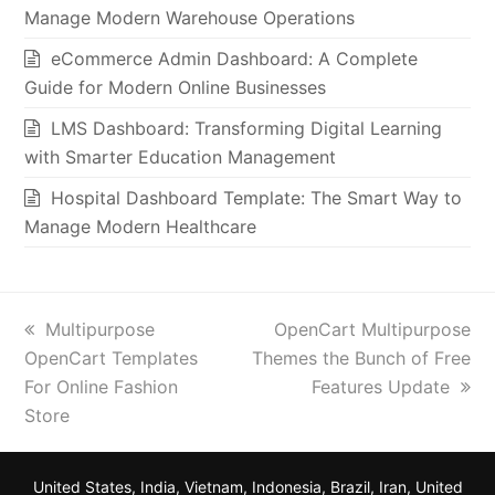
Manage Modern Warehouse Operations
eCommerce Admin Dashboard: A Complete
Guide for Modern Online Businesses
LMS Dashboard: Transforming Digital Learning
with Smarter Education Management
Hospital Dashboard Template: The Smart Way to
Manage Modern Healthcare
previous
next
Multipurpose
OpenCart Multipurpose
post:
post:
OpenCart Templates
Themes the Bunch of Free
For Online Fashion
Features Update
Store
United States, India, Vietnam, Indonesia, Brazil, Iran, United