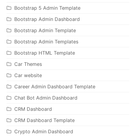
Bootstrap 5 Admin Template
Bootstrap Admin Dashboard
Bootstrap Admin Template
Bootstrap Admin Templates
Bootstrap HTML Template
Car Themes
Car website
Career Admin Dashboard Template
Chat Bot Admin Dashboard
CRM Dashboard
CRM Dashboard Template
Crypto Admin Dashboard