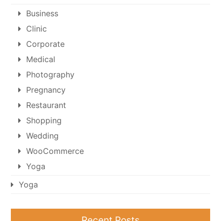
Business
Clinic
Corporate
Medical
Photography
Pregnancy
Restaurant
Shopping
Wedding
WooCommerce
Yoga
Yoga
Recent Posts