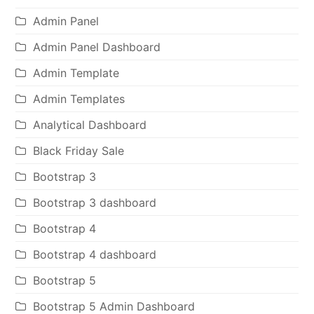
Admin Panel
Admin Panel Dashboard
Admin Template
Admin Templates
Analytical Dashboard
Black Friday Sale
Bootstrap 3
Bootstrap 3 dashboard
Bootstrap 4
Bootstrap 4 dashboard
Bootstrap 5
Bootstrap 5 Admin Dashboard