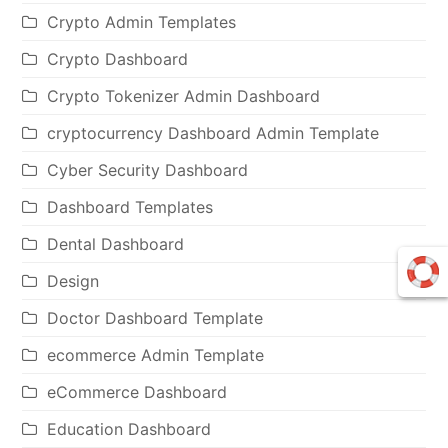
Crypto Admin Templates
Crypto Dashboard
Crypto Tokenizer Admin Dashboard
cryptocurrency Dashboard Admin Template
Cyber Security Dashboard
Dashboard Templates
Dental Dashboard
Design
Doctor Dashboard Template
ecommerce Admin Template
eCommerce Dashboard
Education Dashboard