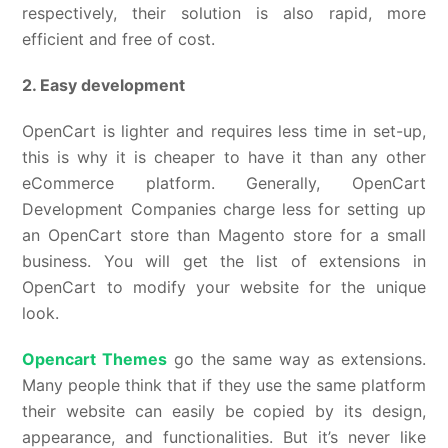
respectively, their solution is also rapid, more
efficient and free of cost.
2. Easy development
OpenCart is lighter and requires less time in set-up,
this is why it is cheaper to have it than any other
eCommerce platform. Generally, OpenCart
Development Companies charge less for setting up
an OpenCart store than Magento store for a small
business. You will get the list of extensions in
OpenCart to modify your website for the unique
look.
Opencart Themes
go the same way as extensions.
Many people think that if they use the same platform
their website can easily be copied by its design,
appearance, and functionalities. But it’s never like