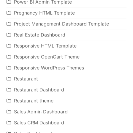
Power BI Admin Template
Pregnancy HTML Template
Project Management Dashboard Template
Real Estate Dashboard
Responsive HTML Template
Responsive OpenCart Theme
Responsive WordPress Themes
Restaurant
Restaurant Dashboard
Restaurant theme
Sales Admin Dashboard
Sales CRM Dashboard