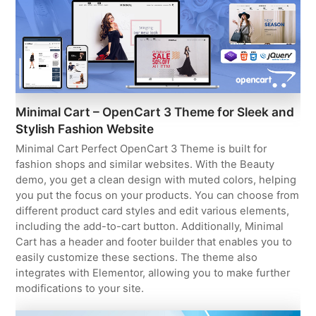
Minimal Cart – OpenCart 3 Theme for Sleek and
Stylish Fashion Website
Minimal Cart Perfect OpenCart 3 Theme is built for
fashion shops and similar websites. With the Beauty
demo, you get a clean design with muted colors, helping
you put the focus on your products. You can choose from
different product card styles and edit various elements,
including the add-to-cart button. Additionally, Minimal
Cart has a header and footer builder that enables you to
easily customize these sections. The theme also
integrates with Elementor, allowing you to make further
modifications to your site.