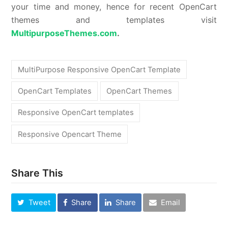
your time and money, hence for recent OpenCart
themes and templates visit
MultipurposeThemes.com
.
MultiPurpose Responsive OpenCart Template
OpenCart Templates
OpenCart Themes
Responsive OpenCart templates
Responsive Opencart Theme
Share This
Tweet
Share
Share
Email