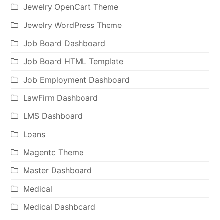
Jewelry OpenCart Theme
Jewelry WordPress Theme
Job Board Dashboard
Job Board HTML Template
Job Employment Dashboard
LawFirm Dashboard
LMS Dashboard
Loans
Magento Theme
Master Dashboard
Medical
Medical Dashboard