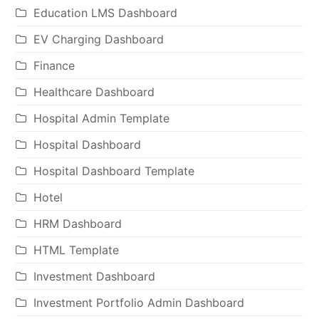
Education LMS Dashboard
EV Charging Dashboard
Finance
Healthcare Dashboard
Hospital Admin Template
Hospital Dashboard
Hospital Dashboard Template
Hotel
HRM Dashboard
HTML Template
Investment Dashboard
Investment Portfolio Admin Dashboard