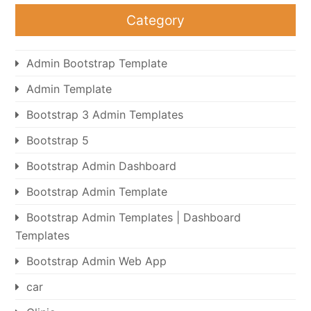
Category
Admin Bootstrap Template
Admin Template
Bootstrap 3 Admin Templates
Bootstrap 5
Bootstrap Admin Dashboard
Bootstrap Admin Template
Bootstrap Admin Templates | Dashboard
Templates
Bootstrap Admin Web App
car