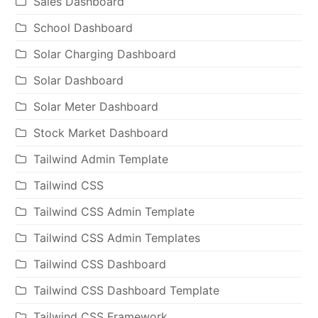
Sales Dashboard
School Dashboard
Solar Charging Dashboard
Solar Dashboard
Solar Meter Dashboard
Stock Market Dashboard
Tailwind Admin Template
Tailwind CSS
Tailwind CSS Admin Template
Tailwind CSS Admin Templates
Tailwind CSS Dashboard
Tailwind CSS Dashboard Template
Tailwind CSS Framework