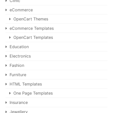
Clinic
eCommerce
OpenCart Themes
eCommerce Templates
OpenCart Templates
Education
Electronics
Fashion
Furniture
HTML Templates
One Page Templates
Insurance
Jewellery