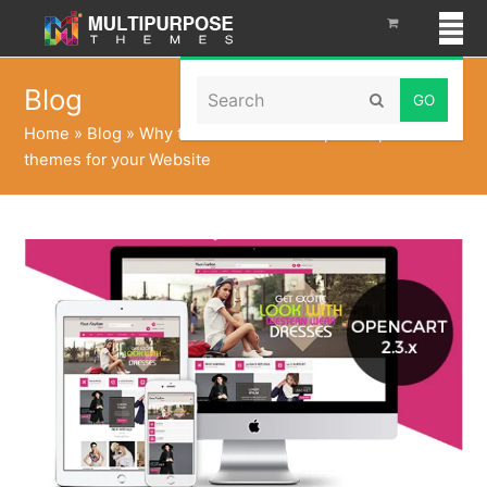
Search
Blog
Submit
Home
»
Blog
»
Why to Choose MultiPurpose OpenCart
themes for your Website