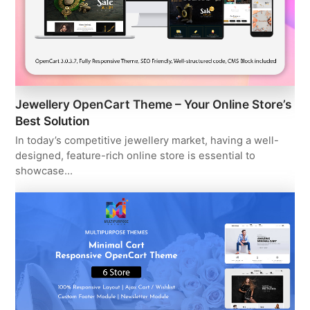
Jewellery OpenCart Theme – Your Online Store’s
Best Solution
In today’s competitive jewellery market, having a well-
designed, feature-rich online store is essential to
showcase…