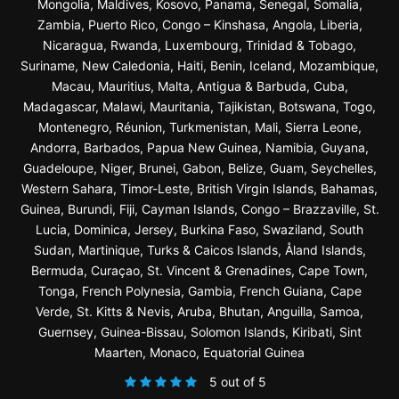
Mongolia, Maldives, Kosovo, Panama, Senegal, Somalia,
Zambia, Puerto Rico, Congo – Kinshasa, Angola, Liberia,
Nicaragua, Rwanda, Luxembourg, Trinidad & Tobago,
Suriname, New Caledonia, Haiti, Benin, Iceland, Mozambique,
Macau, Mauritius, Malta, Antigua & Barbuda, Cuba,
Madagascar, Malawi, Mauritania, Tajikistan, Botswana, Togo,
Montenegro, Réunion, Turkmenistan, Mali, Sierra Leone,
Andorra, Barbados, Papua New Guinea, Namibia, Guyana,
Guadeloupe, Niger, Brunei, Gabon, Belize, Guam, Seychelles,
Western Sahara, Timor-Leste, British Virgin Islands, Bahamas,
Guinea, Burundi, Fiji, Cayman Islands, Congo – Brazzaville, St.
Lucia, Dominica, Jersey, Burkina Faso, Swaziland, South
Sudan, Martinique, Turks & Caicos Islands, Åland Islands,
Bermuda, Curaçao, St. Vincent & Grenadines, Cape Town,
Tonga, French Polynesia, Gambia, French Guiana, Cape
Verde, St. Kitts & Nevis, Aruba, Bhutan, Anguilla, Samoa,
Guernsey, Guinea-Bissau, Solomon Islands, Kiribati, Sint
Maarten, Monaco, Equatorial Guinea
5 out of 5