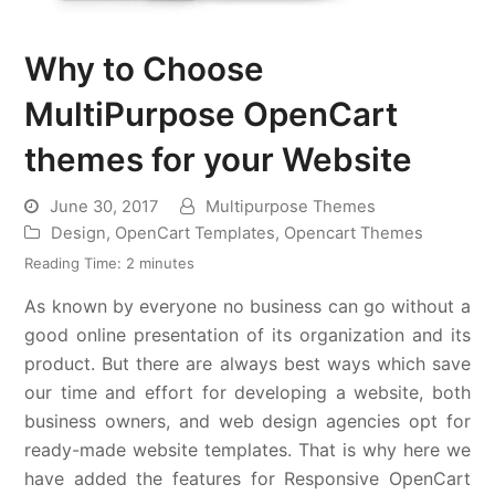
Why to Choose
MultiPurpose OpenCart
themes for your Website
June 30, 2017
Multipurpose Themes
Design
,
OpenCart Templates
,
Opencart Themes
Reading Time:
2
minutes
As known by everyone no business can go without a
good online presentation of its organization and its
product. But there are always best ways which save
our time and effort for developing a website, both
business owners, and web design agencies opt for
ready-made website templates. That is why here we
have added the features for Responsive OpenCart