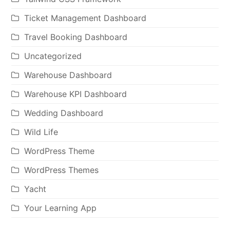
Ticket Management Dashboard
Travel Booking Dashboard
Uncategorized
Warehouse Dashboard
Warehouse KPI Dashboard
Wedding Dashboard
Wild Life
WordPress Theme
WordPress Themes
Yacht
Your Learning App