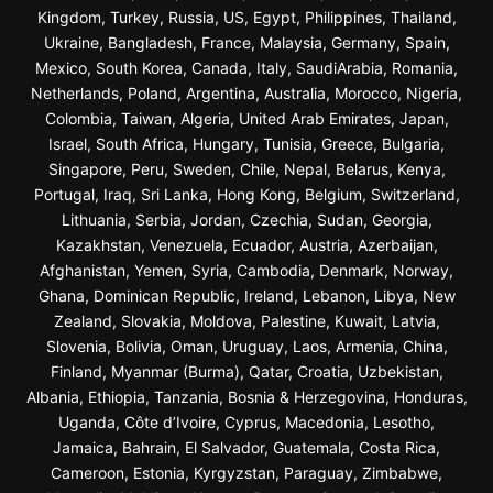
Kingdom, Turkey, Russia, US, Egypt, Philippines, Thailand,
Ukraine, Bangladesh, France, Malaysia, Germany, Spain,
Mexico, South Korea, Canada, Italy, SaudiArabia, Romania,
Netherlands, Poland, Argentina, Australia, Morocco, Nigeria,
Colombia, Taiwan, Algeria, United Arab Emirates, Japan,
Israel, South Africa, Hungary, Tunisia, Greece, Bulgaria,
Singapore, Peru, Sweden, Chile, Nepal, Belarus, Kenya,
Portugal, Iraq, Sri Lanka, Hong Kong, Belgium, Switzerland,
Lithuania, Serbia, Jordan, Czechia, Sudan, Georgia,
Kazakhstan, Venezuela, Ecuador, Austria, Azerbaijan,
Afghanistan, Yemen, Syria, Cambodia, Denmark, Norway,
Ghana, Dominican Republic, Ireland, Lebanon, Libya, New
Zealand, Slovakia, Moldova, Palestine, Kuwait, Latvia,
Slovenia, Bolivia, Oman, Uruguay, Laos, Armenia, China,
Finland, Myanmar (Burma), Qatar, Croatia, Uzbekistan,
Albania, Ethiopia, Tanzania, Bosnia & Herzegovina, Honduras,
Uganda, Côte d’Ivoire, Cyprus, Macedonia, Lesotho,
Jamaica, Bahrain, El Salvador, Guatemala, Costa Rica,
Cameroon, Estonia, Kyrgyzstan, Paraguay, Zimbabwe,