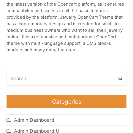
the latest version of the Opencart platform, as it ensures
compatibility and access to all the basic features
provided by the platform. Jewelry OpenCart Theme that
has a contemporary design and is created for small-to-
medium business owners who want to sell their jewelry
online. It is a responsive and multipurpose OpenCart
theme with multi-language support, a CMS blocks
module, and many more features.
Search
Subm
Categories
Admin Dashboard
Admin Dashboard UI