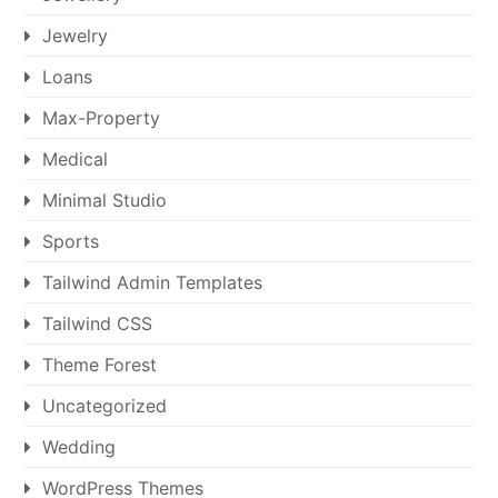
Jewelry
Loans
Max-Property
Medical
Minimal Studio
Sports
Tailwind Admin Templates
Tailwind CSS
Theme Forest
Uncategorized
Wedding
WordPress Themes