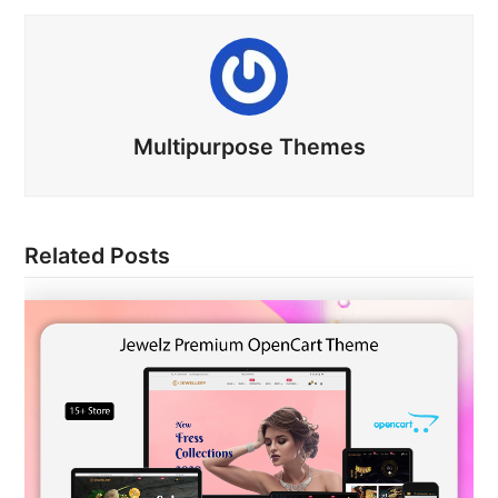
Multipurpose Themes
Related Posts