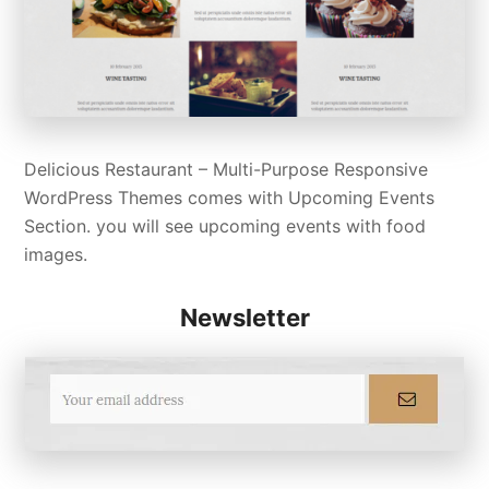
Delicious Restaurant – Multi-Purpose Responsive
WordPress Themes comes with Upcoming Events
Section. you will see upcoming events with food
images.
Newsletter