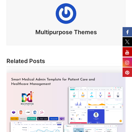
Multipurpose Themes
Related Posts