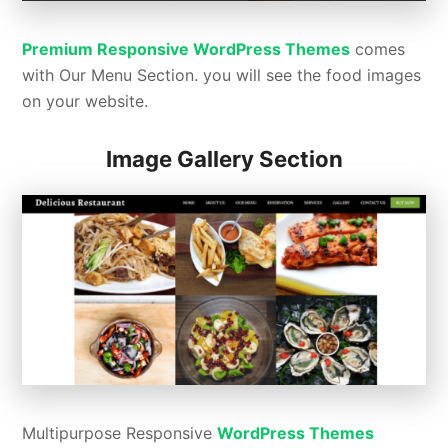
Premium Responsive WordPress Themes
comes
with Our Menu Section. you will see the food images
on your website.
Image Gallery Section
Multipurpose Responsive
WordPress Themes