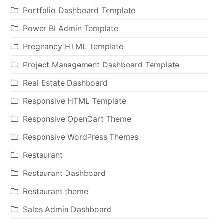
Portfolio Dashboard Template
Power BI Admin Template
Pregnancy HTML Template
Project Management Dashboard Template
Real Estate Dashboard
Responsive HTML Template
Responsive OpenCart Theme
Responsive WordPress Themes
Restaurant
Restaurant Dashboard
Restaurant theme
Sales Admin Dashboard