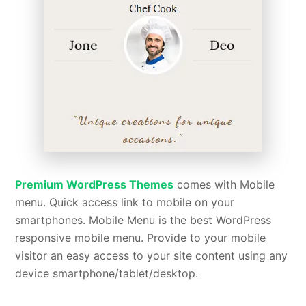
Premium WordPress Themes
comes with Mobile
menu. Quick access link to mobile on your
smartphones. Mobile Menu is the best WordPress
responsive mobile menu. Provide to your mobile
visitor an easy access to your site content using any
device smartphone/tablet/desktop.