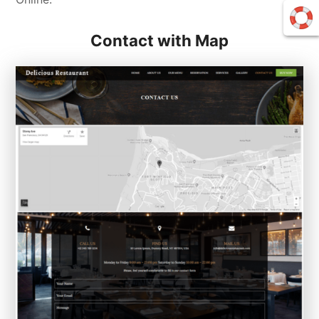
Contact with Map