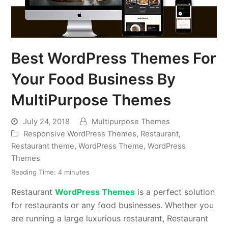
Best WordPress Themes For
Your Food Business By
MultiPurpose Themes
July 24, 2018
Multipurpose Themes
Responsive WordPress Themes
,
Restaurant
,
Restaurant theme
,
WordPress Theme
,
WordPress
Themes
Reading Time:
4
minutes
Restaurant
WordPress Themes
is a perfect solution
for restaurants or any food businesses. Whether you
are running a large luxurious restaurant, Restaurant