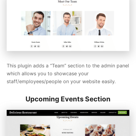
This plugin adds a “Team” section to the admin panel
which allows you to showcase your
staff/employees/people on your website easily.
Upcoming Events Section