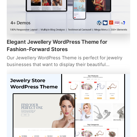
Elegant Jewellery WordPress Theme for
Fashion-Forward Stores
Our Jewellery WordPress Theme is perfect for jewelry
businesses that want to display their beautiful…