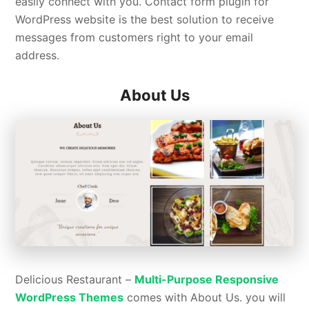
easily connect with you. Contact form plugin for
WordPress website is the best solution to receive
messages from customers right to your email
address.
About Us
Delicious Restaurant –
Multi-Purpose Responsive
WordPress Themes
comes with About Us. you will