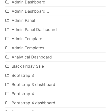
Admin Dashboard
Admin Dashboard UI
Admin Panel
Admin Panel Dashboard
Admin Template
Admin Templates
Analytical Dashboard
Black Friday Sale
Bootstrap 3
Bootstrap 3 dashboard
Bootstrap 4
Bootstrap 4 dashboard