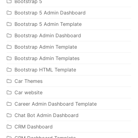
Bootstrap 5
Bootstrap 5 Admin Dashboard
Bootstrap 5 Admin Template
Bootstrap Admin Dashboard
Bootstrap Admin Template
Bootstrap Admin Templates
Bootstrap HTML Template
Car Themes
Car website
Career Admin Dashboard Template
Chat Bot Admin Dashboard
CRM Dashboard
CRM Dashboard Template