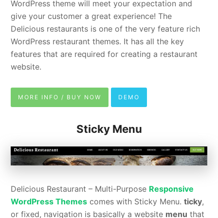
WordPress theme will meet your expectation and
give your customer a great experience! The
Delicious restaurants is one of the very feature rich
WordPress restaurant themes. It has all the key
features that are required for creating a restaurant
website.
MORE INFO / BUY NOW
DEMO
Sticky Menu
Delicious Restaurant – Multi-Purpose
Responsive
WordPress Themes
comes with Sticky Menu.
ticky
,
or fixed, navigation is basically a website
menu
that