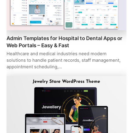
Admin Templates for Hospital to Dental Apps or
Web Portals – Easy & Fast
Healthcare and medical industries need modern
solutions to handle patient records, staff management,
appointment scheduling,…