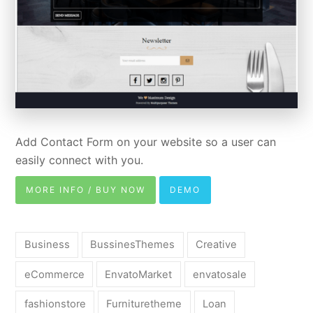
Add Contact Form on your website so a user can
easily connect with you.
MORE INFO / BUY NOW
DEMO
Business
BussinesThemes
Creative
eCommerce
EnvatoMarket
envatosale
fashionstore
Furnituretheme
Loan