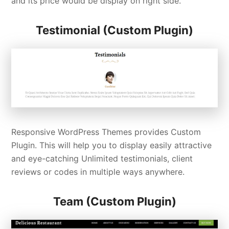
and its price would be display on right side.
Testimonial (Custom Plugin)
Responsive WordPress Themes provides Custom
Plugin. This will help you to display easily attractive
and eye-catching Unlimited testimonials, client
reviews or codes in multiple ways anywhere.
Team (Custom Plugin)