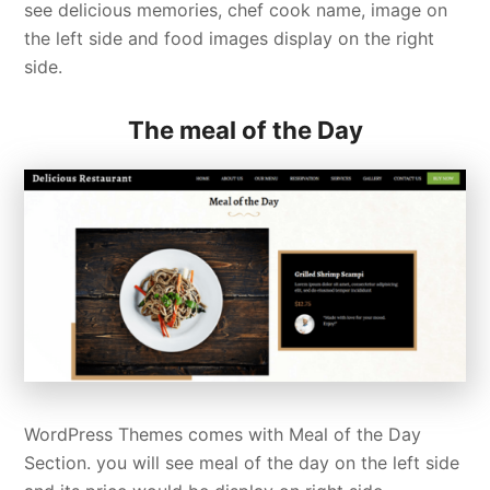
see delicious memories, chef cook name, image on
the left side and food images display on the right
side.
The meal of the Day
WordPress Themes comes with Meal of the Day
Section. you will see meal of the day on the left side