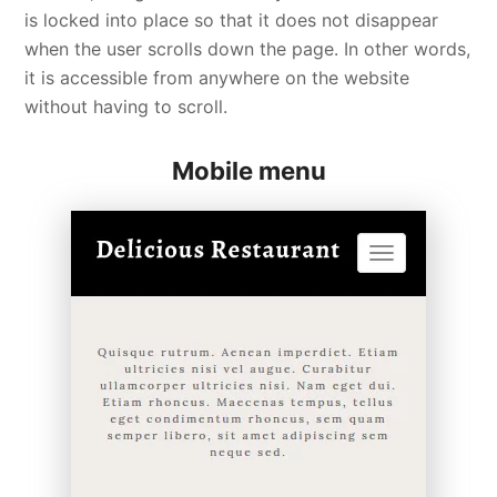
is locked into place so that it does not disappear
when the user scrolls down the page. In other words,
it is accessible from anywhere on the website
without having to scroll.
Mobile menu