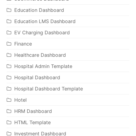
Education Dashboard
Education LMS Dashboard
EV Charging Dashboard
Finance
Healthcare Dashboard
Hospital Admin Template
Hospital Dashboard
Hospital Dashboard Template
Hotel
HRM Dashboard
HTML Template
Investment Dashboard