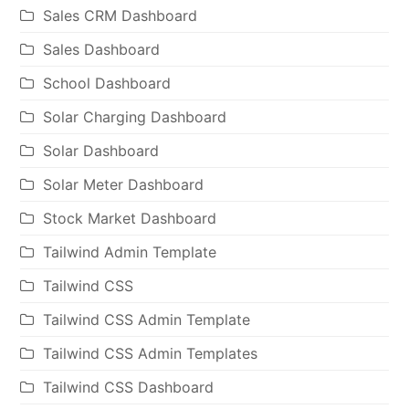
Sales CRM Dashboard
Sales Dashboard
School Dashboard
Solar Charging Dashboard
Solar Dashboard
Solar Meter Dashboard
Stock Market Dashboard
Tailwind Admin Template
Tailwind CSS
Tailwind CSS Admin Template
Tailwind CSS Admin Templates
Tailwind CSS Dashboard