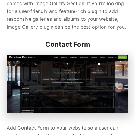
comes with Image Gallery Section. If you’re looking
for a user-friendly and feature-rich plugin to add
responsive galleries and albums to your website,
Image Gallery plugin can be the best option for you.
Contact Form
Add Contact Form to your website so a user can