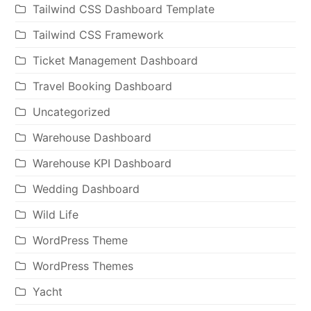
Tailwind CSS Dashboard Template
Tailwind CSS Framework
Ticket Management Dashboard
Travel Booking Dashboard
Uncategorized
Warehouse Dashboard
Warehouse KPI Dashboard
Wedding Dashboard
Wild Life
WordPress Theme
WordPress Themes
Yacht