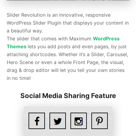
Slider Revolution is an innovative, responsive
WordPress Slider Plugin that displays your content in
a beautiful way.
The slider that comes with Maximum
WordPress
Themes
lets you add posts and even pages, by just
attaching shortcodes. Whether it’s a Slider, Carousel,
Hero Scene or even a whole Front Page, the visual,
drag & drop editor will let you tell your own stories
in no time!
Social Media Sharing Feature