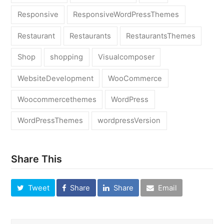
Responsive
ResponsiveWordPressThemes
Restaurant
Restaurants
RestaurantsThemes
Shop
shopping
Visualcomposer
WebsiteDevelopment
WooCommerce
Woocommercethemes
WordPress
WordPressThemes
wordpressVersion
Share This
Tweet
Share
Share
Email