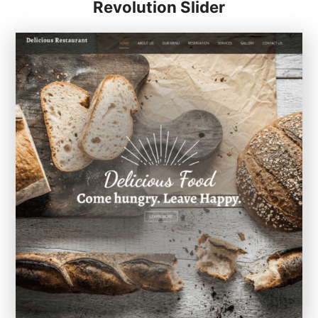
Revolution Slider