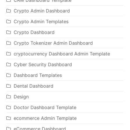
Crypto Admin Dashboard
Crypto Admin Templates
Crypto Dashboard
Crypto Tokenizer Admin Dashboard
cryptocurrency Dashboard Admin Template
Cyber Security Dashboard
Dashboard Templates
Dental Dashboard
Design
Doctor Dashboard Template
ecommerce Admin Template
eCommerce Dashboard