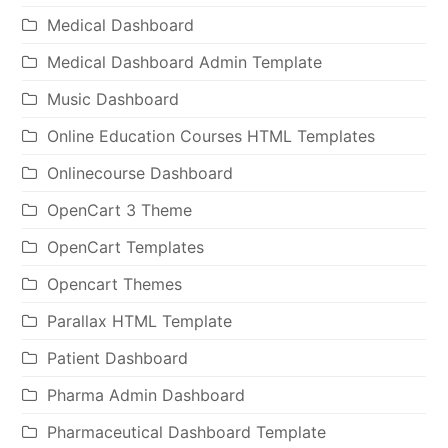
Medical Dashboard
Medical Dashboard Admin Template
Music Dashboard
Online Education Courses HTML Templates
Onlinecourse Dashboard
OpenCart 3 Theme
OpenCart Templates
Opencart Themes
Parallax HTML Template
Patient Dashboard
Pharma Admin Dashboard
Pharmaceutical Dashboard Template