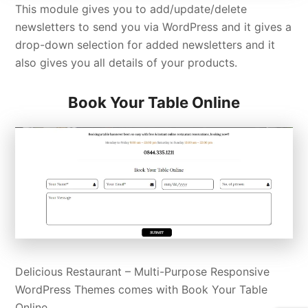
This module gives you to add/update/delete
newsletters to send you via WordPress and it gives a
drop-down selection for added newsletters and it
also gives you all details of your products.
Book Your Table Online
Delicious Restaurant – Multi-Purpose Responsive
WordPress Themes comes with Book Your Table
Online.