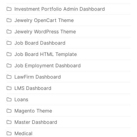
Investment Portfolio Admin Dashboard
Jewelry OpenCart Theme
Jewelry WordPress Theme
Job Board Dashboard
Job Board HTML Template
Job Employment Dashboard
LawFirm Dashboard
LMS Dashboard
Loans
Magento Theme
Master Dashboard
Medical