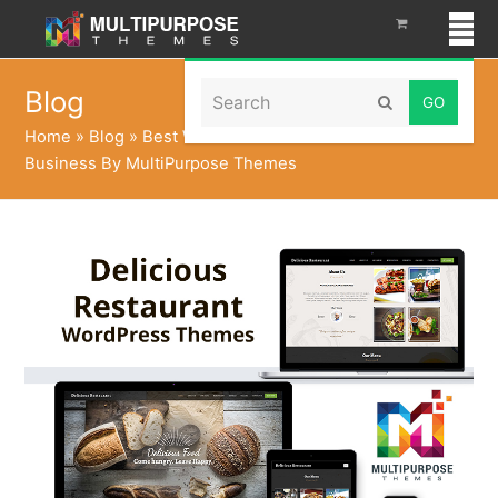
Search
Blog
Submit
Home
»
Blog
»
Best WordPress Themes For Your Food
Business By MultiPurpose Themes