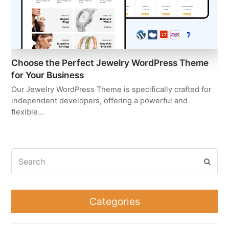
Choose the Perfect Jewelry WordPress Theme
for Your Business
Our Jewelry WordPress Theme is specifically crafted for
independent developers, offering a powerful and
flexible…
Search
Subm
Categories