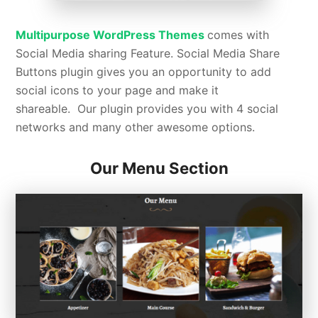
Multipurpose WordPress Themes
comes with
Social Media sharing Feature.
Social Media Share
Buttons plugin gives you an opportunity to add
social icons to your page and make it
shareable. Our plugin provides you with 4 social
networks and many other awesome options.
Our Menu Section