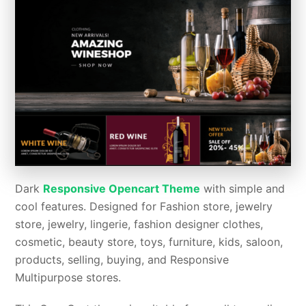
Dark
Responsive Opencart Theme
with simple and
cool features. Designed for Fashion store, jewelry
store, jewelry, lingerie, fashion designer clothes,
cosmetic, beauty store, toys, furniture, kids, saloon,
products, selling, buying, and Responsive
Multipurpose stores.