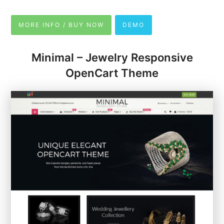
MORE INFO / BUY NOW
DEMO
Minimal – Jewelry Responsive
OpenCart Theme