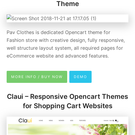
Theme
Pav Clothes is dedicated Opencart theme for
Fashion store with creative design, fully responsive,
well structure layout system, all required pages for
eCommerce website and advanced features.
MORE INFO / BUY NOW
DEMO
Claui – Responsive Opencart Themes
for Shopping Cart Websites