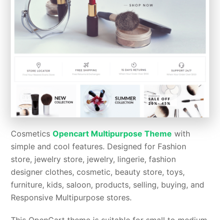
Cosmetics
Opencart Multipurpose Theme
with
simple and cool features. Designed for Fashion
store, jewelry store, jewelry, lingerie, fashion
designer clothes, cosmetic, beauty store, toys,
furniture, kids, saloon, products, selling, buying, and
Responsive Multipurpose stores.