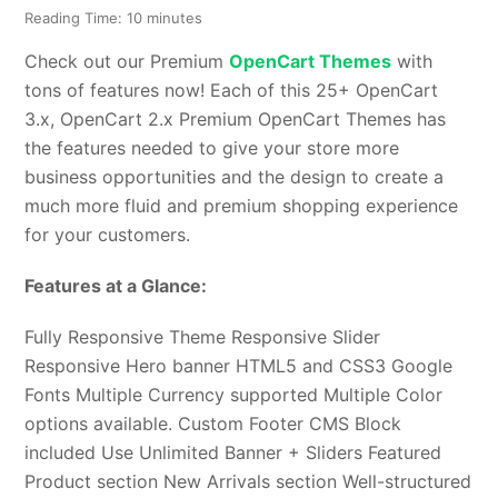
Reading Time:
10
minutes
Check out our Premium
OpenCart Themes
with
tons of features now! Each of this 25+ OpenCart
3.x, OpenCart 2.x Premium OpenCart Themes has
the features needed to give your store more
business opportunities and the design to create a
much more fluid and premium shopping experience
for your customers.
Features at a Glance:
Fully Responsive Theme Responsive Slider
Responsive Hero banner HTML5 and CSS3 Google
Fonts Multiple Currency supported Multiple Color
options available. Custom Footer CMS Block
included Use Unlimited Banner + Sliders Featured
Product section New Arrivals section Well-structured