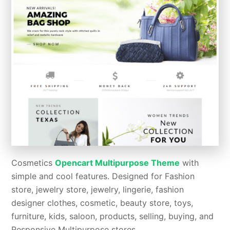
Cosmetics
Opencart Multipurpose Theme
with
simple and cool features. Designed for Fashion
store, jewelry store, jewelry, lingerie, fashion
designer clothes, cosmetic, beauty store, toys,
furniture, kids, saloon, products, selling, buying, and
Responsive Multipurpose stores.