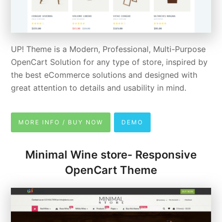
UP! Theme is a Modern, Professional, Multi-Purpose
OpenCart Solution for any type of store, inspired by
the best eCommerce solutions and designed with
great attention to details and usability in mind.
MORE INFO / BUY NOW
DEMO
Minimal Wine store- Responsive
OpenCart Theme