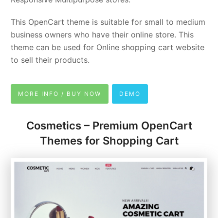
This OpenCart theme is suitable for small to medium
business owners who have their online store. This
theme can be used for Online shopping cart website
to sell their products.
MORE INFO / BUY NOW
DEMO
Cosmetics – Premium OpenCart
Themes for Shopping Cart