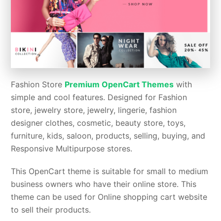
Fashion Store
Premium OpenCart Themes
with
simple and cool features. Designed for Fashion
store, jewelry store, jewelry, lingerie, fashion
designer clothes, cosmetic, beauty store, toys,
furniture, kids, saloon, products, selling, buying, and
Responsive Multipurpose stores.
This OpenCart theme is suitable for small to medium
business owners who have their online store. This
theme can be used for Online shopping cart website
to sell their products.