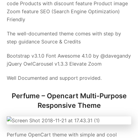
code Products with discount feature Product image
Zoom feature SEO (Search Engine Optimization)
Friendly
The well-documented theme comes with step by
step guidance Source & Credits
Bootstrap v3.1.0 Font Awesome 4.1.0 by @davegandy
jQuery OwlCarousel v1.3.3 Elevate Zoom
Well Documented and support provided.
Perfume – Opencart Multi-Purpose
Responsive Theme
Perfume OpenCart theme with simple and cool