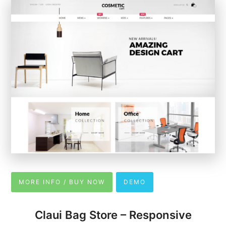
MORE INFO / BUY NOW
DEMO
Claui Bag Store – Responsive