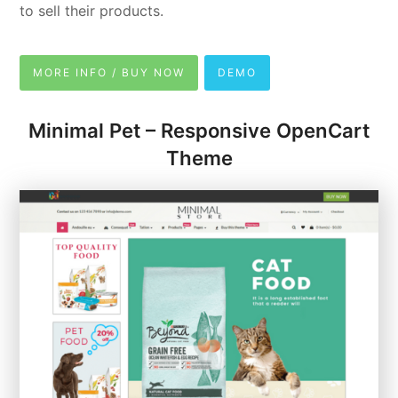
to sell their products.
MORE INFO / BUY NOW
DEMO
Minimal Pet – Responsive OpenCart
Theme