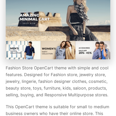
Fashion Store OpenCart theme with simple and cool
features. Designed for Fashion store, jewelry store,
jewelry, lingerie, fashion designer clothes, cosmetic,
beauty store, toys, furniture, kids, saloon, products,
selling, buying, and Responsive Multipurpose stores.
This OpenCart theme is suitable for small to medium
business owners who have their online store. This