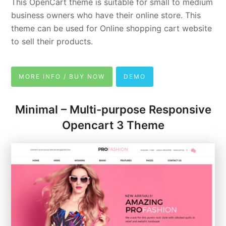
This OpenCart theme is suitable for small to medium
business owners who have their online store. This
theme can be used for Online shopping cart website
to sell their products.
MORE INFO / BUY NOW
DEMO
Minimal – Multi-purpose Responsive
Opencart 3 Theme