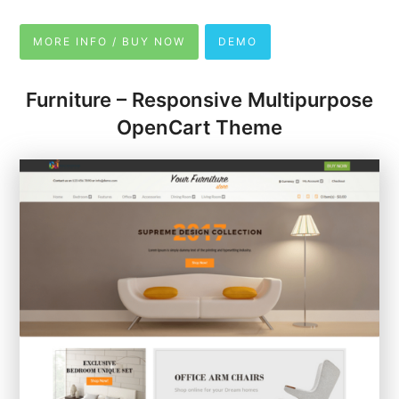
MORE INFO / BUY NOW
DEMO
Furniture – Responsive Multipurpose
OpenCart Theme