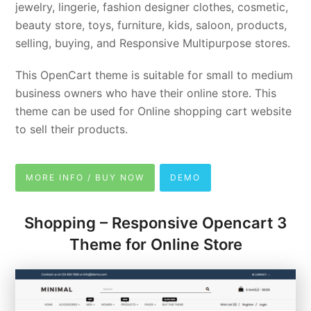
jewelry, lingerie, fashion designer clothes, cosmetic,
beauty store, toys, furniture, kids, saloon, products,
selling, buying, and Responsive Multipurpose stores.
This OpenCart theme is suitable for small to medium
business owners who have their online store. This
theme can be used for Online shopping cart website
to sell their products.
MORE INFO / BUY NOW
DEMO
Shopping – Responsive Opencart 3
Theme for Online Store