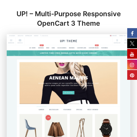
UP! – Multi-Purpose Responsive
OpenCart 3 Theme