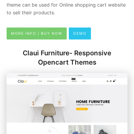
theme can be used for Online shopping cart website
to sell their products.
MORE INFO / BUY NOW
DEMO
Claui Furniture- Responsive
Opencart Themes