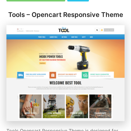
Tools – Opencart Responsive Theme
Tools Opencart Responsive Theme is designed for