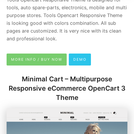
tools, auto spare-parts, electronics, mobile and multi
purpose stores. Tools Opencart Responsive Theme
is looking good with colors combination. All sub
pages are customized. It is very nice with its clean
and professional look.
MORE INFO / BUY NOW
DEMO
Minimal Cart – Multipurpose
Responsive eCommerce OpenCart 3
Theme