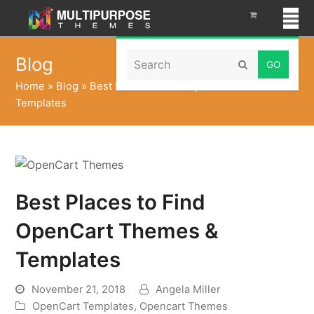
Search
Blog
Submit
Home
»
Blog
»
Best Places to Find OpenCart Themes &
Templates
Best Places to Find
OpenCart Themes &
Templates
November 21, 2018
Angela Miller
OpenCart Templates
,
Opencart Themes