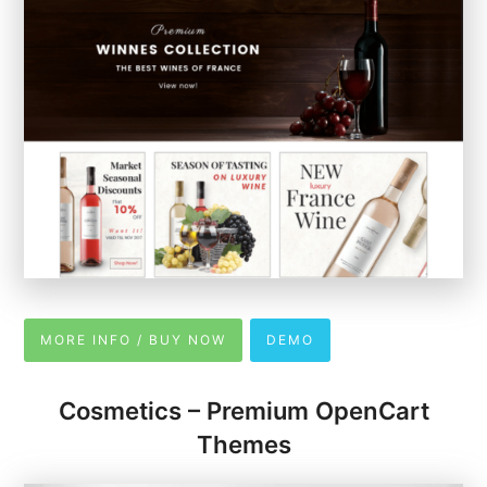
MORE INFO / BUY NOW
DEMO
Cosmetics – Premium OpenCart
Themes