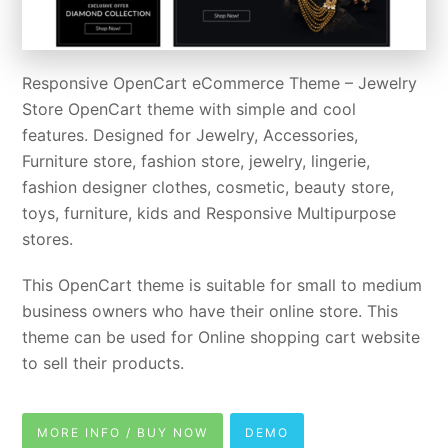
Responsive OpenCart eCommerce Theme – Jewelry
Store OpenCart theme with simple and cool
features. Designed for Jewelry, Accessories,
Furniture store, fashion store, jewelry, lingerie,
fashion designer clothes, cosmetic, beauty store,
toys, furniture, kids and Responsive Multipurpose
stores.
This OpenCart theme is suitable for small to medium
business owners who have their online store. This
theme can be used for Online shopping cart website
to sell their products.
MORE INFO / BUY NOW
DEMO