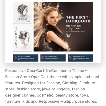
Responsive OpenCart 3 eCommerce Theme –
Fashion Store OpenCart theme with simple and cool
features. Designed for Fashion, Clothing, Furniture
store, fashion store, jewelry, lingerie, fashion
designer clothes, cosmetic, beauty store, toys,
furniture, kids and Responsive Multipurpose stores.