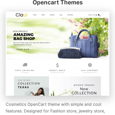
Opencart Themes
Cosmetics OpenCart theme with simple and cool
features. Designed for Fashion store, jewelry store,