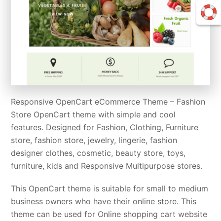
Responsive OpenCart eCommerce Theme – Fashion
Store OpenCart theme with simple and cool
features. Designed for Fashion, Clothing, Furniture
store, fashion store, jewelry, lingerie, fashion
designer clothes, cosmetic, beauty store, toys,
furniture, kids and Responsive Multipurpose stores.
This OpenCart theme is suitable for small to medium
business owners who have their online store. This
theme can be used for Online shopping cart website