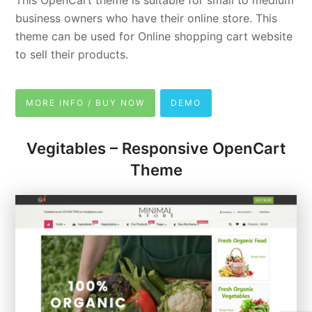
This OpenCart theme is suitable for small to medium
business owners who have their online store. This
theme can be used for Online shopping cart website
to sell their products.
MORE INFO / BUY NOW
DEMO
Vegitables – Responsive OpenCart
Theme