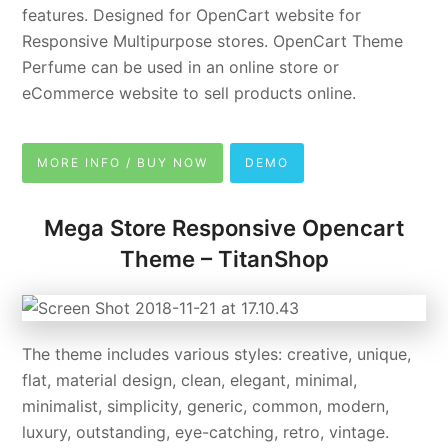
features. Designed for OpenCart website for
Responsive Multipurpose stores. OpenCart Theme
Perfume can be used in an online store or
eCommerce website to sell products online.
MORE INFO / BUY NOW
DEMO
Mega Store Responsive Opencart
Theme – TitanShop
The theme includes various styles: creative, unique,
flat, material design, clean, elegant, minimal,
minimalist, simplicity, generic, common, modern,
luxury, outstanding, eye-catching, retro, vintage.