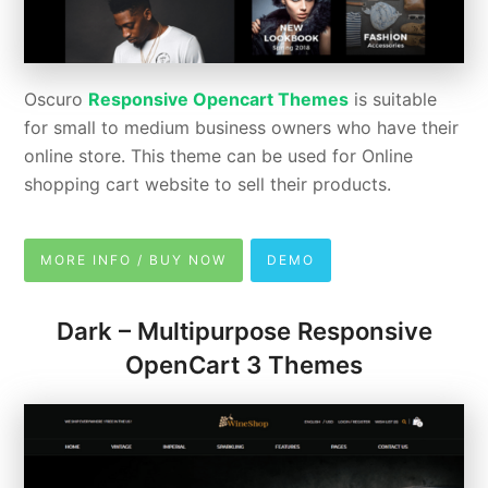
Oscuro
Responsive Opencart Themes
is suitable
for small to medium business owners who have their
online store. This theme can be used for Online
shopping cart website to sell their products.
MORE INFO / BUY NOW
DEMO
Dark – Multipurpose Responsive
OpenCart 3 Themes