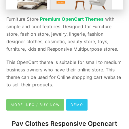
Furniture Store
Premium OpenCart Themes
with
simple and cool features. Designed for Furniture
store, fashion store, jewelry, lingerie, fashion
designer clothes, cosmetic, beauty store, toys,
furniture, kids and Responsive Multipurpose stores.
This OpenCart theme is suitable for small to medium
business owners who have their online store. This
theme can be used for Online shopping cart website
to sell their products.
MORE INFO / BUY NOW
DEMO
Pav Clothes Responsive Opencart