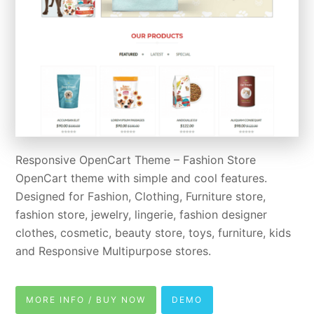
Responsive OpenCart Theme – Fashion Store
OpenCart theme with simple and cool features.
Designed for Fashion, Clothing, Furniture store,
fashion store, jewelry, lingerie, fashion designer
clothes, cosmetic, beauty store, toys, furniture, kids
and Responsive Multipurpose stores.
MORE INFO / BUY NOW
DEMO