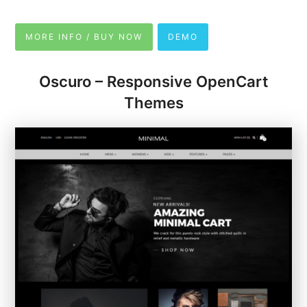
MORE INFO / BUY NOW
DEMO
Oscuro – Responsive OpenCart
Themes